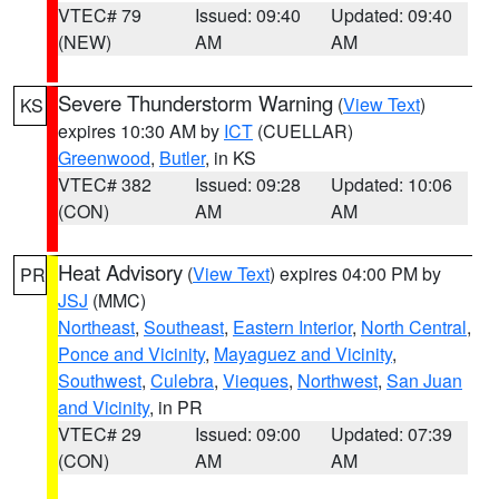
VTEC# 79
Issued: 09:40
Updated: 09:40
(NEW)
AM
AM
Severe Thunderstorm Warning
(
View Text
)
KS
expires 10:30 AM by
ICT
(CUELLAR)
Greenwood
,
Butler
, in KS
VTEC# 382
Issued: 09:28
Updated: 10:06
(CON)
AM
AM
Heat Advisory
(
View Text
) expires 04:00 PM by
PR
JSJ
(MMC)
Northeast
,
Southeast
,
Eastern Interior
,
North Central
,
Ponce and Vicinity
,
Mayaguez and Vicinity
,
Southwest
,
Culebra
,
Vieques
,
Northwest
,
San Juan
and Vicinity
, in PR
VTEC# 29
Issued: 09:00
Updated: 07:39
(CON)
AM
AM