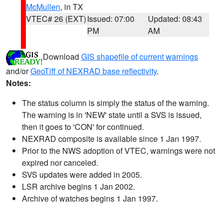
McMullen
, in TX
VTEC# 26 (EXT)
Issued: 07:00
Updated: 08:43
PM
AM
Download
GIS shapefile of current warnings
and/or
GeoTiff of NEXRAD base reflectivity
.
Notes:
The status column is simply the status of the warning.
The warning is in 'NEW' state until a SVS is issued,
then it goes to 'CON' for continued.
NEXRAD composite is available since 1 Jan 1997.
Prior to the NWS adoption of VTEC, warnings were not
expired nor canceled.
SVS updates were added in 2005.
LSR archive begins 1 Jan 2002.
Archive of watches begins 1 Jan 1997.