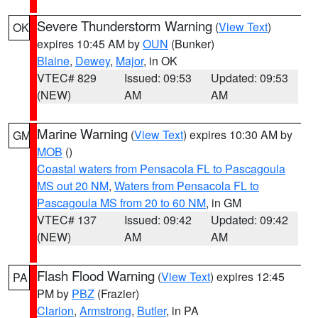
Severe Thunderstorm Warning
(
View Text
)
OK
expires 10:45 AM by
OUN
(Bunker)
Blaine
,
Dewey
,
Major
, in OK
VTEC# 829
Issued: 09:53
Updated: 09:53
(NEW)
AM
AM
Marine Warning
(
View Text
) expires 10:30 AM by
GM
MOB
()
Coastal waters from Pensacola FL to Pascagoula
MS out 20 NM
,
Waters from Pensacola FL to
Pascagoula MS from 20 to 60 NM
, in GM
VTEC# 137
Issued: 09:42
Updated: 09:42
(NEW)
AM
AM
Flash Flood Warning
(
View Text
) expires 12:45
PA
PM by
PBZ
(Frazier)
Clarion
,
Armstrong
,
Butler
, in PA