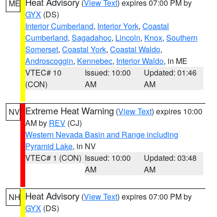
Heat Advisory
(
View Text
) expires 07:00 PM by
ME
GYX
(DS)
Interior Cumberland
,
Interior York
,
Coastal
Cumberland
,
Sagadahoc
,
Lincoln
,
Knox
,
Southern
Somerset
,
Coastal York
,
Coastal Waldo
,
Androscoggin
,
Kennebec
,
Interior Waldo
, in ME
VTEC# 10
Issued: 10:00
Updated: 01:46
(CON)
AM
AM
Extreme Heat Warning
(
View Text
) expires 10:00
NV
AM by
REV
(CJ)
Western Nevada Basin and Range including
Pyramid Lake
, in NV
VTEC# 1 (CON)
Issued: 10:00
Updated: 03:48
AM
AM
Heat Advisory
(
View Text
) expires 07:00 PM by
NH
GYX
(DS)