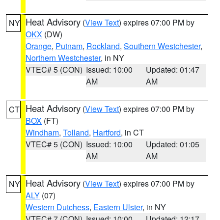
Heat Advisory
(
View Text
) expires 07:00 PM by
NY
OKX
(DW)
Orange
,
Putnam
,
Rockland
,
Southern Westchester
,
Northern Westchester
, in NY
VTEC# 5 (CON)
Issued: 10:00
Updated: 01:47
AM
AM
Heat Advisory
(
View Text
) expires 07:00 PM by
CT
BOX
(FT)
Windham
,
Tolland
,
Hartford
, in CT
VTEC# 5 (CON)
Issued: 10:00
Updated: 01:05
AM
AM
Heat Advisory
(
View Text
) expires 07:00 PM by
NY
ALY
(07)
Western Dutchess
,
Eastern Ulster
, in NY
VTEC# 7 (CON)
Issued: 10:00
Updated: 12:17