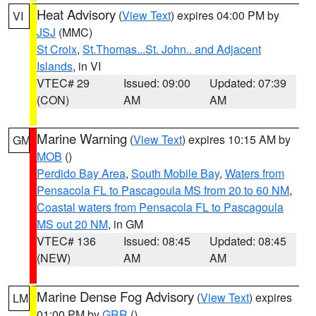
Heat Advisory
(
View Text
) expires 04:00 PM by
VI
JSJ
(MMC)
St Croix
,
St.Thomas...St. John.. and Adjacent
Islands
, in VI
VTEC# 29
Issued: 09:00
Updated: 07:39
(CON)
AM
AM
Marine Warning
(
View Text
) expires 10:15 AM by
GM
MOB
()
Perdido Bay Area
,
South Mobile Bay
,
Waters from
Pensacola FL to Pascagoula MS from 20 to 60 NM
,
Coastal waters from Pensacola FL to Pascagoula
MS out 20 NM
, in GM
VTEC# 136
Issued: 08:45
Updated: 08:45
(NEW)
AM
AM
Marine Dense Fog Advisory
(
View Text
) expires
LM
01:00 PM by
GRR
()