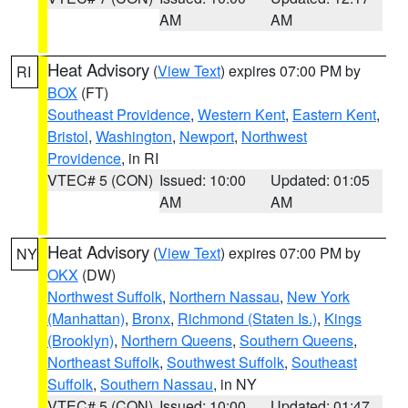
AM
AM
Heat Advisory
(
View Text
) expires 07:00 PM by
RI
BOX
(FT)
Southeast Providence
,
Western Kent
,
Eastern Kent
,
Bristol
,
Washington
,
Newport
,
Northwest
Providence
, in RI
VTEC# 5 (CON)
Issued: 10:00
Updated: 01:05
AM
AM
Heat Advisory
(
View Text
) expires 07:00 PM by
NY
OKX
(DW)
Northwest Suffolk
,
Northern Nassau
,
New York
(Manhattan)
,
Bronx
,
Richmond (Staten Is.)
,
Kings
(Brooklyn)
,
Northern Queens
,
Southern Queens
,
Northeast Suffolk
,
Southwest Suffolk
,
Southeast
Suffolk
,
Southern Nassau
, in NY
VTEC# 5 (CON)
Issued: 10:00
Updated: 01:47