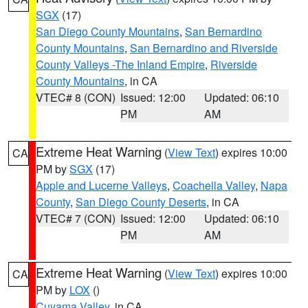
SGX
(17)
San Diego County Mountains
,
San Bernardino
County Mountains
,
San Bernardino and Riverside
County Valleys -The Inland Empire
,
Riverside
County Mountains
, in CA
VTEC# 8 (CON)
Issued: 12:00
Updated: 06:10
PM
AM
Extreme Heat Warning
(
View Text
) expires 10:00
CA
PM by
SGX
(17)
Apple and Lucerne Valleys
,
Coachella Valley
,
Napa
County
,
San Diego County Deserts
, in CA
VTEC# 7 (CON)
Issued: 12:00
Updated: 06:10
PM
AM
Extreme Heat Warning
(
View Text
) expires 10:00
CA
PM by
LOX
()
Cuyama Valley
, in CA