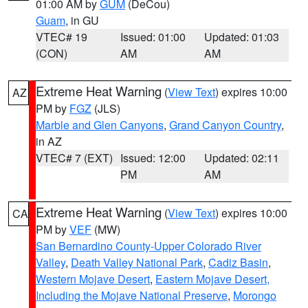
01:00 AM by
GUM
(DeCou)
Guam
, in GU
VTEC# 19
Issued: 01:00
Updated: 01:03
(CON)
AM
AM
Extreme Heat Warning
(
View Text
) expires 10:00
AZ
PM by
FGZ
(JLS)
Marble and Glen Canyons
,
Grand Canyon Country
,
in AZ
VTEC# 7 (EXT)
Issued: 12:00
Updated: 02:11
PM
AM
Extreme Heat Warning
(
View Text
) expires 10:00
CA
PM by
VEF
(MW)
San Bernardino County-Upper Colorado River
Valley
,
Death Valley National Park
,
Cadiz Basin
,
Western Mojave Desert
,
Eastern Mojave Desert,
Including the Mojave National Preserve
,
Morongo