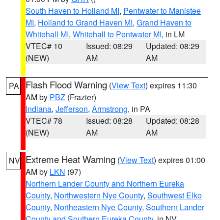
South Haven to Holland MI
,
Pentwater to Manistee
MI
,
Holland to Grand Haven MI
,
Grand Haven to
Whitehall MI
,
Whitehall to Pentwater MI
, in LM
VTEC# 10
Issued: 08:29
Updated: 08:29
(NEW)
AM
AM
Flash Flood Warning
(
View Text
) expires 11:30
PA
AM by
PBZ
(Frazier)
Indiana
,
Jefferson
,
Armstrong
, in PA
VTEC# 78
Issued: 08:28
Updated: 08:28
(NEW)
AM
AM
Extreme Heat Warning
(
View Text
) expires 01:00
NV
AM by
LKN
(97)
Northern Lander County and Northern Eureka
County
,
Northwestern Nye County
,
Southwest Elko
County
,
Northeastern Nye County
,
Southern Lander
County and Southern Eureka County
, in NV