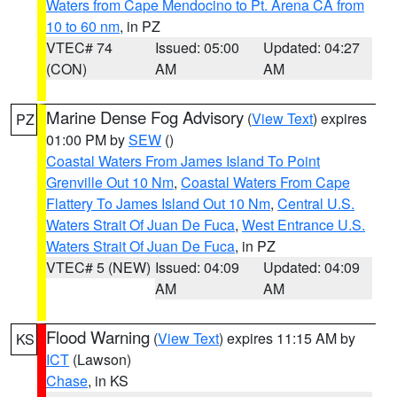
Waters from Cape Mendocino to Pt. Arena CA from
10 to 60 nm
, in PZ
VTEC# 74
Issued: 05:00
Updated: 04:27
(CON)
AM
AM
Marine Dense Fog Advisory
(
View Text
) expires
PZ
01:00 PM by
SEW
()
Coastal Waters From James Island To Point
Grenville Out 10 Nm
,
Coastal Waters From Cape
Flattery To James Island Out 10 Nm
,
Central U.S.
Waters Strait Of Juan De Fuca
,
West Entrance U.S.
Waters Strait Of Juan De Fuca
, in PZ
VTEC# 5 (NEW)
Issued: 04:09
Updated: 04:09
AM
AM
Flood Warning
(
View Text
) expires 11:15 AM by
KS
ICT
(Lawson)
Chase
, in KS