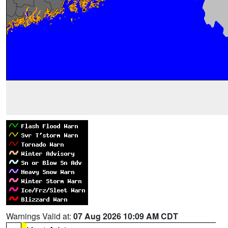
Warnings Valid at:
07 Aug 2026 10:09 AM CDT