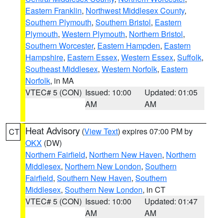
Eastern Franklin
,
Northwest Middlesex County
,
Southern Plymouth
,
Southern Bristol
,
Eastern
Plymouth
,
Western Plymouth
,
Northern Bristol
,
Southern Worcester
,
Eastern Hampden
,
Eastern
Hampshire
,
Eastern Essex
,
Western Essex
,
Suffolk
,
Southeast Middlesex
,
Western Norfolk
,
Eastern
Norfolk
, in MA
VTEC# 5 (CON)
Issued: 10:00
Updated: 01:05
AM
AM
Heat Advisory
(
View Text
) expires 07:00 PM by
CT
OKX
(DW)
Northern Fairfield
,
Northern New Haven
,
Northern
Middlesex
,
Northern New London
,
Southern
Fairfield
,
Southern New Haven
,
Southern
Middlesex
,
Southern New London
, in CT
VTEC# 5 (CON)
Issued: 10:00
Updated: 01:47
AM
AM