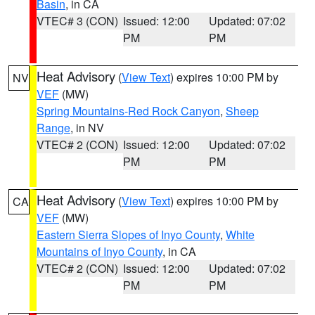
Basin
, in CA
VTEC# 3 (CON)
Issued: 12:00
Updated: 07:02
PM
PM
Heat Advisory
(
View Text
) expires 10:00 PM by
NV
VEF
(MW)
Spring Mountains-Red Rock Canyon
,
Sheep
Range
, in NV
VTEC# 2 (CON)
Issued: 12:00
Updated: 07:02
PM
PM
Heat Advisory
(
View Text
) expires 10:00 PM by
CA
VEF
(MW)
Eastern Sierra Slopes of Inyo County
,
White
Mountains of Inyo County
, in CA
VTEC# 2 (CON)
Issued: 12:00
Updated: 07:02
PM
PM