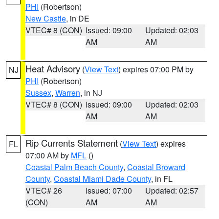
PHI
(Robertson)
New Castle
, in DE
VTEC# 8 (CON)
Issued: 09:00
Updated: 02:03
AM
AM
Heat Advisory
(
View Text
) expires 07:00 PM by
NJ
PHI
(Robertson)
Sussex
,
Warren
, in NJ
VTEC# 8 (CON)
Issued: 09:00
Updated: 02:03
AM
AM
Rip Currents Statement
(
View Text
) expires
FL
07:00 AM by
MFL
()
Coastal Palm Beach County
,
Coastal Broward
County
,
Coastal Miami Dade County
, in FL
VTEC# 26
Issued: 07:00
Updated: 02:57
(CON)
AM
AM