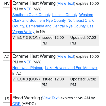
Extreme Heat Warning
(
View Text
) expires 10:00
NV
PM by
VEF
(MW)
Southern Clark County
,
Lincoln County
,
Western
Clark and Southern Nye County
,
Northeast Clark
County
,
Esmeralda and Central Nye County
,
Las
Vegas Valley
, in NV
VTEC# 3 (CON)
Issued: 12:00
Updated: 07:02
PM
PM
Extreme Heat Warning
(
View Text
) expires 10:00
AZ
PM by
VEF
(MW)
Northwest Plateau
,
Lake Havasu and Fort Mohave
,
in AZ
VTEC# 3 (CON)
Issued: 12:00
Updated: 07:02
PM
PM
Flood Warning
(
View Text
) expires 11:49 AM by
TX
CRP
(AE/DC)