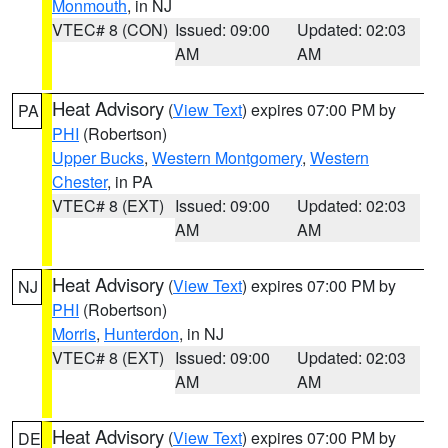
Monmouth
, in NJ
VTEC# 8 (CON)
Issued: 09:00
Updated: 02:03
AM
AM
Heat Advisory
(
View Text
) expires 07:00 PM by
PA
PHI
(Robertson)
Upper Bucks
,
Western Montgomery
,
Western
Chester
, in PA
VTEC# 8 (EXT)
Issued: 09:00
Updated: 02:03
AM
AM
Heat Advisory
(
View Text
) expires 07:00 PM by
NJ
PHI
(Robertson)
Morris
,
Hunterdon
, in NJ
VTEC# 8 (EXT)
Issued: 09:00
Updated: 02:03
AM
AM
Heat Advisory
(
View Text
) expires 07:00 PM by
DE