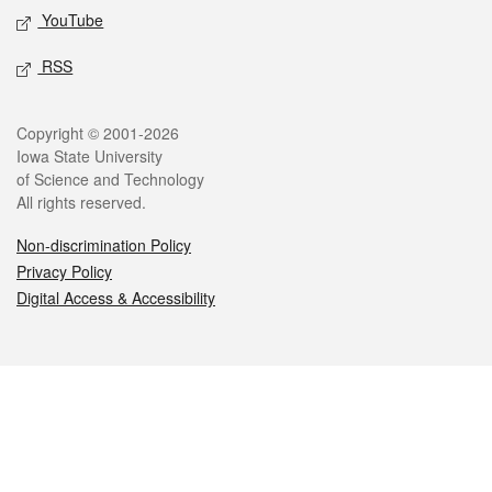
YouTube
RSS
Legal
Copyright © 2001-2026
Iowa State University
of Science and Technology
All rights reserved.
Non-discrimination Policy
Privacy Policy
Digital Access & Accessibility