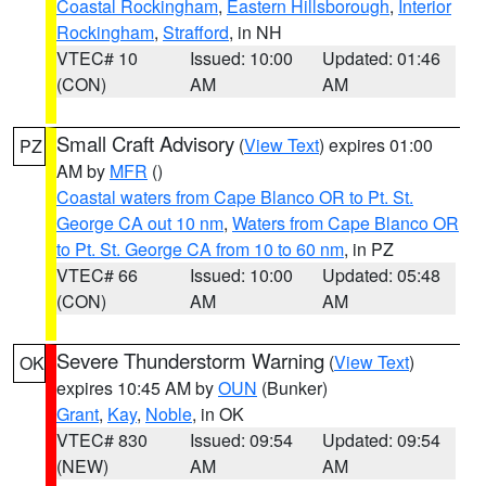
Coastal Rockingham
,
Eastern Hillsborough
,
Interior
Rockingham
,
Strafford
, in NH
VTEC# 10
Issued: 10:00
Updated: 01:46
(CON)
AM
AM
Small Craft Advisory
(
View Text
) expires 01:00
PZ
AM by
MFR
()
Coastal waters from Cape Blanco OR to Pt. St.
George CA out 10 nm
,
Waters from Cape Blanco OR
to Pt. St. George CA from 10 to 60 nm
, in PZ
VTEC# 66
Issued: 10:00
Updated: 05:48
(CON)
AM
AM
Severe Thunderstorm Warning
(
View Text
)
OK
expires 10:45 AM by
OUN
(Bunker)
Grant
,
Kay
,
Noble
, in OK
VTEC# 830
Issued: 09:54
Updated: 09:54
(NEW)
AM
AM