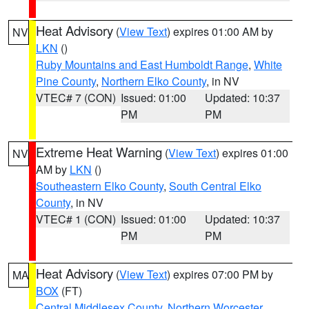
Heat Advisory
(
View Text
) expires 01:00 AM by
NV
LKN
()
Ruby Mountains and East Humboldt Range
,
White
Pine County
,
Northern Elko County
, in NV
VTEC# 7 (CON)
Issued: 01:00
Updated: 10:37
PM
PM
Extreme Heat Warning
(
View Text
) expires 01:00
NV
AM by
LKN
()
Southeastern Elko County
,
South Central Elko
County
, in NV
VTEC# 1 (CON)
Issued: 01:00
Updated: 10:37
PM
PM
Heat Advisory
(
View Text
) expires 07:00 PM by
MA
BOX
(FT)
Central Middlesex County
,
Northern Worcester
,