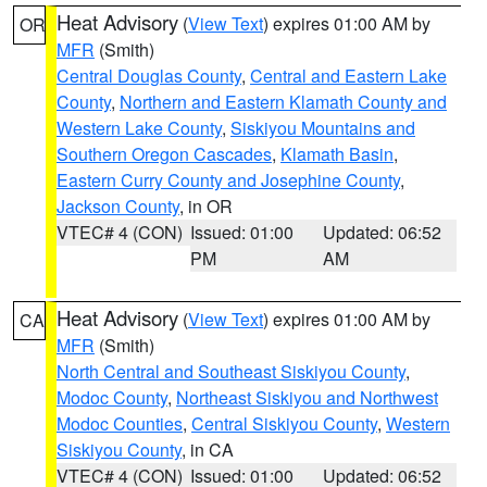
Heat Advisory
(
View Text
) expires 01:00 AM by
OR
MFR
(Smith)
Central Douglas County
,
Central and Eastern Lake
County
,
Northern and Eastern Klamath County and
Western Lake County
,
Siskiyou Mountains and
Southern Oregon Cascades
,
Klamath Basin
,
Eastern Curry County and Josephine County
,
Jackson County
, in OR
VTEC# 4 (CON)
Issued: 01:00
Updated: 06:52
PM
AM
Heat Advisory
(
View Text
) expires 01:00 AM by
CA
MFR
(Smith)
North Central and Southeast Siskiyou County
,
Modoc County
,
Northeast Siskiyou and Northwest
Modoc Counties
,
Central Siskiyou County
,
Western
Siskiyou County
, in CA
VTEC# 4 (CON)
Issued: 01:00
Updated: 06:52