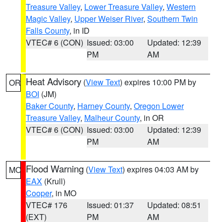
Treasure Valley
,
Lower Treasure Valley
,
Western
Magic Valley
,
Upper Weiser River
,
Southern Twin
Falls County
, in ID
VTEC# 6 (CON)
Issued: 03:00
Updated: 12:39
PM
AM
Heat Advisory
(
View Text
) expires 10:00 PM by
OR
BOI
(JM)
Baker County
,
Harney County
,
Oregon Lower
Treasure Valley
,
Malheur County
, in OR
VTEC# 6 (CON)
Issued: 03:00
Updated: 12:39
PM
AM
Flood Warning
(
View Text
) expires 04:03 AM by
MO
EAX
(Krull)
Cooper
, in MO
VTEC# 176
Issued: 01:37
Updated: 08:51
(EXT)
PM
AM