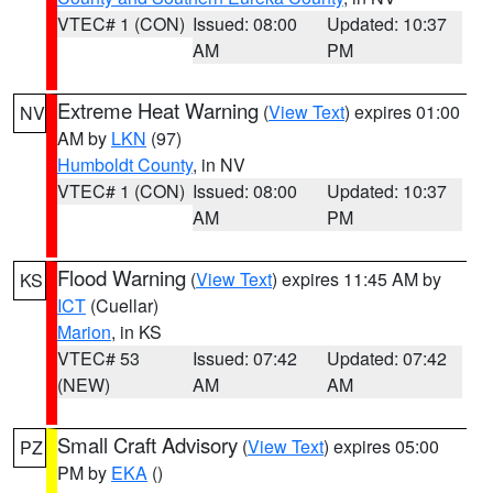
VTEC# 1 (CON)
Issued: 08:00
Updated: 10:37
AM
PM
Extreme Heat Warning
(
View Text
) expires 01:00
NV
AM by
LKN
(97)
Humboldt County
, in NV
VTEC# 1 (CON)
Issued: 08:00
Updated: 10:37
AM
PM
Flood Warning
(
View Text
) expires 11:45 AM by
KS
ICT
(Cuellar)
Marion
, in KS
VTEC# 53
Issued: 07:42
Updated: 07:42
(NEW)
AM
AM
Small Craft Advisory
(
View Text
) expires 05:00
PZ
PM by
EKA
()