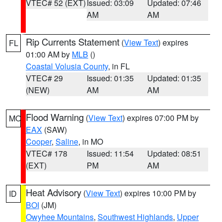
VTEC# 52 (EXT)
Issued: 03:09
Updated: 07:46
AM
AM
Rip Currents Statement
(
View Text
) expires
FL
01:00 AM by
MLB
()
Coastal Volusia County
, in FL
VTEC# 29
Issued: 01:35
Updated: 01:35
(NEW)
AM
AM
Flood Warning
(
View Text
) expires 07:00 PM by
MO
EAX
(SAW)
Cooper
,
Saline
, in MO
VTEC# 178
Issued: 11:54
Updated: 08:51
(EXT)
PM
AM
Heat Advisory
(
View Text
) expires 10:00 PM by
ID
BOI
(JM)
Owyhee Mountains
,
Southwest Highlands
,
Upper