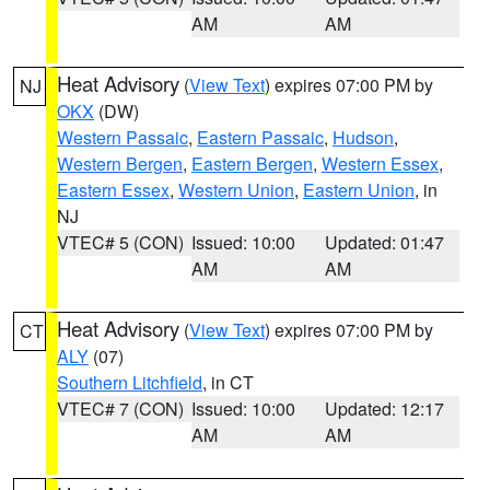
AM
AM
Heat Advisory
(
View Text
) expires 07:00 PM by
NJ
OKX
(DW)
Western Passaic
,
Eastern Passaic
,
Hudson
,
Western Bergen
,
Eastern Bergen
,
Western Essex
,
Eastern Essex
,
Western Union
,
Eastern Union
, in
NJ
VTEC# 5 (CON)
Issued: 10:00
Updated: 01:47
AM
AM
Heat Advisory
(
View Text
) expires 07:00 PM by
CT
ALY
(07)
Southern Litchfield
, in CT
VTEC# 7 (CON)
Issued: 10:00
Updated: 12:17
AM
AM