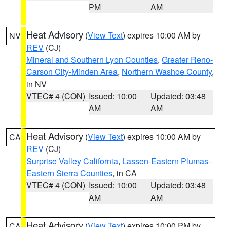
PM
AM
Heat Advisory
(
View Text
) expires 10:00 AM by
NV
REV
(CJ)
Mineral and Southern Lyon Counties
,
Greater Reno-
Carson City-Minden Area
,
Northern Washoe County
,
in NV
VTEC# 4 (CON)
Issued: 10:00
Updated: 03:48
AM
AM
Heat Advisory
(
View Text
) expires 10:00 AM by
CA
REV
(CJ)
Surprise Valley California
,
Lassen-Eastern Plumas-
Eastern Sierra Counties
, in CA
VTEC# 4 (CON)
Issued: 10:00
Updated: 03:48
AM
AM
Heat Advisory
(
View Text
) expires 10:00 PM by
CA