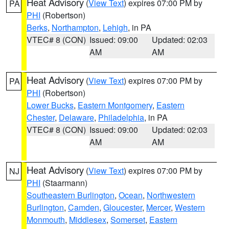
Heat Advisory
(
View Text
) expires 07:00 PM by
PA
PHI
(Robertson)
Berks
,
Northampton
,
Lehigh
, in PA
VTEC# 8 (CON)
Issued: 09:00
Updated: 02:03
AM
AM
Heat Advisory
(
View Text
) expires 07:00 PM by
PA
PHI
(Robertson)
Lower Bucks
,
Eastern Montgomery
,
Eastern
Chester
,
Delaware
,
Philadelphia
, in PA
VTEC# 8 (CON)
Issued: 09:00
Updated: 02:03
AM
AM
Heat Advisory
(
View Text
) expires 07:00 PM by
NJ
PHI
(Staarmann)
Southeastern Burlington
,
Ocean
,
Northwestern
Burlington
,
Camden
,
Gloucester
,
Mercer
,
Western
Monmouth
,
Middlesex
,
Somerset
,
Eastern