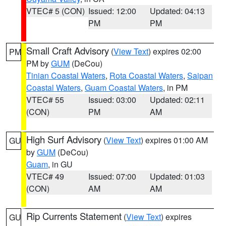
VTEC# 5 (CON)
Issued: 12:00
Updated: 04:13
PM
PM
Small Craft Advisory
(
View Text
) expires 02:00
PM
PM by
GUM
(DeCou)
Tinian Coastal Waters
,
Rota Coastal Waters
,
Saipan
Coastal Waters
,
Guam Coastal Waters
, in PM
VTEC# 55
Issued: 03:00
Updated: 02:11
(CON)
PM
AM
High Surf Advisory
(
View Text
) expires 01:00 AM
GU
by
GUM
(DeCou)
Guam
, in GU
VTEC# 49
Issued: 07:00
Updated: 01:03
(CON)
AM
AM
Rip Currents Statement
(
View Text
) expires
GU