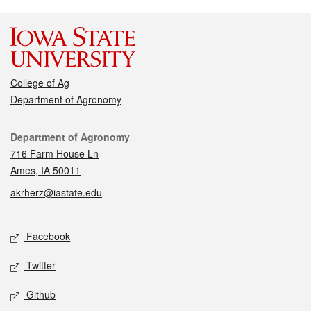
College of Ag
Department of Agronomy
Contact
Department of Agronomy
716 Farm House Ln
Ames, IA 50011
akrherz@iastate.edu
Social media
Facebook
Twitter
Github