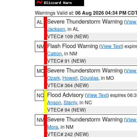
Warnings Valid at:
06 Aug 2026 04:34 PM CD
Severe Thunderstorm Warning
(
View
AL
Jackson
, in AL
VTEC# 109 (NEW)
Flash Flood Warning
(
View Text
) expi
NM
Catron
, in NM
VTEC# 91 (NEW)
Severe Thunderstorm Warning
(
View
MO
Ozark
,
Howell
,
Douglas
, in MO
VTEC# 364 (NEW)
Flood Advisory
(
View Text
) expires 06
NC
Anson
,
Stanly
, in NC
VTEC# 94 (NEW)
Severe Thunderstorm Warning
(
View
NM
Mora
, in NM
VTEC# 242 (NEW)