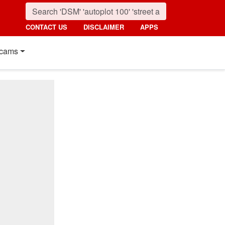
CONTACT US
DISCLAIMER
APPS
cams