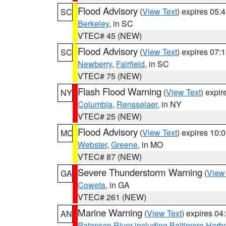
Flood Advisory
(
View Text
) expires 05
SC
Berkeley
, in SC
VTEC# 45 (NEW)
Flood Advisory
(
View Text
) expires 07
SC
Newberry
,
Fairfield
, in SC
VTEC# 75 (NEW)
Flash Flood Warning
(
View Text
) expi
NY
Columbia
,
Rensselaer
, in NY
VTEC# 25 (NEW)
Flood Advisory
(
View Text
) expires 10
MO
Webster
,
Greene
, in MO
VTEC# 87 (NEW)
Severe Thunderstorm Warning
(
View
GA
Coweta
, in GA
VTEC# 261 (NEW)
Marine Warning
(
View Text
) expires 0
AN
Patapsco River including Baltimore Harb