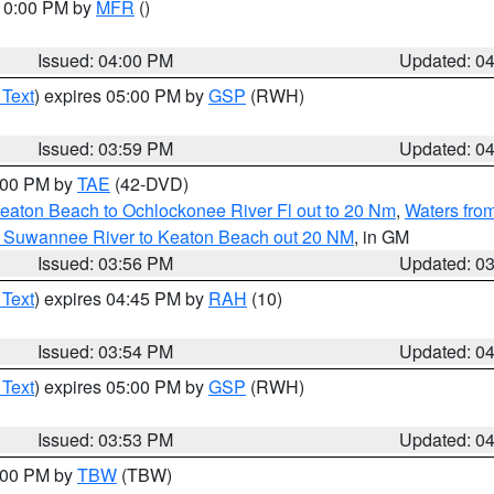
 10:00 PM by
MFR
()
Issued: 04:00 PM
Updated: 0
 Text
) expires 05:00 PM by
GSP
(RWH)
Issued: 03:59 PM
Updated: 0
7:00 PM by
TAE
(42-DVD)
eaton Beach to Ochlockonee River Fl out to 20 Nm
,
Waters fro
m Suwannee River to Keaton Beach out 20 NM
, in GM
Issued: 03:56 PM
Updated: 0
 Text
) expires 04:45 PM by
RAH
(10)
Issued: 03:54 PM
Updated: 0
 Text
) expires 05:00 PM by
GSP
(RWH)
Issued: 03:53 PM
Updated: 0
5:00 PM by
TBW
(TBW)