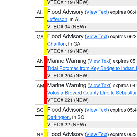
VTEC# 119 (NEW)
Flood Advisory
(
View Text
) expires 06
AL
Jefferson
, in AL
VTEC# 94 (NEW)
Flood Advisory
(
View Text
) expires 05
GA
Charlton
, in GA
VTEC# 119 (NEW)
Marine Warning
(
View Text
) expires 0
AN
Tidal Potomac from Key Bridge to India
VTEC# 204 (NEW)
Marine Warning
(
View Text
) expires 0
AM
Volusia-Brevard County Line to Sebastian
VTEC# 221 (NEW)
Flood Advisory
(
View Text
) expires 05
SC
Darlington
, in SC
VTEC# 22 (NEW)
Flood Advisory
(
View Text
) expires 05
NY