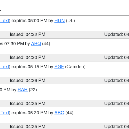
T
 Text
) expires 05:00 PM by
HUN
(DL)
Issued: 04:32 PM
Updated: 0
res 07:30 PM by
ABQ
(44)
Issued: 04:30 PM
Updated: 0
 Text
) expires 05:15 PM by
SGF
(Camden)
Issued: 04:26 PM
Updated: 0
:30 PM by
RAH
(22)
Issued: 04:25 PM
Updated: 0
 Text
) expires 05:30 PM by
ABQ
(44)
Issued: 04:25 PM
Updated: 0