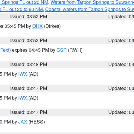
n Springs FL out 20 NM
,
Waters from Tarpon Springs to Suwanne
 FL out 20 to 60 NM
,
Coastal waters from Tarpon Springs to S
Issued: 03:52 PM
Updated: 0
res 05:45 PM by
OHX
(Dirkes)
Issued: 03:52 PM
Updated: 0
 Text
) expires 04:45 PM by
GSP
(RWH)
Issued: 03:48 PM
Updated: 0
:45 PM by
IWX
(AD)
Issued: 03:47 PM
Updated: 0
:45 PM by
IWX
(AD)
Issued: 03:47 PM
Updated: 0
:30 PM by
JAX
(HESS)