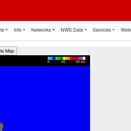
t
ts
Info
Networks
NWS Data
Services
Web