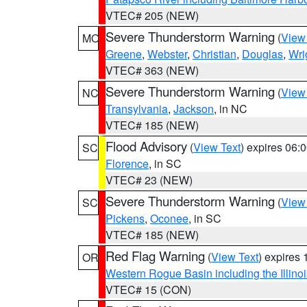
VTEC# 205 (NEW)
Severe Thunderstorm Warning
(
View
MO
Greene
,
Webster
,
Christian
,
Douglas
,
Wri
VTEC# 363 (NEW)
Severe Thunderstorm Warning
(
View
NC
Transylvania
,
Jackson
, in NC
VTEC# 185 (NEW)
Flood Advisory
(
View Text
) expires 06
SC
Florence
, in SC
VTEC# 23 (NEW)
Severe Thunderstorm Warning
(
View
SC
Pickens
,
Oconee
, in SC
VTEC# 185 (NEW)
Red Flag Warning
(
View Text
) expires
OR
Western Rogue Basin including the Illinoi
VTEC# 15 (CON)