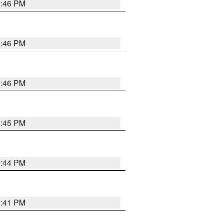
3:46 PM
3:46 PM
3:46 PM
3:45 PM
3:44 PM
3:41 PM