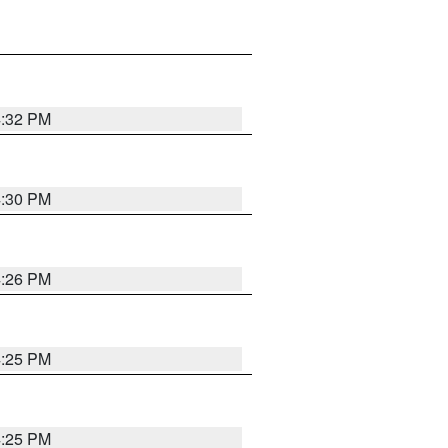
4:32 PM
4:30 PM
4:26 PM
4:25 PM
4:25 PM