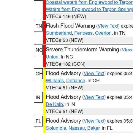
Coastal waters from Englewood to Tarpo
Waters from Englewood to Tarpon Springs
VTEC# 146 (NEW)
Flash Flood Warning
(
View Text
) expi
TN
Cumberland
,
Fentress
,
Overton
, in TN
VTEC# 53 (NEW)
Severe Thunderstorm Warning
(
View
NC
Union
, in NC
VTEC# 182 (CON)
Flood Advisory
(
View Text
) expires 05
OH
Williams
,
Defiance
, in OH
VTEC# 51 (NEW)
Flood Advisory
(
View Text
) expires 05
IN
De Kalb
, in IN
VTEC# 51 (NEW)
Flood Advisory
(
View Text
) expires 05
FL
Columbia
,
Nassau
,
Baker
, in FL