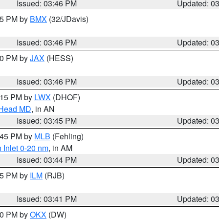
Issued: 03:46 PM
Updated: 0
:45 PM by
BMX
(32/JDavis)
Issued: 03:46 PM
Updated: 0
:30 PM by
JAX
(HESS)
Issued: 03:46 PM
Updated: 0
5:15 PM by
LWX
(DHOF)
n Head MD
, in AN
Issued: 03:45 PM
Updated: 0
4:45 PM by
MLB
(Fehling)
 Inlet 0-20 nm
, in AM
Issued: 03:44 PM
Updated: 0
:45 PM by
ILM
(RJB)
Issued: 03:41 PM
Updated: 0
:30 PM by
OKX
(DW)