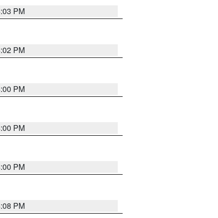
4:03 PM
4:02 PM
4:00 PM
4:00 PM
4:00 PM
4:08 PM