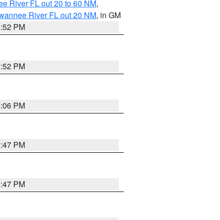
e River FL out 20 to 60 NM
,
uwannee River FL out 20 NM
, in GM
3:52 PM
3:52 PM
4:06 PM
3:47 PM
3:47 PM