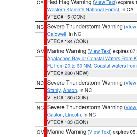
Red Flag Warning
(
View Text
) expires
CA
Western Klamath National Forest
, in CA
VTEC# 15 (CON)
Severe Thunderstorm Warning
(
View
NC
Caldwell
, in NC
VTEC# 184 (CON)
Marine Warning
(
View Text
) expires 0
GM
Apalachee Bay or Coastal Waters From K
FL from 20 to 60 NM
,
Coastal waters fro
VTEC# 280 (NEW)
Severe Thunderstorm Warning
(
View
NC
Stanly
,
Anson
, in NC
VTEC# 180 (CON)
Severe Thunderstorm Warning
(
View
NC
Gaston
,
Lincoln
, in NC
VTEC# 183 (CON)
Marine Warning
(
View Text
) expires 0
GM