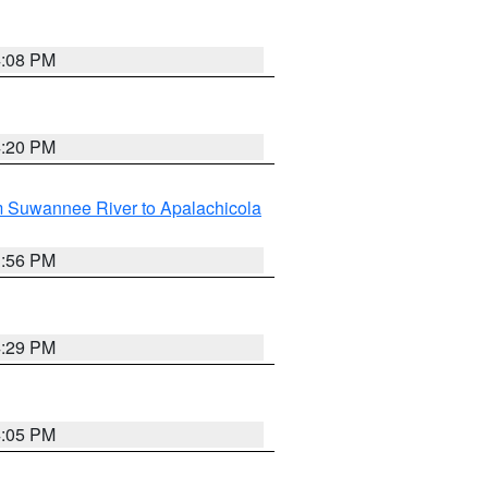
4:08 PM
4:20 PM
m Suwannee River to Apalachicola
3:56 PM
4:29 PM
4:05 PM