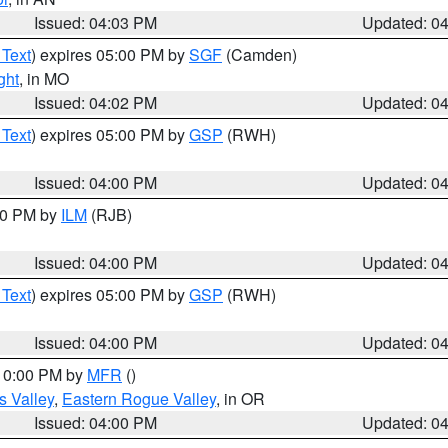
Issued: 04:03 PM
Updated: 0
 Text
) expires 05:00 PM by
SGF
(Camden)
ght
, in MO
Issued: 04:02 PM
Updated: 0
 Text
) expires 05:00 PM by
GSP
(RWH)
Issued: 04:00 PM
Updated: 0
:00 PM by
ILM
(RJB)
Issued: 04:00 PM
Updated: 0
 Text
) expires 05:00 PM by
GSP
(RWH)
Issued: 04:00 PM
Updated: 0
 10:00 PM by
MFR
()
s Valley
,
Eastern Rogue Valley
, in OR
Issued: 04:00 PM
Updated: 0