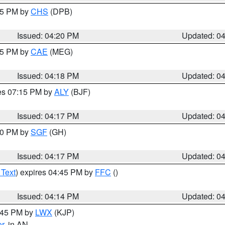
:45 PM by
CHS
(DPB)
Issued: 04:20 PM
Updated: 0
:15 PM by
CAE
(MEG)
Issued: 04:18 PM
Updated: 0
res 07:15 PM by
ALY
(BJF)
Issued: 04:17 PM
Updated: 0
:00 PM by
SGF
(GH)
Issued: 04:17 PM
Updated: 0
 Text
) expires 04:45 PM by
FFC
()
Issued: 04:14 PM
Updated: 0
4:45 PM by
LWX
(KJP)
or
, in AN