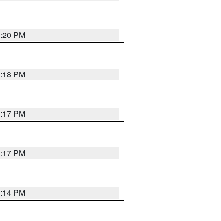
4:20 PM
4:18 PM
4:17 PM
4:17 PM
4:14 PM