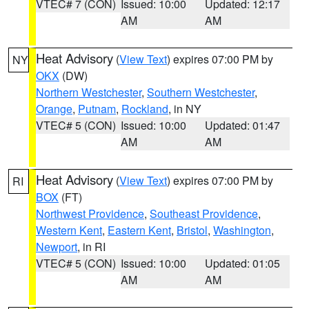
VTEC# 7 (CON)
Issued: 10:00
Updated: 12:17
AM
AM
Heat Advisory
(
View Text
) expires 07:00 PM by
NY
OKX
(DW)
Northern Westchester
,
Southern Westchester
,
Orange
,
Putnam
,
Rockland
, in NY
VTEC# 5 (CON)
Issued: 10:00
Updated: 01:47
AM
AM
Heat Advisory
(
View Text
) expires 07:00 PM by
RI
BOX
(FT)
Northwest Providence
,
Southeast Providence
,
Western Kent
,
Eastern Kent
,
Bristol
,
Washington
,
Newport
, in RI
VTEC# 5 (CON)
Issued: 10:00
Updated: 01:05
AM
AM