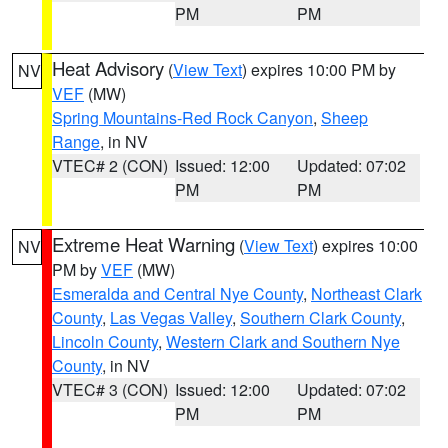
PM
PM
Heat Advisory
(
View Text
) expires 10:00 PM by
NV
VEF
(MW)
Spring Mountains-Red Rock Canyon
,
Sheep
Range
, in NV
VTEC# 2 (CON)
Issued: 12:00
Updated: 07:02
PM
PM
Extreme Heat Warning
(
View Text
) expires 10:00
NV
PM by
VEF
(MW)
Esmeralda and Central Nye County
,
Northeast Clark
County
,
Las Vegas Valley
,
Southern Clark County
,
Lincoln County
,
Western Clark and Southern Nye
County
, in NV
VTEC# 3 (CON)
Issued: 12:00
Updated: 07:02
PM
PM