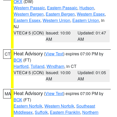
OKX
(DW)
Western Passaic
,
Eastern Passaic
,
Hudson
,
Western Bergen
,
Eastern Bergen
,
Western Essex
,
Eastern Essex
,
Western Union
,
Eastern Union
, in
NJ
VTEC# 5 (CON)
Issued: 10:00
Updated: 01:47
AM
AM
Heat Advisory
(
View Text
) expires 07:00 PM by
CT
BOX
(FT)
Hartford
,
Tolland
,
Windham
, in CT
VTEC# 5 (CON)
Issued: 10:00
Updated: 01:05
AM
AM
Heat Advisory
(
View Text
) expires 07:00 PM by
MA
BOX
(FT)
Eastern Norfolk
,
Western Norfolk
,
Southeast
Middlesex
,
Suffolk
,
Eastern Franklin
,
Northern