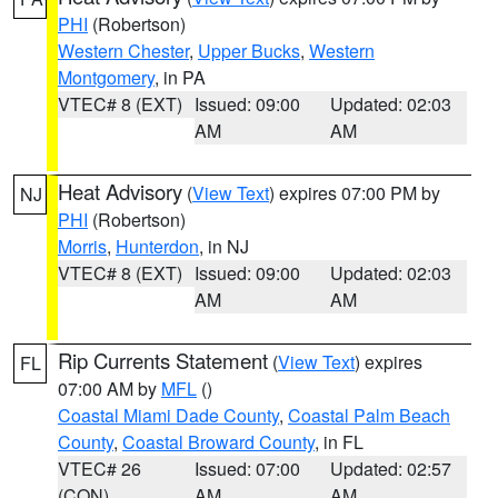
PHI
(Robertson)
Western Chester
,
Upper Bucks
,
Western
Montgomery
, in PA
VTEC# 8 (EXT)
Issued: 09:00
Updated: 02:03
AM
AM
Heat Advisory
(
View Text
) expires 07:00 PM by
NJ
PHI
(Robertson)
Morris
,
Hunterdon
, in NJ
VTEC# 8 (EXT)
Issued: 09:00
Updated: 02:03
AM
AM
Rip Currents Statement
(
View Text
) expires
FL
07:00 AM by
MFL
()
Coastal Miami Dade County
,
Coastal Palm Beach
County
,
Coastal Broward County
, in FL
VTEC# 26
Issued: 07:00
Updated: 02:57
(CON)
AM
AM