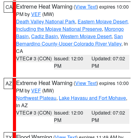
Extreme Heat Warning
(
View Text
) expires 10:00
CA
PM by
VEF
(MW)
Death Valley National Park
,
Eastern Mojave Desert,
Including the Mojave National Preserve
,
Morongo
Basin
,
Cadiz Basin
,
Western Mojave Desert
,
San
Bernardino County-Upper Colorado River Valley
, in
CA
VTEC# 3 (CON)
Issued: 12:00
Updated: 07:02
PM
PM
Extreme Heat Warning
(
View Text
) expires 10:00
AZ
PM by
VEF
(MW)
Northwest Plateau
,
Lake Havasu and Fort Mohave
,
in AZ
VTEC# 3 (CON)
Issued: 12:00
Updated: 07:02
PM
PM
Flood Warning
(
View Text
) expires 11:49 AM by
TX