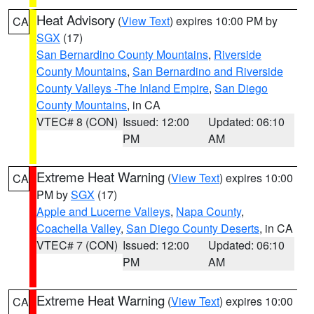
Heat Advisory
(
View Text
) expires 10:00 PM by
CA
SGX
(17)
San Bernardino County Mountains
,
Riverside
County Mountains
,
San Bernardino and Riverside
County Valleys -The Inland Empire
,
San Diego
County Mountains
, in CA
VTEC# 8 (CON)
Issued: 12:00
Updated: 06:10
PM
AM
Extreme Heat Warning
(
View Text
) expires 10:00
CA
PM by
SGX
(17)
Apple and Lucerne Valleys
,
Napa County
,
Coachella Valley
,
San Diego County Deserts
, in CA
VTEC# 7 (CON)
Issued: 12:00
Updated: 06:10
PM
AM
Extreme Heat Warning
(
View Text
) expires 10:00
CA