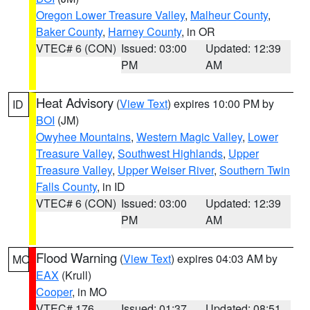
Oregon Lower Treasure Valley
,
Malheur County
,
Baker County
,
Harney County
, in OR
VTEC# 6 (CON)
Issued: 03:00
Updated: 12:39
PM
AM
Heat Advisory
(
View Text
) expires 10:00 PM by
ID
BOI
(JM)
Owyhee Mountains
,
Western Magic Valley
,
Lower
Treasure Valley
,
Southwest Highlands
,
Upper
Treasure Valley
,
Upper Weiser River
,
Southern Twin
Falls County
, in ID
VTEC# 6 (CON)
Issued: 03:00
Updated: 12:39
PM
AM
Flood Warning
(
View Text
) expires 04:03 AM by
MO
EAX
(Krull)
Cooper
, in MO
VTEC# 176
Issued: 01:37
Updated: 08:51