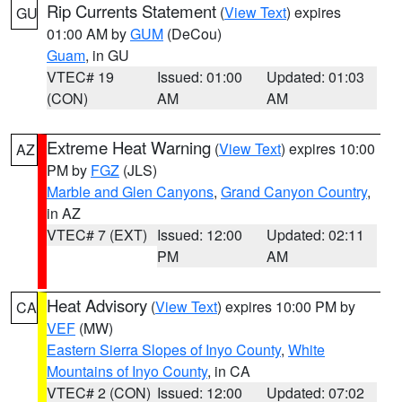
Rip Currents Statement
(
View Text
) expires
GU
01:00 AM by
GUM
(DeCou)
Guam
, in GU
VTEC# 19
Issued: 01:00
Updated: 01:03
(CON)
AM
AM
Extreme Heat Warning
(
View Text
) expires 10:00
AZ
PM by
FGZ
(JLS)
Marble and Glen Canyons
,
Grand Canyon Country
,
in AZ
VTEC# 7 (EXT)
Issued: 12:00
Updated: 02:11
PM
AM
Heat Advisory
(
View Text
) expires 10:00 PM by
CA
VEF
(MW)
Eastern Sierra Slopes of Inyo County
,
White
Mountains of Inyo County
, in CA
VTEC# 2 (CON)
Issued: 12:00
Updated: 07:02