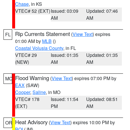
Chase
, in KS
VTEC# 52 (EXT)
Issued: 03:09
Updated: 07:46
AM
AM
Rip Currents Statement
(
View Text
) expires
FL
01:00 AM by
MLB
()
Coastal Volusia County
, in FL
VTEC# 29
Issued: 01:35
Updated: 01:35
(NEW)
AM
AM
Flood Warning
(
View Text
) expires 07:00 PM by
MO
EAX
(SAW)
Cooper
,
Saline
, in MO
VTEC# 178
Issued: 11:54
Updated: 08:51
(EXT)
PM
AM
Heat Advisory
(
View Text
) expires 10:00 PM by
OR
BOI
(JM)