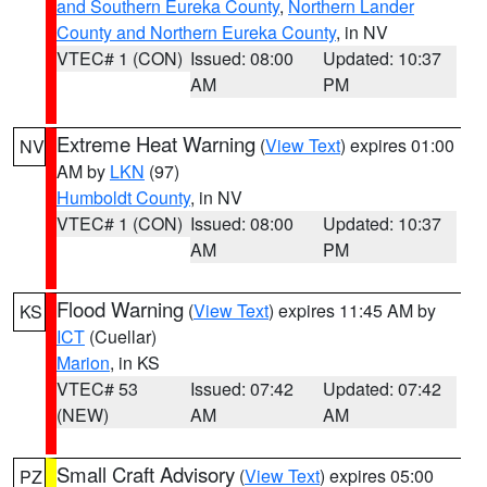
and Southern Eureka County
,
Northern Lander
County and Northern Eureka County
, in NV
VTEC# 1 (CON)
Issued: 08:00
Updated: 10:37
AM
PM
Extreme Heat Warning
(
View Text
) expires 01:00
NV
AM by
LKN
(97)
Humboldt County
, in NV
VTEC# 1 (CON)
Issued: 08:00
Updated: 10:37
AM
PM
Flood Warning
(
View Text
) expires 11:45 AM by
KS
ICT
(Cuellar)
Marion
, in KS
VTEC# 53
Issued: 07:42
Updated: 07:42
(NEW)
AM
AM
Small Craft Advisory
(
View Text
) expires 05:00
PZ