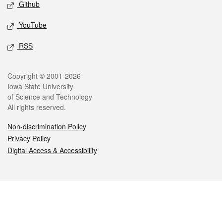
Github
YouTube
RSS
Legal
Copyright © 2001-2026
Iowa State University
of Science and Technology
All rights reserved.
Non-discrimination Policy
Privacy Policy
Digital Access & Accessibility