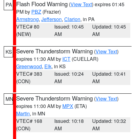
Flash Flood Warning
(
View Text
) expires 01:45
PA
PM by
PBZ
(Frazier)
Armstrong
,
Jefferson
,
Clarion
, in PA
VTEC# 80
Issued: 10:45
Updated: 10:45
(NEW)
AM
AM
Severe Thunderstorm Warning
(
View Text
)
KS
expires 11:30 AM by
ICT
(CUELLAR)
Greenwood
,
Elk
, in KS
VTEC# 383
Issued: 10:24
Updated: 10:41
(CON)
AM
AM
Severe Thunderstorm Warning
(
View Text
)
MN
expires 11:00 AM by
MPX
(ETA)
Martin
, in MN
VTEC# 168
Issued: 10:18
Updated: 10:32
(CON)
AM
AM