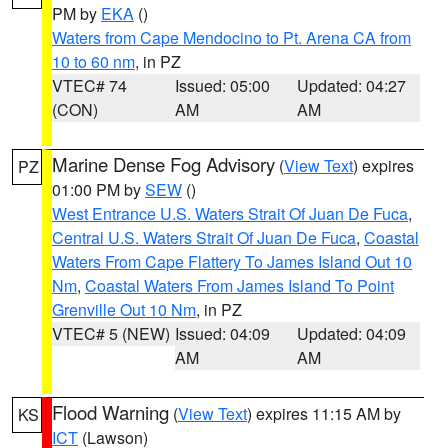
PM by
EKA
()
Waters from Cape Mendocino to Pt. Arena CA from
10 to 60 nm
, in PZ
VTEC# 74
Issued: 05:00
Updated: 04:27
(CON)
AM
AM
Marine Dense Fog Advisory
(
View Text
) expires
PZ
01:00 PM by
SEW
()
West Entrance U.S. Waters Strait Of Juan De Fuca
,
Central U.S. Waters Strait Of Juan De Fuca
,
Coastal
Waters From Cape Flattery To James Island Out 10
Nm
,
Coastal Waters From James Island To Point
Grenville Out 10 Nm
, in PZ
VTEC# 5 (NEW)
Issued: 04:09
Updated: 04:09
AM
AM
Flood Warning
(
View Text
) expires 11:15 AM by
KS
ICT
(Lawson)