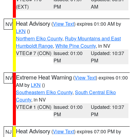
(EXT)
PM
AM
Heat Advisory
(
View Text
) expires 01:00 AM by
NV
LKN
()
Northern Elko County
,
Ruby Mountains and East
Humboldt Range
,
White Pine County
, in NV
VTEC# 7 (CON)
Issued: 01:00
Updated: 10:37
PM
PM
Extreme Heat Warning
(
View Text
) expires 01:00
NV
AM by
LKN
()
Southeastern Elko County
,
South Central Elko
County
, in NV
VTEC# 1 (CON)
Issued: 01:00
Updated: 10:37
PM
PM
Heat Advisory
(
View Text
) expires 07:00 PM by
NJ