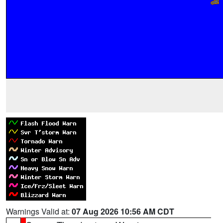
Warnings Valid at:
07 Aug 2026 10:56 AM CDT