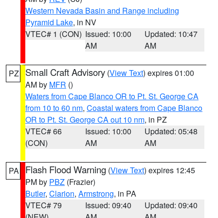
Western Nevada Basin and Range including
Pyramid Lake
, in NV
VTEC# 1 (CON)
Issued: 10:00
Updated: 10:47
AM
AM
Small Craft Advisory
(
View Text
) expires 01:00
PZ
AM by
MFR
()
Waters from Cape Blanco OR to Pt. St. George CA
from 10 to 60 nm
,
Coastal waters from Cape Blanco
OR to Pt. St. George CA out 10 nm
, in PZ
VTEC# 66
Issued: 10:00
Updated: 05:48
(CON)
AM
AM
Flash Flood Warning
(
View Text
) expires 12:45
PA
PM by
PBZ
(Frazier)
Butler
,
Clarion
,
Armstrong
, in PA
VTEC# 79
Issued: 09:40
Updated: 09:40
(NEW)
AM
AM