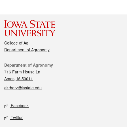
College of Ag
Department of Agronomy
Contact
Department of Agronomy
716 Farm House Ln
Ames, IA 50011
akrherz@iastate.edu
Social media
Facebook
Twitter