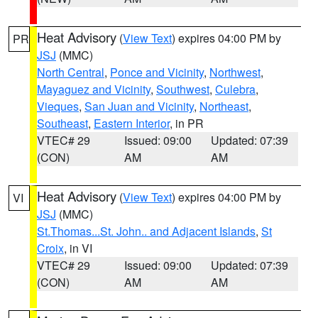
Heat Advisory
(
View Text
) expires 04:00 PM by
PR
JSJ
(MMC)
North Central
,
Ponce and Vicinity
,
Northwest
,
Mayaguez and Vicinity
,
Southwest
,
Culebra
,
Vieques
,
San Juan and Vicinity
,
Northeast
,
Southeast
,
Eastern Interior
, in PR
VTEC# 29
Issued: 09:00
Updated: 07:39
(CON)
AM
AM
Heat Advisory
(
View Text
) expires 04:00 PM by
VI
JSJ
(MMC)
St.Thomas...St. John.. and Adjacent Islands
,
St
Croix
, in VI
VTEC# 29
Issued: 09:00
Updated: 07:39
(CON)
AM
AM