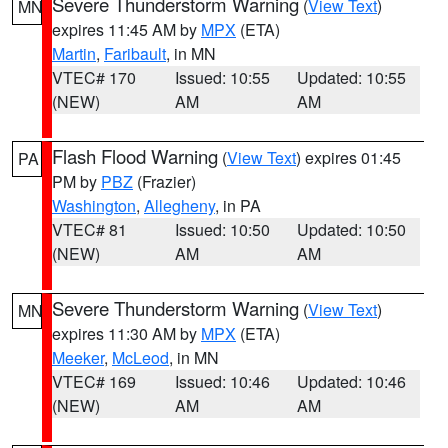
Severe Thunderstorm Warning
(
View Text
)
MN
expires 11:45 AM by
MPX
(ETA)
Martin
,
Faribault
, in MN
VTEC# 170
Issued: 10:55
Updated: 10:55
(NEW)
AM
AM
Flash Flood Warning
(
View Text
) expires 01:45
PA
PM by
PBZ
(Frazier)
Washington
,
Allegheny
, in PA
VTEC# 81
Issued: 10:50
Updated: 10:50
(NEW)
AM
AM
Severe Thunderstorm Warning
(
View Text
)
MN
expires 11:30 AM by
MPX
(ETA)
Meeker
,
McLeod
, in MN
VTEC# 169
Issued: 10:46
Updated: 10:46
(NEW)
AM
AM