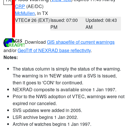
CRP
(AE/DC)
McMullen
, in TX
VTEC# 26 (EXT)
Issued: 07:00
Updated: 08:43
PM
AM
Download
GIS shapefile of current warnings
and/or
GeoTiff of NEXRAD base reflectivity
.
Notes:
The status column is simply the status of the warning.
The warning is in 'NEW' state until a SVS is issued,
then it goes to 'CON' for continued.
NEXRAD composite is available since 1 Jan 1997.
Prior to the NWS adoption of VTEC, warnings were not
expired nor canceled.
SVS updates were added in 2005.
LSR archive begins 1 Jan 2002.
Archive of watches begins 1 Jan 1997.