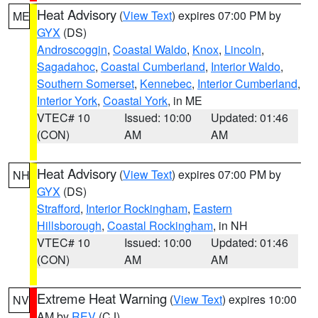
Heat Advisory
(
View Text
) expires 07:00 PM by
ME
GYX
(DS)
Androscoggin
,
Coastal Waldo
,
Knox
,
Lincoln
,
Sagadahoc
,
Coastal Cumberland
,
Interior Waldo
,
Southern Somerset
,
Kennebec
,
Interior Cumberland
,
Interior York
,
Coastal York
, in ME
VTEC# 10
Issued: 10:00
Updated: 01:46
(CON)
AM
AM
Heat Advisory
(
View Text
) expires 07:00 PM by
NH
GYX
(DS)
Strafford
,
Interior Rockingham
,
Eastern
Hillsborough
,
Coastal Rockingham
, in NH
VTEC# 10
Issued: 10:00
Updated: 01:46
(CON)
AM
AM
Extreme Heat Warning
(
View Text
) expires 10:00
NV
AM by
REV
(CJ)