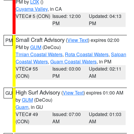
PM by
LOX
()
Cuyama Valley
, in CA
VTEC# 5 (CON)
Issued: 12:00
Updated: 04:13
PM
PM
Small Craft Advisory
(
View Text
) expires 02:00
PM
PM by
GUM
(DeCou)
Tinian Coastal Waters
,
Rota Coastal Waters
,
Saipan
Coastal Waters
,
Guam Coastal Waters
, in PM
VTEC# 55
Issued: 03:00
Updated: 02:11
(CON)
PM
AM
High Surf Advisory
(
View Text
) expires 01:00 AM
GU
by
GUM
(DeCou)
Guam
, in GU
VTEC# 49
Issued: 07:00
Updated: 01:03
(CON)
AM
AM