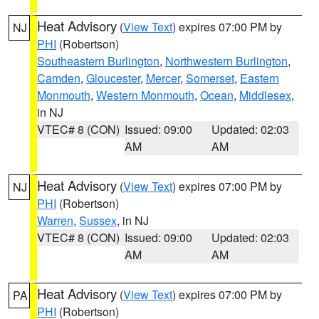
Heat Advisory
(
View Text
) expires 07:00 PM by
NJ
PHI
(Robertson)
Southeastern Burlington
,
Northwestern Burlington
,
Camden
,
Gloucester
,
Mercer
,
Somerset
,
Eastern
Monmouth
,
Western Monmouth
,
Ocean
,
Middlesex
,
in NJ
VTEC# 8 (CON)
Issued: 09:00
Updated: 02:03
AM
AM
Heat Advisory
(
View Text
) expires 07:00 PM by
NJ
PHI
(Robertson)
Warren
,
Sussex
, in NJ
VTEC# 8 (CON)
Issued: 09:00
Updated: 02:03
AM
AM
Heat Advisory
(
View Text
) expires 07:00 PM by
PA
PHI
(Robertson)