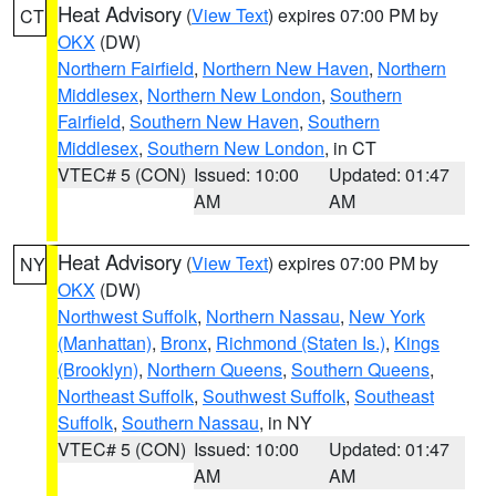
Heat Advisory
(
View Text
) expires 07:00 PM by
CT
OKX
(DW)
Northern Fairfield
,
Northern New Haven
,
Northern
Middlesex
,
Northern New London
,
Southern
Fairfield
,
Southern New Haven
,
Southern
Middlesex
,
Southern New London
, in CT
VTEC# 5 (CON)
Issued: 10:00
Updated: 01:47
AM
AM
Heat Advisory
(
View Text
) expires 07:00 PM by
NY
OKX
(DW)
Northwest Suffolk
,
Northern Nassau
,
New York
(Manhattan)
,
Bronx
,
Richmond (Staten Is.)
,
Kings
(Brooklyn)
,
Northern Queens
,
Southern Queens
,
Northeast Suffolk
,
Southwest Suffolk
,
Southeast
Suffolk
,
Southern Nassau
, in NY
VTEC# 5 (CON)
Issued: 10:00
Updated: 01:47
AM
AM