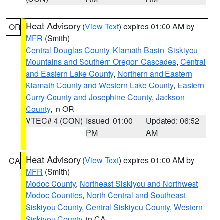
Heat Advisory
(
View Text
) expires 01:00 AM by
OR
MFR
(Smith)
Central Douglas County
,
Klamath Basin
,
Siskiyou
Mountains and Southern Oregon Cascades
,
Central
and Eastern Lake County
,
Northern and Eastern
Klamath County and Western Lake County
,
Eastern
Curry County and Josephine County
,
Jackson
County
, in OR
VTEC# 4 (CON)
Issued: 01:00
Updated: 06:52
PM
AM
Heat Advisory
(
View Text
) expires 01:00 AM by
CA
MFR
(Smith)
Modoc County
,
Northeast Siskiyou and Northwest
Modoc Counties
,
North Central and Southeast
Siskiyou County
,
Central Siskiyou County
,
Western
Siskiyou County
, in CA