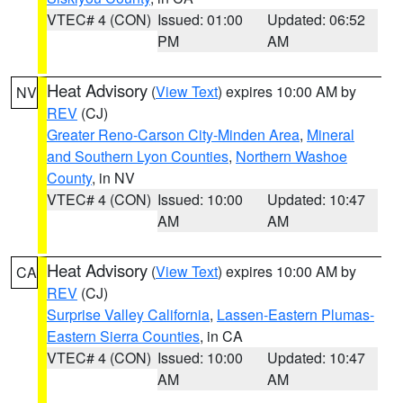
VTEC# 4 (CON)
Issued: 01:00
Updated: 06:52
PM
AM
Heat Advisory
(
View Text
) expires 10:00 AM by
NV
REV
(CJ)
Greater Reno-Carson City-Minden Area
,
Mineral
and Southern Lyon Counties
,
Northern Washoe
County
, in NV
VTEC# 4 (CON)
Issued: 10:00
Updated: 10:47
AM
AM
Heat Advisory
(
View Text
) expires 10:00 AM by
CA
REV
(CJ)
Surprise Valley California
,
Lassen-Eastern Plumas-
Eastern Sierra Counties
, in CA
VTEC# 4 (CON)
Issued: 10:00
Updated: 10:47
AM
AM