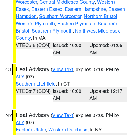
Worcester
,
Central Middlesex County
,
Western
Essex
,
Eastern Essex
,
Eastern Hampshire
,
Eastern
Hampden
,
Southern Worcester
,
Northern Bristol
,
Western Plymouth
,
Eastern Plymouth
,
Southern
Bristol
,
Southern Plymouth
,
Northwest Middlesex
County
, in MA
VTEC# 5 (CON)
Issued: 10:00
Updated: 01:05
AM
AM
Heat Advisory
(
View Text
) expires 07:00 PM by
CT
ALY
(07)
Southern Litchfield
, in CT
VTEC# 7 (CON)
Issued: 10:00
Updated: 12:17
AM
AM
Heat Advisory
(
View Text
) expires 07:00 PM by
NY
ALY
(07)
Eastern Ulster
,
Western Dutchess
, in NY