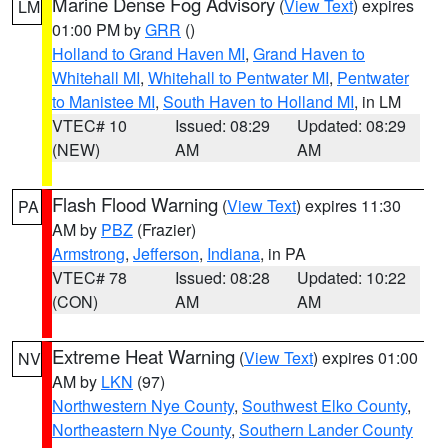
Marine Dense Fog Advisory
(
View Text
) expires
LM
01:00 PM by
GRR
()
Holland to Grand Haven MI
,
Grand Haven to
Whitehall MI
,
Whitehall to Pentwater MI
,
Pentwater
to Manistee MI
,
South Haven to Holland MI
, in LM
VTEC# 10
Issued: 08:29
Updated: 08:29
(NEW)
AM
AM
Flash Flood Warning
(
View Text
) expires 11:30
PA
AM by
PBZ
(Frazier)
Armstrong
,
Jefferson
,
Indiana
, in PA
VTEC# 78
Issued: 08:28
Updated: 10:22
(CON)
AM
AM
Extreme Heat Warning
(
View Text
) expires 01:00
NV
AM by
LKN
(97)
Northwestern Nye County
,
Southwest Elko County
,
Northeastern Nye County
,
Southern Lander County