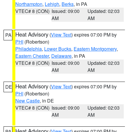
Northampton
,
Lehigh
,
Berks
, in PA
VTEC# 8 (CON)
Issued: 09:00
Updated: 02:03
AM
AM
Heat Advisory
(
View Text
) expires 07:00 PM by
PA
PHI
(Robertson)
Philadelphia
,
Lower Bucks
,
Eastern Montgomery
,
Eastern Chester
,
Delaware
, in PA
VTEC# 8 (CON)
Issued: 09:00
Updated: 02:03
AM
AM
Heat Advisory
(
View Text
) expires 07:00 PM by
DE
PHI
(Robertson)
New Castle
, in DE
VTEC# 8 (CON)
Issued: 09:00
Updated: 02:03
AM
AM
Heat Advisory
(
View Text
) expires 07:00 PM by
PA