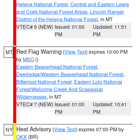
Helena National Forest
,
Central and Eastern Lewis
and Clark National Forest Areas
,
Lincoln Ranger
District of the Helena National Forest
, in MT
VTEC# 5 (NEW)
Issued: 01:00
Updated: 11:51
PM
PM
Red Flag Warning
(
View Text
) expires 10:00 PM
MT
by
MSO
()
Eastern Beaverhead National Forest
,
Deerlodge/Western Beaverhead National Forest
,
Bitterroot National Forest
,
Eastern Lolo National
Forest/Welcome Creek And Scapegoat
Wildernesses
, in MT
VTEC# 7 (NEW)
Issued: 01:00
Updated: 10:41
PM
PM
Heat Advisory
(
View Text
) expires 07:00 PM by
NY
OKX
(BR)