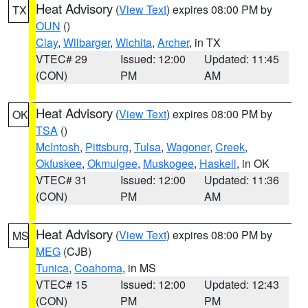
Heat Advisory
(
View Text
) expires 08:00 PM by
TX
OUN
()
Clay
,
Wilbarger
,
Wichita
,
Archer
, in TX
VTEC# 29
Issued: 12:00
Updated: 11:45
(CON)
PM
AM
Heat Advisory
(
View Text
) expires 08:00 PM by
OK
TSA
()
McIntosh
,
Pittsburg
,
Tulsa
,
Wagoner
,
Creek
,
Okfuskee
,
Okmulgee
,
Muskogee
,
Haskell
, in OK
VTEC# 31
Issued: 12:00
Updated: 11:36
(CON)
PM
AM
Heat Advisory
(
View Text
) expires 08:00 PM by
MS
MEG
(CJB)
Tunica
,
Coahoma
, in MS
VTEC# 15
Issued: 12:00
Updated: 12:43
(CON)
PM
PM