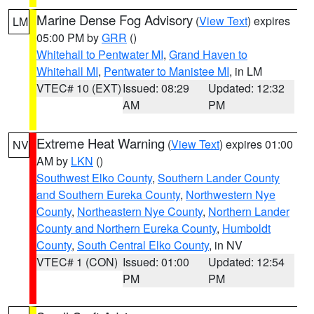
Marine Dense Fog Advisory
(
View Text
) expires
LM
05:00 PM by
GRR
()
Whitehall to Pentwater MI
,
Grand Haven to
Whitehall MI
,
Pentwater to Manistee MI
, in LM
VTEC# 10 (EXT)
Issued: 08:29
Updated: 12:32
AM
PM
Extreme Heat Warning
(
View Text
) expires 01:00
NV
AM by
LKN
()
Southwest Elko County
,
Southern Lander County
and Southern Eureka County
,
Northwestern Nye
County
,
Northeastern Nye County
,
Northern Lander
County and Northern Eureka County
,
Humboldt
County
,
South Central Elko County
, in NV
VTEC# 1 (CON)
Issued: 01:00
Updated: 12:54
PM
PM