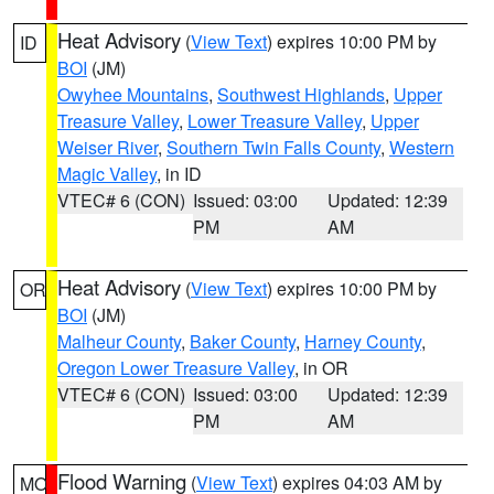
Heat Advisory
(
View Text
) expires 10:00 PM by
ID
BOI
(JM)
Owyhee Mountains
,
Southwest Highlands
,
Upper
Treasure Valley
,
Lower Treasure Valley
,
Upper
Weiser River
,
Southern Twin Falls County
,
Western
Magic Valley
, in ID
VTEC# 6 (CON)
Issued: 03:00
Updated: 12:39
PM
AM
Heat Advisory
(
View Text
) expires 10:00 PM by
OR
BOI
(JM)
Malheur County
,
Baker County
,
Harney County
,
Oregon Lower Treasure Valley
, in OR
VTEC# 6 (CON)
Issued: 03:00
Updated: 12:39
PM
AM
Flood Warning
(
View Text
) expires 04:03 AM by
MO