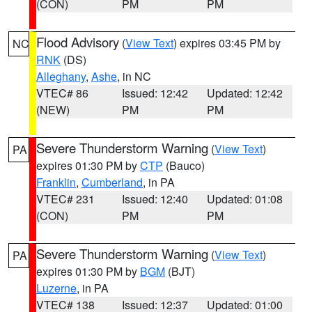
(CON)
PM
PM
Flood Advisory
(
View Text
) expires 03:45 PM by
NC
RNK
(DS)
Alleghany
,
Ashe
, in NC
VTEC# 86
Issued: 12:42
Updated: 12:42
(NEW)
PM
PM
Severe Thunderstorm Warning
(
View Text
)
PA
expires 01:30 PM by
CTP
(Bauco)
Franklin
,
Cumberland
, in PA
VTEC# 231
Issued: 12:40
Updated: 01:08
(CON)
PM
PM
Severe Thunderstorm Warning
(
View Text
)
PA
expires 01:30 PM by
BGM
(BJT)
Luzerne
, in PA
VTEC# 138
Issued: 12:37
Updated: 01:00