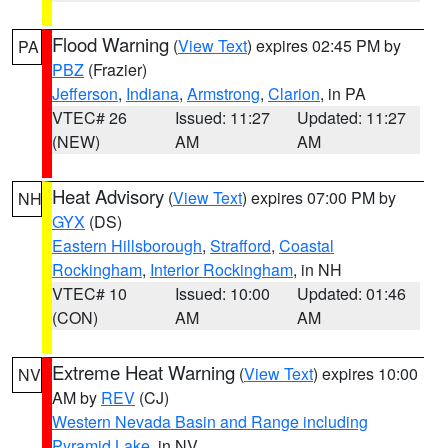
Flood Warning
(
View Text
) expires 02:45 PM by
PA
PBZ
(Frazier)
Jefferson
,
Indiana
,
Armstrong
,
Clarion
, in PA
VTEC# 26
Issued: 11:27
Updated: 11:27
(NEW)
AM
AM
Heat Advisory
(
View Text
) expires 07:00 PM by
NH
GYX
(DS)
Eastern Hillsborough
,
Strafford
,
Coastal
Rockingham
,
Interior Rockingham
, in NH
VTEC# 10
Issued: 10:00
Updated: 01:46
(CON)
AM
AM
Extreme Heat Warning
(
View Text
) expires 10:00
NV
AM by
REV
(CJ)
Western Nevada Basin and Range including
Pyramid Lake
, in NV