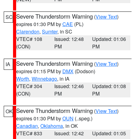
Severe Thunderstorm Warning
(
View Text
)
SC
expires 01:30 PM by
CAE
(PL)
Clarendon
,
Sumter
, in SC
VTEC# 108
Issued: 12:48
Updated: 01:06
(CON)
PM
PM
Severe Thunderstorm Warning
(
View Text
)
IA
expires 01:15 PM by
DMX
(Dodson)
Worth
,
Winnebago
, in IA
VTEC# 304
Issued: 12:46
Updated: 01:08
(CON)
PM
PM
Severe Thunderstorm Warning
(
View Text
)
OK
expires 01:30 PM by
OUN
(..speg.)
Canadian
,
Oklahoma
, in OK
VTEC# 833
Issued: 12:42
Updated: 01:05