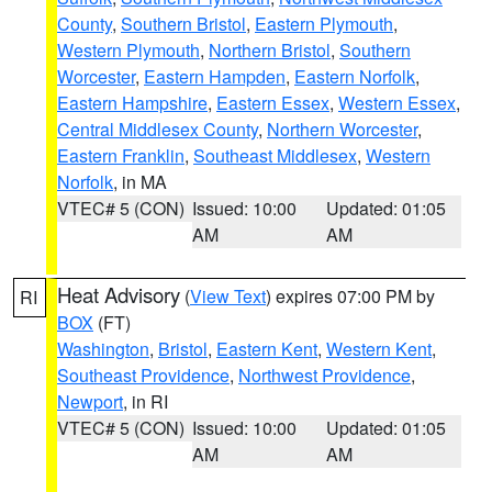
County
,
Southern Bristol
,
Eastern Plymouth
,
Western Plymouth
,
Northern Bristol
,
Southern
Worcester
,
Eastern Hampden
,
Eastern Norfolk
,
Eastern Hampshire
,
Eastern Essex
,
Western Essex
,
Central Middlesex County
,
Northern Worcester
,
Eastern Franklin
,
Southeast Middlesex
,
Western
Norfolk
, in MA
VTEC# 5 (CON)
Issued: 10:00
Updated: 01:05
AM
AM
Heat Advisory
(
View Text
) expires 07:00 PM by
RI
BOX
(FT)
Washington
,
Bristol
,
Eastern Kent
,
Western Kent
,
Southeast Providence
,
Northwest Providence
,
Newport
, in RI
VTEC# 5 (CON)
Issued: 10:00
Updated: 01:05
AM
AM