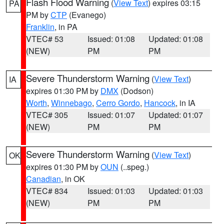
Flash Flood Warning
(
View Text
) expires 03:15
PA
PM by
CTP
(Evanego)
Franklin
, in PA
VTEC# 53
Issued: 01:08
Updated: 01:08
(NEW)
PM
PM
Severe Thunderstorm Warning
(
View Text
)
IA
expires 01:30 PM by
DMX
(Dodson)
Worth
,
Winnebago
,
Cerro Gordo
,
Hancock
, in IA
VTEC# 305
Issued: 01:07
Updated: 01:07
(NEW)
PM
PM
Severe Thunderstorm Warning
(
View Text
)
OK
expires 01:30 PM by
OUN
(..speg.)
Canadian
, in OK
VTEC# 834
Issued: 01:03
Updated: 01:03
(NEW)
PM
PM