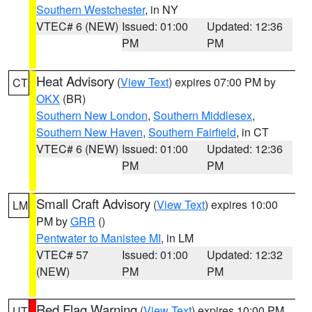
Southern Westchester
, in NY
VTEC# 6 (NEW)
Issued: 01:00
Updated: 12:36
PM
PM
Heat Advisory
(
View Text
) expires 07:00 PM by
CT
OKX
(BR)
Southern New London
,
Southern Middlesex
,
Southern New Haven
,
Southern Fairfield
, in CT
VTEC# 6 (NEW)
Issued: 01:00
Updated: 12:36
PM
PM
Small Craft Advisory
(
View Text
) expires 10:00
LM
PM by
GRR
()
Pentwater to Manistee MI
, in LM
VTEC# 57
Issued: 01:00
Updated: 12:32
(NEW)
PM
PM
Red Flag Warning
(
View Text
) expires 10:00 PM
UT