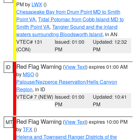
PM by
LWX
()
Chesapeake Bay from Drum Point MD to Smith
Point VA
,
Tidal Potomac from Cobb Island MD to
Smith Point VA
,
Tangier Sound and the inland
waters surrounding Bloodsworth Island
, in AN
VTEC# 131
Issued: 01:00
Updated: 12:32
(CON)
PM
PM
Red Flag Warning
(
View Text
) expires 01:00 AM
ID
by
MSO
()
Palouse/Nezperce Reservation/Hells Canyon
Region
, in ID
VTEC# 7 (NEW)
Issued: 01:00
Updated: 10:41
PM
PM
Red Flag Warning
(
View Text
) expires 10:00 PM
MT
by
TFX
()
Helena and Townsend Ranger Districts of the