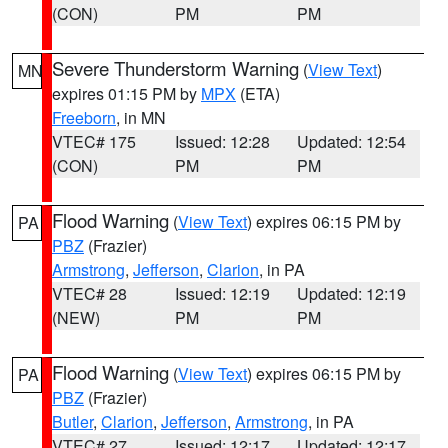
(CON)
PM
PM
Severe Thunderstorm Warning
(
View Text
)
MN
expires 01:15 PM by
MPX
(ETA)
Freeborn
, in MN
VTEC# 175
Issued: 12:28
Updated: 12:54
(CON)
PM
PM
Flood Warning
(
View Text
) expires 06:15 PM by
PA
PBZ
(Frazier)
Armstrong
,
Jefferson
,
Clarion
, in PA
VTEC# 28
Issued: 12:19
Updated: 12:19
(NEW)
PM
PM
Flood Warning
(
View Text
) expires 06:15 PM by
PA
PBZ
(Frazier)
Butler
,
Clarion
,
Jefferson
,
Armstrong
, in PA
VTEC# 27
Issued: 12:17
Updated: 12:17