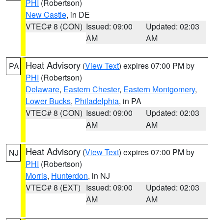
PHI
(Robertson)
New Castle
, in DE
VTEC# 8 (CON)
Issued: 09:00
Updated: 02:03
AM
AM
Heat Advisory
(
View Text
) expires 07:00 PM by
PA
PHI
(Robertson)
Delaware
,
Eastern Chester
,
Eastern Montgomery
,
Lower Bucks
,
Philadelphia
, in PA
VTEC# 8 (CON)
Issued: 09:00
Updated: 02:03
AM
AM
Heat Advisory
(
View Text
) expires 07:00 PM by
NJ
PHI
(Robertson)
Morris
,
Hunterdon
, in NJ
VTEC# 8 (EXT)
Issued: 09:00
Updated: 02:03
AM
AM