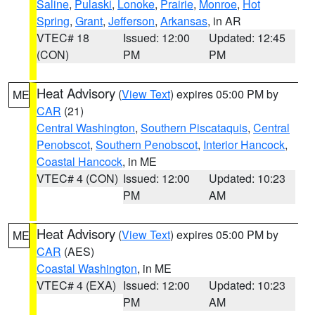
Saline
,
Pulaski
,
Lonoke
,
Prairie
,
Monroe
,
Hot
Spring
,
Grant
,
Jefferson
,
Arkansas
, in AR
VTEC# 18
Issued: 12:00
Updated: 12:45
(CON)
PM
PM
Heat Advisory
(
View Text
) expires 05:00 PM by
ME
CAR
(21)
Central Washington
,
Southern Piscataquis
,
Central
Penobscot
,
Southern Penobscot
,
Interior Hancock
,
Coastal Hancock
, in ME
VTEC# 4 (CON)
Issued: 12:00
Updated: 10:23
PM
AM
Heat Advisory
(
View Text
) expires 05:00 PM by
ME
CAR
(AES)
Coastal Washington
, in ME
VTEC# 4 (EXA)
Issued: 12:00
Updated: 10:23
PM
AM