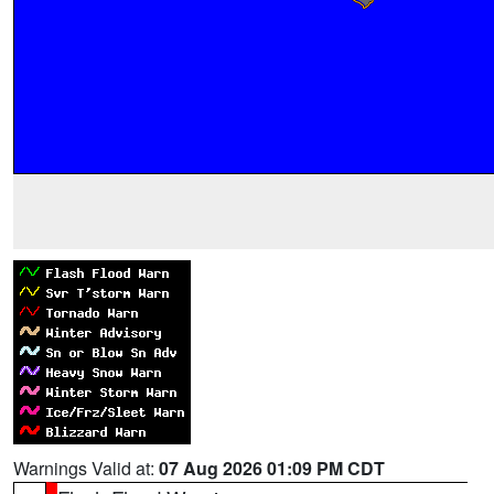
Warnings Valid at:
07 Aug 2026 01:09 PM CDT