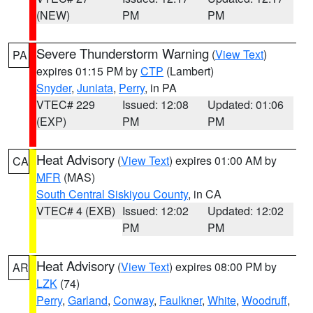
(NEW)
PM
PM
Severe Thunderstorm Warning
(
View Text
)
PA
expires 01:15 PM by
CTP
(Lambert)
Snyder
,
Juniata
,
Perry
, in PA
VTEC# 229
Issued: 12:08
Updated: 01:06
(EXP)
PM
PM
Heat Advisory
(
View Text
) expires 01:00 AM by
CA
MFR
(MAS)
South Central Siskiyou County
, in CA
VTEC# 4 (EXB)
Issued: 12:02
Updated: 12:02
PM
PM
Heat Advisory
(
View Text
) expires 08:00 PM by
AR
LZK
(74)
Perry
,
Garland
,
Conway
,
Faulkner
,
White
,
Woodruff
,