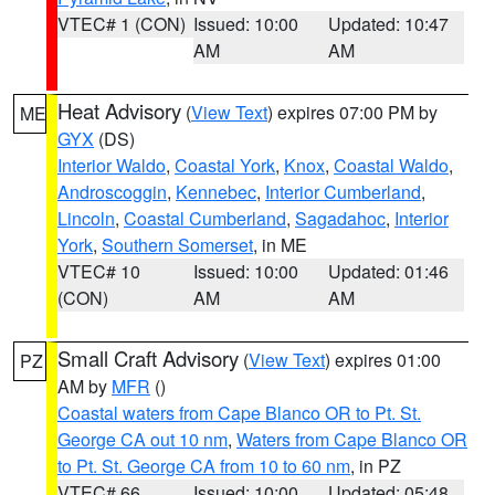
VTEC# 1 (CON)
Issued: 10:00
Updated: 10:47
AM
AM
Heat Advisory
(
View Text
) expires 07:00 PM by
ME
GYX
(DS)
Interior Waldo
,
Coastal York
,
Knox
,
Coastal Waldo
,
Androscoggin
,
Kennebec
,
Interior Cumberland
,
Lincoln
,
Coastal Cumberland
,
Sagadahoc
,
Interior
York
,
Southern Somerset
, in ME
VTEC# 10
Issued: 10:00
Updated: 01:46
(CON)
AM
AM
Small Craft Advisory
(
View Text
) expires 01:00
PZ
AM by
MFR
()
Coastal waters from Cape Blanco OR to Pt. St.
George CA out 10 nm
,
Waters from Cape Blanco OR
to Pt. St. George CA from 10 to 60 nm
, in PZ
VTEC# 66
Issued: 10:00
Updated: 05:48