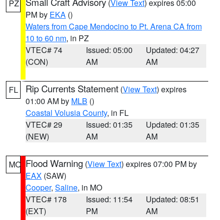
Small Craft Advisory
(
View Text
) expires 05:00
PZ
PM by
EKA
()
Waters from Cape Mendocino to Pt. Arena CA from
10 to 60 nm
, in PZ
VTEC# 74
Issued: 05:00
Updated: 04:27
(CON)
AM
AM
Rip Currents Statement
(
View Text
) expires
FL
01:00 AM by
MLB
()
Coastal Volusia County
, in FL
VTEC# 29
Issued: 01:35
Updated: 01:35
(NEW)
AM
AM
Flood Warning
(
View Text
) expires 07:00 PM by
MO
EAX
(SAW)
Cooper
,
Saline
, in MO
VTEC# 178
Issued: 11:54
Updated: 08:51
(EXT)
PM
AM