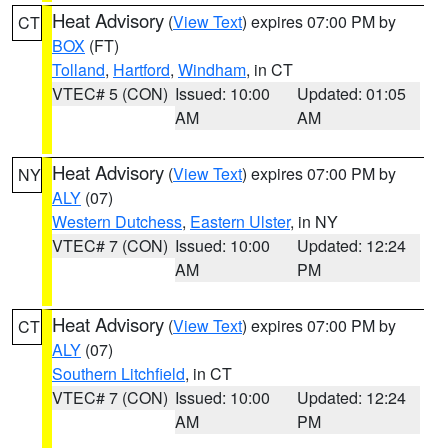
Heat Advisory
(
View Text
) expires 07:00 PM by
CT
BOX
(FT)
Tolland
,
Hartford
,
Windham
, in CT
VTEC# 5 (CON)
Issued: 10:00
Updated: 01:05
AM
AM
Heat Advisory
(
View Text
) expires 07:00 PM by
NY
ALY
(07)
Western Dutchess
,
Eastern Ulster
, in NY
VTEC# 7 (CON)
Issued: 10:00
Updated: 12:24
AM
PM
Heat Advisory
(
View Text
) expires 07:00 PM by
CT
ALY
(07)
Southern Litchfield
, in CT
VTEC# 7 (CON)
Issued: 10:00
Updated: 12:24
AM
PM