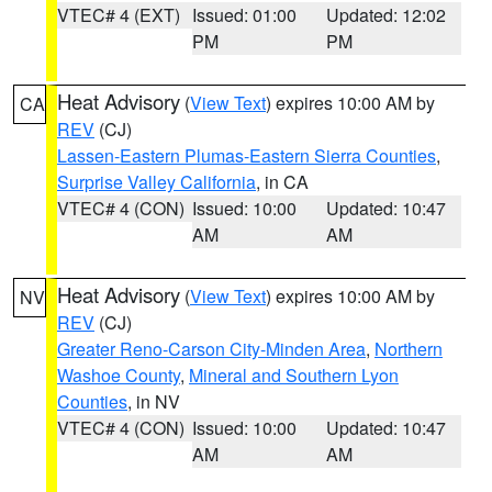
VTEC# 4 (EXT)
Issued: 01:00
Updated: 12:02
PM
PM
Heat Advisory
(
View Text
) expires 10:00 AM by
CA
REV
(CJ)
Lassen-Eastern Plumas-Eastern Sierra Counties
,
Surprise Valley California
, in CA
VTEC# 4 (CON)
Issued: 10:00
Updated: 10:47
AM
AM
Heat Advisory
(
View Text
) expires 10:00 AM by
NV
REV
(CJ)
Greater Reno-Carson City-Minden Area
,
Northern
Washoe County
,
Mineral and Southern Lyon
Counties
, in NV
VTEC# 4 (CON)
Issued: 10:00
Updated: 10:47
AM
AM