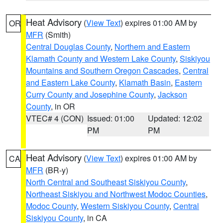
Heat Advisory
(
View Text
) expires 01:00 AM by
OR
MFR
(Smith)
Central Douglas County
,
Northern and Eastern
Klamath County and Western Lake County
,
Siskiyou
Mountains and Southern Oregon Cascades
,
Central
and Eastern Lake County
,
Klamath Basin
,
Eastern
Curry County and Josephine County
,
Jackson
County
, in OR
VTEC# 4 (CON)
Issued: 01:00
Updated: 12:02
PM
PM
Heat Advisory
(
View Text
) expires 01:00 AM by
CA
MFR
(BR-y)
North Central and Southeast Siskiyou County
,
Northeast Siskiyou and Northwest Modoc Counties
,
Modoc County
,
Western Siskiyou County
,
Central
Siskiyou County
, in CA