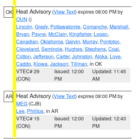
Heat Advisory
(
View Text
) expires 08:00 PM by
OK
OUN
()
Lincoln
,
Grady
,
Pottawatomie
,
Comanche
,
Marshall
,
Bryan
,
Payne
,
McClain
,
Kingfisher
,
Logan
,
Canadian
,
Oklahoma
,
Garvin
,
Murray
,
Pontotoc
,
Cleveland
,
Seminole
,
Hughes
,
Stephens
,
Coal
,
Cotton
,
Jefferson
,
Carter
,
Johnston
,
Atoka
,
Love
,
Caddo
,
Kiowa
,
Jackson
,
Tillman
, in OK
VTEC# 29
Issued: 12:00
Updated: 11:45
(CON)
PM
AM
Heat Advisory
(
View Text
) expires 08:00 PM by
AR
MEG
(CJB)
Lee
,
Phillips
, in AR
VTEC# 15
Issued: 12:00
Updated: 12:43
(CON)
PM
PM