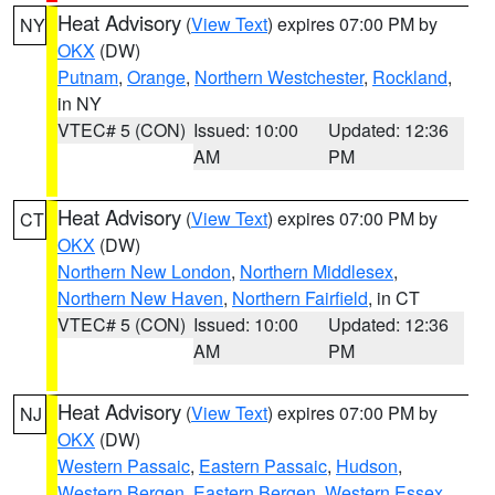
Heat Advisory
(
View Text
) expires 07:00 PM by
NY
OKX
(DW)
Putnam
,
Orange
,
Northern Westchester
,
Rockland
,
in NY
VTEC# 5 (CON)
Issued: 10:00
Updated: 12:36
AM
PM
Heat Advisory
(
View Text
) expires 07:00 PM by
CT
OKX
(DW)
Northern New London
,
Northern Middlesex
,
Northern New Haven
,
Northern Fairfield
, in CT
VTEC# 5 (CON)
Issued: 10:00
Updated: 12:36
AM
PM
Heat Advisory
(
View Text
) expires 07:00 PM by
NJ
OKX
(DW)
Western Passaic
,
Eastern Passaic
,
Hudson
,
Western Bergen
,
Eastern Bergen
,
Western Essex
,