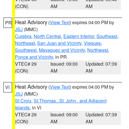
(CON)
AM
AM
Heat Advisory
(
View Text
) expires 04:00 PM by
PR
JSJ
(MMC)
Culebra
,
North Central
,
Eastern Interior
,
Southeast
,
Northeast
,
San Juan and Vicinity
,
Vieques
,
Southwest
,
Mayaguez and Vicinity
,
Northwest
,
Ponce and Vicinity
, in PR
VTEC# 29
Issued: 09:00
Updated: 07:39
(CON)
AM
AM
Heat Advisory
(
View Text
) expires 04:00 PM by
VI
JSJ
(MMC)
St Croix
,
St.Thomas...St. John.. and Adjacent
Islands
, in VI
VTEC# 29
Issued: 09:00
Updated: 07:39
(CON)
AM
AM