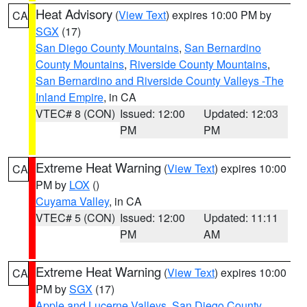
Heat Advisory
(
View Text
) expires 10:00 PM by
CA
SGX
(17)
San Diego County Mountains
,
San Bernardino
County Mountains
,
Riverside County Mountains
,
San Bernardino and Riverside County Valleys -The
Inland Empire
, in CA
VTEC# 8 (CON)
Issued: 12:00
Updated: 12:03
PM
PM
Extreme Heat Warning
(
View Text
) expires 10:00
CA
PM by
LOX
()
Cuyama Valley
, in CA
VTEC# 5 (CON)
Issued: 12:00
Updated: 11:11
PM
AM
Extreme Heat Warning
(
View Text
) expires 10:00
CA
PM by
SGX
(17)
Apple and Lucerne Valleys
,
San Diego County