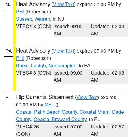
Heat Advisory
(
View Text
) expires 07:00 PM by
NJ
PHI
(Robertson)
Sussex
,
Warren
, in NJ
VTEC# 8 (CON)
Issued: 09:00
Updated: 02:03
AM
AM
Heat Advisory
(
View Text
) expires 07:00 PM by
PA
PHI
(Robertson)
Berks
,
Lehigh
,
Northampton
, in PA
VTEC# 8 (CON)
Issued: 09:00
Updated: 02:03
AM
AM
Rip Currents Statement
(
View Text
) expires
FL
07:00 AM by
MFL
()
Coastal Palm Beach County
,
Coastal Miami Dade
County
,
Coastal Broward County
, in FL
VTEC# 26
Issued: 07:00
Updated: 02:57
(CON)
AM
AM