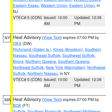
Eastern Essex
,
Western Union
,
Eastern Union
, in
NJ
VTEC# 5 (CON)
Issued: 10:00
Updated: 12:36
AM
PM
Heat Advisory
(
View Text
) expires 07:00 PM by
NY
OKX
(DW)
Richmond (Staten Is.)
,
Kings (Brooklyn)
,
Southern
Nassau
,
Southeast Suffolk
,
Southwest Suffolk
,
Bronx
,
Northern Queens
,
Southern Queens
,
Northeast Suffolk
,
New York (Manhattan)
,
Northwest
Suffolk
,
Northern Nassau
, in NY
VTEC# 5 (CON)
Issued: 10:00
Updated: 12:36
AM
PM
Heat Advisory
(
View Text
) expires 07:00 PM by
MA
BOX
(FT)
Suffolk
,
Southern Plymouth
,
Northwest Middlesex