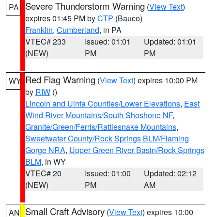
Severe Thunderstorm Warning
(
View Text
)
PA
expires 01:45 PM by
CTP
(Bauco)
Franklin
,
Cumberland
, in PA
VTEC# 233
Issued: 01:01
Updated: 01:01
(NEW)
PM
PM
Red Flag Warning
(
View Text
) expires 10:00 PM
WY
by
RIW
()
Lincoln and Uinta Counties/Lower Elevations
,
East
Wind River Mountains/South Shoshone NF
,
Granite/Green/Ferris/Rattlesnake Mountains
,
Sweetwater County/Rock Springs BLM/Flaming
Gorge NRA
,
Upper Green River Basin/Rock Springs
BLM
, in WY
VTEC# 20
Issued: 01:00
Updated: 02:12
(NEW)
PM
AM
Small Craft Advisory
(
View Text
) expires 10:00
AN