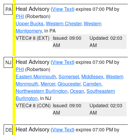
Heat Advisory
(
View Text
) expires 07:00 PM by
PA
PHI
(Robertson)
Upper Bucks
,
Western Chester
,
Western
Montgomery
, in PA
VTEC# 8 (EXT)
Issued: 09:00
Updated: 02:03
AM
AM
Heat Advisory
(
View Text
) expires 07:00 PM by
NJ
PHI
(Robertson)
Eastern Monmouth
,
Somerset
,
Middlesex
,
Western
Monmouth
,
Mercer
,
Gloucester
,
Camden
,
Northwestern Burlington
,
Ocean
,
Southeastern
Burlington
, in NJ
VTEC# 8 (CON)
Issued: 09:00
Updated: 02:03
AM
AM
Heat Advisory
(
View Text
) expires 07:00 PM by
DE