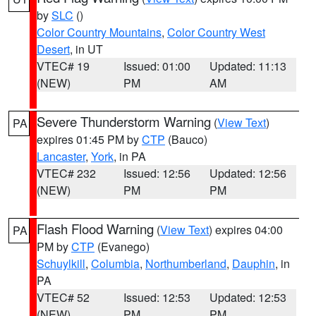
by
SLC
()
Color Country Mountains
,
Color Country West
Desert
, in UT
VTEC# 19
Issued: 01:00
Updated: 11:13
(NEW)
PM
AM
Severe Thunderstorm Warning
(
View Text
)
PA
expires 01:45 PM by
CTP
(Bauco)
Lancaster
,
York
, in PA
VTEC# 232
Issued: 12:56
Updated: 12:56
(NEW)
PM
PM
Flash Flood Warning
(
View Text
) expires 04:00
PA
PM by
CTP
(Evanego)
Schuylkill
,
Columbia
,
Northumberland
,
Dauphin
, in
PA
VTEC# 52
Issued: 12:53
Updated: 12:53
(NEW)
PM
PM