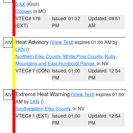
EAX
(Krull)
Cooper
, in MO
VTEC# 176
Issued: 01:37
Updated: 08:51
(EXT)
PM
AM
Heat Advisory
(
View Text
) expires 01:00 AM by
NV
LKN
()
Northern Elko County
,
White Pine County
,
Ruby
Mountains and East Humboldt Range
, in NV
VTEC# 7 (CON)
Issued: 01:00
Updated: 12:54
PM
PM
Extreme Heat Warning
(
View Text
) expires 01:00
NV
AM by
LKN
()
Southeastern Elko County
, in NV
VTEC# 1 (EXT)
Issued: 01:00
Updated: 12:54
PM
PM