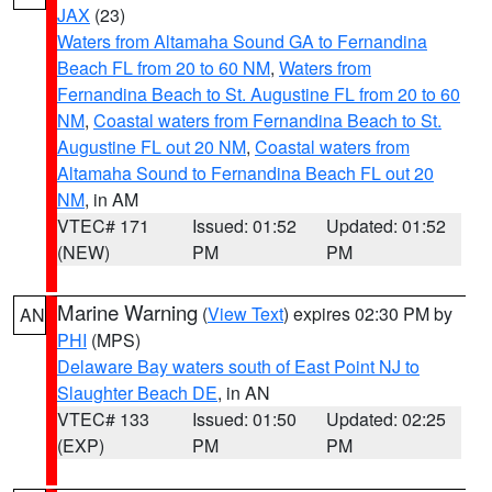
JAX
(23)
Waters from Altamaha Sound GA to Fernandina
Beach FL from 20 to 60 NM
,
Waters from
Fernandina Beach to St. Augustine FL from 20 to 60
NM
,
Coastal waters from Fernandina Beach to St.
Augustine FL out 20 NM
,
Coastal waters from
Altamaha Sound to Fernandina Beach FL out 20
NM
, in AM
VTEC# 171
Issued: 01:52
Updated: 01:52
(NEW)
PM
PM
Marine Warning
(
View Text
) expires 02:30 PM by
AN
PHI
(MPS)
Delaware Bay waters south of East Point NJ to
Slaughter Beach DE
, in AN
VTEC# 133
Issued: 01:50
Updated: 02:25
(EXP)
PM
PM