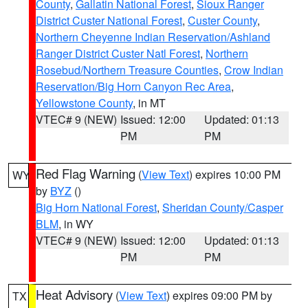
County
,
Gallatin National Forest
,
Sioux Ranger
District Custer National Forest
,
Custer County
,
Northern Cheyenne Indian Reservation/Ashland
Ranger District Custer Natl Forest
,
Northern
Rosebud/Northern Treasure Counties
,
Crow Indian
Reservation/Big Horn Canyon Rec Area
,
Yellowstone County
, in MT
VTEC# 9 (NEW)
Issued: 12:00
Updated: 01:13
PM
PM
Red Flag Warning
(
View Text
) expires 10:00 PM
WY
by
BYZ
()
Big Horn National Forest
,
Sheridan County/Casper
BLM
, in WY
VTEC# 9 (NEW)
Issued: 12:00
Updated: 01:13
PM
PM
Heat Advisory
(
View Text
) expires 09:00 PM by
TX