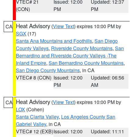
VTEC# 21
Issued: 12:00
Updated: 12:37
(CON)
PM
PM
Heat Advisory
(
View Text
) expires 10:00 PM by
CA
SGX
(17)
Santa Ana Mountains and Foothills
,
San Diego
County Valleys
,
Riverside County Mountains
,
San
Bernardino and Riverside County Valleys -The
Inland Empire
,
San Bernardino County Mountains
,
San Diego County Mountains
, in CA
VTEC# 8 (CON)
Issued: 12:00
Updated: 06:56
PM
AM
Heat Advisory
(
View Text
) expires 10:00 PM by
CA
LOX
(Cohen)
Santa Clarita Valley
,
Los Angeles County San
Gabriel Valley
, in CA
VTEC# 12 (EXB)
Issued: 12:00
Updated: 11:11