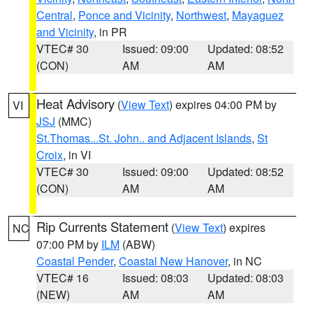
Central
,
Ponce and Vicinity
,
Northwest
,
Mayaguez
and Vicinity
, in PR
VTEC# 30
Issued: 09:00
Updated: 08:52
(CON)
AM
AM
Heat Advisory
(
View Text
) expires 04:00 PM by
VI
JSJ
(MMC)
St.Thomas...St. John.. and Adjacent Islands
,
St
Croix
, in VI
VTEC# 30
Issued: 09:00
Updated: 08:52
(CON)
AM
AM
Rip Currents Statement
(
View Text
) expires
NC
07:00 PM by
ILM
(ABW)
Coastal Pender
,
Coastal New Hanover
, in NC
VTEC# 16
Issued: 08:03
Updated: 08:03
(NEW)
AM
AM