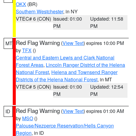
OKX
(BR)
Southern Westchester
, in NY
VTEC# 6 (CON)
Issued: 01:00
Updated: 11:58
PM
PM
Red Flag Warning
(
View Text
) expires 10:00 PM
MT
by
TFX
()
Central and Eastern Lewis and Clark National
Forest Areas
,
Lincoln Ranger District of the Helena
National Forest
,
Helena and Townsend Ranger
Districts of the Helena National Forest
, in MT
VTEC# 5 (CON)
Issued: 01:00
Updated: 12:54
PM
PM
Red Flag Warning
(
View Text
) expires 01:00 AM
ID
by
MSO
()
Palouse/Nezperce Reservation/Hells Canyon
Region
, in ID