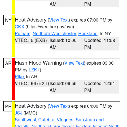
AM
PM
Heat Advisory
(
View Text
) expires 07:00 PM by
NY
OKX
(https://weather.gov/nyc)
Putnam
,
Northern Westchester
,
Rockland
, in NY
VTEC# 5 (EXB)
Issued: 10:00
Updated: 11:58
AM
PM
Flash Flood Warning
(
View Text
) expires 03:00
AR
PM by
LZK
()
Pike
, in AR
VTEC# 66 (EXT)
Issued: 09:55
Updated: 12:51
AM
PM
Heat Advisory
(
View Text
) expires 04:00 PM by
PR
JSJ
(MMC)
Southwest
,
Culebra
,
Vieques
,
San Juan and
Vicinity
,
Northeast
,
Southeast
,
Eastern Interior
,
North