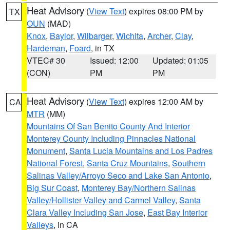
Heat Advisory
(
View Text
) expires 08:00 PM by
TX
OUN
(MAD)
Knox
,
Baylor
,
Wilbarger
,
Wichita
,
Archer
,
Clay
,
Hardeman
,
Foard
, in TX
VTEC# 30
Issued: 12:00
Updated: 01:05
(CON)
PM
PM
Heat Advisory
(
View Text
) expires 12:00 AM by
CA
MTR
(MM)
Mountains Of San Benito County And Interior
Monterey County Including Pinnacles National
Monument
,
Santa Lucia Mountains and Los Padres
National Forest
,
Santa Cruz Mountains
,
Southern
Salinas Valley/Arroyo Seco and Lake San Antonio
,
Big Sur Coast
,
Monterey Bay/Northern Salinas
Valley/Hollister Valley and Carmel Valley
,
Santa
Clara Valley Including San Jose
,
East Bay Interior
Valleys
, in CA