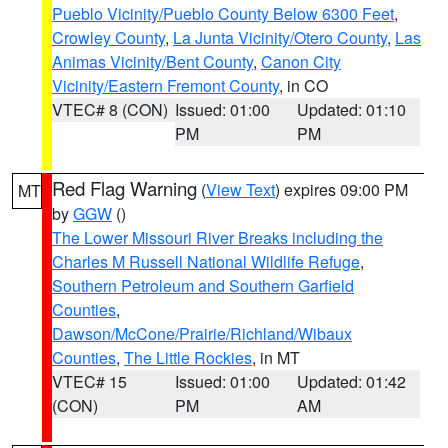
Pueblo Vicinity/Pueblo County Below 6300 Feet
,
Crowley County
,
La Junta Vicinity/Otero County
,
Las
Animas Vicinity/Bent County
,
Canon City
Vicinity/Eastern Fremont County
, in CO
VTEC# 8 (CON)
Issued: 01:00
Updated: 01:10
PM
PM
Red Flag Warning
(
View Text
) expires 09:00 PM
MT
by
GGW
()
The Lower Missouri River Breaks including the
Charles M Russell National Wildlife Refuge
,
Southern Petroleum and Southern Garfield
Counties
,
Dawson/McCone/Prairie/Richland/Wibaux
Counties
,
The Little Rockies
, in MT
VTEC# 15
Issued: 01:00
Updated: 01:42
(CON)
PM
AM