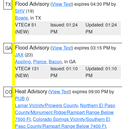
Flood Advisory
(
View Text
) expires 04:30 PM by
TX
SHV
(19)
Bowie
, in TX
VTEC# 51
Issued: 01:24
Updated: 01:24
(NEW)
PM
PM
Flood Advisory
(
View Text
) expires 03:15 PM by
GA
JAX
(23)
Appling
,
Pierce
,
Bacon
, in GA
VTEC# 131
Issued: 01:10
Updated: 01:10
(NEW)
PM
PM
Heat Advisory
(
View Text
) expires 09:00 PM by
CO
PUB
()
Lamar Vicinity/Prowers County
,
Northern El Paso
County/Monument Ridge/Rampart Range Below
7500 Ft
,
Colorado Springs Vicinity/Southern El
Paso County/Rampart Range Below 7400 Ft
,