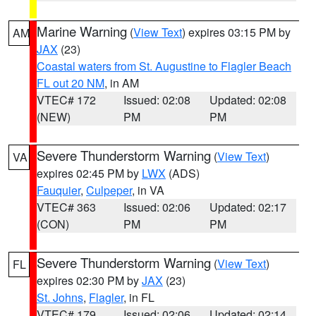
Marine Warning
(
View Text
) expires 03:15 PM by
AM
JAX
(23)
Coastal waters from St. Augustine to Flagler Beach
FL out 20 NM
, in AM
VTEC# 172
Issued: 02:08
Updated: 02:08
(NEW)
PM
PM
Severe Thunderstorm Warning
(
View Text
)
VA
expires 02:45 PM by
LWX
(ADS)
Fauquier
,
Culpeper
, in VA
VTEC# 363
Issued: 02:06
Updated: 02:17
(CON)
PM
PM
Severe Thunderstorm Warning
(
View Text
)
FL
expires 02:30 PM by
JAX
(23)
St. Johns
,
Flagler
, in FL
VTEC# 179
Issued: 02:06
Updated: 02:14