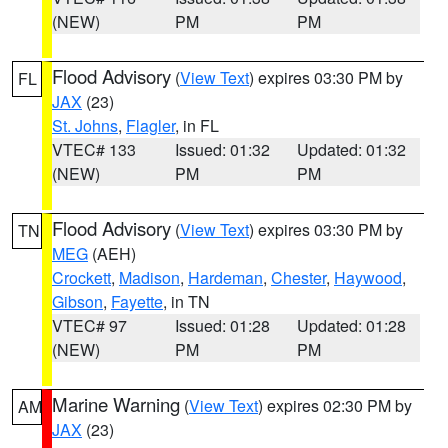
(NEW)
PM
PM
Flood Advisory
(
View Text
) expires 03:30 PM by
FL
JAX
(23)
St. Johns
,
Flagler
, in FL
VTEC# 133
Issued: 01:32
Updated: 01:32
(NEW)
PM
PM
Flood Advisory
(
View Text
) expires 03:30 PM by
TN
MEG
(AEH)
Crockett
,
Madison
,
Hardeman
,
Chester
,
Haywood
,
Gibson
,
Fayette
, in TN
VTEC# 97
Issued: 01:28
Updated: 01:28
(NEW)
PM
PM
Marine Warning
(
View Text
) expires 02:30 PM by
AM
JAX
(23)