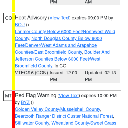
PM
AM
Heat Advisory
(
View Text
) expires 09:00 PM by
CO
BOU
()
Larimer County Below 6000 Feet/Northwest Weld
County
,
North Douglas County Below 6000
Feet/Denver/West Adams and Arapahoe
Counties/East Broomfield County
,
Boulder And
Jefferson Counties Below 6000 Feet/West
Broomfield County
, in CO
VTEC# 6 (CON)
Issued: 12:00
Updated: 02:13
PM
PM
Red Flag Warning
(
View Text
) expires 10:00 PM
MT
by
BYZ
()
Golden Valley County/Musselshell County
,
Beartooth Ranger District Custer National Forest
,
Stillwater County
,
Wheatland County/Sweet Grass