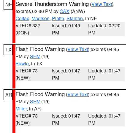
Severe Thunderstorm Warning
(
View Text
)
NE
expires 02:30 PM by
OAX
(ANW)
Colfax
,
Madison
,
Platte
,
Stanton
, in NE
VTEC# 337
Issued: 01:49
Updated: 02:20
(CON)
PM
PM
Flash Flood Warning
(
View Text
) expires 04:45
TX
PM by
SHV
(19)
Bowie
, in TX
VTEC# 73
Issued: 01:47
Updated: 01:47
(NEW)
PM
PM
Flash Flood Warning
(
View Text
) expires 04:45
AR
PM by
SHV
(19)
Miller
, in AR
VTEC# 73
Issued: 01:47
Updated: 01:47
(NEW)
PM
PM