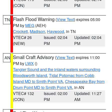
(CON)
PM
PM
Flash Flood Warning
(
View Text
) expires 05:00
TN
PM by
MEG
(AEH)
Crockett
,
Madison
,
Haywood
, in TN
VTEC# 26
Issued: 02:04
Updated: 02:04
(NEW)
PM
PM
Small Craft Advisory
(
View Text
) expires 11:00
AN
PM by
LWX
()
Tangier Sound and the inland waters surrounding
Bloodsworth Island
,
Tidal Potomac from Cobb
Island MD to Smith Point VA
,
Chesapeake Bay from
Drum Point MD to Smith Point VA
, in AN
VTEC# 132
Issued: 02:00
Updated: 11:27
(CON)
PM
AM