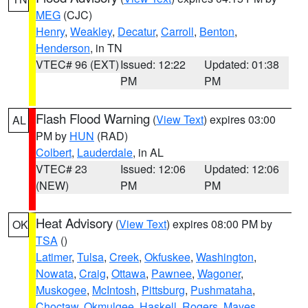
MEG
(CJC)
Henry
,
Weakley
,
Decatur
,
Carroll
,
Benton
,
Henderson
, in TN
VTEC# 96 (EXT)
Issued: 12:22
Updated: 01:38
PM
PM
Flash Flood Warning
(
View Text
) expires 03:00
AL
PM by
HUN
(RAD)
Colbert
,
Lauderdale
, in AL
VTEC# 23
Issued: 12:06
Updated: 12:06
(NEW)
PM
PM
Heat Advisory
(
View Text
) expires 08:00 PM by
OK
TSA
()
Latimer
,
Tulsa
,
Creek
,
Okfuskee
,
Washington
,
Nowata
,
Craig
,
Ottawa
,
Pawnee
,
Wagoner
,
Muskogee
,
McIntosh
,
Pittsburg
,
Pushmataha
,
Choctaw
,
Okmulgee
,
Haskell
,
Rogers
,
Mayes
,