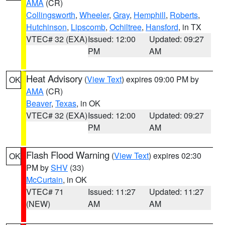
AMA
(CR)
Collingsworth
,
Wheeler
,
Gray
,
Hemphill
,
Roberts
,
Hutchinson
,
Lipscomb
,
Ochiltree
,
Hansford
, in TX
VTEC# 32 (EXA)
Issued: 12:00
Updated: 09:27
PM
AM
Heat Advisory
(
View Text
) expires 09:00 PM by
OK
AMA
(CR)
Beaver
,
Texas
, in OK
VTEC# 32 (EXA)
Issued: 12:00
Updated: 09:27
PM
AM
Flash Flood Warning
(
View Text
) expires 02:30
OK
PM by
SHV
(33)
McCurtain
, in OK
VTEC# 71
Issued: 11:27
Updated: 11:27
(NEW)
AM
AM