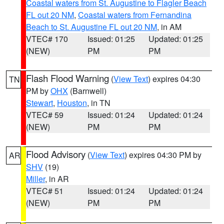
Coastal waters from St. Augustine to Flagler Beach
FL out 20 NM
,
Coastal waters from Fernandina
Beach to St. Augustine FL out 20 NM
, in AM
VTEC# 170
Issued: 01:25
Updated: 01:25
(NEW)
PM
PM
Flash Flood Warning
(
View Text
) expires 04:30
TN
PM by
OHX
(Barnwell)
Stewart
,
Houston
, in TN
VTEC# 59
Issued: 01:24
Updated: 01:24
(NEW)
PM
PM
Flood Advisory
(
View Text
) expires 04:30 PM by
AR
SHV
(19)
Miller
, in AR
VTEC# 51
Issued: 01:24
Updated: 01:24
(NEW)
PM
PM