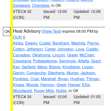
Delaware
,
Cherokee
, in OK
VTEC# 32
Issued: 12:00
Updated: 12:08
(CON)
PM
PM
Heat Advisory
(
View Text
) expires 08:00 PM by
OK
OUN
()
Atoka
,
Dewey
,
Custer
,
Beckham
,
Washita
,
Payne
,
Cotton
,
Jefferson
,
Carter
,
Johnston
,
Love
,
Caddo
,
Canadian
,
Oklahoma
,
Lincoln
,
Grady
,
McClain
,
Cleveland
,
Pottawatomie
,
Seminole
,
Alfalfa
,
Grant
,
Kay
,
Garfield
,
Major
,
Blaine
,
Kingfisher
,
Logan
,
Garvin
,
Comanche
,
Stephens
,
Murray
,
Jackson
,
Pontotoc
,
Coal
,
Marshall
,
Bryan
,
Hughes
,
Tillman
,
Kiowa
,
Woods
,
Harmon
,
Greer
,
Harper
,
Ellis
,
Woodward
,
Roger Mills
,
Noble
, in OK
VTEC# 30
Issued: 12:00
Updated: 01:05
(CON)
PM
PM