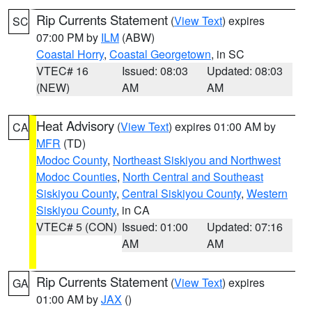
Rip Currents Statement
(
View Text
) expires
SC
07:00 PM by
ILM
(ABW)
Coastal Horry
,
Coastal Georgetown
, in SC
VTEC# 16
Issued: 08:03
Updated: 08:03
(NEW)
AM
AM
Heat Advisory
(
View Text
) expires 01:00 AM by
CA
MFR
(TD)
Modoc County
,
Northeast Siskiyou and Northwest
Modoc Counties
,
North Central and Southeast
Siskiyou County
,
Central Siskiyou County
,
Western
Siskiyou County
, in CA
VTEC# 5 (CON)
Issued: 01:00
Updated: 07:16
AM
AM
Rip Currents Statement
(
View Text
) expires
GA
01:00 AM by
JAX
()