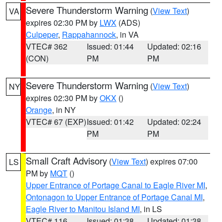
Severe Thunderstorm Warning
(
View Text
)
VA
expires 02:30 PM by
LWX
(ADS)
Culpeper
,
Rappahannock
, in VA
VTEC# 362
Issued: 01:44
Updated: 02:16
(CON)
PM
PM
Severe Thunderstorm Warning
(
View Text
)
NY
expires 02:30 PM by
OKX
()
Orange
, in NY
VTEC# 67 (EXP)
Issued: 01:42
Updated: 02:24
PM
PM
Small Craft Advisory
(
View Text
) expires 07:00
LS
PM by
MQT
()
Upper Entrance of Portage Canal to Eagle River MI
,
Ontonagon to Upper Entrance of Portage Canal MI
,
Eagle River to Manitou Island MI
, in LS
VTEC# 116
Issued: 01:38
Updated: 01:38