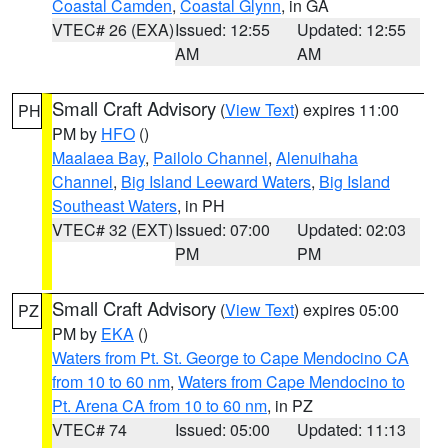
Coastal Camden
,
Coastal Glynn
, in GA
VTEC# 26 (EXA)
Issued: 12:55
Updated: 12:55
AM
AM
Small Craft Advisory
(
View Text
) expires 11:00
PH
PM by
HFO
()
Maalaea Bay
,
Pailolo Channel
,
Alenuihaha
Channel
,
Big Island Leeward Waters
,
Big Island
Southeast Waters
, in PH
VTEC# 32 (EXT)
Issued: 07:00
Updated: 02:03
PM
PM
Small Craft Advisory
(
View Text
) expires 05:00
PZ
PM by
EKA
()
Waters from Pt. St. George to Cape Mendocino CA
from 10 to 60 nm
,
Waters from Cape Mendocino to
Pt. Arena CA from 10 to 60 nm
, in PZ
VTEC# 74
Issued: 05:00
Updated: 11:13