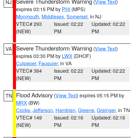
Severe Thunderstorm Warning
(
View Text
)
NJ
expires 03:15 PM by
PHI
(MPS)
Monmouth
,
Middlesex
,
Somerset
, in NJ
VTEC# 293
Issued: 02:22
Updated: 02:22
(NEW)
PM
PM
Severe Thunderstorm Warning
(
View Text
)
VA
expires 03:30 PM by
LWX
(DHOF)
Culpeper
,
Fauquier
, in VA
VTEC# 364
Issued: 02:22
Updated: 02:22
(NEW)
PM
PM
Flood Advisory
(
View Text
) expires 05:15 PM by
TN
MRX
(BW)
Cocke
,
Jefferson
,
Hamblen
,
Greene
,
Grainger
, in TN
VTEC# 149
Issued: 02:16
Updated: 02:16
(NEW)
PM
PM