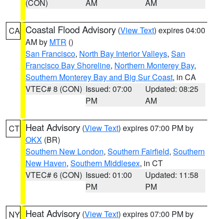
(CON)
AM
AM
Coastal Flood Advisory
(
View Text
) expires 04:00
CA
AM by
MTR
()
San Francisco
,
North Bay Interior Valleys
,
San
Francisco Bay Shoreline
,
Northern Monterey Bay
,
Southern Monterey Bay and Big Sur Coast
, in CA
VTEC# 8 (CON)
Issued: 07:00
Updated: 08:25
PM
AM
Heat Advisory
(
View Text
) expires 07:00 PM by
CT
OKX
(BR)
Southern New London
,
Southern Fairfield
,
Southern
New Haven
,
Southern Middlesex
, in CT
VTEC# 6 (CON)
Issued: 01:00
Updated: 11:58
PM
PM
Heat Advisory
(
View Text
) expires 07:00 PM by
NY