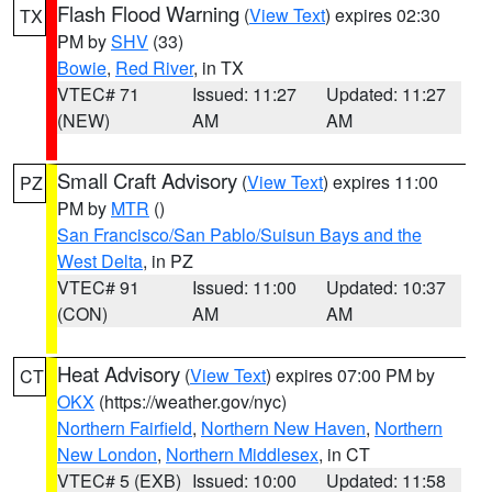
Flash Flood Warning
(
View Text
) expires 02:30
TX
PM by
SHV
(33)
Bowie
,
Red River
, in TX
VTEC# 71
Issued: 11:27
Updated: 11:27
(NEW)
AM
AM
Small Craft Advisory
(
View Text
) expires 11:00
PZ
PM by
MTR
()
San Francisco/San Pablo/Suisun Bays and the
West Delta
, in PZ
VTEC# 91
Issued: 11:00
Updated: 10:37
(CON)
AM
AM
Heat Advisory
(
View Text
) expires 07:00 PM by
CT
OKX
(https://weather.gov/nyc)
Northern Fairfield
,
Northern New Haven
,
Northern
New London
,
Northern Middlesex
, in CT
VTEC# 5 (EXB)
Issued: 10:00
Updated: 11:58