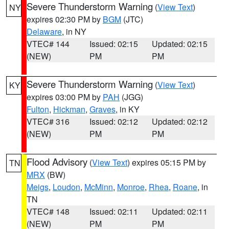
Severe Thunderstorm Warning
(
View Text
)
NY
expires 02:30 PM by
BGM
(JTC)
Delaware
, in NY
VTEC# 144
Issued: 02:15
Updated: 02:15
(NEW)
PM
PM
Severe Thunderstorm Warning
(
View Text
)
KY
expires 03:00 PM by
PAH
(JGG)
Fulton
,
Hickman
,
Graves
, in KY
VTEC# 316
Issued: 02:12
Updated: 02:12
(NEW)
PM
PM
Flood Advisory
(
View Text
) expires 05:15 PM by
TN
MRX
(BW)
Meigs
,
Loudon
,
McMinn
,
Monroe
,
Rhea
,
Roane
, in
TN
VTEC# 148
Issued: 02:11
Updated: 02:11
(NEW)
PM
PM