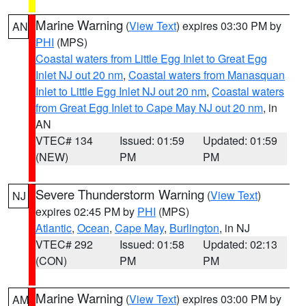
Marine Warning
(
View Text
) expires 03:30 PM by
AN
PHI
(MPS)
Coastal waters from Little Egg Inlet to Great Egg
Inlet NJ out 20 nm
,
Coastal waters from Manasquan
Inlet to Little Egg Inlet NJ out 20 nm
,
Coastal waters
from Great Egg Inlet to Cape May NJ out 20 nm
, in
AN
VTEC# 134
Issued: 01:59
Updated: 01:59
(NEW)
PM
PM
Severe Thunderstorm Warning
(
View Text
)
NJ
expires 02:45 PM by
PHI
(MPS)
Atlantic
,
Ocean
,
Cape May
,
Burlington
, in NJ
VTEC# 292
Issued: 01:58
Updated: 02:13
(CON)
PM
PM
Marine Warning
(
View Text
) expires 03:00 PM by
AM