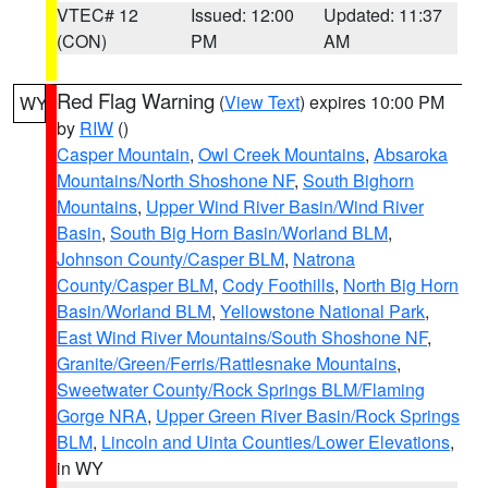
VTEC# 12
Issued: 12:00
Updated: 11:37
(CON)
PM
AM
Red Flag Warning
(
View Text
) expires 10:00 PM
WY
by
RIW
()
Casper Mountain
,
Owl Creek Mountains
,
Absaroka
Mountains/North Shoshone NF
,
South Bighorn
Mountains
,
Upper Wind River Basin/Wind River
Basin
,
South Big Horn Basin/Worland BLM
,
Johnson County/Casper BLM
,
Natrona
County/Casper BLM
,
Cody Foothills
,
North Big Horn
Basin/Worland BLM
,
Yellowstone National Park
,
East Wind River Mountains/South Shoshone NF
,
Granite/Green/Ferris/Rattlesnake Mountains
,
Sweetwater County/Rock Springs BLM/Flaming
Gorge NRA
,
Upper Green River Basin/Rock Springs
BLM
,
Lincoln and Uinta Counties/Lower Elevations
,
in WY