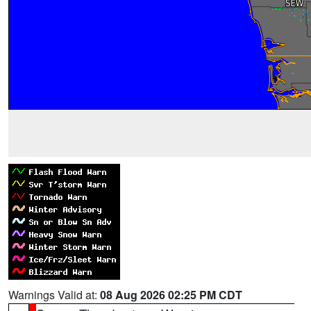
Warnings Valid at:
08 Aug 2026 02:25 PM CDT