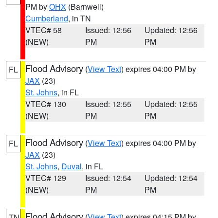
PM by
OHX
(Barnwell)
Cumberland
, in TN
VTEC# 58
Issued: 12:56
Updated: 12:56
(NEW)
PM
PM
Flood Advisory
(
View Text
) expires 04:00 PM by
FL
JAX
(23)
St. Johns
, in FL
VTEC# 130
Issued: 12:55
Updated: 12:55
(NEW)
PM
PM
Flood Advisory
(
View Text
) expires 04:00 PM by
FL
JAX
(23)
St. Johns
,
Duval
, in FL
VTEC# 129
Issued: 12:54
Updated: 12:54
(NEW)
PM
PM
Flood Advisory
(
View Text
) expires 04:15 PM by
TN