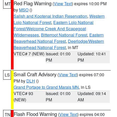
Red Flag Warning
(
View Text
) expires 10:00 PM
MT
by
MSO
()
Salish and Kootenai Indian Reservation
,
Western
Lolo National Forest
,
Eastern Lolo National
Forest/Welcome Creek And Scapegoat
Wildernesses
,
Bitterroot National Forest
,
Eastern
Beaverhead National Forest
,
Deerlodge/Western
Beaverhead National Forest
, in MT
VTEC# 7 (NEW)
Issued: 01:00
Updated: 10:41
PM
PM
Small Craft Advisory
(
View Text
) expires 07:00
LS
PM by
DLH
()
Grand Portage to Grand Marais MN
, in LS
VTEC# 93
Issued: 01:00
Updated: 09:14
(NEW)
PM
AM
Flash Flood Warning
(
View Text
) expires 04:00
TN