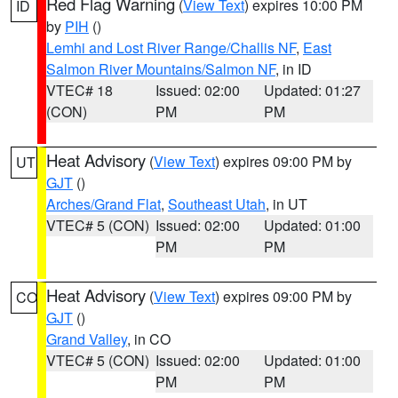
Red Flag Warning
(
View Text
) expires 10:00 PM
ID
by
PIH
()
Lemhi and Lost River Range/Challis NF
,
East
Salmon River Mountains/Salmon NF
, in ID
VTEC# 18
Issued: 02:00
Updated: 01:27
(CON)
PM
PM
Heat Advisory
(
View Text
) expires 09:00 PM by
UT
GJT
()
Arches/Grand Flat
,
Southeast Utah
, in UT
VTEC# 5 (CON)
Issued: 02:00
Updated: 01:00
PM
PM
Heat Advisory
(
View Text
) expires 09:00 PM by
CO
GJT
()
Grand Valley
, in CO
VTEC# 5 (CON)
Issued: 02:00
Updated: 01:00
PM
PM