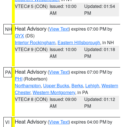
VTEC# 5 (CON)
Issued: 10:00
Updated: 01:54
AM
PM
Heat Advisory
(
View Text
) expires 07:00 PM by
NH
GYX
(DS)
Interior Rockingham
,
Eastern Hillsborough
, in NH
VTEC# 9 (CON)
Issued: 10:00
Updated: 01:18
AM
PM
Heat Advisory
(
View Text
) expires 07:00 PM by
PA
PHI
(Robertson)
Northampton
,
Upper Bucks
,
Berks
,
Lehigh
,
Western
Chester
,
Western Montgomery
, in PA
VTEC# 8 (CON)
Issued: 09:00
Updated: 01:12
AM
PM
Heat Advisory
(
View Text
) expires 04:00 PM by
VI