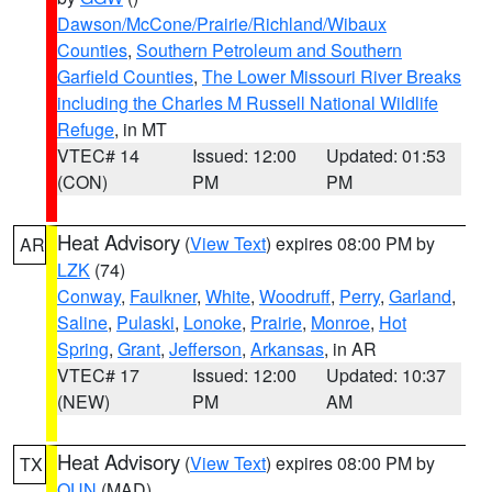
Dawson/McCone/Prairie/Richland/Wibaux
Counties
,
Southern Petroleum and Southern
Garfield Counties
,
The Lower Missouri River Breaks
including the Charles M Russell National Wildlife
Refuge
, in MT
VTEC# 14
Issued: 12:00
Updated: 01:53
(CON)
PM
PM
Heat Advisory
(
View Text
) expires 08:00 PM by
AR
LZK
(74)
Conway
,
Faulkner
,
White
,
Woodruff
,
Perry
,
Garland
,
Saline
,
Pulaski
,
Lonoke
,
Prairie
,
Monroe
,
Hot
Spring
,
Grant
,
Jefferson
,
Arkansas
, in AR
VTEC# 17
Issued: 12:00
Updated: 10:37
(NEW)
PM
AM
Heat Advisory
(
View Text
) expires 08:00 PM by
TX
OUN
(MAD)