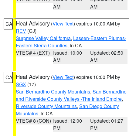
AM
AM
Heat Advisory
(
View Text
) expires 10:00 AM by
CA
REV
(CJ)
Surprise Valley California
,
Lassen-Eastern Plumas-
Eastern Sierra Counties
, in CA
VTEC# 4 (EXT)
Issued: 10:00
Updated: 02:50
AM
AM
Heat Advisory
(
View Text
) expires 10:00 PM by
CA
SGX
(17)
San Bernardino County Mountains
,
San Bernardino
and Riverside County Valleys -The Inland Empire
,
Riverside County Mountains
,
San Diego County
Mountains
, in CA
VTEC# 8 (CON)
Issued: 12:00
Updated: 01:27
PM
PM