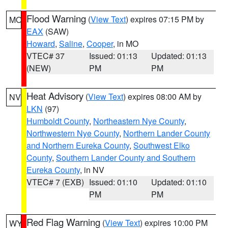
Flood Warning
(
View Text
) expires 07:15 PM by
MO
EAX
(SAW)
Howard
,
Saline
,
Cooper
, in MO
VTEC# 37
Issued: 01:13
Updated: 01:13
(NEW)
PM
PM
Heat Advisory
(
View Text
) expires 08:00 AM by
NV
LKN
(97)
Humboldt County
,
Northeastern Nye County
,
Northwestern Nye County
,
Northern Lander County
and Northern Eureka County
,
Southwest Elko
County
,
Southern Lander County and Southern
Eureka County
, in NV
VTEC# 7 (EXB)
Issued: 01:10
Updated: 01:10
PM
PM
Red Flag Warning
(
View Text
) expires 10:00 PM
WY