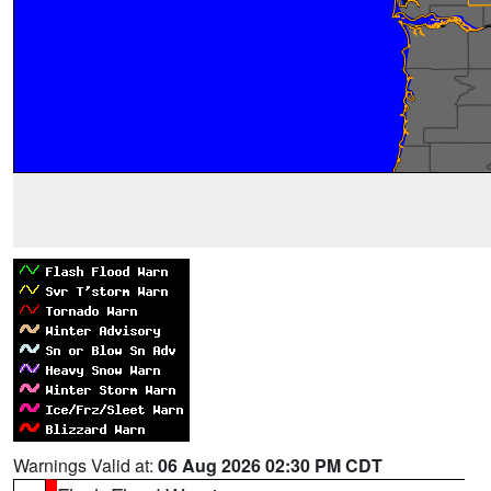
Warnings Valid at:
06 Aug 2026 02:30 PM CDT