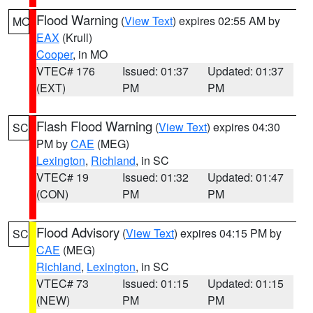
Flood Warning
(
View Text
) expires 02:55 AM by
MO
EAX
(Krull)
Cooper
, in MO
VTEC# 176
Issued: 01:37
Updated: 01:37
(EXT)
PM
PM
Flash Flood Warning
(
View Text
) expires 04:30
SC
PM by
CAE
(MEG)
Lexington
,
Richland
, in SC
VTEC# 19
Issued: 01:32
Updated: 01:47
(CON)
PM
PM
Flood Advisory
(
View Text
) expires 04:15 PM by
SC
CAE
(MEG)
Richland
,
Lexington
, in SC
VTEC# 73
Issued: 01:15
Updated: 01:15
(NEW)
PM
PM