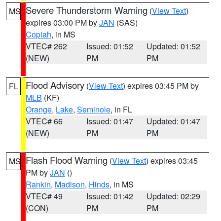
Severe Thunderstorm Warning
(
View Text
)
MS
expires 03:00 PM by
JAN
(SAS)
Copiah
, in MS
VTEC# 262
Issued: 01:52
Updated: 01:52
(NEW)
PM
PM
Flood Advisory
(
View Text
) expires 03:45 PM by
FL
MLB
(KF)
Orange
,
Lake
,
Seminole
, in FL
VTEC# 66
Issued: 01:47
Updated: 01:47
(NEW)
PM
PM
Flash Flood Warning
(
View Text
) expires 03:45
MS
PM by
JAN
()
Rankin
,
Madison
,
Hinds
, in MS
VTEC# 49
Issued: 01:42
Updated: 02:29
(CON)
PM
PM