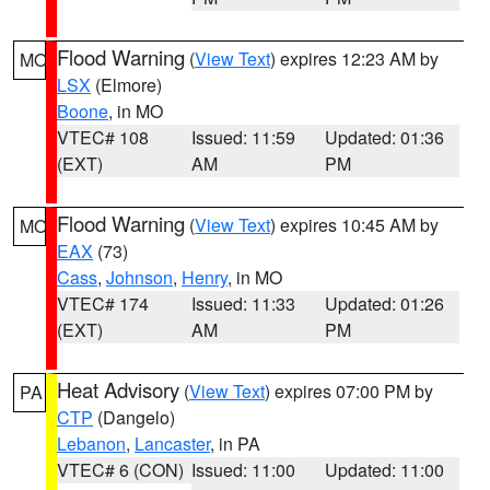
Flood Warning
(
View Text
) expires 12:23 AM by
MO
LSX
(Elmore)
Boone
, in MO
VTEC# 108
Issued: 11:59
Updated: 01:36
(EXT)
AM
PM
Flood Warning
(
View Text
) expires 10:45 AM by
MO
EAX
(73)
Cass
,
Johnson
,
Henry
, in MO
VTEC# 174
Issued: 11:33
Updated: 01:26
(EXT)
AM
PM
Heat Advisory
(
View Text
) expires 07:00 PM by
PA
CTP
(Dangelo)
Lebanon
,
Lancaster
, in PA
VTEC# 6 (CON)
Issued: 11:00
Updated: 11:00