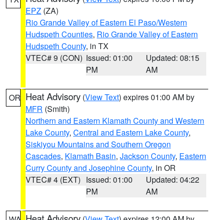
EPZ
(ZA)
Rio Grande Valley of Eastern El Paso/Western
Hudspeth Counties
,
Rio Grande Valley of Eastern
Hudspeth County
, in TX
VTEC# 9 (CON)
Issued: 01:00
Updated: 08:15
PM
AM
Heat Advisory
(
View Text
) expires 01:00 AM by
OR
MFR
(Smith)
Northern and Eastern Klamath County and Western
Lake County
,
Central and Eastern Lake County
,
Siskiyou Mountains and Southern Oregon
Cascades
,
Klamath Basin
,
Jackson County
,
Eastern
Curry County and Josephine County
, in OR
VTEC# 4 (EXT)
Issued: 01:00
Updated: 04:22
PM
AM
Heat Advisory
(
View Text
) expires 12:00 AM by
WA