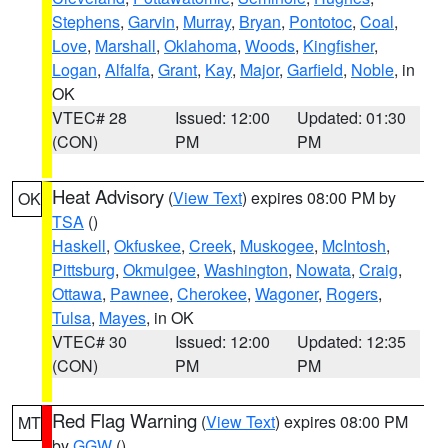
Stephens
,
Garvin
,
Murray
,
Bryan
,
Pontotoc
,
Coal
,
Love
,
Marshall
,
Oklahoma
,
Woods
,
Kingfisher
,
Logan
,
Alfalfa
,
Grant
,
Kay
,
Major
,
Garfield
,
Noble
, in
OK
VTEC# 28
Issued: 12:00
Updated: 01:30
(CON)
PM
PM
Heat Advisory
(
View Text
) expires 08:00 PM by
OK
TSA
()
Haskell
,
Okfuskee
,
Creek
,
Muskogee
,
McIntosh
,
Pittsburg
,
Okmulgee
,
Washington
,
Nowata
,
Craig
,
Ottawa
,
Pawnee
,
Cherokee
,
Wagoner
,
Rogers
,
Tulsa
,
Mayes
, in OK
VTEC# 30
Issued: 12:00
Updated: 12:35
(CON)
PM
PM
Red Flag Warning
(
View Text
) expires 08:00 PM
MT
by
GGW
()