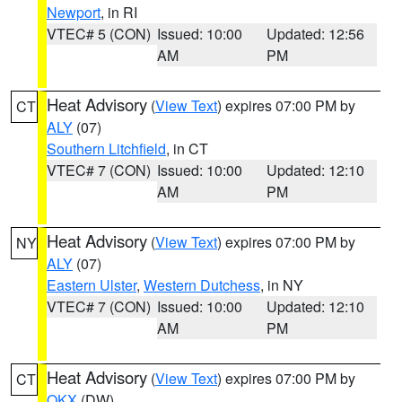
Newport
, in RI
VTEC# 5 (CON)
Issued: 10:00
Updated: 12:56
AM
PM
Heat Advisory
(
View Text
) expires 07:00 PM by
CT
ALY
(07)
Southern Litchfield
, in CT
VTEC# 7 (CON)
Issued: 10:00
Updated: 12:10
AM
PM
Heat Advisory
(
View Text
) expires 07:00 PM by
NY
ALY
(07)
Eastern Ulster
,
Western Dutchess
, in NY
VTEC# 7 (CON)
Issued: 10:00
Updated: 12:10
AM
PM
Heat Advisory
(
View Text
) expires 07:00 PM by
CT
OKX
(DW)