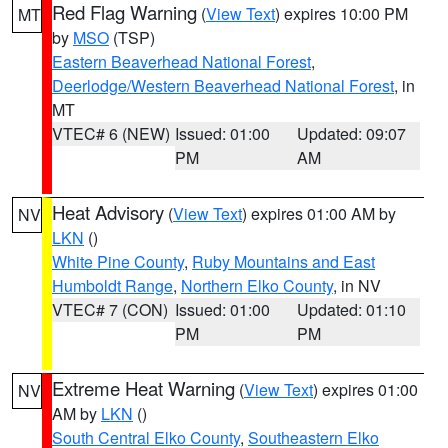
Red Flag Warning
(
View Text
) expires 10:00 PM
MT
by
MSO
(TSP)
Eastern Beaverhead National Forest
,
Deerlodge/Western Beaverhead National Forest
, in
MT
VTEC# 6 (NEW)
Issued: 01:00
Updated: 09:07
PM
AM
Heat Advisory
(
View Text
) expires 01:00 AM by
NV
LKN
()
White Pine County
,
Ruby Mountains and East
Humboldt Range
,
Northern Elko County
, in NV
VTEC# 7 (CON)
Issued: 01:00
Updated: 01:10
PM
PM
Extreme Heat Warning
(
View Text
) expires 01:00
NV
AM by
LKN
()
South Central Elko County
,
Southeastern Elko