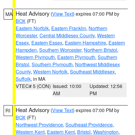
Heat Advisory
(
View Text
) expires 07:00 PM by
MA
BOX
(FT)
Eastern Norfolk
,
Eastern Franklin
,
Northern
Worcester
,
Central Middlesex County
,
Western
Essex
,
Eastern Essex
,
Eastern Hampshire
,
Eastern
Hampden
,
Southern Worcester
,
Northern Bristol
,
Western Plymouth
,
Eastern Plymouth
,
Southern
Bristol
,
Southern Plymouth
,
Northwest Middlesex
County
,
Western Norfolk
,
Southeast Middlesex
,
Suffolk
, in MA
VTEC# 5 (CON)
Issued: 10:00
Updated: 12:56
AM
PM
Heat Advisory
(
View Text
) expires 07:00 PM by
RI
BOX
(FT)
Northwest Providence
,
Southeast Providence
,
Western Kent
,
Eastern Kent
,
Bristol
,
Washington
,