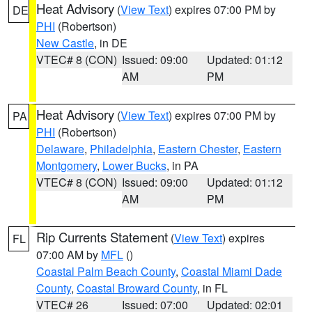
Heat Advisory
(
View Text
) expires 07:00 PM by
DE
PHI
(Robertson)
New Castle
, in DE
VTEC# 8 (CON)
Issued: 09:00
Updated: 01:12
AM
PM
Heat Advisory
(
View Text
) expires 07:00 PM by
PA
PHI
(Robertson)
Delaware
,
Philadelphia
,
Eastern Chester
,
Eastern
Montgomery
,
Lower Bucks
, in PA
VTEC# 8 (CON)
Issued: 09:00
Updated: 01:12
AM
PM
Rip Currents Statement
(
View Text
) expires
FL
07:00 AM by
MFL
()
Coastal Palm Beach County
,
Coastal Miami Dade
County
,
Coastal Broward County
, in FL
VTEC# 26
Issued: 07:00
Updated: 02:01