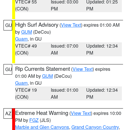
VTEC# 55
Issued: 03:00
Updated: 01:25
(CON)
PM
PM
High Surf Advisory
(
View Text
) expires 01:00 AM
GU
by
GUM
(DeCou)
Guam
, in GU
VTEC# 49
Issued: 07:00
Updated: 12:34
(CON)
AM
PM
Rip Currents Statement
(
View Text
) expires
GU
01:00 AM by
GUM
(DeCou)
Guam
, in GU
VTEC# 19
Issued: 01:00
Updated: 12:34
(CON)
AM
PM
Extreme Heat Warning
(
View Text
) expires 10:00
AZ
PM by
FGZ
(JLS)
Marble and Glen Canyons
,
Grand Canyon Country
,