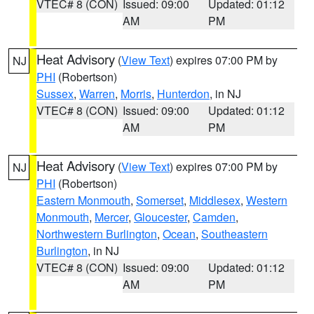
VTEC# 8 (CON)
Issued: 09:00
Updated: 01:12
AM
PM
Heat Advisory
(
View Text
) expires 07:00 PM by
NJ
PHI
(Robertson)
Sussex
,
Warren
,
Morris
,
Hunterdon
, in NJ
VTEC# 8 (CON)
Issued: 09:00
Updated: 01:12
AM
PM
Heat Advisory
(
View Text
) expires 07:00 PM by
NJ
PHI
(Robertson)
Eastern Monmouth
,
Somerset
,
Middlesex
,
Western
Monmouth
,
Mercer
,
Gloucester
,
Camden
,
Northwestern Burlington
,
Ocean
,
Southeastern
Burlington
, in NJ
VTEC# 8 (CON)
Issued: 09:00
Updated: 01:12
AM
PM