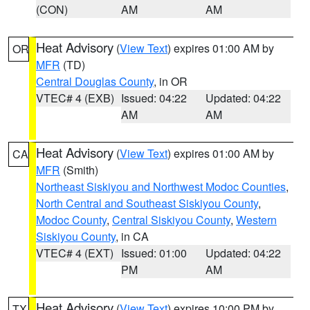
(CON)
AM
AM
Heat Advisory
(
View Text
) expires 01:00 AM by
OR
MFR
(TD)
Central Douglas County
, in OR
VTEC# 4 (EXB)
Issued: 04:22
Updated: 04:22
AM
AM
Heat Advisory
(
View Text
) expires 01:00 AM by
CA
MFR
(Smith)
Northeast Siskiyou and Northwest Modoc Counties
,
North Central and Southeast Siskiyou County
,
Modoc County
,
Central Siskiyou County
,
Western
Siskiyou County
, in CA
VTEC# 4 (EXT)
Issued: 01:00
Updated: 04:22
PM
AM
Heat Advisory
(
View Text
) expires 10:00 PM by
TX