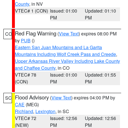
County
, in NV
VTEC# 1 (CON)
Issued: 01:00
Updated: 01:10
PM
PM
Red Flag Warning
(
View Text
) expires 08:00 PM
CO
by
PUB
()
Eastern San Juan Mountains and La Garita
Mountains Including Wolf Creek Pass and Creede
,
Upper Arkansas River Valley Including Lake County
and Chaffee County
, in CO
VTEC# 78
Issued: 01:00
Updated: 01:55
(CON)
PM
PM
Flood Advisory
(
View Text
) expires 04:00 PM by
SC
CAE
(MEG)
Richland
,
Lexington
, in SC
VTEC# 72
Issued: 12:56
Updated: 12:56
(NEW)
PM
PM