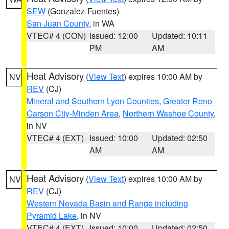
SEW
(Gonzalez-Fuentes)
San Juan County
, in WA
VTEC# 4 (CON)
Issued: 12:00
Updated: 10:11
PM
AM
Heat Advisory
(
View Text
) expires 10:00 AM by
NV
REV
(CJ)
Mineral and Southern Lyon Counties
,
Greater Reno-
Carson City-Minden Area
,
Northern Washoe County
,
in NV
VTEC# 4 (EXT)
Issued: 10:00
Updated: 02:50
AM
AM
Heat Advisory
(
View Text
) expires 10:00 AM by
NV
REV
(CJ)
Western Nevada Basin and Range including
Pyramid Lake
, in NV
VTEC# 4 (EXT)
Issued: 10:00
Updated: 02:50