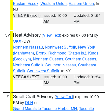
Eastern Essex
,
Western Union
,
Eastern Union
, in
NJ
VTEC# 5 (EXT)
Issued: 10:00
Updated: 01:54
AM
PM
Heat Advisory
(
View Text
) expires 07:00 PM by
NY
OKX
(DW)
Northern Nassau
,
Northwest Suffolk
,
New York
(Manhattan)
,
Bronx
,
Richmond (Staten Is.)
,
Kings
(Brooklyn)
,
Northern Queens
,
Southern Queens
,
Northeast Suffolk
,
Southern Nassau
,
Southeast
Suffolk
,
Southwest Suffolk
, in NY
VTEC# 5 (EXT)
Issued: 10:00
Updated: 01:54
AM
PM
Small Craft Advisory
(
View Text
) expires 10:00
LS
PM by
DLH
()
Grand Marais to Taconite Harbor MN
,
Taconite