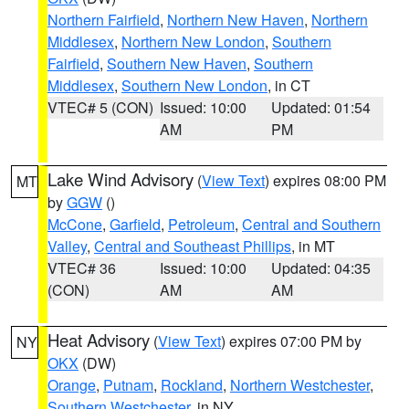
Northern Fairfield
,
Northern New Haven
,
Northern
Middlesex
,
Northern New London
,
Southern
Fairfield
,
Southern New Haven
,
Southern
Middlesex
,
Southern New London
, in CT
VTEC# 5 (CON)
Issued: 10:00
Updated: 01:54
AM
PM
Lake Wind Advisory
(
View Text
) expires 08:00 PM
MT
by
GGW
()
McCone
,
Garfield
,
Petroleum
,
Central and Southern
Valley
,
Central and Southeast Phillips
, in MT
VTEC# 36
Issued: 10:00
Updated: 04:35
(CON)
AM
AM
Heat Advisory
(
View Text
) expires 07:00 PM by
NY
OKX
(DW)
Orange
,
Putnam
,
Rockland
,
Northern Westchester
,
Southern Westchester
, in NY