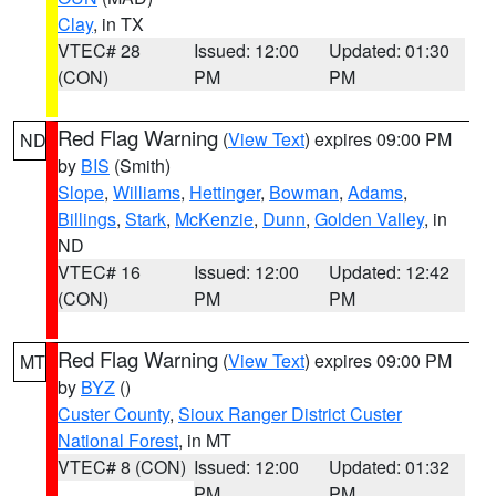
Clay
, in TX
VTEC# 28
Issued: 12:00
Updated: 01:30
(CON)
PM
PM
Red Flag Warning
(
View Text
) expires 09:00 PM
ND
by
BIS
(Smith)
Slope
,
Williams
,
Hettinger
,
Bowman
,
Adams
,
Billings
,
Stark
,
McKenzie
,
Dunn
,
Golden Valley
, in
ND
VTEC# 16
Issued: 12:00
Updated: 12:42
(CON)
PM
PM
Red Flag Warning
(
View Text
) expires 09:00 PM
MT
by
BYZ
()
Custer County
,
Sioux Ranger District Custer
National Forest
, in MT
VTEC# 8 (CON)
Issued: 12:00
Updated: 01:32
PM
PM