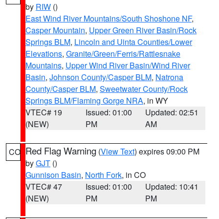
by
RIW
()
East Wind River Mountains/South Shoshone NF
,
Casper Mountain
,
Upper Green River Basin/Rock
Springs BLM
,
Lincoln and Uinta Counties/Lower
Elevations
,
Granite/Green/Ferris/Rattlesnake
Mountains
,
Upper Wind River Basin/Wind River
Basin
,
Johnson County/Casper BLM
,
Natrona
County/Casper BLM
,
Sweetwater County/Rock
Springs BLM/Flaming Gorge NRA
, in WY
VTEC# 19
Issued: 01:00
Updated: 02:51
(NEW)
PM
AM
Red Flag Warning
(
View Text
) expires 09:00 PM
CO
by
GJT
()
Gunnison Basin
,
North Fork
, in CO
VTEC# 47
Issued: 01:00
Updated: 10:41
(NEW)
PM
PM