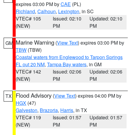
expires 03:00 PM by
CAE
(PL)
Richland
,
Calhoun
,
Lexington
, in SC
VTEC# 105
Issued: 02:10
Updated: 02:10
(NEW)
PM
PM
Marine Warning
(
View Text
) expires 03:00 PM by
GM
TBW
(TBW)
Coastal waters from Englewood to Tarpon Springs
FL out 20 NM
,
Tampa Bay waters
, in GM
VTEC# 142
Issued: 02:06
Updated: 02:06
(NEW)
PM
PM
Flood Advisory
(
View Text
) expires 04:00 PM by
TX
HGX
(47)
Galveston
,
Brazoria
,
Harris
, in TX
VTEC# 119
Issued: 01:57
Updated: 01:57
(NEW)
PM
PM