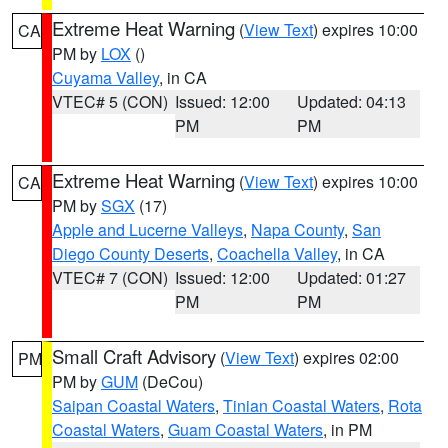
Extreme Heat Warning
(
View Text
) expires 10:00
CA
PM by
LOX
()
Cuyama Valley
, in CA
VTEC# 5 (CON)
Issued: 12:00
Updated: 04:13
PM
PM
Extreme Heat Warning
(
View Text
) expires 10:00
CA
PM by
SGX
(17)
Apple and Lucerne Valleys
,
Napa County
,
San
Diego County Deserts
,
Coachella Valley
, in CA
VTEC# 7 (CON)
Issued: 12:00
Updated: 01:27
PM
PM
Small Craft Advisory
(
View Text
) expires 02:00
PM
PM by
GUM
(DeCou)
Saipan Coastal Waters
,
Tinian Coastal Waters
,
Rota
Coastal Waters
,
Guam Coastal Waters
, in PM