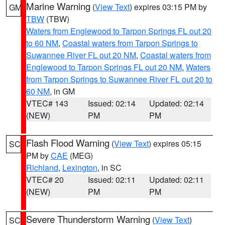
Marine Warning
(
View Text
) expires 03:15 PM by
GM
TBW
(TBW)
Waters from Englewood to Tarpon Springs FL out 20
to 60 NM
,
Coastal waters from Tarpon Springs to
Suwannee River FL out 20 NM
,
Coastal waters from
Englewood to Tarpon Springs FL out 20 NM
,
Waters
from Tarpon Springs to Suwannee River FL out 20 to
60 NM
, in GM
VTEC# 143
Issued: 02:14
Updated: 02:14
(NEW)
PM
PM
Flash Flood Warning
(
View Text
) expires 05:15
SC
PM by
CAE
(MEG)
Richland
,
Lexington
, in SC
VTEC# 20
Issued: 02:11
Updated: 02:11
(NEW)
PM
PM
Severe Thunderstorm Warning
(
View Text
)
SC