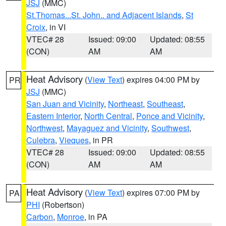
JSJ
(MMC)
St.Thomas...St. John.. and Adjacent Islands
,
St
Croix
, in VI
VTEC# 28
Issued: 09:00
Updated: 08:55
(CON)
AM
AM
Heat Advisory
(
View Text
) expires 04:00 PM by
PR
JSJ
(MMC)
San Juan and Vicinity
,
Northeast
,
Southeast
,
Eastern Interior
,
North Central
,
Ponce and Vicinity
,
Northwest
,
Mayaguez and Vicinity
,
Southwest
,
Culebra
,
Vieques
, in PR
VTEC# 28
Issued: 09:00
Updated: 08:55
(CON)
AM
AM
Heat Advisory
(
View Text
) expires 07:00 PM by
PA
PHI
(Robertson)
Carbon
,
Monroe
, in PA