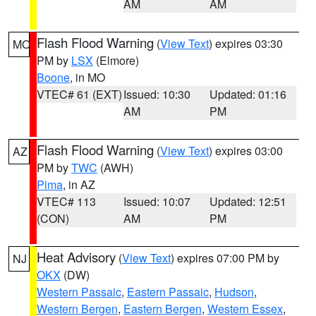
AM
AM
Flash Flood Warning
(
View Text
) expires 03:30
MO
PM by
LSX
(Elmore)
Boone
, in MO
VTEC# 61 (EXT)
Issued: 10:30
Updated: 01:16
AM
PM
Flash Flood Warning
(
View Text
) expires 03:00
AZ
PM by
TWC
(AWH)
Pima
, in AZ
VTEC# 113
Issued: 10:07
Updated: 12:51
(CON)
AM
PM
Heat Advisory
(
View Text
) expires 07:00 PM by
NJ
OKX
(DW)
Western Passaic
,
Eastern Passaic
,
Hudson
,
Western Bergen
,
Eastern Bergen
,
Western Essex
,