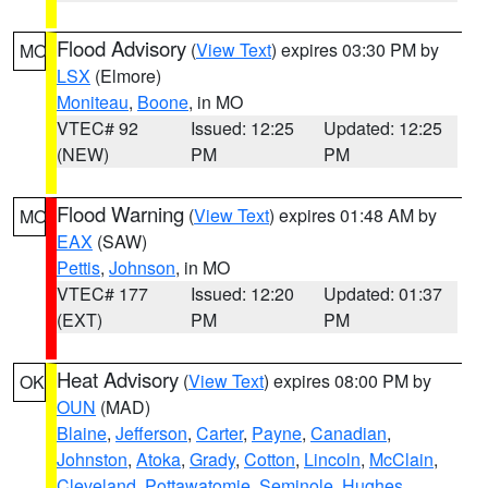
Flood Advisory
(
View Text
) expires 03:30 PM by
MO
LSX
(Elmore)
Moniteau
,
Boone
, in MO
VTEC# 92
Issued: 12:25
Updated: 12:25
(NEW)
PM
PM
Flood Warning
(
View Text
) expires 01:48 AM by
MO
EAX
(SAW)
Pettis
,
Johnson
, in MO
VTEC# 177
Issued: 12:20
Updated: 01:37
(EXT)
PM
PM
Heat Advisory
(
View Text
) expires 08:00 PM by
OK
OUN
(MAD)
Blaine
,
Jefferson
,
Carter
,
Payne
,
Canadian
,
Johnston
,
Atoka
,
Grady
,
Cotton
,
Lincoln
,
McClain
,
Cleveland
,
Pottawatomie
,
Seminole
,
Hughes
,