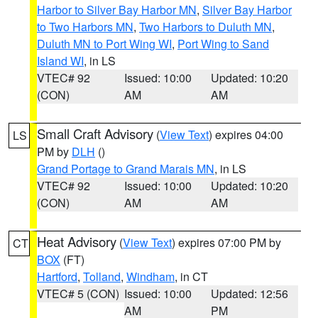
Harbor to Silver Bay Harbor MN
,
Silver Bay Harbor
to Two Harbors MN
,
Two Harbors to Duluth MN
,
Duluth MN to Port Wing WI
,
Port Wing to Sand
Island WI
, in LS
VTEC# 92
Issued: 10:00
Updated: 10:20
(CON)
AM
AM
Small Craft Advisory
(
View Text
) expires 04:00
LS
PM by
DLH
()
Grand Portage to Grand Marais MN
, in LS
VTEC# 92
Issued: 10:00
Updated: 10:20
(CON)
AM
AM
Heat Advisory
(
View Text
) expires 07:00 PM by
CT
BOX
(FT)
Hartford
,
Tolland
,
Windham
, in CT
VTEC# 5 (CON)
Issued: 10:00
Updated: 12:56
AM
PM