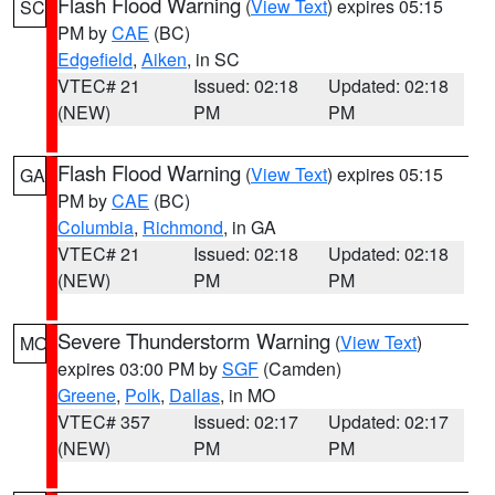
Flash Flood Warning
(
View Text
) expires 05:15
SC
PM by
CAE
(BC)
Edgefield
,
Aiken
, in SC
VTEC# 21
Issued: 02:18
Updated: 02:18
(NEW)
PM
PM
Flash Flood Warning
(
View Text
) expires 05:15
GA
PM by
CAE
(BC)
Columbia
,
Richmond
, in GA
VTEC# 21
Issued: 02:18
Updated: 02:18
(NEW)
PM
PM
Severe Thunderstorm Warning
(
View Text
)
MO
expires 03:00 PM by
SGF
(Camden)
Greene
,
Polk
,
Dallas
, in MO
VTEC# 357
Issued: 02:17
Updated: 02:17
(NEW)
PM
PM