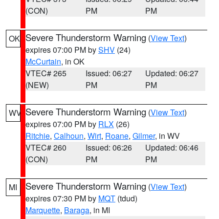
(CON)
PM
PM
Severe Thunderstorm Warning
(
View Text
)
OK
expires 07:00 PM by
SHV
(24)
McCurtain
, in OK
VTEC# 265
Issued: 06:27
Updated: 06:27
(NEW)
PM
PM
Severe Thunderstorm Warning
(
View Text
)
WV
expires 07:00 PM by
RLX
(26)
Ritchie
,
Calhoun
,
Wirt
,
Roane
,
Gilmer
, in WV
VTEC# 260
Issued: 06:26
Updated: 06:46
(CON)
PM
PM
Severe Thunderstorm Warning
(
View Text
)
MI
expires 07:30 PM by
MQT
(tdud)
Marquette
,
Baraga
, in MI