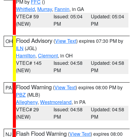
PM by
FFC
()
Whitfield
,
Murray
,
Fannin
, in GA
VTEC# 59
Issued: 05:04
Updated: 05:04
(NEW)
PM
PM
Flood Advisory
(
View Text
) expires 07:30 PM by
OH
ILN
(JGL)
Hamilton
,
Clermont
, in OH
VTEC# 145
Issued: 04:58
Updated: 04:58
(NEW)
PM
PM
Flood Warning
(
View Text
) expires 08:00 PM by
PA
PBZ
(MLB)
Allegheny
,
Westmoreland
, in PA
VTEC# 29
Issued: 04:58
Updated: 04:58
(NEW)
PM
PM
Flash Flood Warning
(
View Text
) expires 08:00
NJ