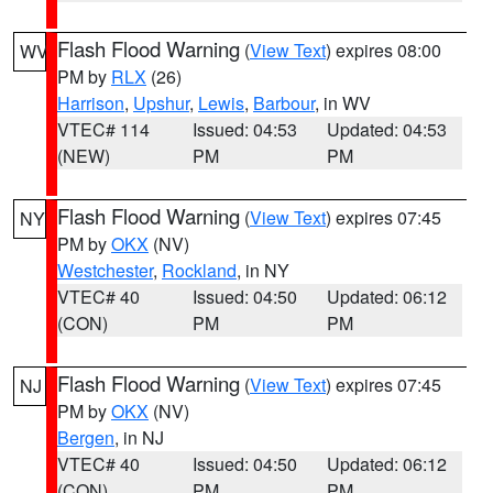
Flash Flood Warning
(
View Text
) expires 08:00
WV
PM by
RLX
(26)
Harrison
,
Upshur
,
Lewis
,
Barbour
, in WV
VTEC# 114
Issued: 04:53
Updated: 04:53
(NEW)
PM
PM
Flash Flood Warning
(
View Text
) expires 07:45
NY
PM by
OKX
(NV)
Westchester
,
Rockland
, in NY
VTEC# 40
Issued: 04:50
Updated: 06:12
(CON)
PM
PM
Flash Flood Warning
(
View Text
) expires 07:45
NJ
PM by
OKX
(NV)
Bergen
, in NJ
VTEC# 40
Issued: 04:50
Updated: 06:12
(CON)
PM
PM