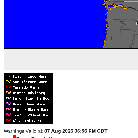
Warnings Valid at:
07 Aug 2026 06:56 PM CDT