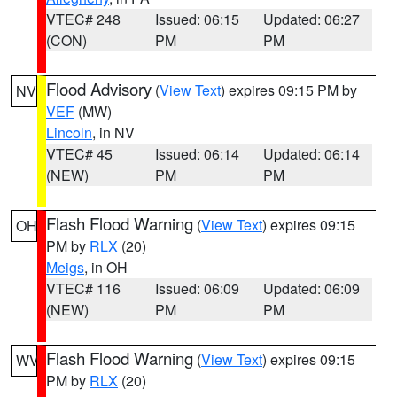
VTEC# 248
Issued: 06:15
Updated: 06:27
(CON)
PM
PM
Flood Advisory
(
View Text
) expires 09:15 PM by
NV
VEF
(MW)
Lincoln
, in NV
VTEC# 45
Issued: 06:14
Updated: 06:14
(NEW)
PM
PM
Flash Flood Warning
(
View Text
) expires 09:15
OH
PM by
RLX
(20)
Meigs
, in OH
VTEC# 116
Issued: 06:09
Updated: 06:09
(NEW)
PM
PM
Flash Flood Warning
(
View Text
) expires 09:15
WV
PM by
RLX
(20)