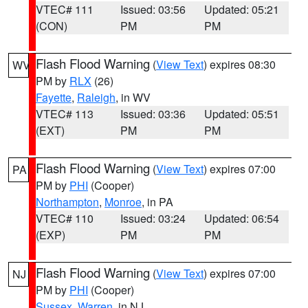
VTEC# 111
Issued: 03:56
Updated: 05:21
(CON)
PM
PM
Flash Flood Warning
(
View Text
) expires 08:30
WV
PM by
RLX
(26)
Fayette
,
Raleigh
, in WV
VTEC# 113
Issued: 03:36
Updated: 05:51
(EXT)
PM
PM
Flash Flood Warning
(
View Text
) expires 07:00
PA
PM by
PHI
(Cooper)
Northampton
,
Monroe
, in PA
VTEC# 110
Issued: 03:24
Updated: 06:54
(EXP)
PM
PM
Flash Flood Warning
(
View Text
) expires 07:00
NJ
PM by
PHI
(Cooper)
Sussex
,
Warren
, in NJ