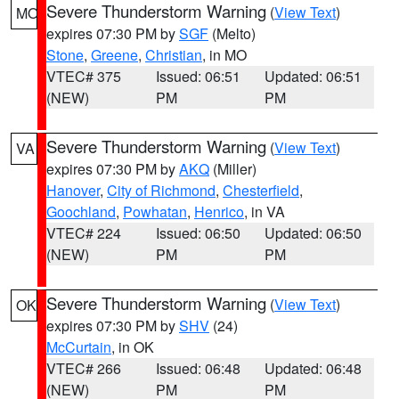
Severe Thunderstorm Warning
(
View Text
)
MO
expires 07:30 PM by
SGF
(Melto)
Stone
,
Greene
,
Christian
, in MO
VTEC# 375
Issued: 06:51
Updated: 06:51
(NEW)
PM
PM
Severe Thunderstorm Warning
(
View Text
)
VA
expires 07:30 PM by
AKQ
(Miller)
Hanover
,
City of Richmond
,
Chesterfield
,
Goochland
,
Powhatan
,
Henrico
, in VA
VTEC# 224
Issued: 06:50
Updated: 06:50
(NEW)
PM
PM
Severe Thunderstorm Warning
(
View Text
)
OK
expires 07:30 PM by
SHV
(24)
McCurtain
, in OK
VTEC# 266
Issued: 06:48
Updated: 06:48
(NEW)
PM
PM