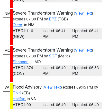
Severe Thunderstorm Warning
(
View Text
)
NM
expires 07:30 PM by
EPZ
(TSB)
Otero
, in NM
VTEC# 116
Issued: 06:41
Updated: 06:41
(NEW)
PM
PM
Severe Thunderstorm Warning
(
View Text
)
MO
expires 07:30 PM by
SGF
(Melto)
Shannon
, in MO
VTEC# 374
Issued: 06:40
Updated: 06:53
(CON)
PM
PM
Flood Advisory
(
View Text
) expires 09:45 PM by
VA
RNK
(EB)
Halifax
, in VA
VTEC# 90
Issued: 06:40
Updated: 06:40