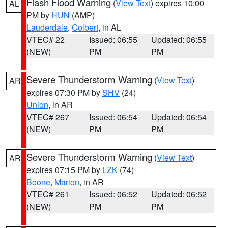
Flash Flood Warning
(
View Text
) expires 10:00
AL
PM by
HUN
(AMP)
Lauderdale
,
Colbert
, in AL
VTEC# 22
Issued: 06:55
Updated: 06:55
(NEW)
PM
PM
Severe Thunderstorm Warning
(
View Text
)
AR
expires 07:30 PM by
SHV
(24)
Union
, in AR
VTEC# 267
Issued: 06:54
Updated: 06:54
(NEW)
PM
PM
Severe Thunderstorm Warning
(
View Text
)
AR
expires 07:15 PM by
LZK
(74)
Boone
,
Marion
, in AR
VTEC# 261
Issued: 06:52
Updated: 06:52
(NEW)
PM
PM