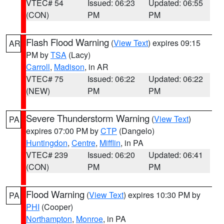
VTEC# 54
Issued: 06:23
Updated: 06:55
(CON)
PM
PM
Flash Flood Warning
(
View Text
) expires 09:15
AR
PM by
TSA
(Lacy)
Carroll
,
Madison
, in AR
VTEC# 75
Issued: 06:22
Updated: 06:22
(NEW)
PM
PM
Severe Thunderstorm Warning
(
View Text
)
PA
expires 07:00 PM by
CTP
(Dangelo)
Huntingdon
,
Centre
,
Mifflin
, in PA
VTEC# 239
Issued: 06:20
Updated: 06:41
(CON)
PM
PM
Flood Warning
(
View Text
) expires 10:30 PM by
PA
PHI
(Cooper)
Northampton
,
Monroe
, in PA