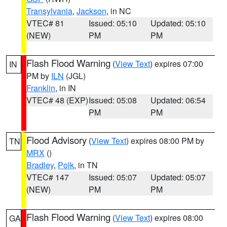
Transylvania
,
Jackson
, in NC
VTEC# 81
Issued: 05:10
Updated: 05:10
(NEW)
PM
PM
Flash Flood Warning
(
View Text
) expires 07:00
IN
PM by
ILN
(JGL)
Franklin
, in IN
VTEC# 48 (EXP)
Issued: 05:08
Updated: 06:54
PM
PM
Flood Advisory
(
View Text
) expires 08:00 PM by
TN
MRX
()
Bradley
,
Polk
, in TN
VTEC# 147
Issued: 05:07
Updated: 05:07
(NEW)
PM
PM
Flash Flood Warning
(
View Text
) expires 08:00
GA