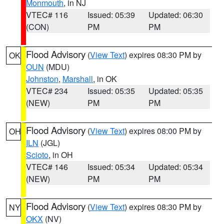
Monmouth
, in NJ
VTEC# 116
Issued: 05:39
Updated: 06:30
(CON)
PM
PM
Flood Advisory
(
View Text
) expires 08:30 PM by
OK
OUN
(MDU)
Johnston
,
Marshall
, in OK
VTEC# 234
Issued: 05:35
Updated: 05:35
(NEW)
PM
PM
Flood Advisory
(
View Text
) expires 08:00 PM by
OH
ILN
(JGL)
Scioto
, in OH
VTEC# 146
Issued: 05:34
Updated: 05:34
(NEW)
PM
PM
Flood Advisory
(
View Text
) expires 08:30 PM by
NY
OKX
(NV)