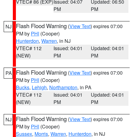
VTEC# 86 (EXP)
Issued: 04:07
Updated: 06:50
PM
PM
Flash Flood Warning
(
View Text
) expires 07:00
NJ
PM by
PHI
(Cooper)
Hunterdon
,
Warren
, in NJ
VTEC# 112
Issued: 04:01
Updated: 04:01
(NEW)
PM
PM
Flash Flood Warning
(
View Text
) expires 07:00
PA
PM by
PHI
(Cooper)
Bucks
,
Lehigh
,
Northampton
, in PA
VTEC# 112
Issued: 04:01
Updated: 04:01
(NEW)
PM
PM
Flash Flood Warning
(
View Text
) expires 07:00
NJ
PM by
PHI
(Cooper)
Sussex
,
Morris
,
Warren
,
Hunterdon
, in NJ