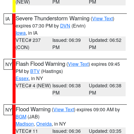
(NEW)
PM
PM
Severe Thunderstorm Warning
(
View Text
)
IA
expires 07:30 PM by
DVN
(Ervin)
Iowa
, in IA
VTEC# 237
Issued: 06:39
Updated: 06:52
(CON)
PM
PM
Flash Flood Warning
(
View Text
) expires 09:45
NY
PM by
BTV
(Hastings)
Essex
, in NY
VTEC# 4 (NEW)
Issued: 06:38
Updated: 06:38
PM
PM
Flood Warning
(
View Text
) expires 09:00 AM by
NY
BGM
(JAB)
Madison
,
Oneida
, in NY
VTEC# 11
Issued: 06:36
Updated: 03:35