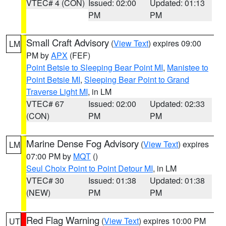
VTEC# 4 (CON)
Issued: 02:00
Updated: 01:13
PM
PM
Small Craft Advisory
(
View Text
) expires 09:00
LM
PM by
APX
(FEF)
Point Betsie to Sleeping Bear Point MI
,
Manistee to
Point Betsie MI
,
Sleeping Bear Point to Grand
Traverse Light MI
, in LM
VTEC# 67
Issued: 02:00
Updated: 02:33
(CON)
PM
PM
Marine Dense Fog Advisory
(
View Text
) expires
LM
07:00 PM by
MQT
()
Seul Choix Point to Point Detour MI
, in LM
VTEC# 30
Issued: 01:38
Updated: 01:38
(NEW)
PM
PM
Red Flag Warning
(
View Text
) expires 10:00 PM
UT