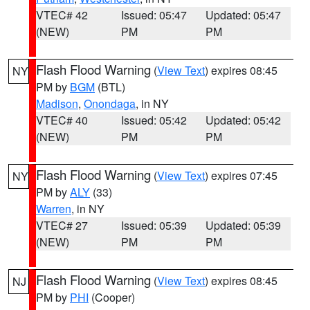
VTEC# 42
Issued: 05:47
Updated: 05:47
(NEW)
PM
PM
Flash Flood Warning
(
View Text
) expires 08:45
NY
PM by
BGM
(BTL)
Madison
,
Onondaga
, in NY
VTEC# 40
Issued: 05:42
Updated: 05:42
(NEW)
PM
PM
Flash Flood Warning
(
View Text
) expires 07:45
NY
PM by
ALY
(33)
Warren
, in NY
VTEC# 27
Issued: 05:39
Updated: 05:39
(NEW)
PM
PM
Flash Flood Warning
(
View Text
) expires 08:45
NJ
PM by
PHI
(Cooper)