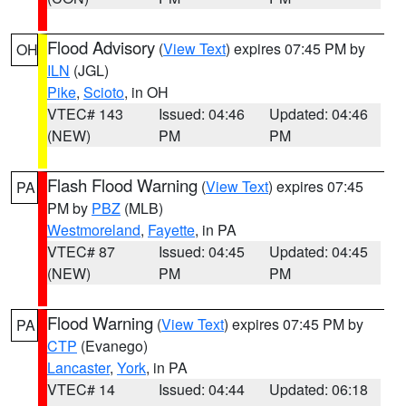
Flood Advisory
(
View Text
) expires 07:45 PM by
OH
ILN
(JGL)
Pike
,
Scioto
, in OH
VTEC# 143
Issued: 04:46
Updated: 04:46
(NEW)
PM
PM
Flash Flood Warning
(
View Text
) expires 07:45
PA
PM by
PBZ
(MLB)
Westmoreland
,
Fayette
, in PA
VTEC# 87
Issued: 04:45
Updated: 04:45
(NEW)
PM
PM
Flood Warning
(
View Text
) expires 07:45 PM by
PA
CTP
(Evanego)
Lancaster
,
York
, in PA
VTEC# 14
Issued: 04:44
Updated: 06:18