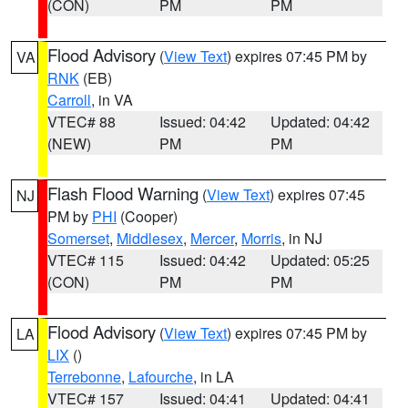
(CON)
PM
PM
Flood Advisory
(
View Text
) expires 07:45 PM by
VA
RNK
(EB)
Carroll
, in VA
VTEC# 88
Issued: 04:42
Updated: 04:42
(NEW)
PM
PM
Flash Flood Warning
(
View Text
) expires 07:45
NJ
PM by
PHI
(Cooper)
Somerset
,
Middlesex
,
Mercer
,
Morris
, in NJ
VTEC# 115
Issued: 04:42
Updated: 05:25
(CON)
PM
PM
Flood Advisory
(
View Text
) expires 07:45 PM by
LA
LIX
()
Terrebonne
,
Lafourche
, in LA
VTEC# 157
Issued: 04:41
Updated: 04:41