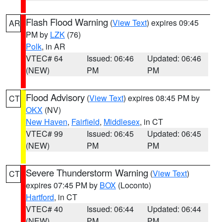
Flash Flood Warning
(
View Text
) expires 09:45
AR
PM by
LZK
(76)
Polk
, in AR
VTEC# 64
Issued: 06:46
Updated: 06:46
(NEW)
PM
PM
Flood Advisory
(
View Text
) expires 08:45 PM by
CT
OKX
(NV)
New Haven
,
Fairfield
,
Middlesex
, in CT
VTEC# 99
Issued: 06:45
Updated: 06:45
(NEW)
PM
PM
Severe Thunderstorm Warning
(
View Text
)
CT
expires 07:45 PM by
BOX
(Loconto)
Hartford
, in CT
VTEC# 40
Issued: 06:44
Updated: 06:44
(NEW)
PM
PM