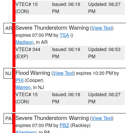
VTEC# 15
Issued: 06:19
Updated: 06:27
(CON)
PM
PM
Severe Thunderstorm Warning
(
View Text
)
AR
expires 07:00 PM by
TSA
()
Madison
, in AR
VTEC# 344
Issued: 06:19
Updated: 06:53
(EXP)
PM
PM
Flood Warning
(
View Text
) expires 10:30 PM by
NJ
PHI
(Cooper)
Warren
, in NJ
VTEC# 15
Issued: 06:19
Updated: 06:27
(CON)
PM
PM
Severe Thunderstorm Warning
(
View Text
)
PA
expires 07:00 PM by
PBZ
(Rackley)
Allegheny
, in PA