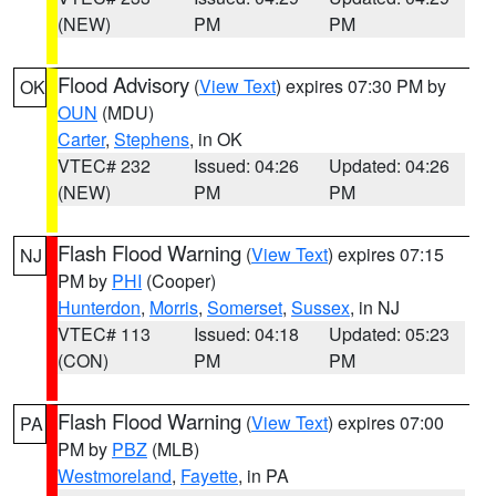
(NEW)
PM
PM
Flood Advisory
(
View Text
) expires 07:30 PM by
OK
OUN
(MDU)
Carter
,
Stephens
, in OK
VTEC# 232
Issued: 04:26
Updated: 04:26
(NEW)
PM
PM
Flash Flood Warning
(
View Text
) expires 07:15
NJ
PM by
PHI
(Cooper)
Hunterdon
,
Morris
,
Somerset
,
Sussex
, in NJ
VTEC# 113
Issued: 04:18
Updated: 05:23
(CON)
PM
PM
Flash Flood Warning
(
View Text
) expires 07:00
PA
PM by
PBZ
(MLB)
Westmoreland
,
Fayette
, in PA