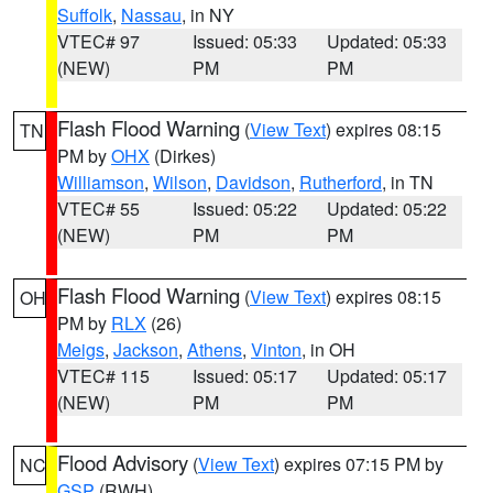
Suffolk
,
Nassau
, in NY
VTEC# 97
Issued: 05:33
Updated: 05:33
(NEW)
PM
PM
Flash Flood Warning
(
View Text
) expires 08:15
TN
PM by
OHX
(Dirkes)
Williamson
,
Wilson
,
Davidson
,
Rutherford
, in TN
VTEC# 55
Issued: 05:22
Updated: 05:22
(NEW)
PM
PM
Flash Flood Warning
(
View Text
) expires 08:15
OH
PM by
RLX
(26)
Meigs
,
Jackson
,
Athens
,
Vinton
, in OH
VTEC# 115
Issued: 05:17
Updated: 05:17
(NEW)
PM
PM
Flood Advisory
(
View Text
) expires 07:15 PM by
NC
GSP
(RWH)