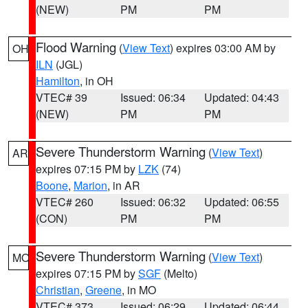
(NEW)
PM
PM
Flood Warning
(
View Text
) expires 03:00 AM by
OH
ILN
(JGL)
Hamilton
, in OH
VTEC# 39
Issued: 06:34
Updated: 04:43
(NEW)
PM
PM
Severe Thunderstorm Warning
(
View Text
)
AR
expires 07:15 PM by
LZK
(74)
Boone
,
Marion
, in AR
VTEC# 260
Issued: 06:32
Updated: 06:55
(CON)
PM
PM
Severe Thunderstorm Warning
(
View Text
)
MO
expires 07:15 PM by
SGF
(Melto)
Christian
,
Greene
, in MO
VTEC# 373
Issued: 06:29
Updated: 06:44