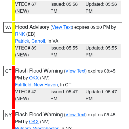
VTEC# 67
Issued: 05:56
Updated: 05:56
(NEW)
PM
PM
Flood Advisory
(
View Text
) expires 09:00 PM by
VA
RNK
(EB)
Patrick
,
Carroll
, in VA
VTEC# 89
Issued: 05:55
Updated: 05:55
(NEW)
PM
PM
Flash Flood Warning
(
View Text
) expires 08:45
CT
PM by
OKX
(NV)
Fairfield
,
New Haven
, in CT
VTEC# 42
Issued: 05:47
Updated: 05:47
(NEW)
PM
PM
Flash Flood Warning
(
View Text
) expires 08:45
NY
PM by
OKX
(NV)
Putnam
,
Westchester
, in NY