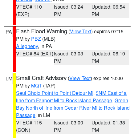
VTEC# 110
Issued: 03:24
Updated: 06:54
(EXP)
PM
PM
Flash Flood Warning
(
View Text
) expires 07:15
PA
PM by
PBZ
(MLB)
Allegheny
, in PA
VTEC# 84 (EXT)
Issued: 03:03
Updated: 06:10
PM
PM
Small Craft Advisory
(
View Text
) expires 10:00
LM
PM by
MQT
(TAP)
Seul Choix Point to Point Detour MI
,
5NM East of a
line from Fairport MI to Rock Island Passage
,
Green
Bay North of line from Cedar River MI to Rock Island
Passage
, in LM
VTEC# 115
Issued: 03:00
Updated: 01:38
(CON)
PM
PM