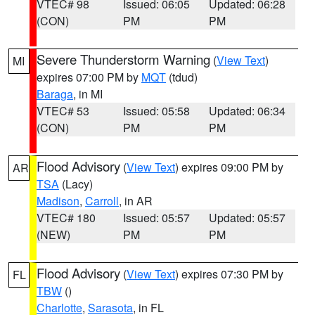
VTEC# 98
Issued: 06:05
Updated: 06:28
(CON)
PM
PM
Severe Thunderstorm Warning
(
View Text
)
MI
expires 07:00 PM by
MQT
(tdud)
Baraga
, in MI
VTEC# 53
Issued: 05:58
Updated: 06:34
(CON)
PM
PM
Flood Advisory
(
View Text
) expires 09:00 PM by
AR
TSA
(Lacy)
Madison
,
Carroll
, in AR
VTEC# 180
Issued: 05:57
Updated: 05:57
(NEW)
PM
PM
Flood Advisory
(
View Text
) expires 07:30 PM by
FL
TBW
()
Charlotte
,
Sarasota
, in FL