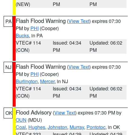
(NEW)
PM
PM
Flash Flood Warning
(
View Text
) expires 07:30
PA
PM by
PHI
(Cooper)
Bucks
, in PA
VTEC# 114
Issued: 04:34
Updated: 06:02
(CON)
PM
PM
Flash Flood Warning
(
View Text
) expires 07:30
NJ
PM by
PHI
(Cooper)
Burlington
,
Mercer
, in NJ
VTEC# 114
Issued: 04:34
Updated: 06:02
(CON)
PM
PM
Flood Advisory
(
View Text
) expires 07:30 PM by
OK
OUN
(MDU)
Coal
,
Hughes
,
Johnston
,
Murray
,
Pontotoc
, in OK
VTEC# 233
Issued: 04:29
Updated: 04:29