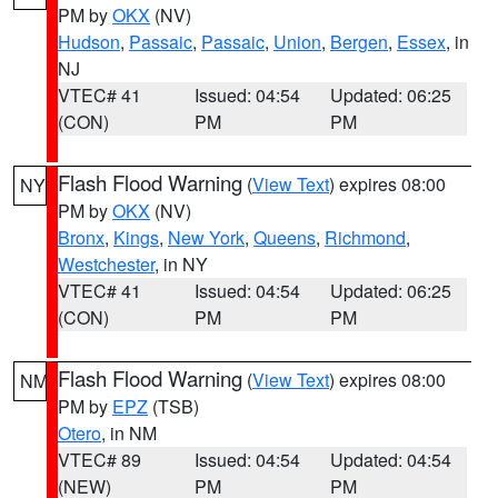
PM by
OKX
(NV)
Hudson
,
Passaic
,
Passaic
,
Union
,
Bergen
,
Essex
, in
NJ
VTEC# 41
Issued: 04:54
Updated: 06:25
(CON)
PM
PM
Flash Flood Warning
(
View Text
) expires 08:00
NY
PM by
OKX
(NV)
Bronx
,
Kings
,
New York
,
Queens
,
Richmond
,
Westchester
, in NY
VTEC# 41
Issued: 04:54
Updated: 06:25
(CON)
PM
PM
Flash Flood Warning
(
View Text
) expires 08:00
NM
PM by
EPZ
(TSB)
Otero
, in NM
VTEC# 89
Issued: 04:54
Updated: 04:54
(NEW)
PM
PM