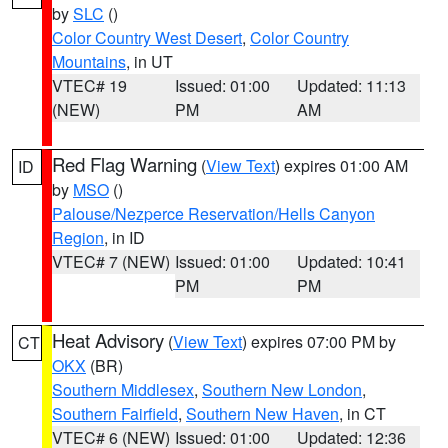
by
SLC
()
Color Country West Desert
,
Color Country
Mountains
, in UT
VTEC# 19
Issued: 01:00
Updated: 11:13
(NEW)
PM
AM
Red Flag Warning
(
View Text
) expires 01:00 AM
ID
by
MSO
()
Palouse/Nezperce Reservation/Hells Canyon
Region
, in ID
VTEC# 7 (NEW)
Issued: 01:00
Updated: 10:41
PM
PM
Heat Advisory
(
View Text
) expires 07:00 PM by
CT
OKX
(BR)
Southern Middlesex
,
Southern New London
,
Southern Fairfield
,
Southern New Haven
, in CT
VTEC# 6 (NEW)
Issued: 01:00
Updated: 12:36