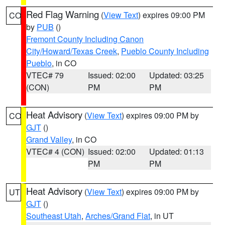
Red Flag Warning
(
View Text
) expires 09:00 PM
CO
by
PUB
()
Fremont County Including Canon
City/Howard/Texas Creek
,
Pueblo County Including
Pueblo
, in CO
VTEC# 79
Issued: 02:00
Updated: 03:25
(CON)
PM
PM
Heat Advisory
(
View Text
) expires 09:00 PM by
CO
GJT
()
Grand Valley
, in CO
VTEC# 4 (CON)
Issued: 02:00
Updated: 01:13
PM
PM
Heat Advisory
(
View Text
) expires 09:00 PM by
UT
GJT
()
Southeast Utah
,
Arches/Grand Flat
, in UT