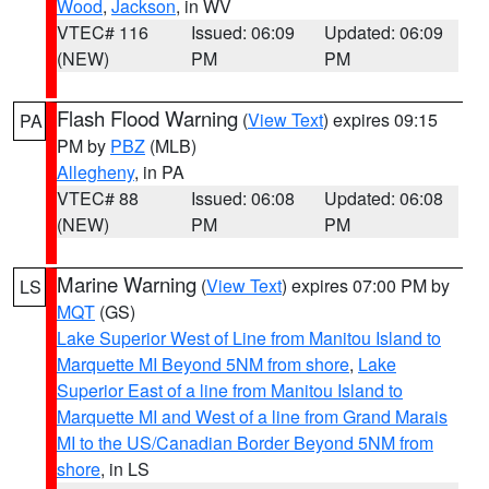
Wood
,
Jackson
, in WV
VTEC# 116
Issued: 06:09
Updated: 06:09
(NEW)
PM
PM
Flash Flood Warning
(
View Text
) expires 09:15
PA
PM by
PBZ
(MLB)
Allegheny
, in PA
VTEC# 88
Issued: 06:08
Updated: 06:08
(NEW)
PM
PM
Marine Warning
(
View Text
) expires 07:00 PM by
LS
MQT
(GS)
Lake Superior West of Line from Manitou Island to
Marquette MI Beyond 5NM from shore
,
Lake
Superior East of a line from Manitou Island to
Marquette MI and West of a line from Grand Marais
MI to the US/Canadian Border Beyond 5NM from
shore
, in LS