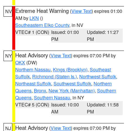
Extreme Heat Warning
(
View Text
) expires 01:00
NV
AM by
LKN
()
Southeastern Elko County
, in NV
VTEC# 1 (CON)
Issued: 01:00
Updated: 11:27
PM
PM
Heat Advisory
(
View Text
) expires 07:00 PM by
NY
OKX
(DW)
Northern Nassau
,
Kings (Brooklyn)
,
Southeast
Suffolk
,
Richmond (Staten Is.)
,
Northwest Suffolk
,
Northeast Suffolk
,
Southwest Suffolk
,
Northern
Queens
,
Bronx
,
New York (Manhattan)
,
Southern
Queens
,
Southern Nassau
, in NY
VTEC# 5 (CON)
Issued: 10:00
Updated: 11:58
AM
PM
Heat Advisory
(
View Text
) expires 07:00 PM by
NJ