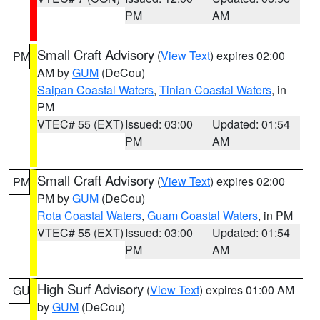
PM
AM
Small Craft Advisory
(
View Text
) expires 02:00
PM
AM by
GUM
(DeCou)
Saipan Coastal Waters
,
Tinian Coastal Waters
, in
PM
VTEC# 55 (EXT)
Issued: 03:00
Updated: 01:54
PM
AM
Small Craft Advisory
(
View Text
) expires 02:00
PM
PM by
GUM
(DeCou)
Rota Coastal Waters
,
Guam Coastal Waters
, in PM
VTEC# 55 (EXT)
Issued: 03:00
Updated: 01:54
PM
AM
High Surf Advisory
(
View Text
) expires 01:00 AM
GU
by
GUM
(DeCou)