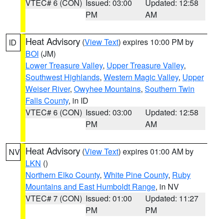
VTEC# 6 (CON)
Issued: 03:00
Updated: 12:58
PM
AM
Heat Advisory
(
View Text
) expires 10:00 PM by
ID
BOI
(JM)
Lower Treasure Valley
,
Upper Treasure Valley
,
Southwest Highlands
,
Western Magic Valley
,
Upper
Weiser River
,
Owyhee Mountains
,
Southern Twin
Falls County
, in ID
VTEC# 6 (CON)
Issued: 03:00
Updated: 12:58
PM
AM
Heat Advisory
(
View Text
) expires 01:00 AM by
NV
LKN
()
Northern Elko County
,
White Pine County
,
Ruby
Mountains and East Humboldt Range
, in NV
VTEC# 7 (CON)
Issued: 01:00
Updated: 11:27
PM
PM