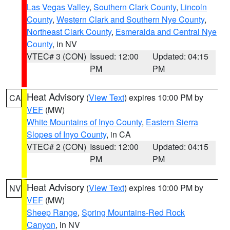
Las Vegas Valley
,
Southern Clark County
,
Lincoln
County
,
Western Clark and Southern Nye County
,
Northeast Clark County
,
Esmeralda and Central Nye
County
, in NV
VTEC# 3 (CON)
Issued: 12:00
Updated: 04:15
PM
PM
Heat Advisory
(
View Text
) expires 10:00 PM by
CA
VEF
(MW)
White Mountains of Inyo County
,
Eastern Sierra
Slopes of Inyo County
, in CA
VTEC# 2 (CON)
Issued: 12:00
Updated: 04:15
PM
PM
Heat Advisory
(
View Text
) expires 10:00 PM by
NV
VEF
(MW)
Sheep Range
,
Spring Mountains-Red Rock
Canyon
, in NV