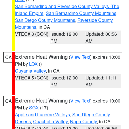
San Bernardino and Riverside County Valleys -The
Inland Empire
,
San Bernardino County Mountains
,
San Diego County Mountains
,
Riverside County
Mountains
, in CA
VTEC# 8 (CON)
Issued: 12:00
Updated: 06:56
PM
AM
Extreme Heat Warning
(
View Text
) expires 10:00
CA
PM by
LOX
()
Cuyama Valley
, in CA
VTEC# 5 (CON)
Issued: 12:00
Updated: 11:11
PM
AM
Extreme Heat Warning
(
View Text
) expires 10:00
CA
PM by
SGX
(17)
Apple and Lucerne Valleys
,
San Diego County
Deserts
,
Coachella Valley
,
Napa County
, in CA
VTEC# 7 (CON)
Issued: 12:00
Updated: 06:56