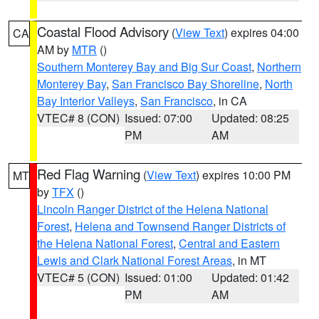
Coastal Flood Advisory
(
View Text
) expires 04:00
CA
AM by
MTR
()
Southern Monterey Bay and Big Sur Coast
,
Northern
Monterey Bay
,
San Francisco Bay Shoreline
,
North
Bay Interior Valleys
,
San Francisco
, in CA
VTEC# 8 (CON)
Issued: 07:00
Updated: 08:25
PM
AM
Red Flag Warning
(
View Text
) expires 10:00 PM
MT
by
TFX
()
Lincoln Ranger District of the Helena National
Forest
,
Helena and Townsend Ranger Districts of
the Helena National Forest
,
Central and Eastern
Lewis and Clark National Forest Areas
, in MT
VTEC# 5 (CON)
Issued: 01:00
Updated: 01:42
PM
AM