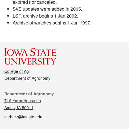
expired nor canceled.
SVS updates were added in 2005.
LSR archive begins 1 Jan 2002.
Archive of watches begins 1 Jan 1997.
College of Ag
Department of Agronomy
Contact
Department of Agronomy
716 Farm House Ln
Ames, IA 50011
akrherz@iastate.edu