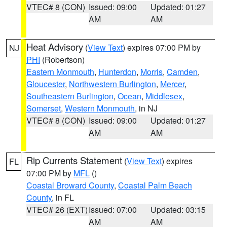
VTEC# 8 (CON)
Issued: 09:00
Updated: 01:27
AM
AM
Heat Advisory
(
View Text
) expires 07:00 PM by
NJ
PHI
(Robertson)
Eastern Monmouth
,
Hunterdon
,
Morris
,
Camden
,
Gloucester
,
Northwestern Burlington
,
Mercer
,
Southeastern Burlington
,
Ocean
,
Middlesex
,
Somerset
,
Western Monmouth
, in NJ
VTEC# 8 (CON)
Issued: 09:00
Updated: 01:27
AM
AM
Rip Currents Statement
(
View Text
) expires
FL
07:00 PM by
MFL
()
Coastal Broward County
,
Coastal Palm Beach
County
, in FL
VTEC# 26 (EXT)
Issued: 07:00
Updated: 03:15
AM
AM