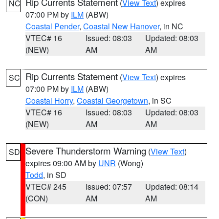
Rip Currents Statement
(
View Text
) expires
NC
07:00 PM by
ILM
(ABW)
Coastal Pender
,
Coastal New Hanover
, in NC
VTEC# 16
Issued: 08:03
Updated: 08:03
(NEW)
AM
AM
Rip Currents Statement
(
View Text
) expires
SC
07:00 PM by
ILM
(ABW)
Coastal Horry
,
Coastal Georgetown
, in SC
VTEC# 16
Issued: 08:03
Updated: 08:03
(NEW)
AM
AM
Severe Thunderstorm Warning
(
View Text
)
SD
expires 09:00 AM by
UNR
(Wong)
Todd
, in SD
VTEC# 245
Issued: 07:57
Updated: 08:14
(CON)
AM
AM