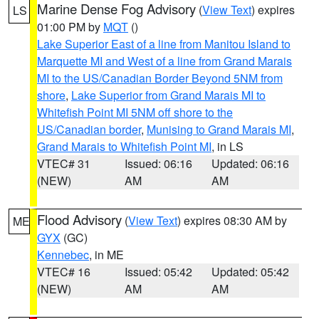
Marine Dense Fog Advisory
(
View Text
) expires
LS
01:00 PM by
MQT
()
Lake Superior East of a line from Manitou Island to
Marquette MI and West of a line from Grand Marais
MI to the US/Canadian Border Beyond 5NM from
shore
,
Lake Superior from Grand Marais MI to
Whitefish Point MI 5NM off shore to the
US/Canadian border
,
Munising to Grand Marais MI
,
Grand Marais to Whitefish Point MI
, in LS
VTEC# 31
Issued: 06:16
Updated: 06:16
(NEW)
AM
AM
Flood Advisory
(
View Text
) expires 08:30 AM by
ME
GYX
(GC)
Kennebec
, in ME
VTEC# 16
Issued: 05:42
Updated: 05:42
(NEW)
AM
AM