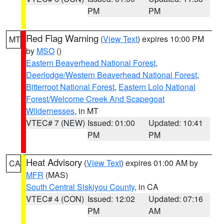
PM
PM
Red Flag Warning
(
View Text
) expires 10:00 PM
MT
by
MSO
()
Eastern Beaverhead National Forest
,
Deerlodge/Western Beaverhead National Forest
,
Bitterroot National Forest
,
Eastern Lolo National
Forest/Welcome Creek And Scapegoat
Wildernesses
, in MT
VTEC# 7 (NEW)
Issued: 01:00
Updated: 10:41
PM
PM
Heat Advisory
(
View Text
) expires 01:00 AM by
CA
MFR
(MAS)
South Central Siskiyou County
, in CA
VTEC# 4 (CON)
Issued: 12:02
Updated: 07:16
PM
AM