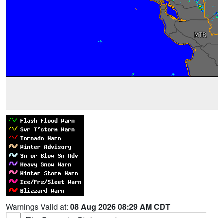
Warnings Valid at:
08 Aug 2026 08:29 AM CDT