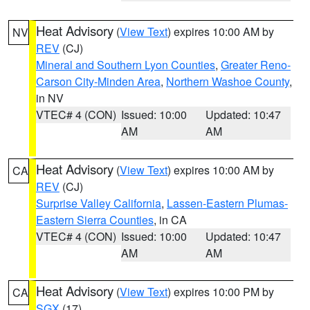
Heat Advisory
(
View Text
) expires 10:00 AM by
NV
REV
(CJ)
Mineral and Southern Lyon Counties
,
Greater Reno-
Carson City-Minden Area
,
Northern Washoe County
,
in NV
VTEC# 4 (CON)
Issued: 10:00
Updated: 10:47
AM
AM
Heat Advisory
(
View Text
) expires 10:00 AM by
CA
REV
(CJ)
Surprise Valley California
,
Lassen-Eastern Plumas-
Eastern Sierra Counties
, in CA
VTEC# 4 (CON)
Issued: 10:00
Updated: 10:47
AM
AM
Heat Advisory
(
View Text
) expires 10:00 PM by
CA
SGX
(17)