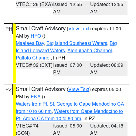
VTEC# 26 (EXA)
Issued: 12:55
Updated: 12:55
AM
AM
Small Craft Advisory
(
View Text
) expires 11:00
PH
AM by
HFO
()
Maalaea Bay
,
Big Island Southeast Waters
,
Big
Island Leeward Waters
,
Alenuihaha Channel
,
Pailolo Channel
, in PH
VTEC# 32 (EXT)
Issued: 07:00
Updated: 08:09
PM
AM
Small Craft Advisory
(
View Text
) expires 05:00
PZ
PM by
EKA
()
Waters from Pt. St. George to Cape Mendocino CA
from 10 to 60 nm
,
Waters from Cape Mendocino to
Pt. Arena CA from 10 to 60 nm
, in PZ
VTEC# 74
Issued: 05:00
Updated: 04:18
(CON)
AM
AM