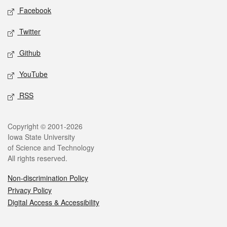
Social media
Facebook
Twitter
Github
YouTube
RSS
Legal
Copyright © 2001-2026
Iowa State University
of Science and Technology
All rights reserved.
Non-discrimination Policy
Privacy Policy
Digital Access & Accessibility