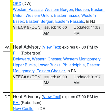
OKX
(DW)
Western Passaic
,
Western Bergen
,
Hudson
,
Eastern
Union
,
Western Union
,
Eastern Essex
,
Western
Essex
,
Eastern Bergen
,
Eastern Passaic
, in NJ
VTEC# 5 (CON)
Issued: 10:00
Updated: 11:58
AM
PM
Heat Advisory
(
View Text
) expires 07:00 PM by
PA
PHI
(Robertson)
Delaware
,
Western Chester
,
Western Montgomery
,
Upper Bucks
,
Lower Bucks
,
Philadelphia
,
Eastern
Montgomery
,
Eastern Chester
, in PA
VTEC# 8 (CON)
Issued: 09:00
Updated: 01:27
AM
AM
Heat Advisory
(
View Text
) expires 07:00 PM by
DE
PHI
(Robertson)
New Castle
, in DE