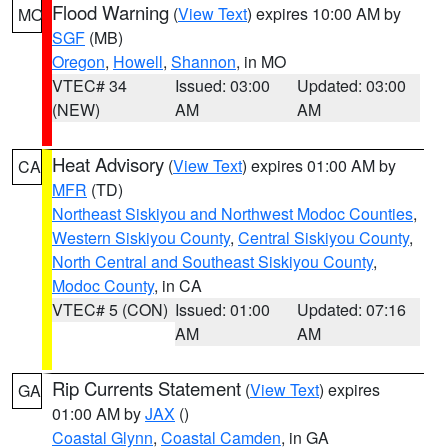
Flood Warning
(
View Text
) expires 10:00 AM by
MO
SGF
(MB)
Oregon
,
Howell
,
Shannon
, in MO
VTEC# 34
Issued: 03:00
Updated: 03:00
(NEW)
AM
AM
Heat Advisory
(
View Text
) expires 01:00 AM by
CA
MFR
(TD)
Northeast Siskiyou and Northwest Modoc Counties
,
Western Siskiyou County
,
Central Siskiyou County
,
North Central and Southeast Siskiyou County
,
Modoc County
, in CA
VTEC# 5 (CON)
Issued: 01:00
Updated: 07:16
AM
AM
Rip Currents Statement
(
View Text
) expires
GA
01:00 AM by
JAX
()
Coastal Glynn
,
Coastal Camden
, in GA