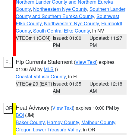
Northern Lander County and Northern Eureka
County
,
Northeastern Nye County
,
Southern Lander
County and Southern Eureka County
,
Southwest
Elko County
,
Northwestern Nye County
,
Humboldt
County
,
South Central Elko County
, in NV
VTEC# 1 (CON)
Issued: 01:00
Updated: 11:27
PM
PM
Rip Currents Statement
(
View Text
) expires
FL
01:00 AM by
MLB
()
Coastal Volusia County
, in FL
VTEC# 29 (EXT)
Issued: 01:35
Updated: 12:18
AM
AM
Heat Advisory
(
View Text
) expires 10:00 PM by
OR
BOI
(JM)
Baker County
,
Harney County
,
Malheur County
,
Oregon Lower Treasure Valley
, in OR