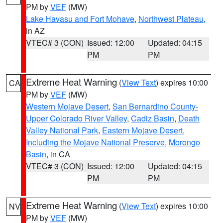
PM by
VEF
(MW)
Lake Havasu and Fort Mohave
,
Northwest Plateau
,
in AZ
VTEC# 3 (CON)
Issued: 12:00
Updated: 04:15
PM
PM
Extreme Heat Warning
(
View Text
) expires 10:00
CA
PM by
VEF
(MW)
Western Mojave Desert
,
San Bernardino County-
Upper Colorado River Valley
,
Cadiz Basin
,
Death
Valley National Park
,
Eastern Mojave Desert,
Including the Mojave National Preserve
,
Morongo
Basin
, in CA
VTEC# 3 (CON)
Issued: 12:00
Updated: 04:15
PM
PM
Extreme Heat Warning
(
View Text
) expires 10:00
NV
PM by
VEF
(MW)