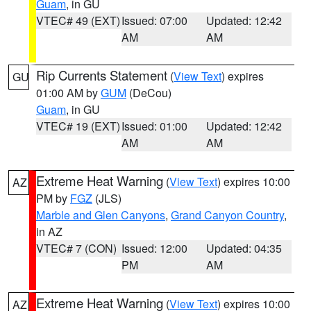
Guam
, in GU
VTEC# 49 (EXT)
Issued: 07:00
Updated: 12:42
AM
AM
Rip Currents Statement
(
View Text
) expires
GU
01:00 AM by
GUM
(DeCou)
Guam
, in GU
VTEC# 19 (EXT)
Issued: 01:00
Updated: 12:42
AM
AM
Extreme Heat Warning
(
View Text
) expires 10:00
AZ
PM by
FGZ
(JLS)
Marble and Glen Canyons
,
Grand Canyon Country
,
in AZ
VTEC# 7 (CON)
Issued: 12:00
Updated: 04:35
PM
AM
Extreme Heat Warning
(
View Text
) expires 10:00
AZ