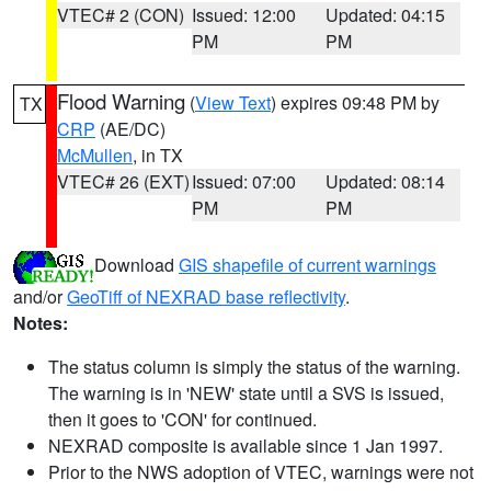
VTEC# 2 (CON)
Issued: 12:00
Updated: 04:15
PM
PM
Flood Warning
(
View Text
) expires 09:48 PM by
TX
CRP
(AE/DC)
McMullen
, in TX
VTEC# 26 (EXT)
Issued: 07:00
Updated: 08:14
PM
PM
Download
GIS shapefile of current warnings
and/or
GeoTiff of NEXRAD base reflectivity
.
Notes:
The status column is simply the status of the warning.
The warning is in 'NEW' state until a SVS is issued,
then it goes to 'CON' for continued.
NEXRAD composite is available since 1 Jan 1997.
Prior to the NWS adoption of VTEC, warnings were not