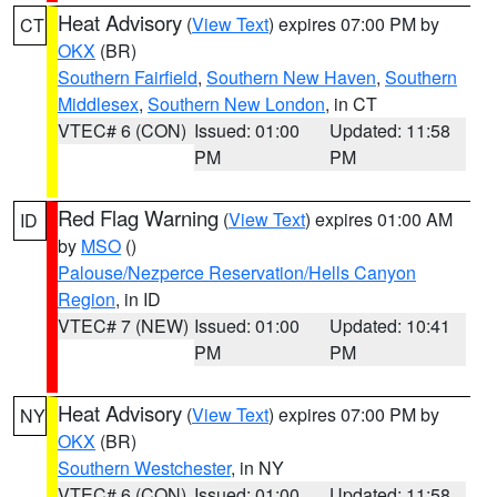
Heat Advisory
(
View Text
) expires 07:00 PM by
CT
OKX
(BR)
Southern Fairfield
,
Southern New Haven
,
Southern
Middlesex
,
Southern New London
, in CT
VTEC# 6 (CON)
Issued: 01:00
Updated: 11:58
PM
PM
Red Flag Warning
(
View Text
) expires 01:00 AM
ID
by
MSO
()
Palouse/Nezperce Reservation/Hells Canyon
Region
, in ID
VTEC# 7 (NEW)
Issued: 01:00
Updated: 10:41
PM
PM
Heat Advisory
(
View Text
) expires 07:00 PM by
NY
OKX
(BR)
Southern Westchester
, in NY
VTEC# 6 (CON)
Issued: 01:00
Updated: 11:58