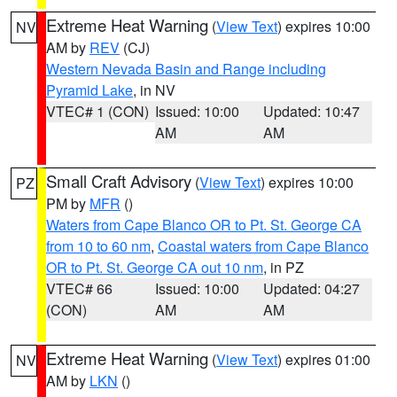
Extreme Heat Warning
(
View Text
) expires 10:00
NV
AM by
REV
(CJ)
Western Nevada Basin and Range including
Pyramid Lake
, in NV
VTEC# 1 (CON)
Issued: 10:00
Updated: 10:47
AM
AM
Small Craft Advisory
(
View Text
) expires 10:00
PZ
PM by
MFR
()
Waters from Cape Blanco OR to Pt. St. George CA
from 10 to 60 nm
,
Coastal waters from Cape Blanco
OR to Pt. St. George CA out 10 nm
, in PZ
VTEC# 66
Issued: 10:00
Updated: 04:27
(CON)
AM
AM
Extreme Heat Warning
(
View Text
) expires 01:00
NV
AM by
LKN
()