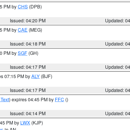
:45 PM by
CHS
(DPB)
Issued: 04:20 PM
Updated: 0
:15 PM by
CAE
(MEG)
Issued: 04:18 PM
Updated: 0
:00 PM by
SGF
(GH)
Issued: 04:17 PM
Updated: 0
res 07:15 PM by
ALY
(BJF)
Issued: 04:17 PM
Updated: 0
 Text
) expires 04:45 PM by
FFC
()
Issued: 04:14 PM
Updated: 0
4:45 PM by
LWX
(KJP)
or
, in AN