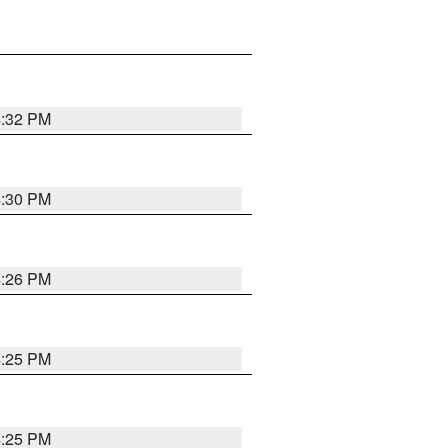
4:32 PM
4:30 PM
4:26 PM
4:25 PM
4:25 PM