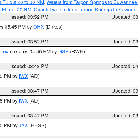
 FL out 20 to 60 NM
,
Waters from Tarpon Springs to Suwannee 
s FL out 20 NM
,
Coastal waters from Tarpon Springs to Suwann
Issued: 03:52 PM
Updated: 0
res 05:45 PM by
OHX
(Dirkes)
Issued: 03:52 PM
Updated: 0
 Text
) expires 04:45 PM by
GSP
(RWH)
Issued: 03:48 PM
Updated: 0
:45 PM by
IWX
(AD)
Issued: 03:47 PM
Updated: 0
:45 PM by
IWX
(AD)
Issued: 03:47 PM
Updated: 0
:30 PM by
JAX
(HESS)