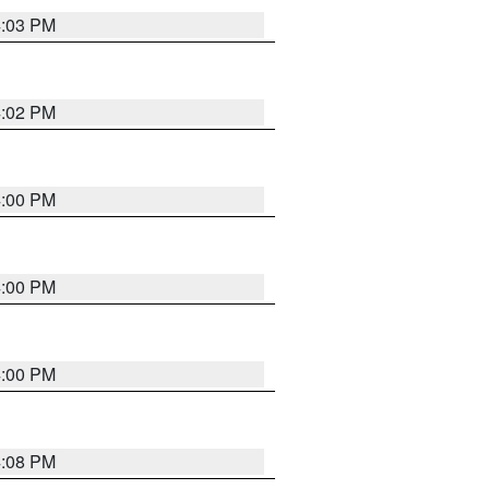
4:03 PM
4:02 PM
4:00 PM
4:00 PM
4:00 PM
4:08 PM