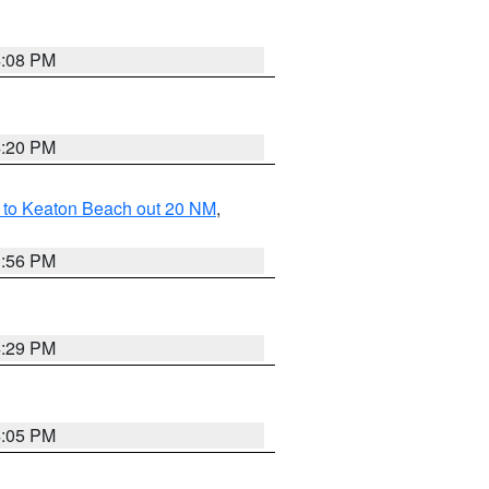
4:08 PM
4:20 PM
 to Keaton Beach out 20 NM
,
3:56 PM
4:29 PM
4:05 PM