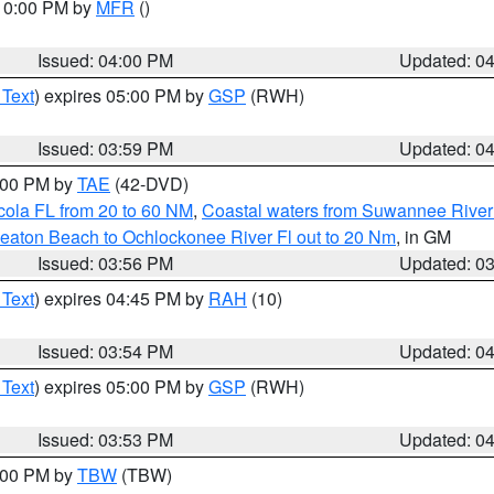
 10:00 PM by
MFR
()
Issued: 04:00 PM
Updated: 0
 Text
) expires 05:00 PM by
GSP
(RWH)
Issued: 03:59 PM
Updated: 0
7:00 PM by
TAE
(42-DVD)
cola FL from 20 to 60 NM
,
Coastal waters from Suwannee River
eaton Beach to Ochlockonee River Fl out to 20 Nm
, in GM
Issued: 03:56 PM
Updated: 0
 Text
) expires 04:45 PM by
RAH
(10)
Issued: 03:54 PM
Updated: 0
 Text
) expires 05:00 PM by
GSP
(RWH)
Issued: 03:53 PM
Updated: 0
5:00 PM by
TBW
(TBW)