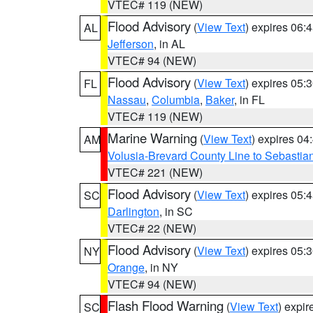
VTEC# 119 (NEW)
Flood Advisory
(
View Text
) expires 06
AL
Jefferson
, in AL
VTEC# 94 (NEW)
Flood Advisory
(
View Text
) expires 05
FL
Nassau
,
Columbia
,
Baker
, in FL
VTEC# 119 (NEW)
Marine Warning
(
View Text
) expires 0
AM
Volusia-Brevard County Line to Sebastian
VTEC# 221 (NEW)
Flood Advisory
(
View Text
) expires 05
SC
Darlington
, in SC
VTEC# 22 (NEW)
Flood Advisory
(
View Text
) expires 05
NY
Orange
, in NY
VTEC# 94 (NEW)
Flash Flood Warning
(
View Text
) expi
SC