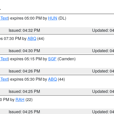
T
 Text
) expires 05:00 PM by
HUN
(DL)
Issued: 04:32 PM
Updated: 0
res 07:30 PM by
ABQ
(44)
Issued: 04:30 PM
Updated: 0
 Text
) expires 05:15 PM by
SGF
(Camden)
Issued: 04:26 PM
Updated: 0
 Text
) expires 05:30 PM by
ABQ
(44)
Issued: 04:25 PM
Updated: 0
:30 PM by
RAH
(22)
Issued: 04:25 PM
Updated: 0