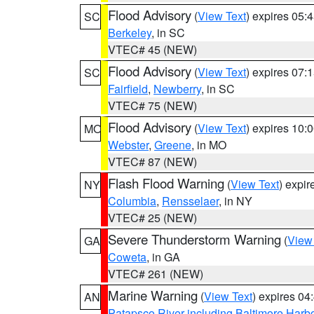
Flood Advisory
(
View Text
) expires 05
SC
Berkeley
, in SC
VTEC# 45 (NEW)
Flood Advisory
(
View Text
) expires 07
SC
Fairfield
,
Newberry
, in SC
VTEC# 75 (NEW)
Flood Advisory
(
View Text
) expires 10
MO
Webster
,
Greene
, in MO
VTEC# 87 (NEW)
Flash Flood Warning
(
View Text
) expi
NY
Columbia
,
Rensselaer
, in NY
VTEC# 25 (NEW)
Severe Thunderstorm Warning
(
View
GA
Coweta
, in GA
VTEC# 261 (NEW)
Marine Warning
(
View Text
) expires 0
AN
Patapsco River including Baltimore Harb