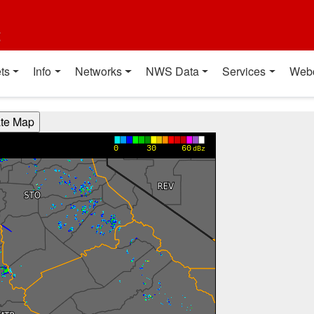
t
ts
Info
Networks
NWS Data
Services
Web