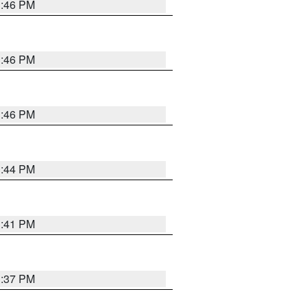
3:46 PM
3:46 PM
3:46 PM
3:44 PM
3:41 PM
3:37 PM