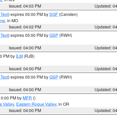
Issued: 04:03 PM
Updated: 0
 Text
) expires 05:00 PM by
SGF
(Camden)
ene
, in MO
Issued: 04:02 PM
Updated: 0
 Text
) expires 05:00 PM by
GSP
(RWH)
Issued: 04:00 PM
Updated: 0
:00 PM by
ILM
(RJB)
Issued: 04:00 PM
Updated: 0
 Text
) expires 05:00 PM by
GSP
(RWH)
Issued: 04:00 PM
Updated: 0
 10:00 PM by
MFR
()
s Valley
,
Eastern Rogue Valley
, in OR
Issued: 04:00 PM
Updated: 0