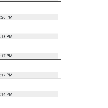
4:20 PM
4:18 PM
4:17 PM
4:17 PM
4:14 PM