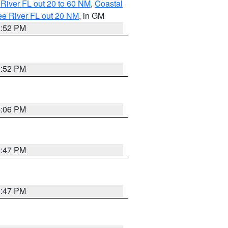
River FL out 20 to 60 NM
,
Coastal
ee River FL out 20 NM
, in GM
3:52 PM
3:52 PM
4:06 PM
3:47 PM
3:47 PM