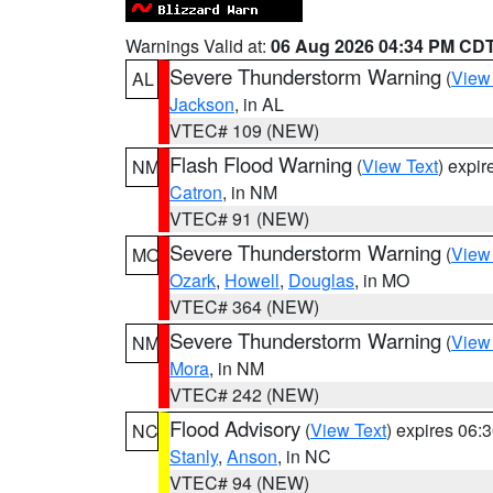
Warnings Valid at:
06 Aug 2026 04:34 PM CD
Severe Thunderstorm Warning
(
View
AL
Jackson
, in AL
VTEC# 109 (NEW)
Flash Flood Warning
(
View Text
) expi
NM
Catron
, in NM
VTEC# 91 (NEW)
Severe Thunderstorm Warning
(
View
MO
Ozark
,
Howell
,
Douglas
, in MO
VTEC# 364 (NEW)
Severe Thunderstorm Warning
(
View
NM
Mora
, in NM
VTEC# 242 (NEW)
Flood Advisory
(
View Text
) expires 06
NC
Stanly
,
Anson
, in NC
VTEC# 94 (NEW)