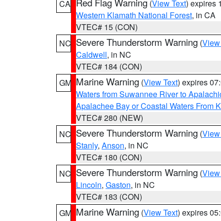
Red Flag Warning
(
View Text
) expires
CA
Western Klamath National Forest
, in CA
VTEC# 15 (CON)
Severe Thunderstorm Warning
(
View
NC
Caldwell
, in NC
VTEC# 184 (CON)
Marine Warning
(
View Text
) expires 0
GM
Waters from Suwannee River to Apalachi
Apalachee Bay or Coastal Waters From K
VTEC# 280 (NEW)
Severe Thunderstorm Warning
(
View
NC
Stanly
,
Anson
, in NC
VTEC# 180 (CON)
Severe Thunderstorm Warning
(
View
NC
Lincoln
,
Gaston
, in NC
VTEC# 183 (CON)
Marine Warning
(
View Text
) expires 0
GM