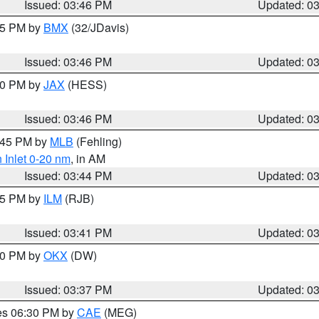
Issued: 03:46 PM
Updated: 0
:45 PM by
BMX
(32/JDavis)
Issued: 03:46 PM
Updated: 0
:30 PM by
JAX
(HESS)
Issued: 03:46 PM
Updated: 0
4:45 PM by
MLB
(Fehling)
 Inlet 0-20 nm
, in AM
Issued: 03:44 PM
Updated: 0
:45 PM by
ILM
(RJB)
Issued: 03:41 PM
Updated: 0
:30 PM by
OKX
(DW)
Issued: 03:37 PM
Updated: 0
res 06:30 PM by
CAE
(MEG)