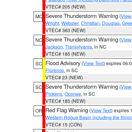
VTEC# 205 (NEW)
Severe Thunderstorm Warning
(
View
MO
Wright
,
Webster
,
Christian
,
Douglas
,
Gre
VTEC# 363 (NEW)
Severe Thunderstorm Warning
(
View
NC
Jackson
,
Transylvania
, in NC
VTEC# 185 (NEW)
Flood Advisory
(
View Text
) expires 06
SC
Florence
, in SC
VTEC# 23 (NEW)
Severe Thunderstorm Warning
(
View
SC
Pickens
,
Oconee
, in SC
VTEC# 185 (NEW)
Red Flag Warning
(
View Text
) expires
OR
Western Rogue Basin including the Illinoi
VTEC# 15 (CON)