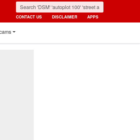
CONTACT US
DISCLAIMER
APPS
cams