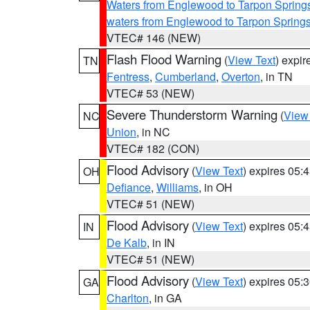
Waters from Englewood to Tarpon Springs
waters from Englewood to Tarpon Spring
VTEC# 146 (NEW)
Flash Flood Warning
(
View Text
) expi
TN
Fentress
,
Cumberland
,
Overton
, in TN
VTEC# 53 (NEW)
Severe Thunderstorm Warning
(
View
NC
Union
, in NC
VTEC# 182 (CON)
Flood Advisory
(
View Text
) expires 05
OH
Defiance
,
Williams
, in OH
VTEC# 51 (NEW)
Flood Advisory
(
View Text
) expires 05
IN
De Kalb
, in IN
VTEC# 51 (NEW)
Flood Advisory
(
View Text
) expires 05
GA
Charlton
, in GA