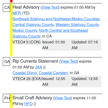
Heat Advisory
(
View Text
) expires 01:00 AM by
CA
MFR
(TD)
Northeast Siskiyou and Northwest Modoc Counties
,
Central Siskiyou County
,
Western Siskiyou County
,
Modoc County
,
North Central and Southeast
Siskiyou County
, in CA
VTEC# 5 (CON)
Issued: 01:00
Updated: 07:16
AM
AM
Rip Currents Statement
(
View Text
) expires
GA
01:00 AM by
JAX
()
Coastal Glynn
,
Coastal Camden
, in GA
VTEC# 26 (EXA)
Issued: 12:55
Updated: 12:55
AM
AM
Small Craft Advisory
(
View Text
) expires 11:00
PH
PM by
HFO
()