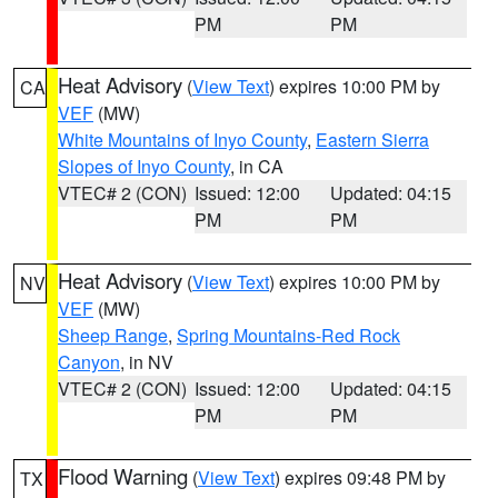
PM
PM
Heat Advisory
(
View Text
) expires 10:00 PM by
CA
VEF
(MW)
White Mountains of Inyo County
,
Eastern Sierra
Slopes of Inyo County
, in CA
VTEC# 2 (CON)
Issued: 12:00
Updated: 04:15
PM
PM
Heat Advisory
(
View Text
) expires 10:00 PM by
NV
VEF
(MW)
Sheep Range
,
Spring Mountains-Red Rock
Canyon
, in NV
VTEC# 2 (CON)
Issued: 12:00
Updated: 04:15
PM
PM
Flood Warning
(
View Text
) expires 09:48 PM by
TX