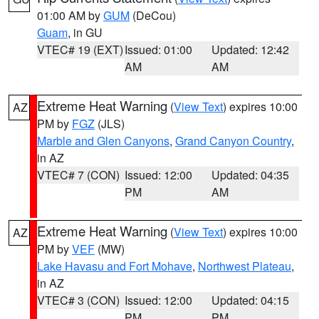
01:00 AM by
GUM
(DeCou)
Guam
, in GU
VTEC# 19 (EXT)
Issued: 01:00
Updated: 12:42
AM
AM
Extreme Heat Warning
(
View Text
) expires 10:00
AZ
PM by
FGZ
(JLS)
Marble and Glen Canyons
,
Grand Canyon Country
,
in AZ
VTEC# 7 (CON)
Issued: 12:00
Updated: 04:35
PM
AM
Extreme Heat Warning
(
View Text
) expires 10:00
AZ
PM by
VEF
(MW)
Lake Havasu and Fort Mohave
,
Northwest Plateau
,
in AZ
VTEC# 3 (CON)
Issued: 12:00
Updated: 04:15
PM
PM