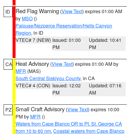
Red Flag Warning
(
View Text
) expires 01:00 AM
ID
by
MSO
()
Palouse/Nezperce Reservation/Hells Canyon
Region
, in ID
VTEC# 7 (NEW)
Issued: 01:00
Updated: 10:41
PM
PM
Heat Advisory
(
View Text
) expires 01:00 AM by
CA
MFR
(MAS)
South Central Siskiyou County
, in CA
VTEC# 4 (CON)
Issued: 12:02
Updated: 07:16
PM
AM
Small Craft Advisory
(
View Text
) expires 10:00
PZ
PM by
MFR
()
Waters from Cape Blanco OR to Pt. St. George CA
from 10 to 60 nm
,
Coastal waters from Cape Blanco