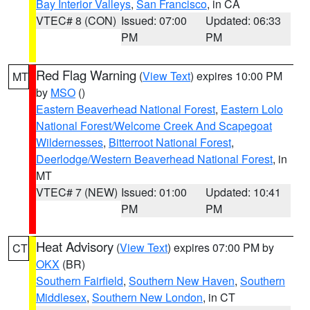
Bay Interior Valleys
,
San Francisco
, in CA
VTEC# 8 (CON)
Issued: 07:00
Updated: 06:33
PM
PM
Red Flag Warning
(
View Text
) expires 10:00 PM
MT
by
MSO
()
Eastern Beaverhead National Forest
,
Eastern Lolo
National Forest/Welcome Creek And Scapegoat
Wildernesses
,
Bitterroot National Forest
,
Deerlodge/Western Beaverhead National Forest
, in
MT
VTEC# 7 (NEW)
Issued: 01:00
Updated: 10:41
PM
PM
Heat Advisory
(
View Text
) expires 07:00 PM by
CT
OKX
(BR)
Southern Fairfield
,
Southern New Haven
,
Southern
Middlesex
,
Southern New London
, in CT