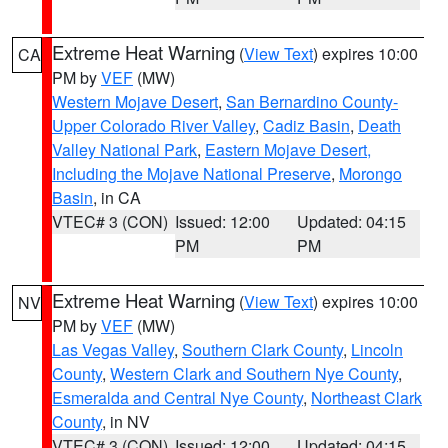
Extreme Heat Warning
(
View Text
) expires 10:00
CA
PM by
VEF
(MW)
Western Mojave Desert
,
San Bernardino County-
Upper Colorado River Valley
,
Cadiz Basin
,
Death
Valley National Park
,
Eastern Mojave Desert,
Including the Mojave National Preserve
,
Morongo
Basin
, in CA
VTEC# 3 (CON)
Issued: 12:00
Updated: 04:15
PM
PM
Extreme Heat Warning
(
View Text
) expires 10:00
NV
PM by
VEF
(MW)
Las Vegas Valley
,
Southern Clark County
,
Lincoln
County
,
Western Clark and Southern Nye County
,
Esmeralda and Central Nye County
,
Northeast Clark
County
, in NV
VTEC# 3 (CON)
Issued: 12:00
Updated: 04:15