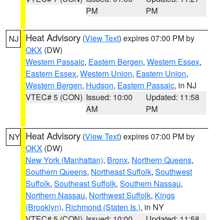
PM
PM
Heat Advisory
(
View Text
) expires 07:00 PM by
NJ
OKX
(DW)
Western Passaic
,
Eastern Bergen
,
Western Essex
,
Eastern Essex
,
Western Union
,
Eastern Union
,
Western Bergen
,
Hudson
,
Eastern Passaic
, in NJ
VTEC# 5 (CON)
Issued: 10:00
Updated: 11:58
AM
PM
Heat Advisory
(
View Text
) expires 07:00 PM by
NY
OKX
(DW)
New York (Manhattan)
,
Bronx
,
Northern Queens
,
Southern Queens
,
Northeast Suffolk
,
Southwest
Suffolk
,
Southeast Suffolk
,
Southern Nassau
,
Northern Nassau
,
Northwest Suffolk
,
Kings
(Brooklyn)
,
Richmond (Staten Is.)
, in NY
VTEC# 5 (CON)
Issued: 10:00
Updated: 11:58