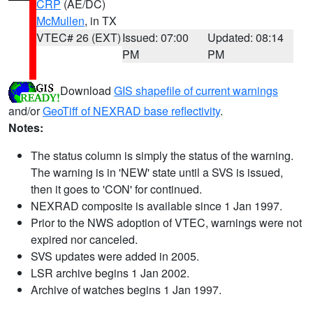
CRP
(AE/DC)
McMullen
, in TX
VTEC# 26 (EXT)
Issued: 07:00
Updated: 08:14
PM
PM
Download
GIS shapefile of current warnings
and/or
GeoTiff of NEXRAD base reflectivity
.
Notes:
The status column is simply the status of the warning.
The warning is in 'NEW' state until a SVS is issued,
then it goes to 'CON' for continued.
NEXRAD composite is available since 1 Jan 1997.
Prior to the NWS adoption of VTEC, warnings were not
expired nor canceled.
SVS updates were added in 2005.
LSR archive begins 1 Jan 2002.
Archive of watches begins 1 Jan 1997.