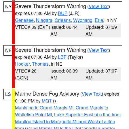
Severe Thunderstorm Warning
(
View Text
)
NY
expires 07:30 AM by
BUF
(JJR)
Genesee
,
Niagara
,
Orleans
,
Wyoming
,
Erie
, in NY
VTEC# 89 (EXP)
Issued: 06:44
Updated: 07:29
AM
AM
Severe Thunderstorm Warning
(
View Text
)
NE
expires 07:30 AM by
LBF
(Taylor)
Hooker
,
Thomas
, in NE
VTEC# 281
Issued: 06:39
Updated: 07:07
(CON)
AM
AM
Marine Dense Fog Advisory
(
View Text
) expires
LS
01:00 PM by
MQT
()
Munising to Grand Marais MI
,
Grand Marais to
Whitefish Point MI
,
Lake Superior East of a line from
Manitou Island to Marquette MI and West of a line
from Grand Marais MI to the US/Canadian Border