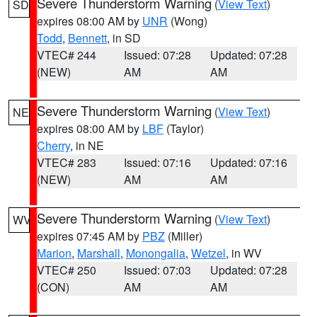
Severe Thunderstorm Warning
(
View Text
)
SD
expires 08:00 AM by
UNR
(Wong)
Todd
,
Bennett
, in SD
VTEC# 244
Issued: 07:28
Updated: 07:28
(NEW)
AM
AM
Severe Thunderstorm Warning
(
View Text
)
NE
expires 08:00 AM by
LBF
(Taylor)
Cherry
, in NE
VTEC# 283
Issued: 07:16
Updated: 07:16
(NEW)
AM
AM
Severe Thunderstorm Warning
(
View Text
)
WV
expires 07:45 AM by
PBZ
(Miller)
Marion
,
Marshall
,
Monongalia
,
Wetzel
, in WV
VTEC# 250
Issued: 07:03
Updated: 07:28
(CON)
AM
AM