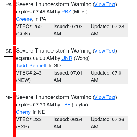
Severe Thunderstorm Warning
(
View Text
)
PA
expires 07:45 AM by
PBZ
(Miller)
Greene
, in PA
VTEC# 250
Issued: 07:03
Updated: 07:28
(CON)
AM
AM
Severe Thunderstorm Warning
(
View Text
)
SD
expires 08:00 AM by
UNR
(Wong)
Todd
,
Bennett
, in SD
VTEC# 243
Issued: 07:01
Updated: 07:01
(NEW)
AM
AM
Severe Thunderstorm Warning
(
View Text
)
NE
expires 07:30 AM by
LBF
(Taylor)
Cherry
, in NE
VTEC# 282
Issued: 06:54
Updated: 07:26
(EXP)
AM
AM