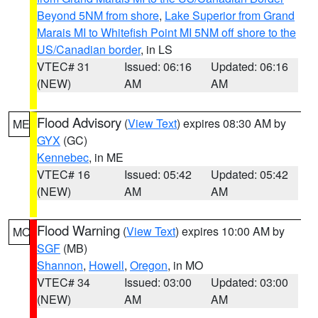
Beyond 5NM from shore
,
Lake Superior from Grand
Marais MI to Whitefish Point MI 5NM off shore to the
US/Canadian border
, in LS
VTEC# 31
Issued: 06:16
Updated: 06:16
(NEW)
AM
AM
Flood Advisory
(
View Text
) expires 08:30 AM by
ME
GYX
(GC)
Kennebec
, in ME
VTEC# 16
Issued: 05:42
Updated: 05:42
(NEW)
AM
AM
Flood Warning
(
View Text
) expires 10:00 AM by
MO
SGF
(MB)
Shannon
,
Howell
,
Oregon
, in MO
VTEC# 34
Issued: 03:00
Updated: 03:00
(NEW)
AM
AM