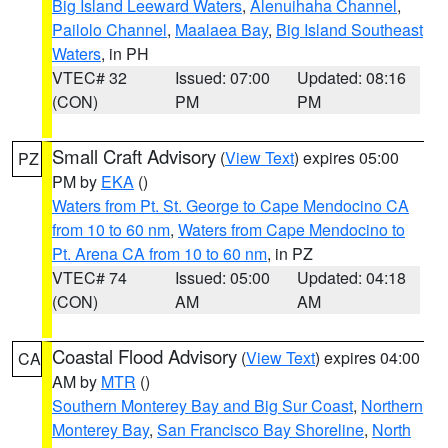
Big Island Leeward Waters
,
Alenuihaha Channel
,
Pailolo Channel
,
Maalaea Bay
,
Big Island Southeast
Waters
, in PH
VTEC# 32
Issued: 07:00
Updated: 08:16
(CON)
PM
PM
Small Craft Advisory
(
View Text
) expires 05:00
PZ
PM by
EKA
()
Waters from Pt. St. George to Cape Mendocino CA
from 10 to 60 nm
,
Waters from Cape Mendocino to
Pt. Arena CA from 10 to 60 nm
, in PZ
VTEC# 74
Issued: 05:00
Updated: 04:18
(CON)
AM
AM
Coastal Flood Advisory
(
View Text
) expires 04:00
CA
AM by
MTR
()
Southern Monterey Bay and Big Sur Coast
,
Northern
Monterey Bay
,
San Francisco Bay Shoreline
,
North