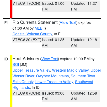
VTEC# 1 (CON)
Issued: 01:00
Updated: 11:27
PM
PM
Rip Currents Statement
(
View Text
) expires
FL
01:00 AM by
MLB
()
Coastal Volusia County
, in FL
VTEC# 29 (EXT)
Issued: 01:35
Updated: 12:18
AM
AM
Heat Advisory
(
View Text
) expires 10:00 PM by
ID
BOI
(JM)
Upper Treasure Valley
,
Western Magic Valley
,
Upper
Weiser River
,
Owyhee Mountains
,
Southern Twin
Falls County
,
Lower Treasure Valley
,
Southwest
Highlands
, in ID
VTEC# 6 (CON)
Issued: 03:00
Updated: 12:58
PM
AM