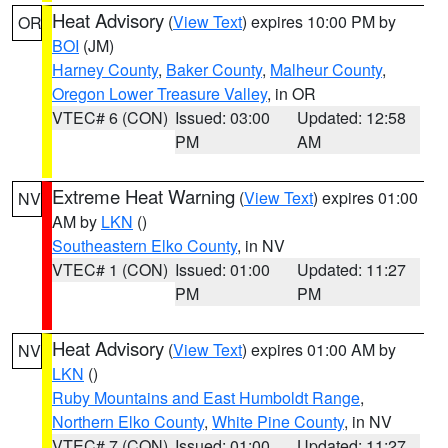
Heat Advisory
(
View Text
) expires 10:00 PM by
OR
BOI
(JM)
Harney County
,
Baker County
,
Malheur County
,
Oregon Lower Treasure Valley
, in OR
VTEC# 6 (CON)
Issued: 03:00
Updated: 12:58
PM
AM
Extreme Heat Warning
(
View Text
) expires 01:00
NV
AM by
LKN
()
Southeastern Elko County
, in NV
VTEC# 1 (CON)
Issued: 01:00
Updated: 11:27
PM
PM
Heat Advisory
(
View Text
) expires 01:00 AM by
NV
LKN
()
Ruby Mountains and East Humboldt Range
,
Northern Elko County
,
White Pine County
, in NV
VTEC# 7 (CON)
Issued: 01:00
Updated: 11:27