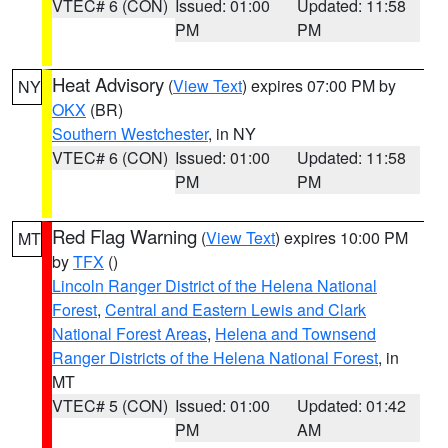
VTEC# 6 (CON)
Issued: 01:00
Updated: 11:58
PM
PM
Heat Advisory
(
View Text
) expires 07:00 PM by
NY
OKX
(BR)
Southern Westchester
, in NY
VTEC# 6 (CON)
Issued: 01:00
Updated: 11:58
PM
PM
Red Flag Warning
(
View Text
) expires 10:00 PM
MT
by
TFX
()
Lincoln Ranger District of the Helena National
Forest
,
Central and Eastern Lewis and Clark
National Forest Areas
,
Helena and Townsend
Ranger Districts of the Helena National Forest
, in
MT
VTEC# 5 (CON)
Issued: 01:00
Updated: 01:42
PM
AM