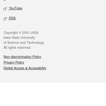
YouTube
RSS
Legal
Copyright © 2001-2026
Iowa State University
of Science and Technology
All rights reserved.
Non-discrimination Policy
Privacy Policy
Digital Access & Accessibility