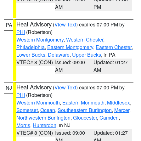
AM
PM
Heat Advisory
(
View Text
) expires 07:00 PM by
PA
PHI
(Robertson)
Western Montgomery
,
Western Chester
,
Philadelphia
,
Eastern Montgomery
,
Eastern Chester
,
Lower Bucks
,
Delaware
,
Upper Bucks
, in PA
VTEC# 8 (CON)
Issued: 09:00
Updated: 01:27
AM
AM
Heat Advisory
(
View Text
) expires 07:00 PM by
NJ
PHI
(Robertson)
Western Monmouth
,
Eastern Monmouth
,
Middlesex
,
Somerset
,
Ocean
,
Southeastern Burlington
,
Mercer
,
Northwestern Burlington
,
Gloucester
,
Camden
,
Morris
,
Hunterdon
, in NJ
VTEC# 8 (CON)
Issued: 09:00
Updated: 01:27
AM
AM