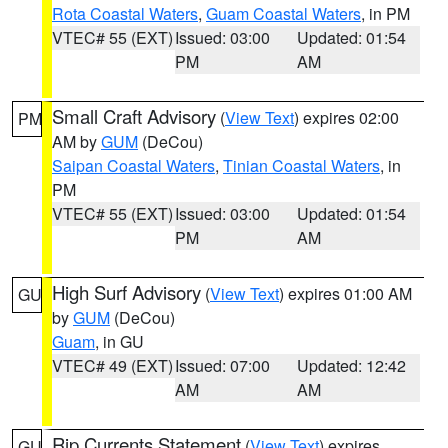
Rota Coastal Waters
,
Guam Coastal Waters
, in PM
VTEC# 55 (EXT)
Issued: 03:00
Updated: 01:54
PM
AM
Small Craft Advisory
(
View Text
) expires 02:00
PM
AM by
GUM
(DeCou)
Saipan Coastal Waters
,
Tinian Coastal Waters
, in
PM
VTEC# 55 (EXT)
Issued: 03:00
Updated: 01:54
PM
AM
High Surf Advisory
(
View Text
) expires 01:00 AM
GU
by
GUM
(DeCou)
Guam
, in GU
VTEC# 49 (EXT)
Issued: 07:00
Updated: 12:42
AM
AM
Rip Currents Statement
(
View Text
) expires
GU