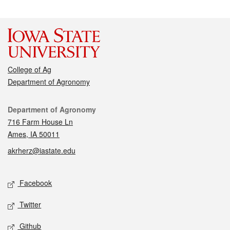
College of Ag
Department of Agronomy
Contact
Department of Agronomy
716 Farm House Ln
Ames, IA 50011
akrherz@iastate.edu
Social media
Facebook
Twitter
Github