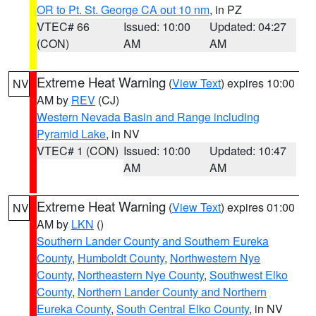
OR to Pt. St. George CA out 10 nm
, in PZ
VTEC# 66
Issued: 10:00
Updated: 04:27
(CON)
AM
AM
Extreme Heat Warning
(
View Text
) expires 10:00
NV
AM by
REV
(CJ)
Western Nevada Basin and Range including
Pyramid Lake
, in NV
VTEC# 1 (CON)
Issued: 10:00
Updated: 10:47
AM
AM
Extreme Heat Warning
(
View Text
) expires 01:00
NV
AM by
LKN
()
Southern Lander County and Southern Eureka
County
,
Humboldt County
,
Northwestern Nye
County
,
Northeastern Nye County
,
Southwest Elko
County
,
Northern Lander County and Northern
Eureka County
,
South Central Elko County
, in NV