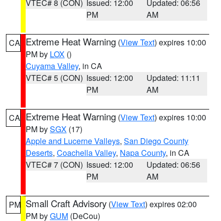
VTEC# 8 (CON)
Issued: 12:00
Updated: 06:56
PM
AM
Extreme Heat Warning
(
View Text
) expires 10:00
CA
PM by
LOX
()
Cuyama Valley
, in CA
VTEC# 5 (CON)
Issued: 12:00
Updated: 11:11
PM
AM
Extreme Heat Warning
(
View Text
) expires 10:00
CA
PM by
SGX
(17)
Apple and Lucerne Valleys
,
San Diego County
Deserts
,
Coachella Valley
,
Napa County
, in CA
VTEC# 7 (CON)
Issued: 12:00
Updated: 06:56
PM
AM
Small Craft Advisory
(
View Text
) expires 02:00
PM
PM by
GUM
(DeCou)