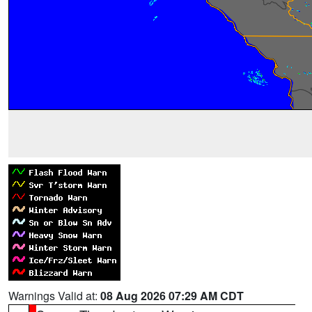
Warnings Valid at:
08 Aug 2026 07:29 AM CDT