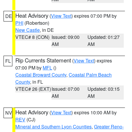
Heat Advisory
(
View Text
) expires 07:00 PM by
DE
PHI
(Robertson)
New Castle
, in DE
VTEC# 8 (CON)
Issued: 09:00
Updated: 01:27
AM
AM
Rip Currents Statement
(
View Text
) expires
FL
07:00 PM by
MFL
()
Coastal Broward County
,
Coastal Palm Beach
County
, in FL
VTEC# 26 (EXT)
Issued: 07:00
Updated: 03:15
AM
AM
Heat Advisory
(
View Text
) expires 10:00 AM by
NV
REV
(CJ)
Mineral and Southern Lyon Counties
,
Greater Reno-