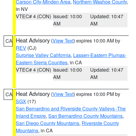
Carson City-Minden Area
,
Northern Washoe County
,
in NV
VTEC# 4 (CON)
Issued: 10:00
Updated: 10:47
AM
AM
Heat Advisory
(
View Text
) expires 10:00 AM by
CA
REV
(CJ)
Surprise Valley California
,
Lassen-Eastern Plumas-
Eastern Sierra Counties
, in CA
VTEC# 4 (CON)
Issued: 10:00
Updated: 10:47
AM
AM
Heat Advisory
(
View Text
) expires 10:00 PM by
CA
SGX
(17)
San Bernardino and Riverside County Valleys -The
Inland Empire
,
San Bernardino County Mountains
,
San Diego County Mountains
,
Riverside County
Mountains
, in CA