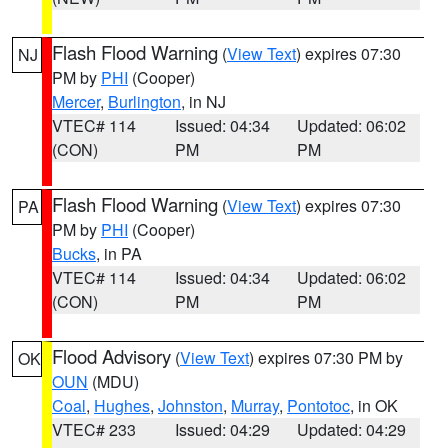
Flash Flood Warning
(
View Text
) expires 07:30
NJ
PM by
PHI
(Cooper)
Mercer
,
Burlington
, in NJ
VTEC# 114
Issued: 04:34
Updated: 06:02
(CON)
PM
PM
Flash Flood Warning
(
View Text
) expires 07:30
PA
PM by
PHI
(Cooper)
Bucks
, in PA
VTEC# 114
Issued: 04:34
Updated: 06:02
(CON)
PM
PM
Flood Advisory
(
View Text
) expires 07:30 PM by
OK
OUN
(MDU)
Coal
,
Hughes
,
Johnston
,
Murray
,
Pontotoc
, in OK
VTEC# 233
Issued: 04:29
Updated: 04:29