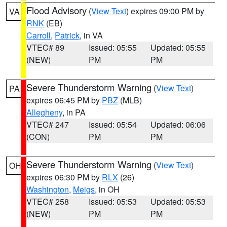
Flood Advisory
(
View Text
) expires 09:00 PM by
VA
RNK
(EB)
Carroll
,
Patrick
, in VA
VTEC# 89
Issued: 05:55
Updated: 05:55
(NEW)
PM
PM
Severe Thunderstorm Warning
(
View Text
)
PA
expires 06:45 PM by
PBZ
(MLB)
Allegheny
, in PA
VTEC# 247
Issued: 05:54
Updated: 06:06
(CON)
PM
PM
Severe Thunderstorm Warning
(
View Text
)
OH
expires 06:30 PM by
RLX
(26)
Washington
,
Meigs
, in OH
VTEC# 258
Issued: 05:53
Updated: 05:53
(NEW)
PM
PM