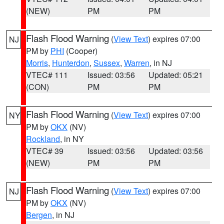
(NEW)
PM
PM
Flash Flood Warning
(
View Text
) expires 07:00
NJ
PM by
PHI
(Cooper)
Morris
,
Hunterdon
,
Sussex
,
Warren
, in NJ
VTEC# 111
Issued: 03:56
Updated: 05:21
(CON)
PM
PM
Flash Flood Warning
(
View Text
) expires 07:00
NY
PM by
OKX
(NV)
Rockland
, in NY
VTEC# 39
Issued: 03:56
Updated: 03:56
(NEW)
PM
PM
Flash Flood Warning
(
View Text
) expires 07:00
NJ
PM by
OKX
(NV)
Bergen
, in NJ