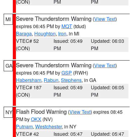
(CON)
PM
PM
Severe Thunderstorm Warning
(
View Text
)
MI
expires 06:45 PM by
MQT
(tdud)
Baraga
,
Houghton
,
Iron
, in MI
VTEC# 52
Issued: 05:49
Updated: 06:03
(CON)
PM
PM
Severe Thunderstorm Warning
(
View Text
)
GA
expires 06:45 PM by
GSP
(RWH)
Habersham
,
Rabun
,
Stephens
, in GA
VTEC# 187
Issued: 05:49
Updated: 06:05
(CON)
PM
PM
Flash Flood Warning
(
View Text
) expires 08:45
NY
PM by
OKX
(NV)
Putnam
,
Westchester
, in NY
VTEC# 42
Issued: 05:47
Updated: 05:47