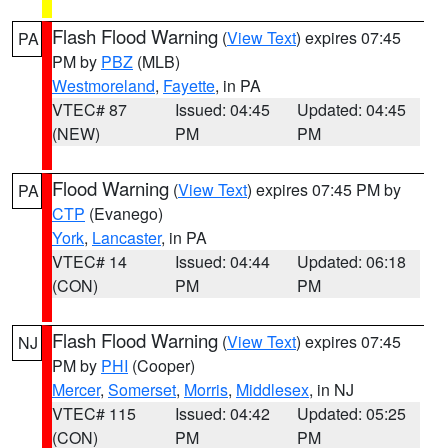
Flash Flood Warning
(
View Text
) expires 07:45
PA
PM by
PBZ
(MLB)
Westmoreland
,
Fayette
, in PA
VTEC# 87
Issued: 04:45
Updated: 04:45
(NEW)
PM
PM
Flood Warning
(
View Text
) expires 07:45 PM by
PA
CTP
(Evanego)
York
,
Lancaster
, in PA
VTEC# 14
Issued: 04:44
Updated: 06:18
(CON)
PM
PM
Flash Flood Warning
(
View Text
) expires 07:45
NJ
PM by
PHI
(Cooper)
Mercer
,
Somerset
,
Morris
,
Middlesex
, in NJ
VTEC# 115
Issued: 04:42
Updated: 05:25
(CON)
PM
PM