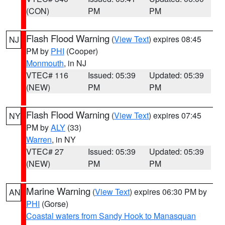
(CON)
PM
PM
Flash Flood Warning
(
View Text
) expires 08:45
NJ
PM by
PHI
(Cooper)
Monmouth
, in NJ
VTEC# 116
Issued: 05:39
Updated: 05:39
(NEW)
PM
PM
Flash Flood Warning
(
View Text
) expires 07:45
NY
PM by
ALY
(33)
Warren
, in NY
VTEC# 27
Issued: 05:39
Updated: 05:39
(NEW)
PM
PM
Marine Warning
(
View Text
) expires 06:30 PM by
AN
PHI
(Gorse)
Coastal waters from Sandy Hook to Manasquan