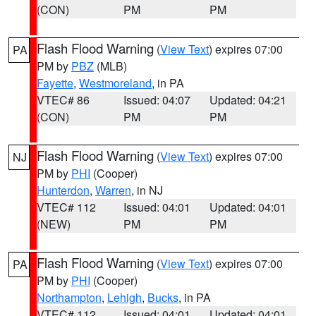
(CON)
PM
PM
Flash Flood Warning
(
View Text
) expires 07:00
PA
PM by
PBZ
(MLB)
Fayette
,
Westmoreland
, in PA
VTEC# 86
Issued: 04:07
Updated: 04:21
(CON)
PM
PM
Flash Flood Warning
(
View Text
) expires 07:00
NJ
PM by
PHI
(Cooper)
Hunterdon
,
Warren
, in NJ
VTEC# 112
Issued: 04:01
Updated: 04:01
(NEW)
PM
PM
Flash Flood Warning
(
View Text
) expires 07:00
PA
PM by
PHI
(Cooper)
Northampton
,
Lehigh
,
Bucks
, in PA
VTEC# 112
Issued: 04:01
Updated: 04:01