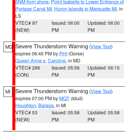
5NM from shore
,
Point Isabelle to Lower Entrance of
Portage Canal MI
,
Huron Islands to Marquette MI
, in
LS
VTEC# 97
Issued: 06:00
Updated: 06:00
(NEW)
PM
PM
Severe Thunderstorm Warning
(
View Text
)
MD
expires 06:45 PM by
PHI
(Gorse)
Queen Anne s
,
Caroline
, in MD
VTEC# 286
Issued: 05:58
Updated: 06:15
(CON)
PM
PM
Severe Thunderstorm Warning
(
View Text
)
MI
expires 07:00 PM by
MQT
(tdud)
Houghton
,
Baraga
, in MI
VTEC# 53
Issued: 05:58
Updated: 05:58
(NEW)
PM
PM