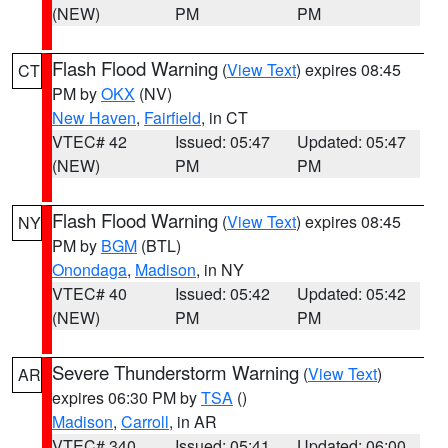
(NEW)
PM
PM
Flash Flood Warning
(
View Text
) expires 08:45
CT
PM by
OKX
(NV)
New Haven
,
Fairfield
, in CT
VTEC# 42
Issued: 05:47
Updated: 05:47
(NEW)
PM
PM
Flash Flood Warning
(
View Text
) expires 08:45
NY
PM by
BGM
(BTL)
Onondaga
,
Madison
, in NY
VTEC# 40
Issued: 05:42
Updated: 05:42
(NEW)
PM
PM
Severe Thunderstorm Warning
(
View Text
)
AR
expires 06:30 PM by
TSA
()
Madison
,
Carroll
, in AR
VTEC# 340
Issued: 05:41
Updated: 06:00