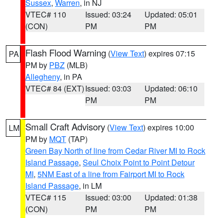
Sussex
,
Warren
, in NJ
VTEC# 110
Issued: 03:24
Updated: 05:01
(CON)
PM
PM
Flash Flood Warning
(
View Text
) expires 07:15
PA
PM by
PBZ
(MLB)
Allegheny
, in PA
VTEC# 84 (EXT)
Issued: 03:03
Updated: 06:10
PM
PM
Small Craft Advisory
(
View Text
) expires 10:00
LM
PM by
MQT
(TAP)
Green Bay North of line from Cedar River MI to Rock
Island Passage
,
Seul Choix Point to Point Detour
MI
,
5NM East of a line from Fairport MI to Rock
Island Passage
, in LM
VTEC# 115
Issued: 03:00
Updated: 01:38
(CON)
PM
PM