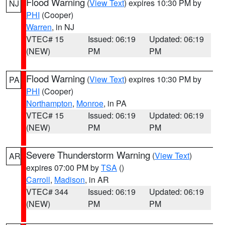
Flood Warning
(
View Text
) expires 10:30 PM by
NJ
PHI
(Cooper)
Warren
, in NJ
VTEC# 15
Issued: 06:19
Updated: 06:19
(NEW)
PM
PM
Flood Warning
(
View Text
) expires 10:30 PM by
PA
PHI
(Cooper)
Northampton
,
Monroe
, in PA
VTEC# 15
Issued: 06:19
Updated: 06:19
(NEW)
PM
PM
Severe Thunderstorm Warning
(
View Text
)
AR
expires 07:00 PM by
TSA
()
Carroll
,
Madison
, in AR
VTEC# 344
Issued: 06:19
Updated: 06:19
(NEW)
PM
PM