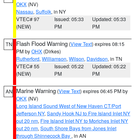
OKX
(NV)
Nassau
,
Suffolk
, in NY
VTEC# 97
Issued: 05:33
Updated: 05:33
(NEW)
PM
PM
Flash Flood Warning
(
View Text
) expires 08:15
TN
PM by
OHX
(Dirkes)
Rutherford
,
Williamson
,
Wilson
,
Davidson
, in TN
VTEC# 55
Issued: 05:22
Updated: 05:22
(NEW)
PM
PM
Marine Warning
(
View Text
) expires 06:45 PM by
AN
OKX
(NV)
Long Island Sound West of New Haven CT/Port
Jefferson NY
,
Sandy Hook NJ to Fire Island Inlet NY
out 20 nm
,
Fire Island Inlet NY to Moriches Inlet NY
out 20 nm
,
South Shore Bays from Jones Inlet
through Shinnecock Bay
, in AN