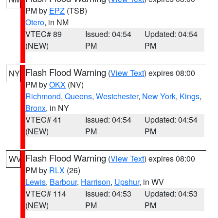
PM by
EPZ
(TSB)
Otero
, in NM
VTEC# 89
Issued: 04:54
Updated: 04:54
(NEW)
PM
PM
Flash Flood Warning
(
View Text
) expires 08:00
NY
PM by
OKX
(NV)
Richmond
,
Queens
,
Westchester
,
New York
,
Kings
,
Bronx
, in NY
VTEC# 41
Issued: 04:54
Updated: 04:54
(NEW)
PM
PM
Flash Flood Warning
(
View Text
) expires 08:00
WV
PM by
RLX
(26)
Lewis
,
Barbour
,
Harrison
,
Upshur
, in WV
VTEC# 114
Issued: 04:53
Updated: 04:53
(NEW)
PM
PM