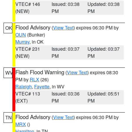
VTEC# 146
Issued: 03:38
Updated: 03:38
(NEW)
PM
PM
Flood Advisory
(
View Text
) expires 06:30 PM by
OK
OUN
(Bunker)
Murray
, in OK
VTEC# 231
Issued: 03:37
Updated: 03:37
(NEW)
PM
PM
Flash Flood Warning
(
View Text
) expires 08:30
WV
PM by
RLX
(26)
Raleigh
,
Fayette
, in WV
VTEC# 113
Issued: 03:36
Updated: 05:51
(EXT)
PM
PM
Flood Advisory
(
View Text
) expires 06:30 PM by
TN
MRX
()
Hamilton
, in TN