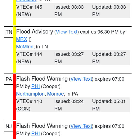
VTEC# 145
Issued: 03:33
Updated: 03:33
(NEW)
PM
PM
Flood Advisory
(
View Text
) expires 06:30 PM by
TN
MRX
()
McMinn
, in TN
VTEC# 144
Issued: 03:27
Updated: 03:27
(NEW)
PM
PM
Flash Flood Warning
(
View Text
) expires 07:00
PA
PM by
PHI
(Cooper)
Northampton
,
Monroe
, in PA
VTEC# 110
Issued: 03:24
Updated: 05:01
(CON)
PM
PM
Flash Flood Warning
(
View Text
) expires 07:00
NJ
PM by
PHI
(Cooper)