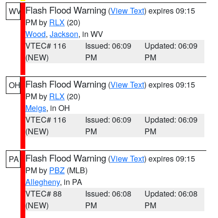
Flash Flood Warning
(
View Text
) expires 09:15
WV
PM by
RLX
(20)
Wood
,
Jackson
, in WV
VTEC# 116
Issued: 06:09
Updated: 06:09
(NEW)
PM
PM
Flash Flood Warning
(
View Text
) expires 09:15
OH
PM by
RLX
(20)
Meigs
, in OH
VTEC# 116
Issued: 06:09
Updated: 06:09
(NEW)
PM
PM
Flash Flood Warning
(
View Text
) expires 09:15
PA
PM by
PBZ
(MLB)
Allegheny
, in PA
VTEC# 88
Issued: 06:08
Updated: 06:08
(NEW)
PM
PM