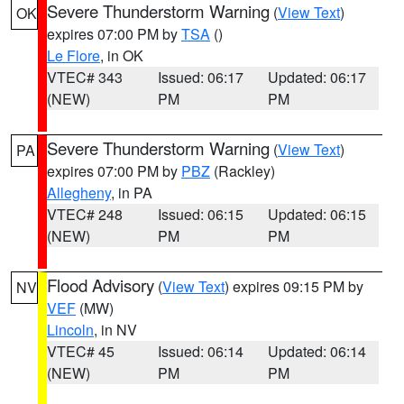
Severe Thunderstorm Warning
(
View Text
)
OK
expires 07:00 PM by
TSA
()
Le Flore
, in OK
VTEC# 343
Issued: 06:17
Updated: 06:17
(NEW)
PM
PM
Severe Thunderstorm Warning
(
View Text
)
PA
expires 07:00 PM by
PBZ
(Rackley)
Allegheny
, in PA
VTEC# 248
Issued: 06:15
Updated: 06:15
(NEW)
PM
PM
Flood Advisory
(
View Text
) expires 09:15 PM by
NV
VEF
(MW)
Lincoln
, in NV
VTEC# 45
Issued: 06:14
Updated: 06:14
(NEW)
PM
PM