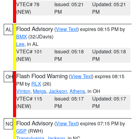
VTEC# 78
Issued: 05:21
Updated: 05:21
(NEW)
PM
PM
Flood Advisory
(
View Text
) expires 08:15 PM by
AL
BMX
(32/JDavis)
Lee
, in AL
VTEC# 101
Issued: 05:18
Updated: 05:18
(NEW)
PM
PM
Flash Flood Warning
(
View Text
) expires 08:15
OH
PM by
RLX
(26)
Vinton
,
Meigs
,
Jackson
,
Athens
, in OH
VTEC# 115
Issued: 05:17
Updated: 05:17
(NEW)
PM
PM
Flood Advisory
(
View Text
) expires 07:15 PM by
NC
GSP
(RWH)
Transylvania
,
Jackson
, in NC