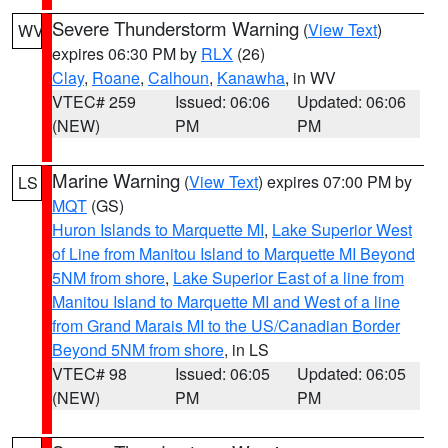
Severe Thunderstorm Warning
(
View Text
)
WV
expires 06:30 PM by
RLX
(26)
Clay
,
Roane
,
Calhoun
,
Kanawha
, in WV
VTEC# 259
Issued: 06:06
Updated: 06:06
(NEW)
PM
PM
Marine Warning
(
View Text
) expires 07:00 PM by
LS
MQT
(GS)
Huron Islands to Marquette MI
,
Lake Superior West
of Line from Manitou Island to Marquette MI Beyond
5NM from shore
,
Lake Superior East of a line from
Manitou Island to Marquette MI and West of a line
from Grand Marais MI to the US/Canadian Border
Beyond 5NM from shore
, in LS
VTEC# 98
Issued: 06:05
Updated: 06:05
(NEW)
PM
PM