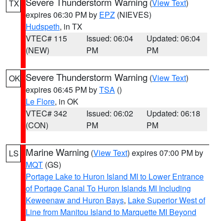
Severe Thunderstorm Warning
(
View Text
)
TX
expires 06:30 PM by
EPZ
(NIEVES)
Hudspeth
, in TX
VTEC# 115
Issued: 06:04
Updated: 06:04
(NEW)
PM
PM
Severe Thunderstorm Warning
(
View Text
)
OK
expires 06:45 PM by
TSA
()
Le Flore
, in OK
VTEC# 342
Issued: 06:02
Updated: 06:18
(CON)
PM
PM
Marine Warning
(
View Text
) expires 07:00 PM by
LS
MQT
(GS)
Portage Lake to Huron Island MI to Lower Entrance
of Portage Canal To Huron Islands MI Including
Keweenaw and Huron Bays
,
Lake Superior West of
Line from Manitou Island to Marquette MI Beyond