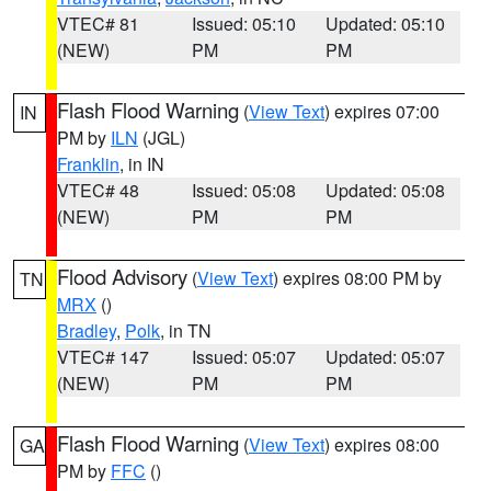
VTEC# 81
Issued: 05:10
Updated: 05:10
(NEW)
PM
PM
Flash Flood Warning
(
View Text
) expires 07:00
IN
PM by
ILN
(JGL)
Franklin
, in IN
VTEC# 48
Issued: 05:08
Updated: 05:08
(NEW)
PM
PM
Flood Advisory
(
View Text
) expires 08:00 PM by
TN
MRX
()
Bradley
,
Polk
, in TN
VTEC# 147
Issued: 05:07
Updated: 05:07
(NEW)
PM
PM
Flash Flood Warning
(
View Text
) expires 08:00
GA
PM by
FFC
()