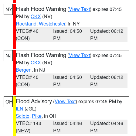
Flash Flood Warning
(
View Text
) expires 07:45
NY
PM by
OKX
(NV)
Rockland
,
Westchester
, in NY
VTEC# 40
Issued: 04:50
Updated: 06:12
(CON)
PM
PM
Flash Flood Warning
(
View Text
) expires 07:45
NJ
PM by
OKX
(NV)
Bergen
, in NJ
VTEC# 40
Issued: 04:50
Updated: 06:12
(CON)
PM
PM
Flood Advisory
(
View Text
) expires 07:45 PM by
OH
ILN
(JGL)
Scioto
,
Pike
, in OH
VTEC# 143
Issued: 04:46
Updated: 04:46
(NEW)
PM
PM