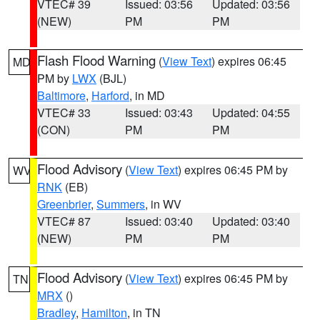
VTEC# 39
Issued: 03:56
Updated: 03:56
(NEW)
PM
PM
Flash Flood Warning
(
View Text
) expires 06:45
MD
PM by
LWX
(BJL)
Baltimore
,
Harford
, in MD
VTEC# 33
Issued: 03:43
Updated: 04:55
(CON)
PM
PM
Flood Advisory
(
View Text
) expires 06:45 PM by
WV
RNK
(EB)
Greenbrier
,
Summers
, in WV
VTEC# 87
Issued: 03:40
Updated: 03:40
(NEW)
PM
PM
Flood Advisory
(
View Text
) expires 06:45 PM by
TN
MRX
()
Bradley
,
Hamilton
, in TN