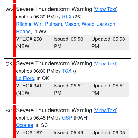
Severe Thunderstorm Warning
(
View Text
)
WV
expires 06:30 PM by
RLX
(26)
Ritchie
,
Wirt
,
Putnam
,
Mason
,
Wood
,
Jackson
,
Roane
, in WV
VTEC# 258
Issued: 05:53
Updated: 05:53
(NEW)
PM
PM
Severe Thunderstorm Warning
(
View Text
)
OK
expires 06:30 PM by
TSA
()
Le Flore
, in OK
VTEC# 341
Issued: 05:51
Updated: 05:51
(NEW)
PM
PM
Severe Thunderstorm Warning
(
View Text
)
SC
expires 06:45 PM by
GSP
(RWH)
Oconee
, in SC
VTEC# 187
Issued: 05:49
Updated: 06:05