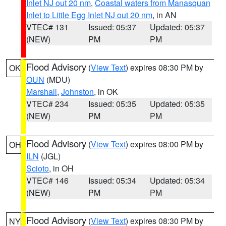
Inlet NJ out 20 nm
,
Coastal waters from Manasquan
Inlet to Little Egg Inlet NJ out 20 nm
, in AN
VTEC# 131
Issued: 05:37
Updated: 05:37
(NEW)
PM
PM
Flood Advisory
(
View Text
) expires 08:30 PM by
OK
OUN
(MDU)
Marshall
,
Johnston
, in OK
VTEC# 234
Issued: 05:35
Updated: 05:35
(NEW)
PM
PM
Flood Advisory
(
View Text
) expires 08:00 PM by
OH
ILN
(JGL)
Scioto
, in OH
VTEC# 146
Issued: 05:34
Updated: 05:34
(NEW)
PM
PM
Flood Advisory
(
View Text
) expires 08:30 PM by
NY