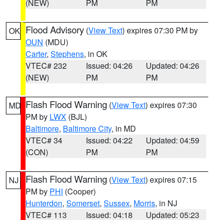
(NEW)
PM
PM
Flood Advisory
(
View Text
) expires 07:30 PM by
OK
OUN
(MDU)
Carter
,
Stephens
, in OK
VTEC# 232
Issued: 04:26
Updated: 04:26
(NEW)
PM
PM
Flash Flood Warning
(
View Text
) expires 07:30
MD
PM by
LWX
(BJL)
Baltimore
,
Baltimore City
, in MD
VTEC# 34
Issued: 04:22
Updated: 04:59
(CON)
PM
PM
Flash Flood Warning
(
View Text
) expires 07:15
NJ
PM by
PHI
(Cooper)
Hunterdon
,
Somerset
,
Sussex
,
Morris
, in NJ
VTEC# 113
Issued: 04:18
Updated: 05:23