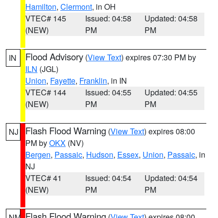
Hamilton
,
Clermont
, in OH
VTEC# 145
Issued: 04:58
Updated: 04:58
(NEW)
PM
PM
Flood Advisory
(
View Text
) expires 07:30 PM by
IN
ILN
(JGL)
Union
,
Fayette
,
Franklin
, in IN
VTEC# 144
Issued: 04:55
Updated: 04:55
(NEW)
PM
PM
Flash Flood Warning
(
View Text
) expires 08:00
NJ
PM by
OKX
(NV)
Bergen
,
Passaic
,
Hudson
,
Essex
,
Union
,
Passaic
, in
NJ
VTEC# 41
Issued: 04:54
Updated: 04:54
(NEW)
PM
PM
Flash Flood Warning
(
View Text
) expires 08:00
NM