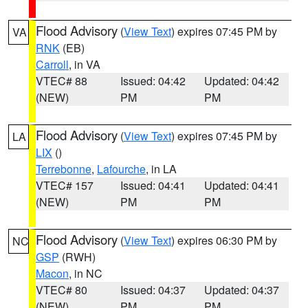
Flood Advisory
(
View Text
) expires 07:45 PM by
VA
RNK
(EB)
Carroll
, in VA
VTEC# 88
Issued: 04:42
Updated: 04:42
(NEW)
PM
PM
Flood Advisory
(
View Text
) expires 07:45 PM by
LA
LIX
()
Terrebonne
,
Lafourche
, in LA
VTEC# 157
Issued: 04:41
Updated: 04:41
(NEW)
PM
PM
Flood Advisory
(
View Text
) expires 06:30 PM by
NC
GSP
(RWH)
Macon
, in NC
VTEC# 80
Issued: 04:37
Updated: 04:37
(NEW)
PM
PM