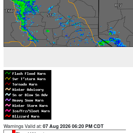
Warnings Valid at:
07 Aug 2026 06:20 PM CDT