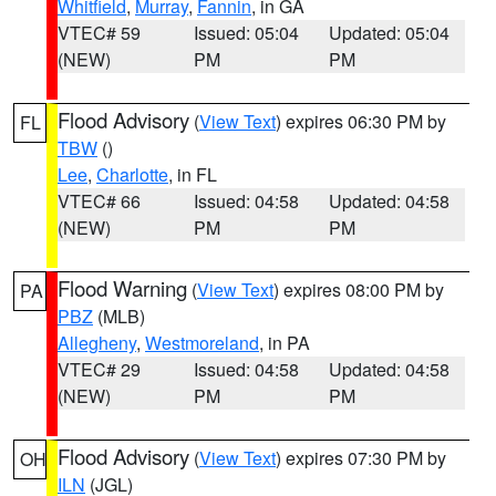
Whitfield
,
Murray
,
Fannin
, in GA
VTEC# 59
Issued: 05:04
Updated: 05:04
(NEW)
PM
PM
Flood Advisory
(
View Text
) expires 06:30 PM by
FL
TBW
()
Lee
,
Charlotte
, in FL
VTEC# 66
Issued: 04:58
Updated: 04:58
(NEW)
PM
PM
Flood Warning
(
View Text
) expires 08:00 PM by
PA
PBZ
(MLB)
Allegheny
,
Westmoreland
, in PA
VTEC# 29
Issued: 04:58
Updated: 04:58
(NEW)
PM
PM
Flood Advisory
(
View Text
) expires 07:30 PM by
OH
ILN
(JGL)