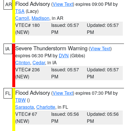
Flood Advisory
(
View Text
) expires 09:00 PM by
AR
TSA
(Lacy)
Carroll
,
Madison
, in AR
VTEC# 180
Issued: 05:57
Updated: 05:57
(NEW)
PM
PM
Severe Thunderstorm Warning
(
View Text
)
IA
expires 06:30 PM by
DVN
(Gibbs)
Clinton
,
Cedar
, in IA
VTEC# 236
Issued: 05:57
Updated: 05:57
(NEW)
PM
PM
Flood Advisory
(
View Text
) expires 07:30 PM by
FL
TBW
()
Sarasota
,
Charlotte
, in FL
VTEC# 67
Issued: 05:56
Updated: 05:56
(NEW)
PM
PM