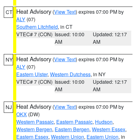
Heat Advisory
(
View Text
) expires 07:00 PM by
CT
ALY
(07)
Southern Litchfield
, in CT
VTEC# 7 (CON)
Issued: 10:00
Updated: 12:17
AM
AM
Heat Advisory
(
View Text
) expires 07:00 PM by
NY
ALY
(07)
Eastern Ulster
,
Western Dutchess
, in NY
VTEC# 7 (CON)
Issued: 10:00
Updated: 12:17
AM
AM
Heat Advisory
(
View Text
) expires 07:00 PM by
NJ
OKX
(DW)
Western Passaic
,
Eastern Passaic
,
Hudson
,
Western Bergen
,
Eastern Bergen
,
Western Essex
,
Eastern Essex
,
Western Union
,
Eastern Union
, in