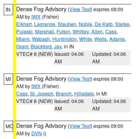
Dense Fog Advisory
(
View Text
) expires 08:00
IN
AM by
IWX
(Fisher)
Elkhart
,
Lagrange
,
Steuben
,
Noble
,
De Kalb
,
Starke
,
Pulaski
,
Marshall
,
Fulton
,
Whitley
,
Allen
,
Cass
,
Miami
,
Wabash
,
Huntington
,
White
,
Wells
,
Adams
,
Grant
,
Blackford
,
Jay
, in IN
VTEC# 8 (NEW)
Issued: 04:06
Updated: 04:06
AM
AM
Dense Fog Advisory
(
View Text
) expires 08:00
MI
AM by
IWX
(Fisher)
Cass
,
St. Joseph
,
Branch
,
Hillsdale
, in MI
VTEC# 8 (NEW)
Issued: 04:06
Updated: 04:06
AM
AM
Dense Fog Advisory
(
View Text
) expires 09:00
MO
AM by
DVN
()