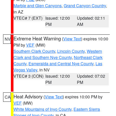
Marble and Glen Canyons
,
Grand Canyon Country
,
in AZ
VTEC# 7 (EXT)
Issued: 12:00
Updated: 02:11
PM
AM
Extreme Heat Warning
(
View Text
) expires 10:00
NV
PM by
VEF
(MW)
Southern Clark County
,
Lincoln County
,
Western
Clark and Southern Nye County
,
Northeast Clark
County
,
Esmeralda and Central Nye County
,
Las
Vegas Valley
, in NV
VTEC# 3 (CON)
Issued: 12:00
Updated: 07:02
PM
PM
Heat Advisory
(
View Text
) expires 10:00 PM by
CA
VEF
(MW)
White Mountains of Inyo County
,
Eastern Sierra
Slopes of Inyo County
, in CA