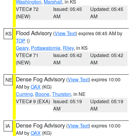
Washington
,
Marshall
, in KS
VTEC# 72
Issued: 05:45
Updated: 05:45
(NEW)
AM
AM
Flood Advisory
(
View Text
) expires 08:45 AM by
KS
TOP
()
Geary
,
Pottawatomie
,
Riley
, in KS
VTEC# 71
Issued: 05:42
Updated: 05:42
(NEW)
AM
AM
Dense Fog Advisory
(
View Text
) expires 10:00
NE
AM by
OAX
(KG)
Cuming
,
Boone
,
Thurston
, in NE
VTEC# 9 (EXA)
Issued: 05:19
Updated: 05:19
AM
AM
Dense Fog Advisory
(
View Text
) expires 10:00
IA
AM by
OAX
(KG)