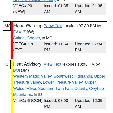
VTEC# 29
Issued: 01:35
Updated: 01:35
(NEW)
AM
AM
Flood Warning
(
View Text
) expires 07:30 PM by
MO
EAX
(SAW)
Saline
,
Cooper
, in MO
VTEC# 178
Issued: 11:54
Updated: 07:34
(EXT)
PM
PM
Heat Advisory
(
View Text
) expires 10:00 PM by
ID
BOI
(JM)
Western Magic Valley
,
Southwest Highlands
,
Upper
Treasure Valley
,
Lower Treasure Valley
,
Upper
Weiser River
,
Southern Twin Falls County
,
Owyhee
Mountains
, in ID
VTEC# 6 (CON)
Issued: 03:00
Updated: 12:39
PM
AM