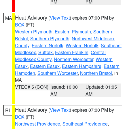
PM
PM
Heat Advisory
(
View Text
) expires 07:00 PM by
MA
BOX
(FT)
Western Plymouth
,
Eastern Plymouth
,
Southern
Bristol
,
Southern Plymouth
,
Northwest Middlesex
County
,
Eastern Norfolk
,
Western Norfolk
,
Southeast
Middlesex
,
Suffolk
,
Eastern Franklin
,
Central
Middlesex County
,
Northern Worcester
,
Western
Essex
,
Eastern Essex
,
Eastern Hampshire
,
Eastern
Hampden
,
Southern Worcester
,
Northern Bristol
, in
MA
VTEC# 5 (CON)
Issued: 10:00
Updated: 01:05
AM
AM
Heat Advisory
(
View Text
) expires 07:00 PM by
RI
BOX
(FT)
Northwest Providence
,
Southeast Providence
,