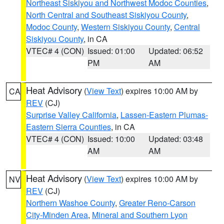
Northeast Siskiyou and Northwest Modoc Counties
,
North Central and Southeast Siskiyou County
,
Modoc County
,
Western Siskiyou County
,
Central
Siskiyou County
, in CA
VTEC# 4 (CON)
Issued: 01:00
Updated: 06:52
PM
AM
Heat Advisory
(
View Text
) expires 10:00 AM by
CA
REV
(CJ)
Surprise Valley California
,
Lassen-Eastern Plumas-
Eastern Sierra Counties
, in CA
VTEC# 4 (CON)
Issued: 10:00
Updated: 03:48
AM
AM
Heat Advisory
(
View Text
) expires 10:00 AM by
NV
REV
(CJ)
Northern Washoe County
,
Greater Reno-Carson
City-Minden Area
,
Mineral and Southern Lyon