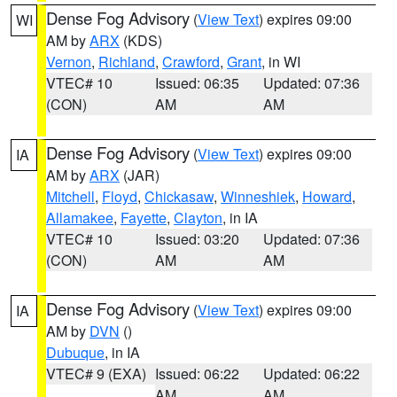
Dense Fog Advisory
(
View Text
) expires 09:00
WI
AM by
ARX
(KDS)
Vernon
,
Richland
,
Crawford
,
Grant
, in WI
VTEC# 10
Issued: 06:35
Updated: 07:36
(CON)
AM
AM
Dense Fog Advisory
(
View Text
) expires 09:00
IA
AM by
ARX
(JAR)
Mitchell
,
Floyd
,
Chickasaw
,
Winneshiek
,
Howard
,
Allamakee
,
Fayette
,
Clayton
, in IA
VTEC# 10
Issued: 03:20
Updated: 07:36
(CON)
AM
AM
Dense Fog Advisory
(
View Text
) expires 09:00
IA
AM by
DVN
()
Dubuque
, in IA
VTEC# 9 (EXA)
Issued: 06:22
Updated: 06:22
AM
AM