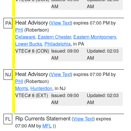
AM
AM
Heat Advisory
(
View Text
) expires 07:00 PM by
PA
PHI
(Robertson)
Delaware
,
Eastern Chester
,
Eastern Montgomery
,
Lower Bucks
,
Philadelphia
, in PA
VTEC# 8 (CON)
Issued: 09:00
Updated: 02:03
AM
AM
Heat Advisory
(
View Text
) expires 07:00 PM by
NJ
PHI
(Robertson)
Morris
,
Hunterdon
, in NJ
VTEC# 8 (EXT)
Issued: 09:00
Updated: 02:03
AM
AM
Rip Currents Statement
(
View Text
) expires
FL
07:00 AM by
MFL
()