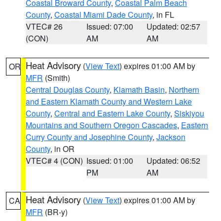
Coastal Broward County
,
Coastal Palm Beach
County
,
Coastal Miami Dade County
, in FL
VTEC# 26
Issued: 07:00
Updated: 02:57
(CON)
AM
AM
Heat Advisory
(
View Text
) expires 01:00 AM by
OR
MFR
(Smith)
Central Douglas County
,
Klamath Basin
,
Northern
and Eastern Klamath County and Western Lake
County
,
Central and Eastern Lake County
,
Siskiyou
Mountains and Southern Oregon Cascades
,
Eastern
Curry County and Josephine County
,
Jackson
County
, in OR
VTEC# 4 (CON)
Issued: 01:00
Updated: 06:52
PM
AM
Heat Advisory
(
View Text
) expires 01:00 AM by
CA
MFR
(BR-y)