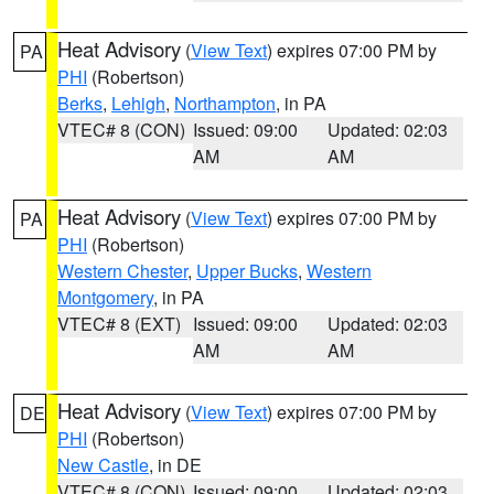
Heat Advisory
(
View Text
) expires 07:00 PM by
PA
PHI
(Robertson)
Berks
,
Lehigh
,
Northampton
, in PA
VTEC# 8 (CON)
Issued: 09:00
Updated: 02:03
AM
AM
Heat Advisory
(
View Text
) expires 07:00 PM by
PA
PHI
(Robertson)
Western Chester
,
Upper Bucks
,
Western
Montgomery
, in PA
VTEC# 8 (EXT)
Issued: 09:00
Updated: 02:03
AM
AM
Heat Advisory
(
View Text
) expires 07:00 PM by
DE
PHI
(Robertson)
New Castle
, in DE
VTEC# 8 (CON)
Issued: 09:00
Updated: 02:03