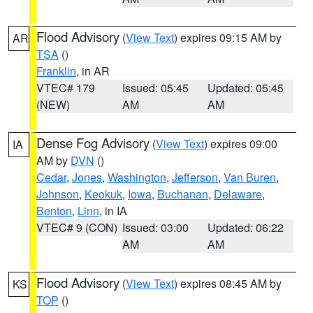
Flood Advisory
(
View Text
) expires 09:15 AM by
AR
TSA
()
Franklin
, in AR
VTEC# 179
Issued: 05:45
Updated: 05:45
(NEW)
AM
AM
Dense Fog Advisory
(
View Text
) expires 09:00
IA
AM by
DVN
()
Cedar
,
Jones
,
Washington
,
Jefferson
,
Van Buren
,
Johnson
,
Keokuk
,
Iowa
,
Buchanan
,
Delaware
,
Benton
,
Linn
, in IA
VTEC# 9 (CON)
Issued: 03:00
Updated: 06:22
AM
AM
Flood Advisory
(
View Text
) expires 08:45 AM by
KS
TOP
()