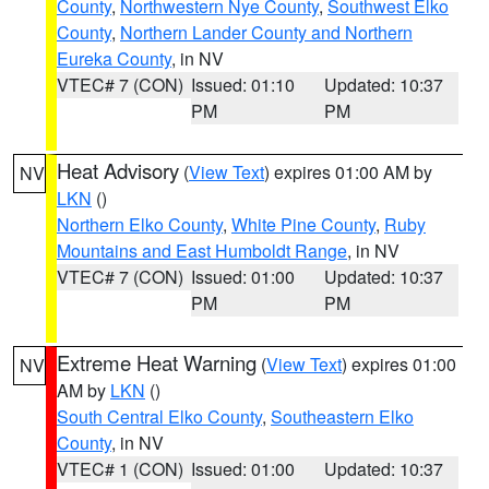
County
,
Northwestern Nye County
,
Southwest Elko
County
,
Northern Lander County and Northern
Eureka County
, in NV
VTEC# 7 (CON)
Issued: 01:10
Updated: 10:37
PM
PM
Heat Advisory
(
View Text
) expires 01:00 AM by
NV
LKN
()
Northern Elko County
,
White Pine County
,
Ruby
Mountains and East Humboldt Range
, in NV
VTEC# 7 (CON)
Issued: 01:00
Updated: 10:37
PM
PM
Extreme Heat Warning
(
View Text
) expires 01:00
NV
AM by
LKN
()
South Central Elko County
,
Southeastern Elko
County
, in NV
VTEC# 1 (CON)
Issued: 01:00
Updated: 10:37