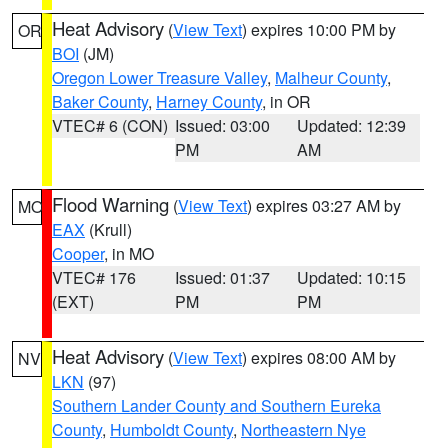
Heat Advisory
(
View Text
) expires 10:00 PM by
OR
BOI
(JM)
Oregon Lower Treasure Valley
,
Malheur County
,
Baker County
,
Harney County
, in OR
VTEC# 6 (CON)
Issued: 03:00
Updated: 12:39
PM
AM
Flood Warning
(
View Text
) expires 03:27 AM by
MO
EAX
(Krull)
Cooper
, in MO
VTEC# 176
Issued: 01:37
Updated: 10:15
(EXT)
PM
PM
Heat Advisory
(
View Text
) expires 08:00 AM by
NV
LKN
(97)
Southern Lander County and Southern Eureka
County
,
Humboldt County
,
Northeastern Nye