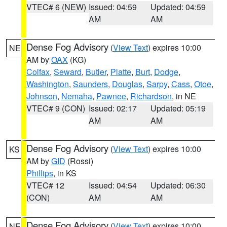
VTEC# 6 (NEW)
Issued: 04:59
Updated: 04:59
AM
AM
Dense Fog Advisory
(
View Text
) expires 10:00
NE
AM by
OAX
(KG)
Colfax
,
Seward
,
Butler
,
Platte
,
Burt
,
Dodge
,
Washington
,
Saunders
,
Douglas
,
Sarpy
,
Cass
,
Otoe
,
Johnson
,
Nemaha
,
Pawnee
,
Richardson
, in NE
VTEC# 9 (CON)
Issued: 02:17
Updated: 05:19
AM
AM
Dense Fog Advisory
(
View Text
) expires 10:00
KS
AM by
GID
(Rossi)
Phillips
, in KS
VTEC# 12
Issued: 04:54
Updated: 06:30
(CON)
AM
AM
Dense Fog Advisory
(
View Text
) expires 10:00
NE