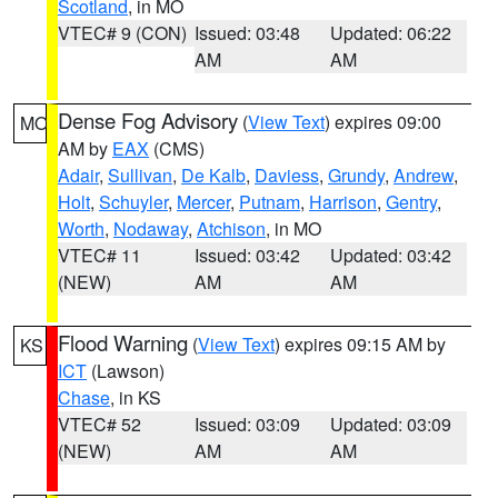
Scotland
, in MO
VTEC# 9 (CON)
Issued: 03:48
Updated: 06:22
AM
AM
Dense Fog Advisory
(
View Text
) expires 09:00
MO
AM by
EAX
(CMS)
Adair
,
Sullivan
,
De Kalb
,
Daviess
,
Grundy
,
Andrew
,
Holt
,
Schuyler
,
Mercer
,
Putnam
,
Harrison
,
Gentry
,
Worth
,
Nodaway
,
Atchison
, in MO
VTEC# 11
Issued: 03:42
Updated: 03:42
(NEW)
AM
AM
Flood Warning
(
View Text
) expires 09:15 AM by
KS
ICT
(Lawson)
Chase
, in KS
VTEC# 52
Issued: 03:09
Updated: 03:09
(NEW)
AM
AM