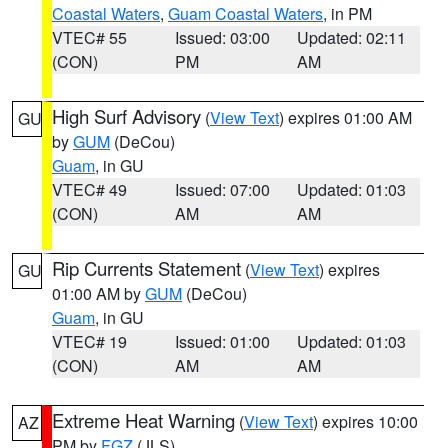
Coastal Waters
,
Guam Coastal Waters
, in PM
VTEC# 55
Issued: 03:00
Updated: 02:11
(CON)
PM
AM
High Surf Advisory
(
View Text
) expires 01:00 AM
GU
by
GUM
(DeCou)
Guam
, in GU
VTEC# 49
Issued: 07:00
Updated: 01:03
(CON)
AM
AM
Rip Currents Statement
(
View Text
) expires
GU
01:00 AM by
GUM
(DeCou)
Guam
, in GU
VTEC# 19
Issued: 01:00
Updated: 01:03
(CON)
AM
AM
Extreme Heat Warning
(
View Text
) expires 10:00
AZ
PM by
FGZ
(JLS)