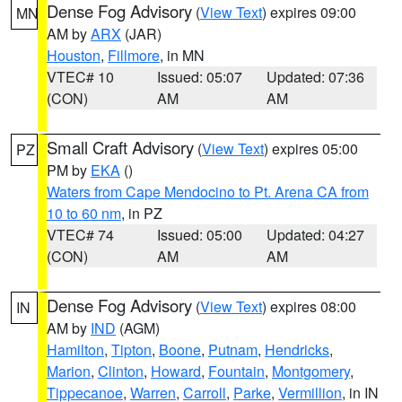
Dense Fog Advisory
(
View Text
) expires 09:00
MN
AM by
ARX
(JAR)
Houston
,
Fillmore
, in MN
VTEC# 10
Issued: 05:07
Updated: 07:36
(CON)
AM
AM
Small Craft Advisory
(
View Text
) expires 05:00
PZ
PM by
EKA
()
Waters from Cape Mendocino to Pt. Arena CA from
10 to 60 nm
, in PZ
VTEC# 74
Issued: 05:00
Updated: 04:27
(CON)
AM
AM
Dense Fog Advisory
(
View Text
) expires 08:00
IN
AM by
IND
(AGM)
Hamilton
,
Tipton
,
Boone
,
Putnam
,
Hendricks
,
Marion
,
Clinton
,
Howard
,
Fountain
,
Montgomery
,
Tippecanoe
,
Warren
,
Carroll
,
Parke
,
Vermillion
, in IN