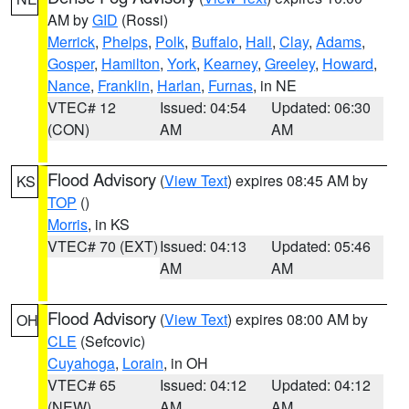
AM by
GID
(Rossi)
Merrick
,
Phelps
,
Polk
,
Buffalo
,
Hall
,
Clay
,
Adams
,
Gosper
,
Hamilton
,
York
,
Kearney
,
Greeley
,
Howard
,
Nance
,
Franklin
,
Harlan
,
Furnas
, in NE
VTEC# 12
Issued: 04:54
Updated: 06:30
(CON)
AM
AM
Flood Advisory
(
View Text
) expires 08:45 AM by
KS
TOP
()
Morris
, in KS
VTEC# 70 (EXT)
Issued: 04:13
Updated: 05:46
AM
AM
Flood Advisory
(
View Text
) expires 08:00 AM by
OH
CLE
(Sefcovic)
Cuyahoga
,
Lorain
, in OH
VTEC# 65
Issued: 04:12
Updated: 04:12
(NEW)
AM
AM