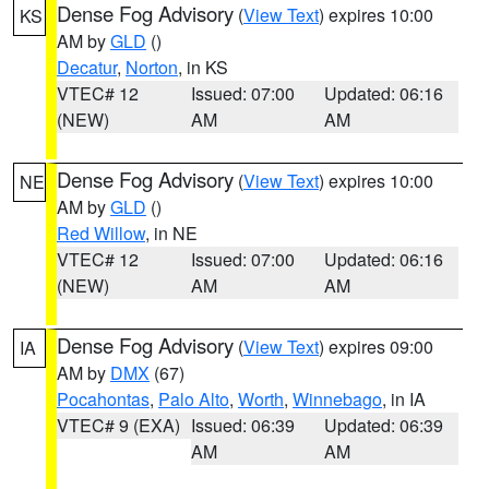
Dense Fog Advisory
(
View Text
) expires 10:00
KS
AM by
GLD
()
Decatur
,
Norton
, in KS
VTEC# 12
Issued: 07:00
Updated: 06:16
(NEW)
AM
AM
Dense Fog Advisory
(
View Text
) expires 10:00
NE
AM by
GLD
()
Red Willow
, in NE
VTEC# 12
Issued: 07:00
Updated: 06:16
(NEW)
AM
AM
Dense Fog Advisory
(
View Text
) expires 09:00
IA
AM by
DMX
(67)
Pocahontas
,
Palo Alto
,
Worth
,
Winnebago
, in IA
VTEC# 9 (EXA)
Issued: 06:39
Updated: 06:39
AM
AM