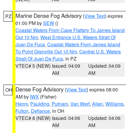
Marine Dense Fog Advisory
(
View Text
) expires
PZ
01:00 PM by
SEW
()
Coastal Waters From Cape Flattery To James Island
Out 10 Nm
,
West Entrance U.S. Waters Strait Of
Juan De Fuca
,
Coastal Waters From James Island
To Point Grenville Out 10 Nm
,
Central U.S. Waters
Strait Of Juan De Fuca
, in PZ
VTEC# 5 (NEW)
Issued: 04:09
Updated: 04:09
AM
AM
Dense Fog Advisory
(
View Text
) expires 08:00
OH
AM by
IWX
(Fisher)
Henry
,
Paulding
,
Putnam
,
Van Wert
,
Allen
,
Williams
,
Fulton
,
Defiance
, in OH
VTEC# 8 (NEW)
Issued: 04:06
Updated: 04:06
AM
AM