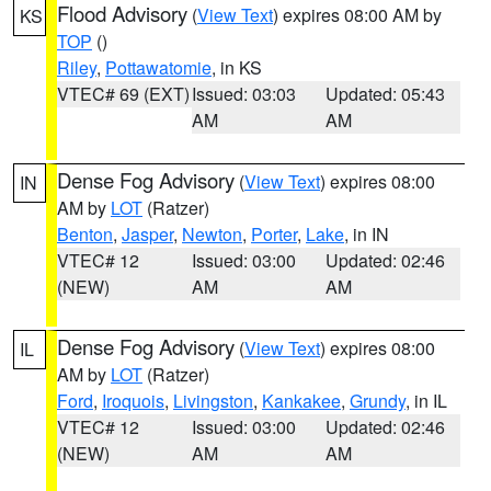
Flood Advisory
(
View Text
) expires 08:00 AM by
KS
TOP
()
Riley
,
Pottawatomie
, in KS
VTEC# 69 (EXT)
Issued: 03:03
Updated: 05:43
AM
AM
Dense Fog Advisory
(
View Text
) expires 08:00
IN
AM by
LOT
(Ratzer)
Benton
,
Jasper
,
Newton
,
Porter
,
Lake
, in IN
VTEC# 12
Issued: 03:00
Updated: 02:46
(NEW)
AM
AM
Dense Fog Advisory
(
View Text
) expires 08:00
IL
AM by
LOT
(Ratzer)
Ford
,
Iroquois
,
Livingston
,
Kankakee
,
Grundy
, in IL
VTEC# 12
Issued: 03:00
Updated: 02:46
(NEW)
AM
AM