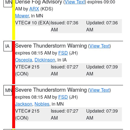
Dense Fog Advisory
(
View Text
) expires 09:00
MN
AM by
ARX
(KDS)
Mower
, in MN
VTEC# 10 (EXA)
Issued: 07:36
Updated: 07:36
AM
AM
Severe Thunderstorm Warning
(
View Text
)
IA
expires 08:15 AM by
FSD
(JH)
Osceola
,
Dickinson
, in IA
VTEC# 215
Issued: 07:27
Updated: 07:39
(CON)
AM
AM
Severe Thunderstorm Warning
(
View Text
)
MN
expires 08:15 AM by
FSD
(JH)
Jackson
,
Nobles
, in MN
VTEC# 215
Issued: 07:27
Updated: 07:39
(CON)
AM
AM