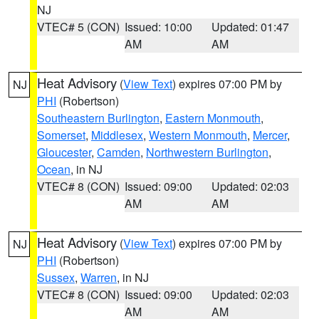
NJ
VTEC# 5 (CON)
Issued: 10:00
Updated: 01:47
AM
AM
Heat Advisory
(
View Text
) expires 07:00 PM by
NJ
PHI
(Robertson)
Southeastern Burlington
,
Eastern Monmouth
,
Somerset
,
Middlesex
,
Western Monmouth
,
Mercer
,
Gloucester
,
Camden
,
Northwestern Burlington
,
Ocean
, in NJ
VTEC# 8 (CON)
Issued: 09:00
Updated: 02:03
AM
AM
Heat Advisory
(
View Text
) expires 07:00 PM by
NJ
PHI
(Robertson)
Sussex
,
Warren
, in NJ
VTEC# 8 (CON)
Issued: 09:00
Updated: 02:03
AM
AM