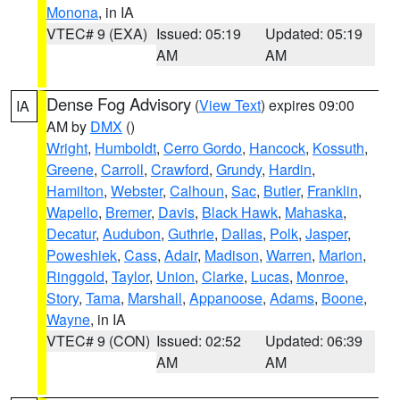
Monona
, in IA
VTEC# 9 (EXA)
Issued: 05:19
Updated: 05:19
AM
AM
Dense Fog Advisory
(
View Text
) expires 09:00
IA
AM by
DMX
()
Wright
,
Humboldt
,
Cerro Gordo
,
Hancock
,
Kossuth
,
Greene
,
Carroll
,
Crawford
,
Grundy
,
Hardin
,
Hamilton
,
Webster
,
Calhoun
,
Sac
,
Butler
,
Franklin
,
Wapello
,
Bremer
,
Davis
,
Black Hawk
,
Mahaska
,
Decatur
,
Audubon
,
Guthrie
,
Dallas
,
Polk
,
Jasper
,
Poweshiek
,
Cass
,
Adair
,
Madison
,
Warren
,
Marion
,
Ringgold
,
Taylor
,
Union
,
Clarke
,
Lucas
,
Monroe
,
Story
,
Tama
,
Marshall
,
Appanoose
,
Adams
,
Boone
,
Wayne
, in IA
VTEC# 9 (CON)
Issued: 02:52
Updated: 06:39
AM
AM