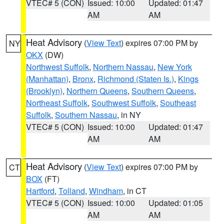
VTEC# 5 (CON)
Issued: 10:00
Updated: 01:47
AM
AM
Heat Advisory
(
View Text
) expires 07:00 PM by
NY
OKX
(DW)
Northwest Suffolk
,
Northern Nassau
,
New York
(Manhattan)
,
Bronx
,
Richmond (Staten Is.)
,
Kings
(Brooklyn)
,
Northern Queens
,
Southern Queens
,
Northeast Suffolk
,
Southwest Suffolk
,
Southeast
Suffolk
,
Southern Nassau
, in NY
VTEC# 5 (CON)
Issued: 10:00
Updated: 01:47
AM
AM
Heat Advisory
(
View Text
) expires 07:00 PM by
CT
BOX
(FT)
Hartford
,
Tolland
,
Windham
, in CT
VTEC# 5 (CON)
Issued: 10:00
Updated: 01:05
AM
AM