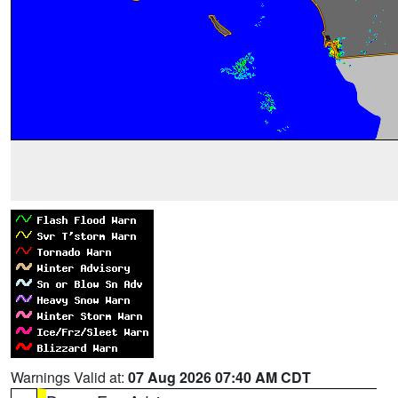
Warnings Valid at:
07 Aug 2026 07:40 AM CDT