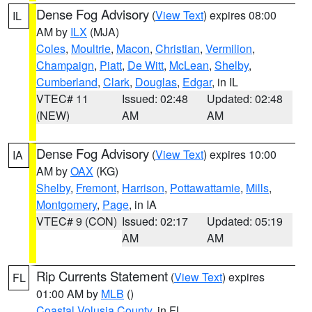
Dense Fog Advisory
(
View Text
) expires 08:00
IL
AM by
ILX
(MJA)
Coles
,
Moultrie
,
Macon
,
Christian
,
Vermilion
,
Champaign
,
Piatt
,
De Witt
,
McLean
,
Shelby
,
Cumberland
,
Clark
,
Douglas
,
Edgar
, in IL
VTEC# 11
Issued: 02:48
Updated: 02:48
(NEW)
AM
AM
Dense Fog Advisory
(
View Text
) expires 10:00
IA
AM by
OAX
(KG)
Shelby
,
Fremont
,
Harrison
,
Pottawattamie
,
Mills
,
Montgomery
,
Page
, in IA
VTEC# 9 (CON)
Issued: 02:17
Updated: 05:19
AM
AM
Rip Currents Statement
(
View Text
) expires
FL
01:00 AM by
MLB
()
Coastal Volusia County
, in FL