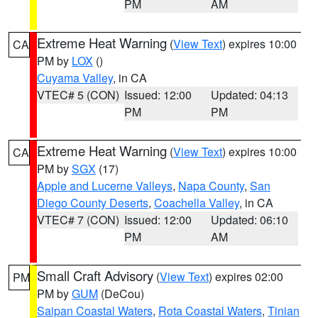
PM
AM
Extreme Heat Warning
(
View Text
) expires 10:00
CA
PM by
LOX
()
Cuyama Valley
, in CA
VTEC# 5 (CON)
Issued: 12:00
Updated: 04:13
PM
PM
Extreme Heat Warning
(
View Text
) expires 10:00
CA
PM by
SGX
(17)
Apple and Lucerne Valleys
,
Napa County
,
San
Diego County Deserts
,
Coachella Valley
, in CA
VTEC# 7 (CON)
Issued: 12:00
Updated: 06:10
PM
AM
Small Craft Advisory
(
View Text
) expires 02:00
PM
PM by
GUM
(DeCou)
Saipan Coastal Waters
,
Rota Coastal Waters
,
Tinian