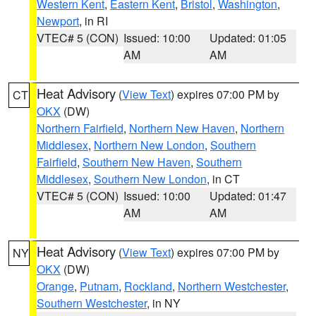
Western Kent
,
Eastern Kent
,
Bristol
,
Washington
,
Newport
, in RI
VTEC# 5 (CON)
Issued: 10:00
Updated: 01:05
AM
AM
Heat Advisory
(
View Text
) expires 07:00 PM by
CT
OKX
(DW)
Northern Fairfield
,
Northern New Haven
,
Northern
Middlesex
,
Northern New London
,
Southern
Fairfield
,
Southern New Haven
,
Southern
Middlesex
,
Southern New London
, in CT
VTEC# 5 (CON)
Issued: 10:00
Updated: 01:47
AM
AM
Heat Advisory
(
View Text
) expires 07:00 PM by
NY
OKX
(DW)
Orange
,
Putnam
,
Rockland
,
Northern Westchester
,
Southern Westchester
, in NY