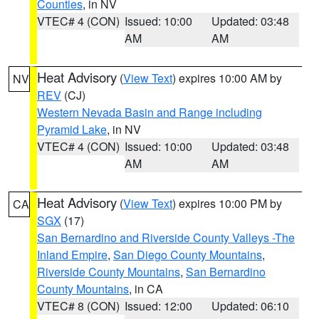
Counties
, in NV
VTEC# 4 (CON)
Issued: 10:00
Updated: 03:48
AM
AM
Heat Advisory
(
View Text
) expires 10:00 AM by
NV
REV
(CJ)
Western Nevada Basin and Range including
Pyramid Lake
, in NV
VTEC# 4 (CON)
Issued: 10:00
Updated: 03:48
AM
AM
Heat Advisory
(
View Text
) expires 10:00 PM by
CA
SGX
(17)
San Bernardino and Riverside County Valleys -The
Inland Empire
,
San Diego County Mountains
,
Riverside County Mountains
,
San Bernardino
County Mountains
, in CA
VTEC# 8 (CON)
Issued: 12:00
Updated: 06:10