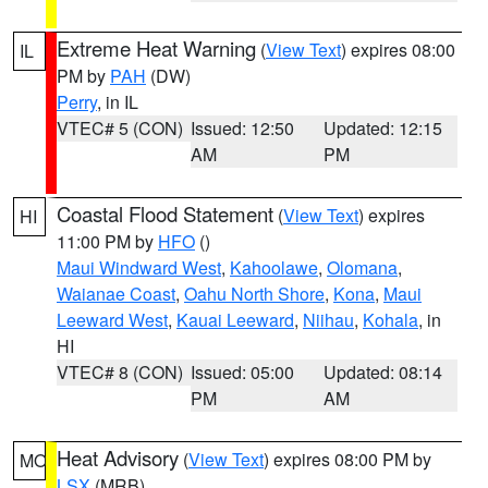
Extreme Heat Warning
(
View Text
) expires 08:00
IL
PM by
PAH
(DW)
Perry
, in IL
VTEC# 5 (CON)
Issued: 12:50
Updated: 12:15
AM
PM
Coastal Flood Statement
(
View Text
) expires
HI
11:00 PM by
HFO
()
Maui Windward West
,
Kahoolawe
,
Olomana
,
Waianae Coast
,
Oahu North Shore
,
Kona
,
Maui
Leeward West
,
Kauai Leeward
,
Niihau
,
Kohala
, in
HI
VTEC# 8 (CON)
Issued: 05:00
Updated: 08:14
PM
AM
Heat Advisory
(
View Text
) expires 08:00 PM by
MO
LSX
(MRB)