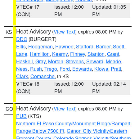
VTEC# 17
Issued: 12:00
Updated: 01:35
(CON)
PM
PM
Heat Advisory
(
View Text
) expires 08:00 PM by
KS
DDC
(BURGERT)
Ellis
,
Hodgeman
,
Pawnee
,
Stafford
,
Barber
,
Scott
,
Lane
,
Hamilton
,
Kearny
,
Finney
,
Stanton
,
Grant
,
Haskell
,
Gray
,
Morton
,
Stevens
,
Seward
,
Meade
,
Ness
,
Rush
,
Trego
,
Ford
,
Edwards
,
Kiowa
,
Pratt
,
Clark
,
Comanche
, in KS
VTEC# 18
Issued: 12:00
Updated: 02:14
(CON)
PM
PM
Heat Advisory
(
View Text
) expires 08:00 PM by
CO
PUB
(KTS)
Northern El Paso County/Monument Ridge/Rampart
Range Below 7500 Ft
,
Canon City Vicinity/Eastern
Fremont County
,
Colorado Springs Vicinity/Southern