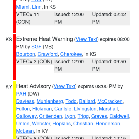
Miami
,
Linn
, in KS
VTEC# 11
Issued: 12:00
Updated: 02:42
(CON)
PM
PM
Extreme Heat Warning
(
View Text
) expires 08:00
KS
PM by
SGF
(MB)
Bourbon
,
Crawford
,
Cherokee
, in KS
VTEC# 3 (CON)
Issued: 12:00
Updated: 09:50
PM
PM
Heat Advisory
(
View Text
) expires 08:00 PM by
KY
PAH
(DW)
Daviess
,
Muhlenberg
,
Todd
,
Ballard
,
McCracken
,
Fulton
,
Hickman
,
Carlisle
,
Livingston
,
Marshall
,
Calloway
,
Crittenden
,
Lyon
,
Trigg
,
Graves
,
Caldwell
,
Union
,
Webster
,
Hopkins
,
Christian
,
Henderson
,
McLean
, in KY
VTEC# 8 (CON)
Issued: 12:00
Updated: 12:15