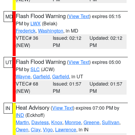
Flash Flood Warning
(
View Text
) expires 05:15
MD
PM by
LWX
(Belak)
Frederick
,
Washington
, in MD
VTEC# 36
Issued: 02:12
Updated: 02:12
(NEW)
PM
PM
Flash Flood Warning
(
View Text
) expires 05:00
UT
PM by
SLC
(JCW)
Wayne
,
Garfield
,
Garfield
, in UT
VTEC# 68
Issued: 01:57
Updated: 01:57
(NEW)
PM
PM
Heat Advisory
(
View Text
) expires 07:00 PM by
IN
IND
(Eckhoff)
Martin
,
Daviess
,
Knox
,
Monroe
,
Greene
,
Sullivan
,
Owen
,
Clay
,
Vigo
,
Lawrence
, in IN