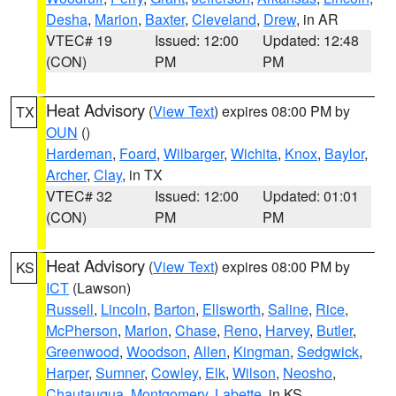
Desha
,
Marion
,
Baxter
,
Cleveland
,
Drew
, in AR
VTEC# 19
Issued: 12:00
Updated: 12:48
(CON)
PM
PM
Heat Advisory
(
View Text
) expires 08:00 PM by
TX
OUN
()
Hardeman
,
Foard
,
Wilbarger
,
Wichita
,
Knox
,
Baylor
,
Archer
,
Clay
, in TX
VTEC# 32
Issued: 12:00
Updated: 01:01
(CON)
PM
PM
Heat Advisory
(
View Text
) expires 08:00 PM by
KS
ICT
(Lawson)
Russell
,
Lincoln
,
Barton
,
Ellsworth
,
Saline
,
Rice
,
McPherson
,
Marion
,
Chase
,
Reno
,
Harvey
,
Butler
,
Greenwood
,
Woodson
,
Allen
,
Kingman
,
Sedgwick
,
Harper
,
Sumner
,
Cowley
,
Elk
,
Wilson
,
Neosho
,
Chautauqua
,
Montgomery
,
Labette
, in KS