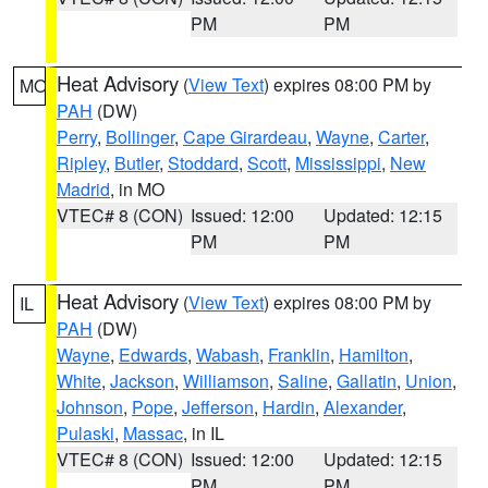
PM
PM
Heat Advisory
(
View Text
) expires 08:00 PM by
MO
PAH
(DW)
Perry
,
Bollinger
,
Cape Girardeau
,
Wayne
,
Carter
,
Ripley
,
Butler
,
Stoddard
,
Scott
,
Mississippi
,
New
Madrid
, in MO
VTEC# 8 (CON)
Issued: 12:00
Updated: 12:15
PM
PM
Heat Advisory
(
View Text
) expires 08:00 PM by
IL
PAH
(DW)
Wayne
,
Edwards
,
Wabash
,
Franklin
,
Hamilton
,
White
,
Jackson
,
Williamson
,
Saline
,
Gallatin
,
Union
,
Johnson
,
Pope
,
Jefferson
,
Hardin
,
Alexander
,
Pulaski
,
Massac
, in IL
VTEC# 8 (CON)
Issued: 12:00
Updated: 12:15
PM
PM