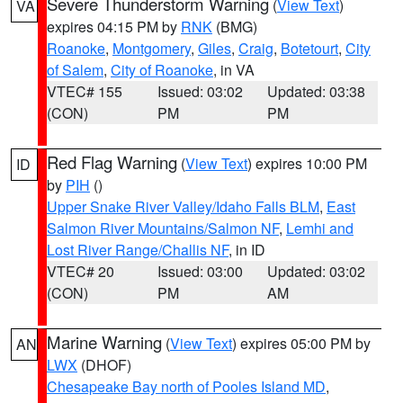
Severe Thunderstorm Warning
(
View Text
)
VA
expires 04:15 PM by
RNK
(BMG)
Roanoke
,
Montgomery
,
Giles
,
Craig
,
Botetourt
,
City
of Salem
,
City of Roanoke
, in VA
VTEC# 155
Issued: 03:02
Updated: 03:38
(CON)
PM
PM
Red Flag Warning
(
View Text
) expires 10:00 PM
ID
by
PIH
()
Upper Snake River Valley/Idaho Falls BLM
,
East
Salmon River Mountains/Salmon NF
,
Lemhi and
Lost River Range/Challis NF
, in ID
VTEC# 20
Issued: 03:00
Updated: 03:02
(CON)
PM
AM
Marine Warning
(
View Text
) expires 05:00 PM by
AN
LWX
(DHOF)
Chesapeake Bay north of Pooles Island MD
,