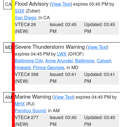
Flood Advisory
(
View Text
) expires 05:45 PM by
CA
SGX
(Zuber)
San Diego
, in CA
VTEC# 26
Issued: 03:45
Updated: 03:45
(NEW)
PM
PM
Severe Thunderstorm Warning
(
View Text
)
MD
expires 04:45 PM by
LWX
(DHOF)
Baltimore City
,
Anne Arundel
,
Baltimore
,
Calvert
,
Howard
,
Prince Georges
, in MD
VTEC# 398
Issued: 03:41
Updated: 03:41
(NEW)
PM
PM
Marine Warning
(
View Text
) expires 04:45 PM by
AM
MHX
(RJ)
Pamlico Sound
, in AM
VTEC# 277
Issued: 03:40
Updated: 03:40
(NEW)
PM
PM