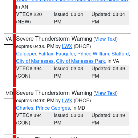
in AN
VTEC# 220
Issued: 03:04
Updated: 03:04
(NEW)
PM
PM
Severe Thunderstorm Warning
(
View Text
)
VA
expires 04:00 PM by
LWX
(DHOF)
Culpeper
,
Fairfax
,
Fauquier
,
Prince William
,
Stafford
,
City of Manassas
,
City of Manassas Park
, in VA
VTEC# 394
Issued: 03:03
Updated: 03:49
(CON)
PM
PM
Severe Thunderstorm Warning
(
View Text
)
MD
expires 04:00 PM by
LWX
(DHOF)
Charles
,
Prince Georges
, in MD
VTEC# 394
Issued: 03:03
Updated: 03:49
(CON)
PM
PM