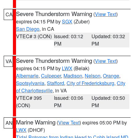
Severe Thunderstorm Warning
(
View Text
)
CA
expires 04:15 PM by
SGX
(Zuber)
San Diego
, in CA
VTEC# 3 (CON)
Issued: 03:12
Updated: 03:32
PM
PM
Severe Thunderstorm Warning
(
View Text
)
VA
expires 04:15 PM by
LWX
(Belak)
Albemarle
,
Culpeper
,
Madison
,
Nelson
,
Orange
,
Spotsylvania
,
Stafford
,
City of Fredericksburg
,
City
of Charlottesville
, in VA
VTEC# 395
Issued: 03:06
Updated: 03:50
(CON)
PM
PM
Marine Warning
(
View Text
) expires 05:00 PM by
AN
LWX
(DHOF)
Tidal Potomac from Indian Head to Cobb Island MD
,