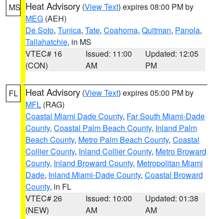
Heat Advisory
(
View Text
) expires 08:00 PM by
MS
MEG
(AEH)
De Soto
,
Tunica
,
Tate
,
Coahoma
,
Quitman
,
Panola
,
Tallahatchie
, in MS
VTEC# 16
Issued: 11:00
Updated: 12:05
(CON)
AM
PM
Heat Advisory
(
View Text
) expires 05:00 PM by
FL
MFL
(RAG)
Coastal Miami Dade County
,
Far South Miami-Dade
County
,
Coastal Palm Beach County
,
Inland Palm
Beach County
,
Metro Palm Beach County
,
Coastal
Collier County
,
Inland Collier County
,
Metro Broward
County
,
Inland Broward County
,
Metropolitan Miami
Dade
,
Inland Miami-Dade County
,
Coastal Broward
County
, in FL
VTEC# 26
Issued: 10:00
Updated: 01:38
(NEW)
AM
AM