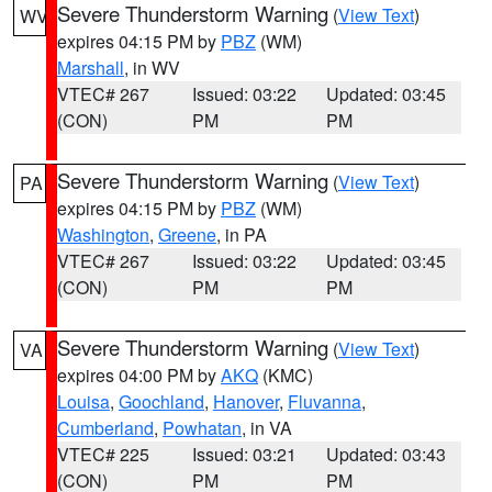
Severe Thunderstorm Warning
(
View Text
)
WV
expires 04:15 PM by
PBZ
(WM)
Marshall
, in WV
VTEC# 267
Issued: 03:22
Updated: 03:45
(CON)
PM
PM
Severe Thunderstorm Warning
(
View Text
)
PA
expires 04:15 PM by
PBZ
(WM)
Washington
,
Greene
, in PA
VTEC# 267
Issued: 03:22
Updated: 03:45
(CON)
PM
PM
Severe Thunderstorm Warning
(
View Text
)
VA
expires 04:00 PM by
AKQ
(KMC)
Louisa
,
Goochland
,
Hanover
,
Fluvanna
,
Cumberland
,
Powhatan
, in VA
VTEC# 225
Issued: 03:21
Updated: 03:43
(CON)
PM
PM