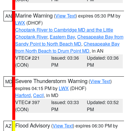
Marine Warning
(
View Text
) expires 05:30 PM by
AN
LWX
(DHOF)
Choptank River to Cambridge MD and the Little
Choptank River
,
Eastern Bay
,
Chesapeake Bay from
Sandy Point to North Beach MD
,
Chesapeake Bay
from North Beach to Drum Point MD
, in AN
VTEC# 221
Issued: 03:36
Updated: 03:36
(CON)
PM
PM
Severe Thunderstorm Warning
(
View Text
)
MD
expires 04:15 PM by
LWX
(DHOF)
Harford
,
Cecil
, in MD
VTEC# 397
Issued: 03:33
Updated: 03:52
(CON)
PM
PM
Flood Advisory
(
View Text
) expires 06:30 PM by
AZ