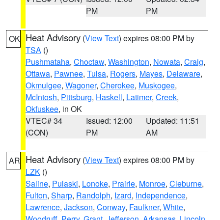
PM
PM
Heat Advisory
(
View Text
) expires 08:00 PM by
OK
TSA
()
Pushmataha
,
Choctaw
,
Washington
,
Nowata
,
Craig
,
Ottawa
,
Pawnee
,
Tulsa
,
Rogers
,
Mayes
,
Delaware
,
Okmulgee
,
Wagoner
,
Cherokee
,
Muskogee
,
McIntosh
,
Pittsburg
,
Haskell
,
Latimer
,
Creek
,
Okfuskee
, in OK
VTEC# 34
Issued: 12:00
Updated: 11:51
(CON)
PM
AM
Heat Advisory
(
View Text
) expires 08:00 PM by
AR
LZK
()
Saline
,
Pulaski
,
Lonoke
,
Prairie
,
Monroe
,
Cleburne
,
Fulton
,
Sharp
,
Randolph
,
Izard
,
Independence
,
Lawrence
,
Jackson
,
Conway
,
Faulkner
,
White
,
Woodruff
,
Perry
,
Grant
,
Jefferson
,
Arkansas
,
Lincoln
,