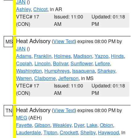
JAN
()
Ashley
,
Chicot
, in AR
VTEC# 17
Issued: 11:00
Updated: 01:18
(CON)
AM
PM
Heat Advisory
(
View Text
) expires 08:00 PM by
MS
JAN
()
Adams
,
Franklin
,
Holmes
,
Madison
,
Yazoo
,
Hinds
,
Copiah
,
Lincoln
,
Bolivar
,
Sunflower
,
Leflore
,
Washington
,
Humphreys
,
Issaquena
,
Sharkey
,
Warren
,
Claiborne
,
Jefferson
, in MS
VTEC# 17
Issued: 11:00
Updated: 01:18
(CON)
AM
PM
Heat Advisory
(
View Text
) expires 08:00 PM by
TN
MEG
(AEH)
Fayette
,
Gibson
,
Weakley
,
Dyer
,
Lake
,
Obion
,
Lauderdale
,
Tipton
,
Crockett
,
Shelby
,
Haywood
, in