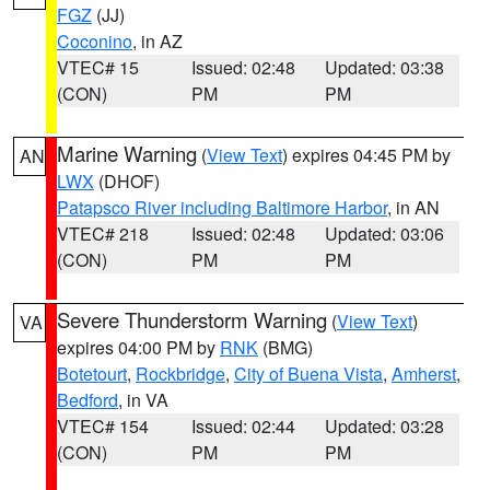
FGZ
(JJ)
Coconino
, in AZ
VTEC# 15
Issued: 02:48
Updated: 03:38
(CON)
PM
PM
Marine Warning
(
View Text
) expires 04:45 PM by
AN
LWX
(DHOF)
Patapsco River including Baltimore Harbor
, in AN
VTEC# 218
Issued: 02:48
Updated: 03:06
(CON)
PM
PM
Severe Thunderstorm Warning
(
View Text
)
VA
expires 04:00 PM by
RNK
(BMG)
Botetourt
,
Rockbridge
,
City of Buena Vista
,
Amherst
,
Bedford
, in VA
VTEC# 154
Issued: 02:44
Updated: 03:28
(CON)
PM
PM