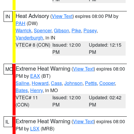
Heat Advisory
(
View Text
) expires 08:00 PM by
IN
PAH
(DW)
Warrick
,
Spencer
,
Gibson
,
Pike
,
Posey
,
Vanderburgh
, in IN
VTEC# 8 (CON)
Issued: 12:00
Updated: 12:15
PM
PM
Extreme Heat Warning
(
View Text
) expires 08:00
MO
PM by
EAX
(BT)
Saline
,
Howard
,
Cass
,
Johnson
,
Pettis
,
Cooper
,
Bates
,
Henry
, in MO
VTEC# 11
Issued: 12:00
Updated: 02:42
(CON)
PM
PM
Extreme Heat Warning
(
View Text
) expires 08:00
IL
PM by
LSX
(MRB)