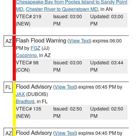
Chesapeake Bay from Pooles Island to Sandy Point
MD
,
Chester River to Queenstown MD
, in AN
VTEC# 219
Issued: 03:00
Updated: 03:00
(NEW)
PM
PM
Flash Flood Warning
(
View Text
) expires 06:00
AZ
PM by
FGZ
(JJ)
Coconino
, in AZ
VTEC# 98
Issued: 03:00
Updated: 03:44
(CON)
PM
PM
Flood Advisory
(
View Text
) expires 05:45 PM by
FL
JAX
(DUBOIS)
Bradford
, in FL
VTEC# 135
Issued: 02:50
Updated: 02:50
(NEW)
PM
PM
Flood Advisory
(
View Text
) expires 04:45 PM by
AZ