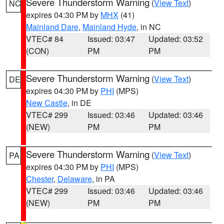
Severe Thunderstorm Warning
(
View Text
)
NC
expires 04:30 PM by
MHX
(41)
Mainland Dare
,
Mainland Hyde
, in NC
VTEC# 84
Issued: 03:47
Updated: 03:52
(CON)
PM
PM
Severe Thunderstorm Warning
(
View Text
)
DE
expires 04:30 PM by
PHI
(MPS)
New Castle
, in DE
VTEC# 299
Issued: 03:46
Updated: 03:46
(NEW)
PM
PM
Severe Thunderstorm Warning
(
View Text
)
PA
expires 04:30 PM by
PHI
(MPS)
Chester
,
Delaware
, in PA
VTEC# 299
Issued: 03:46
Updated: 03:46
(NEW)
PM
PM