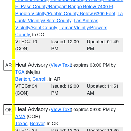
El Paso County/Rampart Range Below 7400 Ft
,
Pueblo Vicinity/Pueblo County Below 6300 Feet
,
La
Junta Vicinity/Otero County
,
Las Animas
Vicinity/Bent County
,
Lamar Vicinity/Prowers
County
, in CO
VTEC# 10
Issued: 12:00
Updated: 01:49
(CON)
PM
PM
Heat Advisory
(
View Text
) expires 08:00 PM by
AR
TSA
(Mejia)
Benton
,
Carroll
, in AR
VTEC# 34
Issued: 12:00
Updated: 11:51
(CON)
PM
AM
Heat Advisory
(
View Text
) expires 09:00 PM by
OK
AMA
(COR)
Texas
,
Beaver
, in OK
VTEC# 34
Issued: 12:00
Updated: 12:30