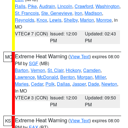
Ralls
,
Pike
,
Audrain
,
Lincoln
,
Crawford
,
Washington
,
St. Francois
,
Ste. Genevieve
,
Iron
,
Madison
,
Reynolds
,
Knox
,
Lewis
,
Shelby
,
Marion
,
Monroe
, in
MO
VTEC# 7 (CON)
Issued: 12:00
Updated: 02:43
PM
PM
Extreme Heat Warning
(
View Text
) expires 08:00
MO
PM by
SGF
(MB)
Barton
,
Vernon
,
St. Clair
,
Hickory
,
Camden
,
Lawrence
,
McDonald
,
Benton
,
Morgan
,
Miller
,
Maries
,
Cedar
,
Polk
,
Dallas
,
Jasper
,
Dade
,
Newton
,
in MO
VTEC# 3 (CON)
Issued: 12:00
Updated: 09:50
PM
PM
Extreme Heat Warning
(
View Text
) expires 08:00
KS
PM by
EAX
(BT)