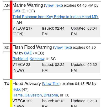
Marine Warning
(
View Text
) expires 04:45 PM by
AN
LWX
(DHOF)
Tidal Potomac from Key Bridge to Indian Head MD
,
in AN
VTEC# 217
Issued: 02:44
Updated: 03:04
(CON)
PM
PM
Flash Flood Warning
(
View Text
) expires 04:30
SC
PM by
CAE
(MEG)
Richland
,
Kershaw
, in SC
VTEC# 23
Issued: 02:32
Updated: 02:32
(NEW)
PM
PM
Flood Advisory
(
View Text
) expires 04:15 PM by
TX
HGX
(47)
Harris
,
Galveston
,
Brazoria
, in TX
VTEC# 122
Issued: 02:13
Updated: 02:13
(NEW)
PM
PM