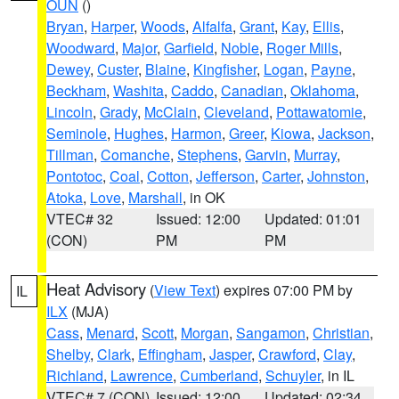
OUN
()
Bryan
,
Harper
,
Woods
,
Alfalfa
,
Grant
,
Kay
,
Ellis
,
Woodward
,
Major
,
Garfield
,
Noble
,
Roger Mills
,
Dewey
,
Custer
,
Blaine
,
Kingfisher
,
Logan
,
Payne
,
Beckham
,
Washita
,
Caddo
,
Canadian
,
Oklahoma
,
Lincoln
,
Grady
,
McClain
,
Cleveland
,
Pottawatomie
,
Seminole
,
Hughes
,
Harmon
,
Greer
,
Kiowa
,
Jackson
,
Tillman
,
Comanche
,
Stephens
,
Garvin
,
Murray
,
Pontotoc
,
Coal
,
Cotton
,
Jefferson
,
Carter
,
Johnston
,
Atoka
,
Love
,
Marshall
, in OK
VTEC# 32
Issued: 12:00
Updated: 01:01
(CON)
PM
PM
Heat Advisory
(
View Text
) expires 07:00 PM by
IL
ILX
(MJA)
Cass
,
Menard
,
Scott
,
Morgan
,
Sangamon
,
Christian
,
Shelby
,
Clark
,
Effingham
,
Jasper
,
Crawford
,
Clay
,
Richland
,
Lawrence
,
Cumberland
,
Schuyler
, in IL
VTEC# 7 (CON)
Issued: 12:00
Updated: 02:34