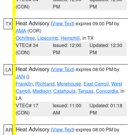
(CON)
PM
PM
Heat Advisory
(
View Text
) expires 09:00 PM by
TX
AMA
(COR)
Ochiltree
,
Lipscomb
,
Hemphill
, in TX
VTEC# 34
Issued: 12:00
Updated: 12:30
(CON)
PM
PM
Heat Advisory
(
View Text
) expires 08:00 PM by
LA
JAN
()
Franklin
,
Richland
,
Morehouse
,
East Carroll
,
West
Carroll
,
Madison
,
Catahoula
,
Tensas
,
Concordia
, in
LA
VTEC# 17
Issued: 11:00
Updated: 01:18
(CON)
AM
PM
Heat Advisory
(
View Text
) expires 08:00 PM by
AR