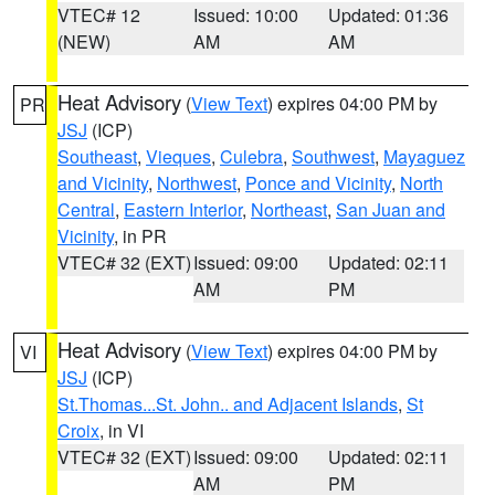
VTEC# 12
Issued: 10:00
Updated: 01:36
(NEW)
AM
AM
Heat Advisory
(
View Text
) expires 04:00 PM by
PR
JSJ
(ICP)
Southeast
,
Vieques
,
Culebra
,
Southwest
,
Mayaguez
and Vicinity
,
Northwest
,
Ponce and Vicinity
,
North
Central
,
Eastern Interior
,
Northeast
,
San Juan and
Vicinity
, in PR
VTEC# 32 (EXT)
Issued: 09:00
Updated: 02:11
AM
PM
Heat Advisory
(
View Text
) expires 04:00 PM by
VI
JSJ
(ICP)
St.Thomas...St. John.. and Adjacent Islands
,
St
Croix
, in VI
VTEC# 32 (EXT)
Issued: 09:00
Updated: 02:11
AM
PM