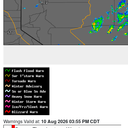
Warnings Valid at:
10 Aug 2026 03:55 PM CDT