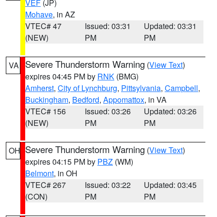
VEF
(JP)
Mohave
, in AZ
VTEC# 47
Issued: 03:31
Updated: 03:31
(NEW)
PM
PM
Severe Thunderstorm Warning
(
View Text
)
VA
expires 04:45 PM by
RNK
(BMG)
Amherst
,
City of Lynchburg
,
Pittsylvania
,
Campbell
,
Buckingham
,
Bedford
,
Appomattox
, in VA
VTEC# 156
Issued: 03:26
Updated: 03:26
(NEW)
PM
PM
Severe Thunderstorm Warning
(
View Text
)
OH
expires 04:15 PM by
PBZ
(WM)
Belmont
, in OH
VTEC# 267
Issued: 03:22
Updated: 03:45
(CON)
PM
PM