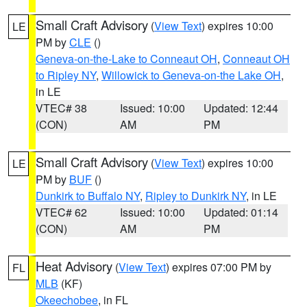
Small Craft Advisory
(
View Text
) expires 10:00
LE
PM by
CLE
()
Geneva-on-the-Lake to Conneaut OH
,
Conneaut OH
to Ripley NY
,
Willowick to Geneva-on-the Lake OH
,
in LE
VTEC# 38
Issued: 10:00
Updated: 12:44
(CON)
AM
PM
Small Craft Advisory
(
View Text
) expires 10:00
LE
PM by
BUF
()
Dunkirk to Buffalo NY
,
Ripley to Dunkirk NY
, in LE
VTEC# 62
Issued: 10:00
Updated: 01:14
(CON)
AM
PM
Heat Advisory
(
View Text
) expires 07:00 PM by
FL
MLB
(KF)
Okeechobee
, in FL