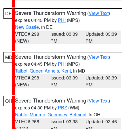
Severe Thunderstorm Warning
(
View Text
)
DE
expires 04:45 PM by
PHI
(MPS)
New Castle
, in DE
VTEC# 298
Issued: 03:39
Updated: 03:39
(NEW)
PM
PM
Severe Thunderstorm Warning
(
View Text
)
MD
expires 04:45 PM by
PHI
(MPS)
Talbot
,
Queen Anne s
,
Kent
, in MD
VTEC# 298
Issued: 03:39
Updated: 03:39
(NEW)
PM
PM
Severe Thunderstorm Warning
(
View Text
)
OH
expires 04:30 PM by
PBZ
(WM)
Noble
,
Monroe
,
Guernsey
,
Belmont
, in OH
VTEC# 268
Issued: 03:38
Updated: 03:46
(CON)
PM
PM