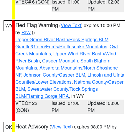
VTEC# 6 (CON)
Issued: 01:00
Updated: 02:03
PM
PM
Red Flag Warning
(
View Text
) expires 10:00 PM
WY
by
RIW
()
Upper Green River Basin/Rock Springs BLM
,
Granite/Green/Ferris/Rattlesnake Mountains
,
Owl
Creek Mountains
,
Upper Wind River Basin/Wind
River Basin
,
Casper Mountain
,
South Bighorn
Mountains
,
Absaroka Mountains/North Shoshone
NF
,
Johnson County/Casper BLM
,
Lincoln and Uinta
Counties/Lower Elevations
,
Natrona County/Casper
BLM
,
Sweetwater County/Rock Springs
BLM/Flaming Gorge NRA
, in WY
VTEC# 22
Issued: 01:00
Updated: 03:00
(CON)
PM
PM
Heat Advisory
(
View Text
) expires 08:00 PM by
OK