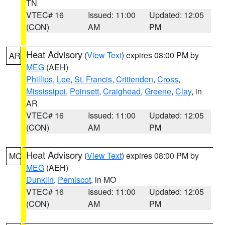
TN
VTEC# 16
Issued: 11:00
Updated: 12:05
(CON)
AM
PM
Heat Advisory
(
View Text
) expires 08:00 PM by
AR
MEG
(AEH)
Phillips
,
Lee
,
St. Francis
,
Crittenden
,
Cross
,
Mississippi
,
Poinsett
,
Craighead
,
Greene
,
Clay
, in
AR
VTEC# 16
Issued: 11:00
Updated: 12:05
(CON)
AM
PM
Heat Advisory
(
View Text
) expires 08:00 PM by
MO
MEG
(AEH)
Dunklin
,
Pemiscot
, in MO
VTEC# 16
Issued: 11:00
Updated: 12:05
(CON)
AM
PM