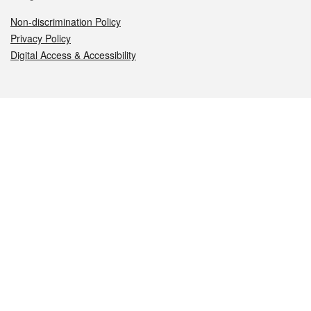
Non-discrimination Policy
Privacy Policy
Digital Access & Accessibility