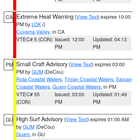
Extreme Heat Warning
(
View Text
) expires 10:00
CA
PM by
LOX
()
Cuyama Valley
, in CA
VTEC# 5 (CON)
Issued: 12:00
Updated: 04:13
PM
PM
Small Craft Advisory
(
View Text
) expires 03:00
PM
PM by
GUM
(DeCou)
Rota Coastal Waters
,
Tinian Coastal Waters
,
Saipan
Coastal Waters
,
Guam Coastal Waters
, in PM
VTEC# 55
Issued: 03:00
Updated: 01:49
(CON)
PM
PM
High Surf Advisory
(
View Text
) expires 01:00 AM
GU
by
GUM
(DeCou)
Guam
, in GU