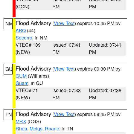
(CON)
PM
PM
Flood Advisory
(
View Text
) expires 10:45 PM by
NM
ABQ
(44)
Socorro
, in NM
VTEC# 139
Issued: 07:41
Updated: 07:41
(NEW)
PM
PM
Flood Advisory
(
View Text
) expires 09:30 PM by
GU
GUM
(Williams)
Guam
, in GU
VTEC# 71
Issued: 07:38
Updated: 07:38
(NEW)
PM
PM
Flood Advisory
(
View Text
) expires 09:45 PM by
TN
MRX
(DGS)
Rhea
,
Meigs
,
Roane
, in TN