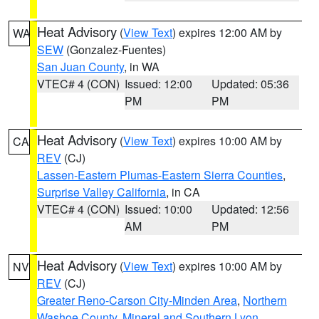
Heat Advisory
(
View Text
) expires 12:00 AM by
WA
SEW
(Gonzalez-Fuentes)
San Juan County
, in WA
VTEC# 4 (CON)
Issued: 12:00
Updated: 05:36
PM
PM
Heat Advisory
(
View Text
) expires 10:00 AM by
CA
REV
(CJ)
Lassen-Eastern Plumas-Eastern Sierra Counties
,
Surprise Valley California
, in CA
VTEC# 4 (CON)
Issued: 10:00
Updated: 12:56
AM
PM
Heat Advisory
(
View Text
) expires 10:00 AM by
NV
REV
(CJ)
Greater Reno-Carson City-Minden Area
,
Northern
Washoe County
,
Mineral and Southern Lyon