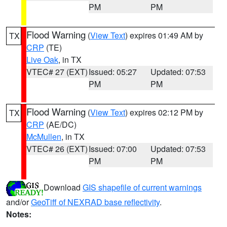
PM
PM
Flood Warning
(
View Text
) expires 01:49 AM by
TX
CRP
(TE)
Live Oak
, in TX
VTEC# 27 (EXT)
Issued: 05:27
Updated: 07:53
PM
PM
Flood Warning
(
View Text
) expires 02:12 PM by
TX
CRP
(AE/DC)
McMullen
, in TX
VTEC# 26 (EXT)
Issued: 07:00
Updated: 07:53
PM
PM
Download
GIS shapefile of current warnings
and/or
GeoTiff of NEXRAD base reflectivity
.
Notes: