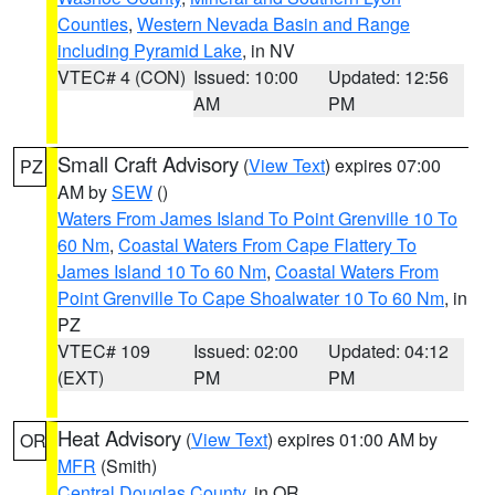
Counties
,
Western Nevada Basin and Range
including Pyramid Lake
, in NV
VTEC# 4 (CON)
Issued: 10:00
Updated: 12:56
AM
PM
Small Craft Advisory
(
View Text
) expires 07:00
PZ
AM by
SEW
()
Waters From James Island To Point Grenville 10 To
60 Nm
,
Coastal Waters From Cape Flattery To
James Island 10 To 60 Nm
,
Coastal Waters From
Point Grenville To Cape Shoalwater 10 To 60 Nm
, in
PZ
VTEC# 109
Issued: 02:00
Updated: 04:12
(EXT)
PM
PM
Heat Advisory
(
View Text
) expires 01:00 AM by
OR
MFR
(Smith)
Central Douglas County
, in OR