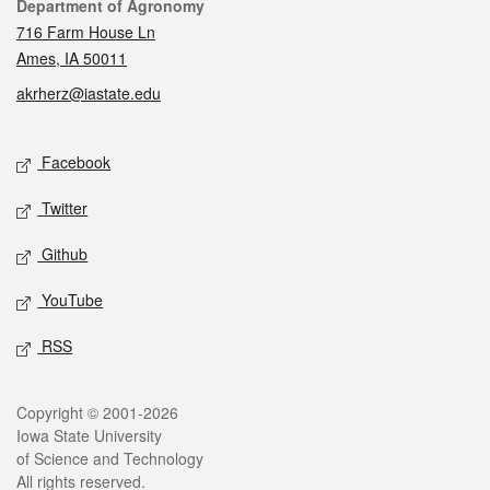
Contact
Department of Agronomy
716 Farm House Ln
Ames, IA 50011
akrherz@iastate.edu
Social media
Facebook
Twitter
Github
YouTube
RSS
Legal
Copyright © 2001-2026
Iowa State University
of Science and Technology
All rights reserved.