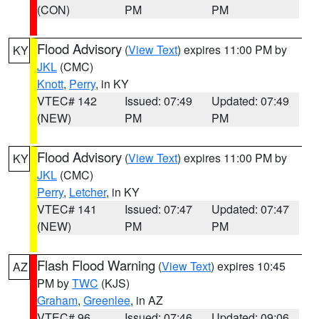
(CON)
PM
PM
Flood Advisory
(
View Text
) expires 11:00 PM by
KY
JKL
(CMC)
Knott
,
Perry
, in KY
VTEC# 142
Issued: 07:49
Updated: 07:49
(NEW)
PM
PM
Flood Advisory
(
View Text
) expires 11:00 PM by
KY
JKL
(CMC)
Perry
,
Letcher
, in KY
VTEC# 141
Issued: 07:47
Updated: 07:47
(NEW)
PM
PM
Flash Flood Warning
(
View Text
) expires 10:45
AZ
PM by
TWC
(KJS)
Graham
,
Greenlee
, in AZ
VTEC# 96
Issued: 07:46
Updated: 09:06