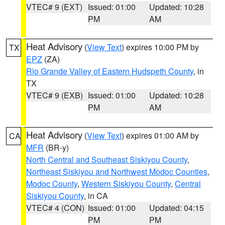
VTEC# 9 (EXT)
Issued: 01:00
Updated: 10:28
PM
AM
Heat Advisory
(
View Text
) expires 10:00 PM by
TX
EPZ
(ZA)
Rio Grande Valley of Eastern Hudspeth County
, in
TX
VTEC# 9 (EXB)
Issued: 01:00
Updated: 10:28
PM
AM
Heat Advisory
(
View Text
) expires 01:00 AM by
CA
MFR
(BR-y)
North Central and Southeast Siskiyou County
,
Northeast Siskiyou and Northwest Modoc Counties
,
Modoc County
,
Western Siskiyou County
,
Central
Siskiyou County
, in CA
VTEC# 4 (CON)
Issued: 01:00
Updated: 04:15
PM
PM