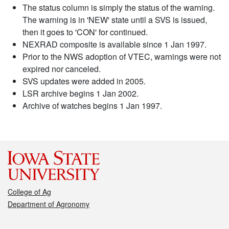
The status column is simply the status of the warning.
The warning is in 'NEW' state until a SVS is issued,
then it goes to 'CON' for continued.
NEXRAD composite is available since 1 Jan 1997.
Prior to the NWS adoption of VTEC, warnings were not
expired nor canceled.
SVS updates were added in 2005.
LSR archive begins 1 Jan 2002.
Archive of watches begins 1 Jan 1997.
College of Ag
Department of Agronomy