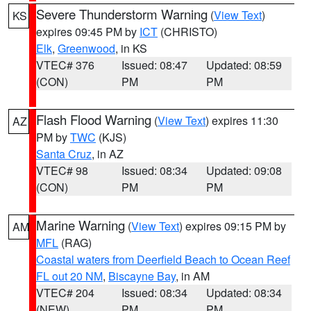
Severe Thunderstorm Warning
(
View Text
)
KS
expires 09:45 PM by
ICT
(CHRISTO)
Elk
,
Greenwood
, in KS
VTEC# 376
Issued: 08:47
Updated: 08:59
(CON)
PM
PM
Flash Flood Warning
(
View Text
) expires 11:30
AZ
PM by
TWC
(KJS)
Santa Cruz
, in AZ
VTEC# 98
Issued: 08:34
Updated: 09:08
(CON)
PM
PM
Marine Warning
(
View Text
) expires 09:15 PM by
AM
MFL
(RAG)
Coastal waters from Deerfield Beach to Ocean Reef
FL out 20 NM
,
Biscayne Bay
, in AM
VTEC# 204
Issued: 08:34
Updated: 08:34
(NEW)
PM
PM