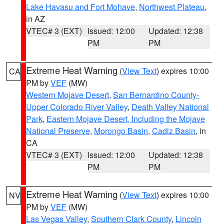
Lake Havasu and Fort Mohave
,
Northwest Plateau
,
in AZ
VTEC# 3 (EXT)
Issued: 12:00
Updated: 12:38
PM
PM
Extreme Heat Warning
(
View Text
) expires 10:00
CA
PM by
VEF
(MW)
Western Mojave Desert
,
San Bernardino County-
Upper Colorado River Valley
,
Death Valley National
Park
,
Eastern Mojave Desert, Including the Mojave
National Preserve
,
Morongo Basin
,
Cadiz Basin
, in
CA
VTEC# 3 (EXT)
Issued: 12:00
Updated: 12:38
PM
PM
Extreme Heat Warning
(
View Text
) expires 10:00
NV
PM by
VEF
(MW)
Las Vegas Valley
,
Southern Clark County
,
Lincoln