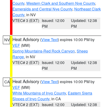
County
,
Western Clark and Southern Nye County
,
Esmeralda and Central Nye County
,
Northeast Clark
County
, in NV
VTEC# 3 (EXT)
Issued: 12:00
Updated: 12:38
PM
PM
Heat Advisory
(
View Text
) expires 10:00 PM by
NV
VEF
(MW)
Spring Mountains-Red Rock Canyon
,
Sheep
Range
, in NV
VTEC# 2 (EXT)
Issued: 12:00
Updated: 12:38
PM
PM
Heat Advisory
(
View Text
) expires 10:00 PM by
CA
VEF
(MW)
White Mountains of Inyo County
,
Eastern Sierra
Slopes of Inyo County
, in CA
VTEC# 2 (EXT)
Issued: 12:00
Updated: 12:38