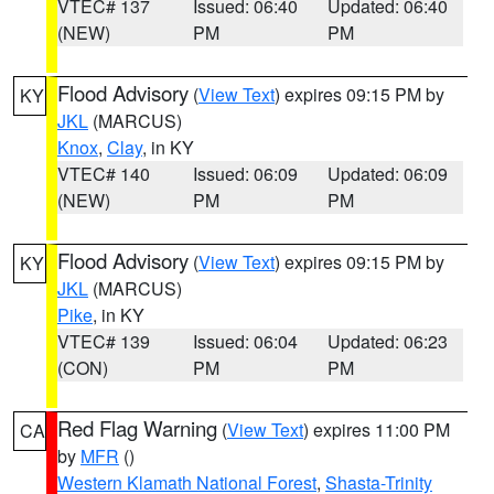
VTEC# 137
Issued: 06:40
Updated: 06:40
(NEW)
PM
PM
Flood Advisory
(
View Text
) expires 09:15 PM by
KY
JKL
(MARCUS)
Knox
,
Clay
, in KY
VTEC# 140
Issued: 06:09
Updated: 06:09
(NEW)
PM
PM
Flood Advisory
(
View Text
) expires 09:15 PM by
KY
JKL
(MARCUS)
Pike
, in KY
VTEC# 139
Issued: 06:04
Updated: 06:23
(CON)
PM
PM
Red Flag Warning
(
View Text
) expires 11:00 PM
CA
by
MFR
()
Western Klamath National Forest
,
Shasta-Trinity