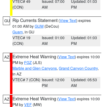
VTEC# 49
Issued: 07:00
Updated: 01:03
(CON)
AM
PM
Rip Currents Statement
(
View Text
) expires
GU
01:00 AM by
GUM
(DeCou)
Guam
, in GU
VTEC# 19
Issued: 01:00
Updated: 01:03
(CON)
AM
PM
Extreme Heat Warning
(
View Text
) expires 10:00
AZ
PM by
FGZ
(JLS)
Marble and Glen Canyons
,
Grand Canyon Country
,
in AZ
VTEC# 7 (CON)
Issued: 12:00
Updated: 05:53
PM
AM
Extreme Heat Warning
(
View Text
) expires 10:00
AZ
PM by
VEF
(MW)