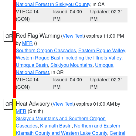
National Forest in Siskiyou County
, in CA
VTEC# 14
Issued: 04:00
Updated: 02:31
(CON)
PM
PM
Red Flag Warning
(
View Text
) expires 11:00 PM
OR
by
MFR
()
Southern Oregon Cascades
,
Eastern Rogue Valley
,
Western Rogue Basin including the Illinois Valley
,
Umpqua Basin
,
Siskiyou Mountains
,
Umpqua
National Forest
, in OR
VTEC# 14
Issued: 04:00
Updated: 02:31
(CON)
PM
PM
Heat Advisory
(
View Text
) expires 01:00 AM by
OR
MFR
(Smith)
Siskiyou Mountains and Southern Oregon
Cascades
,
Klamath Basin
,
Northern and Eastern
Klamath County and Western Lake County
,
Central