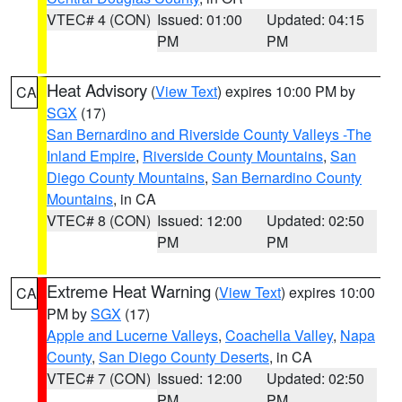
VTEC# 4 (CON)
Issued: 01:00
Updated: 04:15
PM
PM
Heat Advisory
(
View Text
) expires 10:00 PM by
CA
SGX
(17)
San Bernardino and Riverside County Valleys -The
Inland Empire
,
Riverside County Mountains
,
San
Diego County Mountains
,
San Bernardino County
Mountains
, in CA
VTEC# 8 (CON)
Issued: 12:00
Updated: 02:50
PM
PM
Extreme Heat Warning
(
View Text
) expires 10:00
CA
PM by
SGX
(17)
Apple and Lucerne Valleys
,
Coachella Valley
,
Napa
County
,
San Diego County Deserts
, in CA
VTEC# 7 (CON)
Issued: 12:00
Updated: 02:50
PM
PM