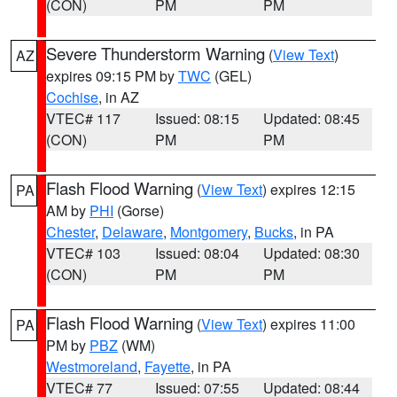
(CON)
PM
PM
Severe Thunderstorm Warning
(
View Text
)
AZ
expires 09:15 PM by
TWC
(GEL)
Cochise
, in AZ
VTEC# 117
Issued: 08:15
Updated: 08:45
(CON)
PM
PM
Flash Flood Warning
(
View Text
) expires 12:15
PA
AM by
PHI
(Gorse)
Chester
,
Delaware
,
Montgomery
,
Bucks
, in PA
VTEC# 103
Issued: 08:04
Updated: 08:30
(CON)
PM
PM
Flash Flood Warning
(
View Text
) expires 11:00
PA
PM by
PBZ
(WM)
Westmoreland
,
Fayette
, in PA
VTEC# 77
Issued: 07:55
Updated: 08:44