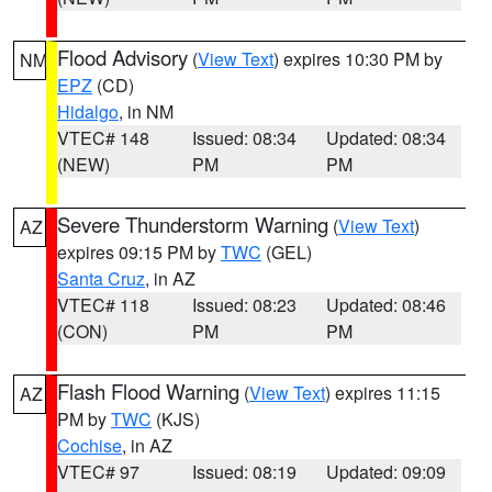
Flood Advisory
(
View Text
) expires 10:30 PM by
NM
EPZ
(CD)
Hidalgo
, in NM
VTEC# 148
Issued: 08:34
Updated: 08:34
(NEW)
PM
PM
Severe Thunderstorm Warning
(
View Text
)
AZ
expires 09:15 PM by
TWC
(GEL)
Santa Cruz
, in AZ
VTEC# 118
Issued: 08:23
Updated: 08:46
(CON)
PM
PM
Flash Flood Warning
(
View Text
) expires 11:15
AZ
PM by
TWC
(KJS)
Cochise
, in AZ
VTEC# 97
Issued: 08:19
Updated: 09:09