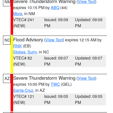
Severe Thunderstorm Warning
(
View Text
)
NM
expires 10:15 PM by
ABQ
(44)
Mora
, in NM
VTEC# 241
Issued: 09:09
Updated: 09:09
(NEW)
PM
PM
Flood Advisory
(
View Text
) expires 12:15 AM by
NC
RNK
(EB)
Stokes
,
Surry
, in NC
VTEC# 82
Issued: 09:07
Updated: 09:07
(NEW)
PM
PM
Severe Thunderstorm Warning
(
View Text
)
AZ
expires 10:00 PM by
TWC
(GEL)
Santa Cruz
, in AZ
VTEC# 121
Issued: 09:05
Updated: 09:05
(NEW)
PM
PM