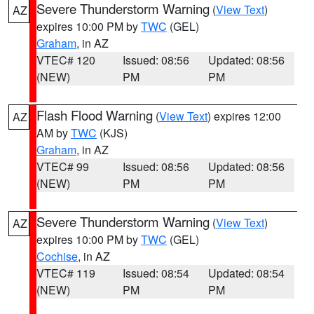
Severe Thunderstorm Warning
(
View Text
)
AZ
expires 10:00 PM by
TWC
(GEL)
Graham
, in AZ
VTEC# 120
Issued: 08:56
Updated: 08:56
(NEW)
PM
PM
Flash Flood Warning
(
View Text
) expires 12:00
AZ
AM by
TWC
(KJS)
Graham
, in AZ
VTEC# 99
Issued: 08:56
Updated: 08:56
(NEW)
PM
PM
Severe Thunderstorm Warning
(
View Text
)
AZ
expires 10:00 PM by
TWC
(GEL)
Cochise
, in AZ
VTEC# 119
Issued: 08:54
Updated: 08:54
(NEW)
PM
PM