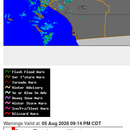
Warnings Valid at:
05 Aug 2026 09:14 PM CDT