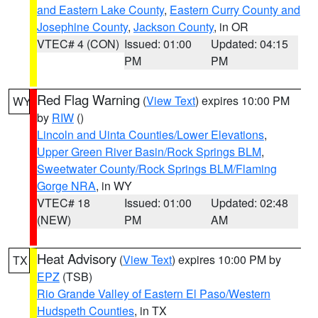
and Eastern Lake County
,
Eastern Curry County and
Josephine County
,
Jackson County
, in OR
VTEC# 4 (CON)
Issued: 01:00
Updated: 04:15
PM
PM
Red Flag Warning
(
View Text
) expires 10:00 PM
WY
by
RIW
()
Lincoln and Uinta Counties/Lower Elevations
,
Upper Green River Basin/Rock Springs BLM
,
Sweetwater County/Rock Springs BLM/Flaming
Gorge NRA
, in WY
VTEC# 18
Issued: 01:00
Updated: 02:48
(NEW)
PM
AM
Heat Advisory
(
View Text
) expires 10:00 PM by
TX
EPZ
(TSB)
Rio Grande Valley of Eastern El Paso/Western
Hudspeth Counties
, in TX