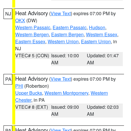
Heat Advisory
(
View Text
) expires 07:00 PM by
NJ
OKX
(DW)
Western Passaic
,
Eastern Passaic
,
Hudson
,
Western Bergen
,
Eastern Bergen
,
Western Essex
,
Eastern Essex
,
Western Union
,
Eastern Union
, in
NJ
VTEC# 5 (CON)
Issued: 10:00
Updated: 01:47
AM
AM
Heat Advisory
(
View Text
) expires 07:00 PM by
PA
PHI
(Robertson)
Upper Bucks
,
Western Montgomery
,
Western
Chester
, in PA
VTEC# 8 (EXT)
Issued: 09:00
Updated: 02:03
AM
AM
Heat Advisory
(
View Text
) expires 07:00 PM by
PA