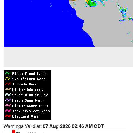
Warnings Valid at:
07 Aug 2026 02:46 AM CDT