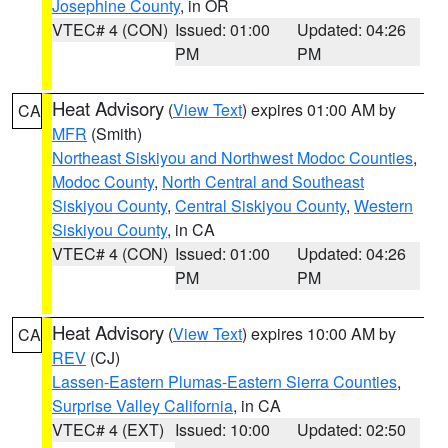
Josephine County
, in OR
VTEC# 4 (CON)
Issued: 01:00
Updated: 04:26
PM
PM
Heat Advisory
(
View Text
) expires 01:00 AM by
CA
MFR
(Smith)
Northeast Siskiyou and Northwest Modoc Counties
,
Modoc County
,
North Central and Southeast
Siskiyou County
,
Central Siskiyou County
,
Western
Siskiyou County
, in CA
VTEC# 4 (CON)
Issued: 01:00
Updated: 04:26
PM
PM
Heat Advisory
(
View Text
) expires 10:00 AM by
CA
REV
(CJ)
Lassen-Eastern Plumas-Eastern Sierra Counties
,
Surprise Valley California
, in CA
VTEC# 4 (EXT)
Issued: 10:00
Updated: 02:50