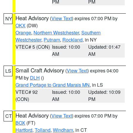
PM
PM
Heat Advisory
(
View Text
) expires 07:00 PM by
NY
OKX
(DW)
Orange
,
Northern Westchester
,
Southern
Westchester
,
Putnam
,
Rockland
, in NY
VTEC# 5 (CON)
Issued: 10:00
Updated: 01:47
AM
AM
Small Craft Advisory
(
View Text
) expires 04:00
LS
PM by
DLH
()
Grand Portage to Grand Marais MN
, in LS
VTEC# 92
Issued: 10:00
Updated: 10:09
(CON)
AM
PM
Heat Advisory
(
View Text
) expires 07:00 PM by
CT
BOX
(FT)
Hartford
,
Tolland
,
Windham
, in CT