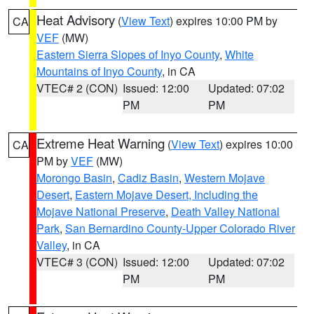
Heat Advisory
(
View Text
) expires 10:00 PM by
CA
VEF
(MW)
Eastern Sierra Slopes of Inyo County
,
White
Mountains of Inyo County
, in CA
VTEC# 2 (CON)
Issued: 12:00
Updated: 07:02
PM
PM
Extreme Heat Warning
(
View Text
) expires 10:00
CA
PM by
VEF
(MW)
Morongo Basin
,
Cadiz Basin
,
Western Mojave
Desert
,
Eastern Mojave Desert, Including the
Mojave National Preserve
,
Death Valley National
Park
,
San Bernardino County-Upper Colorado River
Valley
, in CA
VTEC# 3 (CON)
Issued: 12:00
Updated: 07:02
PM
PM