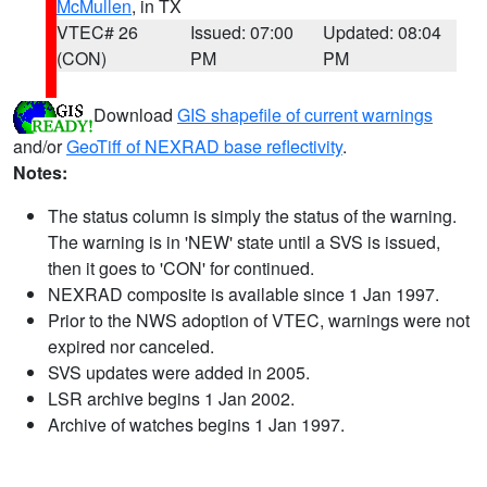
McMullen
, in TX
VTEC# 26
Issued: 07:00
Updated: 08:04
(CON)
PM
PM
Download
GIS shapefile of current warnings
and/or
GeoTiff of NEXRAD base reflectivity
.
Notes:
The status column is simply the status of the warning.
The warning is in 'NEW' state until a SVS is issued,
then it goes to 'CON' for continued.
NEXRAD composite is available since 1 Jan 1997.
Prior to the NWS adoption of VTEC, warnings were not
expired nor canceled.
SVS updates were added in 2005.
LSR archive begins 1 Jan 2002.
Archive of watches begins 1 Jan 1997.