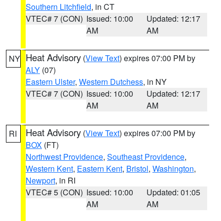
Southern Litchfield
, in CT
VTEC# 7 (CON)
Issued: 10:00
Updated: 12:17
AM
AM
Heat Advisory
(
View Text
) expires 07:00 PM by
NY
ALY
(07)
Eastern Ulster
,
Western Dutchess
, in NY
VTEC# 7 (CON)
Issued: 10:00
Updated: 12:17
AM
AM
Heat Advisory
(
View Text
) expires 07:00 PM by
RI
BOX
(FT)
Northwest Providence
,
Southeast Providence
,
Western Kent
,
Eastern Kent
,
Bristol
,
Washington
,
Newport
, in RI
VTEC# 5 (CON)
Issued: 10:00
Updated: 01:05
AM
AM