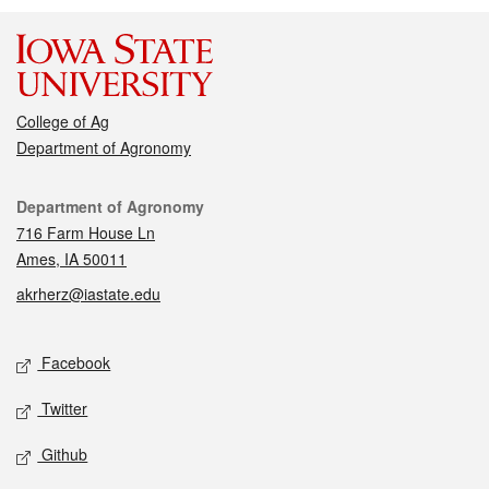
College of Ag
Department of Agronomy
Contact
Department of Agronomy
716 Farm House Ln
Ames, IA 50011
akrherz@iastate.edu
Social media
Facebook
Twitter
Github