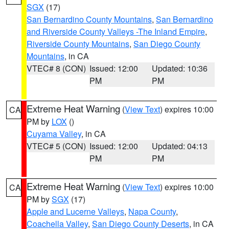
SGX
(17)
San Bernardino County Mountains
,
San Bernardino
and Riverside County Valleys -The Inland Empire
,
Riverside County Mountains
,
San Diego County
Mountains
, in CA
VTEC# 8 (CON)
Issued: 12:00
Updated: 10:36
PM
PM
Extreme Heat Warning
(
View Text
) expires 10:00
CA
PM by
LOX
()
Cuyama Valley
, in CA
VTEC# 5 (CON)
Issued: 12:00
Updated: 04:13
PM
PM
Extreme Heat Warning
(
View Text
) expires 10:00
CA
PM by
SGX
(17)
Apple and Lucerne Valleys
,
Napa County
,
Coachella Valley
,
San Diego County Deserts
, in CA