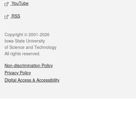
YouTube
RSS
Legal
Copyright © 2001-2026
Iowa State University
of Science and Technology
All rights reserved.
Non-discrimination Policy
Privacy Policy
Digital Access & Accessibility