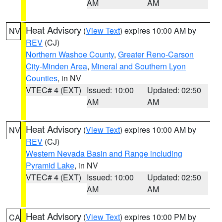
AM
AM
Heat Advisory
(
View Text
) expires 10:00 AM by
NV
REV
(CJ)
Northern Washoe County
,
Greater Reno-Carson
City-Minden Area
,
Mineral and Southern Lyon
Counties
, in NV
VTEC# 4 (EXT)
Issued: 10:00
Updated: 02:50
AM
AM
Heat Advisory
(
View Text
) expires 10:00 AM by
NV
REV
(CJ)
Western Nevada Basin and Range including
Pyramid Lake
, in NV
VTEC# 4 (EXT)
Issued: 10:00
Updated: 02:50
AM
AM
Heat Advisory
(
View Text
) expires 10:00 PM by
CA