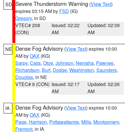
Severe Thunderstorm Warning
(
View Text
)
SD
expires 03:15 AM by
FSD
(IG)
Gregory
, in SD
VTEC# 208
Issued: 02:22
Updated: 02:39
(CON)
AM
AM
Dense Fog Advisory
(
View Text
) expires 10:00
NE
AM by
OAX
(KG)
Sarpy
,
Cass
,
Otoe
,
Johnson
,
Nemaha
,
Pawnee
,
Richardson
,
Burt
,
Dodge
,
Washington
,
Saunders
,
Douglas
, in NE
VTEC# 9 (CON)
Issued: 02:17
Updated: 02:26
AM
AM
Dense Fog Advisory
(
View Text
) expires 10:00
IA
AM by
OAX
(KG)
Page
,
Harrison
,
Pottawattamie
,
Mills
,
Montgomery
,
Fremont
, in IA