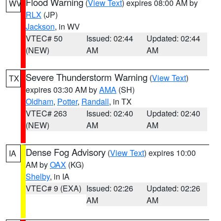
Flood Warning
(
View Text
) expires 08:00 AM by
WV
RLX
(JP)
Jackson
, in WV
VTEC# 50
Issued: 02:44
Updated: 02:44
(NEW)
AM
AM
Severe Thunderstorm Warning
(
View Text
)
TX
expires 03:30 AM by
AMA
(SH)
Oldham
,
Potter
,
Randall
, in TX
VTEC# 263
Issued: 02:40
Updated: 02:40
(NEW)
AM
AM
Dense Fog Advisory
(
View Text
) expires 10:00
IA
AM by
OAX
(KG)
Shelby
, in IA
VTEC# 9 (EXA)
Issued: 02:26
Updated: 02:26
AM
AM