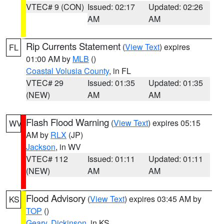
VTEC# 9 (CON)
Issued: 02:17
Updated: 02:26
AM
AM
Rip Currents Statement
(
View Text
) expires
FL
01:00 AM by
MLB
()
Coastal Volusia County
, in FL
VTEC# 29
Issued: 01:35
Updated: 01:35
(NEW)
AM
AM
Flash Flood Warning
(
View Text
) expires 05:15
WV
AM by
RLX
(JP)
Jackson
, in WV
VTEC# 112
Issued: 01:11
Updated: 01:11
(NEW)
AM
AM
Flood Advisory
(
View Text
) expires 03:45 AM by
KS
TOP
()
Geary
,
Dickinson
, in KS