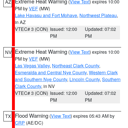
Extreme Heat Warning
(
View Text
) expires 10:00
AZ
PM by
VEF
(MW)
Lake Havasu and Fort Mohave
,
Northwest Plateau
,
in AZ
VTEC# 3 (CON)
Issued: 12:00
Updated: 07:02
PM
PM
Extreme Heat Warning
(
View Text
) expires 10:00
NV
PM by
VEF
(MW)
Las Vegas Valley
,
Northeast Clark County
,
Esmeralda and Central Nye County
,
Western Clark
and Southern Nye County
,
Lincoln County
,
Southern
Clark County
, in NV
VTEC# 3 (CON)
Issued: 12:00
Updated: 07:02
PM
PM
Flood Warning
(
View Text
) expires 05:43 AM by
TX
CRP
(AE/DC)