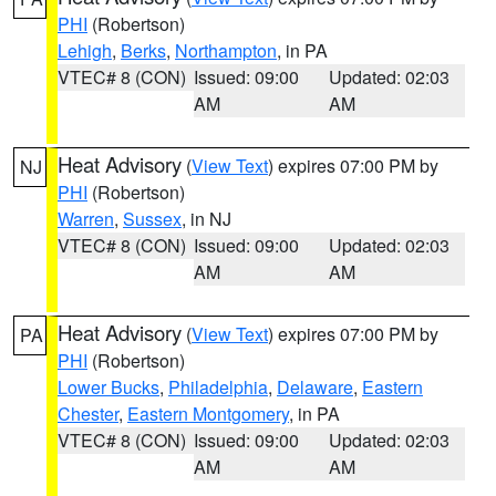
PHI
(Robertson)
Lehigh
,
Berks
,
Northampton
, in PA
VTEC# 8 (CON)
Issued: 09:00
Updated: 02:03
AM
AM
Heat Advisory
(
View Text
) expires 07:00 PM by
NJ
PHI
(Robertson)
Warren
,
Sussex
, in NJ
VTEC# 8 (CON)
Issued: 09:00
Updated: 02:03
AM
AM
Heat Advisory
(
View Text
) expires 07:00 PM by
PA
PHI
(Robertson)
Lower Bucks
,
Philadelphia
,
Delaware
,
Eastern
Chester
,
Eastern Montgomery
, in PA
VTEC# 8 (CON)
Issued: 09:00
Updated: 02:03
AM
AM