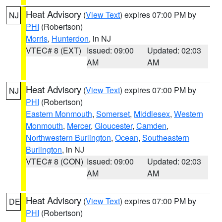
Heat Advisory
(
View Text
) expires 07:00 PM by
NJ
PHI
(Robertson)
Morris
,
Hunterdon
, in NJ
VTEC# 8 (EXT)
Issued: 09:00
Updated: 02:03
AM
AM
Heat Advisory
(
View Text
) expires 07:00 PM by
NJ
PHI
(Robertson)
Eastern Monmouth
,
Somerset
,
Middlesex
,
Western
Monmouth
,
Mercer
,
Gloucester
,
Camden
,
Northwestern Burlington
,
Ocean
,
Southeastern
Burlington
, in NJ
VTEC# 8 (CON)
Issued: 09:00
Updated: 02:03
AM
AM
Heat Advisory
(
View Text
) expires 07:00 PM by
DE
PHI
(Robertson)