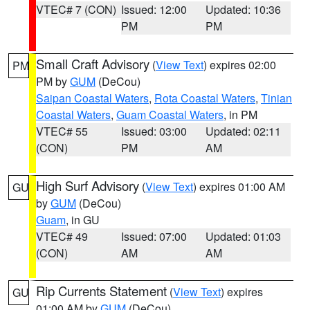
VTEC# 7 (CON)
Issued: 12:00
Updated: 10:36
PM
PM
Small Craft Advisory
(
View Text
) expires 02:00
PM
PM by
GUM
(DeCou)
Saipan Coastal Waters
,
Rota Coastal Waters
,
Tinian
Coastal Waters
,
Guam Coastal Waters
, in PM
VTEC# 55
Issued: 03:00
Updated: 02:11
(CON)
PM
AM
High Surf Advisory
(
View Text
) expires 01:00 AM
GU
by
GUM
(DeCou)
Guam
, in GU
VTEC# 49
Issued: 07:00
Updated: 01:03
(CON)
AM
AM
Rip Currents Statement
(
View Text
) expires
GU
01:00 AM by
GUM
(DeCou)