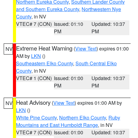
Northern Eureka County
,
Southern Lander County
and Southern Eureka County
,
Northwestern Nye
County
, in NV
VTEC# 7 (CON)
Issued: 01:10
Updated: 10:37
PM
PM
Extreme Heat Warning
(
View Text
) expires 01:00
NV
AM by
LKN
()
Southeastern Elko County
,
South Central Elko
County
, in NV
VTEC# 1 (CON)
Issued: 01:00
Updated: 10:37
PM
PM
Heat Advisory
(
View Text
) expires 01:00 AM by
NV
LKN
()
White Pine County
,
Northern Elko County
,
Ruby
Mountains and East Humboldt Range
, in NV
VTEC# 7 (CON)
Issued: 01:00
Updated: 10:37