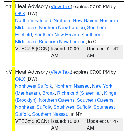
Heat Advisory
(
View Text
) expires 07:00 PM by
CT
OKX
(DW)
Northern Fairfield
,
Northern New Haven
,
Northern
Middlesex
,
Northern New London
,
Southern
Fairfield
,
Southern New Haven
,
Southern
Middlesex
,
Southern New London
, in CT
VTEC# 5 (CON)
Issued: 10:00
Updated: 01:47
AM
AM
Heat Advisory
(
View Text
) expires 07:00 PM by
NY
OKX
(DW)
Northwest Suffolk
,
Northern Nassau
,
New York
(Manhattan)
,
Bronx
,
Richmond (Staten Is.)
,
Kings
(Brooklyn)
,
Northern Queens
,
Southern Queens
,
Northeast Suffolk
,
Southwest Suffolk
,
Southeast
Suffolk
,
Southern Nassau
, in NY
VTEC# 5 (CON)
Issued: 10:00
Updated: 01:47
AM
AM