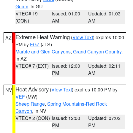
Guam
, in GU
VTEC# 19
Issued: 01:00
Updated: 01:03
(CON)
AM
AM
Extreme Heat Warning
(
View Text
) expires 10:00
AZ
PM by
FGZ
(JLS)
Marble and Glen Canyons
,
Grand Canyon Country
,
in AZ
VTEC# 7 (EXT)
Issued: 12:00
Updated: 02:11
PM
AM
Heat Advisory
(
View Text
) expires 10:00 PM by
NV
VEF
(MW)
Sheep Range
,
Spring Mountains-Red Rock
Canyon
, in NV
VTEC# 2 (CON)
Issued: 12:00
Updated: 07:02
PM
PM