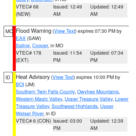
VTEC# 68
Issued: 12:49
Updated: 12:49
(NEW)
AM
AM
Flood Warning
(
View Text
) expires 07:30 PM by
MO
EAX
(SAW)
Saline
,
Cooper
, in MO
VTEC# 178
Issued: 11:54
Updated: 07:34
(EXT)
PM
PM
Heat Advisory
(
View Text
) expires 10:00 PM by
ID
BOI
(JM)
Southern Twin Falls County
,
Owyhee Mountains
,
Western Magic Valley
,
Upper Treasure Valley
,
Lower
Treasure Valley
,
Southwest Highlands
,
Upper
Weiser River
, in ID
VTEC# 6 (CON)
Issued: 03:00
Updated: 12:39
PM
AM