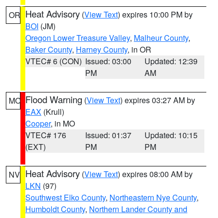
Heat Advisory
(
View Text
) expires 10:00 PM by
OR
BOI
(JM)
Oregon Lower Treasure Valley
,
Malheur County
,
Baker County
,
Harney County
, in OR
VTEC# 6 (CON)
Issued: 03:00
Updated: 12:39
PM
AM
Flood Warning
(
View Text
) expires 03:27 AM by
MO
EAX
(Krull)
Cooper
, in MO
VTEC# 176
Issued: 01:37
Updated: 10:15
(EXT)
PM
PM
Heat Advisory
(
View Text
) expires 08:00 AM by
NV
LKN
(97)
Southwest Elko County
,
Northeastern Nye County
,
Humboldt County
,
Northern Lander County and