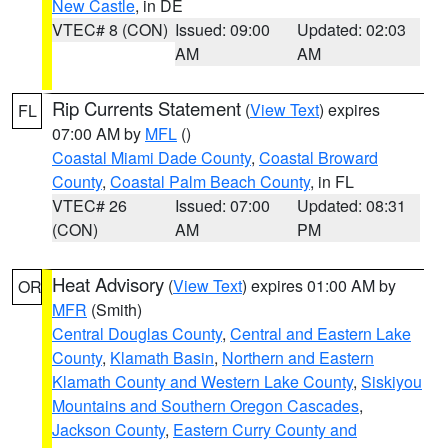
New Castle
, in DE
VTEC# 8 (CON)
Issued: 09:00
Updated: 02:03
AM
AM
Rip Currents Statement
(
View Text
) expires
FL
07:00 AM by
MFL
()
Coastal Miami Dade County
,
Coastal Broward
County
,
Coastal Palm Beach County
, in FL
VTEC# 26
Issued: 07:00
Updated: 08:31
(CON)
AM
PM
Heat Advisory
(
View Text
) expires 01:00 AM by
OR
MFR
(Smith)
Central Douglas County
,
Central and Eastern Lake
County
,
Klamath Basin
,
Northern and Eastern
Klamath County and Western Lake County
,
Siskiyou
Mountains and Southern Oregon Cascades
,
Jackson County
,
Eastern Curry County and