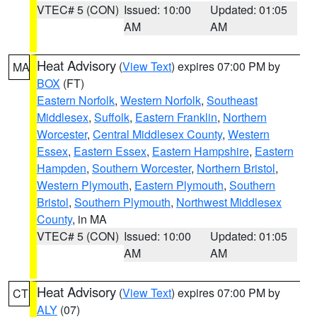
VTEC# 5 (CON)
Issued: 10:00
Updated: 01:05
AM
AM
Heat Advisory
(
View Text
) expires 07:00 PM by
MA
BOX
(FT)
Eastern Norfolk
,
Western Norfolk
,
Southeast
Middlesex
,
Suffolk
,
Eastern Franklin
,
Northern
Worcester
,
Central Middlesex County
,
Western
Essex
,
Eastern Essex
,
Eastern Hampshire
,
Eastern
Hampden
,
Southern Worcester
,
Northern Bristol
,
Western Plymouth
,
Eastern Plymouth
,
Southern
Bristol
,
Southern Plymouth
,
Northwest Middlesex
County
, in MA
VTEC# 5 (CON)
Issued: 10:00
Updated: 01:05
AM
AM
Heat Advisory
(
View Text
) expires 07:00 PM by
CT
ALY
(07)