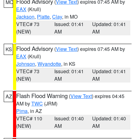
Flood Advisory
(
View Text
) expires 07:45 AM by
MO
EAX
(Krull)
Jackson
,
Platte
,
Clay
, in MO
VTEC# 73
Issued: 01:41
Updated: 01:41
(NEW)
AM
AM
Flood Advisory
(
View Text
) expires 07:45 AM by
KS
EAX
(Krull)
Johnson
,
Wyandotte
, in KS
VTEC# 73
Issued: 01:41
Updated: 01:41
(NEW)
AM
AM
Flash Flood Warning
(
View Text
) expires 04:45
AZ
AM by
TWC
(JRM)
Pima
, in AZ
VTEC# 110
Issued: 01:40
Updated: 01:40
(NEW)
AM
AM