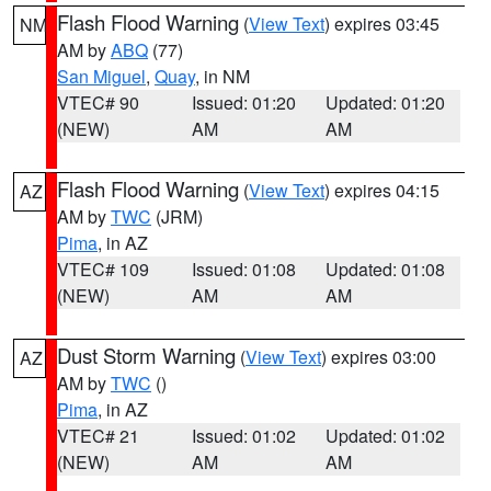
Flash Flood Warning
(
View Text
) expires 03:45
NM
AM by
ABQ
(77)
San Miguel
,
Quay
, in NM
VTEC# 90
Issued: 01:20
Updated: 01:20
(NEW)
AM
AM
Flash Flood Warning
(
View Text
) expires 04:15
AZ
AM by
TWC
(JRM)
Pima
, in AZ
VTEC# 109
Issued: 01:08
Updated: 01:08
(NEW)
AM
AM
Dust Storm Warning
(
View Text
) expires 03:00
AZ
AM by
TWC
()
Pima
, in AZ
VTEC# 21
Issued: 01:02
Updated: 01:02
(NEW)
AM
AM