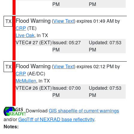
PM
PM
Flood Warning
(
View Text
) expires 01:49 AM by
TX
CRP
(TE)
Live Oak
, in TX
VTEC# 27 (EXT)
Issued: 05:27
Updated: 07:53
PM
PM
Flood Warning
(
View Text
) expires 02:12 PM by
TX
CRP
(AE/DC)
McMullen
, in TX
VTEC# 26 (EXT)
Issued: 07:00
Updated: 07:53
PM
PM
Download
GIS shapefile of current warnings
and/or
GeoTiff of NEXRAD base reflectivity
.
Notes: