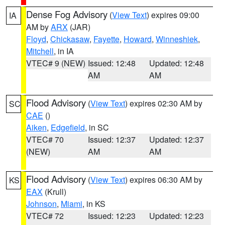
Dense Fog Advisory
(
View Text
) expires 09:00
IA
AM by
ARX
(JAR)
Floyd
,
Chickasaw
,
Fayette
,
Howard
,
Winneshiek
,
Mitchell
, in IA
VTEC# 9 (NEW)
Issued: 12:48
Updated: 12:48
AM
AM
Flood Advisory
(
View Text
) expires 02:30 AM by
SC
CAE
()
Aiken
,
Edgefield
, in SC
VTEC# 70
Issued: 12:37
Updated: 12:37
(NEW)
AM
AM
Flood Advisory
(
View Text
) expires 06:30 AM by
KS
EAX
(Krull)
Johnson
,
Miami
, in KS
VTEC# 72
Issued: 12:23
Updated: 12:23