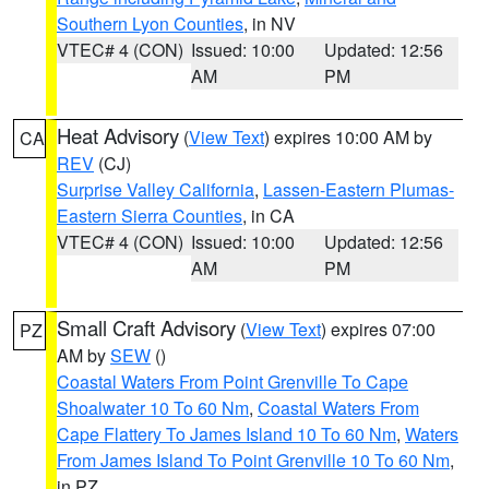
Southern Lyon Counties
, in NV
VTEC# 4 (CON)
Issued: 10:00
Updated: 12:56
AM
PM
Heat Advisory
(
View Text
) expires 10:00 AM by
CA
REV
(CJ)
Surprise Valley California
,
Lassen-Eastern Plumas-
Eastern Sierra Counties
, in CA
VTEC# 4 (CON)
Issued: 10:00
Updated: 12:56
AM
PM
Small Craft Advisory
(
View Text
) expires 07:00
PZ
AM by
SEW
()
Coastal Waters From Point Grenville To Cape
Shoalwater 10 To 60 Nm
,
Coastal Waters From
Cape Flattery To James Island 10 To 60 Nm
,
Waters
From James Island To Point Grenville 10 To 60 Nm
,
in PZ