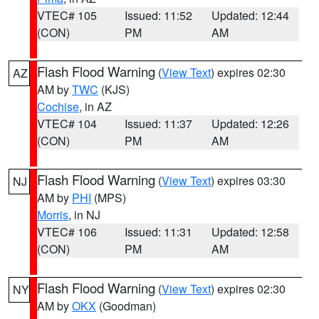
VTEC# 105
Issued: 11:52
Updated: 12:44
(CON)
PM
AM
Flash Flood Warning
(
View Text
) expires 02:30
AZ
AM by
TWC
(KJS)
Cochise
, in AZ
VTEC# 104
Issued: 11:37
Updated: 12:26
(CON)
PM
AM
Flash Flood Warning
(
View Text
) expires 03:30
NJ
AM by
PHI
(MPS)
Morris
, in NJ
VTEC# 106
Issued: 11:31
Updated: 12:58
(CON)
PM
AM
Flash Flood Warning
(
View Text
) expires 02:30
NY
AM by
OKX
(Goodman)