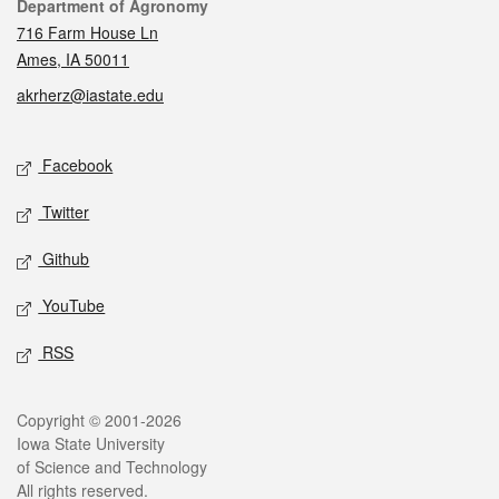
Contact
Department of Agronomy
716 Farm House Ln
Ames, IA 50011
akrherz@iastate.edu
Social media
Facebook
Twitter
Github
YouTube
RSS
Legal
Copyright © 2001-2026
Iowa State University
of Science and Technology
All rights reserved.