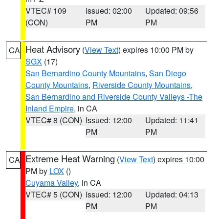
VTEC# 109
Issued: 02:00
Updated: 09:56
(CON)
PM
PM
Heat Advisory
(
View Text
) expires 10:00 PM by
CA
SGX
(17)
San Bernardino County Mountains
,
San Diego
County Mountains
,
Riverside County Mountains
,
San Bernardino and Riverside County Valleys -The
Inland Empire
, in CA
VTEC# 8 (CON)
Issued: 12:00
Updated: 11:41
PM
PM
Extreme Heat Warning
(
View Text
) expires 10:00
CA
PM by
LOX
()
Cuyama Valley
, in CA
VTEC# 5 (CON)
Issued: 12:00
Updated: 04:13
PM
PM