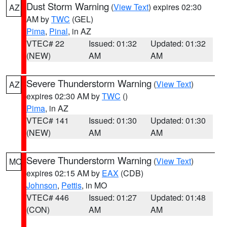
Dust Storm Warning
(
View Text
) expires 02:30
AZ
AM by
TWC
(GEL)
Pima
,
Pinal
, in AZ
VTEC# 22
Issued: 01:32
Updated: 01:32
(NEW)
AM
AM
Severe Thunderstorm Warning
(
View Text
)
AZ
expires 02:30 AM by
TWC
()
Pima
, in AZ
VTEC# 141
Issued: 01:30
Updated: 01:30
(NEW)
AM
AM
Severe Thunderstorm Warning
(
View Text
)
MO
expires 02:15 AM by
EAX
(CDB)
Johnson
,
Pettis
, in MO
VTEC# 446
Issued: 01:27
Updated: 01:48
(CON)
AM
AM