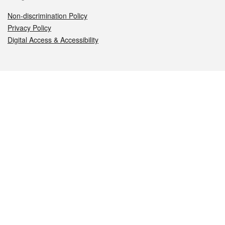
Non-discrimination Policy
Privacy Policy
Digital Access & Accessibility