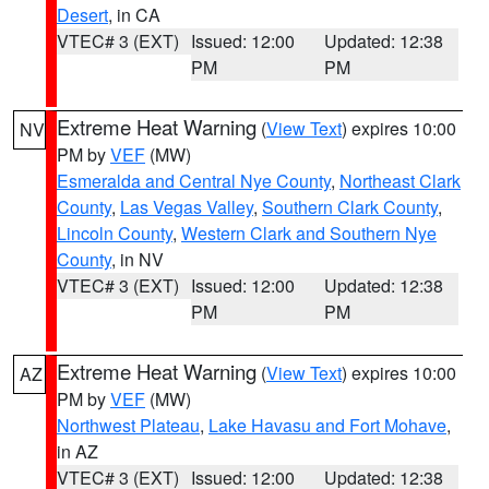
Desert
, in CA
VTEC# 3 (EXT)
Issued: 12:00
Updated: 12:38
PM
PM
Extreme Heat Warning
(
View Text
) expires 10:00
NV
PM by
VEF
(MW)
Esmeralda and Central Nye County
,
Northeast Clark
County
,
Las Vegas Valley
,
Southern Clark County
,
Lincoln County
,
Western Clark and Southern Nye
County
, in NV
VTEC# 3 (EXT)
Issued: 12:00
Updated: 12:38
PM
PM
Extreme Heat Warning
(
View Text
) expires 10:00
AZ
PM by
VEF
(MW)
Northwest Plateau
,
Lake Havasu and Fort Mohave
,
in AZ
VTEC# 3 (EXT)
Issued: 12:00
Updated: 12:38