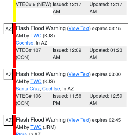
VTEC# 9 (NEW)
Issued: 12:17
Updated: 12:17
AM
AM
Flash Flood Warning
(
View Text
) expires 03:15
AZ
AM by
TWC
(KJS)
Cochise
, in AZ
VTEC# 107
Issued: 12:09
Updated: 01:23
(CON)
AM
AM
Flash Flood Warning
(
View Text
) expires 03:00
AZ
AM by
TWC
(KJS)
Santa Cruz
,
Cochise
, in AZ
VTEC# 106
Issued: 11:58
Updated: 12:59
(CON)
PM
AM
Flash Flood Warning
(
View Text
) expires 02:45
AZ
AM by
TWC
(JRM)
Pima
, in AZ