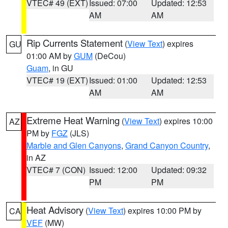
VTEC# 49 (EXT)
Issued: 07:00
Updated: 12:53
AM
AM
Rip Currents Statement
(
View Text
) expires
GU
01:00 AM by
GUM
(DeCou)
Guam
, in GU
VTEC# 19 (EXT)
Issued: 01:00
Updated: 12:53
AM
AM
Extreme Heat Warning
(
View Text
) expires 10:00
AZ
PM by
FGZ
(JLS)
Marble and Glen Canyons
,
Grand Canyon Country
,
in AZ
VTEC# 7 (CON)
Issued: 12:00
Updated: 09:32
PM
PM
Heat Advisory
(
View Text
) expires 10:00 PM by
CA
VEF
(MW)