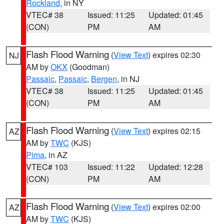
Rockland
, in NY
VTEC# 38
Issued: 11:25
Updated: 01:45
(CON)
PM
AM
Flash Flood Warning
(
View Text
) expires 02:30
NJ
AM by
OKX
(Goodman)
Passaic
,
Passaic
,
Bergen
, in NJ
VTEC# 38
Issued: 11:25
Updated: 01:45
(CON)
PM
AM
Flash Flood Warning
(
View Text
) expires 02:15
AZ
AM by
TWC
(KJS)
Pima
, in AZ
VTEC# 103
Issued: 11:22
Updated: 12:28
(CON)
PM
AM
Flash Flood Warning
(
View Text
) expires 02:00
AZ
AM by
TWC
(KJS)