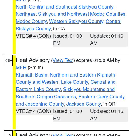
North Central and Southeast Siskiyou County
,
Northeast Siskiyou and Northwest Modoc Counties
,
Modoc County
,
Western Siskiyou County
,
Central
Siskiyou County
, in CA
VTEC# 4 (CON)
Issued: 01:00
Updated: 01:16
PM
AM
Heat Advisory
(
View Text
) expires 01:00 AM by
OR
MFR
(Smith)
Klamath Basin
,
Northern and Eastern Klamath
County and Western Lake County
,
Central and
Eastern Lake County
,
Siskiyou Mountains and
Southern Oregon Cascades
,
Eastern Curry County
and Josephine County
,
Jackson County
, in OR
VTEC# 4 (CON)
Issued: 01:00
Updated: 01:16
PM
AM
Heat Advisory
(
View Text
) expires 10:00 PM by
TX