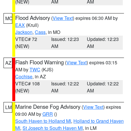
(NEW)
AM
AM
Flood Advisory
(
View Text
) expires 06:30 AM by
MO
EAX
(Krull)
Jackson
,
Cass
, in MO
VTEC# 72
Issued: 12:23
Updated: 12:23
(NEW)
AM
AM
Flash Flood Warning
(
View Text
) expires 03:15
AZ
AM by
TWC
(KJS)
Cochise
, in AZ
VTEC# 108
Issued: 12:22
Updated: 12:22
(NEW)
AM
AM
Marine Dense Fog Advisory
(
View Text
) expires
LM
09:00 AM by
GRR
()
South Haven to Holland MI
,
Holland to Grand Haven
MI
,
St Joseph to South Haven MI
, in LM