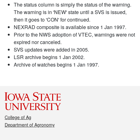
The status column is simply the status of the warning.
The warning is in 'NEW' state until a SVS is issued,
then it goes to 'CON' for continued.
NEXRAD composite is available since 1 Jan 1997.
Prior to the NWS adoption of VTEC, warnings were not
expired nor canceled.
SVS updates were added in 2005.
LSR archive begins 1 Jan 2002.
Archive of watches begins 1 Jan 1997.
College of Ag
Department of Agronomy