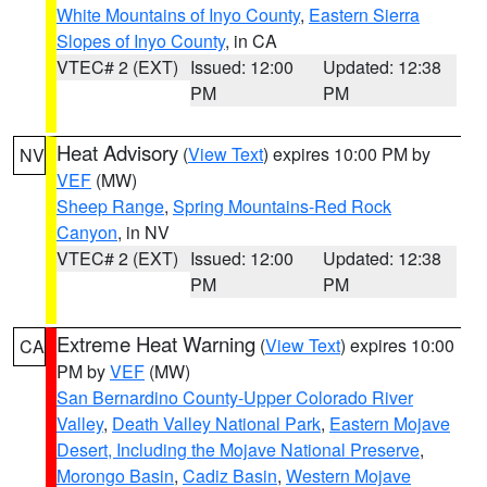
White Mountains of Inyo County
,
Eastern Sierra
Slopes of Inyo County
, in CA
VTEC# 2 (EXT)
Issued: 12:00
Updated: 12:38
PM
PM
Heat Advisory
(
View Text
) expires 10:00 PM by
NV
VEF
(MW)
Sheep Range
,
Spring Mountains-Red Rock
Canyon
, in NV
VTEC# 2 (EXT)
Issued: 12:00
Updated: 12:38
PM
PM
Extreme Heat Warning
(
View Text
) expires 10:00
CA
PM by
VEF
(MW)
San Bernardino County-Upper Colorado River
Valley
,
Death Valley National Park
,
Eastern Mojave
Desert, Including the Mojave National Preserve
,
Morongo Basin
,
Cadiz Basin
,
Western Mojave