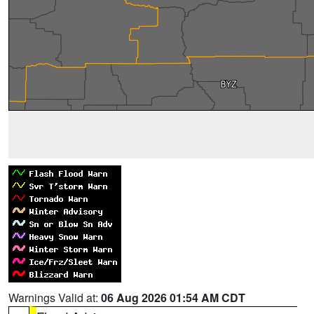
Warnings Valid at:
06 Aug 2026 01:54 AM CDT