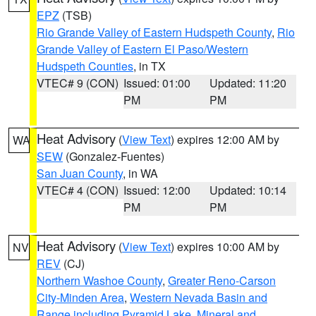
EPZ
(TSB)
Rio Grande Valley of Eastern Hudspeth County
,
Rio
Grande Valley of Eastern El Paso/Western
Hudspeth Counties
, in TX
VTEC# 9 (CON)
Issued: 01:00
Updated: 11:20
PM
PM
Heat Advisory
(
View Text
) expires 12:00 AM by
WA
SEW
(Gonzalez-Fuentes)
San Juan County
, in WA
VTEC# 4 (CON)
Issued: 12:00
Updated: 10:14
PM
PM
Heat Advisory
(
View Text
) expires 10:00 AM by
NV
REV
(CJ)
Northern Washoe County
,
Greater Reno-Carson
City-Minden Area
,
Western Nevada Basin and
Range including Pyramid Lake
,
Mineral and