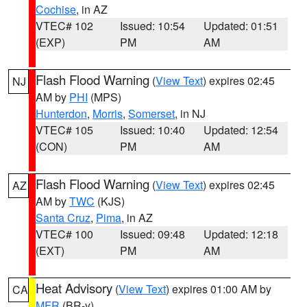
Cochise
, in AZ
VTEC# 102
Issued: 10:54
Updated: 01:51
(EXP)
PM
AM
Flash Flood Warning
(
View Text
) expires 02:45
NJ
AM by
PHI
(MPS)
Hunterdon
,
Morris
,
Somerset
, in NJ
VTEC# 105
Issued: 10:40
Updated: 12:54
(CON)
PM
AM
Flash Flood Warning
(
View Text
) expires 02:45
AZ
AM by
TWC
(KJS)
Santa Cruz
,
Pima
, in AZ
VTEC# 100
Issued: 09:48
Updated: 12:18
(EXT)
PM
AM
Heat Advisory
(
View Text
) expires 01:00 AM by
CA
MFR
(BR-y)