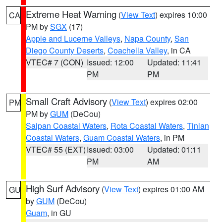
Extreme Heat Warning
(
View Text
) expires 10:00
CA
PM by
SGX
(17)
Apple and Lucerne Valleys
,
Napa County
,
San
Diego County Deserts
,
Coachella Valley
, in CA
VTEC# 7 (CON)
Issued: 12:00
Updated: 11:41
PM
PM
Small Craft Advisory
(
View Text
) expires 02:00
PM
PM by
GUM
(DeCou)
Saipan Coastal Waters
,
Rota Coastal Waters
,
Tinian
Coastal Waters
,
Guam Coastal Waters
, in PM
VTEC# 55 (EXT)
Issued: 03:00
Updated: 01:11
PM
AM
High Surf Advisory
(
View Text
) expires 01:00 AM
GU
by
GUM
(DeCou)
Guam
, in GU