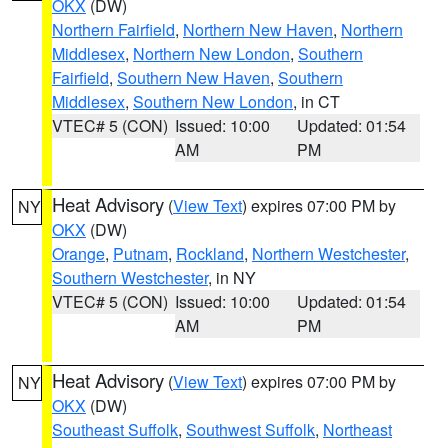
OKX
(DW)
Northern Fairfield
,
Northern New Haven
,
Northern
Middlesex
,
Northern New London
,
Southern
Fairfield
,
Southern New Haven
,
Southern
Middlesex
,
Southern New London
, in CT
VTEC# 5 (CON)
Issued: 10:00
Updated: 01:54
AM
PM
Heat Advisory
(
View Text
) expires 07:00 PM by
NY
OKX
(DW)
Orange
,
Putnam
,
Rockland
,
Northern Westchester
,
Southern Westchester
, in NY
VTEC# 5 (CON)
Issued: 10:00
Updated: 01:54
AM
PM
Heat Advisory
(
View Text
) expires 07:00 PM by
NY
OKX
(DW)
Southeast Suffolk
,
Southwest Suffolk
,
Northeast