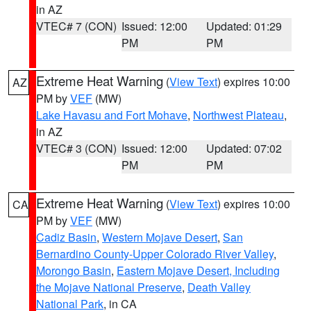
in AZ
VTEC# 7 (CON)
Issued: 12:00
Updated: 01:29
PM
PM
Extreme Heat Warning
(
View Text
) expires 10:00
AZ
PM by
VEF
(MW)
Lake Havasu and Fort Mohave
,
Northwest Plateau
,
in AZ
VTEC# 3 (CON)
Issued: 12:00
Updated: 07:02
PM
PM
Extreme Heat Warning
(
View Text
) expires 10:00
CA
PM by
VEF
(MW)
Cadiz Basin
,
Western Mojave Desert
,
San
Bernardino County-Upper Colorado River Valley
,
Morongo Basin
,
Eastern Mojave Desert, Including
the Mojave National Preserve
,
Death Valley
National Park
, in CA