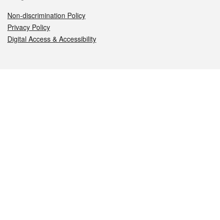
Non-discrimination Policy
Privacy Policy
Digital Access & Accessibility