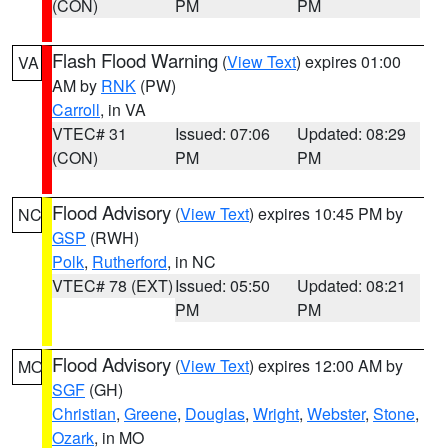
(CON)
PM
PM
Flash Flood Warning
(
View Text
) expires 01:00
VA
AM by
RNK
(PW)
Carroll
, in VA
VTEC# 31
Issued: 07:06
Updated: 08:29
(CON)
PM
PM
Flood Advisory
(
View Text
) expires 10:45 PM by
NC
GSP
(RWH)
Polk
,
Rutherford
, in NC
VTEC# 78 (EXT)
Issued: 05:50
Updated: 08:21
PM
PM
Flood Advisory
(
View Text
) expires 12:00 AM by
MO
SGF
(GH)
Christian
,
Greene
,
Douglas
,
Wright
,
Webster
,
Stone
,
Ozark
, in MO