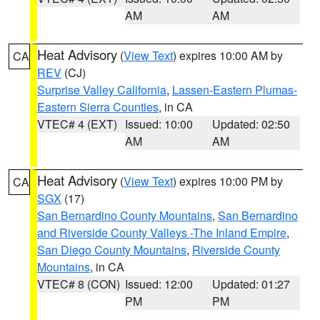
AM
AM
Heat Advisory
(
View Text
) expires 10:00 AM by
CA
REV
(CJ)
Surprise Valley California
,
Lassen-Eastern Plumas-
Eastern Sierra Counties
, in CA
VTEC# 4 (EXT)
Issued: 10:00
Updated: 02:50
AM
AM
Heat Advisory
(
View Text
) expires 10:00 PM by
CA
SGX
(17)
San Bernardino County Mountains
,
San Bernardino
and Riverside County Valleys -The Inland Empire
,
San Diego County Mountains
,
Riverside County
Mountains
, in CA
VTEC# 8 (CON)
Issued: 12:00
Updated: 01:27
PM
PM