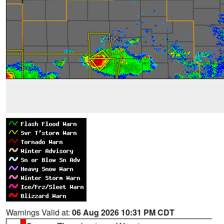
Warnings Valid at:
06 Aug 2026 10:31 PM CDT