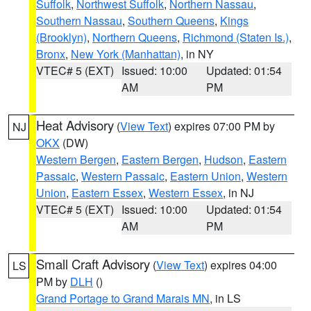
Suffolk
,
Northwest Suffolk
,
Northern Nassau
,
Southern Nassau
,
Southern Queens
,
Kings
(Brooklyn)
,
Northern Queens
,
Richmond (Staten Is.)
,
Bronx
,
New York (Manhattan)
, in NY
VTEC# 5 (EXT)
Issued: 10:00
Updated: 01:54
AM
PM
Heat Advisory
(
View Text
) expires 07:00 PM by
NJ
OKX
(DW)
Western Bergen
,
Eastern Bergen
,
Hudson
,
Eastern
Passaic
,
Western Passaic
,
Eastern Union
,
Western
Union
,
Eastern Essex
,
Western Essex
, in NJ
VTEC# 5 (EXT)
Issued: 10:00
Updated: 01:54
AM
PM
Small Craft Advisory
(
View Text
) expires 04:00
LS
PM by
DLH
()
Grand Portage to Grand Marais MN
, in LS