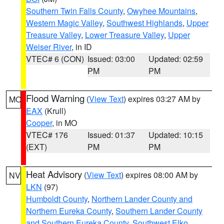
Southern Twin Falls County
,
Owyhee Mountains
,
Western Magic Valley
,
Southwest Highlands
,
Upper
Treasure Valley
,
Lower Treasure Valley
,
Upper
Weiser River
, in ID
VTEC# 6 (CON)
Issued: 03:00
Updated: 02:59
PM
PM
Flood Warning
(
View Text
) expires 03:27 AM by
MO
EAX
(Krull)
Cooper
, in MO
VTEC# 176
Issued: 01:37
Updated: 10:15
(EXT)
PM
PM
Heat Advisory
(
View Text
) expires 08:00 AM by
NV
LKN
(97)
Humboldt County
,
Northern Lander County and
Northern Eureka County
,
Southern Lander County
and Southern Eureka County
,
Southwest Elko