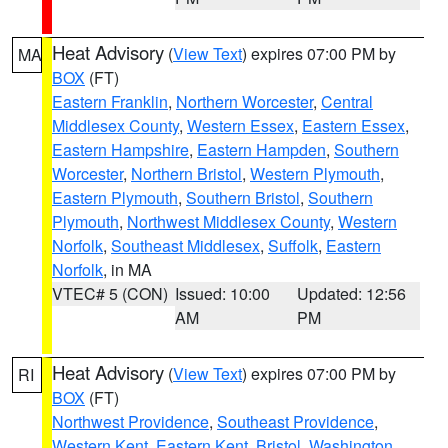
Heat Advisory
(
View Text
) expires 07:00 PM by
MA
BOX
(FT)
Eastern Franklin
,
Northern Worcester
,
Central
Middlesex County
,
Western Essex
,
Eastern Essex
,
Eastern Hampshire
,
Eastern Hampden
,
Southern
Worcester
,
Northern Bristol
,
Western Plymouth
,
Eastern Plymouth
,
Southern Bristol
,
Southern
Plymouth
,
Northwest Middlesex County
,
Western
Norfolk
,
Southeast Middlesex
,
Suffolk
,
Eastern
Norfolk
, in MA
VTEC# 5 (CON)
Issued: 10:00
Updated: 12:56
AM
PM
Heat Advisory
(
View Text
) expires 07:00 PM by
RI
BOX
(FT)
Northwest Providence
,
Southeast Providence
,
Western Kent
,
Eastern Kent
,
Bristol
,
Washington
,