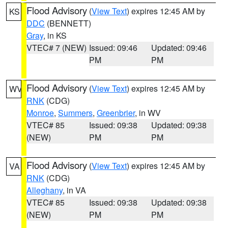
Flood Advisory
(
View Text
) expires 12:45 AM by
KS
DDC
(BENNETT)
Gray
, in KS
VTEC# 7 (NEW)
Issued: 09:46
Updated: 09:46
PM
PM
Flood Advisory
(
View Text
) expires 12:45 AM by
WV
RNK
(CDG)
Monroe
,
Summers
,
Greenbrier
, in WV
VTEC# 85
Issued: 09:38
Updated: 09:38
(NEW)
PM
PM
Flood Advisory
(
View Text
) expires 12:45 AM by
VA
RNK
(CDG)
Alleghany
, in VA
VTEC# 85
Issued: 09:38
Updated: 09:38
(NEW)
PM
PM