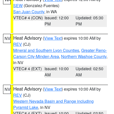
SEW
(Gonzalez-Fuentes)
San Juan County
, in WA
VTEC# 4 (CON)
Issued: 12:00
Updated: 05:30
PM
PM
Heat Advisory
(
View Text
) expires 10:00 AM by
NV
REV
(CJ)
Mineral and Southern Lyon Counties
,
Greater Reno-
Carson City-Minden Area
,
Northern Washoe County
,
in NV
VTEC# 4 (EXT)
Issued: 10:00
Updated: 02:50
AM
AM
Heat Advisory
(
View Text
) expires 10:00 AM by
NV
REV
(CJ)
Western Nevada Basin and Range including
Pyramid Lake
, in NV
VTEC# 4 (EXT)
Issued: 10:00
Updated: 02:50