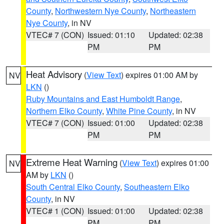
County
,
Northwestern Nye County
,
Northeastern
Nye County
, in NV
VTEC# 7 (CON)
Issued: 01:10
Updated: 02:38
PM
PM
Heat Advisory
(
View Text
) expires 01:00 AM by
NV
LKN
()
Ruby Mountains and East Humboldt Range
,
Northern Elko County
,
White Pine County
, in NV
VTEC# 7 (CON)
Issued: 01:00
Updated: 02:38
PM
PM
Extreme Heat Warning
(
View Text
) expires 01:00
NV
AM by
LKN
()
South Central Elko County
,
Southeastern Elko
County
, in NV
VTEC# 1 (CON)
Issued: 01:00
Updated: 02:38
PM
PM