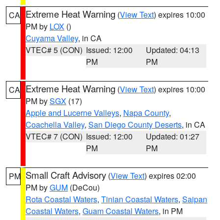
Extreme Heat Warning
(
View Text
) expires 10:00
CA
PM by
LOX
()
Cuyama Valley
, in CA
VTEC# 5 (CON)
Issued: 12:00
Updated: 04:13
PM
PM
Extreme Heat Warning
(
View Text
) expires 10:00
CA
PM by
SGX
(17)
Apple and Lucerne Valleys
,
Napa County
,
Coachella Valley
,
San Diego County Deserts
, in CA
VTEC# 7 (CON)
Issued: 12:00
Updated: 01:27
PM
PM
Small Craft Advisory
(
View Text
) expires 02:00
PM
PM by
GUM
(DeCou)
Rota Coastal Waters
,
Tinian Coastal Waters
,
Saipan
Coastal Waters
,
Guam Coastal Waters
, in PM