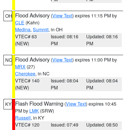
Flood Advisory
(
View Text
) expires 11:15 PM by
OH
CLE
(Kahn)
Medina
,
Summit
, in OH
VTEC# 63
Issued: 08:16
Updated: 08:16
(NEW)
PM
PM
Flood Advisory
(
View Text
) expires 11:00 PM by
NC
MRX
(27)
Cherokee
, in NC
VTEC# 140
Issued: 08:04
Updated: 08:04
(NEW)
PM
PM
Flash Flood Warning
(
View Text
) expires 10:45
KY
PM by
LMK
(SRW)
Russell
, in KY
VTEC# 120
Issued: 07:49
Updated: 08:50