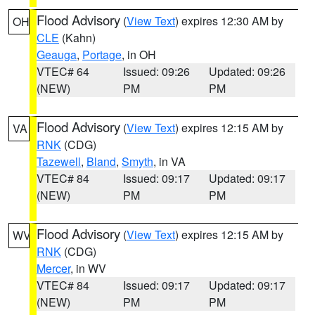
Flood Advisory
(
View Text
) expires 12:30 AM by
OH
CLE
(Kahn)
Geauga
,
Portage
, in OH
VTEC# 64
Issued: 09:26
Updated: 09:26
(NEW)
PM
PM
Flood Advisory
(
View Text
) expires 12:15 AM by
VA
RNK
(CDG)
Tazewell
,
Bland
,
Smyth
, in VA
VTEC# 84
Issued: 09:17
Updated: 09:17
(NEW)
PM
PM
Flood Advisory
(
View Text
) expires 12:15 AM by
WV
RNK
(CDG)
Mercer
, in WV
VTEC# 84
Issued: 09:17
Updated: 09:17
(NEW)
PM
PM