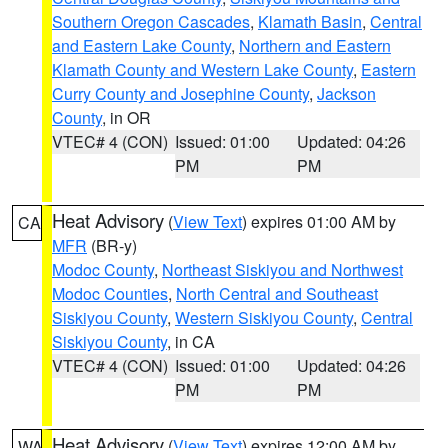
Southern Oregon Cascades
,
Klamath Basin
,
Central
and Eastern Lake County
,
Northern and Eastern
Klamath County and Western Lake County
,
Eastern
Curry County and Josephine County
,
Jackson
County
, in OR
VTEC# 4 (CON)
Issued: 01:00
Updated: 04:26
PM
PM
Heat Advisory
(
View Text
) expires 01:00 AM by
CA
MFR
(BR-y)
Modoc County
,
Northeast Siskiyou and Northwest
Modoc Counties
,
North Central and Southeast
Siskiyou County
,
Western Siskiyou County
,
Central
Siskiyou County
, in CA
VTEC# 4 (CON)
Issued: 01:00
Updated: 04:26
PM
PM
Heat Advisory
(
View Text
) expires 12:00 AM by
WA