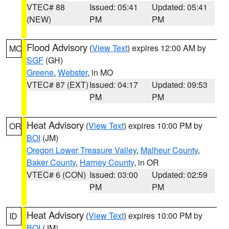
VTEC# 88
Issued: 05:41
Updated: 05:41
(NEW)
PM
PM
Flood Advisory
(
View Text
) expires 12:00 AM by
MO
SGF
(GH)
Greene
,
Webster
, in MO
VTEC# 87 (EXT)
Issued: 04:17
Updated: 09:53
PM
PM
Heat Advisory
(
View Text
) expires 10:00 PM by
OR
BOI
(JM)
Oregon Lower Treasure Valley
,
Malheur County
,
Baker County
,
Harney County
, in OR
VTEC# 6 (CON)
Issued: 03:00
Updated: 02:59
PM
PM
Heat Advisory
(
View Text
) expires 10:00 PM by
ID
BOI
(JM)