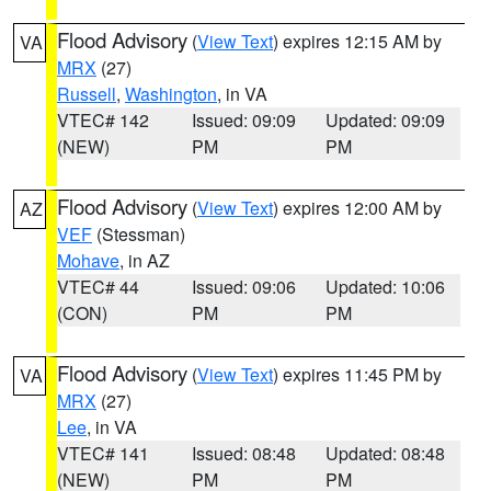
Flood Advisory
(
View Text
) expires 12:15 AM by
VA
MRX
(27)
Russell
,
Washington
, in VA
VTEC# 142
Issued: 09:09
Updated: 09:09
(NEW)
PM
PM
Flood Advisory
(
View Text
) expires 12:00 AM by
AZ
VEF
(Stessman)
Mohave
, in AZ
VTEC# 44
Issued: 09:06
Updated: 10:06
(CON)
PM
PM
Flood Advisory
(
View Text
) expires 11:45 PM by
VA
MRX
(27)
Lee
, in VA
VTEC# 141
Issued: 08:48
Updated: 08:48
(NEW)
PM
PM