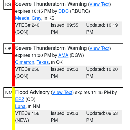
Severe Thunderstorm Warning
(
View Text
)
KS
expires 10:45 PM by
DDC
(RBURG)
Meade
,
Gray
, in KS
VTEC# 240
Issued: 09:55
Updated: 10:19
(CON)
PM
PM
Severe Thunderstorm Warning
(
View Text
)
OK
expires 11:00 PM by
AMA
(DGW)
Cimarron
,
Texas
, in OK
VTEC# 256
Issued: 09:53
Updated: 10:20
(CON)
PM
PM
Flood Advisory
(
View Text
) expires 11:45 PM by
NM
EPZ
(CD)
Luna
, in NM
VTEC# 156
Issued: 09:53
Updated: 09:53
(NEW)
PM
PM