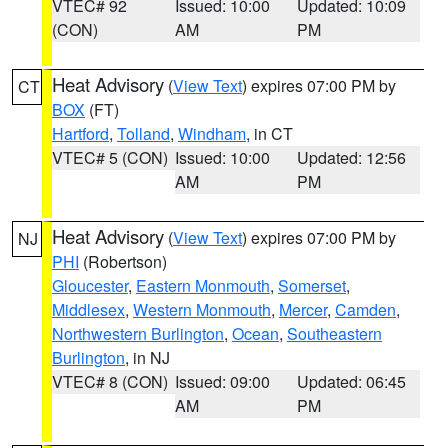
VTEC# 92
Issued: 10:00
Updated: 10:09
(CON)
AM
PM
Heat Advisory
(
View Text
) expires 07:00 PM by
CT
BOX
(FT)
Hartford
,
Tolland
,
Windham
, in CT
VTEC# 5 (CON)
Issued: 10:00
Updated: 12:56
AM
PM
Heat Advisory
(
View Text
) expires 07:00 PM by
NJ
PHI
(Robertson)
Gloucester
,
Eastern Monmouth
,
Somerset
,
Middlesex
,
Western Monmouth
,
Mercer
,
Camden
,
Northwestern Burlington
,
Ocean
,
Southeastern
Burlington
, in NJ
VTEC# 8 (CON)
Issued: 09:00
Updated: 06:45
AM
PM