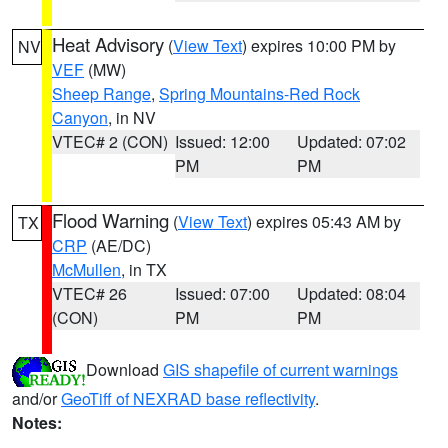
Heat Advisory
(
View Text
) expires 10:00 PM by
NV
VEF
(MW)
Sheep Range
,
Spring Mountains-Red Rock
Canyon
, in NV
VTEC# 2 (CON)
Issued: 12:00
Updated: 07:02
PM
PM
Flood Warning
(
View Text
) expires 05:43 AM by
TX
CRP
(AE/DC)
McMullen
, in TX
VTEC# 26
Issued: 07:00
Updated: 08:04
(CON)
PM
PM
Download
GIS shapefile of current warnings
and/or
GeoTiff of NEXRAD base reflectivity
.
Notes: