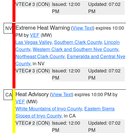
VTEC# 3 (CON)
Issued: 12:00
Updated: 07:02
PM
PM
Extreme Heat Warning
(
View Text
) expires 10:00
NV
PM by
VEF
(MW)
Las Vegas Valley
,
Southern Clark County
,
Lincoln
County
,
Western Clark and Southern Nye County
,
Northeast Clark County
,
Esmeralda and Central Nye
County
, in NV
VTEC# 3 (CON)
Issued: 12:00
Updated: 07:02
PM
PM
Heat Advisory
(
View Text
) expires 10:00 PM by
CA
VEF
(MW)
White Mountains of Inyo County
,
Eastern Sierra
Slopes of Inyo County
, in CA
VTEC# 2 (CON)
Issued: 12:00
Updated: 07:02
PM
PM