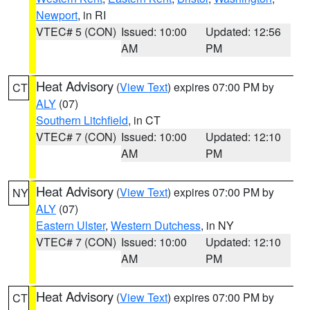
Newport
, in RI
VTEC# 5 (CON)
Issued: 10:00
Updated: 12:56
AM
PM
Heat Advisory
(
View Text
) expires 07:00 PM by
CT
ALY
(07)
Southern Litchfield
, in CT
VTEC# 7 (CON)
Issued: 10:00
Updated: 12:10
AM
PM
Heat Advisory
(
View Text
) expires 07:00 PM by
NY
ALY
(07)
Eastern Ulster
,
Western Dutchess
, in NY
VTEC# 7 (CON)
Issued: 10:00
Updated: 12:10
AM
PM
Heat Advisory
(
View Text
) expires 07:00 PM by
CT