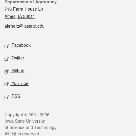
Contact
Department of Agronomy
716 Farm House Ln
Ames, IA 50011
akrherz@iastate.edu
Social media
Facebook
Twitter
Github
YouTube
RSS
Legal
Copyright © 2001-2026
Iowa State University
of Science and Technology
All rights reserved.