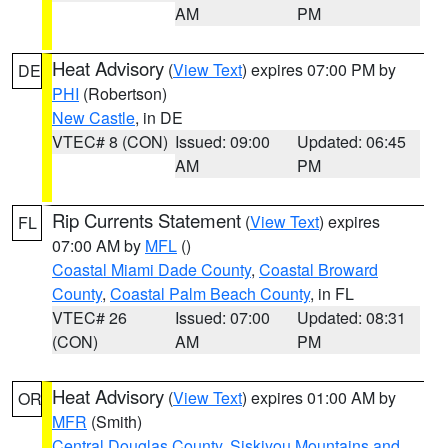
AM
PM
Heat Advisory
(
View Text
) expires 07:00 PM by
DE
PHI
(Robertson)
New Castle
, in DE
VTEC# 8 (CON)
Issued: 09:00
Updated: 06:45
AM
PM
Rip Currents Statement
(
View Text
) expires
FL
07:00 AM by
MFL
()
Coastal Miami Dade County
,
Coastal Broward
County
,
Coastal Palm Beach County
, in FL
VTEC# 26
Issued: 07:00
Updated: 08:31
(CON)
AM
PM
Heat Advisory
(
View Text
) expires 01:00 AM by
OR
MFR
(Smith)
Central Douglas County
,
Siskiyou Mountains and