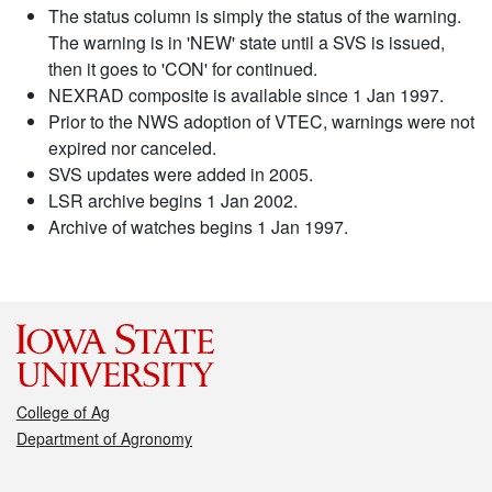
The status column is simply the status of the warning.
The warning is in 'NEW' state until a SVS is issued,
then it goes to 'CON' for continued.
NEXRAD composite is available since 1 Jan 1997.
Prior to the NWS adoption of VTEC, warnings were not
expired nor canceled.
SVS updates were added in 2005.
LSR archive begins 1 Jan 2002.
Archive of watches begins 1 Jan 1997.
College of Ag
Department of Agronomy