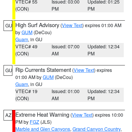
VTEC# 55
Issued: 03:00
Updated: 01:25
(CON)
PM
PM
High Surf Advisory
(
View Text
) expires 01:00 AM
GU
by
GUM
(DeCou)
Guam
, in GU
VTEC# 49
Issued: 07:00
Updated: 12:34
(CON)
AM
PM
Rip Currents Statement
(
View Text
) expires
GU
01:00 AM by
GUM
(DeCou)
Guam
, in GU
VTEC# 19
Issued: 01:00
Updated: 12:34
(CON)
AM
PM
Extreme Heat Warning
(
View Text
) expires 10:00
AZ
PM by
FGZ
(JLS)
Marble and Glen Canyons
,
Grand Canyon Country
,