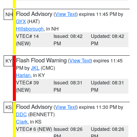
Flood Advisory
(
View Text
) expires 11:45 PM by
NH
GYX
(HAT)
Hillsborough
, in NH
VTEC# 14
Issued: 08:42
Updated: 08:42
(NEW)
PM
PM
Flash Flood Warning
(
View Text
) expires 11:45
KY
PM by
JKL
(CMC)
Harlan
, in KY
VTEC# 39
Issued: 08:31
Updated: 08:31
(NEW)
PM
PM
Flood Advisory
(
View Text
) expires 11:30 PM by
KS
DDC
(BENNETT)
Clark
, in KS
VTEC# 6 (NEW)
Issued: 08:26
Updated: 08:26
PM
PM