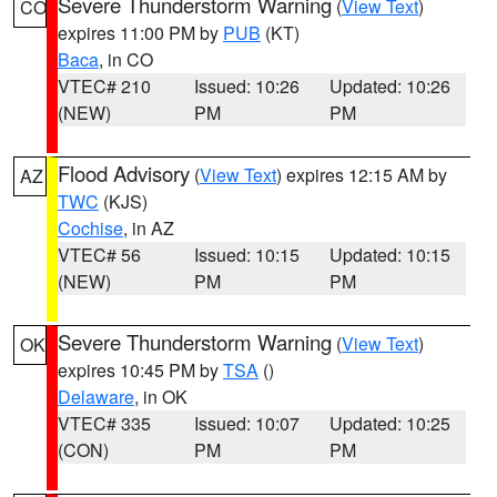
Severe Thunderstorm Warning
(
View Text
)
CO
expires 11:00 PM by
PUB
(KT)
Baca
, in CO
VTEC# 210
Issued: 10:26
Updated: 10:26
(NEW)
PM
PM
Flood Advisory
(
View Text
) expires 12:15 AM by
AZ
TWC
(KJS)
Cochise
, in AZ
VTEC# 56
Issued: 10:15
Updated: 10:15
(NEW)
PM
PM
Severe Thunderstorm Warning
(
View Text
)
OK
expires 10:45 PM by
TSA
()
Delaware
, in OK
VTEC# 335
Issued: 10:07
Updated: 10:25
(CON)
PM
PM