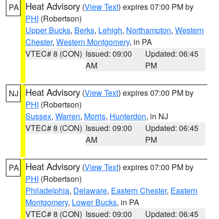
Heat Advisory
(
View Text
) expires 07:00 PM by
PA
PHI
(Robertson)
Upper Bucks
,
Berks
,
Lehigh
,
Northampton
,
Western
Chester
,
Western Montgomery
, in PA
VTEC# 8 (CON)
Issued: 09:00
Updated: 06:45
AM
PM
Heat Advisory
(
View Text
) expires 07:00 PM by
NJ
PHI
(Robertson)
Sussex
,
Warren
,
Morris
,
Hunterdon
, in NJ
VTEC# 8 (CON)
Issued: 09:00
Updated: 06:45
AM
PM
Heat Advisory
(
View Text
) expires 07:00 PM by
PA
PHI
(Robertson)
Philadelphia
,
Delaware
,
Eastern Chester
,
Eastern
Montgomery
,
Lower Bucks
, in PA
VTEC# 8 (CON)
Issued: 09:00
Updated: 06:45