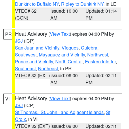
Dunkirk to Buffalo NY
,
Ripley to Dunkirk NY
, in LE
VTEC# 62
Issued: 10:00
Updated: 01:14
(CON)
AM
PM
Heat Advisory
(
View Text
) expires 04:00 PM by
PR
JSJ
(ICP)
San Juan and Vicinity
,
Vieques
,
Culebra
,
Southwest
,
Mayaguez and Vicinity
,
Northwest
,
Ponce and Vicinity
,
North Central
,
Eastern Interior
,
Southeast
,
Northeast
, in PR
VTEC# 32 (EXT)
Issued: 09:00
Updated: 02:11
AM
PM
Heat Advisory
(
View Text
) expires 04:00 PM by
VI
JSJ
(ICP)
St.Thomas...St. John.. and Adjacent Islands
,
St
Croix
, in VI
VTEC# 32 (EXT)
Issued: 09:00
Updated: 02:11