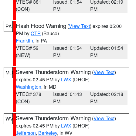
VTEC# 381
Issued: 01:54
Updated: 02:19
(CON)
PM
PM
Flash Flood Warning
(
View Text
) expires 05:00
PA
PM by
CTP
(Bauco)
Franklin
, in PA
VTEC# 59
Issued: 01:54
Updated: 01:54
(NEW)
PM
PM
Severe Thunderstorm Warning
(
View Text
)
MD
expires 02:45 PM by
LWX
(DHOF)
Washington
, in MD
VTEC# 378
Issued: 01:43
Updated: 02:18
(CON)
PM
PM
Severe Thunderstorm Warning
(
View Text
)
WV
expires 02:45 PM by
LWX
(DHOF)
Jefferson
,
Berkeley
, in WV