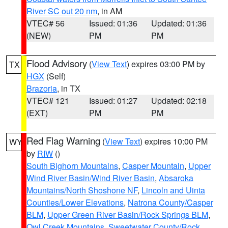
River SC out 20 nm
, in AM
VTEC# 56
Issued: 01:36
Updated: 01:36
(NEW)
PM
PM
Flood Advisory
(
View Text
) expires 03:00 PM by
TX
HGX
(Self)
Brazoria
, in TX
VTEC# 121
Issued: 01:27
Updated: 02:18
(EXT)
PM
PM
Red Flag Warning
(
View Text
) expires 10:00 PM
WY
by
RIW
()
South Bighorn Mountains
,
Casper Mountain
,
Upper
Wind River Basin/Wind River Basin
,
Absaroka
Mountains/North Shoshone NF
,
Lincoln and Uinta
Counties/Lower Elevations
,
Natrona County/Casper
BLM
,
Upper Green River Basin/Rock Springs BLM
,
Owl Creek Mountains
,
Sweetwater County/Rock