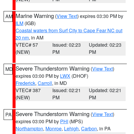
Marine Warning
(
View Text
) expires 03:30 PM by
AM
ILM
(IGB)
Coastal waters from Surf City to Cape Fear NC out
20 nm
, in AM
VTEC# 57
Issued: 02:23
Updated: 02:23
(NEW)
PM
PM
Severe Thunderstorm Warning
(
View Text
)
MD
expires 03:00 PM by
LWX
(DHOF)
Frederick
,
Carroll
, in MD
VTEC# 387
Issued: 02:21
Updated: 02:21
(NEW)
PM
PM
Severe Thunderstorm Warning
(
View Text
)
PA
expires 03:00 PM by
PHI
(MPS)
Northampton
,
Monroe
,
Lehigh
,
Carbon
, in PA