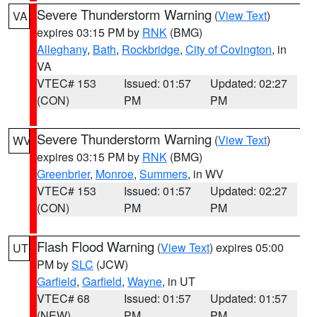
Severe Thunderstorm Warning
(
View Text
)
VA
expires 03:15 PM by
RNK
(BMG)
Alleghany
,
Bath
,
Rockbridge
,
City of Covington
, in
VA
VTEC# 153
Issued: 01:57
Updated: 02:27
(CON)
PM
PM
Severe Thunderstorm Warning
(
View Text
)
WV
expires 03:15 PM by
RNK
(BMG)
Greenbrier
,
Monroe
,
Summers
, in WV
VTEC# 153
Issued: 01:57
Updated: 02:27
(CON)
PM
PM
Flash Flood Warning
(
View Text
) expires 05:00
UT
PM by
SLC
(JCW)
Garfield
,
Garfield
,
Wayne
, in UT
VTEC# 68
Issued: 01:57
Updated: 01:57
(NEW)
PM
PM