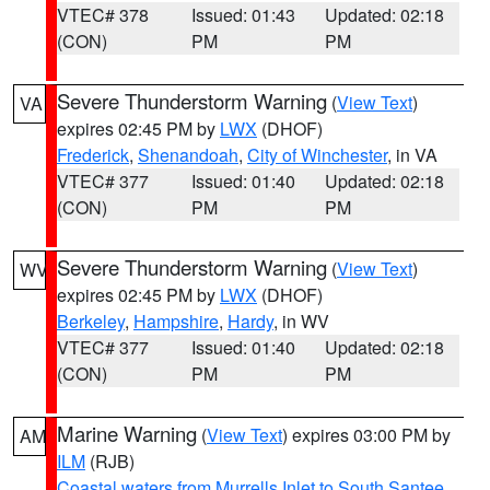
VTEC# 378
Issued: 01:43
Updated: 02:18
(CON)
PM
PM
Severe Thunderstorm Warning
(
View Text
)
VA
expires 02:45 PM by
LWX
(DHOF)
Frederick
,
Shenandoah
,
City of Winchester
, in VA
VTEC# 377
Issued: 01:40
Updated: 02:18
(CON)
PM
PM
Severe Thunderstorm Warning
(
View Text
)
WV
expires 02:45 PM by
LWX
(DHOF)
Berkeley
,
Hampshire
,
Hardy
, in WV
VTEC# 377
Issued: 01:40
Updated: 02:18
(CON)
PM
PM
Marine Warning
(
View Text
) expires 03:00 PM by
AM
ILM
(RJB)
Coastal waters from Murrells Inlet to South Santee