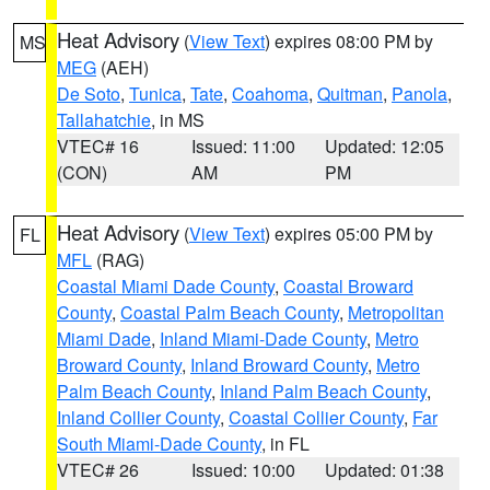
Heat Advisory
(
View Text
) expires 08:00 PM by
MS
MEG
(AEH)
De Soto
,
Tunica
,
Tate
,
Coahoma
,
Quitman
,
Panola
,
Tallahatchie
, in MS
VTEC# 16
Issued: 11:00
Updated: 12:05
(CON)
AM
PM
Heat Advisory
(
View Text
) expires 05:00 PM by
FL
MFL
(RAG)
Coastal Miami Dade County
,
Coastal Broward
County
,
Coastal Palm Beach County
,
Metropolitan
Miami Dade
,
Inland Miami-Dade County
,
Metro
Broward County
,
Inland Broward County
,
Metro
Palm Beach County
,
Inland Palm Beach County
,
Inland Collier County
,
Coastal Collier County
,
Far
South Miami-Dade County
, in FL
VTEC# 26
Issued: 10:00
Updated: 01:38