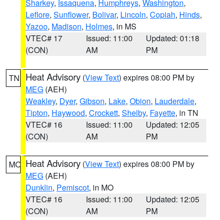
Sharkey
,
Issaquena
,
Humphreys
,
Washington
,
Leflore
,
Sunflower
,
Bolivar
,
Lincoln
,
Copiah
,
Hinds
,
Yazoo
,
Madison
,
Holmes
, in MS
VTEC# 17
Issued: 11:00
Updated: 01:18
(CON)
AM
PM
Heat Advisory
(
View Text
) expires 08:00 PM by
TN
MEG
(AEH)
Weakley
,
Dyer
,
Gibson
,
Lake
,
Obion
,
Lauderdale
,
Tipton
,
Haywood
,
Crockett
,
Shelby
,
Fayette
, in TN
VTEC# 16
Issued: 11:00
Updated: 12:05
(CON)
AM
PM
Heat Advisory
(
View Text
) expires 08:00 PM by
MO
MEG
(AEH)
Dunklin
,
Pemiscot
, in MO
VTEC# 16
Issued: 11:00
Updated: 12:05
(CON)
AM
PM