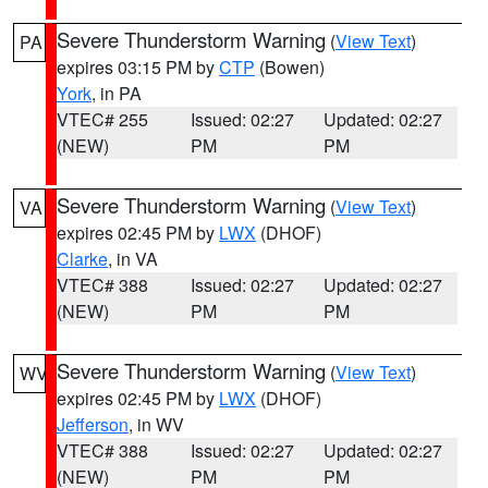
Severe Thunderstorm Warning
(
View Text
)
PA
expires 03:15 PM by
CTP
(Bowen)
York
, in PA
VTEC# 255
Issued: 02:27
Updated: 02:27
(NEW)
PM
PM
Severe Thunderstorm Warning
(
View Text
)
VA
expires 02:45 PM by
LWX
(DHOF)
Clarke
, in VA
VTEC# 388
Issued: 02:27
Updated: 02:27
(NEW)
PM
PM
Severe Thunderstorm Warning
(
View Text
)
WV
expires 02:45 PM by
LWX
(DHOF)
Jefferson
, in WV
VTEC# 388
Issued: 02:27
Updated: 02:27
(NEW)
PM
PM