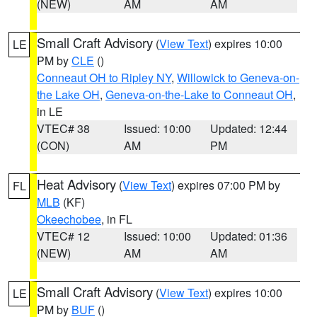
(NEW)
AM
AM
Small Craft Advisory
(
View Text
) expires 10:00
LE
PM by
CLE
()
Conneaut OH to Ripley NY
,
Willowick to Geneva-on-
the Lake OH
,
Geneva-on-the-Lake to Conneaut OH
,
in LE
VTEC# 38
Issued: 10:00
Updated: 12:44
(CON)
AM
PM
Heat Advisory
(
View Text
) expires 07:00 PM by
FL
MLB
(KF)
Okeechobee
, in FL
VTEC# 12
Issued: 10:00
Updated: 01:36
(NEW)
AM
AM
Small Craft Advisory
(
View Text
) expires 10:00
LE
PM by
BUF
()