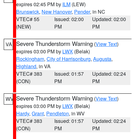
expires 02:45 PM by
ILM
(LEW)
Brunswick
,
New Hanover
,
Pender
, in NC
VTEC# 55
Issued: 02:00
Updated: 02:00
(NEW)
PM
PM
Severe Thunderstorm Warning
(
View Text
)
VA
expires 03:00 PM by
LWX
(Belak)
Rockingham
,
City of Harrisonburg
,
Augusta
,
Highland
, in VA
VTEC# 383
Issued: 01:57
Updated: 02:24
(CON)
PM
PM
Severe Thunderstorm Warning
(
View Text
)
WV
expires 03:00 PM by
LWX
(Belak)
Hardy
,
Grant
,
Pendleton
, in WV
VTEC# 383
Issued: 01:57
Updated: 02:24
(CON)
PM
PM