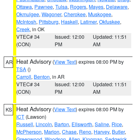
Ottawa
,
Pawnee
,
Tulsa
,
Rogers
,
Mayes
,
Delaware
,
Okmulgee
,
Wagoner
,
Cherokee
,
Muskogee
,
McIntosh
,
Pittsburg
,
Haskell
,
Latimer
,
Okfuskee
,
Creek
, in OK
VTEC# 34
Issued: 12:00
Updated: 11:51
(CON)
PM
AM
Heat Advisory
(
View Text
) expires 08:00 PM by
AR
TSA
()
Carroll
,
Benton
, in AR
VTEC# 34
Issued: 12:00
Updated: 11:51
(CON)
PM
AM
Heat Advisory
(
View Text
) expires 08:00 PM by
KS
ICT
(Lawson)
Russell
,
Lincoln
,
Barton
,
Ellsworth
,
Saline
,
Rice
,
McPherson
,
Marion
,
Chase
,
Reno
,
Harvey
,
Butler
,
Greenwood
,
Woodson
,
Allen
,
Kingman
,
Sedgwick
,