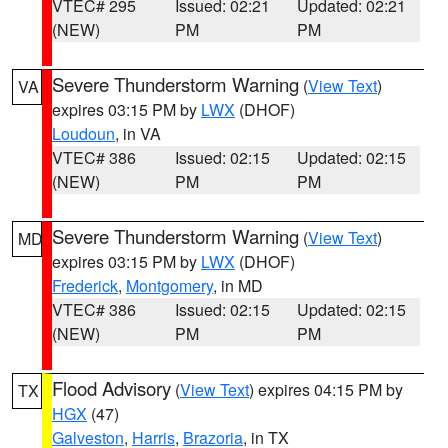
VTEC# 295
Issued: 02:21
Updated: 02:21
(NEW)
PM
PM
Severe Thunderstorm Warning
(
View Text
)
VA
expires 03:15 PM by
LWX
(DHOF)
Loudoun
, in VA
VTEC# 386
Issued: 02:15
Updated: 02:15
(NEW)
PM
PM
Severe Thunderstorm Warning
(
View Text
)
MD
expires 03:15 PM by
LWX
(DHOF)
Frederick
,
Montgomery
, in MD
VTEC# 386
Issued: 02:15
Updated: 02:15
(NEW)
PM
PM
Flood Advisory
(
View Text
) expires 04:15 PM by
TX
HGX
(47)
Galveston
,
Harris
,
Brazoria
, in TX