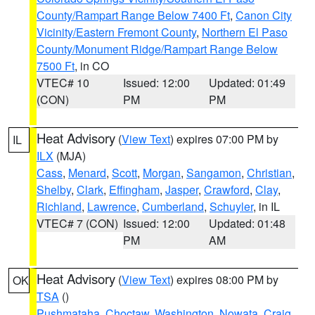
County/Rampart Range Below 7400 Ft
,
Canon City
Vicinity/Eastern Fremont County
,
Northern El Paso
County/Monument Ridge/Rampart Range Below
7500 Ft
, in CO
VTEC# 10
Issued: 12:00
Updated: 01:49
(CON)
PM
PM
Heat Advisory
(
View Text
) expires 07:00 PM by
IL
ILX
(MJA)
Cass
,
Menard
,
Scott
,
Morgan
,
Sangamon
,
Christian
,
Shelby
,
Clark
,
Effingham
,
Jasper
,
Crawford
,
Clay
,
Richland
,
Lawrence
,
Cumberland
,
Schuyler
, in IL
VTEC# 7 (CON)
Issued: 12:00
Updated: 01:48
PM
AM
Heat Advisory
(
View Text
) expires 08:00 PM by
OK
TSA
()
Pushmataha
,
Choctaw
,
Washington
,
Nowata
,
Craig
,