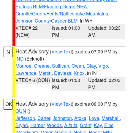
Springs BLM/Flaming Gorge NRA
,
Granite/Green/Ferris/Rattlesnake Mountains
,
Johnson County/Casper BLM
, in WY
VTEC# 22
Issued: 01:00
Updated: 03:23
(NEW)
PM
AM
Heat Advisory
(
View Text
) expires 07:00 PM by
IN
IND
(Eckhoff)
Monroe
,
Greene
,
Sullivan
,
Owen
,
Clay
,
Vigo
,
Lawrence
,
Martin
,
Daviess
,
Knox
, in IN
VTEC# 6 (CON)
Issued: 01:00
Updated: 02:03
PM
PM
Heat Advisory
(
View Text
) expires 08:00 PM by
OK
OUN
()
Jefferson
,
Carter
,
Johnston
,
Atoka
,
Love
,
Marshall
,
Bryan
,
Harper
,
Woods
,
Alfalfa
,
Grant
,
Kay
,
Ellis
,
Woodward
,
Major
,
Garfield
,
Noble
,
Roger Mills
,