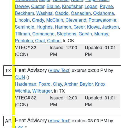
Dewey
,
Custer
,
Blaine
,
Kingfisher
,
Logan
,
Payne
,
Beckham
,
Washita
,
Caddo
,
Canadian
,
Oklahoma
,
Lincoln
,
Grady
,
McClain
,
Cleveland
,
Pottawatomie
,
Seminole
,
Hughes
,
Harmon
,
Greer
,
Kiowa
,
Jackson
,
Tillman
,
Comanche
,
Stephens
,
Garvin
,
Murray
,
Pontotoc
,
Coal
,
Cotton
, in OK
VTEC# 32
Issued: 12:00
Updated: 01:01
(CON)
PM
PM
Heat Advisory
(
View Text
) expires 08:00 PM by
TX
OUN
()
Hardeman
,
Foard
,
Clay
,
Archer
,
Baylor
,
Knox
,
Wichita
,
Wilbarger
, in TX
VTEC# 32
Issued: 12:00
Updated: 01:01
(CON)
PM
PM
Heat Advisory
(
View Text
) expires 08:00 PM by
AR
LZK
()