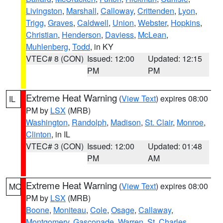
Livingston
,
Marshall
,
Calloway
,
Crittenden
,
Lyon
,
Trigg
,
Graves
,
Caldwell
,
Union
,
Webster
,
Hopkins
,
Christian
,
Henderson
,
Daviess
,
McLean
,
Muhlenberg
,
Todd
, in KY
VTEC# 8 (CON)
Issued: 12:00
Updated: 12:15
PM
PM
Extreme Heat Warning
(
View Text
) expires 08:00
IL
PM by
LSX
(MRB)
Washington
,
Randolph
,
Madison
,
St. Clair
,
Monroe
,
Clinton
, in IL
VTEC# 3 (CON)
Issued: 12:00
Updated: 01:48
PM
AM
Extreme Heat Warning
(
View Text
) expires 08:00
MO
PM by
LSX
(MRB)
Boone
,
Moniteau
,
Cole
,
Osage
,
Callaway
,
Montgomery
,
Gasconade
,
Warren
,
St. Charles
,