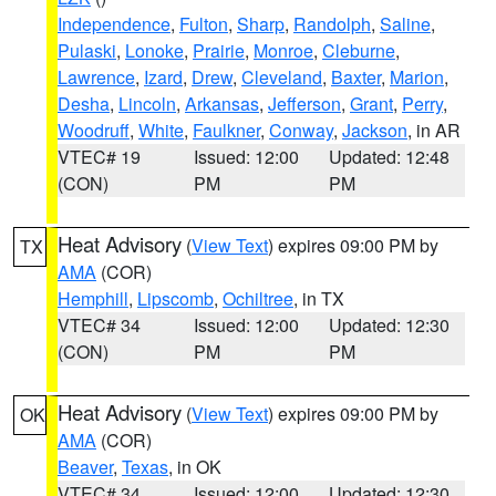
Independence
,
Fulton
,
Sharp
,
Randolph
,
Saline
,
Pulaski
,
Lonoke
,
Prairie
,
Monroe
,
Cleburne
,
Lawrence
,
Izard
,
Drew
,
Cleveland
,
Baxter
,
Marion
,
Desha
,
Lincoln
,
Arkansas
,
Jefferson
,
Grant
,
Perry
,
Woodruff
,
White
,
Faulkner
,
Conway
,
Jackson
, in AR
VTEC# 19
Issued: 12:00
Updated: 12:48
(CON)
PM
PM
Heat Advisory
(
View Text
) expires 09:00 PM by
TX
AMA
(COR)
Hemphill
,
Lipscomb
,
Ochiltree
, in TX
VTEC# 34
Issued: 12:00
Updated: 12:30
(CON)
PM
PM
Heat Advisory
(
View Text
) expires 09:00 PM by
OK
AMA
(COR)
Beaver
,
Texas
, in OK
VTEC# 34
Issued: 12:00
Updated: 12:30