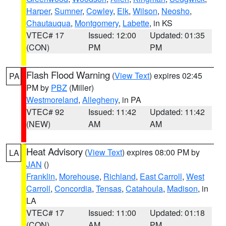
Harper
,
Sumner
,
Cowley
,
Elk
,
Wilson
,
Neosho
,
Chautauqua
,
Montgomery
,
Labette
, in KS
VTEC# 17
Issued: 12:00
Updated: 01:35
(CON)
PM
PM
Flash Flood Warning
(
View Text
) expires 02:45
PA
PM by
PBZ
(Miller)
Westmoreland
,
Allegheny
, in PA
VTEC# 92
Issued: 11:42
Updated: 11:42
(NEW)
AM
AM
Heat Advisory
(
View Text
) expires 08:00 PM by
LA
JAN
()
Franklin
,
Morehouse
,
Richland
,
East Carroll
,
West
Carroll
,
Concordia
,
Tensas
,
Catahoula
,
Madison
, in
LA
VTEC# 17
Issued: 11:00
Updated: 01:18
(CON)
AM
PM