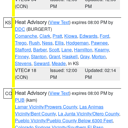
(CON)
PM
PM
Heat Advisory
(
View Text
) expires 08:00 PM by
KS
DDC
(BURGERT)
Comanche
,
Clark
,
Pratt
,
Kiowa
,
Edwards
,
Ford
,
Trego
,
Rush
,
Ness
,
Ellis
,
Hodgeman
,
Pawnee
,
Stafford
,
Barber
,
Scott
,
Lane
,
Hamilton
,
Kearny
,
Finney
,
Stanton
,
Grant
,
Haskell
,
Gray
,
Morton
,
Stevens
,
Seward
,
Meade
, in KS
VTEC# 18
Issued: 12:00
Updated: 02:14
(CON)
PM
PM
Heat Advisory
(
View Text
) expires 08:00 PM by
CO
PUB
(kam)
Lamar Vicinity/Prowers County
,
Las Animas
Vicinity/Bent County
,
La Junta Vicinity/Otero County
,
Pueblo Vicinity/Pueblo County Below 6300 Feet
,
Colorado Springs Vicinity/Southern El Paso