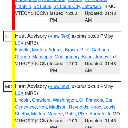
Franklin
,
St. Louis
,
St. Louis City
,
Jefferson
, in MO
VTEC# 3 (CON)
Issued: 12:00
Updated: 01:48
PM
AM
Heat Advisory
(
View Text
) expires 08:00 PM by
IL
LSX
(MRB)
Fayette
,
Marion
,
Adams
,
Brown
,
Pike
,
Calhoun
,
Greene
,
Macoupin
,
Montgomery
,
Bond
,
Jersey
, in IL
VTEC# 7 (CON)
Issued: 12:00
Updated: 01:48
PM
AM
Heat Advisory
(
View Text
) expires 08:00 PM by
MO
LSX
(MRB)
Lincoln
,
Crawford
,
Washington
,
St. Francois
,
Ste.
Genevieve
,
Iron
,
Madison
,
Reynolds
,
Knox
,
Lewis
,
Shelby
,
Marion
,
Monroe
,
Ralls
,
Pike
,
Audrain
, in MO
VTEC# 7 (CON)
Issued: 12:00
Updated: 01:48
PM
AM