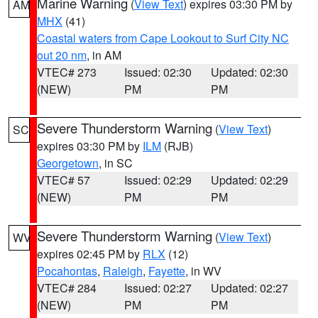
Marine Warning
(
View Text
) expires 03:30 PM by
AM
MHX
(41)
Coastal waters from Cape Lookout to Surf City NC
out 20 nm
, in AM
VTEC# 273
Issued: 02:30
Updated: 02:30
(NEW)
PM
PM
Severe Thunderstorm Warning
(
View Text
)
SC
expires 03:30 PM by
ILM
(RJB)
Georgetown
, in SC
VTEC# 57
Issued: 02:29
Updated: 02:29
(NEW)
PM
PM
Severe Thunderstorm Warning
(
View Text
)
WV
expires 02:45 PM by
RLX
(12)
Pocahontas
,
Raleigh
,
Fayette
, in WV
VTEC# 284
Issued: 02:27
Updated: 02:27
(NEW)
PM
PM