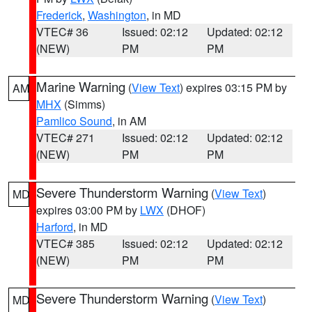
Frederick
,
Washington
, in MD
VTEC# 36
Issued: 02:12
Updated: 02:12
(NEW)
PM
PM
Marine Warning
(
View Text
) expires 03:15 PM by
AM
MHX
(Simms)
Pamlico Sound
, in AM
VTEC# 271
Issued: 02:12
Updated: 02:12
(NEW)
PM
PM
Severe Thunderstorm Warning
(
View Text
)
MD
expires 03:00 PM by
LWX
(DHOF)
Harford
, in MD
VTEC# 385
Issued: 02:12
Updated: 02:12
(NEW)
PM
PM
Severe Thunderstorm Warning
(
View Text
)
MD