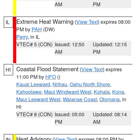
AM
PM
Extreme Heat Warning
(
View Text
) expires 08:00
IL
PM by
PAH
(DW)
Perry
, in IL
VTEC# 5 (CON)
Issued: 12:50
Updated: 12:15
AM
PM
Coastal Flood Statement
(
View Text
) expires
HI
11:00 PM by
HFO
()
Kauai Leeward
,
Niihau
,
Oahu North Shore
,
Kahoolawe
,
Maui Windward West
,
Kohala
,
Kona
,
Maui Leeward West
,
Waianae Coast
,
Olomana
, in
HI
VTEC# 8 (CON)
Issued: 05:00
Updated: 08:14
PM
AM
Heat Advisory
(
View Text
) expires 08:00 PM by
IN