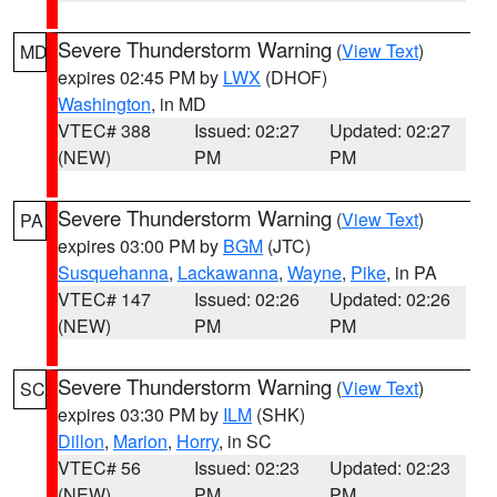
Severe Thunderstorm Warning
(
View Text
)
MD
expires 02:45 PM by
LWX
(DHOF)
Washington
, in MD
VTEC# 388
Issued: 02:27
Updated: 02:27
(NEW)
PM
PM
Severe Thunderstorm Warning
(
View Text
)
PA
expires 03:00 PM by
BGM
(JTC)
Susquehanna
,
Lackawanna
,
Wayne
,
Pike
, in PA
VTEC# 147
Issued: 02:26
Updated: 02:26
(NEW)
PM
PM
Severe Thunderstorm Warning
(
View Text
)
SC
expires 03:30 PM by
ILM
(SHK)
Dillon
,
Marion
,
Horry
, in SC
VTEC# 56
Issued: 02:23
Updated: 02:23
(NEW)
PM
PM