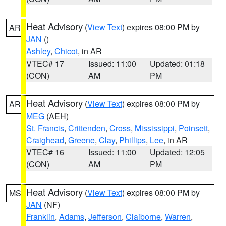
Heat Advisory
(
View Text
) expires 08:00 PM by
AR
JAN
()
Ashley
,
Chicot
, in AR
VTEC# 17
Issued: 11:00
Updated: 01:18
(CON)
AM
PM
Heat Advisory
(
View Text
) expires 08:00 PM by
AR
MEG
(AEH)
St. Francis
,
Crittenden
,
Cross
,
Mississippi
,
Poinsett
,
Craighead
,
Greene
,
Clay
,
Phillips
,
Lee
, in AR
VTEC# 16
Issued: 11:00
Updated: 12:05
(CON)
AM
PM
Heat Advisory
(
View Text
) expires 08:00 PM by
MS
JAN
(NF)
Franklin
,
Adams
,
Jefferson
,
Claiborne
,
Warren
,