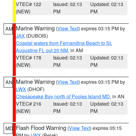
VTEC# 122
Issued: 02:13
Updated: 02:13
(NEW)
PM
PM
Marine Warning
(
View Text
) expires 03:15 PM by
AM
JAX
(DUBOIS)
Coastal waters from Fernandina Beach to St.
Augustine FL out 20 NM
, in AM
VTEC# 178
Issued: 02:13
Updated: 02:13
(NEW)
PM
PM
Marine Warning
(
View Text
) expires 03:15 PM by
AN
LWX
(DHOF)
Chesapeake Bay north of Pooles Island MD
, in AN
VTEC# 216
Issued: 02:13
Updated: 02:13
(NEW)
PM
PM
Flash Flood Warning
(
View Text
) expires 05:15
MD
PM by
LWX
(Belak)