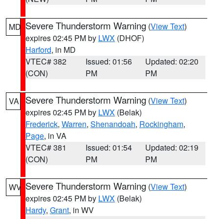
Severe Thunderstorm Warning
(
View Text
)
MD
expires 02:45 PM by
LWX
(DHOF)
Harford
, in MD
VTEC# 382
Issued: 01:56
Updated: 02:20
(CON)
PM
PM
Severe Thunderstorm Warning
(
View Text
)
VA
expires 02:45 PM by
LWX
(Belak)
Frederick
,
Warren
,
Shenandoah
,
Rockingham
,
Page
, in VA
VTEC# 381
Issued: 01:54
Updated: 02:19
(CON)
PM
PM
Severe Thunderstorm Warning
(
View Text
)
WV
expires 02:45 PM by
LWX
(Belak)
Hardy
,
Grant
, in WV