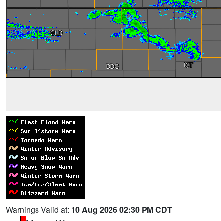
Warnings Valid at:
10 Aug 2026 02:30 PM CDT