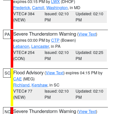
expires 03:15 PM by
LWX
(DHOF)
Frederick
,
Carroll
,
Washington
, in MD
VTEC# 384
Issued: 02:10
Updated: 02:10
(NEW)
PM
PM
Severe Thunderstorm Warning
(
View Text
)
PA
expires 03:00 PM by
CTP
(Bowen)
Lebanon
,
Lancaster
, in PA
VTEC# 254
Issued: 02:10
Updated: 02:25
(CON)
PM
PM
Flood Advisory
(
View Text
) expires 04:15 PM by
SC
CAE
(MEG)
Richland
,
Kershaw
, in SC
VTEC# 77
Issued: 02:10
Updated: 02:10
(NEW)
PM
PM
Severe Thunderstorm Warning
(
View Text
)
NC