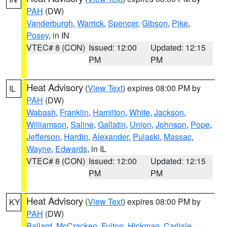
PAH
(DW)
Vanderburgh
,
Warrick
,
Spencer
,
Gibson
,
Pike
,
Posey
, in IN
VTEC# 8 (CON)
Issued: 12:00
Updated: 12:15
PM
PM
Heat Advisory
(
View Text
) expires 08:00 PM by
IL
PAH
(DW)
Wabash
,
Franklin
,
Hamilton
,
White
,
Jackson
,
Williamson
,
Saline
,
Gallatin
,
Union
,
Johnson
,
Pope
,
Jefferson
,
Hardin
,
Alexander
,
Pulaski
,
Massac
,
Wayne
,
Edwards
, in IL
VTEC# 8 (CON)
Issued: 12:00
Updated: 12:15
PM
PM
Heat Advisory
(
View Text
) expires 08:00 PM by
KY
PAH
(DW)
Ballard
,
McCracken
,
Fulton
,
Hickman
,
Carlisle
,