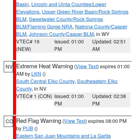
Basin
,
Lincoln and Uinta Counties/Lower
Elevations
,
Upper Green River Basin/Rock Springs
BLM
,
Sweetwater County/Rock Springs
BLM/Flaming Gorge NRA
,
Natrona County/Casper
BLM
,
Johnson County/Casper BLM
, in WY
VTEC# 19
Issued: 01:00
Updated: 02:51
(NEW)
PM
AM
Extreme Heat Warning
(
View Text
) expires 01:00
NV
AM by
LKN
()
South Central Elko County
,
Southeastern Elko
County
, in NV
VTEC# 1 (CON)
Issued: 01:00
Updated: 02:38
PM
PM
Red Flag Warning
(
View Text
) expires 08:00 PM
CO
by
PUB
()
Eastern San Juan Mountains and La Garita