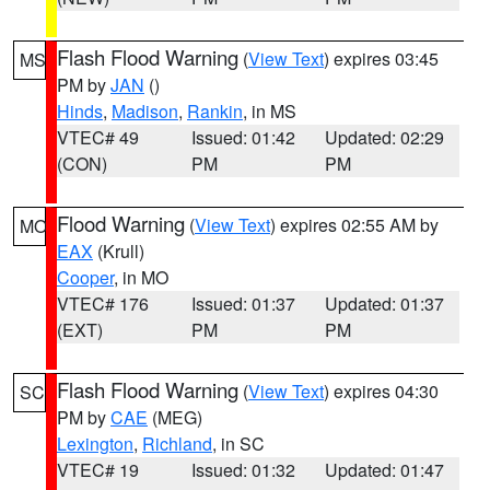
Flash Flood Warning
(
View Text
) expires 03:45
MS
PM by
JAN
()
Hinds
,
Madison
,
Rankin
, in MS
VTEC# 49
Issued: 01:42
Updated: 02:29
(CON)
PM
PM
Flood Warning
(
View Text
) expires 02:55 AM by
MO
EAX
(Krull)
Cooper
, in MO
VTEC# 176
Issued: 01:37
Updated: 01:37
(EXT)
PM
PM
Flash Flood Warning
(
View Text
) expires 04:30
SC
PM by
CAE
(MEG)
Lexington
,
Richland
, in SC
VTEC# 19
Issued: 01:32
Updated: 01:47