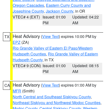
Oregon Cascades
,
Eastern Curry County and
Josephine County
,
Jackson County
, in OR
VTEC# 4 (EXT)
Issued: 01:00
Updated: 04:22
PM
AM
Heat Advisory
(
View Text
) expires 10:00 PM by
TX
EPZ
(ZA)
Rio Grande Valley of Eastern El Paso/Western
Hudspeth Counties
,
Rio Grande Valley of Eastern
Hudspeth County
, in TX
VTEC# 9 (CON)
Issued: 01:00
Updated: 08:15
PM
AM
Heat Advisory
(
View Text
) expires 01:00 AM by
CA
MFR
(Smith)
North Central and Southeast Siskiyou County
,
Northeast Siskiyou and Northwest Modoc Counties
,
Modoc County
,
Central Siskiyou County
,
Western