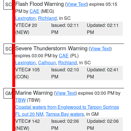
Flash Flood Warning
(
View Text
) expires 05:15
SC
PM by
CAE
(MEG)
Lexington
,
Richland
, in SC
VTEC# 20
Issued: 02:11
Updated: 02:11
(NEW)
PM
PM
Severe Thunderstorm Warning
(
View Text
)
SC
expires 03:00 PM by
CAE
(PL)
Lexington
,
Calhoun
,
Richland
, in SC
VTEC# 105
Issued: 02:10
Updated: 02:41
(CON)
PM
PM
Marine Warning
(
View Text
) expires 03:00 PM by
GM
TBW
(TBW)
Coastal waters from Englewood to Tarpon Springs
FL out 20 NM
,
Tampa Bay waters
, in GM
VTEC# 142
Issued: 02:06
Updated: 02:06
(NEW)
PM
PM