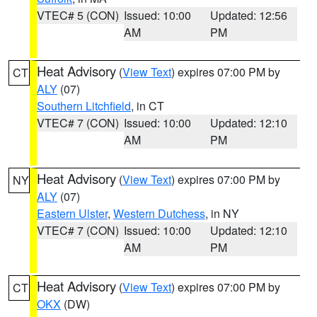
VTEC# 5 (CON)
Issued: 10:00
Updated: 12:56
AM
PM
Heat Advisory
(
View Text
) expires 07:00 PM by
CT
ALY
(07)
Southern Litchfield
, in CT
VTEC# 7 (CON)
Issued: 10:00
Updated: 12:10
AM
PM
Heat Advisory
(
View Text
) expires 07:00 PM by
NY
ALY
(07)
Eastern Ulster
,
Western Dutchess
, in NY
VTEC# 7 (CON)
Issued: 10:00
Updated: 12:10
AM
PM
Heat Advisory
(
View Text
) expires 07:00 PM by
CT
OKX
(DW)