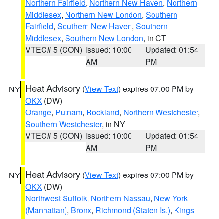
Northern Fairfield
,
Northern New Haven
,
Northern
Middlesex
,
Northern New London
,
Southern
Fairfield
,
Southern New Haven
,
Southern
Middlesex
,
Southern New London
, in CT
VTEC# 5 (CON)
Issued: 10:00
Updated: 01:54
AM
PM
Heat Advisory
(
View Text
) expires 07:00 PM by
NY
OKX
(DW)
Orange
,
Putnam
,
Rockland
,
Northern Westchester
,
Southern Westchester
, in NY
VTEC# 5 (CON)
Issued: 10:00
Updated: 01:54
AM
PM
Heat Advisory
(
View Text
) expires 07:00 PM by
NY
OKX
(DW)
Northwest Suffolk
,
Northern Nassau
,
New York
(Manhattan)
,
Bronx
,
Richmond (Staten Is.)
,
Kings