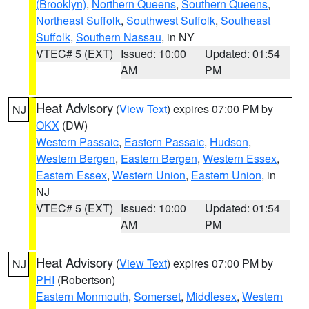
(Brooklyn)
,
Northern Queens
,
Southern Queens
,
Northeast Suffolk
,
Southwest Suffolk
,
Southeast
Suffolk
,
Southern Nassau
, in NY
VTEC# 5 (EXT)
Issued: 10:00
Updated: 01:54
AM
PM
Heat Advisory
(
View Text
) expires 07:00 PM by
NJ
OKX
(DW)
Western Passaic
,
Eastern Passaic
,
Hudson
,
Western Bergen
,
Eastern Bergen
,
Western Essex
,
Eastern Essex
,
Western Union
,
Eastern Union
, in
NJ
VTEC# 5 (EXT)
Issued: 10:00
Updated: 01:54
AM
PM
Heat Advisory
(
View Text
) expires 07:00 PM by
NJ
PHI
(Robertson)
Eastern Monmouth
,
Somerset
,
Middlesex
,
Western