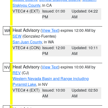
Siskiyou County
, in CA
VTEC# 4 (EXT)
Issued: 01:00
Updated: 04:22
PM
AM
Heat Advisory
(
View Text
) expires 12:00 AM by
WA
SEW
(Gonzalez-Fuentes)
San Juan County
, in WA
VTEC# 4 (CON)
Issued: 12:00
Updated: 10:11
PM
AM
Heat Advisory
(
View Text
) expires 10:00 AM by
NV
REV
(CJ)
Western Nevada Basin and Range including
Pyramid Lake
, in NV
VTEC# 4 (EXT)
Issued: 10:00
Updated: 02:50
AM
AM