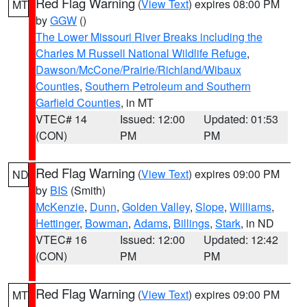
Red Flag Warning
(
View Text
) expires 08:00 PM
MT
by
GGW
()
The Lower Missouri River Breaks including the
Charles M Russell National Wildlife Refuge
,
Dawson/McCone/Prairie/Richland/Wibaux
Counties
,
Southern Petroleum and Southern
Garfield Counties
, in MT
VTEC# 14
Issued: 12:00
Updated: 01:53
(CON)
PM
PM
Red Flag Warning
(
View Text
) expires 09:00 PM
ND
by
BIS
(Smith)
McKenzie
,
Dunn
,
Golden Valley
,
Slope
,
Williams
,
Hettinger
,
Bowman
,
Adams
,
Billings
,
Stark
, in ND
VTEC# 16
Issued: 12:00
Updated: 12:42
(CON)
PM
PM
Red Flag Warning
(
View Text
) expires 09:00 PM
MT