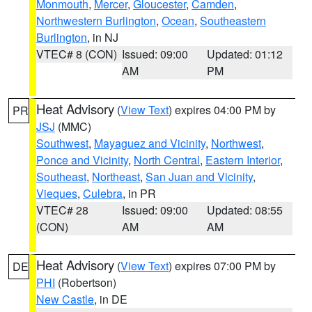
Monmouth
,
Mercer
,
Gloucester
,
Camden
,
Northwestern Burlington
,
Ocean
,
Southeastern
Burlington
, in NJ
VTEC# 8 (CON)
Issued: 09:00
Updated: 01:12
AM
PM
Heat Advisory
(
View Text
) expires 04:00 PM by
PR
JSJ
(MMC)
Southwest
,
Mayaguez and Vicinity
,
Northwest
,
Ponce and Vicinity
,
North Central
,
Eastern Interior
,
Southeast
,
Northeast
,
San Juan and Vicinity
,
Vieques
,
Culebra
, in PR
VTEC# 28
Issued: 09:00
Updated: 08:55
(CON)
AM
AM
Heat Advisory
(
View Text
) expires 07:00 PM by
DE
PHI
(Robertson)
New Castle
, in DE