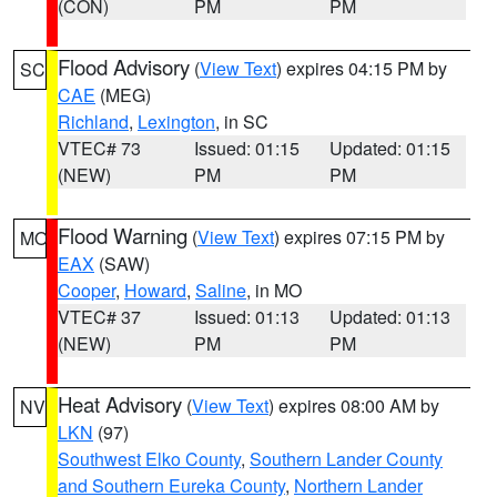
(CON)
PM
PM
Flood Advisory
(
View Text
) expires 04:15 PM by
SC
CAE
(MEG)
Richland
,
Lexington
, in SC
VTEC# 73
Issued: 01:15
Updated: 01:15
(NEW)
PM
PM
Flood Warning
(
View Text
) expires 07:15 PM by
MO
EAX
(SAW)
Cooper
,
Howard
,
Saline
, in MO
VTEC# 37
Issued: 01:13
Updated: 01:13
(NEW)
PM
PM
Heat Advisory
(
View Text
) expires 08:00 AM by
NV
LKN
(97)
Southwest Elko County
,
Southern Lander County
and Southern Eureka County
,
Northern Lander