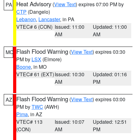
Heat Advisory
(
View Text
) expires 07:00 PM by
PA
CTP
(Dangelo)
Lebanon
,
Lancaster
, in PA
VTEC# 6 (CON)
Issued: 11:00
Updated: 11:00
AM
AM
Flash Flood Warning
(
View Text
) expires 03:30
MO
PM by
LSX
(Elmore)
Boone
, in MO
VTEC# 61 (EXT)
Issued: 10:30
Updated: 01:16
AM
PM
Flash Flood Warning
(
View Text
) expires 03:00
AZ
PM by
TWC
(AWH)
Pima
, in AZ
VTEC# 113
Issued: 10:07
Updated: 12:51
(CON)
AM
PM