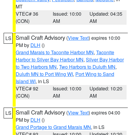
MT
VTEC# 36
Issued: 10:00
Updated: 04:35
(CON)
AM
AM
Small Craft Advisory
(
View Text
) expires 10:00
LS
PM by
DLH
()
Grand Marais to Taconite Harbor MN
,
Taconite
Harbor to Silver Bay Harbor MN
,
Silver Bay Harbor
to Two Harbors MN
,
Two Harbors to Duluth MN
,
Duluth MN to Port Wing WI
,
Port Wing to Sand
Island WI
, in LS
VTEC# 92
Issued: 10:00
Updated: 10:20
(CON)
AM
AM
Small Craft Advisory
(
View Text
) expires 04:00
LS
PM by
DLH
()
Grand Portage to Grand Marais MN
, in LS
VTEC# 92
Issued: 10:00
Updated: 10:20