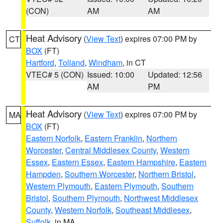
(CON)
AM
AM
Heat Advisory
(
View Text
) expires 07:00 PM by
CT
BOX
(FT)
Hartford
,
Tolland
,
Windham
, in CT
VTEC# 5 (CON)
Issued: 10:00
Updated: 12:56
AM
PM
Heat Advisory
(
View Text
) expires 07:00 PM by
MA
BOX
(FT)
Eastern Norfolk
,
Eastern Franklin
,
Northern
Worcester
,
Central Middlesex County
,
Western
Essex
,
Eastern Essex
,
Eastern Hampshire
,
Eastern
Hampden
,
Southern Worcester
,
Northern Bristol
,
Western Plymouth
,
Eastern Plymouth
,
Southern
Bristol
,
Southern Plymouth
,
Northwest Middlesex
County
,
Western Norfolk
,
Southeast Middlesex
,
Suffolk
, in MA