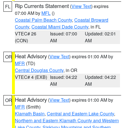
Rip Currents Statement
(
View Text
) expires
FL
07:00 AM by
MFL
()
Coastal Palm Beach County
,
Coastal Broward
County
,
Coastal Miami Dade County
, in FL
VTEC# 26
Issued: 07:00
Updated: 02:01
(CON)
AM
AM
Heat Advisory
(
View Text
) expires 01:00 AM by
OR
MFR
(TD)
Central Douglas County
, in OR
VTEC# 4 (EXB)
Issued: 04:22
Updated: 04:22
AM
AM
Heat Advisory
(
View Text
) expires 01:00 AM by
OR
MFR
(Smith)
Klamath Basin
,
Central and Eastern Lake County
,
Northern and Eastern Klamath County and Western
Lake County
,
Siskiyou Mountains and Southern