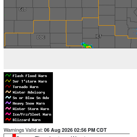
Warnings Valid at:
06 Aug 2026 02:56 PM CDT