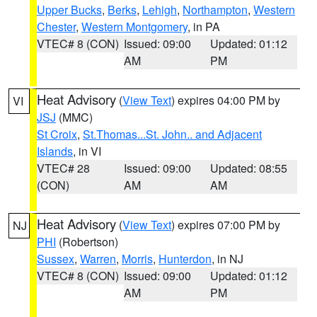
Upper Bucks
,
Berks
,
Lehigh
,
Northampton
,
Western
Chester
,
Western Montgomery
, in PA
VTEC# 8 (CON)
Issued: 09:00
Updated: 01:12
AM
PM
Heat Advisory
(
View Text
) expires 04:00 PM by
VI
JSJ
(MMC)
St Croix
,
St.Thomas...St. John.. and Adjacent
Islands
, in VI
VTEC# 28
Issued: 09:00
Updated: 08:55
(CON)
AM
AM
Heat Advisory
(
View Text
) expires 07:00 PM by
NJ
PHI
(Robertson)
Sussex
,
Warren
,
Morris
,
Hunterdon
, in NJ
VTEC# 8 (CON)
Issued: 09:00
Updated: 01:12
AM
PM