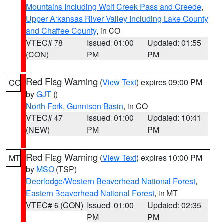
Mountains Including Wolf Creek Pass and Creede
,
Upper Arkansas River Valley Including Lake County
and Chaffee County
, in CO
VTEC# 78
Issued: 01:00
Updated: 01:55
(CON)
PM
PM
Red Flag Warning
(
View Text
) expires 09:00 PM
CO
by
GJT
()
North Fork
,
Gunnison Basin
, in CO
VTEC# 47
Issued: 01:00
Updated: 10:41
(NEW)
PM
PM
Red Flag Warning
(
View Text
) expires 10:00 PM
MT
by
MSO
(TSP)
Deerlodge/Western Beaverhead National Forest
,
Eastern Beaverhead National Forest
, in MT
VTEC# 6 (CON)
Issued: 01:00
Updated: 02:35
PM
PM