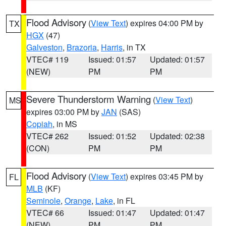
Flood Advisory
(
View Text
) expires 04:00 PM by
TX
HGX
(47)
Galveston
,
Brazoria
,
Harris
, in TX
VTEC# 119
Issued: 01:57
Updated: 01:57
(NEW)
PM
PM
Severe Thunderstorm Warning
(
View Text
)
MS
expires 03:00 PM by
JAN
(SAS)
Copiah
, in MS
VTEC# 262
Issued: 01:52
Updated: 02:38
(CON)
PM
PM
Flood Advisory
(
View Text
) expires 03:45 PM by
FL
MLB
(KF)
Seminole
,
Orange
,
Lake
, in FL
VTEC# 66
Issued: 01:47
Updated: 01:47
(NEW)
PM
PM