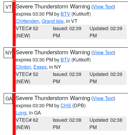
Severe Thunderstorm Warning
(
View Text
)
VT
expires 03:30 PM by
BTV
(Kutikoff)
Chittenden
,
Grand Isle
, in VT
VTEC# 52
Issued: 02:39
Updated: 02:39
(NEW)
PM
PM
Severe Thunderstorm Warning
(
View Text
)
NY
expires 03:30 PM by
BTV
(Kutikoff)
Clinton
,
Essex
, in NY
VTEC# 52
Issued: 02:39
Updated: 02:39
(NEW)
PM
PM
Severe Thunderstorm Warning
(
View Text
)
GA
expires 03:30 PM by
CHS
(DPB)
Long
, in GA
VTEC# 62
Issued: 02:38
Updated: 02:38
(NEW)
PM
PM