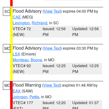
Flood Advisory
(
View Text
) expires 04:00 PM by
SC
CAE
(MEG)
Lexington
,
Richland
, in SC
VTEC# 72
Issued: 12:56
Updated: 12:56
(NEW)
PM
PM
Flood Advisory
(
View Text
) expires 03:30 PM by
MO
LSX
(Elmore)
Moniteau
,
Boone
, in MO
VTEC# 92
Issued: 12:25
Updated: 12:25
(NEW)
PM
PM
Flood Warning
(
View Text
) expires 01:48 AM by
MO
EAX
(SAW)
Johnson
,
Pettis
, in MO
VTEC# 177
Issued: 12:20
Updated: 01:37
(EXT)
PM
PM