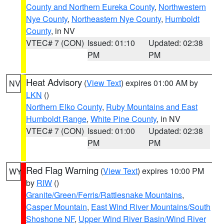
County and Northern Eureka County
,
Northwestern
Nye County
,
Northeastern Nye County
,
Humboldt
County
, in NV
VTEC# 7 (CON)
Issued: 01:10
Updated: 02:38
PM
PM
Heat Advisory
(
View Text
) expires 01:00 AM by
NV
LKN
()
Northern Elko County
,
Ruby Mountains and East
Humboldt Range
,
White Pine County
, in NV
VTEC# 7 (CON)
Issued: 01:00
Updated: 02:38
PM
PM
Red Flag Warning
(
View Text
) expires 10:00 PM
WY
by
RIW
()
Granite/Green/Ferris/Rattlesnake Mountains
,
Casper Mountain
,
East Wind River Mountains/South
Shoshone NF
,
Upper Wind River Basin/Wind River