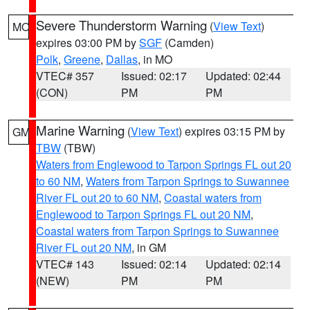
Severe Thunderstorm Warning
(
View Text
)
MO
expires 03:00 PM by
SGF
(Camden)
Polk
,
Greene
,
Dallas
, in MO
VTEC# 357
Issued: 02:17
Updated: 02:44
(CON)
PM
PM
Marine Warning
(
View Text
) expires 03:15 PM by
GM
TBW
(TBW)
Waters from Englewood to Tarpon Springs FL out 20
to 60 NM
,
Waters from Tarpon Springs to Suwannee
River FL out 20 to 60 NM
,
Coastal waters from
Englewood to Tarpon Springs FL out 20 NM
,
Coastal waters from Tarpon Springs to Suwannee
River FL out 20 NM
, in GM
VTEC# 143
Issued: 02:14
Updated: 02:14
(NEW)
PM
PM