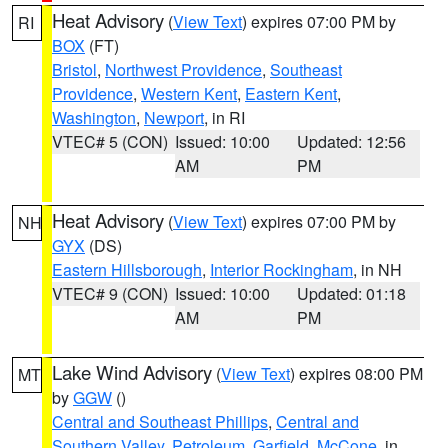
Heat Advisory
(
View Text
) expires 07:00 PM by
RI
BOX
(FT)
Bristol
,
Northwest Providence
,
Southeast
Providence
,
Western Kent
,
Eastern Kent
,
Washington
,
Newport
, in RI
VTEC# 5 (CON)
Issued: 10:00
Updated: 12:56
AM
PM
Heat Advisory
(
View Text
) expires 07:00 PM by
NH
GYX
(DS)
Eastern Hillsborough
,
Interior Rockingham
, in NH
VTEC# 9 (CON)
Issued: 10:00
Updated: 01:18
AM
PM
Lake Wind Advisory
(
View Text
) expires 08:00 PM
MT
by
GGW
()
Central and Southeast Phillips
,
Central and
Southern Valley
,
Petroleum
,
Garfield
,
McCone
, in