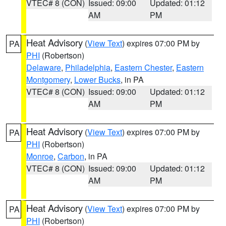
VTEC# 8 (CON)
Issued: 09:00
Updated: 01:12
AM
PM
Heat Advisory
(
View Text
) expires 07:00 PM by
PA
PHI
(Robertson)
Delaware
,
Philadelphia
,
Eastern Chester
,
Eastern
Montgomery
,
Lower Bucks
, in PA
VTEC# 8 (CON)
Issued: 09:00
Updated: 01:12
AM
PM
Heat Advisory
(
View Text
) expires 07:00 PM by
PA
PHI
(Robertson)
Monroe
,
Carbon
, in PA
VTEC# 8 (CON)
Issued: 09:00
Updated: 01:12
AM
PM
Heat Advisory
(
View Text
) expires 07:00 PM by
PA
PHI
(Robertson)