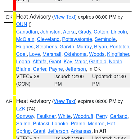
Heat Advisory
(
View Text
) expires 08:00 PM by
OK
OUN
()
Canadian
,
Johnston
,
Atoka
,
Grady
,
Cotton
,
Lincoln
,
McClain
,
Cleveland
,
Pottawatomie
,
Seminole
,
Hughes
,
Stephens
,
Garvin
,
Murray
,
Bryan
,
Pontotoc
,
Coal
,
Love
,
Marshall
,
Oklahoma
,
Woods
,
Kingfisher
,
Logan
,
Alfalfa
,
Grant
,
Kay
,
Major
,
Garfield
,
Noble
,
Blaine
,
Carter
,
Payne
,
Jefferson
, in OK
VTEC# 28
Issued: 12:00
Updated: 01:30
(CON)
PM
PM
Heat Advisory
(
View Text
) expires 08:00 PM by
AR
LZK
(74)
Conway
,
Faulkner
,
White
,
Woodruff
,
Perry
,
Garland
,
Saline
,
Pulaski
,
Lonoke
,
Prairie
,
Monroe
,
Hot
Spring
,
Grant
,
Jefferson
,
Arkansas
, in AR
VTEC# 17
Issued: 12:00
Updated: 10:37