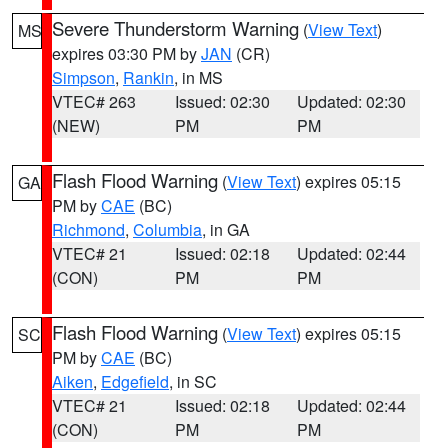
Severe Thunderstorm Warning
(
View Text
)
MS
expires 03:30 PM by
JAN
(CR)
Simpson
,
Rankin
, in MS
VTEC# 263
Issued: 02:30
Updated: 02:30
(NEW)
PM
PM
Flash Flood Warning
(
View Text
) expires 05:15
GA
PM by
CAE
(BC)
Richmond
,
Columbia
, in GA
VTEC# 21
Issued: 02:18
Updated: 02:44
(CON)
PM
PM
Flash Flood Warning
(
View Text
) expires 05:15
SC
PM by
CAE
(BC)
Aiken
,
Edgefield
, in SC
VTEC# 21
Issued: 02:18
Updated: 02:44
(CON)
PM
PM