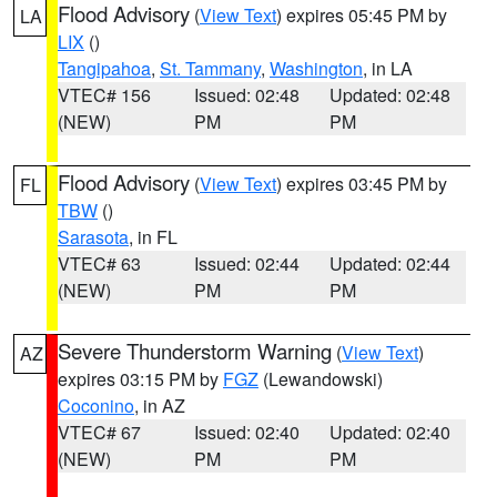
Flood Advisory
(
View Text
) expires 05:45 PM by
LA
LIX
()
Tangipahoa
,
St. Tammany
,
Washington
, in LA
VTEC# 156
Issued: 02:48
Updated: 02:48
(NEW)
PM
PM
Flood Advisory
(
View Text
) expires 03:45 PM by
FL
TBW
()
Sarasota
, in FL
VTEC# 63
Issued: 02:44
Updated: 02:44
(NEW)
PM
PM
Severe Thunderstorm Warning
(
View Text
)
AZ
expires 03:15 PM by
FGZ
(Lewandowski)
Coconino
, in AZ
VTEC# 67
Issued: 02:40
Updated: 02:40
(NEW)
PM
PM