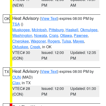
(NEW)
PM
AM
Heat Advisory
(
View Text
) expires 08:00 PM by
OK
TSA
()
Muskogee
,
McIntosh
,
Pittsburg
,
Haskell
,
Okmulgee
,
Washington
,
Nowata
,
Craig
,
Ottawa
,
Pawnee
,
Cherokee
,
Wagoner
,
Rogers
,
Tulsa
,
Mayes
,
Okfuskee
,
Creek
, in OK
VTEC# 30
Issued: 12:00
Updated: 12:35
(CON)
PM
PM
Heat Advisory
(
View Text
) expires 08:00 PM by
TX
OUN
(MAD)
Clay
, in TX
VTEC# 28
Issued: 12:00
Updated: 01:30
(CON)
PM
PM