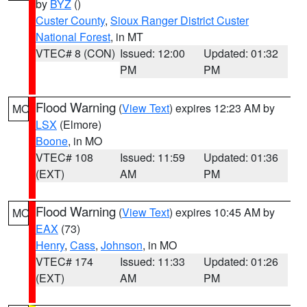
by
BYZ
()
Custer County
,
Sioux Ranger District Custer
National Forest
, in MT
VTEC# 8 (CON)
Issued: 12:00
Updated: 01:32
PM
PM
Flood Warning
(
View Text
) expires 12:23 AM by
MO
LSX
(Elmore)
Boone
, in MO
VTEC# 108
Issued: 11:59
Updated: 01:36
(EXT)
AM
PM
Flood Warning
(
View Text
) expires 10:45 AM by
MO
EAX
(73)
Henry
,
Cass
,
Johnson
, in MO
VTEC# 174
Issued: 11:33
Updated: 01:26
(EXT)
AM
PM