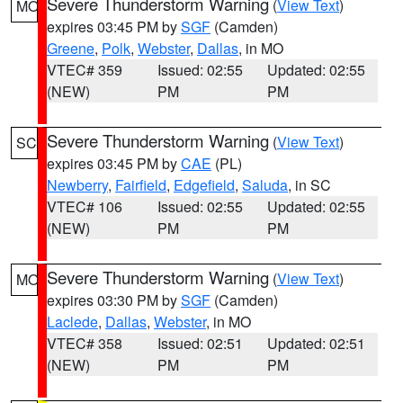
Severe Thunderstorm Warning
(
View Text
)
MO
expires 03:45 PM by
SGF
(Camden)
Greene
,
Polk
,
Webster
,
Dallas
, in MO
VTEC# 359
Issued: 02:55
Updated: 02:55
(NEW)
PM
PM
Severe Thunderstorm Warning
(
View Text
)
SC
expires 03:45 PM by
CAE
(PL)
Newberry
,
Fairfield
,
Edgefield
,
Saluda
, in SC
VTEC# 106
Issued: 02:55
Updated: 02:55
(NEW)
PM
PM
Severe Thunderstorm Warning
(
View Text
)
MO
expires 03:30 PM by
SGF
(Camden)
Laclede
,
Dallas
,
Webster
, in MO
VTEC# 358
Issued: 02:51
Updated: 02:51
(NEW)
PM
PM