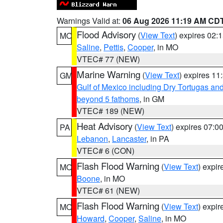
Warnings Valid at:
06 Aug 2026 11:19 AM CD
Flood Advisory
(
View Text
) expires 02
MO
Saline
,
Pettis
,
Cooper
, in MO
VTEC# 77 (NEW)
Marine Warning
(
View Text
) expires 1
GM
Gulf of Mexico including Dry Tortugas 
beyond 5 fathoms
, in GM
VTEC# 189 (NEW)
Heat Advisory
(
View Text
) expires 07:
PA
Lebanon
,
Lancaster
, in PA
VTEC# 6 (CON)
Flash Flood Warning
(
View Text
) expi
MO
Boone
, in MO
VTEC# 61 (NEW)
Flash Flood Warning
(
View Text
) expi
MO
Howard
,
Cooper
,
Saline
, in MO