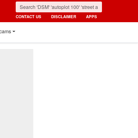
CONTACT US
DISCLAIMER
APPS
cams