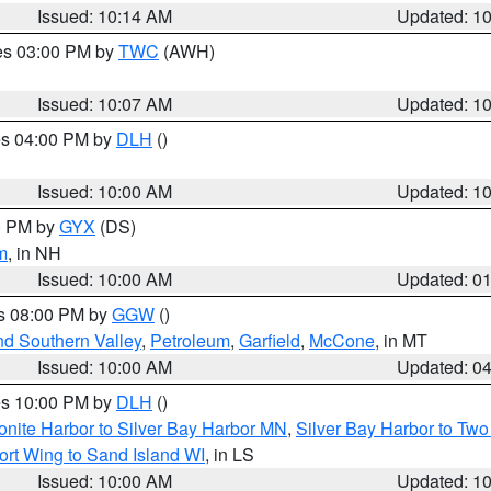
Issued: 10:14 AM
Updated: 1
res 03:00 PM by
TWC
(AWH)
Issued: 10:07 AM
Updated: 1
res 04:00 PM by
DLH
()
S
Issued: 10:00 AM
Updated: 1
00 PM by
GYX
(DS)
m
, in NH
Issued: 10:00 AM
Updated: 0
es 08:00 PM by
GGW
()
nd Southern Valley
,
Petroleum
,
Garfield
,
McCone
, in MT
Issued: 10:00 AM
Updated: 0
res 10:00 PM by
DLH
()
onite Harbor to Silver Bay Harbor MN
,
Silver Bay Harbor to Tw
ort Wing to Sand Island WI
, in LS
Issued: 10:00 AM
Updated: 1