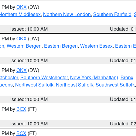
00 PM by
OKX
(DW)
Northern Middlesex
,
Northern New London
,
Southern Fairfield
,
Issued: 10:00 AM
Updated: 0
00 PM by
OKX
(DW)
on
,
Western Bergen
,
Eastern Bergen
,
Western Essex
,
Eastern 
Issued: 10:00 AM
Updated: 0
00 PM by
OKX
(DW)
tchester
,
Southern Westchester
,
New York (Manhattan)
,
Bronx
,
Queens
,
Northwest Suffolk
,
Northeast Suffolk
,
Southwest Suffolk
Issued: 10:00 AM
Updated: 0
00 PM by
BOX
(FT)
Issued: 10:00 AM
Updated: 0
00 PM by
BOX
(FT)