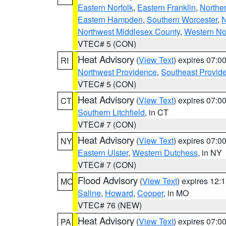
Eastern Norfolk
,
Eastern Franklin
,
Northe
Eastern Hampden
,
Southern Worcester
,
N
Northwest Middlesex County
,
Western No
VTEC# 5 (CON)
Heat Advisory
(
View Text
) expires 07:
RI
Northwest Providence
,
Southeast Provid
VTEC# 5 (CON)
Heat Advisory
(
View Text
) expires 07:
CT
Southern Litchfield
, in CT
VTEC# 7 (CON)
Heat Advisory
(
View Text
) expires 07:
NY
Eastern Ulster
,
Western Dutchess
, in NY
VTEC# 7 (CON)
Flood Advisory
(
View Text
) expires 12
MO
Saline
,
Howard
,
Cooper
, in MO
VTEC# 76 (NEW)
Heat Advisory
(
View Text
) expires 07:
PA