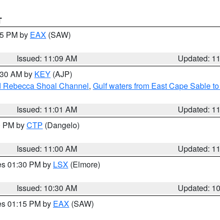
T
:15 PM by
EAX
(SAW)
Issued: 11:09 AM
Updated: 1
1:30 AM by
KEY
(AJP)
and Rebecca Shoal Channel
,
Gulf waters from East Cape Sable t
Issued: 11:01 AM
Updated: 1
00 PM by
CTP
(Dangelo)
Issued: 11:00 AM
Updated: 1
res 01:30 PM by
LSX
(Elmore)
Issued: 10:30 AM
Updated: 1
res 01:15 PM by
EAX
(SAW)