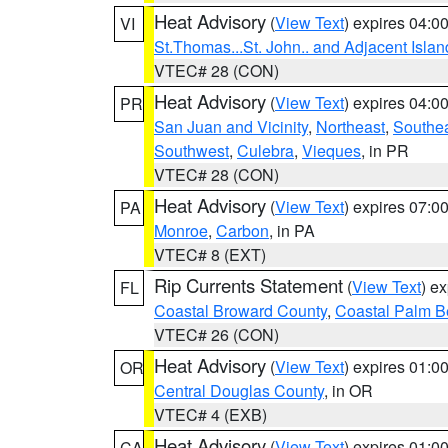
Heat Advisory
(
View Text
) expires 04:
VI
St.Thomas...St. John.. and Adjacent Islan
VTEC# 28 (CON)
Heat Advisory
(
View Text
) expires 04:
PR
San Juan and Vicinity
,
Northeast
,
Southe
Southwest
,
Culebra
,
Vieques
, in PR
VTEC# 28 (CON)
Heat Advisory
(
View Text
) expires 07:
PA
Monroe
,
Carbon
, in PA
VTEC# 8 (EXT)
Rip Currents Statement
(
View Text
) e
FL
Coastal Broward County
,
Coastal Palm B
VTEC# 26 (CON)
Heat Advisory
(
View Text
) expires 01:
OR
Central Douglas County
, in OR
VTEC# 4 (EXB)
Heat Advisory
(
View Text
) expires 01:
CA