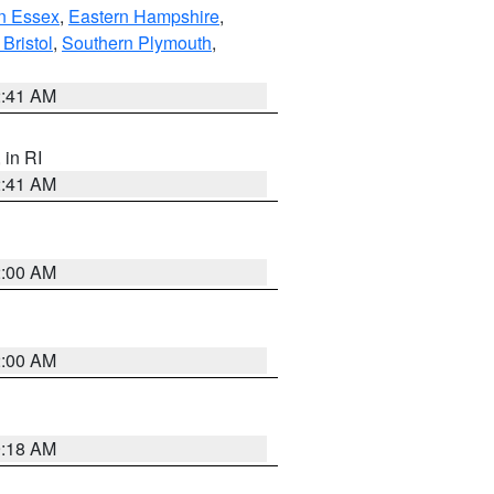
n Essex
,
Eastern Hampshire
,
Bristol
,
Southern Plymouth
,
2:41 AM
, in RI
2:41 AM
2:00 AM
2:00 AM
9:18 AM