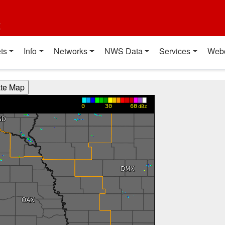
t
ts
Info
Networks
NWS Data
Services
Web