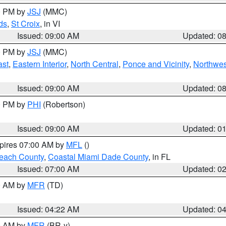
00 PM by
JSJ
(MMC)
ds
,
St Croix
, in VI
Issued: 09:00 AM
Updated: 0
00 PM by
JSJ
(MMC)
ast
,
Eastern Interior
,
North Central
,
Ponce and Vicinity
,
Northwes
Issued: 09:00 AM
Updated: 0
00 PM by
PHI
(Robertson)
Issued: 09:00 AM
Updated: 0
xpires 07:00 AM by
MFL
()
each County
,
Coastal Miami Dade County
, in FL
Issued: 07:00 AM
Updated: 0
00 AM by
MFR
(TD)
Issued: 04:22 AM
Updated: 0
00 AM by
MFR
(BR-y)