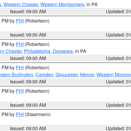
s
,
Western Chester
,
Western Montgomery
, in PA
Issued: 09:00 AM
Updated: 0
00 PM by
PHI
(Robertson)
Issued: 09:00 AM
Updated: 0
00 PM by
PHI
(Robertson)
rn Chester
,
Philadelphia
,
Delaware
, in PA
Issued: 09:00 AM
Updated: 0
00 PM by
PHI
(Robertson)
stern Burlington
,
Camden
,
Gloucester
,
Mercer
,
Western Monmo
Issued: 09:00 AM
Updated: 0
00 PM by
PHI
(Robertson)
Issued: 09:00 AM
Updated: 0
00 PM by
PHI
(Staarmann)
Issued: 09:00 AM
Updated: 0