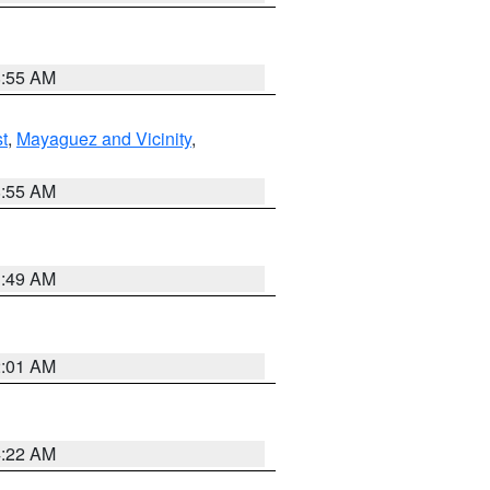
8:55 AM
t
,
Mayaguez and Vicinity
,
8:55 AM
1:49 AM
2:01 AM
4:22 AM