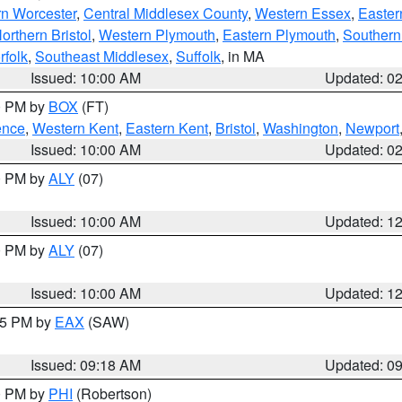
rn Worcester
,
Central Middlesex County
,
Western Essex
,
Easter
orthern Bristol
,
Western Plymouth
,
Eastern Plymouth
,
Southern 
rfolk
,
Southeast Middlesex
,
Suffolk
, in MA
Issued: 10:00 AM
Updated: 0
00 PM by
BOX
(FT)
ence
,
Western Kent
,
Eastern Kent
,
Bristol
,
Washington
,
Newport
Issued: 10:00 AM
Updated: 0
00 PM by
ALY
(07)
Issued: 10:00 AM
Updated: 1
00 PM by
ALY
(07)
Issued: 10:00 AM
Updated: 1
:15 PM by
EAX
(SAW)
Issued: 09:18 AM
Updated: 0
00 PM by
PHI
(Robertson)