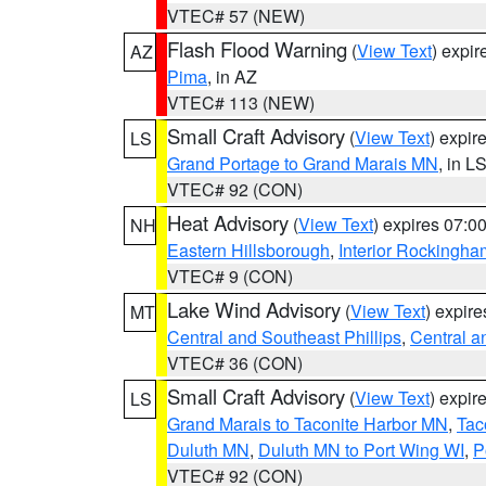
VTEC# 57 (NEW)
Flash Flood Warning
(
View Text
) expi
AZ
Pima
, in AZ
VTEC# 113 (NEW)
Small Craft Advisory
(
View Text
) expi
LS
Grand Portage to Grand Marais MN
, in L
VTEC# 92 (CON)
Heat Advisory
(
View Text
) expires 07:
NH
Eastern Hillsborough
,
Interior Rockingha
VTEC# 9 (CON)
Lake Wind Advisory
(
View Text
) expir
MT
Central and Southeast Phillips
,
Central a
VTEC# 36 (CON)
Small Craft Advisory
(
View Text
) expi
LS
Grand Marais to Taconite Harbor MN
,
Tac
Duluth MN
,
Duluth MN to Port Wing WI
,
P
VTEC# 92 (CON)