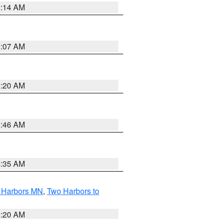
0:14 AM
0:07 AM
0:20 AM
1:46 AM
4:35 AM
o Harbors MN
,
Two Harbors to
0:20 AM