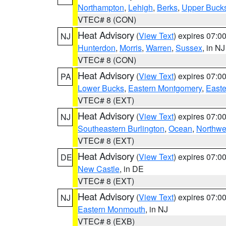
Northampton
,
Lehigh
,
Berks
,
Upper Buck
VTEC# 8 (CON)
Heat Advisory
(
View Text
) expires 07:
NJ
Hunterdon
,
Morris
,
Warren
,
Sussex
, in NJ
VTEC# 8 (CON)
Heat Advisory
(
View Text
) expires 07:
PA
Lower Bucks
,
Eastern Montgomery
,
Easte
VTEC# 8 (EXT)
Heat Advisory
(
View Text
) expires 07:
NJ
Southeastern Burlington
,
Ocean
,
Northwe
VTEC# 8 (EXT)
Heat Advisory
(
View Text
) expires 07:
DE
New Castle
, in DE
VTEC# 8 (EXT)
Heat Advisory
(
View Text
) expires 07:
NJ
Eastern Monmouth
, in NJ
VTEC# 8 (EXB)