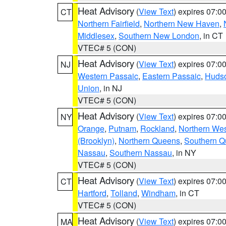
Heat Advisory
(
View Text
) expires 07:
CT
Northern Fairfield
,
Northern New Haven
,
Middlesex
,
Southern New London
, in CT
VTEC# 5 (CON)
Heat Advisory
(
View Text
) expires 07:
NJ
Western Passaic
,
Eastern Passaic
,
Huds
Union
, in NJ
VTEC# 5 (CON)
Heat Advisory
(
View Text
) expires 07:
NY
Orange
,
Putnam
,
Rockland
,
Northern Wes
(Brooklyn)
,
Northern Queens
,
Southern 
Nassau
,
Southern Nassau
, in NY
VTEC# 5 (CON)
Heat Advisory
(
View Text
) expires 07:
CT
Hartford
,
Tolland
,
Windham
, in CT
VTEC# 5 (CON)
Heat Advisory
(
View Text
) expires 07:
MA