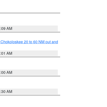
1:09 AM
o Chokoloskee 20 to 60 NM out and
1:01 AM
1:00 AM
0:30 AM