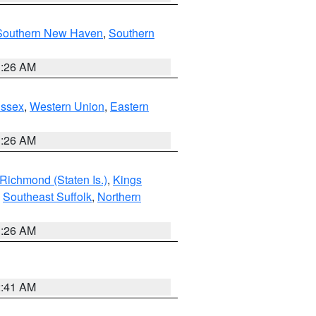
Southern New Haven
,
Southern
1:26 AM
Essex
,
Western Union
,
Eastern
1:26 AM
Richmond (Staten Is.)
,
Kings
,
Southeast Suffolk
,
Northern
1:26 AM
2:41 AM