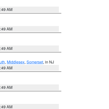
1:49 AM
1:49 AM
1:49 AM
uth
,
Middlesex
,
Somerset
, in NJ
1:49 AM
1:49 AM
1:49 AM