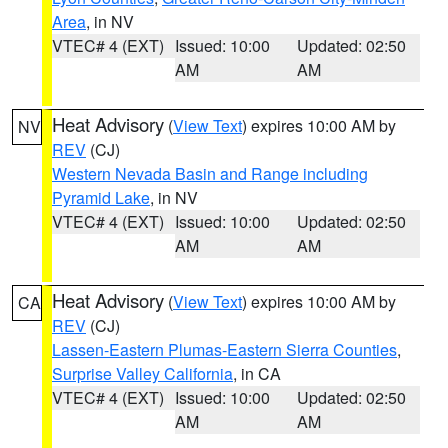
Area
, in NV
VTEC# 4 (EXT)
Issued: 10:00
Updated: 02:50
AM
AM
Heat Advisory
(
View Text
) expires 10:00 AM by
NV
REV
(CJ)
Western Nevada Basin and Range including
Pyramid Lake
, in NV
VTEC# 4 (EXT)
Issued: 10:00
Updated: 02:50
AM
AM
Heat Advisory
(
View Text
) expires 10:00 AM by
CA
REV
(CJ)
Lassen-Eastern Plumas-Eastern Sierra Counties
,
Surprise Valley California
, in CA
VTEC# 4 (EXT)
Issued: 10:00
Updated: 02:50
AM
AM