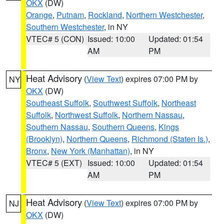
OKX
(DW)
Orange
,
Putnam
,
Rockland
,
Northern Westchester
,
Southern Westchester
, in NY
VTEC# 5 (CON)
Issued: 10:00
Updated: 01:54
AM
PM
Heat Advisory
(
View Text
) expires 07:00 PM by
NY
OKX
(DW)
Southeast Suffolk
,
Southwest Suffolk
,
Northeast
Suffolk
,
Northwest Suffolk
,
Northern Nassau
,
Southern Nassau
,
Southern Queens
,
Kings
(Brooklyn)
,
Northern Queens
,
Richmond (Staten Is.)
,
Bronx
,
New York (Manhattan)
, in NY
VTEC# 5 (EXT)
Issued: 10:00
Updated: 01:54
AM
PM
Heat Advisory
(
View Text
) expires 07:00 PM by
NJ
OKX
(DW)