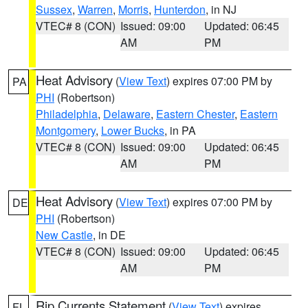
Sussex
,
Warren
,
Morris
,
Hunterdon
, in NJ
VTEC# 8 (CON)
Issued: 09:00
Updated: 06:45
AM
PM
Heat Advisory
(
View Text
) expires 07:00 PM by
PA
PHI
(Robertson)
Philadelphia
,
Delaware
,
Eastern Chester
,
Eastern
Montgomery
,
Lower Bucks
, in PA
VTEC# 8 (CON)
Issued: 09:00
Updated: 06:45
AM
PM
Heat Advisory
(
View Text
) expires 07:00 PM by
DE
PHI
(Robertson)
New Castle
, in DE
VTEC# 8 (CON)
Issued: 09:00
Updated: 06:45
AM
PM
Rip Currents Statement
(
View Text
) expires
FL