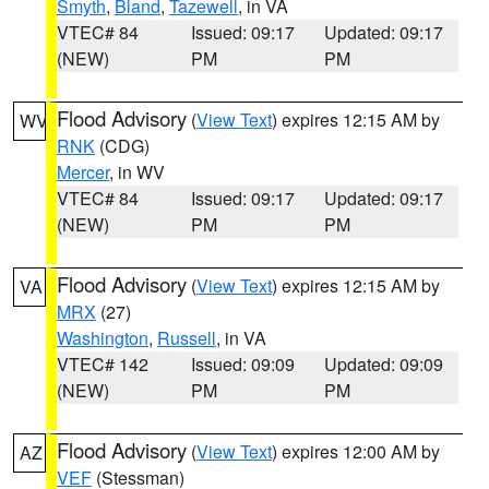
Smyth
,
Bland
,
Tazewell
, in VA
VTEC# 84
Issued: 09:17
Updated: 09:17
(NEW)
PM
PM
Flood Advisory
(
View Text
) expires 12:15 AM by
WV
RNK
(CDG)
Mercer
, in WV
VTEC# 84
Issued: 09:17
Updated: 09:17
(NEW)
PM
PM
Flood Advisory
(
View Text
) expires 12:15 AM by
VA
MRX
(27)
Washington
,
Russell
, in VA
VTEC# 142
Issued: 09:09
Updated: 09:09
(NEW)
PM
PM
Flood Advisory
(
View Text
) expires 12:00 AM by
AZ
VEF
(Stessman)