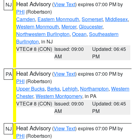
Heat Advisory
(
View Text
) expires 07:00 PM by
NJ
PHI
(Robertson)
Camden
,
Eastern Monmouth
,
Somerset
,
Middlesex
,
Western Monmouth
,
Mercer
,
Gloucester
,
Northwestern Burlington
,
Ocean
,
Southeastern
Burlington
, in NJ
VTEC# 8 (CON)
Issued: 09:00
Updated: 06:45
AM
PM
Heat Advisory
(
View Text
) expires 07:00 PM by
PA
PHI
(Robertson)
Upper Bucks
,
Berks
,
Lehigh
,
Northampton
,
Western
Chester
,
Western Montgomery
, in PA
VTEC# 8 (CON)
Issued: 09:00
Updated: 06:45
AM
PM
Heat Advisory
(
View Text
) expires 07:00 PM by
NJ
PHI
(Robertson)