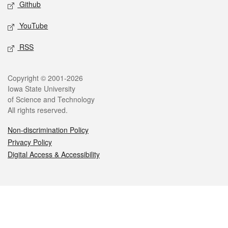
Github
YouTube
RSS
Legal
Copyright © 2001-2026
Iowa State University
of Science and Technology
All rights reserved.
Non-discrimination Policy
Privacy Policy
Digital Access & Accessibility