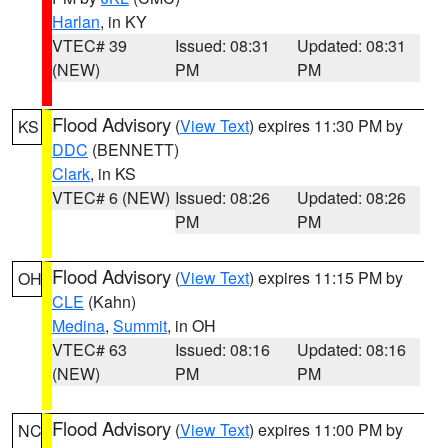
Harlan
, in KY
VTEC# 39
Issued: 08:31
Updated: 08:31
(NEW)
PM
PM
Flood Advisory
(
View Text
) expires 11:30 PM by
KS
DDC
(BENNETT)
Clark
, in KS
VTEC# 6 (NEW)
Issued: 08:26
Updated: 08:26
PM
PM
Flood Advisory
(
View Text
) expires 11:15 PM by
OH
CLE
(Kahn)
Medina
,
Summit
, in OH
VTEC# 63
Issued: 08:16
Updated: 08:16
(NEW)
PM
PM
Flood Advisory
(
View Text
) expires 11:00 PM by
NC