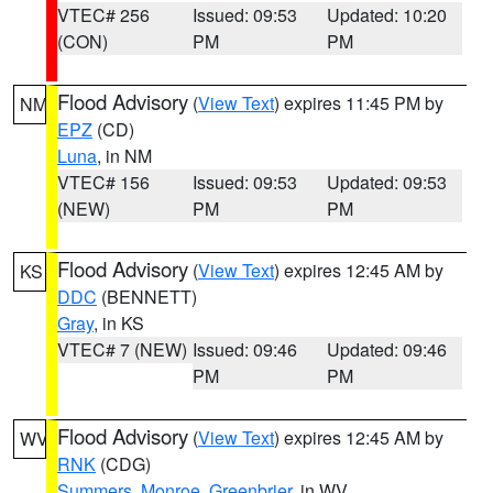
VTEC# 256
Issued: 09:53
Updated: 10:20
(CON)
PM
PM
Flood Advisory
(
View Text
) expires 11:45 PM by
NM
EPZ
(CD)
Luna
, in NM
VTEC# 156
Issued: 09:53
Updated: 09:53
(NEW)
PM
PM
Flood Advisory
(
View Text
) expires 12:45 AM by
KS
DDC
(BENNETT)
Gray
, in KS
VTEC# 7 (NEW)
Issued: 09:46
Updated: 09:46
PM
PM
Flood Advisory
(
View Text
) expires 12:45 AM by
WV
RNK
(CDG)
Summers
,
Monroe
,
Greenbrier
, in WV