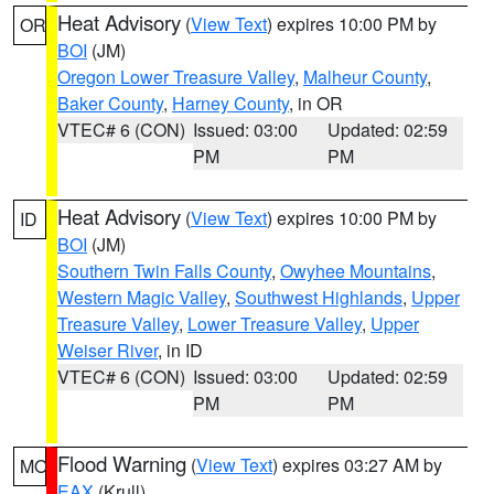
Heat Advisory
(
View Text
) expires 10:00 PM by
OR
BOI
(JM)
Oregon Lower Treasure Valley
,
Malheur County
,
Baker County
,
Harney County
, in OR
VTEC# 6 (CON)
Issued: 03:00
Updated: 02:59
PM
PM
Heat Advisory
(
View Text
) expires 10:00 PM by
ID
BOI
(JM)
Southern Twin Falls County
,
Owyhee Mountains
,
Western Magic Valley
,
Southwest Highlands
,
Upper
Treasure Valley
,
Lower Treasure Valley
,
Upper
Weiser River
, in ID
VTEC# 6 (CON)
Issued: 03:00
Updated: 02:59
PM
PM
Flood Warning
(
View Text
) expires 03:27 AM by
MO
EAX
(Krull)