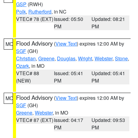
GSP
(RWH)
Polk
,
Rutherford
, in NC
VTEC# 78 (EXT)
Issued: 05:50
Updated: 08:21
PM
PM
Flood Advisory
(
View Text
) expires 12:00 AM by
MO
SGF
(GH)
Christian
,
Greene
,
Douglas
,
Wright
,
Webster
,
Stone
,
Ozark
, in MO
VTEC# 88
Issued: 05:41
Updated: 05:41
(NEW)
PM
PM
Flood Advisory
(
View Text
) expires 12:00 AM by
MO
SGF
(GH)
Greene
,
Webster
, in MO
VTEC# 87 (EXT)
Issued: 04:17
Updated: 09:53
PM
PM