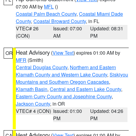
07:00 AM by
MFL
()
Coastal Palm Beach County
,
Coastal Miami Dade
County
,
Coastal Broward County
, in FL
VTEC# 26
Issued: 07:00
Updated: 08:31
(CON)
AM
PM
Heat Advisory
(
View Text
) expires 01:00 AM by
OR
MFR
(Smith)
Central Douglas County
,
Northern and Eastern
Klamath County and Western Lake County
,
Siskiyou
Mountains and Southern Oregon Cascades
,
Klamath Basin
,
Central and Eastern Lake County
,
Eastern Curry County and Josephine County
,
Jackson County
, in OR
VTEC# 4 (CON)
Issued: 01:00
Updated: 04:26
PM
PM
Heat Advisory
(
View Text
) expires 01:00 AM by
CA