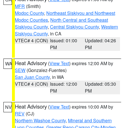
MFR
(Smith)
Modoc County
,
Northeast Siskiyou and Northwest
Modoc Counties
,
North Central and Southeast
Siskiyou County
,
Central Siskiyou County
,
Western
Siskiyou County
, in CA
VTEC# 4 (CON)
Issued: 01:00
Updated: 04:26
PM
PM
Heat Advisory
(
View Text
) expires 12:00 AM by
WA
SEW
(Gonzalez-Fuentes)
San Juan County
, in WA
VTEC# 4 (CON)
Issued: 12:00
Updated: 05:30
PM
PM
Heat Advisory
(
View Text
) expires 10:00 AM by
NV
REV
(CJ)
Northern Washoe County
,
Mineral and Southern
Lyon Counties
,
Greater Reno-Carson City-Minden