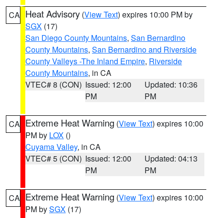
Heat Advisory
(
View Text
) expires 10:00 PM by
CA
SGX
(17)
San Diego County Mountains
,
San Bernardino
County Mountains
,
San Bernardino and Riverside
County Valleys -The Inland Empire
,
Riverside
County Mountains
, in CA
VTEC# 8 (CON)
Issued: 12:00
Updated: 10:36
PM
PM
Extreme Heat Warning
(
View Text
) expires 10:00
CA
PM by
LOX
()
Cuyama Valley
, in CA
VTEC# 5 (CON)
Issued: 12:00
Updated: 04:13
PM
PM
Extreme Heat Warning
(
View Text
) expires 10:00
CA
PM by
SGX
(17)