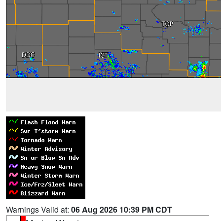
Warnings Valid at:
06 Aug 2026 10:39 PM CDT