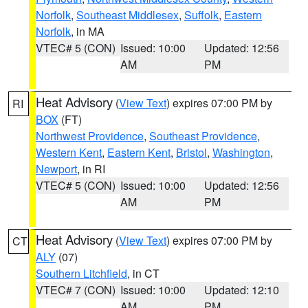
Norfolk
,
Southeast Middlesex
,
Suffolk
,
Eastern
Norfolk
, in MA
VTEC# 5 (CON)
Issued: 10:00
Updated: 12:56
AM
PM
Heat Advisory
(
View Text
) expires 07:00 PM by
RI
BOX
(FT)
Northwest Providence
,
Southeast Providence
,
Western Kent
,
Eastern Kent
,
Bristol
,
Washington
,
Newport
, in RI
VTEC# 5 (CON)
Issued: 10:00
Updated: 12:56
AM
PM
Heat Advisory
(
View Text
) expires 07:00 PM by
CT
ALY
(07)
Southern Litchfield
, in CT
VTEC# 7 (CON)
Issued: 10:00
Updated: 12:10
AM
PM