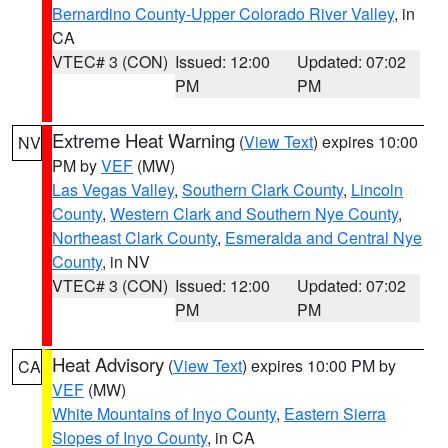
Bernardino County-Upper Colorado River Valley
, in
CA
VTEC# 3 (CON)
Issued: 12:00
Updated: 07:02
PM
PM
Extreme Heat Warning
(
View Text
) expires 10:00
NV
PM by
VEF
(MW)
Las Vegas Valley
,
Southern Clark County
,
Lincoln
County
,
Western Clark and Southern Nye County
,
Northeast Clark County
,
Esmeralda and Central Nye
County
, in NV
VTEC# 3 (CON)
Issued: 12:00
Updated: 07:02
PM
PM
Heat Advisory
(
View Text
) expires 10:00 PM by
CA
VEF
(MW)
White Mountains of Inyo County
,
Eastern Sierra
Slopes of Inyo County
, in CA