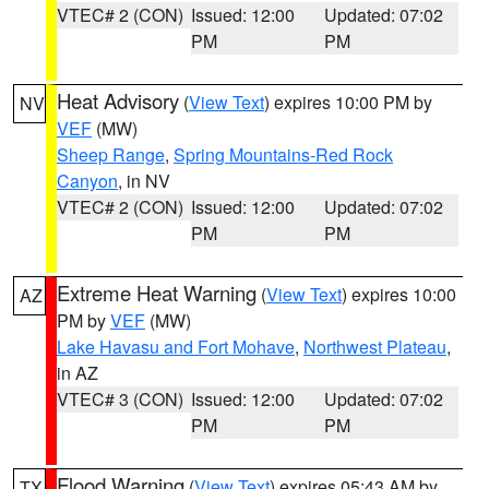
VTEC# 2 (CON)
Issued: 12:00
Updated: 07:02
PM
PM
Heat Advisory
(
View Text
) expires 10:00 PM by
NV
VEF
(MW)
Sheep Range
,
Spring Mountains-Red Rock
Canyon
, in NV
VTEC# 2 (CON)
Issued: 12:00
Updated: 07:02
PM
PM
Extreme Heat Warning
(
View Text
) expires 10:00
AZ
PM by
VEF
(MW)
Lake Havasu and Fort Mohave
,
Northwest Plateau
,
in AZ
VTEC# 3 (CON)
Issued: 12:00
Updated: 07:02
PM
PM
Flood Warning
(
View Text
) expires 05:43 AM by
TX