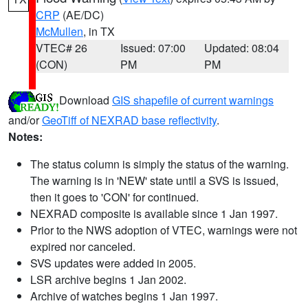
CRP
(AE/DC)
McMullen
, in TX
VTEC# 26
Issued: 07:00
Updated: 08:04
(CON)
PM
PM
Download
GIS shapefile of current warnings
and/or
GeoTiff of NEXRAD base reflectivity
.
Notes:
The status column is simply the status of the warning.
The warning is in 'NEW' state until a SVS is issued,
then it goes to 'CON' for continued.
NEXRAD composite is available since 1 Jan 1997.
Prior to the NWS adoption of VTEC, warnings were not
expired nor canceled.
SVS updates were added in 2005.
LSR archive begins 1 Jan 2002.
Archive of watches begins 1 Jan 1997.