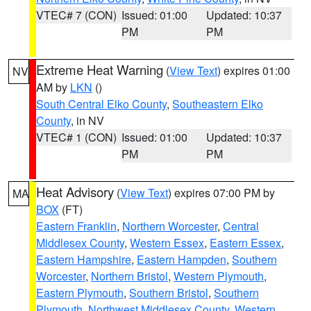
VTEC# 7 (CON)
Issued: 01:00
Updated: 10:37
PM
PM
Extreme Heat Warning
(
View Text
) expires 01:00
NV
AM by
LKN
()
South Central Elko County
,
Southeastern Elko
County
, in NV
VTEC# 1 (CON)
Issued: 01:00
Updated: 10:37
PM
PM
Heat Advisory
(
View Text
) expires 07:00 PM by
MA
BOX
(FT)
Eastern Franklin
,
Northern Worcester
,
Central
Middlesex County
,
Western Essex
,
Eastern Essex
,
Eastern Hampshire
,
Eastern Hampden
,
Southern
Worcester
,
Northern Bristol
,
Western Plymouth
,
Eastern Plymouth
,
Southern Bristol
,
Southern
Plymouth
,
Northwest Middlesex County
,
Western