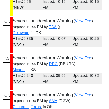
VTEC# 56
Issued: 10:15
Updated: 10:15
(NEW)
PM
PM
Severe Thunderstorm Warning
(
View Text
)
OK
expires 10:45 PM by
TSA
()
Delaware
, in OK
VTEC# 335
Issued: 10:07
Updated: 10:25
(CON)
PM
PM
Severe Thunderstorm Warning
(
View Text
)
KS
expires 10:45 PM by
DDC
(RBURG)
Meade
, in KS
VTEC# 240
Issued: 09:55
Updated: 10:32
(CON)
PM
PM
Severe Thunderstorm Warning
(
View Text
)
OK
expires 11:00 PM by
AMA
(DGW)
Cimarron
,
Texas
, in OK