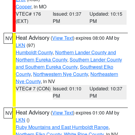
Cooper
, in MO
VTEC# 176
Issued: 01:37
Updated: 10:15
(EXT)
PM
PM
Heat Advisory
(
View Text
) expires 08:00 AM by
NV
LKN
(97)
Humboldt County
,
Northern Lander County and
Northern Eureka County
,
Southern Lander County
and Southern Eureka County
,
Southwest Elko
County
,
Northwestern Nye County
,
Northeastern
Nye County
, in NV
VTEC# 7 (CON)
Issued: 01:10
Updated: 10:37
PM
PM
Heat Advisory
(
View Text
) expires 01:00 AM by
NV
LKN
()
Ruby Mountains and East Humboldt Range
,
Northern Elko County
,
White Pine County
, in NV