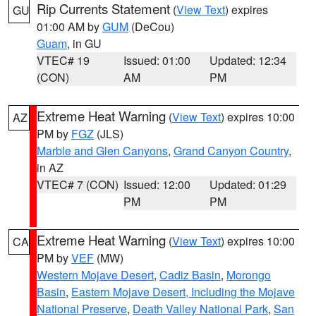
Rip Currents Statement
(
View Text
) expires
GU
01:00 AM by
GUM
(DeCou)
Guam
, in GU
VTEC# 19
Issued: 01:00
Updated: 12:34
(CON)
AM
PM
Extreme Heat Warning
(
View Text
) expires 10:00
AZ
PM by
FGZ
(JLS)
Marble and Glen Canyons
,
Grand Canyon Country
,
in AZ
VTEC# 7 (CON)
Issued: 12:00
Updated: 01:29
PM
PM
Extreme Heat Warning
(
View Text
) expires 10:00
CA
PM by
VEF
(MW)
Western Mojave Desert
,
Cadiz Basin
,
Morongo
Basin
,
Eastern Mojave Desert, Including the Mojave
National Preserve
,
Death Valley National Park
,
San