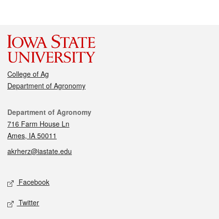
College of Ag
Department of Agronomy
Contact
Department of Agronomy
716 Farm House Ln
Ames, IA 50011
akrherz@iastate.edu
Social media
Facebook
Twitter