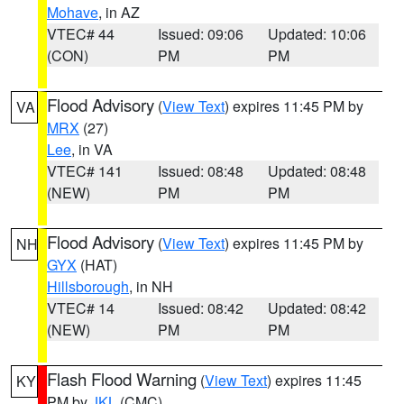
Mohave
, in AZ
VTEC# 44
Issued: 09:06
Updated: 10:06
(CON)
PM
PM
Flood Advisory
(
View Text
) expires 11:45 PM by
VA
MRX
(27)
Lee
, in VA
VTEC# 141
Issued: 08:48
Updated: 08:48
(NEW)
PM
PM
Flood Advisory
(
View Text
) expires 11:45 PM by
NH
GYX
(HAT)
Hillsborough
, in NH
VTEC# 14
Issued: 08:42
Updated: 08:42
(NEW)
PM
PM
Flash Flood Warning
(
View Text
) expires 11:45
KY
PM by
JKL
(CMC)