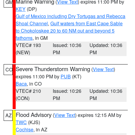
Marine Warning
(
View Text
) expires 11:00 PM by
GM
KEY
(DP)
Gulf of Mexico including Dry Tortugas and Rebecca
Shoal Channel
,
Gulf waters from East Cape Sable
to Chokoloskee 20 to 60 NM out and beyond 5
fathoms
, in GM
VTEC# 193
Issued: 10:36
Updated: 10:36
(NEW)
PM
PM
Severe Thunderstorm Warning
(
View Text
)
CO
expires 11:00 PM by
PUB
(KT)
Baca
, in CO
VTEC# 210
Issued: 10:26
Updated: 10:36
(CON)
PM
PM
Flood Advisory
(
View Text
) expires 12:15 AM by
AZ
TWC
(KJS)
Cochise
, in AZ