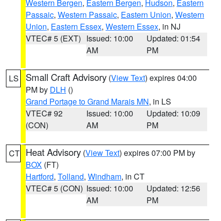
Western Bergen
,
Eastern Bergen
,
Hudson
,
Eastern
Passaic
,
Western Passaic
,
Eastern Union
,
Western
Union
,
Eastern Essex
,
Western Essex
, in NJ
VTEC# 5 (EXT)
Issued: 10:00
Updated: 01:54
AM
PM
Small Craft Advisory
(
View Text
) expires 04:00
LS
PM by
DLH
()
Grand Portage to Grand Marais MN
, in LS
VTEC# 92
Issued: 10:00
Updated: 10:09
(CON)
AM
PM
Heat Advisory
(
View Text
) expires 07:00 PM by
CT
BOX
(FT)
Hartford
,
Tolland
,
Windham
, in CT
VTEC# 5 (CON)
Issued: 10:00
Updated: 12:56
AM
PM