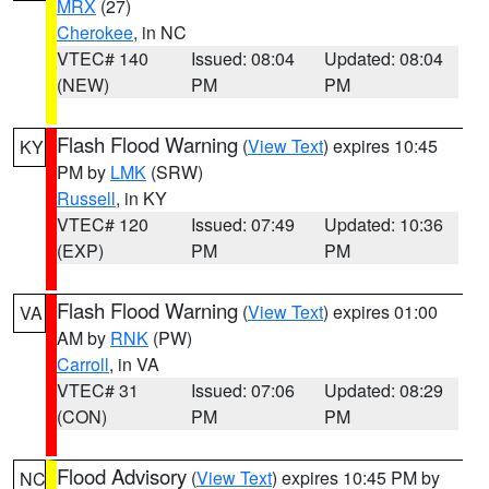
MRX
(27)
Cherokee
, in NC
VTEC# 140
Issued: 08:04
Updated: 08:04
(NEW)
PM
PM
Flash Flood Warning
(
View Text
) expires 10:45
KY
PM by
LMK
(SRW)
Russell
, in KY
VTEC# 120
Issued: 07:49
Updated: 10:36
(EXP)
PM
PM
Flash Flood Warning
(
View Text
) expires 01:00
VA
AM by
RNK
(PW)
Carroll
, in VA
VTEC# 31
Issued: 07:06
Updated: 08:29
(CON)
PM
PM
Flood Advisory
(
View Text
) expires 10:45 PM by
NC