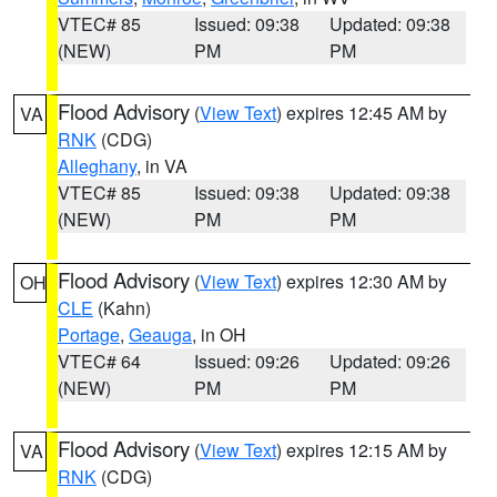
VTEC# 85
Issued: 09:38
Updated: 09:38
(NEW)
PM
PM
Flood Advisory
(
View Text
) expires 12:45 AM by
VA
RNK
(CDG)
Alleghany
, in VA
VTEC# 85
Issued: 09:38
Updated: 09:38
(NEW)
PM
PM
Flood Advisory
(
View Text
) expires 12:30 AM by
OH
CLE
(Kahn)
Portage
,
Geauga
, in OH
VTEC# 64
Issued: 09:26
Updated: 09:26
(NEW)
PM
PM
Flood Advisory
(
View Text
) expires 12:15 AM by
VA
RNK
(CDG)