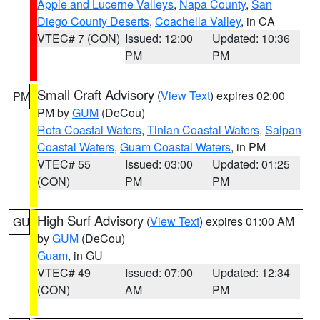
Apple and Lucerne Valleys
,
Napa County
,
San
Diego County Deserts
,
Coachella Valley
, in CA
VTEC# 7 (CON)
Issued: 12:00
Updated: 10:36
PM
PM
Small Craft Advisory
(
View Text
) expires 02:00
PM
PM by
GUM
(DeCou)
Rota Coastal Waters
,
Tinian Coastal Waters
,
Saipan
Coastal Waters
,
Guam Coastal Waters
, in PM
VTEC# 55
Issued: 03:00
Updated: 01:25
(CON)
PM
PM
High Surf Advisory
(
View Text
) expires 01:00 AM
GU
by
GUM
(DeCou)
Guam
, in GU
VTEC# 49
Issued: 07:00
Updated: 12:34
(CON)
AM
PM