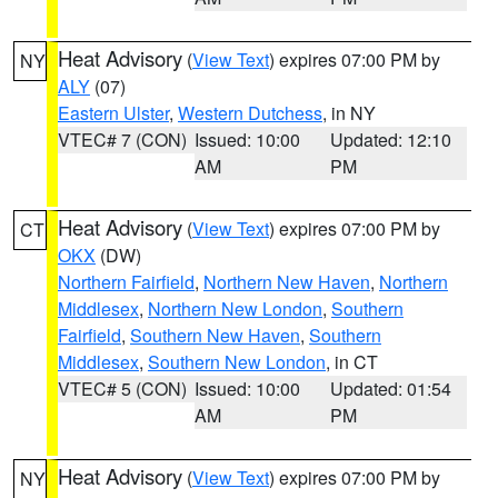
Heat Advisory
(
View Text
) expires 07:00 PM by
NY
ALY
(07)
Eastern Ulster
,
Western Dutchess
, in NY
VTEC# 7 (CON)
Issued: 10:00
Updated: 12:10
AM
PM
Heat Advisory
(
View Text
) expires 07:00 PM by
CT
OKX
(DW)
Northern Fairfield
,
Northern New Haven
,
Northern
Middlesex
,
Northern New London
,
Southern
Fairfield
,
Southern New Haven
,
Southern
Middlesex
,
Southern New London
, in CT
VTEC# 5 (CON)
Issued: 10:00
Updated: 01:54
AM
PM
Heat Advisory
(
View Text
) expires 07:00 PM by
NY