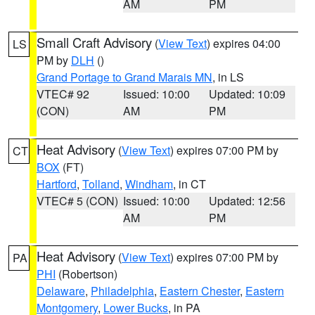
AM
PM
Small Craft Advisory
(
View Text
) expires 04:00
LS
PM by
DLH
()
Grand Portage to Grand Marais MN
, in LS
VTEC# 92
Issued: 10:00
Updated: 10:09
(CON)
AM
PM
Heat Advisory
(
View Text
) expires 07:00 PM by
CT
BOX
(FT)
Hartford
,
Tolland
,
Windham
, in CT
VTEC# 5 (CON)
Issued: 10:00
Updated: 12:56
AM
PM
Heat Advisory
(
View Text
) expires 07:00 PM by
PA
PHI
(Robertson)
Delaware
,
Philadelphia
,
Eastern Chester
,
Eastern
Montgomery
,
Lower Bucks
, in PA