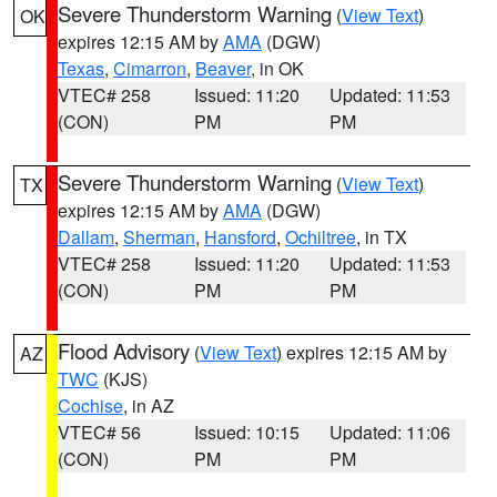
Severe Thunderstorm Warning
(
View Text
)
OK
expires 12:15 AM by
AMA
(DGW)
Texas
,
Cimarron
,
Beaver
, in OK
VTEC# 258
Issued: 11:20
Updated: 11:53
(CON)
PM
PM
Severe Thunderstorm Warning
(
View Text
)
TX
expires 12:15 AM by
AMA
(DGW)
Dallam
,
Sherman
,
Hansford
,
Ochiltree
, in TX
VTEC# 258
Issued: 11:20
Updated: 11:53
(CON)
PM
PM
Flood Advisory
(
View Text
) expires 12:15 AM by
AZ
TWC
(KJS)
Cochise
, in AZ
VTEC# 56
Issued: 10:15
Updated: 11:06
(CON)
PM
PM