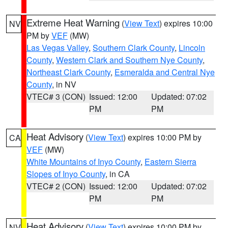
Extreme Heat Warning
(
View Text
) expires 10:00
NV
PM by
VEF
(MW)
Las Vegas Valley
,
Southern Clark County
,
Lincoln
County
,
Western Clark and Southern Nye County
,
Northeast Clark County
,
Esmeralda and Central Nye
County
, in NV
VTEC# 3 (CON)
Issued: 12:00
Updated: 07:02
PM
PM
Heat Advisory
(
View Text
) expires 10:00 PM by
CA
VEF
(MW)
White Mountains of Inyo County
,
Eastern Sierra
Slopes of Inyo County
, in CA
VTEC# 2 (CON)
Issued: 12:00
Updated: 07:02
PM
PM
Heat Advisory
(
View Text
) expires 10:00 PM by
NV