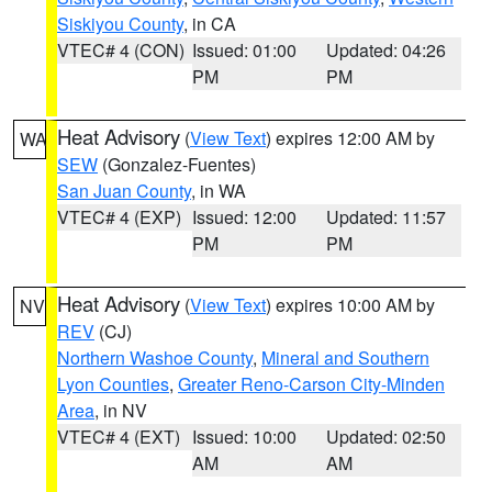
Siskiyou County
, in CA
VTEC# 4 (CON)
Issued: 01:00
Updated: 04:26
PM
PM
Heat Advisory
(
View Text
) expires 12:00 AM by
WA
SEW
(Gonzalez-Fuentes)
San Juan County
, in WA
VTEC# 4 (EXP)
Issued: 12:00
Updated: 11:57
PM
PM
Heat Advisory
(
View Text
) expires 10:00 AM by
NV
REV
(CJ)
Northern Washoe County
,
Mineral and Southern
Lyon Counties
,
Greater Reno-Carson City-Minden
Area
, in NV
VTEC# 4 (EXT)
Issued: 10:00
Updated: 02:50
AM
AM