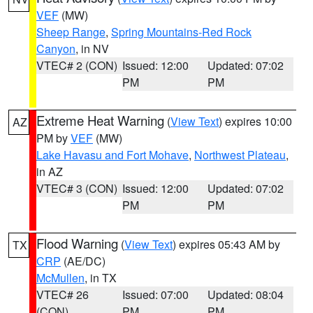
VEF
(MW)
Sheep Range
,
Spring Mountains-Red Rock
Canyon
, in NV
VTEC# 2 (CON)
Issued: 12:00
Updated: 07:02
PM
PM
Extreme Heat Warning
(
View Text
) expires 10:00
AZ
PM by
VEF
(MW)
Lake Havasu and Fort Mohave
,
Northwest Plateau
,
in AZ
VTEC# 3 (CON)
Issued: 12:00
Updated: 07:02
PM
PM
Flood Warning
(
View Text
) expires 05:43 AM by
TX
CRP
(AE/DC)
McMullen
, in TX
VTEC# 26
Issued: 07:00
Updated: 08:04
(CON)
PM
PM