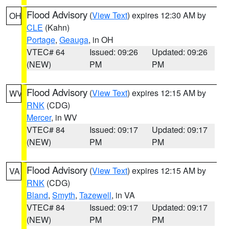
Flood Advisory
(
View Text
) expires 12:30 AM by
OH
CLE
(Kahn)
Portage
,
Geauga
, in OH
VTEC# 64
Issued: 09:26
Updated: 09:26
(NEW)
PM
PM
Flood Advisory
(
View Text
) expires 12:15 AM by
WV
RNK
(CDG)
Mercer
, in WV
VTEC# 84
Issued: 09:17
Updated: 09:17
(NEW)
PM
PM
Flood Advisory
(
View Text
) expires 12:15 AM by
VA
RNK
(CDG)
Bland
,
Smyth
,
Tazewell
, in VA
VTEC# 84
Issued: 09:17
Updated: 09:17
(NEW)
PM
PM