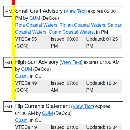
Small Craft Advisory
(
View Text
) expires 02:00
PM
PM by
GUM
(DeCou)
Rota Coastal Waters
,
Tinian Coastal Waters
,
Saipan
Coastal Waters
,
Guam Coastal Waters
, in PM
VTEC# 55
Issued: 03:00
Updated: 01:25
(CON)
PM
PM
High Surf Advisory
(
View Text
) expires 01:00 AM
GU
by
GUM
(DeCou)
Guam
, in GU
VTEC# 49
Issued: 07:00
Updated: 12:34
(CON)
AM
PM
Rip Currents Statement
(
View Text
) expires
GU
01:00 AM by
GUM
(DeCou)
Guam
, in GU
VTEC# 19
Issued: 01:00
Updated: 12:34