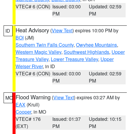
VTEC# 6 (CON)
Issued: 03:00
Updated: 02:59
PM
PM
Heat Advisory
(
View Text
) expires 10:00 PM by
ID
BOI
(JM)
Southern Twin Falls County
,
Owyhee Mountains
,
Western Magic Valley
,
Southwest Highlands
,
Upper
Treasure Valley
,
Lower Treasure Valley
,
Upper
Weiser River
, in ID
VTEC# 6 (CON)
Issued: 03:00
Updated: 02:59
PM
PM
Flood Warning
(
View Text
) expires 03:27 AM by
MO
EAX
(Krull)
Cooper
, in MO
VTEC# 176
Issued: 01:37
Updated: 10:15
(EXT)
PM
PM