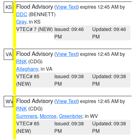
Flood Advisory
(
View Text
) expires 12:45 AM by
KS
DDC
(BENNETT)
Gray
, in KS
VTEC# 7 (NEW)
Issued: 09:46
Updated: 09:46
PM
PM
Flood Advisory
(
View Text
) expires 12:45 AM by
VA
RNK
(CDG)
Alleghany
, in VA
VTEC# 85
Issued: 09:38
Updated: 09:38
(NEW)
PM
PM
Flood Advisory
(
View Text
) expires 12:45 AM by
WV
RNK
(CDG)
Summers
,
Monroe
,
Greenbrier
, in WV
VTEC# 85
Issued: 09:38
Updated: 09:38
(NEW)
PM
PM