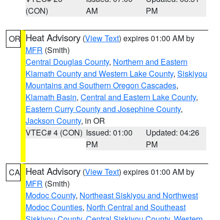
(CON)
AM
PM
Heat Advisory
(
View Text
) expires 01:00 AM by
OR
MFR
(Smith)
Central Douglas County
,
Northern and Eastern
Klamath County and Western Lake County
,
Siskiyou
Mountains and Southern Oregon Cascades
,
Klamath Basin
,
Central and Eastern Lake County
,
Eastern Curry County and Josephine County
,
Jackson County
, in OR
VTEC# 4 (CON)
Issued: 01:00
Updated: 04:26
PM
PM
Heat Advisory
(
View Text
) expires 01:00 AM by
CA
MFR
(Smith)
Modoc County
,
Northeast Siskiyou and Northwest
Modoc Counties
,
North Central and Southeast
Siskiyou County
,
Central Siskiyou County
,
Western