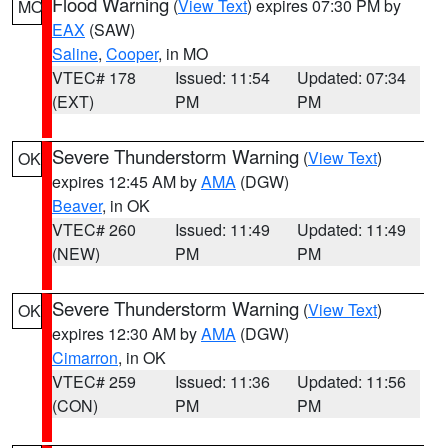
Flood Warning
(
View Text
) expires 07:30 PM by
MO
EAX
(SAW)
Saline
,
Cooper
, in MO
VTEC# 178
Issued: 11:54
Updated: 07:34
(EXT)
PM
PM
Severe Thunderstorm Warning
(
View Text
)
OK
expires 12:45 AM by
AMA
(DGW)
Beaver
, in OK
VTEC# 260
Issued: 11:49
Updated: 11:49
(NEW)
PM
PM
Severe Thunderstorm Warning
(
View Text
)
OK
expires 12:30 AM by
AMA
(DGW)
Cimarron
, in OK
VTEC# 259
Issued: 11:36
Updated: 11:56
(CON)
PM
PM