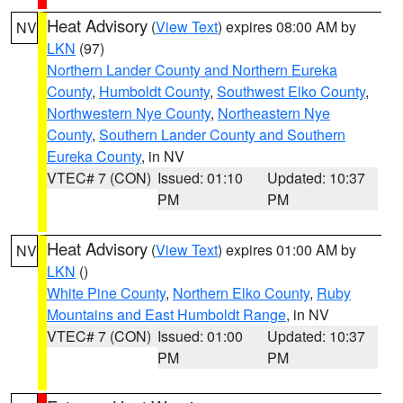
Heat Advisory
(
View Text
) expires 08:00 AM by
NV
LKN
(97)
Northern Lander County and Northern Eureka
County
,
Humboldt County
,
Southwest Elko County
,
Northwestern Nye County
,
Northeastern Nye
County
,
Southern Lander County and Southern
Eureka County
, in NV
VTEC# 7 (CON)
Issued: 01:10
Updated: 10:37
PM
PM
Heat Advisory
(
View Text
) expires 01:00 AM by
NV
LKN
()
White Pine County
,
Northern Elko County
,
Ruby
Mountains and East Humboldt Range
, in NV
VTEC# 7 (CON)
Issued: 01:00
Updated: 10:37
PM
PM