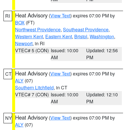
Heat Advisory
(
View Text
) expires 07:00 PM by
RI
BOX
(FT)
Northwest Providence
,
Southeast Providence
,
Western Kent
,
Eastern Kent
,
Bristol
,
Washington
,
Newport
, in RI
VTEC# 5 (CON)
Issued: 10:00
Updated: 12:56
AM
PM
Heat Advisory
(
View Text
) expires 07:00 PM by
CT
ALY
(07)
Southern Litchfield
, in CT
VTEC# 7 (CON)
Issued: 10:00
Updated: 12:10
AM
PM
Heat Advisory
(
View Text
) expires 07:00 PM by
NY
ALY
(07)