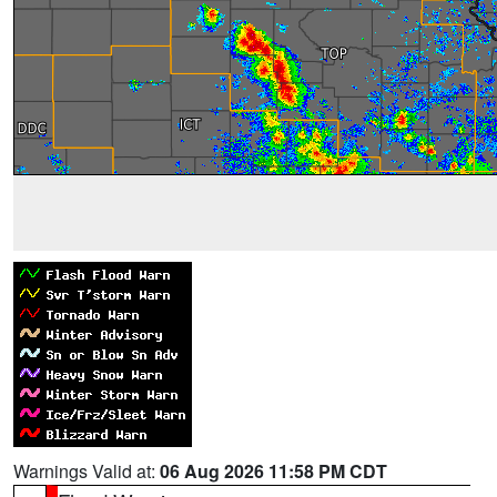
Warnings Valid at:
06 Aug 2026 11:58 PM CDT