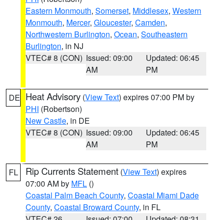
Eastern Monmouth
,
Somerset
,
Middlesex
,
Western
Monmouth
,
Mercer
,
Gloucester
,
Camden
,
Northwestern Burlington
,
Ocean
,
Southeastern
Burlington
, in NJ
VTEC# 8 (CON)
Issued: 09:00
Updated: 06:45
AM
PM
Heat Advisory
(
View Text
) expires 07:00 PM by
DE
PHI
(Robertson)
New Castle
, in DE
VTEC# 8 (CON)
Issued: 09:00
Updated: 06:45
AM
PM
Rip Currents Statement
(
View Text
) expires
FL
07:00 AM by
MFL
()
Coastal Palm Beach County
,
Coastal Miami Dade
County
,
Coastal Broward County
, in FL
VTEC# 26
Issued: 07:00
Updated: 08:31