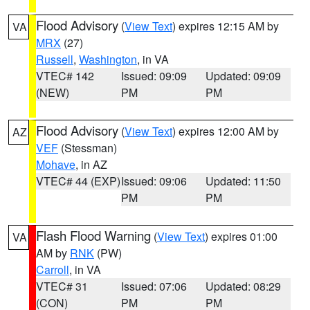
Flood Advisory
(
View Text
) expires 12:15 AM by
VA
MRX
(27)
Russell
,
Washington
, in VA
VTEC# 142
Issued: 09:09
Updated: 09:09
(NEW)
PM
PM
Flood Advisory
(
View Text
) expires 12:00 AM by
AZ
VEF
(Stessman)
Mohave
, in AZ
VTEC# 44 (EXP)
Issued: 09:06
Updated: 11:50
PM
PM
Flash Flood Warning
(
View Text
) expires 01:00
VA
AM by
RNK
(PW)
Carroll
, in VA
VTEC# 31
Issued: 07:06
Updated: 08:29
(CON)
PM
PM