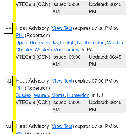
VTEC# 8 (CON)
Issued: 09:00
Updated: 06:45
AM
PM
Heat Advisory
(
View Text
) expires 07:00 PM by
PA
PHI
(Robertson)
Upper Bucks
,
Berks
,
Lehigh
,
Northampton
,
Western
Chester
,
Western Montgomery
, in PA
VTEC# 8 (CON)
Issued: 09:00
Updated: 06:45
AM
PM
Heat Advisory
(
View Text
) expires 07:00 PM by
NJ
PHI
(Robertson)
Sussex
,
Warren
,
Morris
,
Hunterdon
, in NJ
VTEC# 8 (CON)
Issued: 09:00
Updated: 06:45
AM
PM
Heat Advisory
(
View Text
) expires 07:00 PM by
NJ
PHI
(Robertson)