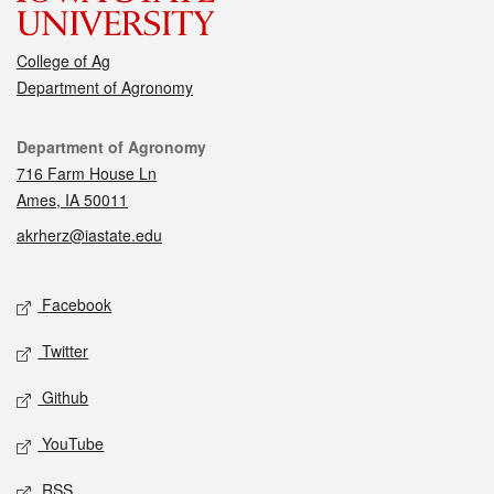
College of Ag
Department of Agronomy
Contact
Department of Agronomy
716 Farm House Ln
Ames, IA 50011
akrherz@iastate.edu
Social media
Facebook
Twitter
Github
YouTube
RSS