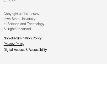
Legal
Copyright © 2001-2026
Iowa State University
of Science and Technology
All rights reserved.
Non-discrimination Policy
Privacy Policy
Digital Access & Accessibility