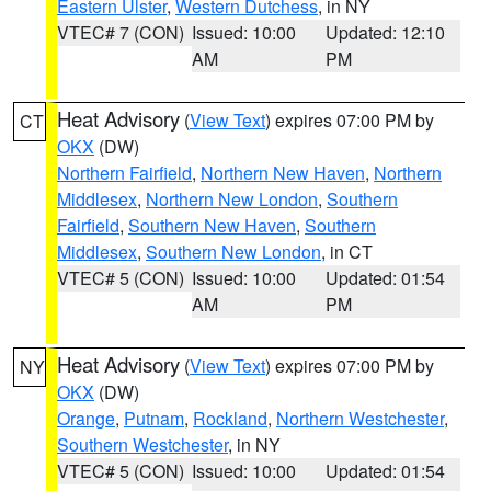
Eastern Ulster
,
Western Dutchess
, in NY
VTEC# 7 (CON)
Issued: 10:00
Updated: 12:10
AM
PM
Heat Advisory
(
View Text
) expires 07:00 PM by
CT
OKX
(DW)
Northern Fairfield
,
Northern New Haven
,
Northern
Middlesex
,
Northern New London
,
Southern
Fairfield
,
Southern New Haven
,
Southern
Middlesex
,
Southern New London
, in CT
VTEC# 5 (CON)
Issued: 10:00
Updated: 01:54
AM
PM
Heat Advisory
(
View Text
) expires 07:00 PM by
NY
OKX
(DW)
Orange
,
Putnam
,
Rockland
,
Northern Westchester
,
Southern Westchester
, in NY
VTEC# 5 (CON)
Issued: 10:00
Updated: 01:54