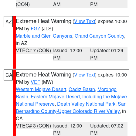
(CON)
AM
PM
Extreme Heat Warning
(
View Text
) expires 10:00
AZ
PM by
FGZ
(JLS)
Marble and Glen Canyons
,
Grand Canyon Country
,
in AZ
VTEC# 7 (CON)
Issued: 12:00
Updated: 01:29
PM
PM
Extreme Heat Warning
(
View Text
) expires 10:00
CA
PM by
VEF
(MW)
Western Mojave Desert
,
Cadiz Basin
,
Morongo
Basin
,
Eastern Mojave Desert, Including the Mojave
National Preserve
,
Death Valley National Park
,
San
Bernardino County-Upper Colorado River Valley
, in
CA
VTEC# 3 (CON)
Issued: 12:00
Updated: 07:02
PM
PM