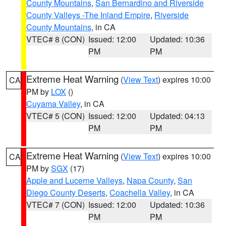
County Mountains
,
San Bernardino and Riverside
County Valleys -The Inland Empire
,
Riverside
County Mountains
, in CA
VTEC# 8 (CON)
Issued: 12:00
Updated: 10:36
PM
PM
Extreme Heat Warning
(
View Text
) expires 10:00
CA
PM by
LOX
()
Cuyama Valley
, in CA
VTEC# 5 (CON)
Issued: 12:00
Updated: 04:13
PM
PM
Extreme Heat Warning
(
View Text
) expires 10:00
CA
PM by
SGX
(17)
Apple and Lucerne Valleys
,
Napa County
,
San
Diego County Deserts
,
Coachella Valley
, in CA
VTEC# 7 (CON)
Issued: 12:00
Updated: 10:36
PM
PM