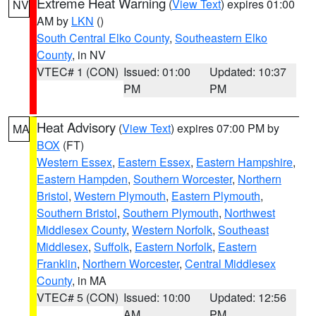
Extreme Heat Warning
(
View Text
) expires 01:00
NV
AM by
LKN
()
South Central Elko County
,
Southeastern Elko
County
, in NV
VTEC# 1 (CON)
Issued: 01:00
Updated: 10:37
PM
PM
Heat Advisory
(
View Text
) expires 07:00 PM by
MA
BOX
(FT)
Western Essex
,
Eastern Essex
,
Eastern Hampshire
,
Eastern Hampden
,
Southern Worcester
,
Northern
Bristol
,
Western Plymouth
,
Eastern Plymouth
,
Southern Bristol
,
Southern Plymouth
,
Northwest
Middlesex County
,
Western Norfolk
,
Southeast
Middlesex
,
Suffolk
,
Eastern Norfolk
,
Eastern
Franklin
,
Northern Worcester
,
Central Middlesex
County
, in MA
VTEC# 5 (CON)
Issued: 10:00
Updated: 12:56
AM
PM