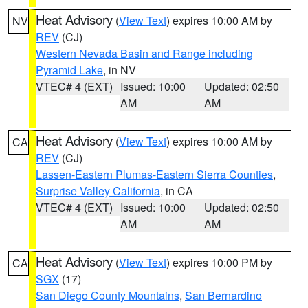
Heat Advisory
(
View Text
) expires 10:00 AM by
NV
REV
(CJ)
Western Nevada Basin and Range including
Pyramid Lake
, in NV
VTEC# 4 (EXT)
Issued: 10:00
Updated: 02:50
AM
AM
Heat Advisory
(
View Text
) expires 10:00 AM by
CA
REV
(CJ)
Lassen-Eastern Plumas-Eastern Sierra Counties
,
Surprise Valley California
, in CA
VTEC# 4 (EXT)
Issued: 10:00
Updated: 02:50
AM
AM
Heat Advisory
(
View Text
) expires 10:00 PM by
CA
SGX
(17)
San Diego County Mountains
,
San Bernardino