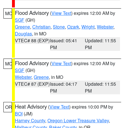
Flood Advisory
(
View Text
) expires 12:00 AM by
MO
SGF
(GH)
Greene
,
Christian
,
Stone
,
Ozark
,
Wright
,
Webster
,
Douglas
, in MO
VTEC# 88 (EXP)
Issued: 05:41
Updated: 11:55
PM
PM
Flood Advisory
(
View Text
) expires 12:00 AM by
MO
SGF
(GH)
Webster
,
Greene
, in MO
VTEC# 87 (EXP)
Issued: 04:17
Updated: 11:55
PM
PM
Heat Advisory
(
View Text
) expires 10:00 PM by
OR
BOI
(JM)
Harney County
,
Oregon Lower Treasure Valley
,
Malheur County
,
Baker County
, in OR