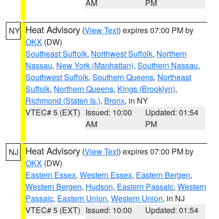
AM
PM
Heat Advisory
(
View Text
) expires 07:00 PM by
NY
OKX
(DW)
Southeast Suffolk
,
Northwest Suffolk
,
Northern
Nassau
,
New York (Manhattan)
,
Southern Nassau
,
Southwest Suffolk
,
Southern Queens
,
Northeast
Suffolk
,
Northern Queens
,
Kings (Brooklyn)
,
Richmond (Staten Is.)
,
Bronx
, in NY
VTEC# 5 (EXT)
Issued: 10:00
Updated: 01:54
AM
PM
Heat Advisory
(
View Text
) expires 07:00 PM by
NJ
OKX
(DW)
Eastern Essex
,
Western Essex
,
Eastern Bergen
,
Western Bergen
,
Hudson
,
Eastern Passaic
,
Western
Passaic
,
Eastern Union
,
Western Union
, in NJ
VTEC# 5 (EXT)
Issued: 10:00
Updated: 01:54