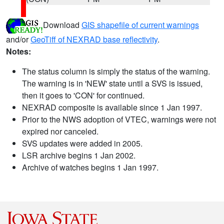
Download
GIS shapefile of current warnings
and/or
GeoTiff of NEXRAD base reflectivity
.
Notes:
The status column is simply the status of the warning.
The warning is in 'NEW' state until a SVS is issued,
then it goes to 'CON' for continued.
NEXRAD composite is available since 1 Jan 1997.
Prior to the NWS adoption of VTEC, warnings were not
expired nor canceled.
SVS updates were added in 2005.
LSR archive begins 1 Jan 2002.
Archive of watches begins 1 Jan 1997.