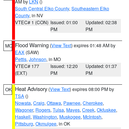
AM by
LKN
()
South Central Elko County
,
Southeastern Elko
County
, in NV
VTEC# 1 (CON)
Issued: 01:00
Updated: 02:38
PM
PM
Flood Warning
(
View Text
) expires 01:48 AM by
MO
EAX
(SAW)
Pettis
,
Johnson
, in MO
VTEC# 177
Issued: 12:20
Updated: 01:37
(EXT)
PM
PM
Heat Advisory
(
View Text
) expires 08:00 PM by
OK
TSA
()
Nowata
,
Craig
,
Ottawa
,
Pawnee
,
Cherokee
,
Wagoner
,
Rogers
,
Tulsa
,
Mayes
,
Creek
,
Okfuskee
,
Haskell
,
Washington
,
Muskogee
,
McIntosh
,
Pittsburg
,
Okmulgee
, in OK