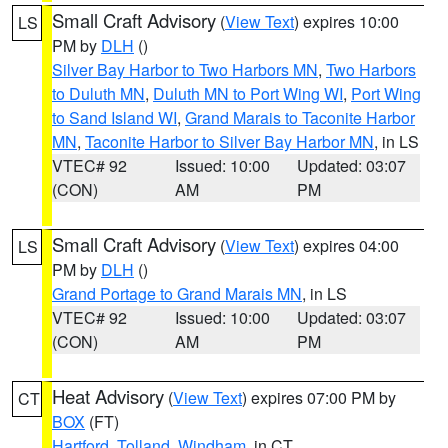
Small Craft Advisory
(
View Text
) expires 10:00
LS
PM by
DLH
()
Silver Bay Harbor to Two Harbors MN
,
Two Harbors
to Duluth MN
,
Duluth MN to Port Wing WI
,
Port Wing
to Sand Island WI
,
Grand Marais to Taconite Harbor
MN
,
Taconite Harbor to Silver Bay Harbor MN
, in LS
VTEC# 92
Issued: 10:00
Updated: 03:07
(CON)
AM
PM
Small Craft Advisory
(
View Text
) expires 04:00
LS
PM by
DLH
()
Grand Portage to Grand Marais MN
, in LS
VTEC# 92
Issued: 10:00
Updated: 03:07
(CON)
AM
PM
Heat Advisory
(
View Text
) expires 07:00 PM by
CT
BOX
(FT)
Hartford
,
Tolland
,
Windham
, in CT