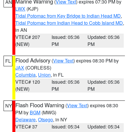
Marine Warning
(
View Text
) expires 07:30 PM by
AN
LWX
(KJP)
Tidal Potomac from Key Bridge to Indian Head MD
,
Tidal Potomac from Indian Head to Cobb Island MD
,
in AN
VTEC# 207
Issued: 05:36
Updated: 05:36
(NEW)
PM
PM
Flood Advisory
(
View Text
) expires 08:30 PM by
FL
JAX
(CORLESS)
Columbia
,
Union
, in FL
VTEC# 120
Issued: 05:36
Updated: 05:36
(NEW)
PM
PM
Flash Flood Warning
(
View Text
) expires 08:30
NY
PM by
BGM
(MWG)
Delaware
,
Otsego
, in NY
VTEC# 37
Issued: 05:34
Updated: 05:34