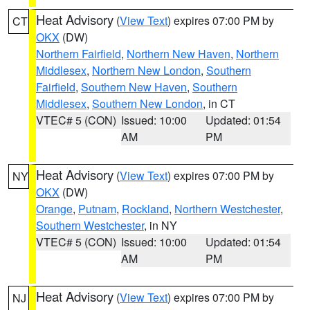
Heat Advisory
(
View Text
) expires 07:00 PM by
CT
OKX
(DW)
Northern Fairfield
,
Northern New Haven
,
Northern
Middlesex
,
Northern New London
,
Southern
Fairfield
,
Southern New Haven
,
Southern
Middlesex
,
Southern New London
, in CT
VTEC# 5 (CON)
Issued: 10:00
Updated: 01:54
AM
PM
Heat Advisory
(
View Text
) expires 07:00 PM by
NY
OKX
(DW)
Orange
,
Putnam
,
Rockland
,
Northern Westchester
,
Southern Westchester
, in NY
VTEC# 5 (CON)
Issued: 10:00
Updated: 01:54
AM
PM
Heat Advisory
(
View Text
) expires 07:00 PM by
NJ