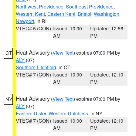
Northwest Providence
,
Southeast Providence
,
Western Kent
,
Eastern Kent
,
Bristol
,
Washington
,
Newport
, in RI
VTEC# 5 (CON)
Issued: 10:00
Updated: 12:56
AM
PM
Heat Advisory
(
View Text
) expires 07:00 PM by
CT
ALY
(07)
Southern Litchfield
, in CT
VTEC# 7 (CON)
Issued: 10:00
Updated: 12:10
AM
PM
Heat Advisory
(
View Text
) expires 07:00 PM by
NY
ALY
(07)
Eastern Ulster
,
Western Dutchess
, in NY
VTEC# 7 (CON)
Issued: 10:00
Updated: 12:10
AM
PM