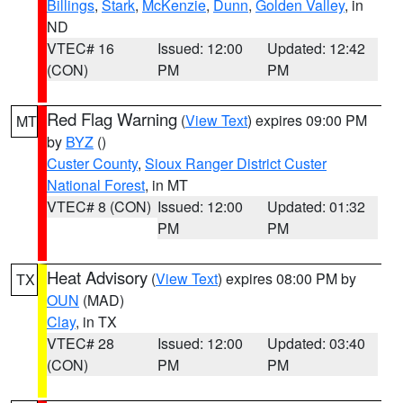
Billings
,
Stark
,
McKenzie
,
Dunn
,
Golden Valley
, in
ND
VTEC# 16
Issued: 12:00
Updated: 12:42
(CON)
PM
PM
Red Flag Warning
(
View Text
) expires 09:00 PM
MT
by
BYZ
()
Custer County
,
Sioux Ranger District Custer
National Forest
, in MT
VTEC# 8 (CON)
Issued: 12:00
Updated: 01:32
PM
PM
Heat Advisory
(
View Text
) expires 08:00 PM by
TX
OUN
(MAD)
Clay
, in TX
VTEC# 28
Issued: 12:00
Updated: 03:40
(CON)
PM
PM