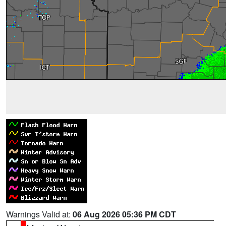
Warnings Valid at:
06 Aug 2026 05:36 PM CDT