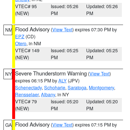
VTEC# 95
Issued: 05:26
Updated: 05:26
(NEW)
PM
PM
Flood Advisory
(
View Text
) expires 07:30 PM by
NM
EPZ
(CD)
Otero
, in NM
VTEC# 149
Issued: 05:25
Updated: 05:25
(NEW)
PM
PM
Severe Thunderstorm Warning
(
View Text
)
NY
expires 06:15 PM by
ALY
(JPV)
Schenectady
,
Schoharie
,
Saratoga
,
Montgomery
,
Rensselaer
,
Albany
, in NY
VTEC# 79
Issued: 05:20
Updated: 05:20
(NEW)
PM
PM
Flood Advisory
(
View Text
) expires 07:15 PM by
GA