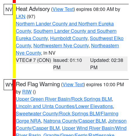
Heat Advisory
(
View Text
) expires 08:00 AM by
NV
LKN
(97)
Northern Lander County and Northern Eureka
County
,
Southern Lander County and Southern
Eureka County
,
Humboldt County
,
Southwest Elko
County
,
Northwestern Nye County
,
Northeastern
Nye County
, in NV
VTEC# 7 (CON)
Issued: 01:10
Updated: 02:38
PM
PM
Red Flag Warning
(
View Text
) expires 10:00 PM
WY
by
RIW
()
Upper Green River Basin/Rock Springs BLM
,
Lincoln and Uinta Counties/Lower Elevations
,
Sweetwater County/Rock Springs BLM/Flaming
Gorge NRA
,
Natrona County/Casper BLM
,
Johnson
County/Casper BLM
,
Upper Wind River Basin/Wind
River Basin
,
Granite/Green/Ferris/Rattlesnake