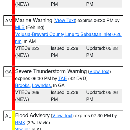
(NEW)
PM
PM
Marine Warning
(
View Text
) expires 06:30 PM by
AM
MLB
(Fehling)
Volusia-Brevard County Line to Sebastian Inlet 0-20
nm
, in AM
VTEC# 222
Issued: 05:28
Updated: 05:28
(NEW)
PM
PM
Severe Thunderstorm Warning
(
View Text
)
GA
expires 06:30 PM by
TAE
(42-DVD)
Brooks
,
Lowndes
, in GA
VTEC# 269
Issued: 05:26
Updated: 05:26
(NEW)
PM
PM
Flood Advisory
(
View Text
) expires 07:30 PM by
AL
BMX
(32/JDavis)
Shelby
, in AL