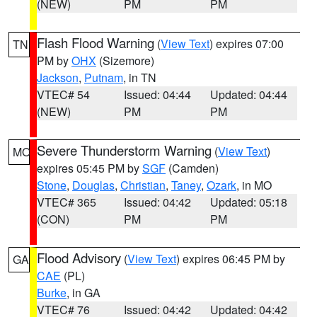
(NEW)
PM
PM
Flash Flood Warning
(
View Text
) expires 07:00
TN
PM by
OHX
(Sizemore)
Jackson
,
Putnam
, in TN
VTEC# 54
Issued: 04:44
Updated: 04:44
(NEW)
PM
PM
Severe Thunderstorm Warning
(
View Text
)
MO
expires 05:45 PM by
SGF
(Camden)
Stone
,
Douglas
,
Christian
,
Taney
,
Ozark
, in MO
VTEC# 365
Issued: 04:42
Updated: 05:18
(CON)
PM
PM
Flood Advisory
(
View Text
) expires 06:45 PM by
GA
CAE
(PL)
Burke
, in GA
VTEC# 76
Issued: 04:42
Updated: 04:42