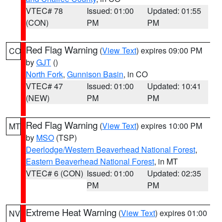
VTEC# 78
Issued: 01:00
Updated: 01:55
(CON)
PM
PM
Red Flag Warning
(
View Text
) expires 09:00 PM
CO
by
GJT
()
North Fork
,
Gunnison Basin
, in CO
VTEC# 47
Issued: 01:00
Updated: 10:41
(NEW)
PM
PM
Red Flag Warning
(
View Text
) expires 10:00 PM
MT
by
MSO
(TSP)
Deerlodge/Western Beaverhead National Forest
,
Eastern Beaverhead National Forest
, in MT
VTEC# 6 (CON)
Issued: 01:00
Updated: 02:35
PM
PM
Extreme Heat Warning
(
View Text
) expires 01:00
NV