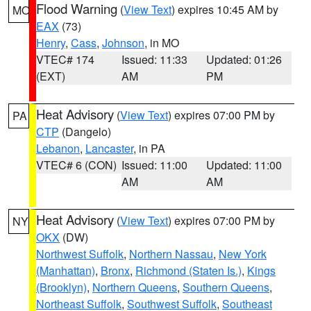
Flood Warning
(
View Text
) expires 10:45 AM by
MO
EAX
(73)
Henry
,
Cass
,
Johnson
, in MO
VTEC# 174
Issued: 11:33
Updated: 01:26
(EXT)
AM
PM
Heat Advisory
(
View Text
) expires 07:00 PM by
PA
CTP
(Dangelo)
Lebanon
,
Lancaster
, in PA
VTEC# 6 (CON)
Issued: 11:00
Updated: 11:00
AM
AM
Heat Advisory
(
View Text
) expires 07:00 PM by
NY
OKX
(DW)
Northwest Suffolk
,
Northern Nassau
,
New York
(Manhattan)
,
Bronx
,
Richmond (Staten Is.)
,
Kings
(Brooklyn)
,
Northern Queens
,
Southern Queens
,
Northeast Suffolk
,
Southwest Suffolk
,
Southeast