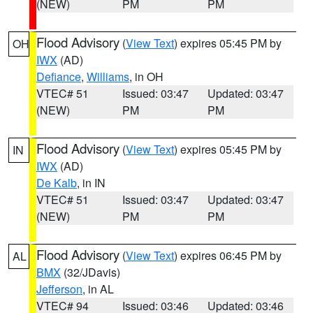
(NEW)
PM
PM
Flood Advisory
(
View Text
) expires 05:45 PM by
OH
IWX
(AD)
Defiance
,
Williams
, in OH
VTEC# 51
Issued: 03:47
Updated: 03:47
(NEW)
PM
PM
Flood Advisory
(
View Text
) expires 05:45 PM by
IN
IWX
(AD)
De Kalb
, in IN
VTEC# 51
Issued: 03:47
Updated: 03:47
(NEW)
PM
PM
Flood Advisory
(
View Text
) expires 06:45 PM by
AL
BMX
(32/JDavis)
Jefferson
, in AL
VTEC# 94
Issued: 03:46
Updated: 03:46