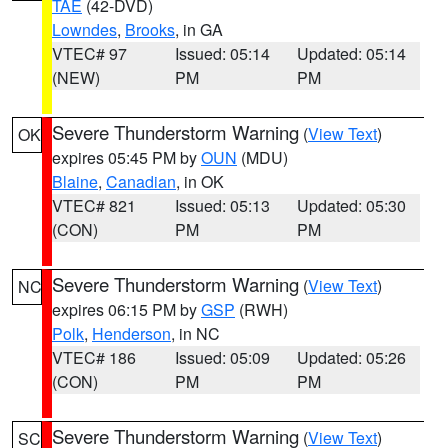
TAE
(42-DVD)
Lowndes
,
Brooks
, in GA
VTEC# 97
Issued: 05:14
Updated: 05:14
(NEW)
PM
PM
Severe Thunderstorm Warning
(
View Text
)
OK
expires 05:45 PM by
OUN
(MDU)
Blaine
,
Canadian
, in OK
VTEC# 821
Issued: 05:13
Updated: 05:30
(CON)
PM
PM
Severe Thunderstorm Warning
(
View Text
)
NC
expires 06:15 PM by
GSP
(RWH)
Polk
,
Henderson
, in NC
VTEC# 186
Issued: 05:09
Updated: 05:26
(CON)
PM
PM
Severe Thunderstorm Warning
(
View Text
)
SC