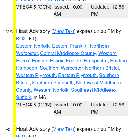
VTEC# 5 (CON)
Issued: 10:00
Updated: 12:56
AM
PM
Heat Advisory
(
View Text
) expires 07:00 PM by
MA
BOX
(FT)
Eastern Norfolk
,
Eastern Franklin
,
Northern
Worcester
,
Central Middlesex County
,
Western
Essex
,
Eastern Essex
,
Eastern Hampshire
,
Eastern
Hampden
,
Southern Worcester
,
Northern Bristol
,
Western Plymouth
,
Eastern Plymouth
,
Southern
Bristol
,
Southern Plymouth
,
Northwest Middlesex
County
,
Western Norfolk
,
Southeast Middlesex
,
Suffolk
, in MA
VTEC# 5 (CON)
Issued: 10:00
Updated: 12:56
AM
PM
Heat Advisory
(
View Text
) expires 07:00 PM by
RI
BOX
(FT)