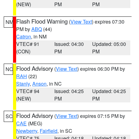
(NEW)
PM
PM
Flash Flood Warning
(
View Text
) expires 07:30
NM
PM by
ABQ
(44)
Catron
, in NM
VTEC# 91
Issued: 04:30
Updated: 05:00
(CON)
PM
PM
Flood Advisory
(
View Text
) expires 06:30 PM by
NC
RAH
(22)
Stanly
,
Anson
, in NC
VTEC# 94
Issued: 04:25
Updated: 04:25
(NEW)
PM
PM
Flood Advisory
(
View Text
) expires 07:15 PM by
SC
CAE
(MEG)
Newberry
,
Fairfield
, in SC
VTEC# 75
Issued: 04:18
Updated: 04:18