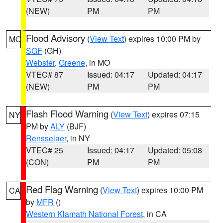
(NEW)
PM
PM
Flood Advisory
(
View Text
) expires 10:00 PM by
MO
SGF
(GH)
Webster
,
Greene
, in MO
VTEC# 87
Issued: 04:17
Updated: 04:17
(NEW)
PM
PM
Flash Flood Warning
(
View Text
) expires 07:15
NY
PM by
ALY
(BJF)
Rensselaer
, in NY
VTEC# 25
Issued: 04:17
Updated: 05:08
(CON)
PM
PM
Red Flag Warning
(
View Text
) expires 10:00 PM
CA
by
MFR
()
Western Klamath National Forest
, in CA