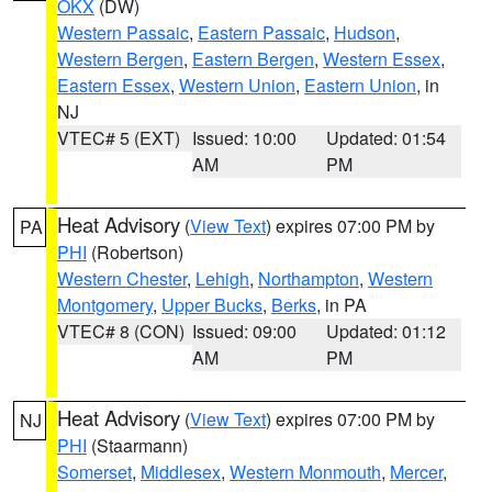
OKX
(DW)
Western Passaic
,
Eastern Passaic
,
Hudson
,
Western Bergen
,
Eastern Bergen
,
Western Essex
,
Eastern Essex
,
Western Union
,
Eastern Union
, in
NJ
VTEC# 5 (EXT)
Issued: 10:00
Updated: 01:54
AM
PM
Heat Advisory
(
View Text
) expires 07:00 PM by
PA
PHI
(Robertson)
Western Chester
,
Lehigh
,
Northampton
,
Western
Montgomery
,
Upper Bucks
,
Berks
, in PA
VTEC# 8 (CON)
Issued: 09:00
Updated: 01:12
AM
PM
Heat Advisory
(
View Text
) expires 07:00 PM by
NJ
PHI
(Staarmann)
Somerset
,
Middlesex
,
Western Monmouth
,
Mercer
,