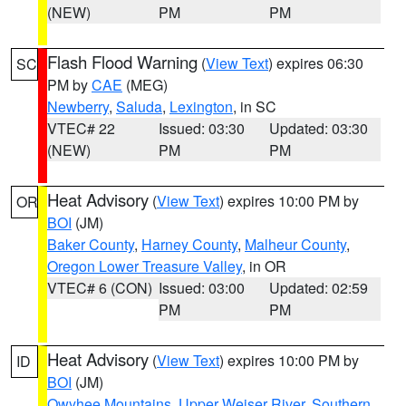
(NEW)
PM
PM
Flash Flood Warning
(
View Text
) expires 06:30
SC
PM by
CAE
(MEG)
Newberry
,
Saluda
,
Lexington
, in SC
VTEC# 22
Issued: 03:30
Updated: 03:30
(NEW)
PM
PM
Heat Advisory
(
View Text
) expires 10:00 PM by
OR
BOI
(JM)
Baker County
,
Harney County
,
Malheur County
,
Oregon Lower Treasure Valley
, in OR
VTEC# 6 (CON)
Issued: 03:00
Updated: 02:59
PM
PM
Heat Advisory
(
View Text
) expires 10:00 PM by
ID
BOI
(JM)
Owyhee Mountains
,
Upper Weiser River
,
Southern