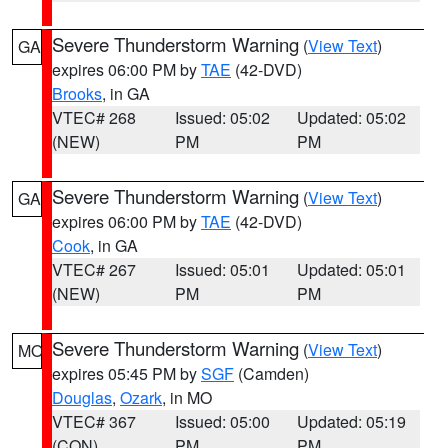
Severe Thunderstorm Warning
(
View Text
)
GA
expires 06:00 PM by
TAE
(42-DVD)
Brooks
, in GA
VTEC# 268
Issued: 05:02
Updated: 05:02
(NEW)
PM
PM
Severe Thunderstorm Warning
(
View Text
)
GA
expires 06:00 PM by
TAE
(42-DVD)
Cook
, in GA
VTEC# 267
Issued: 05:01
Updated: 05:01
(NEW)
PM
PM
Severe Thunderstorm Warning
(
View Text
)
MO
expires 05:45 PM by
SGF
(Camden)
Douglas
,
Ozark
, in MO
VTEC# 367
Issued: 05:00
Updated: 05:19
(CON)
PM
PM