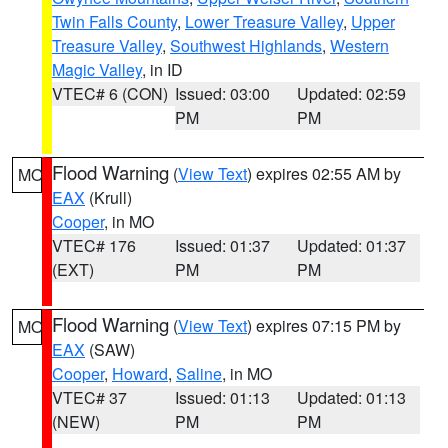
Twin Falls County
,
Lower Treasure Valley
,
Upper
Treasure Valley
,
Southwest Highlands
,
Western
Magic Valley
, in ID
VTEC# 6 (CON)
Issued: 03:00
Updated: 02:59
PM
PM
Flood Warning
(
View Text
) expires 02:55 AM by
MO
EAX
(Krull)
Cooper
, in MO
VTEC# 176
Issued: 01:37
Updated: 01:37
(EXT)
PM
PM
Flood Warning
(
View Text
) expires 07:15 PM by
MO
EAX
(SAW)
Cooper
,
Howard
,
Saline
, in MO
VTEC# 37
Issued: 01:13
Updated: 01:13
(NEW)
PM
PM