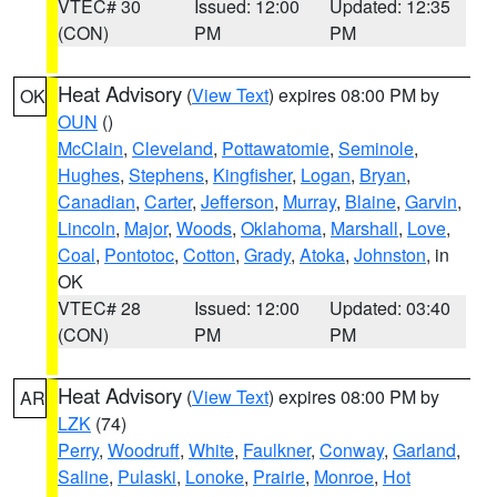
VTEC# 30
Issued: 12:00
Updated: 12:35
(CON)
PM
PM
Heat Advisory
(
View Text
) expires 08:00 PM by
OK
OUN
()
McClain
,
Cleveland
,
Pottawatomie
,
Seminole
,
Hughes
,
Stephens
,
Kingfisher
,
Logan
,
Bryan
,
Canadian
,
Carter
,
Jefferson
,
Murray
,
Blaine
,
Garvin
,
Lincoln
,
Major
,
Woods
,
Oklahoma
,
Marshall
,
Love
,
Coal
,
Pontotoc
,
Cotton
,
Grady
,
Atoka
,
Johnston
, in
OK
VTEC# 28
Issued: 12:00
Updated: 03:40
(CON)
PM
PM
Heat Advisory
(
View Text
) expires 08:00 PM by
AR
LZK
(74)
Perry
,
Woodruff
,
White
,
Faulkner
,
Conway
,
Garland
,
Saline
,
Pulaski
,
Lonoke
,
Prairie
,
Monroe
,
Hot