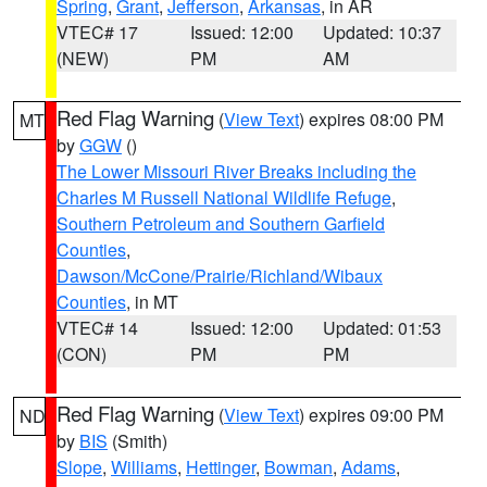
Spring
,
Grant
,
Jefferson
,
Arkansas
, in AR
VTEC# 17
Issued: 12:00
Updated: 10:37
(NEW)
PM
AM
Red Flag Warning
(
View Text
) expires 08:00 PM
MT
by
GGW
()
The Lower Missouri River Breaks including the
Charles M Russell National Wildlife Refuge
,
Southern Petroleum and Southern Garfield
Counties
,
Dawson/McCone/Prairie/Richland/Wibaux
Counties
, in MT
VTEC# 14
Issued: 12:00
Updated: 01:53
(CON)
PM
PM
Red Flag Warning
(
View Text
) expires 09:00 PM
ND
by
BIS
(Smith)
Slope
,
Williams
,
Hettinger
,
Bowman
,
Adams
,