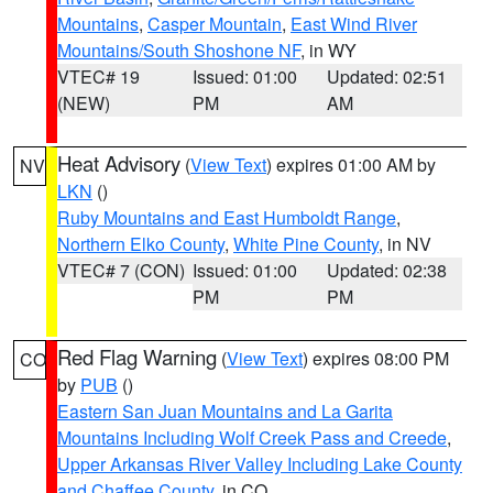
Mountains
,
Casper Mountain
,
East Wind River
Mountains/South Shoshone NF
, in WY
VTEC# 19
Issued: 01:00
Updated: 02:51
(NEW)
PM
AM
Heat Advisory
(
View Text
) expires 01:00 AM by
NV
LKN
()
Ruby Mountains and East Humboldt Range
,
Northern Elko County
,
White Pine County
, in NV
VTEC# 7 (CON)
Issued: 01:00
Updated: 02:38
PM
PM
Red Flag Warning
(
View Text
) expires 08:00 PM
CO
by
PUB
()
Eastern San Juan Mountains and La Garita
Mountains Including Wolf Creek Pass and Creede
,
Upper Arkansas River Valley Including Lake County
and Chaffee County
, in CO