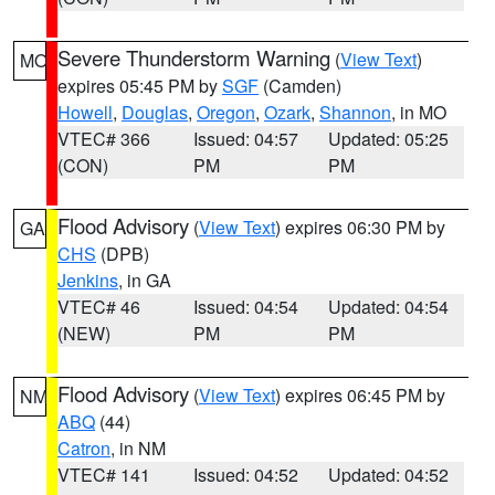
Severe Thunderstorm Warning
(
View Text
)
MO
expires 05:45 PM by
SGF
(Camden)
Howell
,
Douglas
,
Oregon
,
Ozark
,
Shannon
, in MO
VTEC# 366
Issued: 04:57
Updated: 05:25
(CON)
PM
PM
Flood Advisory
(
View Text
) expires 06:30 PM by
GA
CHS
(DPB)
Jenkins
, in GA
VTEC# 46
Issued: 04:54
Updated: 04:54
(NEW)
PM
PM
Flood Advisory
(
View Text
) expires 06:45 PM by
NM
ABQ
(44)
Catron
, in NM
VTEC# 141
Issued: 04:52
Updated: 04:52