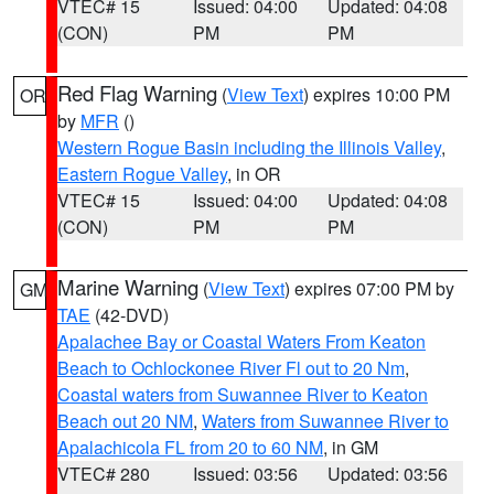
VTEC# 15
Issued: 04:00
Updated: 04:08
(CON)
PM
PM
Red Flag Warning
(
View Text
) expires 10:00 PM
OR
by
MFR
()
Western Rogue Basin including the Illinois Valley
,
Eastern Rogue Valley
, in OR
VTEC# 15
Issued: 04:00
Updated: 04:08
(CON)
PM
PM
Marine Warning
(
View Text
) expires 07:00 PM by
GM
TAE
(42-DVD)
Apalachee Bay or Coastal Waters From Keaton
Beach to Ochlockonee River Fl out to 20 Nm
,
Coastal waters from Suwannee River to Keaton
Beach out 20 NM
,
Waters from Suwannee River to
Apalachicola FL from 20 to 60 NM
, in GM
VTEC# 280
Issued: 03:56
Updated: 03:56