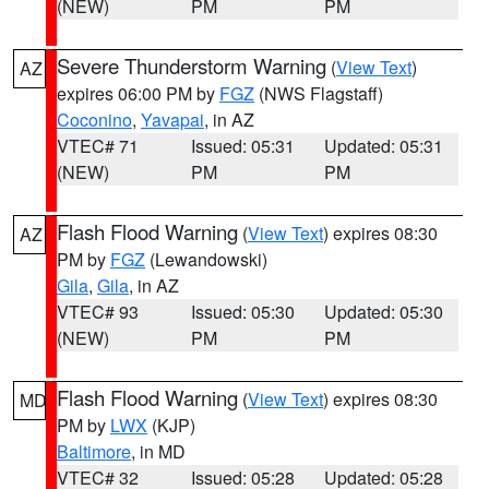
(NEW)
PM
PM
Severe Thunderstorm Warning
(
View Text
)
AZ
expires 06:00 PM by
FGZ
(NWS Flagstaff)
Coconino
,
Yavapai
, in AZ
VTEC# 71
Issued: 05:31
Updated: 05:31
(NEW)
PM
PM
Flash Flood Warning
(
View Text
) expires 08:30
AZ
PM by
FGZ
(Lewandowski)
Gila
,
Gila
, in AZ
VTEC# 93
Issued: 05:30
Updated: 05:30
(NEW)
PM
PM
Flash Flood Warning
(
View Text
) expires 08:30
MD
PM by
LWX
(KJP)
Baltimore
, in MD
VTEC# 32
Issued: 05:28
Updated: 05:28