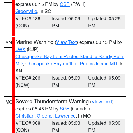
expires 06:15 PM by
GSP
(RWH)
Greenville
, in SC
VTEC# 186
Issued: 05:09
Updated: 05:26
(CON)
PM
PM
Marine Warning
(
View Text
) expires 06:15 PM by
AN
LWX
(KJP)
Chesapeake Bay from Pooles Island to Sandy Point
MD
,
Chesapeake Bay north of Pooles Island MD
, in
AN
VTEC# 206
Issued: 05:09
Updated: 05:09
(NEW)
PM
PM
Severe Thunderstorm Warning
(
View Text
)
MO
expires 05:45 PM by
SGF
(Camden)
Christian
,
Greene
,
Lawrence
, in MO
VTEC# 368
Issued: 05:03
Updated: 05:30
(CON)
PM
PM