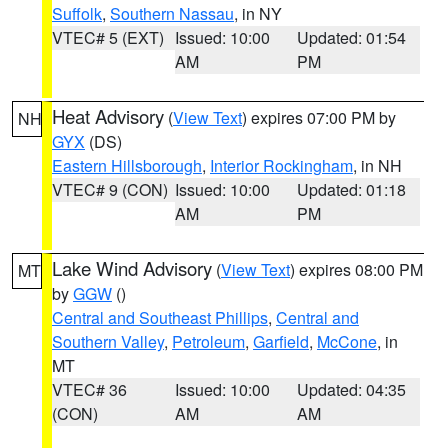
Suffolk
,
Southern Nassau
, in NY
VTEC# 5 (EXT)
Issued: 10:00
Updated: 01:54
AM
PM
Heat Advisory
(
View Text
) expires 07:00 PM by
NH
GYX
(DS)
Eastern Hillsborough
,
Interior Rockingham
, in NH
VTEC# 9 (CON)
Issued: 10:00
Updated: 01:18
AM
PM
Lake Wind Advisory
(
View Text
) expires 08:00 PM
MT
by
GGW
()
Central and Southeast Phillips
,
Central and
Southern Valley
,
Petroleum
,
Garfield
,
McCone
, in
MT
VTEC# 36
Issued: 10:00
Updated: 04:35
(CON)
AM
AM