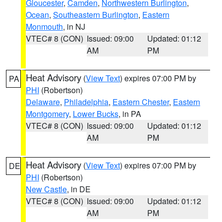
Gloucester
,
Camden
,
Northwestern Burlington
,
Ocean
,
Southeastern Burlington
,
Eastern
Monmouth
, in NJ
VTEC# 8 (CON)
Issued: 09:00
Updated: 01:12
AM
PM
Heat Advisory
(
View Text
) expires 07:00 PM by
PA
PHI
(Robertson)
Delaware
,
Philadelphia
,
Eastern Chester
,
Eastern
Montgomery
,
Lower Bucks
, in PA
VTEC# 8 (CON)
Issued: 09:00
Updated: 01:12
AM
PM
Heat Advisory
(
View Text
) expires 07:00 PM by
DE
PHI
(Robertson)
New Castle
, in DE
VTEC# 8 (CON)
Issued: 09:00
Updated: 01:12
AM
PM