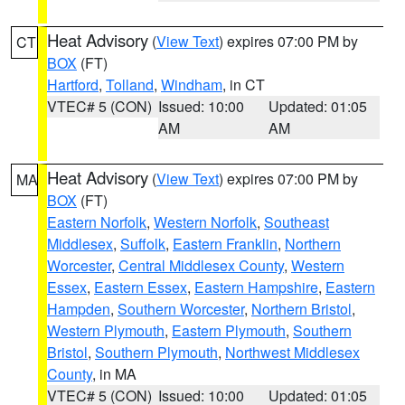
Heat Advisory
(
View Text
) expires 07:00 PM by
CT
BOX
(FT)
Hartford
,
Tolland
,
Windham
, in CT
VTEC# 5 (CON)
Issued: 10:00
Updated: 01:05
AM
AM
Heat Advisory
(
View Text
) expires 07:00 PM by
MA
BOX
(FT)
Eastern Norfolk
,
Western Norfolk
,
Southeast
Middlesex
,
Suffolk
,
Eastern Franklin
,
Northern
Worcester
,
Central Middlesex County
,
Western
Essex
,
Eastern Essex
,
Eastern Hampshire
,
Eastern
Hampden
,
Southern Worcester
,
Northern Bristol
,
Western Plymouth
,
Eastern Plymouth
,
Southern
Bristol
,
Southern Plymouth
,
Northwest Middlesex
County
, in MA
VTEC# 5 (CON)
Issued: 10:00
Updated: 01:05