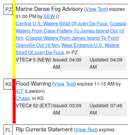
Marine Dense Fog Advisory
(
View Text
) expires
PZ
01:00 PM by
SEW
()
Central U.S. Waters Strait Of Juan De Fuca
,
Coastal
Waters From Cape Flattery To James Island Out 10
Nm
,
Coastal Waters From James Island To Point
Grenville Out 10 Nm
,
West Entrance U.S. Waters
Strait Of Juan De Fuca
, in PZ
VTEC# 5 (NEW)
Issued: 04:09
Updated: 04:09
AM
AM
Flood Warning
(
View Text
) expires 11:15 AM by
KS
ICT
(Lawson)
Chase
, in KS
VTEC# 52 (EXT)
Issued: 03:09
Updated: 07:46
AM
AM
Rip Currents Statement
(
View Text
) expires
FL