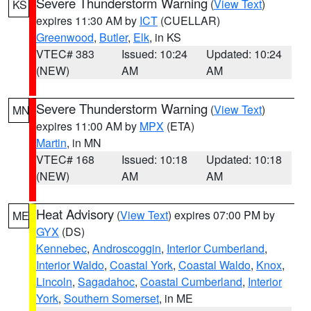
Severe Thunderstorm Warning
(
View Text
)
KS
expires 11:30 AM by
ICT
(CUELLAR)
Greenwood
,
Butler
,
Elk
, in KS
VTEC# 383
Issued: 10:24
Updated: 10:24
(NEW)
AM
AM
Severe Thunderstorm Warning
(
View Text
)
MN
expires 11:00 AM by
MPX
(ETA)
Martin
, in MN
VTEC# 168
Issued: 10:18
Updated: 10:18
(NEW)
AM
AM
Heat Advisory
(
View Text
) expires 07:00 PM by
ME
GYX
(DS)
Kennebec
,
Androscoggin
,
Interior Cumberland
,
Interior Waldo
,
Coastal York
,
Coastal Waldo
,
Knox
,
Lincoln
,
Sagadahoc
,
Coastal Cumberland
,
Interior
York
,
Southern Somerset
, in ME