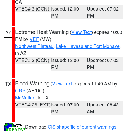
CA
VTEC# 3 (CON)
Issued: 12:00
Updated: 07:02
PM
PM
Extreme Heat Warning
(
View Text
) expires 10:00
AZ
PM by
VEF
(MW)
Northwest Plateau
,
Lake Havasu and Fort Mohave
,
in AZ
VTEC# 3 (CON)
Issued: 12:00
Updated: 07:02
PM
PM
Flood Warning
(
View Text
) expires 11:49 AM by
TX
CRP
(AE/DC)
McMullen
, in TX
VTEC# 26 (EXT)
Issued: 07:00
Updated: 08:43
PM
AM
Download
GIS shapefile of current warnings