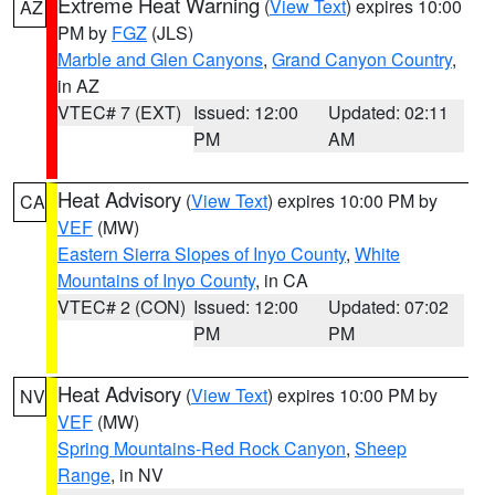
Extreme Heat Warning
(
View Text
) expires 10:00
AZ
PM by
FGZ
(JLS)
Marble and Glen Canyons
,
Grand Canyon Country
,
in AZ
VTEC# 7 (EXT)
Issued: 12:00
Updated: 02:11
PM
AM
Heat Advisory
(
View Text
) expires 10:00 PM by
CA
VEF
(MW)
Eastern Sierra Slopes of Inyo County
,
White
Mountains of Inyo County
, in CA
VTEC# 2 (CON)
Issued: 12:00
Updated: 07:02
PM
PM
Heat Advisory
(
View Text
) expires 10:00 PM by
NV
VEF
(MW)
Spring Mountains-Red Rock Canyon
,
Sheep
Range
, in NV