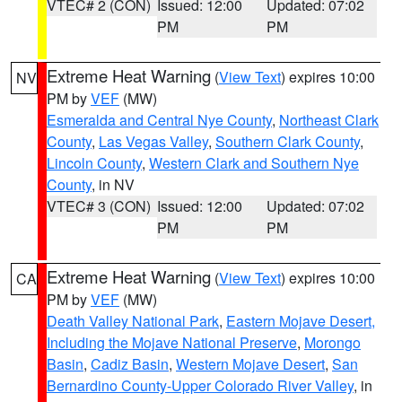
VTEC# 2 (CON)
Issued: 12:00
Updated: 07:02
PM
PM
Extreme Heat Warning
(
View Text
) expires 10:00
NV
PM by
VEF
(MW)
Esmeralda and Central Nye County
,
Northeast Clark
County
,
Las Vegas Valley
,
Southern Clark County
,
Lincoln County
,
Western Clark and Southern Nye
County
, in NV
VTEC# 3 (CON)
Issued: 12:00
Updated: 07:02
PM
PM
Extreme Heat Warning
(
View Text
) expires 10:00
CA
PM by
VEF
(MW)
Death Valley National Park
,
Eastern Mojave Desert,
Including the Mojave National Preserve
,
Morongo
Basin
,
Cadiz Basin
,
Western Mojave Desert
,
San
Bernardino County-Upper Colorado River Valley
, in