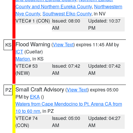
County and Northern Eureka County
,
Northwestern
Nye County
,
Southwest Elko County
, in NV
VTEC# 1 (CON)
Issued: 08:00
Updated: 10:37
AM
PM
Flood Warning
(
View Text
) expires 11:45 AM by
KS
ICT
(Cuellar)
Marion
, in KS
VTEC# 53
Issued: 07:42
Updated: 07:42
(NEW)
AM
AM
Small Craft Advisory
(
View Text
) expires 05:00
PZ
PM by
EKA
()
Waters from Cape Mendocino to Pt. Arena CA from
10 to 60 nm
, in PZ
VTEC# 74
Issued: 05:00
Updated: 04:27
(CON)
AM
AM