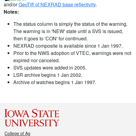
and/or
GeoTiff of NEXRAD base reflectivity
.
Notes:
The status column is simply the status of the warning.
The warning is in 'NEW' state until a SVS is issued,
then it goes to 'CON' for continued.
NEXRAD composite is available since 1 Jan 1997.
Prior to the NWS adoption of VTEC, warnings were not
expired nor canceled.
SVS updates were added in 2005.
LSR archive begins 1 Jan 2002.
Archive of watches begins 1 Jan 1997.
College of Ag