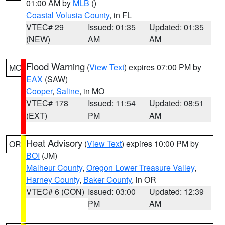
01:00 AM by
MLB
()
Coastal Volusia County
, in FL
VTEC# 29
Issued: 01:35
Updated: 01:35
(NEW)
AM
AM
Flood Warning
(
View Text
) expires 07:00 PM by
MO
EAX
(SAW)
Cooper
,
Saline
, in MO
VTEC# 178
Issued: 11:54
Updated: 08:51
(EXT)
PM
AM
Heat Advisory
(
View Text
) expires 10:00 PM by
OR
BOI
(JM)
Malheur County
,
Oregon Lower Treasure Valley
,
Harney County
,
Baker County
, in OR
VTEC# 6 (CON)
Issued: 03:00
Updated: 12:39
PM
AM