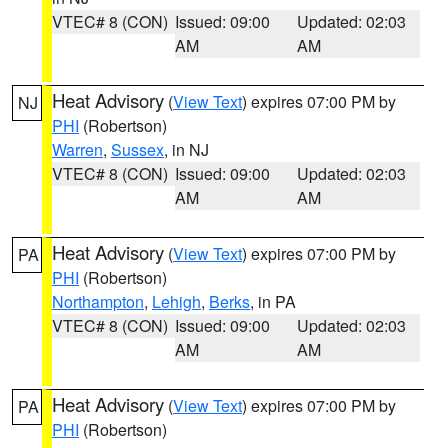
VTEC# 8 (CON)
Issued: 09:00
Updated: 02:03
AM
AM
Heat Advisory
(
View Text
) expires 07:00 PM by
NJ
PHI
(Robertson)
Warren
,
Sussex
, in NJ
VTEC# 8 (CON)
Issued: 09:00
Updated: 02:03
AM
AM
Heat Advisory
(
View Text
) expires 07:00 PM by
PA
PHI
(Robertson)
Northampton
,
Lehigh
,
Berks
, in PA
VTEC# 8 (CON)
Issued: 09:00
Updated: 02:03
AM
AM
Heat Advisory
(
View Text
) expires 07:00 PM by
PA
PHI
(Robertson)