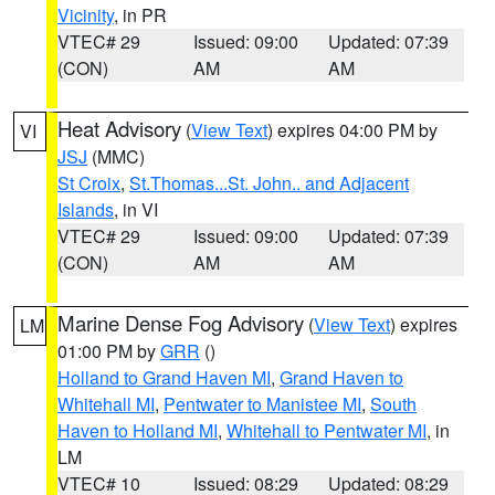
Vicinity
, in PR
VTEC# 29
Issued: 09:00
Updated: 07:39
(CON)
AM
AM
Heat Advisory
(
View Text
) expires 04:00 PM by
VI
JSJ
(MMC)
St Croix
,
St.Thomas...St. John.. and Adjacent
Islands
, in VI
VTEC# 29
Issued: 09:00
Updated: 07:39
(CON)
AM
AM
Marine Dense Fog Advisory
(
View Text
) expires
LM
01:00 PM by
GRR
()
Holland to Grand Haven MI
,
Grand Haven to
Whitehall MI
,
Pentwater to Manistee MI
,
South
Haven to Holland MI
,
Whitehall to Pentwater MI
, in
LM
VTEC# 10
Issued: 08:29
Updated: 08:29