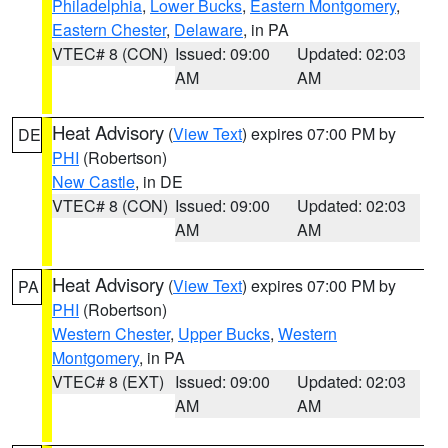
Philadelphia
,
Lower Bucks
,
Eastern Montgomery
,
Eastern Chester
,
Delaware
, in PA
VTEC# 8 (CON)
Issued: 09:00
Updated: 02:03
AM
AM
Heat Advisory
(
View Text
) expires 07:00 PM by
DE
PHI
(Robertson)
New Castle
, in DE
VTEC# 8 (CON)
Issued: 09:00
Updated: 02:03
AM
AM
Heat Advisory
(
View Text
) expires 07:00 PM by
PA
PHI
(Robertson)
Western Chester
,
Upper Bucks
,
Western
Montgomery
, in PA
VTEC# 8 (EXT)
Issued: 09:00
Updated: 02:03
AM
AM