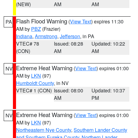
(NEW)
AM
AM
Flash Flood Warning
(
View Text
) expires 11:30
PA
AM by
PBZ
(Frazier)
Indiana
,
Armstrong
,
Jefferson
, in PA
VTEC# 78
Issued: 08:28
Updated: 10:22
(CON)
AM
AM
Extreme Heat Warning
(
View Text
) expires 01:00
NV
AM by
LKN
(97)
Humboldt County
, in NV
VTEC# 1 (CON)
Issued: 08:00
Updated: 10:37
AM
PM
Extreme Heat Warning
(
View Text
) expires 01:00
NV
AM by
LKN
(97)
Northeastern Nye County
,
Southern Lander County
and Southern Eureka County
,
Northern Lander