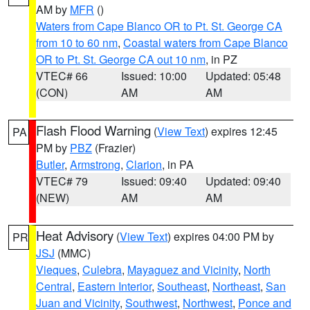
AM by
MFR
()
Waters from Cape Blanco OR to Pt. St. George CA
from 10 to 60 nm
,
Coastal waters from Cape Blanco
OR to Pt. St. George CA out 10 nm
, in PZ
VTEC# 66
Issued: 10:00
Updated: 05:48
(CON)
AM
AM
Flash Flood Warning
(
View Text
) expires 12:45
PA
PM by
PBZ
(Frazier)
Butler
,
Armstrong
,
Clarion
, in PA
VTEC# 79
Issued: 09:40
Updated: 09:40
(NEW)
AM
AM
Heat Advisory
(
View Text
) expires 04:00 PM by
PR
JSJ
(MMC)
Vieques
,
Culebra
,
Mayaguez and Vicinity
,
North
Central
,
Eastern Interior
,
Southeast
,
Northeast
,
San
Juan and Vicinity
,
Southwest
,
Northwest
,
Ponce and