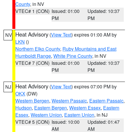
County
, in NV
VTEC# 1 (CON)
Issued: 01:00
Updated: 10:37
PM
PM
Heat Advisory
(
View Text
) expires 01:00 AM by
NV
LKN
()
Northern Elko County
,
Ruby Mountains and East
Humboldt Range
,
White Pine County
, in NV
VTEC# 7 (CON)
Issued: 01:00
Updated: 10:37
PM
PM
Heat Advisory
(
View Text
) expires 07:00 PM by
NJ
OKX
(DW)
Western Bergen
,
Western Passaic
,
Eastern Passaic
,
Hudson
,
Eastern Bergen
,
Western Essex
,
Eastern
Essex
,
Western Union
,
Eastern Union
, in NJ
VTEC# 5 (CON)
Issued: 10:00
Updated: 01:47
AM
AM