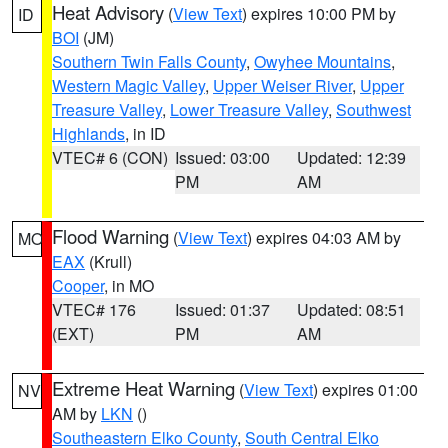
Heat Advisory
(
View Text
) expires 10:00 PM by
ID
BOI
(JM)
Southern Twin Falls County
,
Owyhee Mountains
,
Western Magic Valley
,
Upper Weiser River
,
Upper
Treasure Valley
,
Lower Treasure Valley
,
Southwest
Highlands
, in ID
VTEC# 6 (CON)
Issued: 03:00
Updated: 12:39
PM
AM
Flood Warning
(
View Text
) expires 04:03 AM by
MO
EAX
(Krull)
Cooper
, in MO
VTEC# 176
Issued: 01:37
Updated: 08:51
(EXT)
PM
AM
Extreme Heat Warning
(
View Text
) expires 01:00
NV
AM by
LKN
()
Southeastern Elko County
,
South Central Elko