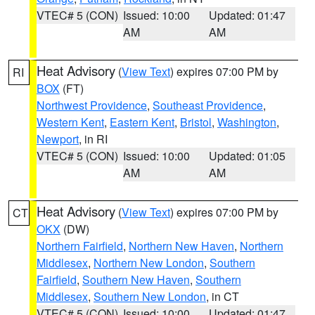
VTEC# 5 (CON)
Issued: 10:00
Updated: 01:47
AM
AM
Heat Advisory
(
View Text
) expires 07:00 PM by
RI
BOX
(FT)
Northwest Providence
,
Southeast Providence
,
Western Kent
,
Eastern Kent
,
Bristol
,
Washington
,
Newport
, in RI
VTEC# 5 (CON)
Issued: 10:00
Updated: 01:05
AM
AM
Heat Advisory
(
View Text
) expires 07:00 PM by
CT
OKX
(DW)
Northern Fairfield
,
Northern New Haven
,
Northern
Middlesex
,
Northern New London
,
Southern
Fairfield
,
Southern New Haven
,
Southern
Middlesex
,
Southern New London
, in CT
VTEC# 5 (CON)
Issued: 10:00
Updated: 01:47