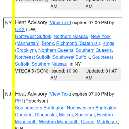
AM
AM
Heat Advisory
(
View Text
) expires 07:00 PM by
NY
OKX
(DW)
Northwest Suffolk
,
Northern Nassau
,
New York
(Manhattan)
,
Bronx
,
Richmond (Staten Is.)
,
Kings
(Brooklyn)
,
Northern Queens
,
Southern Queens
,
Northeast Suffolk
,
Southwest Suffolk
,
Southeast
Suffolk
,
Southern Nassau
, in NY
VTEC# 5 (CON)
Issued: 10:00
Updated: 01:47
AM
AM
Heat Advisory
(
View Text
) expires 07:00 PM by
NJ
PHI
(Robertson)
Southeastern Burlington
,
Northwestern Burlington
,
Camden
,
Gloucester
,
Mercer
,
Somerset
,
Eastern
Monmouth
,
Western Monmouth
,
Ocean
,
Middlesex
,
in NJ