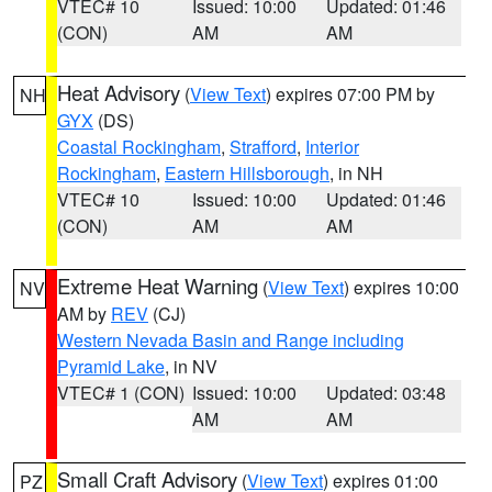
VTEC# 10
Issued: 10:00
Updated: 01:46
(CON)
AM
AM
Heat Advisory
(
View Text
) expires 07:00 PM by
NH
GYX
(DS)
Coastal Rockingham
,
Strafford
,
Interior
Rockingham
,
Eastern Hillsborough
, in NH
VTEC# 10
Issued: 10:00
Updated: 01:46
(CON)
AM
AM
Extreme Heat Warning
(
View Text
) expires 10:00
NV
AM by
REV
(CJ)
Western Nevada Basin and Range including
Pyramid Lake
, in NV
VTEC# 1 (CON)
Issued: 10:00
Updated: 03:48
AM
AM
Small Craft Advisory
(
View Text
) expires 01:00
PZ