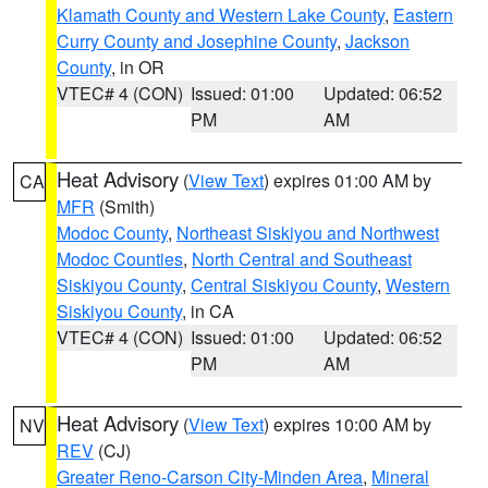
Klamath County and Western Lake County
,
Eastern
Curry County and Josephine County
,
Jackson
County
, in OR
VTEC# 4 (CON)
Issued: 01:00
Updated: 06:52
PM
AM
Heat Advisory
(
View Text
) expires 01:00 AM by
CA
MFR
(Smith)
Modoc County
,
Northeast Siskiyou and Northwest
Modoc Counties
,
North Central and Southeast
Siskiyou County
,
Central Siskiyou County
,
Western
Siskiyou County
, in CA
VTEC# 4 (CON)
Issued: 01:00
Updated: 06:52
PM
AM
Heat Advisory
(
View Text
) expires 10:00 AM by
NV
REV
(CJ)
Greater Reno-Carson City-Minden Area
,
Mineral