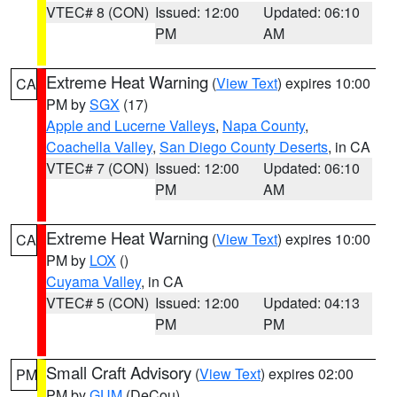
VTEC# 8 (CON)
Issued: 12:00
Updated: 06:10
PM
AM
Extreme Heat Warning
(
View Text
) expires 10:00
CA
PM by
SGX
(17)
Apple and Lucerne Valleys
,
Napa County
,
Coachella Valley
,
San Diego County Deserts
, in CA
VTEC# 7 (CON)
Issued: 12:00
Updated: 06:10
PM
AM
Extreme Heat Warning
(
View Text
) expires 10:00
CA
PM by
LOX
()
Cuyama Valley
, in CA
VTEC# 5 (CON)
Issued: 12:00
Updated: 04:13
PM
PM
Small Craft Advisory
(
View Text
) expires 02:00
PM
PM by
GUM
(DeCou)