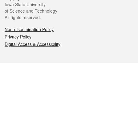
Iowa State University
of Science and Technology
All rights reserved.
Non-discrimination Policy
Privacy Policy
Digital Access & Accessibility