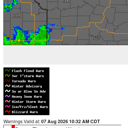
Warnings Valid at:
07 Aug 2026 10:32 AM CDT