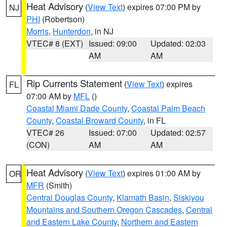
Heat Advisory
(
View Text
) expires 07:00 PM by
NJ
PHI
(Robertson)
Morris
,
Hunterdon
, in NJ
VTEC# 8 (EXT)
Issued: 09:00
Updated: 02:03
AM
AM
Rip Currents Statement
(
View Text
) expires
FL
07:00 AM by
MFL
()
Coastal Miami Dade County
,
Coastal Palm Beach
County
,
Coastal Broward County
, in FL
VTEC# 26
Issued: 07:00
Updated: 02:57
(CON)
AM
AM
Heat Advisory
(
View Text
) expires 01:00 AM by
OR
MFR
(Smith)
Central Douglas County
,
Klamath Basin
,
Siskiyou
Mountains and Southern Oregon Cascades
,
Central
and Eastern Lake County
,
Northern and Eastern