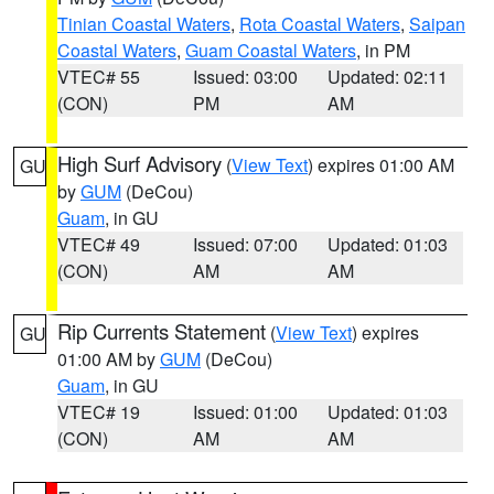
Tinian Coastal Waters
,
Rota Coastal Waters
,
Saipan
Coastal Waters
,
Guam Coastal Waters
, in PM
VTEC# 55
Issued: 03:00
Updated: 02:11
(CON)
PM
AM
High Surf Advisory
(
View Text
) expires 01:00 AM
GU
by
GUM
(DeCou)
Guam
, in GU
VTEC# 49
Issued: 07:00
Updated: 01:03
(CON)
AM
AM
Rip Currents Statement
(
View Text
) expires
GU
01:00 AM by
GUM
(DeCou)
Guam
, in GU
VTEC# 19
Issued: 01:00
Updated: 01:03
(CON)
AM
AM