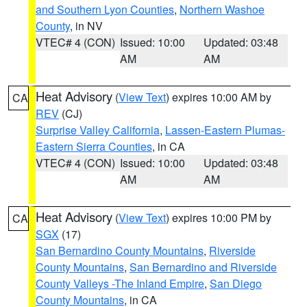
and Southern Lyon Counties
,
Northern Washoe
County
, in NV
VTEC# 4 (CON)
Issued: 10:00
Updated: 03:48
AM
AM
Heat Advisory
(
View Text
) expires 10:00 AM by
CA
REV
(CJ)
Surprise Valley California
,
Lassen-Eastern Plumas-
Eastern Sierra Counties
, in CA
VTEC# 4 (CON)
Issued: 10:00
Updated: 03:48
AM
AM
Heat Advisory
(
View Text
) expires 10:00 PM by
CA
SGX
(17)
San Bernardino County Mountains
,
Riverside
County Mountains
,
San Bernardino and Riverside
County Valleys -The Inland Empire
,
San Diego
County Mountains
, in CA