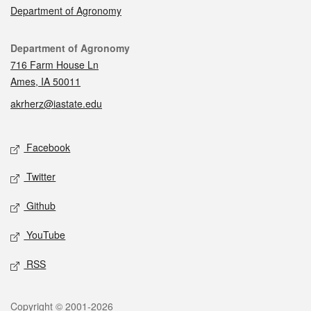
Department of Agronomy
Contact
Department of Agronomy
716 Farm House Ln
Ames, IA 50011
akrherz@iastate.edu
Social media
Facebook
Twitter
Github
YouTube
RSS
Legal
Copyright © 2001-2026