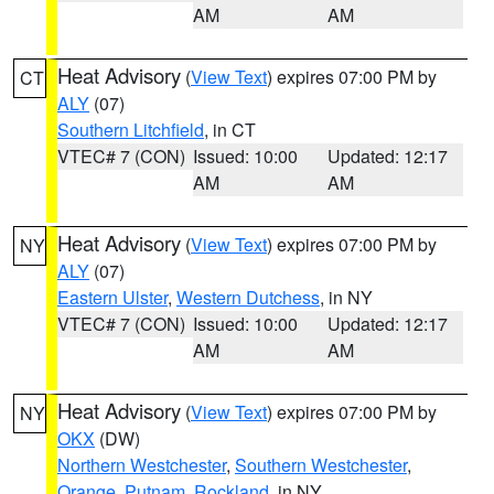
AM
AM
Heat Advisory
(
View Text
) expires 07:00 PM by
CT
ALY
(07)
Southern Litchfield
, in CT
VTEC# 7 (CON)
Issued: 10:00
Updated: 12:17
AM
AM
Heat Advisory
(
View Text
) expires 07:00 PM by
NY
ALY
(07)
Eastern Ulster
,
Western Dutchess
, in NY
VTEC# 7 (CON)
Issued: 10:00
Updated: 12:17
AM
AM
Heat Advisory
(
View Text
) expires 07:00 PM by
NY
OKX
(DW)
Northern Westchester
,
Southern Westchester
,
Orange
,
Putnam
,
Rockland
, in NY