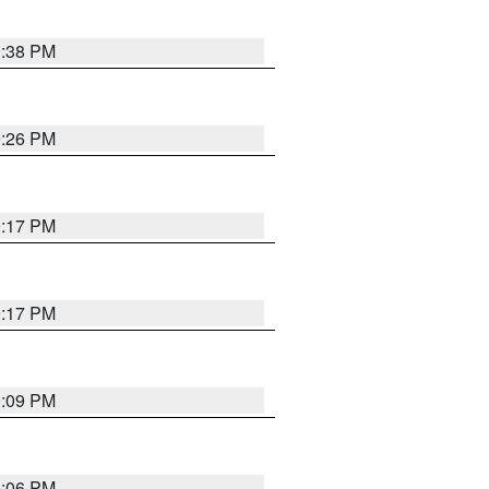
9:38 PM
9:26 PM
9:17 PM
9:17 PM
9:09 PM
0:06 PM