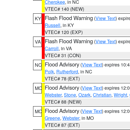
Cherokee
, in NC
VTEC# 140 (NEW)
Flash Flood Warning
(
View Text
) expi
KY
Russell
, in KY
VTEC# 120 (EXP)
Flash Flood Warning
(
View Text
) expi
VA
Carroll
, in VA
VTEC# 31 (CON)
Flood Advisory
(
View Text
) expires 10
NC
Polk
,
Rutherford
, in NC
VTEC# 78 (EXT)
Flood Advisory
(
View Text
) expires 12
MO
Webster
,
Stone
,
Ozark
,
Christian
,
Wright
,
VTEC# 88 (NEW)
Flood Advisory
(
View Text
) expires 12
MO
Greene
,
Webster
, in MO
VTEC# 87 (EXT)