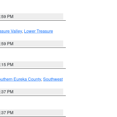
2:59 PM
asure Valley
,
Lower Treasure
2:59 PM
0:15 PM
outhern Eureka County
,
Southwest
0:37 PM
0:37 PM