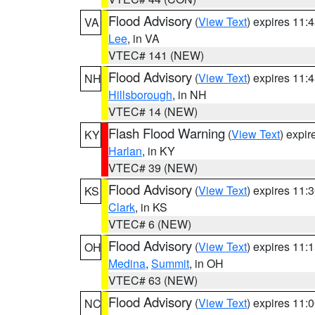
Flood Advisory
(
View Text
) expires 11
VA
Lee
, in VA
VTEC# 141 (NEW)
Flood Advisory
(
View Text
) expires 11
NH
Hillsborough
, in NH
VTEC# 14 (NEW)
Flash Flood Warning
(
View Text
) expi
KY
Harlan
, in KY
VTEC# 39 (NEW)
Flood Advisory
(
View Text
) expires 11
KS
Clark
, in KS
VTEC# 6 (NEW)
Flood Advisory
(
View Text
) expires 11
OH
Medina
,
Summit
, in OH
VTEC# 63 (NEW)
Flood Advisory
(
View Text
) expires 11
NC