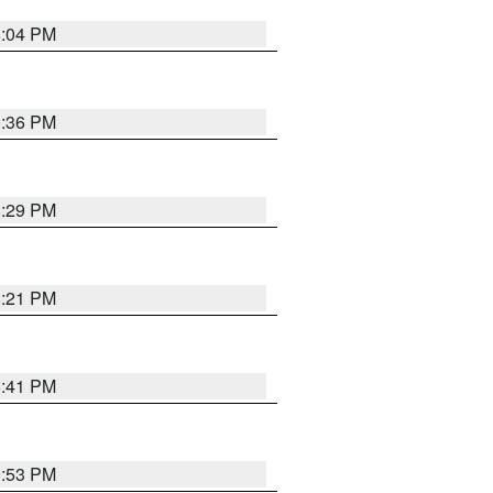
8:04 PM
0:36 PM
8:29 PM
8:21 PM
5:41 PM
9:53 PM