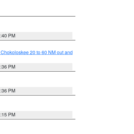
0:40 PM
o Chokoloskee 20 to 60 NM out and
0:36 PM
0:36 PM
0:15 PM