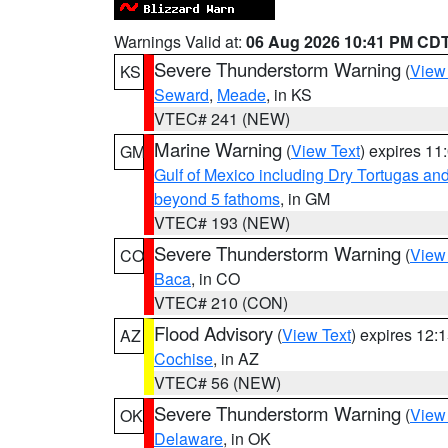
Warnings Valid at:
06 Aug 2026 10:41 PM CD
Severe Thunderstorm Warning
(
View
KS
Seward
,
Meade
, in KS
VTEC# 241 (NEW)
Marine Warning
(
View Text
) expires 1
GM
Gulf of Mexico including Dry Tortugas 
beyond 5 fathoms
, in GM
VTEC# 193 (NEW)
Severe Thunderstorm Warning
(
View
CO
Baca
, in CO
VTEC# 210 (CON)
Flood Advisory
(
View Text
) expires 12
AZ
Cochise
, in AZ
VTEC# 56 (NEW)
Severe Thunderstorm Warning
(
View
OK
Delaware
, in OK