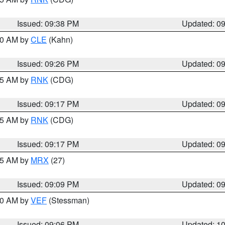
Issued: 09:38 PM
Updated: 0
:30 AM by
CLE
(Kahn)
Issued: 09:26 PM
Updated: 0
:15 AM by
RNK
(CDG)
Issued: 09:17 PM
Updated: 0
:15 AM by
RNK
(CDG)
Issued: 09:17 PM
Updated: 0
:15 AM by
MRX
(27)
Issued: 09:09 PM
Updated: 0
:00 AM by
VEF
(Stessman)
Issued: 09:06 PM
Updated: 1