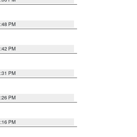
8:48 PM
8:42 PM
8:31 PM
8:26 PM
8:16 PM