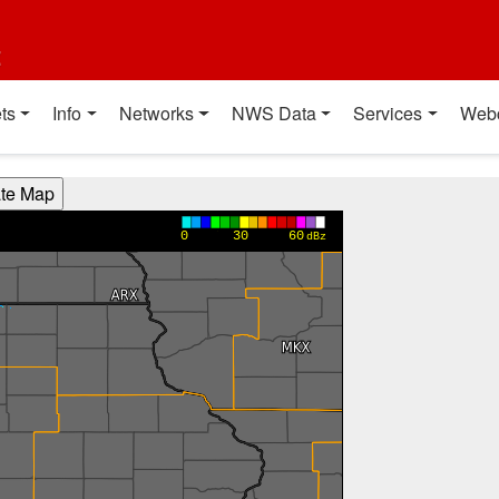
t
ts
Info
Networks
NWS Data
Services
Web