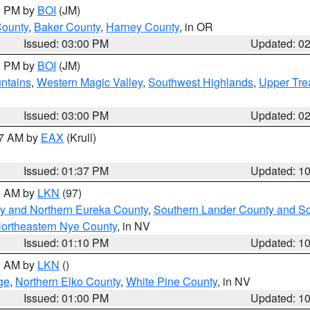
00 PM by
BOI
(JM)
County
,
Baker County
,
Harney County
, in OR
Issued: 03:00 PM
Updated: 0
00 PM by
BOI
(JM)
ntains
,
Western Magic Valley
,
Southwest Highlands
,
Upper Tre
Issued: 03:00 PM
Updated: 0
27 AM by
EAX
(Krull)
Issued: 01:37 PM
Updated: 1
00 AM by
LKN
(97)
y and Northern Eureka County
,
Southern Lander County and S
ortheastern Nye County
, in NV
Issued: 01:10 PM
Updated: 1
00 AM by
LKN
()
ge
,
Northern Elko County
,
White Pine County
, in NV
Issued: 01:00 PM
Updated: 1