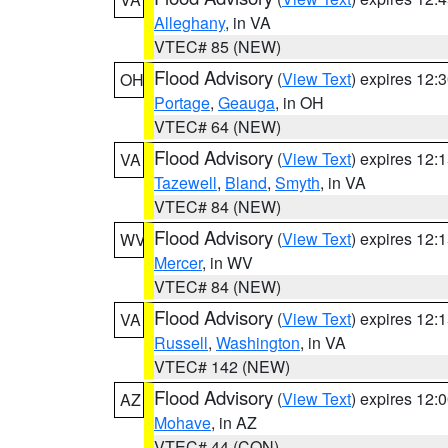
Alleghany
, in VA
VTEC# 85 (NEW)
Flood Advisory
(
View Text
) expires 12
OH
Portage
,
Geauga
, in OH
VTEC# 64 (NEW)
Flood Advisory
(
View Text
) expires 12
VA
Tazewell
,
Bland
,
Smyth
, in VA
VTEC# 84 (NEW)
Flood Advisory
(
View Text
) expires 12
WV
Mercer
, in WV
VTEC# 84 (NEW)
Flood Advisory
(
View Text
) expires 12
VA
Russell
,
Washington
, in VA
VTEC# 142 (NEW)
Flood Advisory
(
View Text
) expires 12
AZ
Mohave
, in AZ
VTEC# 44 (CON)