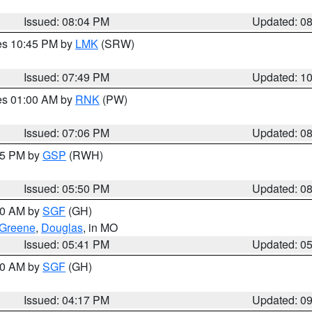
Issued: 08:04 PM
Updated: 0
res 10:45 PM by
LMK
(SRW)
Issued: 07:49 PM
Updated: 1
res 01:00 AM by
RNK
(PW)
Issued: 07:06 PM
Updated: 0
:45 PM by
GSP
(RWH)
Issued: 05:50 PM
Updated: 0
:00 AM by
SGF
(GH)
Greene
,
Douglas
, in MO
Issued: 05:41 PM
Updated: 0
:00 AM by
SGF
(GH)
Issued: 04:17 PM
Updated: 0