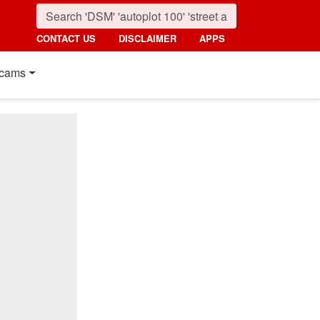
CONTACT US
DISCLAIMER
APPS
cams