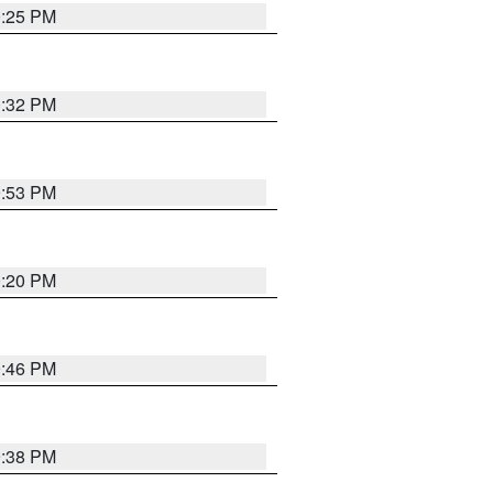
0:25 PM
0:32 PM
9:53 PM
0:20 PM
9:46 PM
9:38 PM