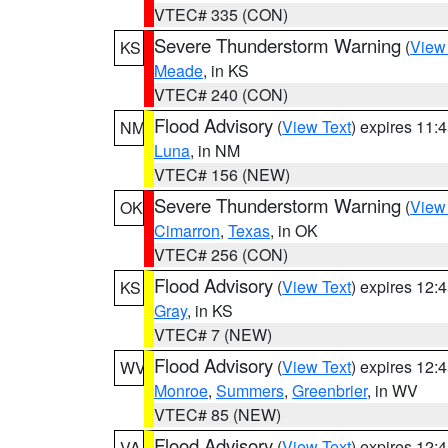
VTEC# 335 (CON)
Severe Thunderstorm Warning
(
View
KS
Meade
, in KS
VTEC# 240 (CON)
Flood Advisory
(
View Text
) expires 11
NM
Luna
, in NM
VTEC# 156 (NEW)
Severe Thunderstorm Warning
(
View
OK
Cimarron
,
Texas
, in OK
VTEC# 256 (CON)
Flood Advisory
(
View Text
) expires 12
KS
Gray
, in KS
VTEC# 7 (NEW)
Flood Advisory
(
View Text
) expires 12
WV
Monroe
,
Summers
,
Greenbrier
, in WV
VTEC# 85 (NEW)
Flood Advisory
(
View Text
) expires 12
VA