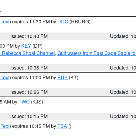
T
 Text
) expires 11:30 PM by
DDC
(RBURG)
Issued: 10:40 PM
Updated: 1
1:00 PM by
KEY
(DP)
and Rebecca Shoal Channel
,
Gulf waters from East Cape Sable t
Issued: 10:36 PM
Updated: 1
 Text
) expires 11:00 PM by
PUB
(KT)
Issued: 10:26 PM
Updated: 1
:15 AM by
TWC
(KJS)
Issued: 10:15 PM
Updated: 1
 Text
) expires 10:45 PM by
TSA
()