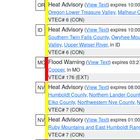
Heat Advisory
(
View Text
) expires 10:
OR
Oregon Lower Treasure Valley
,
Malheur 
VTEC# 6 (CON)
Heat Advisory
(
View Text
) expires 10:
ID
Southern Twin Falls County
,
Owyhee Mou
Valley
,
Upper Weiser River
, in ID
VTEC# 6 (CON)
Flood Warning
(
View Text
) expires 03:
MO
Cooper
, in MO
VTEC# 176 (EXT)
Heat Advisory
(
View Text
) expires 08:
NV
Humboldt County
,
Northern Lander Count
Elko County
,
Northwestern Nye County
,
N
VTEC# 7 (CON)
Heat Advisory
(
View Text
) expires 01:
NV
Ruby Mountains and East Humboldt Ran
VTEC# 7 (CON)