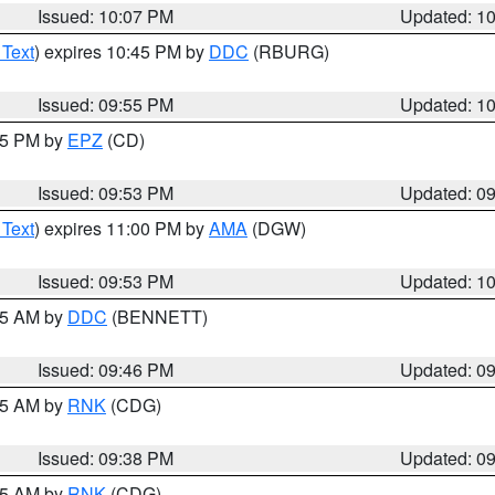
Issued: 10:07 PM
Updated: 1
 Text
) expires 10:45 PM by
DDC
(RBURG)
Issued: 09:55 PM
Updated: 1
:45 PM by
EPZ
(CD)
Issued: 09:53 PM
Updated: 0
 Text
) expires 11:00 PM by
AMA
(DGW)
Issued: 09:53 PM
Updated: 1
:45 AM by
DDC
(BENNETT)
Issued: 09:46 PM
Updated: 0
:45 AM by
RNK
(CDG)
Issued: 09:38 PM
Updated: 0
:45 AM by
RNK
(CDG)