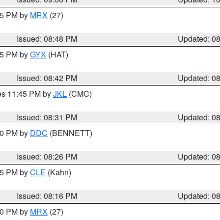
:45 PM by
MRX
(27)
Issued: 08:48 PM
Updated: 0
:45 PM by
GYX
(HAT)
Issued: 08:42 PM
Updated: 0
res 11:45 PM by
JKL
(CMC)
Issued: 08:31 PM
Updated: 0
:30 PM by
DDC
(BENNETT)
Issued: 08:26 PM
Updated: 0
:15 PM by
CLE
(Kahn)
Issued: 08:16 PM
Updated: 0
:00 PM by
MRX
(27)