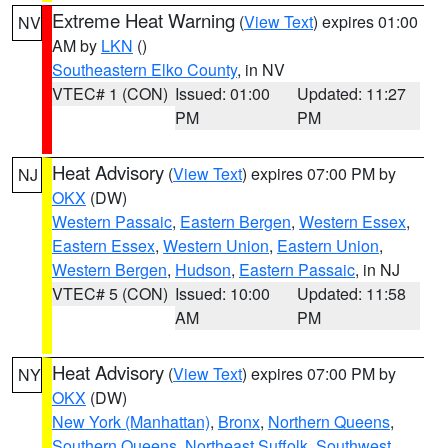
Extreme Heat Warning
(
View Text
) expires 01:00
NV
AM by
LKN
()
Southeastern Elko County
, in NV
VTEC# 1 (CON)
Issued: 01:00
Updated: 11:27
PM
PM
Heat Advisory
(
View Text
) expires 07:00 PM by
NJ
OKX
(DW)
Western Passaic
,
Eastern Bergen
,
Western Essex
,
Eastern Essex
,
Western Union
,
Eastern Union
,
Western Bergen
,
Hudson
,
Eastern Passaic
, in NJ
VTEC# 5 (CON)
Issued: 10:00
Updated: 11:58
AM
PM
Heat Advisory
(
View Text
) expires 07:00 PM by
NY
OKX
(DW)
New York (Manhattan)
,
Bronx
,
Northern Queens
,
Southern Queens
,
Northeast Suffolk
,
Southwest