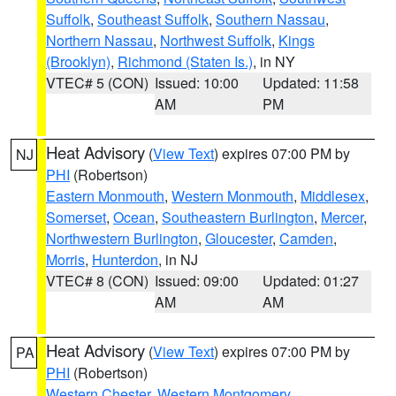
Suffolk
,
Southeast Suffolk
,
Southern Nassau
,
Northern Nassau
,
Northwest Suffolk
,
Kings
(Brooklyn)
,
Richmond (Staten Is.)
, in NY
VTEC# 5 (CON)
Issued: 10:00
Updated: 11:58
AM
PM
Heat Advisory
(
View Text
) expires 07:00 PM by
NJ
PHI
(Robertson)
Eastern Monmouth
,
Western Monmouth
,
Middlesex
,
Somerset
,
Ocean
,
Southeastern Burlington
,
Mercer
,
Northwestern Burlington
,
Gloucester
,
Camden
,
Morris
,
Hunterdon
, in NJ
VTEC# 8 (CON)
Issued: 09:00
Updated: 01:27
AM
AM
Heat Advisory
(
View Text
) expires 07:00 PM by
PA
PHI
(Robertson)
Western Chester
,
Western Montgomery
,