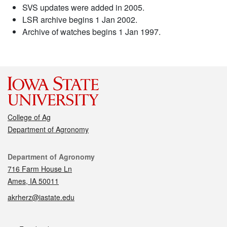
SVS updates were added in 2005.
LSR archive begins 1 Jan 2002.
Archive of watches begins 1 Jan 1997.
College of Ag
Department of Agronomy
Contact
Department of Agronomy
716 Farm House Ln
Ames, IA 50011
akrherz@iastate.edu
Social media