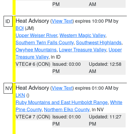
PM
AM
Heat Advisory
(
View Text
) expires 10:00 PM by
ID
BOI
(JM)
Upper Weiser River
,
Western Magic Valley
,
Southern Twin Falls County
,
Southwest Highlands
,
Owyhee Mountains
,
Lower Treasure Valley
,
Upper
Treasure Valley
, in ID
VTEC# 6 (CON)
Issued: 03:00
Updated: 12:58
PM
AM
Heat Advisory
(
View Text
) expires 01:00 AM by
NV
LKN
()
Ruby Mountains and East Humboldt Range
,
White
Pine County
,
Northern Elko County
, in NV
VTEC# 7 (CON)
Issued: 01:00
Updated: 11:27
PM
PM