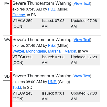
Severe Thunderstorm Warning
(
View Text
)
PA
expires 07:45 AM by
PBZ
(Miller)
Greene
, in PA
VTEC# 250
Issued: 07:03
Updated: 07:28
(CON)
AM
AM
Severe Thunderstorm Warning
(
View Text
)
WV
expires 07:45 AM by
PBZ
(Miller)
Wetzel
,
Monongalia
,
Marshall
,
Marion
, in WV
VTEC# 250
Issued: 07:03
Updated: 07:28
(CON)
AM
AM
Severe Thunderstorm Warning
(
View Text
)
SD
expires 08:00 AM by
UNR
(Wong)
Todd
, in SD
VTEC# 243
Issued: 07:01
Updated: 07:33
(CON)
AM
AM