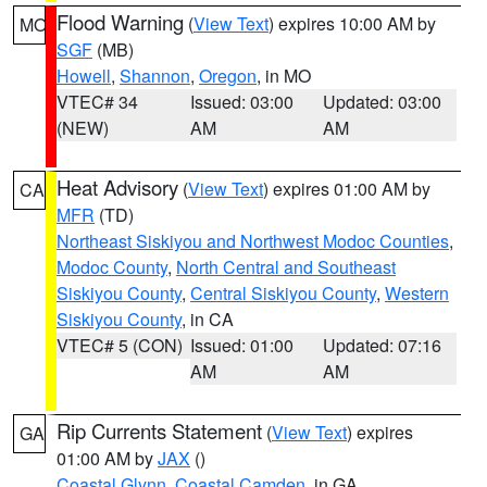
Flood Warning
(
View Text
) expires 10:00 AM by
MO
SGF
(MB)
Howell
,
Shannon
,
Oregon
, in MO
VTEC# 34
Issued: 03:00
Updated: 03:00
(NEW)
AM
AM
Heat Advisory
(
View Text
) expires 01:00 AM by
CA
MFR
(TD)
Northeast Siskiyou and Northwest Modoc Counties
,
Modoc County
,
North Central and Southeast
Siskiyou County
,
Central Siskiyou County
,
Western
Siskiyou County
, in CA
VTEC# 5 (CON)
Issued: 01:00
Updated: 07:16
AM
AM
Rip Currents Statement
(
View Text
) expires
GA
01:00 AM by
JAX
()
Coastal Glynn
,
Coastal Camden
, in GA