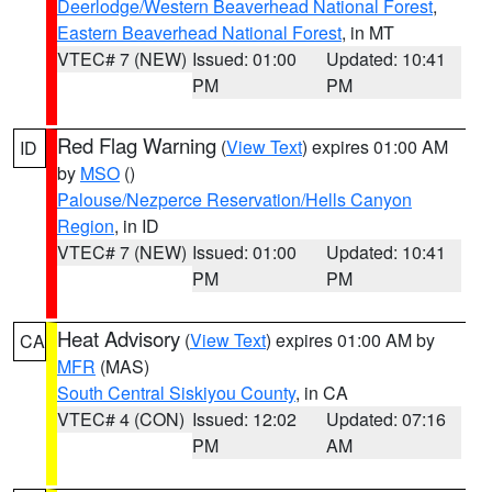
Deerlodge/Western Beaverhead National Forest
,
Eastern Beaverhead National Forest
, in MT
VTEC# 7 (NEW)
Issued: 01:00
Updated: 10:41
PM
PM
Red Flag Warning
(
View Text
) expires 01:00 AM
ID
by
MSO
()
Palouse/Nezperce Reservation/Hells Canyon
Region
, in ID
VTEC# 7 (NEW)
Issued: 01:00
Updated: 10:41
PM
PM
Heat Advisory
(
View Text
) expires 01:00 AM by
CA
MFR
(MAS)
South Central Siskiyou County
, in CA
VTEC# 4 (CON)
Issued: 12:02
Updated: 07:16
PM
AM