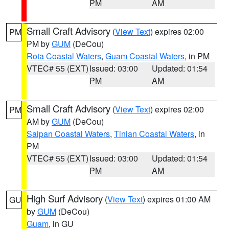
PM
AM
Small Craft Advisory
(
View Text
) expires 02:00
PM
PM by
GUM
(DeCou)
Rota Coastal Waters
,
Guam Coastal Waters
, in PM
VTEC# 55 (EXT)
Issued: 03:00
Updated: 01:54
PM
AM
Small Craft Advisory
(
View Text
) expires 02:00
PM
AM by
GUM
(DeCou)
Saipan Coastal Waters
,
Tinian Coastal Waters
, in
PM
VTEC# 55 (EXT)
Issued: 03:00
Updated: 01:54
PM
AM
High Surf Advisory
(
View Text
) expires 01:00 AM
GU
by
GUM
(DeCou)
Guam
, in GU