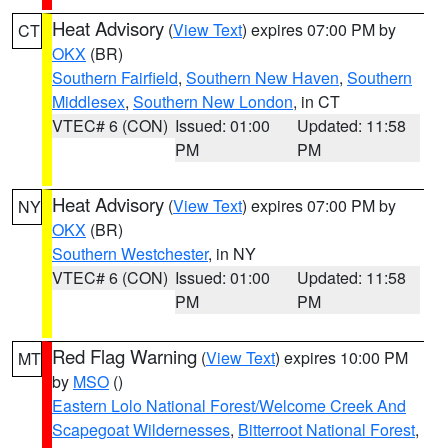
Heat Advisory
(
View Text
) expires 07:00 PM by
CT
OKX
(BR)
Southern Fairfield
,
Southern New Haven
,
Southern
Middlesex
,
Southern New London
, in CT
VTEC# 6 (CON)
Issued: 01:00
Updated: 11:58
PM
PM
Heat Advisory
(
View Text
) expires 07:00 PM by
NY
OKX
(BR)
Southern Westchester
, in NY
VTEC# 6 (CON)
Issued: 01:00
Updated: 11:58
PM
PM
Red Flag Warning
(
View Text
) expires 10:00 PM
MT
by
MSO
()
Eastern Lolo National Forest/Welcome Creek And
Scapegoat Wildernesses
,
Bitterroot National Forest
,