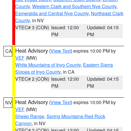
County
,
Western Clark and Southern Nye County
,
Esmeralda and Central Nye County
,
Northeast Clark
County
, in NV
VTEC# 3 (CON)
Issued: 12:00
Updated: 04:15
PM
PM
Heat Advisory
(
View Text
) expires 10:00 PM by
CA
VEF
(MW)
White Mountains of Inyo County
,
Eastern Sierra
Slopes of Inyo County
, in CA
VTEC# 2 (CON)
Issued: 12:00
Updated: 04:15
PM
PM
Heat Advisory
(
View Text
) expires 10:00 PM by
NV
VEF
(MW)
Sheep Range
,
Spring Mountains-Red Rock
Canyon
, in NV
VTEC# 2 (CON)
Issued: 12:00
Updated: 04:15