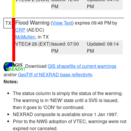
PM
PM
Flood Warning
(
View Text
) expires 09:48 PM by
TX
CRP
(AE/DC)
McMullen
, in TX
VTEC# 26 (EXT)
Issued: 07:00
Updated: 08:14
PM
PM
Download
GIS shapefile of current warnings
and/or
GeoTiff of NEXRAD base reflectivity
.
Notes:
The status column is simply the status of the warning.
The warning is in 'NEW' state until a SVS is issued,
then it goes to 'CON' for continued.
NEXRAD composite is available since 1 Jan 1997.
Prior to the NWS adoption of VTEC, warnings were not
expired nor canceled.