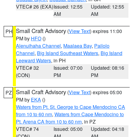
VTEC# 26 (EXA)
Issued: 12:55
Updated: 12:55
AM
AM
Small Craft Advisory
(
View Text
) expires 11:00
PH
PM by
HFO
()
Alenuihaha Channel
,
Maalaea Bay
,
Pailolo
Channel
,
Big Island Southeast Waters
,
Big Island
Leeward Waters
, in PH
VTEC# 32
Issued: 07:00
Updated: 08:16
(CON)
PM
PM
Small Craft Advisory
(
View Text
) expires 05:00
PZ
PM by
EKA
()
Waters from Pt. St. George to Cape Mendocino CA
from 10 to 60 nm
,
Waters from Cape Mendocino to
Pt. Arena CA from 10 to 60 nm
, in PZ
VTEC# 74
Issued: 05:00
Updated: 04:18
(CON)
AM
AM