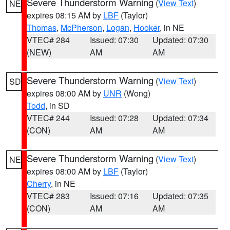
Severe Thunderstorm Warning
(
View Text
)
NE
expires 08:15 AM by
LBF
(Taylor)
Thomas
,
McPherson
,
Logan
,
Hooker
, in NE
VTEC# 284
Issued: 07:30
Updated: 07:30
(NEW)
AM
AM
Severe Thunderstorm Warning
(
View Text
)
SD
expires 08:00 AM by
UNR
(Wong)
Todd
, in SD
VTEC# 244
Issued: 07:28
Updated: 07:34
(CON)
AM
AM
Severe Thunderstorm Warning
(
View Text
)
NE
expires 08:00 AM by
LBF
(Taylor)
Cherry
, in NE
VTEC# 283
Issued: 07:16
Updated: 07:35
(CON)
AM
AM