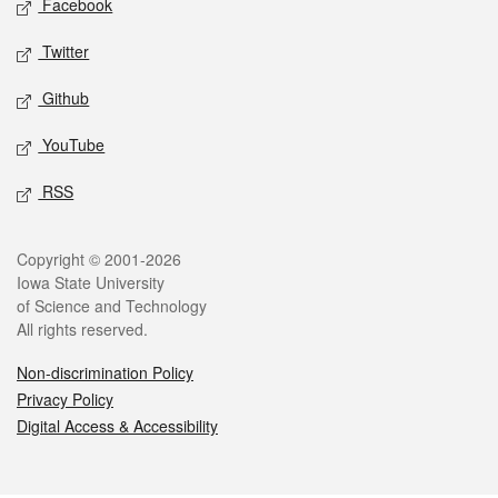
Facebook
Twitter
Github
YouTube
RSS
Legal
Copyright © 2001-2026
Iowa State University
of Science and Technology
All rights reserved.
Non-discrimination Policy
Privacy Policy
Digital Access & Accessibility