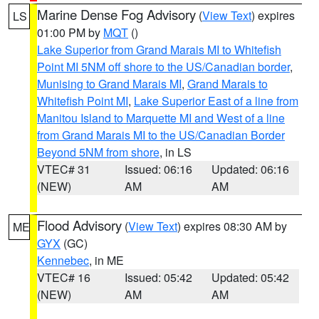
Marine Dense Fog Advisory
(
View Text
) expires
LS
01:00 PM by
MQT
()
Lake Superior from Grand Marais MI to Whitefish
Point MI 5NM off shore to the US/Canadian border
,
Munising to Grand Marais MI
,
Grand Marais to
Whitefish Point MI
,
Lake Superior East of a line from
Manitou Island to Marquette MI and West of a line
from Grand Marais MI to the US/Canadian Border
Beyond 5NM from shore
, in LS
VTEC# 31
Issued: 06:16
Updated: 06:16
(NEW)
AM
AM
Flood Advisory
(
View Text
) expires 08:30 AM by
ME
GYX
(GC)
Kennebec
, in ME
VTEC# 16
Issued: 05:42
Updated: 05:42
(NEW)
AM
AM