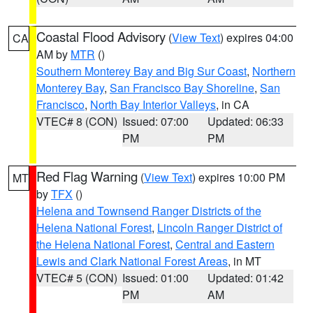
Coastal Flood Advisory
(
View Text
) expires 04:00
CA
AM by
MTR
()
Southern Monterey Bay and Big Sur Coast
,
Northern
Monterey Bay
,
San Francisco Bay Shoreline
,
San
Francisco
,
North Bay Interior Valleys
, in CA
VTEC# 8 (CON)
Issued: 07:00
Updated: 06:33
PM
PM
Red Flag Warning
(
View Text
) expires 10:00 PM
MT
by
TFX
()
Helena and Townsend Ranger Districts of the
Helena National Forest
,
Lincoln Ranger District of
the Helena National Forest
,
Central and Eastern
Lewis and Clark National Forest Areas
, in MT
VTEC# 5 (CON)
Issued: 01:00
Updated: 01:42
PM
AM