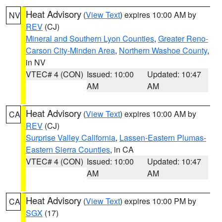
Heat Advisory
(
View Text
) expires 10:00 AM by
NV
REV
(CJ)
Mineral and Southern Lyon Counties
,
Greater Reno-
Carson City-Minden Area
,
Northern Washoe County
,
in NV
VTEC# 4 (CON)
Issued: 10:00
Updated: 10:47
AM
AM
Heat Advisory
(
View Text
) expires 10:00 AM by
CA
REV
(CJ)
Surprise Valley California
,
Lassen-Eastern Plumas-
Eastern Sierra Counties
, in CA
VTEC# 4 (CON)
Issued: 10:00
Updated: 10:47
AM
AM
Heat Advisory
(
View Text
) expires 10:00 PM by
CA
SGX
(17)