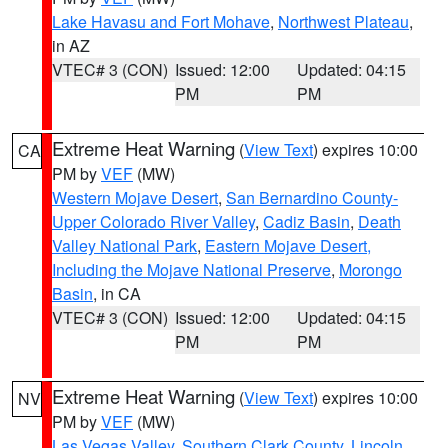
Lake Havasu and Fort Mohave
,
Northwest Plateau
,
in AZ
VTEC# 3 (CON)
Issued: 12:00
Updated: 04:15
PM
PM
Extreme Heat Warning
(
View Text
) expires 10:00
CA
PM by
VEF
(MW)
Western Mojave Desert
,
San Bernardino County-
Upper Colorado River Valley
,
Cadiz Basin
,
Death
Valley National Park
,
Eastern Mojave Desert,
Including the Mojave National Preserve
,
Morongo
Basin
, in CA
VTEC# 3 (CON)
Issued: 12:00
Updated: 04:15
PM
PM
Extreme Heat Warning
(
View Text
) expires 10:00
NV
PM by
VEF
(MW)
Las Vegas Valley
,
Southern Clark County
,
Lincoln