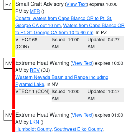
Small Craft Advisory
(
View Text
) expires 10:00
PZ
PM by
MFR
()
Coastal waters from Cape Blanco OR to Pt. St.
George CA out 10 nm
,
Waters from Cape Blanco OR
to Pt. St. George CA from 10 to 60 nm
, in PZ
VTEC# 66
Issued: 10:00
Updated: 04:27
(CON)
AM
AM
Extreme Heat Warning
(
View Text
) expires 10:00
NV
AM by
REV
(CJ)
Western Nevada Basin and Range including
Pyramid Lake
, in NV
VTEC# 1 (CON)
Issued: 10:00
Updated: 10:47
AM
AM
Extreme Heat Warning
(
View Text
) expires 01:00
NV
AM by
LKN
()
Humboldt County
,
Southwest Elko County
,