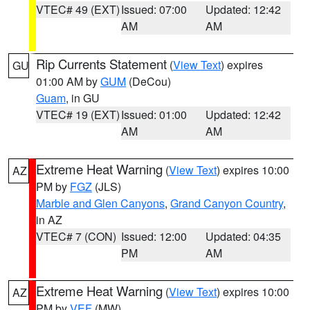
VTEC# 49 (EXT)
Issued: 07:00
Updated: 12:42
AM
AM
Rip Currents Statement
(
View Text
) expires
GU
01:00 AM by
GUM
(DeCou)
Guam
, in GU
VTEC# 19 (EXT)
Issued: 01:00
Updated: 12:42
AM
AM
Extreme Heat Warning
(
View Text
) expires 10:00
AZ
PM by
FGZ
(JLS)
Marble and Glen Canyons
,
Grand Canyon Country
,
in AZ
VTEC# 7 (CON)
Issued: 12:00
Updated: 04:35
PM
AM
Extreme Heat Warning
(
View Text
) expires 10:00
AZ
PM by
VEF
(MW)