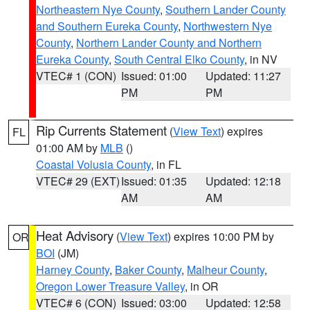
Northeastern Nye County
,
Southern Lander County
and Southern Eureka County
,
Northwestern Nye
County
,
Northern Lander County and Northern
Eureka County
,
South Central Elko County
, in NV
VTEC# 1 (CON)
Issued: 01:00
Updated: 11:27
PM
PM
Rip Currents Statement
(
View Text
) expires
FL
01:00 AM by
MLB
()
Coastal Volusia County
, in FL
VTEC# 29 (EXT)
Issued: 01:35
Updated: 12:18
AM
AM
Heat Advisory
(
View Text
) expires 10:00 PM by
OR
BOI
(JM)
Harney County
,
Baker County
,
Malheur County
,
Oregon Lower Treasure Valley
, in OR
VTEC# 6 (CON)
Issued: 03:00
Updated: 12:58