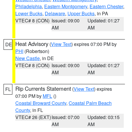
Philadelphia
,
Eastern Montgomery
,
Eastern Chester
,
Lower Bucks
,
Delaware
,
Upper Bucks
, in PA
VTEC# 8 (CON)
Issued: 09:00
Updated: 01:27
AM
AM
Heat Advisory
(
View Text
) expires 07:00 PM by
DE
PHI
(Robertson)
New Castle
, in DE
VTEC# 8 (CON)
Issued: 09:00
Updated: 01:27
AM
AM
Rip Currents Statement
(
View Text
) expires
FL
07:00 PM by
MFL
()
Coastal Broward County
,
Coastal Palm Beach
County
, in FL
VTEC# 26 (EXT)
Issued: 07:00
Updated: 03:15
AM
AM