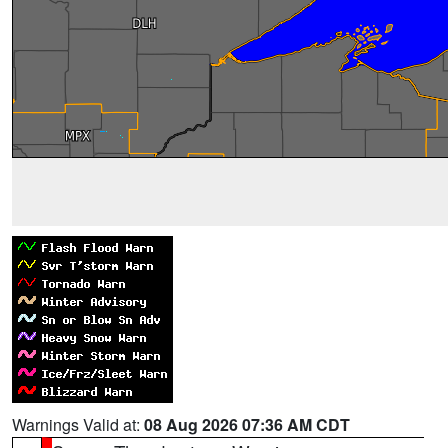
Warnings Valid at:
08 Aug 2026 07:36 AM CDT