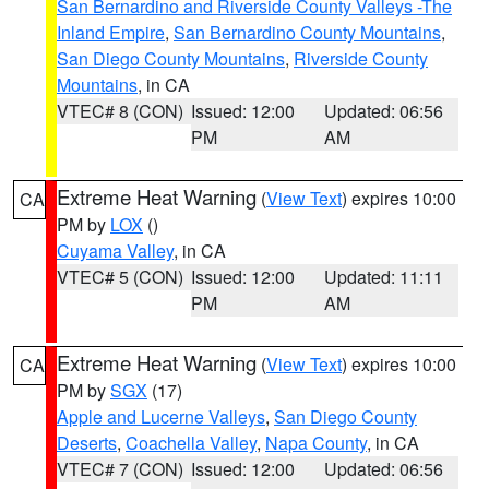
San Bernardino and Riverside County Valleys -The
Inland Empire
,
San Bernardino County Mountains
,
San Diego County Mountains
,
Riverside County
Mountains
, in CA
VTEC# 8 (CON)
Issued: 12:00
Updated: 06:56
PM
AM
Extreme Heat Warning
(
View Text
) expires 10:00
CA
PM by
LOX
()
Cuyama Valley
, in CA
VTEC# 5 (CON)
Issued: 12:00
Updated: 11:11
PM
AM
Extreme Heat Warning
(
View Text
) expires 10:00
CA
PM by
SGX
(17)
Apple and Lucerne Valleys
,
San Diego County
Deserts
,
Coachella Valley
,
Napa County
, in CA
VTEC# 7 (CON)
Issued: 12:00
Updated: 06:56