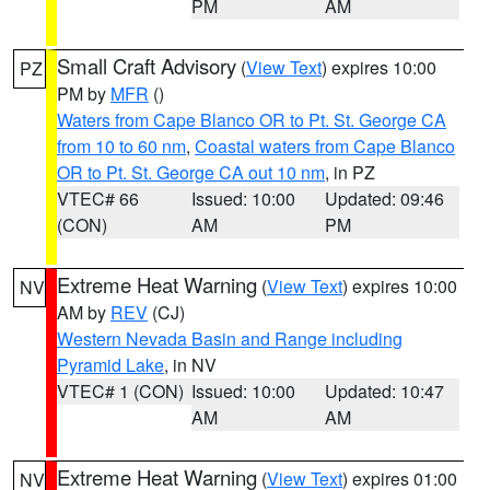
PM
AM
Small Craft Advisory
(
View Text
) expires 10:00
PZ
PM by
MFR
()
Waters from Cape Blanco OR to Pt. St. George CA
from 10 to 60 nm
,
Coastal waters from Cape Blanco
OR to Pt. St. George CA out 10 nm
, in PZ
VTEC# 66
Issued: 10:00
Updated: 09:46
(CON)
AM
PM
Extreme Heat Warning
(
View Text
) expires 10:00
NV
AM by
REV
(CJ)
Western Nevada Basin and Range including
Pyramid Lake
, in NV
VTEC# 1 (CON)
Issued: 10:00
Updated: 10:47
AM
AM
Extreme Heat Warning
(
View Text
) expires 01:00
NV