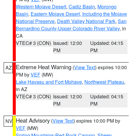
Western Mojave Desert
,
Cadiz Basin
,
Morongo
Basin
,
Eastern Mojave Desert, Including the Mojave
National Preserve
,
Death Valley National Park
,
San
Bernardino County-Upper Colorado River Valley
, in
CA
VTEC# 3 (CON)
Issued: 12:00
Updated: 04:15
PM
PM
Extreme Heat Warning
(
View Text
) expires 10:00
AZ
PM by
VEF
(MW)
Lake Havasu and Fort Mohave
,
Northwest Plateau
,
in AZ
VTEC# 3 (CON)
Issued: 12:00
Updated: 04:15
PM
PM
Heat Advisory
(
View Text
) expires 10:00 PM by
NV
VEF
(MW)
Spring Mountains-Red Rock Canyon
,
Sheep