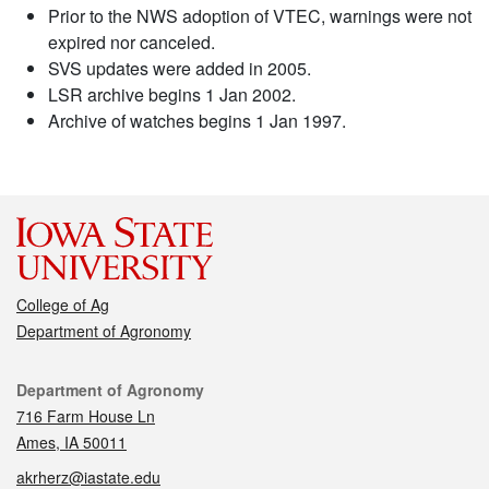
Prior to the NWS adoption of VTEC, warnings were not
expired nor canceled.
SVS updates were added in 2005.
LSR archive begins 1 Jan 2002.
Archive of watches begins 1 Jan 1997.
College of Ag
Department of Agronomy
Contact
Department of Agronomy
716 Farm House Ln
Ames, IA 50011
akrherz@iastate.edu