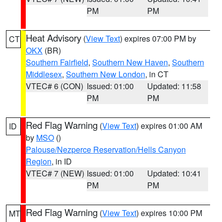
PM
PM
Heat Advisory
(
View Text
) expires 07:00 PM by
CT
OKX
(BR)
Southern Fairfield
,
Southern New Haven
,
Southern
Middlesex
,
Southern New London
, in CT
VTEC# 6 (CON)
Issued: 01:00
Updated: 11:58
PM
PM
Red Flag Warning
(
View Text
) expires 01:00 AM
ID
by
MSO
()
Palouse/Nezperce Reservation/Hells Canyon
Region
, in ID
VTEC# 7 (NEW)
Issued: 01:00
Updated: 10:41
PM
PM
Red Flag Warning
(
View Text
) expires 10:00 PM
MT