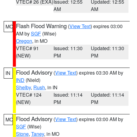
VTEC# 26 (EXA)
Issued: 12:55
Updated: 12:55
AM
AM
Flash Flood Warning
(
View Text
) expires 03:00
MO
AM by
SGF
(Wise)
Oregon
, in MO
VTEC# 91
Issued: 11:30
Updated: 11:30
(NEW)
PM
PM
Flood Advisory
(
View Text
) expires 03:30 AM by
IN
IND
(Nield)
Shelby
,
Rush
, in IN
VTEC# 124
Issued: 11:14
Updated: 11:14
(NEW)
PM
PM
Flood Advisory
(
View Text
) expires 03:00 AM by
MO
SGF
(Wise)
Stone
,
Taney
, in MO