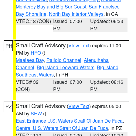
Monterey Bay and Big Sur Coast
,
San Francisco
Bay Shoreline
,
North Bay Interior Valleys
, in CA
VTEC# 8 (CON)
Issued: 07:00
Updated: 06:33
PM
PM
Small Craft Advisory
(
View Text
) expires 11:00
PH
PM by
HFO
()
Maalaea Bay
,
Pailolo Channel
,
Alenuihaha
Channel
,
Big Island Leeward Waters
,
Big Island
Southeast Waters
, in PH
VTEC# 32
Issued: 07:00
Updated: 08:16
(CON)
PM
PM
Small Craft Advisory
(
View Text
) expires 05:00
PZ
AM by
SEW
()
East Entrance U.S. Waters Strait Of Juan De Fuca
,
Central U.S. Waters Strait Of Juan De Fuca
, in PZ
VTEC# 110
Issued: 07:00
Updated: 10:10