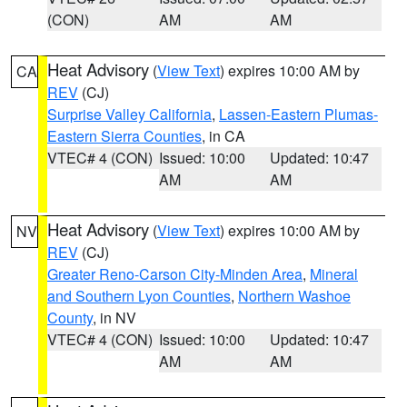
(CON)
AM
AM
Heat Advisory
(
View Text
) expires 10:00 AM by
CA
REV
(CJ)
Surprise Valley California
,
Lassen-Eastern Plumas-
Eastern Sierra Counties
, in CA
VTEC# 4 (CON)
Issued: 10:00
Updated: 10:47
AM
AM
Heat Advisory
(
View Text
) expires 10:00 AM by
NV
REV
(CJ)
Greater Reno-Carson City-Minden Area
,
Mineral
and Southern Lyon Counties
,
Northern Washoe
County
, in NV
VTEC# 4 (CON)
Issued: 10:00
Updated: 10:47
AM
AM