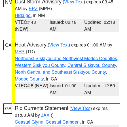
Dust Storm Advisory
(
View Text
) expires 03:45
NM
AM by
EPZ
(MPH)
Hidalgo
, in NM
VTEC# 43
Issued: 02:18
Updated: 02:18
(NEW)
AM
AM
Heat Advisory
(
View Text
) expires 01:00 AM by
CA
MFR
(TD)
Northeast Siskiyou and Northwest Modoc Counties
,
Western Siskiyou County
,
Central Siskiyou County
,
North Central and Southeast Siskiyou County
,
Modoc County
, in CA
VTEC# 5 (NEW)
Issued: 01:00
Updated: 12:59
AM
AM
Rip Currents Statement
(
View Text
) expires
GA
01:00 AM by
JAX
()
Coastal Glynn
,
Coastal Camden
, in GA