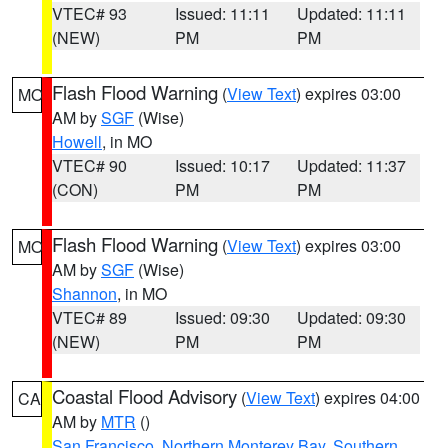
VTEC# 93
Issued: 11:11
Updated: 11:11
(NEW)
PM
PM
Flash Flood Warning
(
View Text
) expires 03:00
MO
AM by
SGF
(Wise)
Howell
, in MO
VTEC# 90
Issued: 10:17
Updated: 11:37
(CON)
PM
PM
Flash Flood Warning
(
View Text
) expires 03:00
MO
AM by
SGF
(Wise)
Shannon
, in MO
VTEC# 89
Issued: 09:30
Updated: 09:30
(NEW)
PM
PM
Coastal Flood Advisory
(
View Text
) expires 04:00
CA
AM by
MTR
()
San Francisco
,
Northern Monterey Bay
,
Southern