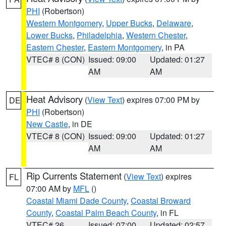
PHI
(Robertson)
Western Montgomery
,
Upper Bucks
,
Delaware
,
Lower Bucks
,
Philadelphia
,
Western Chester
,
Eastern Chester
,
Eastern Montgomery
, in PA
VTEC# 8 (CON)
Issued: 09:00
Updated: 01:27
AM
AM
Heat Advisory
(
View Text
) expires 07:00 PM by
DE
PHI
(Robertson)
New Castle
, in DE
VTEC# 8 (CON)
Issued: 09:00
Updated: 01:27
AM
AM
Rip Currents Statement
(
View Text
) expires
FL
07:00 AM by
MFL
()
Coastal Miami Dade County
,
Coastal Broward
County
,
Coastal Palm Beach County
, in FL
VTEC# 26
Issued: 07:00
Updated: 02:57