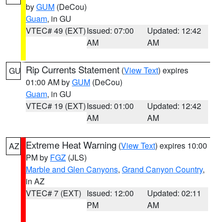
by
GUM
(DeCou)
Guam
, in GU
VTEC# 49 (EXT)
Issued: 07:00
Updated: 12:42
AM
AM
Rip Currents Statement
(
View Text
) expires
GU
01:00 AM by
GUM
(DeCou)
Guam
, in GU
VTEC# 19 (EXT)
Issued: 01:00
Updated: 12:42
AM
AM
Extreme Heat Warning
(
View Text
) expires 10:00
AZ
PM by
FGZ
(JLS)
Marble and Glen Canyons
,
Grand Canyon Country
,
in AZ
VTEC# 7 (EXT)
Issued: 12:00
Updated: 02:11
PM
AM