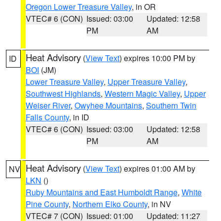
Oregon Lower Treasure Valley
, in OR
VTEC# 6 (CON)
Issued: 03:00
Updated: 12:58
PM
AM
Heat Advisory
(
View Text
) expires 10:00 PM by
ID
BOI
(JM)
Lower Treasure Valley
,
Upper Treasure Valley
,
Southwest Highlands
,
Western Magic Valley
,
Upper
Weiser River
,
Owyhee Mountains
,
Southern Twin
Falls County
, in ID
VTEC# 6 (CON)
Issued: 03:00
Updated: 12:58
PM
AM
Heat Advisory
(
View Text
) expires 01:00 AM by
NV
LKN
()
Ruby Mountains and East Humboldt Range
,
White
Pine County
,
Northern Elko County
, in NV
VTEC# 7 (CON)
Issued: 01:00
Updated: 11:27