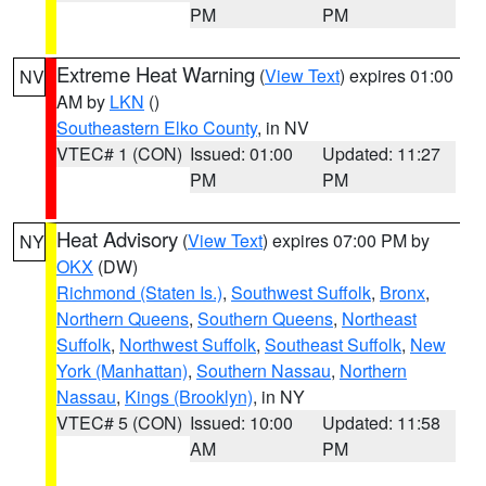
PM
PM
Extreme Heat Warning
(
View Text
) expires 01:00
NV
AM by
LKN
()
Southeastern Elko County
, in NV
VTEC# 1 (CON)
Issued: 01:00
Updated: 11:27
PM
PM
Heat Advisory
(
View Text
) expires 07:00 PM by
NY
OKX
(DW)
Richmond (Staten Is.)
,
Southwest Suffolk
,
Bronx
,
Northern Queens
,
Southern Queens
,
Northeast
Suffolk
,
Northwest Suffolk
,
Southeast Suffolk
,
New
York (Manhattan)
,
Southern Nassau
,
Northern
Nassau
,
Kings (Brooklyn)
, in NY
VTEC# 5 (CON)
Issued: 10:00
Updated: 11:58
AM
PM