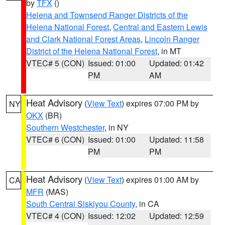
by
TFX
()
Helena and Townsend Ranger Districts of the
Helena National Forest
,
Central and Eastern Lewis
and Clark National Forest Areas
,
Lincoln Ranger
District of the Helena National Forest
, in MT
VTEC# 5 (CON)
Issued: 01:00
Updated: 01:42
PM
AM
Heat Advisory
(
View Text
) expires 07:00 PM by
NY
OKX
(BR)
Southern Westchester
, in NY
VTEC# 6 (CON)
Issued: 01:00
Updated: 11:58
PM
PM
Heat Advisory
(
View Text
) expires 01:00 AM by
CA
MFR
(MAS)
South Central Siskiyou County
, in CA
VTEC# 4 (CON)
Issued: 12:02
Updated: 12:59