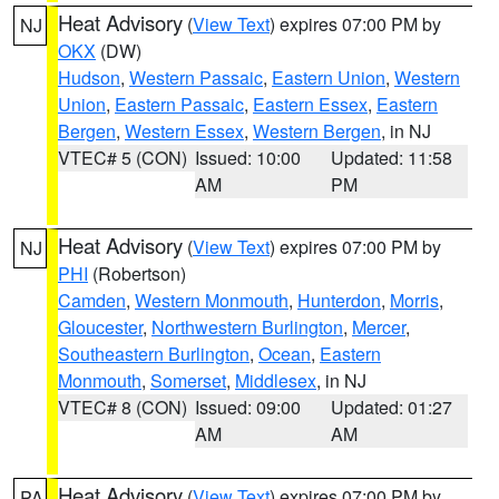
Heat Advisory
(
View Text
) expires 07:00 PM by
NJ
OKX
(DW)
Hudson
,
Western Passaic
,
Eastern Union
,
Western
Union
,
Eastern Passaic
,
Eastern Essex
,
Eastern
Bergen
,
Western Essex
,
Western Bergen
, in NJ
VTEC# 5 (CON)
Issued: 10:00
Updated: 11:58
AM
PM
Heat Advisory
(
View Text
) expires 07:00 PM by
NJ
PHI
(Robertson)
Camden
,
Western Monmouth
,
Hunterdon
,
Morris
,
Gloucester
,
Northwestern Burlington
,
Mercer
,
Southeastern Burlington
,
Ocean
,
Eastern
Monmouth
,
Somerset
,
Middlesex
, in NJ
VTEC# 8 (CON)
Issued: 09:00
Updated: 01:27
AM
AM
Heat Advisory
(
View Text
) expires 07:00 PM by
PA