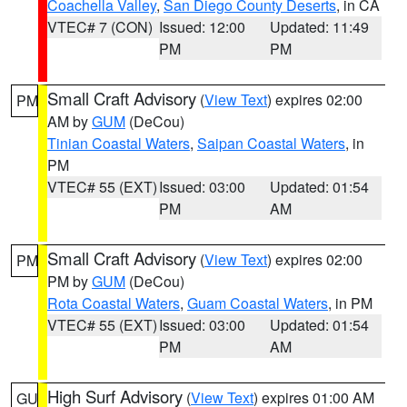
Coachella Valley
,
San Diego County Deserts
, in CA
VTEC# 7 (CON)
Issued: 12:00
Updated: 11:49
PM
PM
Small Craft Advisory
(
View Text
) expires 02:00
PM
AM by
GUM
(DeCou)
Tinian Coastal Waters
,
Saipan Coastal Waters
, in
PM
VTEC# 55 (EXT)
Issued: 03:00
Updated: 01:54
PM
AM
Small Craft Advisory
(
View Text
) expires 02:00
PM
PM by
GUM
(DeCou)
Rota Coastal Waters
,
Guam Coastal Waters
, in PM
VTEC# 55 (EXT)
Issued: 03:00
Updated: 01:54
PM
AM
High Surf Advisory
(
View Text
) expires 01:00 AM
GU