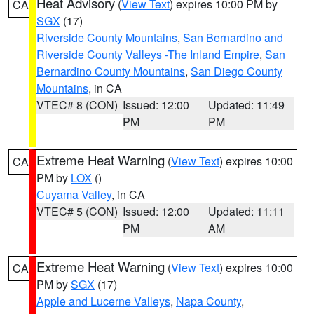
Heat Advisory
(
View Text
) expires 10:00 PM by
CA
SGX
(17)
Riverside County Mountains
,
San Bernardino and
Riverside County Valleys -The Inland Empire
,
San
Bernardino County Mountains
,
San Diego County
Mountains
, in CA
VTEC# 8 (CON)
Issued: 12:00
Updated: 11:49
PM
PM
Extreme Heat Warning
(
View Text
) expires 10:00
CA
PM by
LOX
()
Cuyama Valley
, in CA
VTEC# 5 (CON)
Issued: 12:00
Updated: 11:11
PM
AM
Extreme Heat Warning
(
View Text
) expires 10:00
CA
PM by
SGX
(17)
Apple and Lucerne Valleys
,
Napa County
,