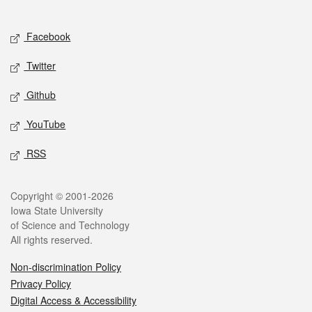
Social media
Facebook
Twitter
Github
YouTube
RSS
Legal
Copyright © 2001-2026
Iowa State University
of Science and Technology
All rights reserved.
Non-discrimination Policy
Privacy Policy
Digital Access & Accessibility