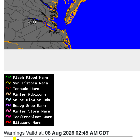
Warnings Valid at:
08 Aug 2026 02:45 AM CDT