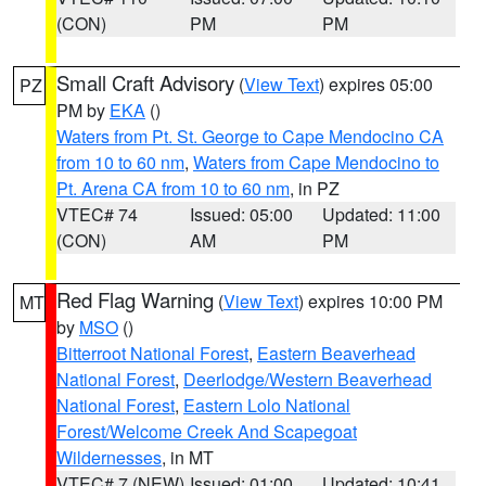
(CON)
PM
PM
Small Craft Advisory
(
View Text
) expires 05:00
PZ
PM by
EKA
()
Waters from Pt. St. George to Cape Mendocino CA
from 10 to 60 nm
,
Waters from Cape Mendocino to
Pt. Arena CA from 10 to 60 nm
, in PZ
VTEC# 74
Issued: 05:00
Updated: 11:00
(CON)
AM
PM
Red Flag Warning
(
View Text
) expires 10:00 PM
MT
by
MSO
()
Bitterroot National Forest
,
Eastern Beaverhead
National Forest
,
Deerlodge/Western Beaverhead
National Forest
,
Eastern Lolo National
Forest/Welcome Creek And Scapegoat
Wildernesses
, in MT
VTEC# 7 (NEW)
Issued: 01:00
Updated: 10:41