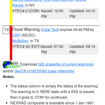
Range
, in NV
VTEC# 2 (CON)
Issued: 12:00
Updated: 04:15
PM
PM
Flood Warning
(
View Text
) expires 09:48 PM by
TX
CRP
(AE/DC)
McMullen
, in TX
VTEC# 26 (EXT)
Issued: 07:00
Updated: 08:14
PM
PM
Download
GIS shapefile of current warnings
and/or
GeoTiff of NEXRAD base reflectivity
.
Notes:
The status column is simply the status of the warning.
The warning is in 'NEW' state until a SVS is issued,
then it goes to 'CON' for continued.
NEXRAD composite is available since 1 Jan 1997.