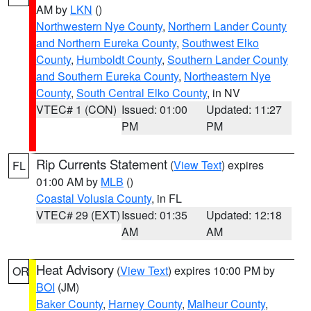
AM by
LKN
()
Northwestern Nye County
,
Northern Lander County
and Northern Eureka County
,
Southwest Elko
County
,
Humboldt County
,
Southern Lander County
and Southern Eureka County
,
Northeastern Nye
County
,
South Central Elko County
, in NV
VTEC# 1 (CON)
Issued: 01:00
Updated: 11:27
PM
PM
Rip Currents Statement
(
View Text
) expires
FL
01:00 AM by
MLB
()
Coastal Volusia County
, in FL
VTEC# 29 (EXT)
Issued: 01:35
Updated: 12:18
AM
AM
Heat Advisory
(
View Text
) expires 10:00 PM by
OR
BOI
(JM)
Baker County
,
Harney County
,
Malheur County
,