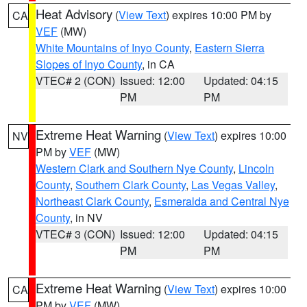
Heat Advisory
(
View Text
) expires 10:00 PM by
CA
VEF
(MW)
White Mountains of Inyo County
,
Eastern Sierra
Slopes of Inyo County
, in CA
VTEC# 2 (CON)
Issued: 12:00
Updated: 04:15
PM
PM
Extreme Heat Warning
(
View Text
) expires 10:00
NV
PM by
VEF
(MW)
Western Clark and Southern Nye County
,
Lincoln
County
,
Southern Clark County
,
Las Vegas Valley
,
Northeast Clark County
,
Esmeralda and Central Nye
County
, in NV
VTEC# 3 (CON)
Issued: 12:00
Updated: 04:15
PM
PM
Extreme Heat Warning
(
View Text
) expires 10:00
CA
PM by
VEF
(MW)