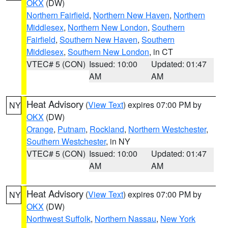
OKX
(DW)
Northern Fairfield
,
Northern New Haven
,
Northern
Middlesex
,
Northern New London
,
Southern
Fairfield
,
Southern New Haven
,
Southern
Middlesex
,
Southern New London
, in CT
VTEC# 5 (CON)
Issued: 10:00
Updated: 01:47
AM
AM
Heat Advisory
(
View Text
) expires 07:00 PM by
NY
OKX
(DW)
Orange
,
Putnam
,
Rockland
,
Northern Westchester
,
Southern Westchester
, in NY
VTEC# 5 (CON)
Issued: 10:00
Updated: 01:47
AM
AM
Heat Advisory
(
View Text
) expires 07:00 PM by
NY
OKX
(DW)
Northwest Suffolk
,
Northern Nassau
,
New York