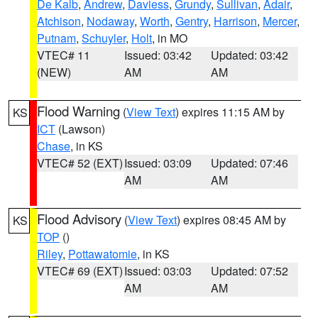
De Kalb
,
Andrew
,
Daviess
,
Grundy
,
Sullivan
,
Adair
,
Atchison
,
Nodaway
,
Worth
,
Gentry
,
Harrison
,
Mercer
,
Putnam
,
Schuyler
,
Holt
, in MO
VTEC# 11
Issued: 03:42
Updated: 03:42
(NEW)
AM
AM
Flood Warning
(
View Text
) expires 11:15 AM by
KS
ICT
(Lawson)
Chase
, in KS
VTEC# 52 (EXT)
Issued: 03:09
Updated: 07:46
AM
AM
Flood Advisory
(
View Text
) expires 08:45 AM by
KS
TOP
()
Riley
,
Pottawatomie
, in KS
VTEC# 69 (EXT)
Issued: 03:03
Updated: 07:52
AM
AM