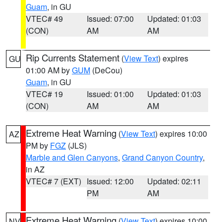
Guam
, in GU
VTEC# 49
Issued: 07:00
Updated: 01:03
(CON)
AM
AM
Rip Currents Statement
(
View Text
) expires
GU
01:00 AM by
GUM
(DeCou)
Guam
, in GU
VTEC# 19
Issued: 01:00
Updated: 01:03
(CON)
AM
AM
Extreme Heat Warning
(
View Text
) expires 10:00
AZ
PM by
FGZ
(JLS)
Marble and Glen Canyons
,
Grand Canyon Country
,
in AZ
VTEC# 7 (EXT)
Issued: 12:00
Updated: 02:11
PM
AM
Extreme Heat Warning
(
View Text
) expires 10:00
NV