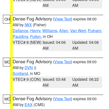
AM
AM
Dense Fog Advisory
(
View Text
) expires 08:00
OH
AM by
IWX
(Fisher)
Defiance
,
Henry
,
Williams
,
Allen
,
Van Wert
,
Putnam
,
Paulding
,
Fulton
, in OH
VTEC# 8 (NEW)
Issued: 04:06
Updated: 04:06
AM
AM
Dense Fog Advisory
(
View Text
) expires 09:00
MO
AM by
DVN
()
Scotland
, in MO
VTEC# 9 (CON)
Issued: 03:48
Updated: 06:22
AM
AM
Dense Fog Advisory
(
View Text
) expires 09:00
MO
AM by
EAX
(CMS)