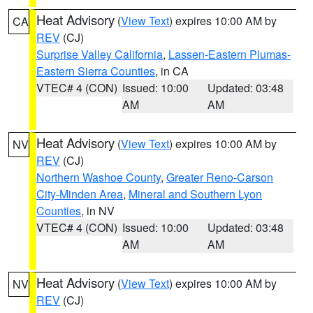
Heat Advisory
(
View Text
) expires 10:00 AM by
CA
REV
(CJ)
Surprise Valley California
,
Lassen-Eastern Plumas-
Eastern Sierra Counties
, in CA
VTEC# 4 (CON)
Issued: 10:00
Updated: 03:48
AM
AM
Heat Advisory
(
View Text
) expires 10:00 AM by
NV
REV
(CJ)
Northern Washoe County
,
Greater Reno-Carson
City-Minden Area
,
Mineral and Southern Lyon
Counties
, in NV
VTEC# 4 (CON)
Issued: 10:00
Updated: 03:48
AM
AM
Heat Advisory
(
View Text
) expires 10:00 AM by
NV
REV
(CJ)