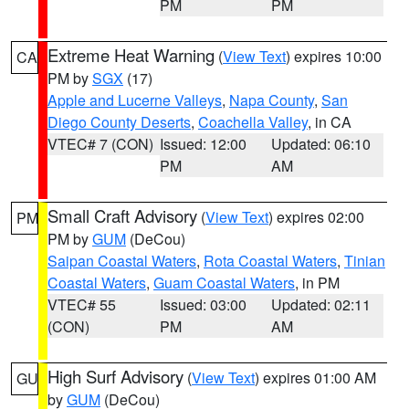
PM
PM
Extreme Heat Warning
(
View Text
) expires 10:00
CA
PM by
SGX
(17)
Apple and Lucerne Valleys
,
Napa County
,
San
Diego County Deserts
,
Coachella Valley
, in CA
VTEC# 7 (CON)
Issued: 12:00
Updated: 06:10
PM
AM
Small Craft Advisory
(
View Text
) expires 02:00
PM
PM by
GUM
(DeCou)
Saipan Coastal Waters
,
Rota Coastal Waters
,
Tinian
Coastal Waters
,
Guam Coastal Waters
, in PM
VTEC# 55
Issued: 03:00
Updated: 02:11
(CON)
PM
AM
High Surf Advisory
(
View Text
) expires 01:00 AM
GU
by
GUM
(DeCou)