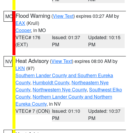
Flood Warning
(
View Text
) expires 03:27 AM by
MO
EAX
(Krull)
Cooper
, in MO
VTEC# 176
Issued: 01:37
Updated: 10:15
(EXT)
PM
PM
Heat Advisory
(
View Text
) expires 08:00 AM by
NV
LKN
(97)
Southern Lander County and Southern Eureka
County
,
Humboldt County
,
Northeastern Nye
County
,
Northwestern Nye County
,
Southwest Elko
County
,
Northern Lander County and Northern
Eureka County
, in NV
VTEC# 7 (CON)
Issued: 01:10
Updated: 10:37
PM
PM