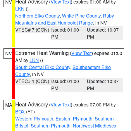
Heat Advisory
(
View Text
) expires 01:00 AM by
NV
LKN
()
Northern Elko County
,
White Pine County
,
Ruby
Mountains and East Humboldt Range
, in NV
VTEC# 7 (CON)
Issued: 01:00
Updated: 10:37
PM
PM
Extreme Heat Warning
(
View Text
) expires 01:00
NV
AM by
LKN
()
South Central Elko County
,
Southeastern Elko
County
, in NV
VTEC# 1 (CON)
Issued: 01:00
Updated: 10:37
PM
PM
Heat Advisory
(
View Text
) expires 07:00 PM by
MA
BOX
(FT)
Western Plymouth
,
Eastern Plymouth
,
Southern
Bristol
,
Southern Plymouth
,
Northwest Middlesex