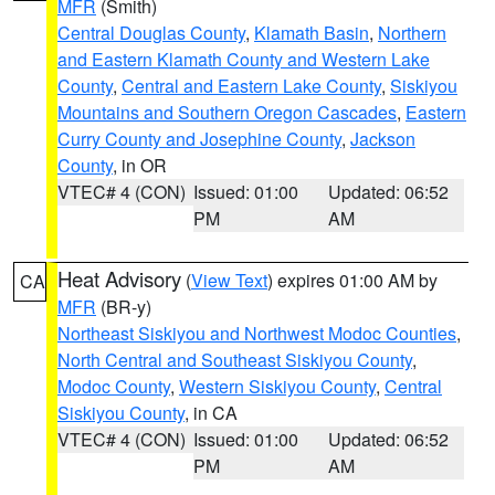
MFR
(Smith)
Central Douglas County
,
Klamath Basin
,
Northern
and Eastern Klamath County and Western Lake
County
,
Central and Eastern Lake County
,
Siskiyou
Mountains and Southern Oregon Cascades
,
Eastern
Curry County and Josephine County
,
Jackson
County
, in OR
VTEC# 4 (CON)
Issued: 01:00
Updated: 06:52
PM
AM
Heat Advisory
(
View Text
) expires 01:00 AM by
CA
MFR
(BR-y)
Northeast Siskiyou and Northwest Modoc Counties
,
North Central and Southeast Siskiyou County
,
Modoc County
,
Western Siskiyou County
,
Central
Siskiyou County
, in CA
VTEC# 4 (CON)
Issued: 01:00
Updated: 06:52
PM
AM