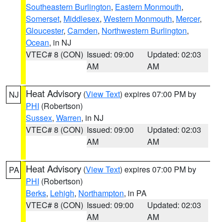
Southeastern Burlington
,
Eastern Monmouth
,
Somerset
,
Middlesex
,
Western Monmouth
,
Mercer
,
Gloucester
,
Camden
,
Northwestern Burlington
,
Ocean
, in NJ
VTEC# 8 (CON)
Issued: 09:00
Updated: 02:03
AM
AM
Heat Advisory
(
View Text
) expires 07:00 PM by
NJ
PHI
(Robertson)
Sussex
,
Warren
, in NJ
VTEC# 8 (CON)
Issued: 09:00
Updated: 02:03
AM
AM
Heat Advisory
(
View Text
) expires 07:00 PM by
PA
PHI
(Robertson)
Berks
,
Lehigh
,
Northampton
, in PA
VTEC# 8 (CON)
Issued: 09:00
Updated: 02:03
AM
AM