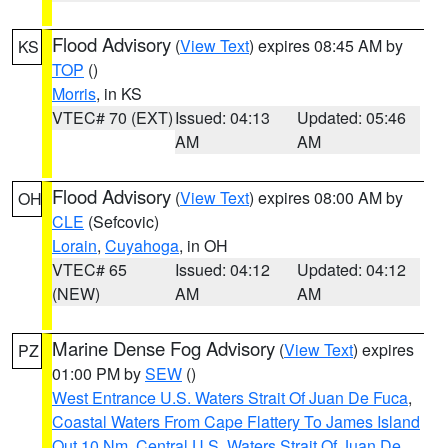
Flood Advisory
(
View Text
) expires 08:45 AM by
KS
TOP
()
Morris
, in KS
VTEC# 70 (EXT)
Issued: 04:13
Updated: 05:46
AM
AM
Flood Advisory
(
View Text
) expires 08:00 AM by
OH
CLE
(Sefcovic)
Lorain
,
Cuyahoga
, in OH
VTEC# 65
Issued: 04:12
Updated: 04:12
(NEW)
AM
AM
Marine Dense Fog Advisory
(
View Text
) expires
PZ
01:00 PM by
SEW
()
West Entrance U.S. Waters Strait Of Juan De Fuca
,
Coastal Waters From Cape Flattery To James Island
Out 10 Nm
,
Central U.S. Waters Strait Of Juan De