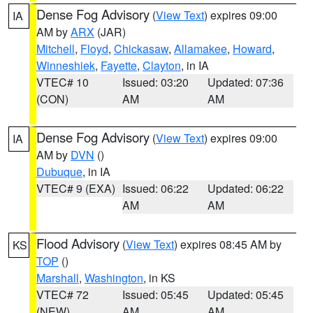
Dense Fog Advisory
(
View Text
) expires 09:00
IA
AM by
ARX
(JAR)
Mitchell
,
Floyd
,
Chickasaw
,
Allamakee
,
Howard
,
Winneshiek
,
Fayette
,
Clayton
, in IA
VTEC# 10
Issued: 03:20
Updated: 07:36
(CON)
AM
AM
Dense Fog Advisory
(
View Text
) expires 09:00
IA
AM by
DVN
()
Dubuque
, in IA
VTEC# 9 (EXA)
Issued: 06:22
Updated: 06:22
AM
AM
Flood Advisory
(
View Text
) expires 08:45 AM by
KS
TOP
()
Marshall
,
Washington
, in KS
VTEC# 72
Issued: 05:45
Updated: 05:45
(NEW)
AM
AM