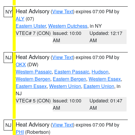
Heat Advisory
(
View Text
) expires 07:00 PM by
NY
ALY
(07)
Eastern Ulster
,
Western Dutchess
, in NY
VTEC# 7 (CON)
Issued: 10:00
Updated: 12:17
AM
AM
Heat Advisory
(
View Text
) expires 07:00 PM by
NJ
OKX
(DW)
Western Passaic
,
Eastern Passaic
,
Hudson
,
Western Bergen
,
Eastern Bergen
,
Western Essex
,
Eastern Essex
,
Western Union
,
Eastern Union
, in
NJ
VTEC# 5 (CON)
Issued: 10:00
Updated: 01:47
AM
AM
Heat Advisory
(
View Text
) expires 07:00 PM by
NJ
PHI
(Robertson)