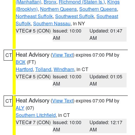
(Manhattan)
,
Bronx
,
Richmond (Staten Is.)
,
Kings
(Brooklyn)
,
Northern Queens
,
Southern Queens
,
Northeast Suffolk
,
Southwest Suffolk
,
Southeast
Suffolk
,
Southern Nassau
, in NY
VTEC# 5 (CON)
Issued: 10:00
Updated: 01:47
AM
AM
Heat Advisory
(
View Text
) expires 07:00 PM by
CT
BOX
(FT)
Hartford
,
Tolland
,
Windham
, in CT
VTEC# 5 (CON)
Issued: 10:00
Updated: 01:05
AM
AM
Heat Advisory
(
View Text
) expires 07:00 PM by
CT
ALY
(07)
Southern Litchfield
, in CT
VTEC# 7 (CON)
Issued: 10:00
Updated: 12:17
AM
AM