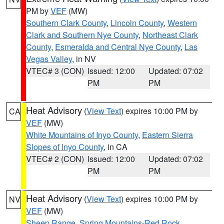
PM by
VEF
(MW)
Southern Clark County
,
Lincoln County
,
Western
Clark and Southern Nye County
,
Northeast Clark
County
,
Esmeralda and Central Nye County
,
Las
Vegas Valley
, in NV
VTEC# 3 (CON)
Issued: 12:00
Updated: 07:02
PM
PM
Heat Advisory
(
View Text
) expires 10:00 PM by
CA
VEF
(MW)
White Mountains of Inyo County
,
Eastern Sierra
Slopes of Inyo County
, in CA
VTEC# 2 (CON)
Issued: 12:00
Updated: 07:02
PM
PM
Heat Advisory
(
View Text
) expires 10:00 PM by
NV
VEF
(MW)
Sheep Range
,
Spring Mountains-Red Rock