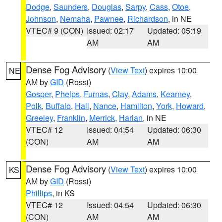
Dodge
,
Saunders
,
Douglas
,
Sarpy
,
Cass
,
Otoe
,
Johnson
,
Nemaha
,
Pawnee
,
Richardson
, in NE
VTEC# 9 (CON)
Issued: 02:17
Updated: 05:19
AM
AM
Dense Fog Advisory
(
View Text
) expires 10:00
NE
AM by
GID
(Rossi)
Gosper
,
Phelps
,
Furnas
,
Clay
,
Adams
,
Kearney
,
Polk
,
Buffalo
,
Hall
,
Nance
,
Hamilton
,
York
,
Howard
,
Greeley
,
Franklin
,
Merrick
,
Harlan
, in NE
VTEC# 12
Issued: 04:54
Updated: 06:30
(CON)
AM
AM
Dense Fog Advisory
(
View Text
) expires 10:00
KS
AM by
GID
(Rossi)
Phillips
, in KS
VTEC# 12
Issued: 04:54
Updated: 06:30
(CON)
AM
AM