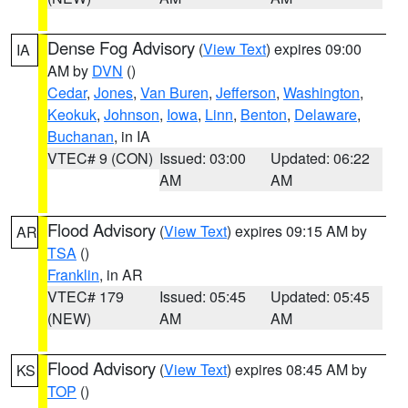
Dense Fog Advisory
(
View Text
) expires 09:00
IA
AM by
DVN
()
Cedar
,
Jones
,
Van Buren
,
Jefferson
,
Washington
,
Keokuk
,
Johnson
,
Iowa
,
Linn
,
Benton
,
Delaware
,
Buchanan
, in IA
VTEC# 9 (CON)
Issued: 03:00
Updated: 06:22
AM
AM
Flood Advisory
(
View Text
) expires 09:15 AM by
AR
TSA
()
Franklin
, in AR
VTEC# 179
Issued: 05:45
Updated: 05:45
(NEW)
AM
AM
Flood Advisory
(
View Text
) expires 08:45 AM by
KS
TOP
()