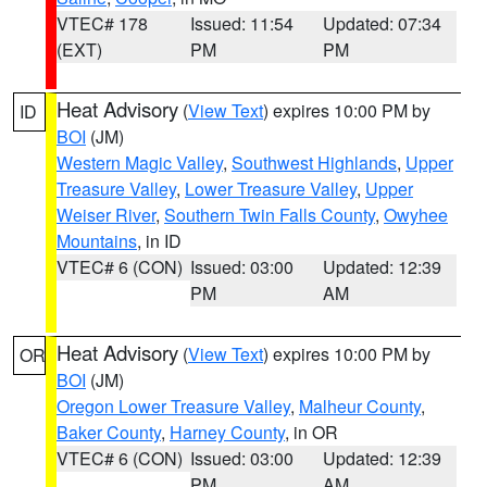
VTEC# 178
Issued: 11:54
Updated: 07:34
(EXT)
PM
PM
Heat Advisory
(
View Text
) expires 10:00 PM by
ID
BOI
(JM)
Western Magic Valley
,
Southwest Highlands
,
Upper
Treasure Valley
,
Lower Treasure Valley
,
Upper
Weiser River
,
Southern Twin Falls County
,
Owyhee
Mountains
, in ID
VTEC# 6 (CON)
Issued: 03:00
Updated: 12:39
PM
AM
Heat Advisory
(
View Text
) expires 10:00 PM by
OR
BOI
(JM)
Oregon Lower Treasure Valley
,
Malheur County
,
Baker County
,
Harney County
, in OR
VTEC# 6 (CON)
Issued: 03:00
Updated: 12:39
PM
AM