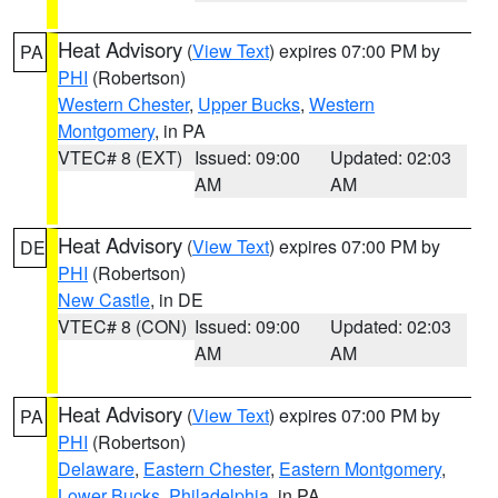
Heat Advisory
(
View Text
) expires 07:00 PM by
PA
PHI
(Robertson)
Western Chester
,
Upper Bucks
,
Western
Montgomery
, in PA
VTEC# 8 (EXT)
Issued: 09:00
Updated: 02:03
AM
AM
Heat Advisory
(
View Text
) expires 07:00 PM by
DE
PHI
(Robertson)
New Castle
, in DE
VTEC# 8 (CON)
Issued: 09:00
Updated: 02:03
AM
AM
Heat Advisory
(
View Text
) expires 07:00 PM by
PA
PHI
(Robertson)
Delaware
,
Eastern Chester
,
Eastern Montgomery
,
Lower Bucks
,
Philadelphia
, in PA