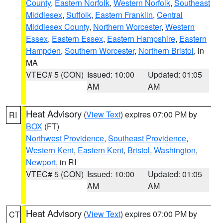
County
,
Eastern Norfolk
,
Western Norfolk
,
Southeast
Middlesex
,
Suffolk
,
Eastern Franklin
,
Central
Middlesex County
,
Northern Worcester
,
Western
Essex
,
Eastern Essex
,
Eastern Hampshire
,
Eastern
Hampden
,
Southern Worcester
,
Northern Bristol
, in
MA
VTEC# 5 (CON)
Issued: 10:00
Updated: 01:05
AM
AM
Heat Advisory
(
View Text
) expires 07:00 PM by
RI
BOX
(FT)
Northwest Providence
,
Southeast Providence
,
Western Kent
,
Eastern Kent
,
Bristol
,
Washington
,
Newport
, in RI
VTEC# 5 (CON)
Issued: 10:00
Updated: 01:05
AM
AM
Heat Advisory
(
View Text
) expires 07:00 PM by
CT