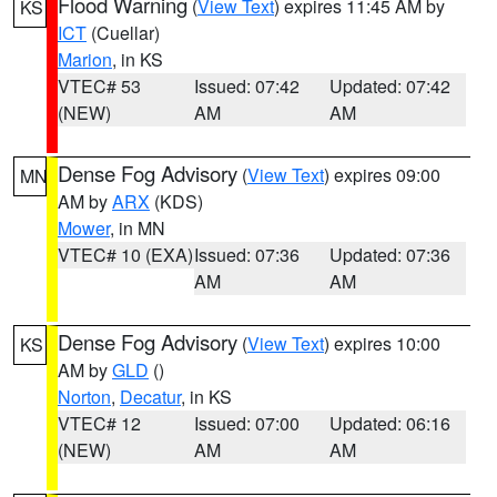
Flood Warning
(
View Text
) expires 11:45 AM by
KS
ICT
(Cuellar)
Marion
, in KS
VTEC# 53
Issued: 07:42
Updated: 07:42
(NEW)
AM
AM
Dense Fog Advisory
(
View Text
) expires 09:00
MN
AM by
ARX
(KDS)
Mower
, in MN
VTEC# 10 (EXA)
Issued: 07:36
Updated: 07:36
AM
AM
Dense Fog Advisory
(
View Text
) expires 10:00
KS
AM by
GLD
()
Norton
,
Decatur
, in KS
VTEC# 12
Issued: 07:00
Updated: 06:16
(NEW)
AM
AM