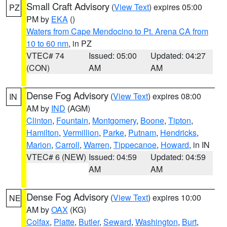
Small Craft Advisory
(
View Text
) expires 05:00
PZ
PM by
EKA
()
Waters from Cape Mendocino to Pt. Arena CA from
10 to 60 nm
, in PZ
VTEC# 74
Issued: 05:00
Updated: 04:27
(CON)
AM
AM
Dense Fog Advisory
(
View Text
) expires 08:00
IN
AM by
IND
(AGM)
Clinton
,
Fountain
,
Montgomery
,
Boone
,
Tipton
,
Hamilton
,
Vermillion
,
Parke
,
Putnam
,
Hendricks
,
Marion
,
Carroll
,
Warren
,
Tippecanoe
,
Howard
, in IN
VTEC# 6 (NEW)
Issued: 04:59
Updated: 04:59
AM
AM
Dense Fog Advisory
(
View Text
) expires 10:00
NE
AM by
OAX
(KG)
Colfax
,
Platte
,
Butler
,
Seward
,
Washington
,
Burt
,