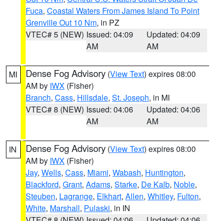
Fuca
,
Coastal Waters From James Island To Point
Grenville Out 10 Nm
, in PZ
VTEC# 5 (NEW)
Issued: 04:09
Updated: 04:09
AM
AM
Dense Fog Advisory
(
View Text
) expires 08:00
MI
AM by
IWX
(Fisher)
Branch
,
Cass
,
Hillsdale
,
St. Joseph
, in MI
VTEC# 8 (NEW)
Issued: 04:06
Updated: 04:06
AM
AM
Dense Fog Advisory
(
View Text
) expires 08:00
IN
AM by
IWX
(Fisher)
Jay
,
Wells
,
Cass
,
Miami
,
Wabash
,
Huntington
,
Blackford
,
Grant
,
Adams
,
Starke
,
De Kalb
,
Noble
,
Steuben
,
Lagrange
,
Elkhart
,
Allen
,
Whitley
,
Fulton
,
White
,
Marshall
,
Pulaski
, in IN
VTEC# 8 (NEW)
Issued: 04:06
Updated: 04:06