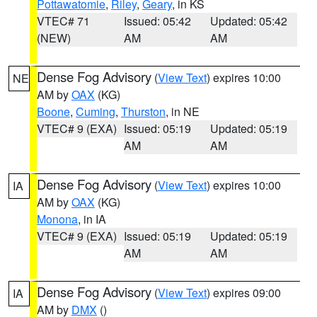
Pottawatomie
,
Riley
,
Geary
, in KS
VTEC# 71
Issued: 05:42
Updated: 05:42
(NEW)
AM
AM
Dense Fog Advisory
(
View Text
) expires 10:00
NE
AM by
OAX
(KG)
Boone
,
Cuming
,
Thurston
, in NE
VTEC# 9 (EXA)
Issued: 05:19
Updated: 05:19
AM
AM
Dense Fog Advisory
(
View Text
) expires 10:00
IA
AM by
OAX
(KG)
Monona
, in IA
VTEC# 9 (EXA)
Issued: 05:19
Updated: 05:19
AM
AM
Dense Fog Advisory
(
View Text
) expires 09:00
IA
AM by
DMX
()