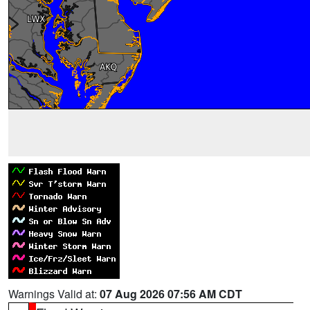
Warnings Valid at:
07 Aug 2026 07:56 AM CDT