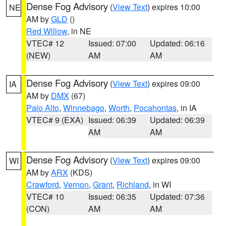
Dense Fog Advisory
(
View Text
) expires 10:00
NE
AM by
GLD
()
Red Willow
, in NE
VTEC# 12
Issued: 07:00
Updated: 06:16
(NEW)
AM
AM
Dense Fog Advisory
(
View Text
) expires 09:00
IA
AM by
DMX
(67)
Palo Alto
,
Winnebago
,
Worth
,
Pocahontas
, in IA
VTEC# 9 (EXA)
Issued: 06:39
Updated: 06:39
AM
AM
Dense Fog Advisory
(
View Text
) expires 09:00
WI
AM by
ARX
(KDS)
Crawford
,
Vernon
,
Grant
,
Richland
, in WI
VTEC# 10
Issued: 06:35
Updated: 07:36
(CON)
AM
AM