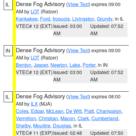
Dense Fog Advisory
(
View Text
) expires 09:00
IL
AM by
LOT
(Ratzer)
Kankakee
,
Ford
,
Iroquois
,
Livingston
,
Grundy
, in IL
VTEC# 12 (EXT)
Issued: 03:00
Updated: 07:52
AM
AM
Dense Fog Advisory
(
View Text
) expires 09:00
IN
AM by
LOT
(Ratzer)
Benton
,
Jasper
,
Newton
,
Lake
,
Porter
, in IN
VTEC# 12 (EXT)
Issued: 03:00
Updated: 07:52
AM
AM
Dense Fog Advisory
(
View Text
) expires 08:00
IL
AM by
ILX
(MJA)
Coles
,
Edgar
,
McLean
,
De Witt
,
Piatt
,
Champaign
,
Vermilion
,
Christian
,
Macon
,
Clark
,
Cumberland
,
Shelby
,
Moultrie
,
Douglas
, in IL
VTEC# 11 (EXP)
Issued: 02:48
Updated: 07:50