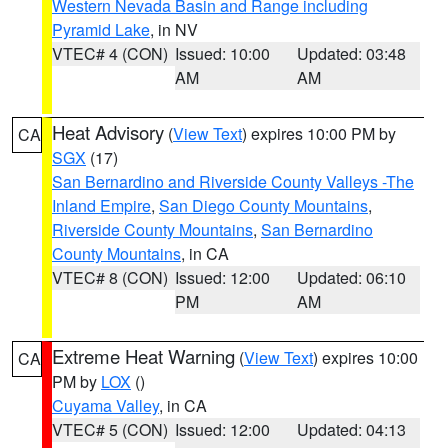
Western Nevada Basin and Range including
Pyramid Lake
, in NV
VTEC# 4 (CON)
Issued: 10:00
Updated: 03:48
AM
AM
Heat Advisory
(
View Text
) expires 10:00 PM by
CA
SGX
(17)
San Bernardino and Riverside County Valleys -The
Inland Empire
,
San Diego County Mountains
,
Riverside County Mountains
,
San Bernardino
County Mountains
, in CA
VTEC# 8 (CON)
Issued: 12:00
Updated: 06:10
PM
AM
Extreme Heat Warning
(
View Text
) expires 10:00
CA
PM by
LOX
()
Cuyama Valley
, in CA
VTEC# 5 (CON)
Issued: 12:00
Updated: 04:13