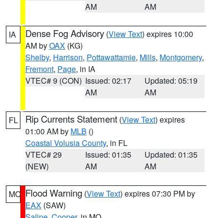
AM
AM
Dense Fog Advisory
(
View Text
) expires 10:00
IA
AM by
OAX
(KG)
Shelby
,
Harrison
,
Pottawattamie
,
Mills
,
Montgomery
,
Fremont
,
Page
, in IA
VTEC# 9 (CON)
Issued: 02:17
Updated: 05:19
AM
AM
Rip Currents Statement
(
View Text
) expires
FL
01:00 AM by
MLB
()
Coastal Volusia County
, in FL
VTEC# 29
Issued: 01:35
Updated: 01:35
(NEW)
AM
AM
Flood Warning
(
View Text
) expires 07:30 PM by
MO
EAX
(SAW)
Saline
,
Cooper
, in MO