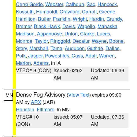
Cerro Gordo
,
Webster
,
Calhoun
,
Sac
,
Hancock
,
Kossuth
,
Humboldt
,
Crawford
,
Carroll
,
Greene
,
Hamilton
,
Butler
,
Franklin
,
Wright
,
Hardin
,
Grundy
,
Bremer
,
Black Hawk
,
Davis
,
Wapello
,
Mahaska
,
Madison
,
Appanoose
,
Union
,
Clarke
,
Lucas
,
Monroe
,
Taylor
,
Ringgold
,
Decatur
,
Wayne
,
Boone
,
Story
,
Marshall
,
Tama
,
Audubon
,
Guthrie
,
Dallas
,
Polk
,
Jasper
,
Poweshiek
,
Cass
,
Adair
,
Warren
,
Marion
,
Adams
, in IA
VTEC# 9 (CON)
Issued: 02:52
Updated: 06:39
AM
AM
Dense Fog Advisory
(
View Text
) expires 09:00
MN
AM by
ARX
(JAR)
Houston
,
Fillmore
, in MN
VTEC# 10
Issued: 05:07
Updated: 07:36
(CON)
AM
AM