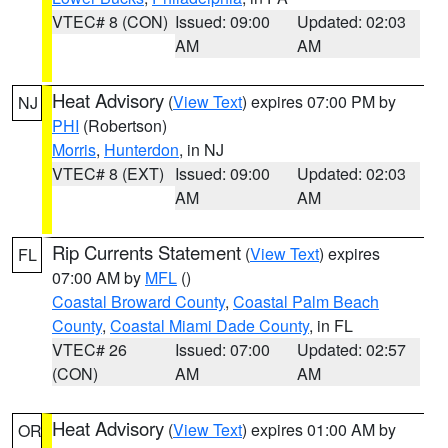
VTEC# 8 (CON)
Issued: 09:00
Updated: 02:03
AM
AM
Heat Advisory
(
View Text
) expires 07:00 PM by
NJ
PHI
(Robertson)
Morris
,
Hunterdon
, in NJ
VTEC# 8 (EXT)
Issued: 09:00
Updated: 02:03
AM
AM
Rip Currents Statement
(
View Text
) expires
FL
07:00 AM by
MFL
()
Coastal Broward County
,
Coastal Palm Beach
County
,
Coastal Miami Dade County
, in FL
VTEC# 26
Issued: 07:00
Updated: 02:57
(CON)
AM
AM
Heat Advisory
(
View Text
) expires 01:00 AM by
OR