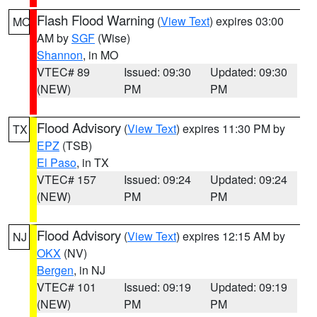
Flash Flood Warning
(
View Text
) expires 03:00
MO
AM by
SGF
(Wise)
Shannon
, in MO
VTEC# 89
Issued: 09:30
Updated: 09:30
(NEW)
PM
PM
Flood Advisory
(
View Text
) expires 11:30 PM by
TX
EPZ
(TSB)
El Paso
, in TX
VTEC# 157
Issued: 09:24
Updated: 09:24
(NEW)
PM
PM
Flood Advisory
(
View Text
) expires 12:15 AM by
NJ
OKX
(NV)
Bergen
, in NJ
VTEC# 101
Issued: 09:19
Updated: 09:19
(NEW)
PM
PM