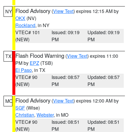
Flood Advisory
(
View Text
) expires 12:15 AM by
NY
OKX
(NV)
Rockland
, in NY
VTEC# 101
Issued: 09:19
Updated: 09:19
(NEW)
PM
PM
Flash Flood Warning
(
View Text
) expires 11:00
TX
PM by
EPZ
(TSB)
El Paso
, in TX
VTEC# 90
Issued: 08:57
Updated: 08:57
(NEW)
PM
PM
Flood Advisory
(
View Text
) expires 12:00 AM by
MO
SGF
(Wise)
Christian
,
Webster
, in MO
VTEC# 90
Issued: 08:51
Updated: 08:51
(NEW)
PM
PM