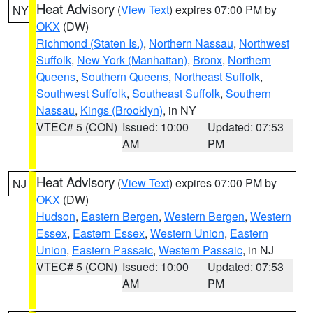
Heat Advisory
(
View Text
) expires 07:00 PM by
NY
OKX
(DW)
Richmond (Staten Is.)
,
Northern Nassau
,
Northwest
Suffolk
,
New York (Manhattan)
,
Bronx
,
Northern
Queens
,
Southern Queens
,
Northeast Suffolk
,
Southwest Suffolk
,
Southeast Suffolk
,
Southern
Nassau
,
Kings (Brooklyn)
, in NY
VTEC# 5 (CON)
Issued: 10:00
Updated: 07:53
AM
PM
Heat Advisory
(
View Text
) expires 07:00 PM by
NJ
OKX
(DW)
Hudson
,
Eastern Bergen
,
Western Bergen
,
Western
Essex
,
Eastern Essex
,
Western Union
,
Eastern
Union
,
Eastern Passaic
,
Western Passaic
, in NJ
VTEC# 5 (CON)
Issued: 10:00
Updated: 07:53
AM
PM