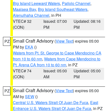
Big Island Leeward Waters
,
Pailolo Channel
,
Maalaea Bay
,
Big Island Southeast Waters
,
Alenuihaha Channel
, in PH
VTEC# 32
Issued: 07:00
Updated: 08:16
(CON)
PM
PM
Small Craft Advisory
(
View Text
) expires 05:00
PZ
PM by
EKA
()
Waters from Pt. St. George to Cape Mendocino CA
from 10 to 60 nm
,
Waters from Cape Mendocino to
Pt. Arena CA from 10 to 60 nm
, in PZ
VTEC# 74
Issued: 05:00
Updated: 05:00
(CON)
AM
PM
Small Craft Advisory
(
View Text
) expires 05:00
PZ
AM by
SEW
()
Central U.S. Waters Strait Of Juan De Fuca
,
East
Entrance U.S. Waters Strait Of Juan De Fuca
, in PZ