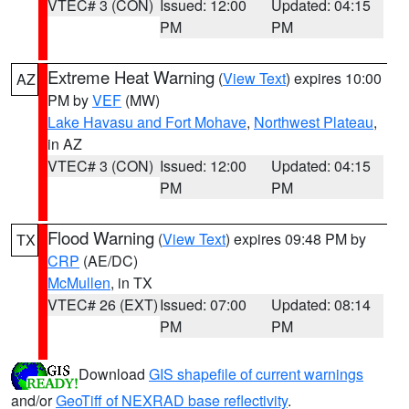
VTEC# 3 (CON)
Issued: 12:00
Updated: 04:15
PM
PM
Extreme Heat Warning
(
View Text
) expires 10:00
AZ
PM by
VEF
(MW)
Lake Havasu and Fort Mohave
,
Northwest Plateau
,
in AZ
VTEC# 3 (CON)
Issued: 12:00
Updated: 04:15
PM
PM
Flood Warning
(
View Text
) expires 09:48 PM by
TX
CRP
(AE/DC)
McMullen
, in TX
VTEC# 26 (EXT)
Issued: 07:00
Updated: 08:14
PM
PM
Download
GIS shapefile of current warnings
and/or
GeoTiff of NEXRAD base reflectivity
.