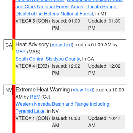
and Clark National Forest Areas
,
Lincoln Ranger
District of the Helena National Forest
, in MT
VTEC# 5 (CON)
Issued: 01:00
Updated: 01:39
PM
PM
Heat Advisory
(
View Text
) expires 01:00 AM by
CA
MFR
(MAS)
South Central Siskiyou County
, in CA
VTEC# 4 (EXB)
Issued: 12:02
Updated: 12:02
PM
PM
Extreme Heat Warning
(
View Text
) expires 10:00
NV
AM by
REV
(CJ)
Western Nevada Basin and Range including
Pyramid Lake
, in NV
VTEC# 1 (CON)
Issued: 10:00
Updated: 10:47
AM
AM