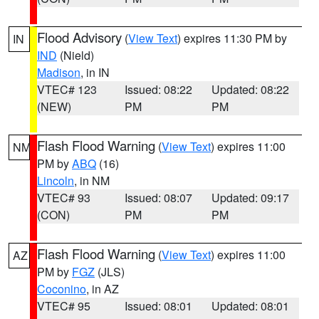
Flood Advisory
(
View Text
) expires 11:30 PM by
IN
IND
(Nield)
Madison
, in IN
VTEC# 123
Issued: 08:22
Updated: 08:22
(NEW)
PM
PM
Flash Flood Warning
(
View Text
) expires 11:00
NM
PM by
ABQ
(16)
Lincoln
, in NM
VTEC# 93
Issued: 08:07
Updated: 09:17
(CON)
PM
PM
Flash Flood Warning
(
View Text
) expires 11:00
AZ
PM by
FGZ
(JLS)
Coconino
, in AZ
VTEC# 95
Issued: 08:01
Updated: 08:01