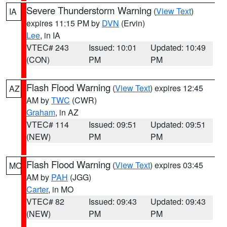
Severe Thunderstorm Warning
(
View Text
)
IA
expires 11:15 PM by
DVN
(Ervin)
Lee
, in IA
VTEC# 243
Issued: 10:01
Updated: 10:49
(CON)
PM
PM
Flash Flood Warning
(
View Text
) expires 12:45
AZ
AM by
TWC
(CWR)
Graham
, in AZ
VTEC# 114
Issued: 09:51
Updated: 09:51
(NEW)
PM
PM
Flash Flood Warning
(
View Text
) expires 03:45
MO
AM by
PAH
(JGG)
Carter
, in MO
VTEC# 82
Issued: 09:43
Updated: 09:43
(NEW)
PM
PM