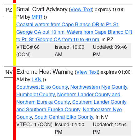
Small Craft Advisory
(
View Text
) expires 10:00
PZ
PM by
MFR
()
Coastal waters from Cape Blanco OR to Pt. St.
George CA out 10 nm
,
Waters from Cape Blanco OR
to Pt. St. George CA from 10 to 60 nm
, in PZ
VTEC# 66
Issued: 10:00
Updated: 09:46
(CON)
AM
PM
Extreme Heat Warning
(
View Text
) expires 01:00
NV
AM by
LKN
()
Southwest Elko County
,
Northwestern Nye County
,
Humboldt County
,
Northern Lander County and
Northern Eureka County
,
Southern Lander County
and Southern Eureka County
,
Northeastern Nye
County
,
South Central Elko County
, in NV
VTEC# 1 (CON)
Issued: 01:00
Updated: 12:54
PM
PM