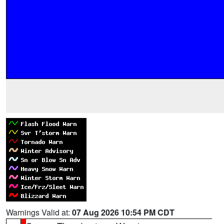
Warnings Valid at:
07 Aug 2026 10:54 PM CDT