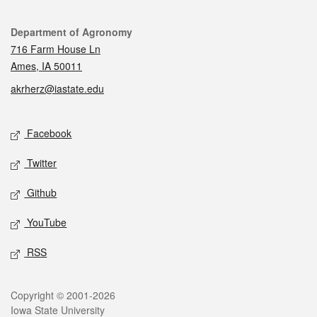
Contact
Department of Agronomy
716 Farm House Ln
Ames, IA 50011
akrherz@iastate.edu
Social media
Facebook
Twitter
Github
YouTube
RSS
Legal
Copyright © 2001-2026
Iowa State University