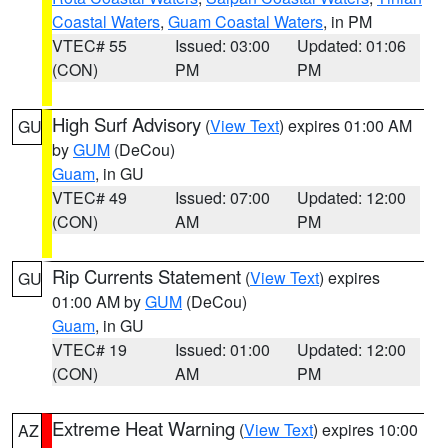
Coastal Waters
,
Guam Coastal Waters
, in PM
VTEC# 55
Issued: 03:00
Updated: 01:06
(CON)
PM
PM
High Surf Advisory
(
View Text
) expires 01:00 AM
GU
by
GUM
(DeCou)
Guam
, in GU
VTEC# 49
Issued: 07:00
Updated: 12:00
(CON)
AM
PM
Rip Currents Statement
(
View Text
) expires
GU
01:00 AM by
GUM
(DeCou)
Guam
, in GU
VTEC# 19
Issued: 01:00
Updated: 12:00
(CON)
AM
PM
Extreme Heat Warning
(
View Text
) expires 10:00
AZ