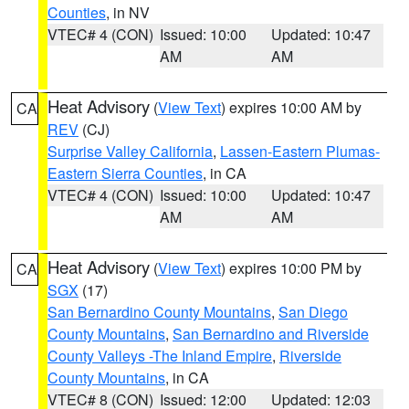
Counties
, in NV
VTEC# 4 (CON)
Issued: 10:00
Updated: 10:47
AM
AM
Heat Advisory
(
View Text
) expires 10:00 AM by
CA
REV
(CJ)
Surprise Valley California
,
Lassen-Eastern Plumas-
Eastern Sierra Counties
, in CA
VTEC# 4 (CON)
Issued: 10:00
Updated: 10:47
AM
AM
Heat Advisory
(
View Text
) expires 10:00 PM by
CA
SGX
(17)
San Bernardino County Mountains
,
San Diego
County Mountains
,
San Bernardino and Riverside
County Valleys -The Inland Empire
,
Riverside
County Mountains
, in CA
VTEC# 8 (CON)
Issued: 12:00
Updated: 12:03