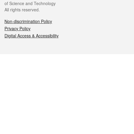
of Science and Technology
All rights reserved.
Non-discrimination Policy
Privacy Policy
Digital Access & Accessibility