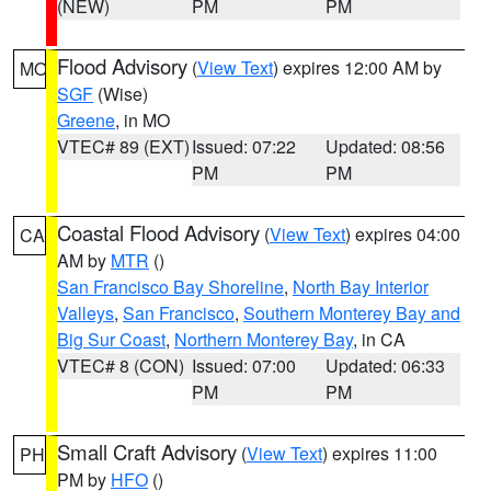
(NEW)
PM
PM
Flood Advisory
(
View Text
) expires 12:00 AM by
MO
SGF
(Wise)
Greene
, in MO
VTEC# 89 (EXT)
Issued: 07:22
Updated: 08:56
PM
PM
Coastal Flood Advisory
(
View Text
) expires 04:00
CA
AM by
MTR
()
San Francisco Bay Shoreline
,
North Bay Interior
Valleys
,
San Francisco
,
Southern Monterey Bay and
Big Sur Coast
,
Northern Monterey Bay
, in CA
VTEC# 8 (CON)
Issued: 07:00
Updated: 06:33
PM
PM
Small Craft Advisory
(
View Text
) expires 11:00
PH
PM by
HFO
()