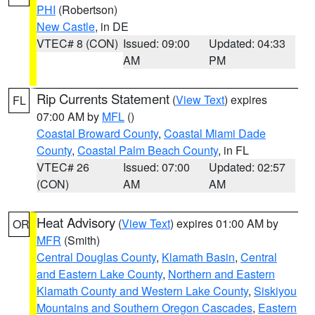
PHI
(Robertson)
New Castle
, in DE
VTEC# 8 (CON)
Issued: 09:00
Updated: 04:33
AM
PM
Rip Currents Statement
(
View Text
) expires
FL
07:00 AM by
MFL
()
Coastal Broward County
,
Coastal Miami Dade
County
,
Coastal Palm Beach County
, in FL
VTEC# 26
Issued: 07:00
Updated: 02:57
(CON)
AM
AM
Heat Advisory
(
View Text
) expires 01:00 AM by
OR
MFR
(Smith)
Central Douglas County
,
Klamath Basin
,
Central
and Eastern Lake County
,
Northern and Eastern
Klamath County and Western Lake County
,
Siskiyou
Mountains and Southern Oregon Cascades
,
Eastern