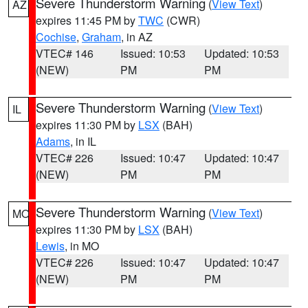
Severe Thunderstorm Warning
(
View Text
)
AZ
expires 11:45 PM by
TWC
(CWR)
Cochise
,
Graham
, in AZ
VTEC# 146
Issued: 10:53
Updated: 10:53
(NEW)
PM
PM
Severe Thunderstorm Warning
(
View Text
)
IL
expires 11:30 PM by
LSX
(BAH)
Adams
, in IL
VTEC# 226
Issued: 10:47
Updated: 10:47
(NEW)
PM
PM
Severe Thunderstorm Warning
(
View Text
)
MO
expires 11:30 PM by
LSX
(BAH)
Lewis
, in MO
VTEC# 226
Issued: 10:47
Updated: 10:47
(NEW)
PM
PM