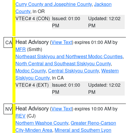
Curry County and Josephine County
,
Jackson
County
, in OR
VTEC# 4 (CON)
Issued: 01:00
Updated: 12:02
PM
PM
Heat Advisory
(
View Text
) expires 01:00 AM by
CA
MFR
(Smith)
Northeast Siskiyou and Northwest Modoc Counties
,
North Central and Southeast Siskiyou County
,
Modoc County
,
Central Siskiyou County
,
Western
Siskiyou County
, in CA
VTEC# 4 (EXT)
Issued: 01:00
Updated: 12:02
PM
PM
Heat Advisory
(
View Text
) expires 10:00 AM by
NV
REV
(CJ)
Northern Washoe County
,
Greater Reno-Carson
City-Minden Area
,
Mineral and Southern Lyon