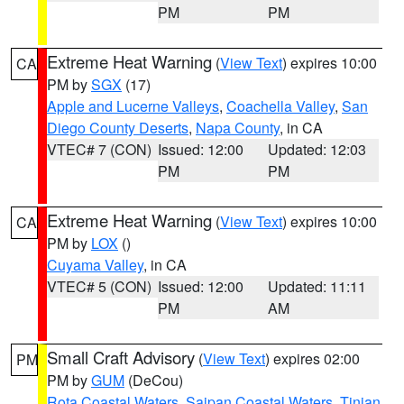
PM
PM
Extreme Heat Warning
(
View Text
) expires 10:00
CA
PM by
SGX
(17)
Apple and Lucerne Valleys
,
Coachella Valley
,
San
Diego County Deserts
,
Napa County
, in CA
VTEC# 7 (CON)
Issued: 12:00
Updated: 12:03
PM
PM
Extreme Heat Warning
(
View Text
) expires 10:00
CA
PM by
LOX
()
Cuyama Valley
, in CA
VTEC# 5 (CON)
Issued: 12:00
Updated: 11:11
PM
AM
Small Craft Advisory
(
View Text
) expires 02:00
PM
PM by
GUM
(DeCou)
Rota Coastal Waters
,
Saipan Coastal Waters
,
Tinian