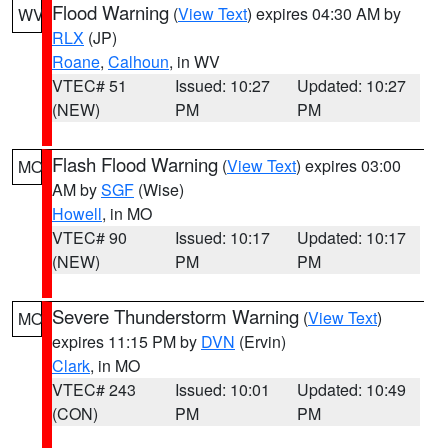
Flood Warning
(
View Text
) expires 04:30 AM by
WV
RLX
(JP)
Roane
,
Calhoun
, in WV
VTEC# 51
Issued: 10:27
Updated: 10:27
(NEW)
PM
PM
Flash Flood Warning
(
View Text
) expires 03:00
MO
AM by
SGF
(Wise)
Howell
, in MO
VTEC# 90
Issued: 10:17
Updated: 10:17
(NEW)
PM
PM
Severe Thunderstorm Warning
(
View Text
)
MO
expires 11:15 PM by
DVN
(Ervin)
Clark
, in MO
VTEC# 243
Issued: 10:01
Updated: 10:49
(CON)
PM
PM