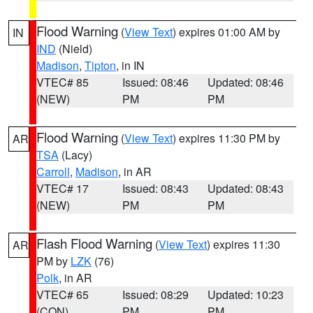
Flood Warning
(
View Text
) expires 01:00 AM by
IN
IND
(Nield)
Madison
,
Tipton
, in IN
VTEC# 85
Issued: 08:46
Updated: 08:46
(NEW)
PM
PM
Flood Warning
(
View Text
) expires 11:30 PM by
AR
TSA
(Lacy)
Carroll
,
Madison
, in AR
VTEC# 17
Issued: 08:43
Updated: 08:43
(NEW)
PM
PM
Flash Flood Warning
(
View Text
) expires 11:30
AR
PM by
LZK
(76)
Polk
, in AR
VTEC# 65
Issued: 08:29
Updated: 10:23
(CON)
PM
PM