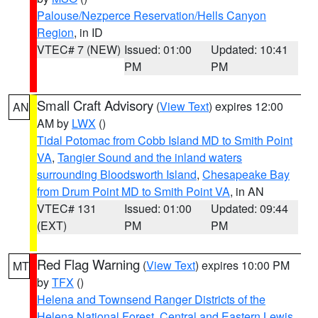
Palouse/Nezperce Reservation/Hells Canyon
Region
, in ID
VTEC# 7 (NEW)
Issued: 01:00
Updated: 10:41
PM
PM
Small Craft Advisory
(
View Text
) expires 12:00
AN
AM by
LWX
()
Tidal Potomac from Cobb Island MD to Smith Point
VA
,
Tangier Sound and the inland waters
surrounding Bloodsworth Island
,
Chesapeake Bay
from Drum Point MD to Smith Point VA
, in AN
VTEC# 131
Issued: 01:00
Updated: 09:44
(EXT)
PM
PM
Red Flag Warning
(
View Text
) expires 10:00 PM
MT
by
TFX
()
Helena and Townsend Ranger Districts of the
Helena National Forest
,
Central and Eastern Lewis