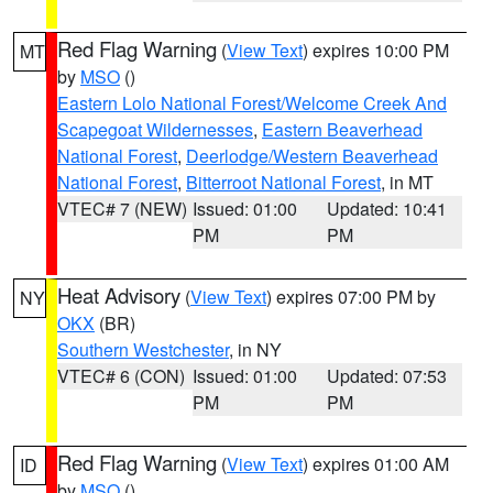
Red Flag Warning
(
View Text
) expires 10:00 PM
MT
by
MSO
()
Eastern Lolo National Forest/Welcome Creek And
Scapegoat Wildernesses
,
Eastern Beaverhead
National Forest
,
Deerlodge/Western Beaverhead
National Forest
,
Bitterroot National Forest
, in MT
VTEC# 7 (NEW)
Issued: 01:00
Updated: 10:41
PM
PM
Heat Advisory
(
View Text
) expires 07:00 PM by
NY
OKX
(BR)
Southern Westchester
, in NY
VTEC# 6 (CON)
Issued: 01:00
Updated: 07:53
PM
PM
Red Flag Warning
(
View Text
) expires 01:00 AM
ID
by
MSO
()