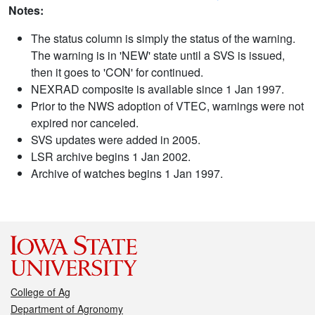
Notes:
The status column is simply the status of the warning.
The warning is in 'NEW' state until a SVS is issued,
then it goes to 'CON' for continued.
NEXRAD composite is available since 1 Jan 1997.
Prior to the NWS adoption of VTEC, warnings were not
expired nor canceled.
SVS updates were added in 2005.
LSR archive begins 1 Jan 2002.
Archive of watches begins 1 Jan 1997.
College of Ag
Department of Agronomy