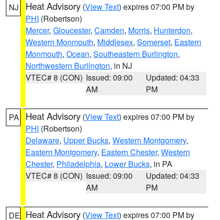
Heat Advisory
(
View Text
) expires 07:00 PM by
NJ
PHI
(Robertson)
Mercer
,
Gloucester
,
Camden
,
Morris
,
Hunterdon
,
Western Monmouth
,
Middlesex
,
Somerset
,
Eastern
Monmouth
,
Ocean
,
Southeastern Burlington
,
Northwestern Burlington
, in NJ
VTEC# 8 (CON)
Issued: 09:00
Updated: 04:33
AM
PM
Heat Advisory
(
View Text
) expires 07:00 PM by
PA
PHI
(Robertson)
Delaware
,
Upper Bucks
,
Western Montgomery
,
Eastern Montgomery
,
Eastern Chester
,
Western
Chester
,
Philadelphia
,
Lower Bucks
, in PA
VTEC# 8 (CON)
Issued: 09:00
Updated: 04:33
AM
PM
Heat Advisory
(
View Text
) expires 07:00 PM by
DE