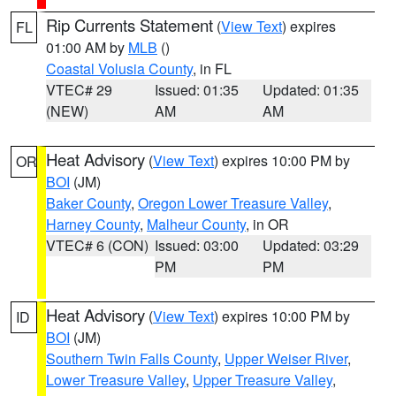
Rip Currents Statement
(
View Text
) expires
FL
01:00 AM by
MLB
()
Coastal Volusia County
, in FL
VTEC# 29
Issued: 01:35
Updated: 01:35
(NEW)
AM
AM
Heat Advisory
(
View Text
) expires 10:00 PM by
OR
BOI
(JM)
Baker County
,
Oregon Lower Treasure Valley
,
Harney County
,
Malheur County
, in OR
VTEC# 6 (CON)
Issued: 03:00
Updated: 03:29
PM
PM
Heat Advisory
(
View Text
) expires 10:00 PM by
ID
BOI
(JM)
Southern Twin Falls County
,
Upper Weiser River
,
Lower Treasure Valley
,
Upper Treasure Valley
,