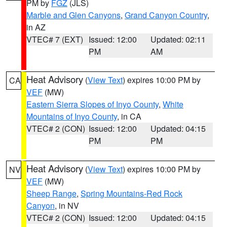
PM by
FGZ
(JLS)
Marble and Glen Canyons
,
Grand Canyon Country
,
in AZ
VTEC# 7 (EXT)
Issued: 12:00
Updated: 02:11
PM
AM
Heat Advisory
(
View Text
) expires 10:00 PM by
CA
VEF
(MW)
Eastern Sierra Slopes of Inyo County
,
White
Mountains of Inyo County
, in CA
VTEC# 2 (CON)
Issued: 12:00
Updated: 04:15
PM
PM
Heat Advisory
(
View Text
) expires 10:00 PM by
NV
VEF
(MW)
Sheep Range
,
Spring Mountains-Red Rock
Canyon
, in NV
VTEC# 2 (CON)
Issued: 12:00
Updated: 04:15