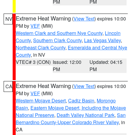
PM
PM
Extreme Heat Warning
(
View Text
) expires 10:00
NV
PM by
VEF
(MW)
Western Clark and Southern Nye County
,
Lincoln
County
,
Southern Clark County
,
Las Vegas Valley
,
Northeast Clark County
,
Esmeralda and Central Nye
County
, in NV
VTEC# 3 (CON)
Issued: 12:00
Updated: 04:15
PM
PM
Extreme Heat Warning
(
View Text
) expires 10:00
CA
PM by
VEF
(MW)
Western Mojave Desert
,
Cadiz Basin
,
Morongo
Basin
,
Eastern Mojave Desert, Including the Mojave
National Preserve
,
Death Valley National Park
,
San
Bernardino County-Upper Colorado River Valley
, in
CA