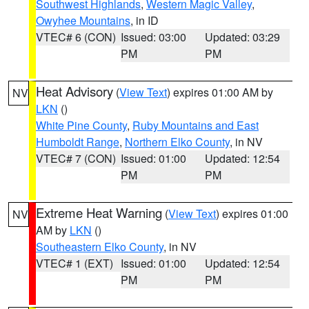
Southwest Highlands
,
Western Magic Valley
,
Owyhee Mountains
, in ID
VTEC# 6 (CON)
Issued: 03:00
Updated: 03:29
PM
PM
Heat Advisory
(
View Text
) expires 01:00 AM by
NV
LKN
()
White Pine County
,
Ruby Mountains and East
Humboldt Range
,
Northern Elko County
, in NV
VTEC# 7 (CON)
Issued: 01:00
Updated: 12:54
PM
PM
Extreme Heat Warning
(
View Text
) expires 01:00
NV
AM by
LKN
()
Southeastern Elko County
, in NV
VTEC# 1 (EXT)
Issued: 01:00
Updated: 12:54
PM
PM