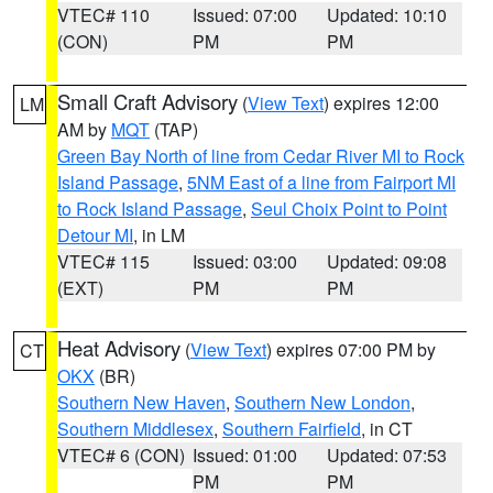
VTEC# 110
Issued: 07:00
Updated: 10:10
(CON)
PM
PM
Small Craft Advisory
(
View Text
) expires 12:00
LM
AM by
MQT
(TAP)
Green Bay North of line from Cedar River MI to Rock
Island Passage
,
5NM East of a line from Fairport MI
to Rock Island Passage
,
Seul Choix Point to Point
Detour MI
, in LM
VTEC# 115
Issued: 03:00
Updated: 09:08
(EXT)
PM
PM
Heat Advisory
(
View Text
) expires 07:00 PM by
CT
OKX
(BR)
Southern New Haven
,
Southern New London
,
Southern Middlesex
,
Southern Fairfield
, in CT
VTEC# 6 (CON)
Issued: 01:00
Updated: 07:53
PM
PM