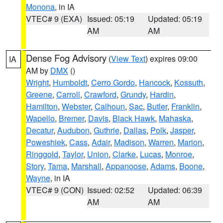
Monona
, in IA
VTEC# 9 (EXA)
Issued: 05:19
Updated: 05:19
AM
AM
Dense Fog Advisory
(
View Text
) expires 09:00
IA
AM by
DMX
()
Wright
,
Humboldt
,
Cerro Gordo
,
Hancock
,
Kossuth
,
Greene
,
Carroll
,
Crawford
,
Grundy
,
Hardin
,
Hamilton
,
Webster
,
Calhoun
,
Sac
,
Butler
,
Franklin
,
Wapello
,
Bremer
,
Davis
,
Black Hawk
,
Mahaska
,
Decatur
,
Audubon
,
Guthrie
,
Dallas
,
Polk
,
Jasper
,
Poweshiek
,
Cass
,
Adair
,
Madison
,
Warren
,
Marion
,
Ringgold
,
Taylor
,
Union
,
Clarke
,
Lucas
,
Monroe
,
Story
,
Tama
,
Marshall
,
Appanoose
,
Adams
,
Boone
,
Wayne
, in IA
VTEC# 9 (CON)
Issued: 02:52
Updated: 06:39
AM
AM