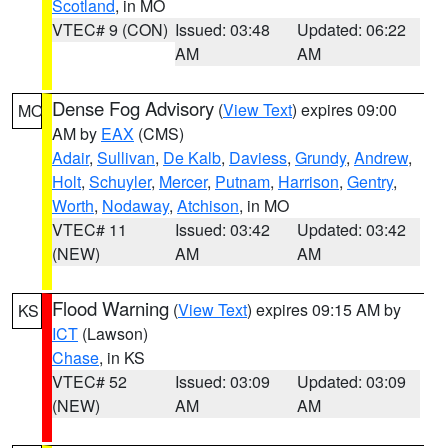
Scotland
, in MO
VTEC# 9 (CON)
Issued: 03:48
Updated: 06:22
AM
AM
Dense Fog Advisory
(
View Text
) expires 09:00
MO
AM by
EAX
(CMS)
Adair
,
Sullivan
,
De Kalb
,
Daviess
,
Grundy
,
Andrew
,
Holt
,
Schuyler
,
Mercer
,
Putnam
,
Harrison
,
Gentry
,
Worth
,
Nodaway
,
Atchison
, in MO
VTEC# 11
Issued: 03:42
Updated: 03:42
(NEW)
AM
AM
Flood Warning
(
View Text
) expires 09:15 AM by
KS
ICT
(Lawson)
Chase
, in KS
VTEC# 52
Issued: 03:09
Updated: 03:09
(NEW)
AM
AM