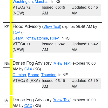
Washington
,
Marshall
, in KS
VTEC# 72
Issued: 05:45
Updated: 05:45
(NEW)
AM
AM
Flood Advisory
(
View Text
) expires 08:45 AM by
KS
TOP
()
Geary
,
Pottawatomie
,
Riley
, in KS
VTEC# 71
Issued: 05:42
Updated: 05:42
(NEW)
AM
AM
Dense Fog Advisory
(
View Text
) expires 10:00
NE
AM by
OAX
(KG)
Cuming
,
Boone
,
Thurston
, in NE
VTEC# 9 (EXA)
Issued: 05:19
Updated: 05:19
AM
AM
Dense Fog Advisory
(
View Text
) expires 10:00
IA
AM by
OAX
(KG)