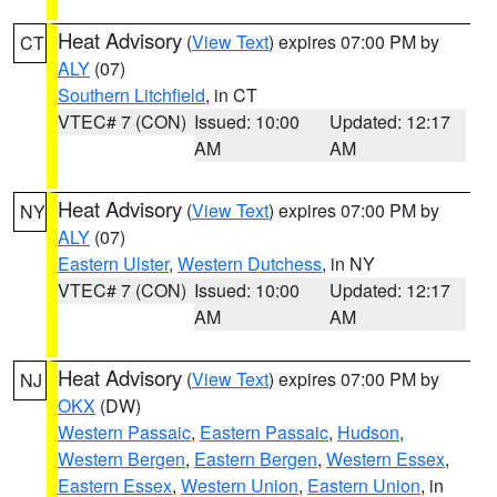
Heat Advisory
(
View Text
) expires 07:00 PM by
CT
ALY
(07)
Southern Litchfield
, in CT
VTEC# 7 (CON)
Issued: 10:00
Updated: 12:17
AM
AM
Heat Advisory
(
View Text
) expires 07:00 PM by
NY
ALY
(07)
Eastern Ulster
,
Western Dutchess
, in NY
VTEC# 7 (CON)
Issued: 10:00
Updated: 12:17
AM
AM
Heat Advisory
(
View Text
) expires 07:00 PM by
NJ
OKX
(DW)
Western Passaic
,
Eastern Passaic
,
Hudson
,
Western Bergen
,
Eastern Bergen
,
Western Essex
,
Eastern Essex
,
Western Union
,
Eastern Union
, in