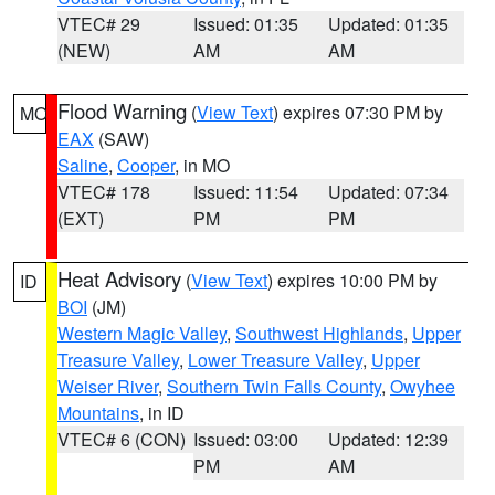
VTEC# 29
Issued: 01:35
Updated: 01:35
(NEW)
AM
AM
Flood Warning
(
View Text
) expires 07:30 PM by
MO
EAX
(SAW)
Saline
,
Cooper
, in MO
VTEC# 178
Issued: 11:54
Updated: 07:34
(EXT)
PM
PM
Heat Advisory
(
View Text
) expires 10:00 PM by
ID
BOI
(JM)
Western Magic Valley
,
Southwest Highlands
,
Upper
Treasure Valley
,
Lower Treasure Valley
,
Upper
Weiser River
,
Southern Twin Falls County
,
Owyhee
Mountains
, in ID
VTEC# 6 (CON)
Issued: 03:00
Updated: 12:39
PM
AM