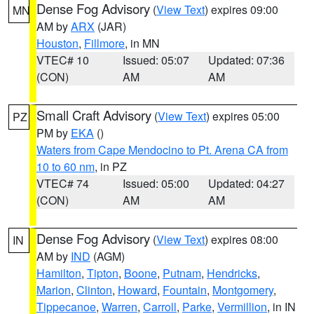
Dense Fog Advisory
(
View Text
) expires 09:00
MN
AM by
ARX
(JAR)
Houston
,
Fillmore
, in MN
VTEC# 10
Issued: 05:07
Updated: 07:36
(CON)
AM
AM
Small Craft Advisory
(
View Text
) expires 05:00
PZ
PM by
EKA
()
Waters from Cape Mendocino to Pt. Arena CA from
10 to 60 nm
, in PZ
VTEC# 74
Issued: 05:00
Updated: 04:27
(CON)
AM
AM
Dense Fog Advisory
(
View Text
) expires 08:00
IN
AM by
IND
(AGM)
Hamilton
,
Tipton
,
Boone
,
Putnam
,
Hendricks
,
Marion
,
Clinton
,
Howard
,
Fountain
,
Montgomery
,
Tippecanoe
,
Warren
,
Carroll
,
Parke
,
Vermillion
, in IN