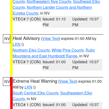
County
,
Northwestern Nye County
,
Southwest Elko
County
,
Northern Lander County and Northern
Eureka County
, in NV
VTEC# 7 (CON)
Issued: 01:10
Updated: 10:37
PM
PM
Heat Advisory
(
View Text
) expires 01:00 AM by
NV
LKN
()
Northern Elko County
,
White Pine County
,
Ruby
Mountains and East Humboldt Range
, in NV
VTEC# 7 (CON)
Issued: 01:00
Updated: 10:37
PM
PM
Extreme Heat Warning
(
View Text
) expires 01:00
NV
AM by
LKN
()
South Central Elko County
,
Southeastern Elko
County
, in NV
VTEC# 1 (CON)
Issued: 01:00
Updated: 10:37