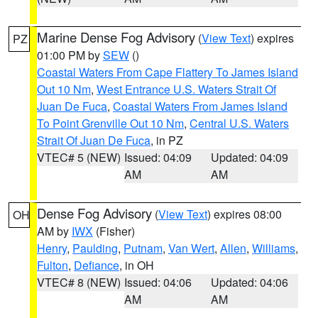
Marine Dense Fog Advisory
(
View Text
) expires
PZ
01:00 PM by
SEW
()
Coastal Waters From Cape Flattery To James Island
Out 10 Nm
,
West Entrance U.S. Waters Strait Of
Juan De Fuca
,
Coastal Waters From James Island
To Point Grenville Out 10 Nm
,
Central U.S. Waters
Strait Of Juan De Fuca
, in PZ
VTEC# 5 (NEW)
Issued: 04:09
Updated: 04:09
AM
AM
Dense Fog Advisory
(
View Text
) expires 08:00
OH
AM by
IWX
(Fisher)
Henry
,
Paulding
,
Putnam
,
Van Wert
,
Allen
,
Williams
,
Fulton
,
Defiance
, in OH
VTEC# 8 (NEW)
Issued: 04:06
Updated: 04:06
AM
AM