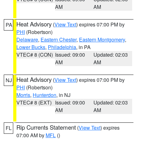
AM
AM
Heat Advisory
(
View Text
) expires 07:00 PM by
PA
PHI
(Robertson)
Delaware
,
Eastern Chester
,
Eastern Montgomery
,
Lower Bucks
,
Philadelphia
, in PA
VTEC# 8 (CON)
Issued: 09:00
Updated: 02:03
AM
AM
Heat Advisory
(
View Text
) expires 07:00 PM by
NJ
PHI
(Robertson)
Morris
,
Hunterdon
, in NJ
VTEC# 8 (EXT)
Issued: 09:00
Updated: 02:03
AM
AM
Rip Currents Statement
(
View Text
) expires
FL
07:00 AM by
MFL
()