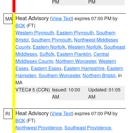
PM
PM
Heat Advisory
(
View Text
) expires 07:00 PM by
MA
BOX
(FT)
Western Plymouth
,
Eastern Plymouth
,
Southern
Bristol
,
Southern Plymouth
,
Northwest Middlesex
County
,
Eastern Norfolk
,
Western Norfolk
,
Southeast
Middlesex
,
Suffolk
,
Eastern Franklin
,
Central
Middlesex County
,
Northern Worcester
,
Western
Essex
,
Eastern Essex
,
Eastern Hampshire
,
Eastern
Hampden
,
Southern Worcester
,
Northern Bristol
, in
MA
VTEC# 5 (CON)
Issued: 10:00
Updated: 01:05
AM
AM
Heat Advisory
(
View Text
) expires 07:00 PM by
RI
BOX
(FT)
Northwest Providence
,
Southeast Providence
,