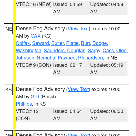
VTEC# 6 (NEW)
Issued: 04:59
Updated: 04:59
AM
AM
Dense Fog Advisory
(
View Text
) expires 10:00
NE
AM by
OAX
(KG)
Colfax
,
Seward
,
Butler
,
Platte
,
Burt
,
Dodge
,
Washington
,
Saunders
,
Douglas
,
Sarpy
,
Cass
,
Otoe
,
Johnson
,
Nemaha
,
Pawnee
,
Richardson
, in NE
VTEC# 9 (CON)
Issued: 02:17
Updated: 05:19
AM
AM
Dense Fog Advisory
(
View Text
) expires 10:00
KS
AM by
GID
(Rossi)
Phillips
, in KS
VTEC# 12
Issued: 04:54
Updated: 06:30
(CON)
AM
AM
Dense Fog Advisory
(
View Text
) expires 10:00
NE