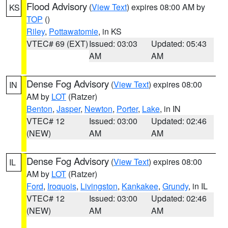
Flood Advisory
(
View Text
) expires 08:00 AM by
KS
TOP
()
Riley
,
Pottawatomie
, in KS
VTEC# 69 (EXT)
Issued: 03:03
Updated: 05:43
AM
AM
Dense Fog Advisory
(
View Text
) expires 08:00
IN
AM by
LOT
(Ratzer)
Benton
,
Jasper
,
Newton
,
Porter
,
Lake
, in IN
VTEC# 12
Issued: 03:00
Updated: 02:46
(NEW)
AM
AM
Dense Fog Advisory
(
View Text
) expires 08:00
IL
AM by
LOT
(Ratzer)
Ford
,
Iroquois
,
Livingston
,
Kankakee
,
Grundy
, in IL
VTEC# 12
Issued: 03:00
Updated: 02:46
(NEW)
AM
AM