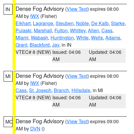
Dense Fog Advisory
(
View Text
) expires 08:00
IN
AM by
IWX
(Fisher)
Elkhart
,
Lagrange
,
Steuben
,
Noble
,
De Kalb
,
Starke
,
Pulaski
,
Marshall
,
Fulton
,
Whitley
,
Allen
,
Cass
,
Miami
,
Wabash
,
Huntington
,
White
,
Wells
,
Adams
,
Grant
,
Blackford
,
Jay
, in IN
VTEC# 8 (NEW)
Issued: 04:06
Updated: 04:06
AM
AM
Dense Fog Advisory
(
View Text
) expires 08:00
MI
AM by
IWX
(Fisher)
Cass
,
St. Joseph
,
Branch
,
Hillsdale
, in MI
VTEC# 8 (NEW)
Issued: 04:06
Updated: 04:06
AM
AM
Dense Fog Advisory
(
View Text
) expires 09:00
MO
AM by
DVN
()