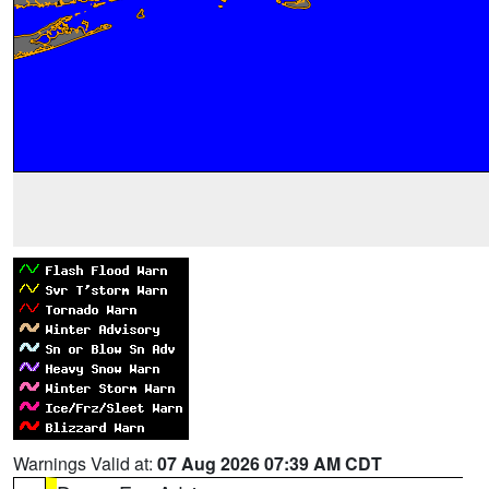
Warnings Valid at:
07 Aug 2026 07:39 AM CDT