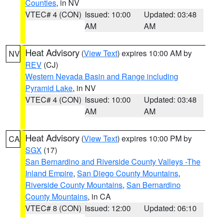
Counties
, in NV
VTEC# 4 (CON)
Issued: 10:00
Updated: 03:48
AM
AM
Heat Advisory
(
View Text
) expires 10:00 AM by
NV
REV
(CJ)
Western Nevada Basin and Range including
Pyramid Lake
, in NV
VTEC# 4 (CON)
Issued: 10:00
Updated: 03:48
AM
AM
Heat Advisory
(
View Text
) expires 10:00 PM by
CA
SGX
(17)
San Bernardino and Riverside County Valleys -The
Inland Empire
,
San Diego County Mountains
,
Riverside County Mountains
,
San Bernardino
County Mountains
, in CA
VTEC# 8 (CON)
Issued: 12:00
Updated: 06:10