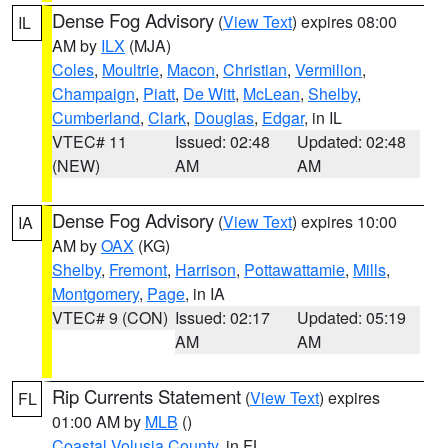
Dense Fog Advisory
(
View Text
) expires 08:00
IL
AM by
ILX
(MJA)
Coles
,
Moultrie
,
Macon
,
Christian
,
Vermilion
,
Champaign
,
Piatt
,
De Witt
,
McLean
,
Shelby
,
Cumberland
,
Clark
,
Douglas
,
Edgar
, in IL
VTEC# 11
Issued: 02:48
Updated: 02:48
(NEW)
AM
AM
Dense Fog Advisory
(
View Text
) expires 10:00
IA
AM by
OAX
(KG)
Shelby
,
Fremont
,
Harrison
,
Pottawattamie
,
Mills
,
Montgomery
,
Page
, in IA
VTEC# 9 (CON)
Issued: 02:17
Updated: 05:19
AM
AM
Rip Currents Statement
(
View Text
) expires
FL
01:00 AM by
MLB
()
Coastal Volusia County
, in FL