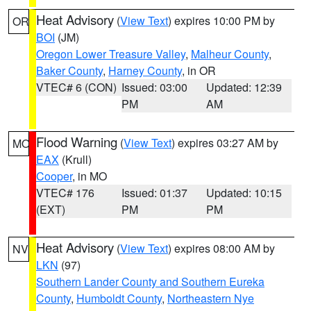
Heat Advisory
(
View Text
) expires 10:00 PM by
OR
BOI
(JM)
Oregon Lower Treasure Valley
,
Malheur County
,
Baker County
,
Harney County
, in OR
VTEC# 6 (CON)
Issued: 03:00
Updated: 12:39
PM
AM
Flood Warning
(
View Text
) expires 03:27 AM by
MO
EAX
(Krull)
Cooper
, in MO
VTEC# 176
Issued: 01:37
Updated: 10:15
(EXT)
PM
PM
Heat Advisory
(
View Text
) expires 08:00 AM by
NV
LKN
(97)
Southern Lander County and Southern Eureka
County
,
Humboldt County
,
Northeastern Nye