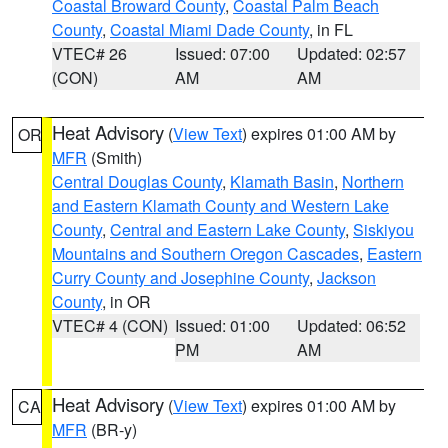
Coastal Broward County
,
Coastal Palm Beach
County
,
Coastal Miami Dade County
, in FL
VTEC# 26
Issued: 07:00
Updated: 02:57
(CON)
AM
AM
Heat Advisory
(
View Text
) expires 01:00 AM by
OR
MFR
(Smith)
Central Douglas County
,
Klamath Basin
,
Northern
and Eastern Klamath County and Western Lake
County
,
Central and Eastern Lake County
,
Siskiyou
Mountains and Southern Oregon Cascades
,
Eastern
Curry County and Josephine County
,
Jackson
County
, in OR
VTEC# 4 (CON)
Issued: 01:00
Updated: 06:52
PM
AM
Heat Advisory
(
View Text
) expires 01:00 AM by
CA
MFR
(BR-y)