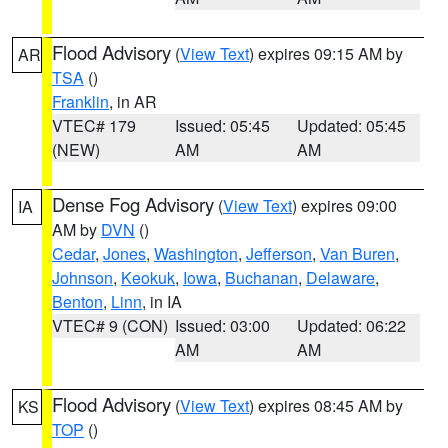
Flood Advisory
(
View Text
) expires 09:15 AM by
AR
TSA
()
Franklin
, in AR
VTEC# 179
Issued: 05:45
Updated: 05:45
(NEW)
AM
AM
Dense Fog Advisory
(
View Text
) expires 09:00
IA
AM by
DVN
()
Cedar
,
Jones
,
Washington
,
Jefferson
,
Van Buren
,
Johnson
,
Keokuk
,
Iowa
,
Buchanan
,
Delaware
,
Benton
,
Linn
, in IA
VTEC# 9 (CON)
Issued: 03:00
Updated: 06:22
AM
AM
Flood Advisory
(
View Text
) expires 08:45 AM by
KS
TOP
()