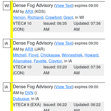
Dense Fog Advisory
(
View Text
) expires 09:00
WI
AM by
ARX
(KDS)
Vernon
,
Richland
,
Crawford
,
Grant
, in WI
VTEC# 10
Issued: 06:35
Updated: 07:36
(CON)
AM
AM
Dense Fog Advisory
(
View Text
) expires 09:00
IA
AM by
ARX
(JAR)
Mitchell
,
Floyd
,
Chickasaw
,
Winneshiek
,
Howard
,
Allamakee
,
Fayette
,
Clayton
, in IA
VTEC# 10
Issued: 03:20
Updated: 07:36
(CON)
AM
AM
Dense Fog Advisory
(
View Text
) expires 09:00
IA
AM by
DVN
()
Dubuque
, in IA
VTEC# 9 (EXA)
Issued: 06:22
Updated: 06:22
AM
AM