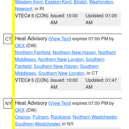
Western Kent
,
Eastern Kent
,
Bristol
,
Washington
,
Newport
, in RI
VTEC# 5 (CON)
Issued: 10:00
Updated: 01:05
AM
AM
Heat Advisory
(
View Text
) expires 07:00 PM by
CT
OKX
(DW)
Northern Fairfield
,
Northern New Haven
,
Northern
Middlesex
,
Northern New London
,
Southern
Fairfield
,
Southern New Haven
,
Southern
Middlesex
,
Southern New London
, in CT
VTEC# 5 (CON)
Issued: 10:00
Updated: 01:47
AM
AM
Heat Advisory
(
View Text
) expires 07:00 PM by
NY
OKX
(DW)
Orange
,
Putnam
,
Rockland
,
Northern Westchester
,
Southern Westchester
, in NY