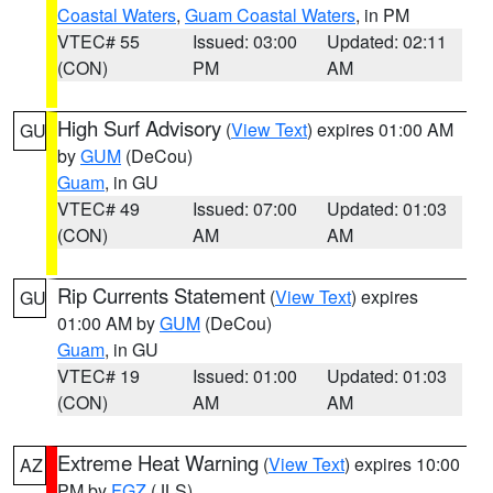
Coastal Waters
,
Guam Coastal Waters
, in PM
VTEC# 55
Issued: 03:00
Updated: 02:11
(CON)
PM
AM
High Surf Advisory
(
View Text
) expires 01:00 AM
GU
by
GUM
(DeCou)
Guam
, in GU
VTEC# 49
Issued: 07:00
Updated: 01:03
(CON)
AM
AM
Rip Currents Statement
(
View Text
) expires
GU
01:00 AM by
GUM
(DeCou)
Guam
, in GU
VTEC# 19
Issued: 01:00
Updated: 01:03
(CON)
AM
AM
Extreme Heat Warning
(
View Text
) expires 10:00
AZ
PM by
FGZ
(JLS)