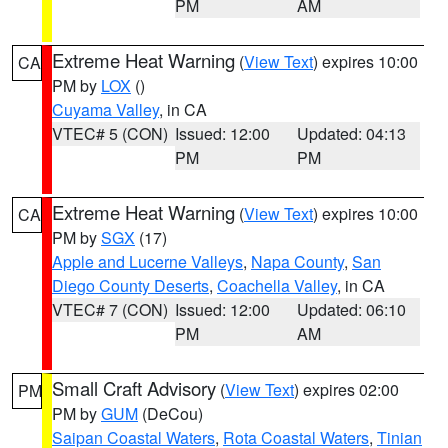
PM
AM
Extreme Heat Warning
(
View Text
) expires 10:00
CA
PM by
LOX
()
Cuyama Valley
, in CA
VTEC# 5 (CON)
Issued: 12:00
Updated: 04:13
PM
PM
Extreme Heat Warning
(
View Text
) expires 10:00
CA
PM by
SGX
(17)
Apple and Lucerne Valleys
,
Napa County
,
San
Diego County Deserts
,
Coachella Valley
, in CA
VTEC# 7 (CON)
Issued: 12:00
Updated: 06:10
PM
AM
Small Craft Advisory
(
View Text
) expires 02:00
PM
PM by
GUM
(DeCou)
Saipan Coastal Waters
,
Rota Coastal Waters
,
Tinian