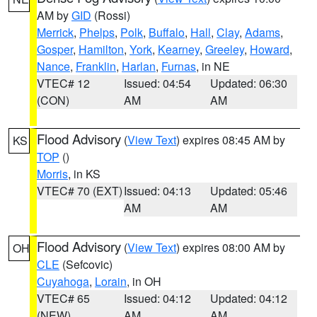
AM by
GID
(Rossi)
Merrick
,
Phelps
,
Polk
,
Buffalo
,
Hall
,
Clay
,
Adams
,
Gosper
,
Hamilton
,
York
,
Kearney
,
Greeley
,
Howard
,
Nance
,
Franklin
,
Harlan
,
Furnas
, in NE
VTEC# 12
Issued: 04:54
Updated: 06:30
(CON)
AM
AM
Flood Advisory
(
View Text
) expires 08:45 AM by
KS
TOP
()
Morris
, in KS
VTEC# 70 (EXT)
Issued: 04:13
Updated: 05:46
AM
AM
Flood Advisory
(
View Text
) expires 08:00 AM by
OH
CLE
(Sefcovic)
Cuyahoga
,
Lorain
, in OH
VTEC# 65
Issued: 04:12
Updated: 04:12
(NEW)
AM
AM