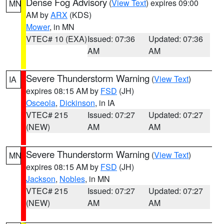
Dense Fog Advisory
(
View Text
) expires 09:00
MN
AM by
ARX
(KDS)
Mower
, in MN
VTEC# 10 (EXA)
Issued: 07:36
Updated: 07:36
AM
AM
Severe Thunderstorm Warning
(
View Text
)
IA
expires 08:15 AM by
FSD
(JH)
Osceola
,
Dickinson
, in IA
VTEC# 215
Issued: 07:27
Updated: 07:27
(NEW)
AM
AM
Severe Thunderstorm Warning
(
View Text
)
MN
expires 08:15 AM by
FSD
(JH)
Jackson
,
Nobles
, in MN
VTEC# 215
Issued: 07:27
Updated: 07:27
(NEW)
AM
AM