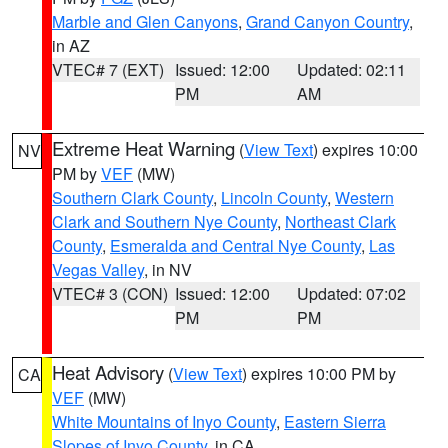
Marble and Glen Canyons
,
Grand Canyon Country
,
in AZ
VTEC# 7 (EXT)
Issued: 12:00
Updated: 02:11
PM
AM
Extreme Heat Warning
(
View Text
) expires 10:00
NV
PM by
VEF
(MW)
Southern Clark County
,
Lincoln County
,
Western
Clark and Southern Nye County
,
Northeast Clark
County
,
Esmeralda and Central Nye County
,
Las
Vegas Valley
, in NV
VTEC# 3 (CON)
Issued: 12:00
Updated: 07:02
PM
PM
Heat Advisory
(
View Text
) expires 10:00 PM by
CA
VEF
(MW)
White Mountains of Inyo County
,
Eastern Sierra
Slopes of Inyo County
, in CA