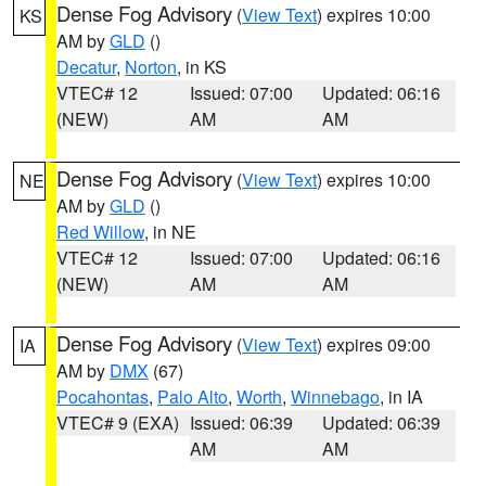
Dense Fog Advisory
(
View Text
) expires 10:00
KS
AM by
GLD
()
Decatur
,
Norton
, in KS
VTEC# 12
Issued: 07:00
Updated: 06:16
(NEW)
AM
AM
Dense Fog Advisory
(
View Text
) expires 10:00
NE
AM by
GLD
()
Red Willow
, in NE
VTEC# 12
Issued: 07:00
Updated: 06:16
(NEW)
AM
AM
Dense Fog Advisory
(
View Text
) expires 09:00
IA
AM by
DMX
(67)
Pocahontas
,
Palo Alto
,
Worth
,
Winnebago
, in IA
VTEC# 9 (EXA)
Issued: 06:39
Updated: 06:39
AM
AM