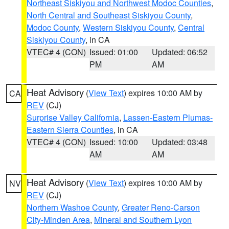
Northeast Siskiyou and Northwest Modoc Counties
,
North Central and Southeast Siskiyou County
,
Modoc County
,
Western Siskiyou County
,
Central
Siskiyou County
, in CA
VTEC# 4 (CON)
Issued: 01:00
Updated: 06:52
PM
AM
Heat Advisory
(
View Text
) expires 10:00 AM by
CA
REV
(CJ)
Surprise Valley California
,
Lassen-Eastern Plumas-
Eastern Sierra Counties
, in CA
VTEC# 4 (CON)
Issued: 10:00
Updated: 03:48
AM
AM
Heat Advisory
(
View Text
) expires 10:00 AM by
NV
REV
(CJ)
Northern Washoe County
,
Greater Reno-Carson
City-Minden Area
,
Mineral and Southern Lyon