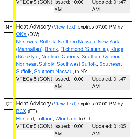
VTEC# 5 (CON)
Issued: 10:00
Updated: 01:47
AM
AM
Heat Advisory
(
View Text
) expires 07:00 PM by
NY
OKX
(DW)
Northwest Suffolk
,
Northern Nassau
,
New York
(Manhattan)
,
Bronx
,
Richmond (Staten Is.)
,
Kings
(Brooklyn)
,
Northern Queens
,
Southern Queens
,
Northeast Suffolk
,
Southwest Suffolk
,
Southeast
Suffolk
,
Southern Nassau
, in NY
VTEC# 5 (CON)
Issued: 10:00
Updated: 01:47
AM
AM
Heat Advisory
(
View Text
) expires 07:00 PM by
CT
BOX
(FT)
Hartford
,
Tolland
,
Windham
, in CT
VTEC# 5 (CON)
Issued: 10:00
Updated: 01:05
AM
AM