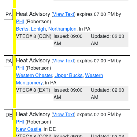
Heat Advisory
(
View Text
) expires 07:00 PM by
PA
PHI
(Robertson)
Berks
,
Lehigh
,
Northampton
, in PA
VTEC# 8 (CON)
Issued: 09:00
Updated: 02:03
AM
AM
Heat Advisory
(
View Text
) expires 07:00 PM by
PA
PHI
(Robertson)
Western Chester
,
Upper Bucks
,
Western
Montgomery
, in PA
VTEC# 8 (EXT)
Issued: 09:00
Updated: 02:03
AM
AM
Heat Advisory
(
View Text
) expires 07:00 PM by
DE
PHI
(Robertson)
New Castle
, in DE
VTEC# 8 (CON)
Issued: 09:00
Updated: 02:03