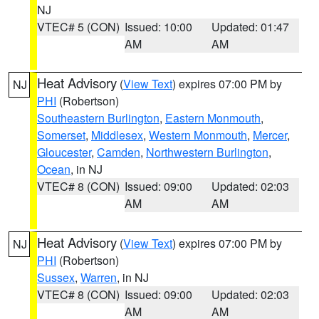
NJ
VTEC# 5 (CON)
Issued: 10:00
Updated: 01:47
AM
AM
Heat Advisory
(
View Text
) expires 07:00 PM by
NJ
PHI
(Robertson)
Southeastern Burlington
,
Eastern Monmouth
,
Somerset
,
Middlesex
,
Western Monmouth
,
Mercer
,
Gloucester
,
Camden
,
Northwestern Burlington
,
Ocean
, in NJ
VTEC# 8 (CON)
Issued: 09:00
Updated: 02:03
AM
AM
Heat Advisory
(
View Text
) expires 07:00 PM by
NJ
PHI
(Robertson)
Sussex
,
Warren
, in NJ
VTEC# 8 (CON)
Issued: 09:00
Updated: 02:03
AM
AM