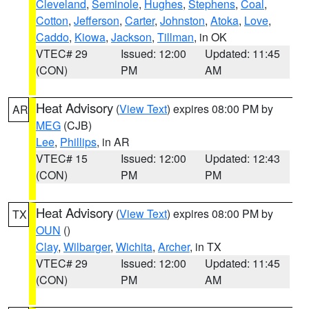
Cleveland
,
Seminole
,
Hughes
,
Stephens
,
Coal
,
Cotton
,
Jefferson
,
Carter
,
Johnston
,
Atoka
,
Love
,
Caddo
,
Kiowa
,
Jackson
,
Tillman
, in OK
VTEC# 29
Issued: 12:00
Updated: 11:45
(CON)
PM
AM
Heat Advisory
(
View Text
) expires 08:00 PM by
AR
MEG
(CJB)
Lee
,
Phillips
, in AR
VTEC# 15
Issued: 12:00
Updated: 12:43
(CON)
PM
PM
Heat Advisory
(
View Text
) expires 08:00 PM by
TX
OUN
()
Clay
,
Wilbarger
,
Wichita
,
Archer
, in TX
VTEC# 29
Issued: 12:00
Updated: 11:45
(CON)
PM
AM