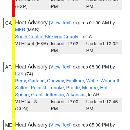
(EXP)
PM
PM
Heat Advisory
(
View Text
) expires 01:00 AM by
CA
MFR
(MAS)
South Central Siskiyou County
, in CA
VTEC# 4 (EXB)
Issued: 12:02
Updated: 12:02
PM
PM
Heat Advisory
(
View Text
) expires 08:00 PM by
AR
LZK
(74)
Perry
,
Garland
,
Conway
,
Faulkner
,
White
,
Woodruff
,
Saline
,
Pulaski
,
Lonoke
,
Prairie
,
Monroe
,
Hot
Spring
,
Grant
,
Jefferson
,
Arkansas
, in AR
VTEC# 18
Issued: 12:00
Updated: 12:45
(CON)
PM
PM
Heat Advisory
(
View Text
) expires 05:00 PM by
ME