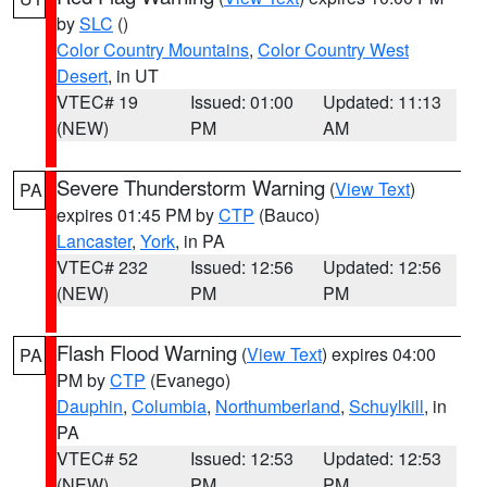
by
SLC
()
Color Country Mountains
,
Color Country West
Desert
, in UT
VTEC# 19
Issued: 01:00
Updated: 11:13
(NEW)
PM
AM
Severe Thunderstorm Warning
(
View Text
)
PA
expires 01:45 PM by
CTP
(Bauco)
Lancaster
,
York
, in PA
VTEC# 232
Issued: 12:56
Updated: 12:56
(NEW)
PM
PM
Flash Flood Warning
(
View Text
) expires 04:00
PA
PM by
CTP
(Evanego)
Dauphin
,
Columbia
,
Northumberland
,
Schuylkill
, in
PA
VTEC# 52
Issued: 12:53
Updated: 12:53
(NEW)
PM
PM