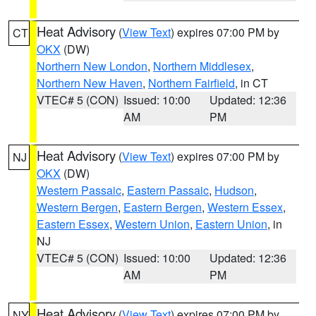
Heat Advisory
(
View Text
) expires 07:00 PM by
CT
OKX
(DW)
Northern New London
,
Northern Middlesex
,
Northern New Haven
,
Northern Fairfield
, in CT
VTEC# 5 (CON)
Issued: 10:00
Updated: 12:36
AM
PM
Heat Advisory
(
View Text
) expires 07:00 PM by
NJ
OKX
(DW)
Western Passaic
,
Eastern Passaic
,
Hudson
,
Western Bergen
,
Eastern Bergen
,
Western Essex
,
Eastern Essex
,
Western Union
,
Eastern Union
, in
NJ
VTEC# 5 (CON)
Issued: 10:00
Updated: 12:36
AM
PM
Heat Advisory
(
View Text
) expires 07:00 PM by
NY