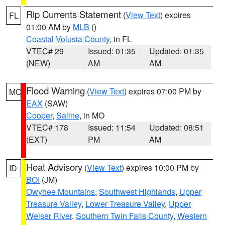
Rip Currents Statement
(
View Text
) expires
FL
01:00 AM by
MLB
()
Coastal Volusia County
, in FL
VTEC# 29
Issued: 01:35
Updated: 01:35
(NEW)
AM
AM
Flood Warning
(
View Text
) expires 07:00 PM by
MO
EAX
(SAW)
Cooper
,
Saline
, in MO
VTEC# 178
Issued: 11:54
Updated: 08:51
(EXT)
PM
AM
Heat Advisory
(
View Text
) expires 10:00 PM by
ID
BOI
(JM)
Owyhee Mountains
,
Southwest Highlands
,
Upper
Treasure Valley
,
Lower Treasure Valley
,
Upper
Weiser River
,
Southern Twin Falls County
,
Western