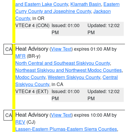
and Eastern Lake County
,
Klamath Basin
,
Eastern
Curry County and Josephine County
,
Jackson
County
, in OR
VTEC# 4 (CON)
Issued: 01:00
Updated: 12:02
PM
PM
Heat Advisory
(
View Text
) expires 01:00 AM by
CA
MFR
(BR-y)
North Central and Southeast Siskiyou County
,
Northeast Siskiyou and Northwest Modoc Counties
,
Modoc County
,
Western Siskiyou County
,
Central
Siskiyou County
, in CA
VTEC# 4 (EXT)
Issued: 01:00
Updated: 12:02
PM
PM
Heat Advisory
(
View Text
) expires 10:00 AM by
CA
REV
(CJ)
Lassen-Eastern Plumas-Eastern Sierra Counties
,