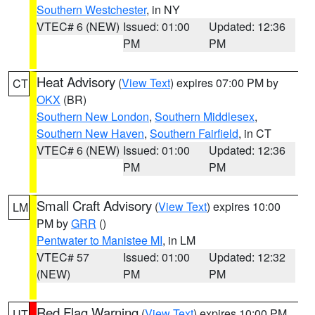
Southern Westchester
, in NY
VTEC# 6 (NEW)
Issued: 01:00
Updated: 12:36
PM
PM
Heat Advisory
(
View Text
) expires 07:00 PM by
CT
OKX
(BR)
Southern New London
,
Southern Middlesex
,
Southern New Haven
,
Southern Fairfield
, in CT
VTEC# 6 (NEW)
Issued: 01:00
Updated: 12:36
PM
PM
Small Craft Advisory
(
View Text
) expires 10:00
LM
PM by
GRR
()
Pentwater to Manistee MI
, in LM
VTEC# 57
Issued: 01:00
Updated: 12:32
(NEW)
PM
PM
Red Flag Warning
(
View Text
) expires 10:00 PM
UT