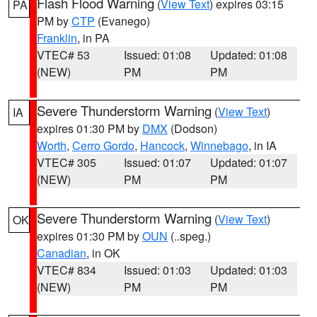
Flash Flood Warning
(
View Text
) expires 03:15
PA
PM by
CTP
(Evanego)
Franklin
, in PA
VTEC# 53
Issued: 01:08
Updated: 01:08
(NEW)
PM
PM
Severe Thunderstorm Warning
(
View Text
)
IA
expires 01:30 PM by
DMX
(Dodson)
Worth
,
Cerro Gordo
,
Hancock
,
Winnebago
, in IA
VTEC# 305
Issued: 01:07
Updated: 01:07
(NEW)
PM
PM
Severe Thunderstorm Warning
(
View Text
)
OK
expires 01:30 PM by
OUN
(..speg.)
Canadian
, in OK
VTEC# 834
Issued: 01:03
Updated: 01:03
(NEW)
PM
PM