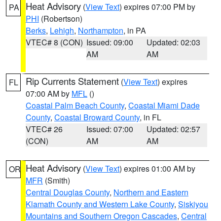
Heat Advisory
(
View Text
) expires 07:00 PM by
PA
PHI
(Robertson)
Berks
,
Lehigh
,
Northampton
, in PA
VTEC# 8 (CON)
Issued: 09:00
Updated: 02:03
AM
AM
Rip Currents Statement
(
View Text
) expires
FL
07:00 AM by
MFL
()
Coastal Palm Beach County
,
Coastal Miami Dade
County
,
Coastal Broward County
, in FL
VTEC# 26
Issued: 07:00
Updated: 02:57
(CON)
AM
AM
Heat Advisory
(
View Text
) expires 01:00 AM by
OR
MFR
(Smith)
Central Douglas County
,
Northern and Eastern
Klamath County and Western Lake County
,
Siskiyou
Mountains and Southern Oregon Cascades
,
Central