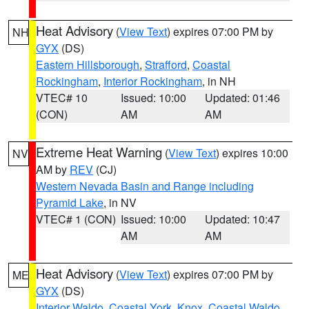
Heat Advisory
(
View Text
) expires 07:00 PM by
NH
GYX
(DS)
Eastern Hillsborough
,
Strafford
,
Coastal
Rockingham
,
Interior Rockingham
, in NH
VTEC# 10
Issued: 10:00
Updated: 01:46
(CON)
AM
AM
Extreme Heat Warning
(
View Text
) expires 10:00
NV
AM by
REV
(CJ)
Western Nevada Basin and Range including
Pyramid Lake
, in NV
VTEC# 1 (CON)
Issued: 10:00
Updated: 10:47
AM
AM
Heat Advisory
(
View Text
) expires 07:00 PM by
ME
GYX
(DS)
Interior Waldo
,
Coastal York
,
Knox
,
Coastal Waldo
,