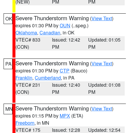
(NEW)
PM
PM
Severe Thunderstorm Warning
(
View Text
)
OK
expires 01:30 PM by
OUN
(..speg.)
Oklahoma
,
Canadian
, in OK
VTEC# 833
Issued: 12:42
Updated: 01:05
(CON)
PM
PM
Severe Thunderstorm Warning
(
View Text
)
PA
expires 01:30 PM by
CTP
(Bauco)
Franklin
,
Cumberland
, in PA
VTEC# 231
Issued: 12:40
Updated: 01:08
(CON)
PM
PM
Severe Thunderstorm Warning
(
View Text
)
MN
expires 01:15 PM by
MPX
(ETA)
Freeborn
, in MN
VTEC# 175
Issued: 12:28
Updated: 12:54