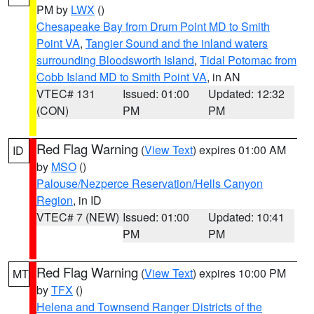
PM by
LWX
()
Chesapeake Bay from Drum Point MD to Smith
Point VA
,
Tangier Sound and the inland waters
surrounding Bloodsworth Island
,
Tidal Potomac from
Cobb Island MD to Smith Point VA
, in AN
VTEC# 131
Issued: 01:00
Updated: 12:32
(CON)
PM
PM
Red Flag Warning
(
View Text
) expires 01:00 AM
ID
by
MSO
()
Palouse/Nezperce Reservation/Hells Canyon
Region
, in ID
VTEC# 7 (NEW)
Issued: 01:00
Updated: 10:41
PM
PM
Red Flag Warning
(
View Text
) expires 10:00 PM
MT
by
TFX
()
Helena and Townsend Ranger Districts of the