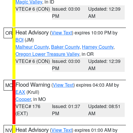
Magic Valley
, in ID
VTEC# 6 (CON)
Issued: 03:00
Updated: 12:39
PM
AM
Heat Advisory
(
View Text
) expires 10:00 PM by
OR
BOI
(JM)
Malheur County
,
Baker County
,
Harney County
,
Oregon Lower Treasure Valley
, in OR
VTEC# 6 (CON)
Issued: 03:00
Updated: 12:39
PM
AM
Flood Warning
(
View Text
) expires 04:03 AM by
MO
EAX
(Krull)
Cooper
, in MO
VTEC# 176
Issued: 01:37
Updated: 08:51
(EXT)
PM
AM
Heat Advisory
(
View Text
) expires 01:00 AM by
NV