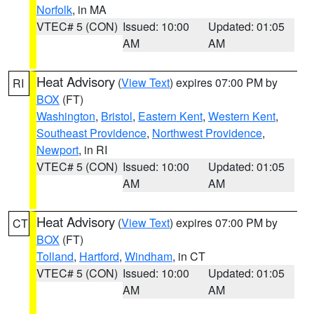
Norfolk
, in MA
VTEC# 5 (CON)
Issued: 10:00
Updated: 01:05
AM
AM
Heat Advisory
(
View Text
) expires 07:00 PM by
RI
BOX
(FT)
Washington
,
Bristol
,
Eastern Kent
,
Western Kent
,
Southeast Providence
,
Northwest Providence
,
Newport
, in RI
VTEC# 5 (CON)
Issued: 10:00
Updated: 01:05
AM
AM
Heat Advisory
(
View Text
) expires 07:00 PM by
CT
BOX
(FT)
Tolland
,
Hartford
,
Windham
, in CT
VTEC# 5 (CON)
Issued: 10:00
Updated: 01:05
AM
AM