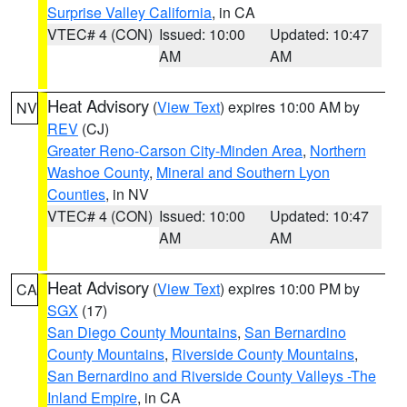
Surprise Valley California
, in CA
VTEC# 4 (CON)
Issued: 10:00
Updated: 10:47
AM
AM
Heat Advisory
(
View Text
) expires 10:00 AM by
NV
REV
(CJ)
Greater Reno-Carson City-Minden Area
,
Northern
Washoe County
,
Mineral and Southern Lyon
Counties
, in NV
VTEC# 4 (CON)
Issued: 10:00
Updated: 10:47
AM
AM
Heat Advisory
(
View Text
) expires 10:00 PM by
CA
SGX
(17)
San Diego County Mountains
,
San Bernardino
County Mountains
,
Riverside County Mountains
,
San Bernardino and Riverside County Valleys -The
Inland Empire
, in CA