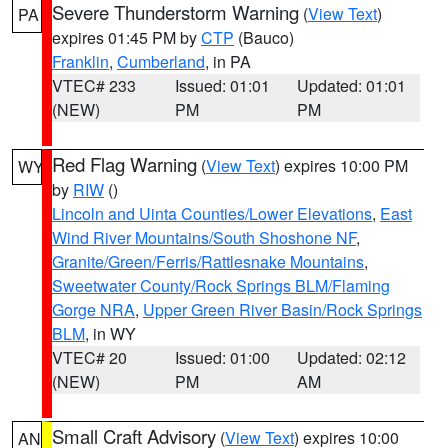
Severe Thunderstorm Warning
(
View Text
)
PA
expires 01:45 PM by
CTP
(Bauco)
Franklin
,
Cumberland
, in PA
VTEC# 233
Issued: 01:01
Updated: 01:01
(NEW)
PM
PM
Red Flag Warning
(
View Text
) expires 10:00 PM
WY
by
RIW
()
Lincoln and Uinta Counties/Lower Elevations
,
East
Wind River Mountains/South Shoshone NF
,
Granite/Green/Ferris/Rattlesnake Mountains
,
Sweetwater County/Rock Springs BLM/Flaming
Gorge NRA
,
Upper Green River Basin/Rock Springs
BLM
, in WY
VTEC# 20
Issued: 01:00
Updated: 02:12
(NEW)
PM
AM
Small Craft Advisory
(
View Text
) expires 10:00
AN