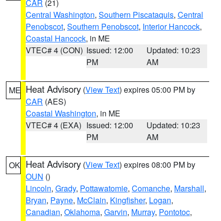
CAR
(21)
Central Washington
,
Southern Piscataquis
,
Central
Penobscot
,
Southern Penobscot
,
Interior Hancock
,
Coastal Hancock
, in ME
VTEC# 4 (CON)
Issued: 12:00
Updated: 10:23
PM
AM
Heat Advisory
(
View Text
) expires 05:00 PM by
ME
CAR
(AES)
Coastal Washington
, in ME
VTEC# 4 (EXA)
Issued: 12:00
Updated: 10:23
PM
AM
Heat Advisory
(
View Text
) expires 08:00 PM by
OK
OUN
()
Lincoln
,
Grady
,
Pottawatomie
,
Comanche
,
Marshall
,
Bryan
,
Payne
,
McClain
,
Kingfisher
,
Logan
,
Canadian
,
Oklahoma
,
Garvin
,
Murray
,
Pontotoc
,