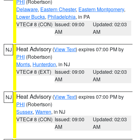
PHI
(Robertson)
Delaware
,
Eastern Chester
,
Eastern Montgomery
,
Lower Bucks
,
Philadelphia
, in PA
VTEC# 8 (CON)
Issued: 09:00
Updated: 02:03
AM
AM
Heat Advisory
(
View Text
) expires 07:00 PM by
NJ
PHI
(Robertson)
Morris
,
Hunterdon
, in NJ
VTEC# 8 (EXT)
Issued: 09:00
Updated: 02:03
AM
AM
Heat Advisory
(
View Text
) expires 07:00 PM by
NJ
PHI
(Robertson)
Sussex
,
Warren
, in NJ
VTEC# 8 (CON)
Issued: 09:00
Updated: 02:03
AM
AM