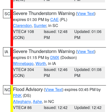
Severe Thunderstorm Warning
(
View Text
)
SC
expires 01:30 PM by
CAE
(PL)
Clarendon
,
Sumter
, in SC
VTEC# 108
Issued: 12:48
Updated: 01:06
(CON)
PM
PM
Severe Thunderstorm Warning
(
View Text
)
IA
expires 01:15 PM by
DMX
(Dodson)
Winnebago
,
Worth
, in IA
VTEC# 304
Issued: 12:46
Updated: 01:08
(CON)
PM
PM
Flood Advisory
(
View Text
) expires 03:45 PM by
NC
RNK
(DS)
Alleghany
,
Ashe
, in NC
VTEC# 86
Issued: 12:42
Updated: 12:42