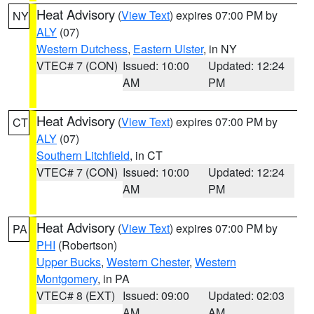
Heat Advisory
(
View Text
) expires 07:00 PM by
NY
ALY
(07)
Western Dutchess
,
Eastern Ulster
, in NY
VTEC# 7 (CON)
Issued: 10:00
Updated: 12:24
AM
PM
Heat Advisory
(
View Text
) expires 07:00 PM by
CT
ALY
(07)
Southern Litchfield
, in CT
VTEC# 7 (CON)
Issued: 10:00
Updated: 12:24
AM
PM
Heat Advisory
(
View Text
) expires 07:00 PM by
PA
PHI
(Robertson)
Upper Bucks
,
Western Chester
,
Western
Montgomery
, in PA
VTEC# 8 (EXT)
Issued: 09:00
Updated: 02:03
AM
AM