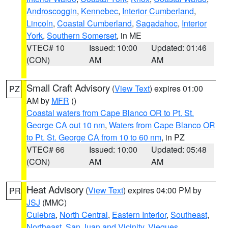
Androscoggin
,
Kennebec
,
Interior Cumberland
,
Lincoln
,
Coastal Cumberland
,
Sagadahoc
,
Interior
York
,
Southern Somerset
, in ME
VTEC# 10
Issued: 10:00
Updated: 01:46
(CON)
AM
AM
Small Craft Advisory
(
View Text
) expires 01:00
PZ
AM by
MFR
()
Coastal waters from Cape Blanco OR to Pt. St.
George CA out 10 nm
,
Waters from Cape Blanco OR
to Pt. St. George CA from 10 to 60 nm
, in PZ
VTEC# 66
Issued: 10:00
Updated: 05:48
(CON)
AM
AM
Heat Advisory
(
View Text
) expires 04:00 PM by
PR
JSJ
(MMC)
Culebra
,
North Central
,
Eastern Interior
,
Southeast
,
Northeast
,
San Juan and Vicinity
,
Vieques
,