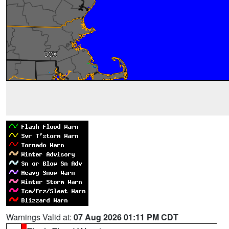
Warnings Valid at:
07 Aug 2026 01:11 PM CDT