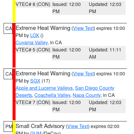
VTEC# 8 (CON)
Issued: 12:00
Updated: 12:03
PM
PM
Extreme Heat Warning
(
View Text
) expires 10:00
CA
PM by
LOX
()
Cuyama Valley
, in CA
VTEC# 5 (CON)
Issued: 12:00
Updated: 11:11
PM
AM
Extreme Heat Warning
(
View Text
) expires 10:00
CA
PM by
SGX
(17)
Apple and Lucerne Valleys
,
San Diego County
Deserts
,
Coachella Valley
,
Napa County
, in CA
VTEC# 7 (CON)
Issued: 12:00
Updated: 12:03
PM
PM
Small Craft Advisory
(
View Text
) expires 02:00
PM
PM by
GUM
(DeCou)