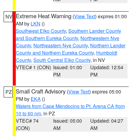
Extreme Heat Warning
(
View Text
) expires 01:00
NV
AM by
LKN
()
Southwest Elko County
,
Southern Lander County
and Southern Eureka County
,
Northwestern Nye
County
,
Northeastern Nye County
,
Northern Lander
County and Northern Eureka County
,
Humboldt
County
,
South Central Elko County
, in NV
VTEC# 1 (CON)
Issued: 01:00
Updated: 12:54
PM
PM
Small Craft Advisory
(
View Text
) expires 05:00
PZ
PM by
EKA
()
Waters from Cape Mendocino to Pt. Arena CA from
10 to 60 nm
, in PZ
VTEC# 74
Issued: 05:00
Updated: 04:27
(CON)
AM
AM