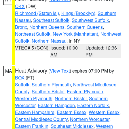
OKX
(DW)
Richmond (Staten Is.)
,
Kings (Brooklyn)
,
Southern
Nassau
,
Southeast Suffolk
,
Southwest Suffolk
,
Bronx
,
Northern Queens
,
Southern Queens
,
Northeast Suffolk
,
New York (Manhattan)
,
Northwest
Suffolk
,
Northern Nassau
, in NY
VTEC# 5 (CON)
Issued: 10:00
Updated: 12:36
AM
PM
Heat Advisory
(
View Text
) expires 07:00 PM by
MA
BOX
(FT)
Suffolk
,
Southern Plymouth
,
Northwest Middlesex
County
,
Southern Bristol
,
Eastern Plymouth
,
Western Plymouth
,
Northern Bristol
,
Southern
Worcester
,
Eastern Hampden
,
Eastern Norfolk
,
Eastern Hampshire
,
Eastern Essex
,
Western Essex
,
Central Middlesex County
,
Northern Worcester
,
Eastern Franklin
,
Southeast Middlesex
,
Western