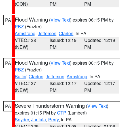
(CON)
PM
PM
Flood Warning
(
View Text
) expires 06:15 PM by
PA
PBZ
(Frazier)
Armstrong
,
Jefferson
,
Clarion
, in PA
VTEC# 28
Issued: 12:19
Updated: 12:19
(NEW)
PM
PM
Flood Warning
(
View Text
) expires 06:15 PM by
PA
PBZ
(Frazier)
Butler
,
Clarion
,
Jefferson
,
Armstrong
, in PA
VTEC# 27
Issued: 12:17
Updated: 12:17
(NEW)
PM
PM
Severe Thunderstorm Warning
(
View Text
)
PA
expires 01:15 PM by
CTP
(Lambert)
Snyder
,
Juniata
,
Perry
, in PA
VTEC# 229
Issued: 12:08
Updated: 01:06