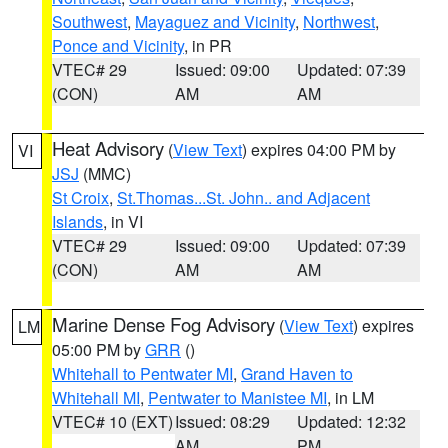
Southwest
,
Mayaguez and Vicinity
,
Northwest
,
Ponce and Vicinity
, in PR
VTEC# 29
Issued: 09:00
Updated: 07:39
(CON)
AM
AM
Heat Advisory
(
View Text
) expires 04:00 PM by
VI
JSJ
(MMC)
St Croix
,
St.Thomas...St. John.. and Adjacent
Islands
, in VI
VTEC# 29
Issued: 09:00
Updated: 07:39
(CON)
AM
AM
Marine Dense Fog Advisory
(
View Text
) expires
LM
05:00 PM by
GRR
()
Whitehall to Pentwater MI
,
Grand Haven to
Whitehall MI
,
Pentwater to Manistee MI
, in LM
VTEC# 10 (EXT)
Issued: 08:29
Updated: 12:32
AM
PM