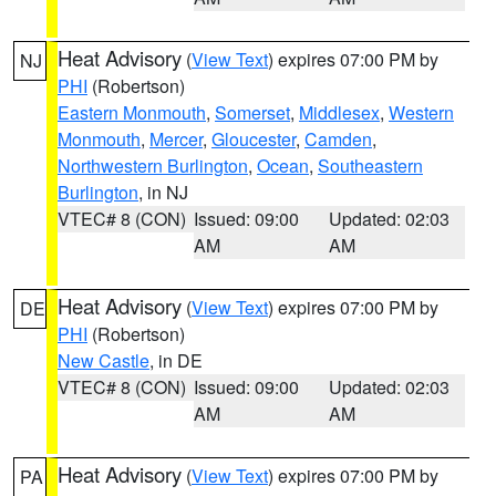
Heat Advisory
(
View Text
) expires 07:00 PM by
NJ
PHI
(Robertson)
Eastern Monmouth
,
Somerset
,
Middlesex
,
Western
Monmouth
,
Mercer
,
Gloucester
,
Camden
,
Northwestern Burlington
,
Ocean
,
Southeastern
Burlington
, in NJ
VTEC# 8 (CON)
Issued: 09:00
Updated: 02:03
AM
AM
Heat Advisory
(
View Text
) expires 07:00 PM by
DE
PHI
(Robertson)
New Castle
, in DE
VTEC# 8 (CON)
Issued: 09:00
Updated: 02:03
AM
AM
Heat Advisory
(
View Text
) expires 07:00 PM by
PA