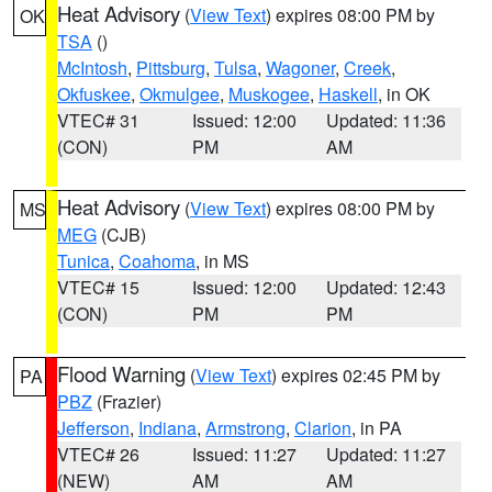
Heat Advisory
(
View Text
) expires 08:00 PM by
OK
TSA
()
McIntosh
,
Pittsburg
,
Tulsa
,
Wagoner
,
Creek
,
Okfuskee
,
Okmulgee
,
Muskogee
,
Haskell
, in OK
VTEC# 31
Issued: 12:00
Updated: 11:36
(CON)
PM
AM
Heat Advisory
(
View Text
) expires 08:00 PM by
MS
MEG
(CJB)
Tunica
,
Coahoma
, in MS
VTEC# 15
Issued: 12:00
Updated: 12:43
(CON)
PM
PM
Flood Warning
(
View Text
) expires 02:45 PM by
PA
PBZ
(Frazier)
Jefferson
,
Indiana
,
Armstrong
,
Clarion
, in PA
VTEC# 26
Issued: 11:27
Updated: 11:27
(NEW)
AM
AM