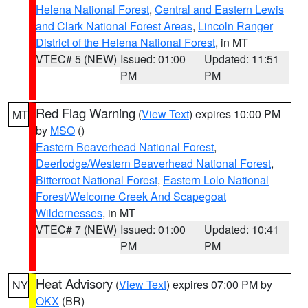
Helena National Forest
,
Central and Eastern Lewis
and Clark National Forest Areas
,
Lincoln Ranger
District of the Helena National Forest
, in MT
VTEC# 5 (NEW)
Issued: 01:00
Updated: 11:51
PM
PM
Red Flag Warning
(
View Text
) expires 10:00 PM
MT
by
MSO
()
Eastern Beaverhead National Forest
,
Deerlodge/Western Beaverhead National Forest
,
Bitterroot National Forest
,
Eastern Lolo National
Forest/Welcome Creek And Scapegoat
Wildernesses
, in MT
VTEC# 7 (NEW)
Issued: 01:00
Updated: 10:41
PM
PM
Heat Advisory
(
View Text
) expires 07:00 PM by
NY
OKX
(BR)