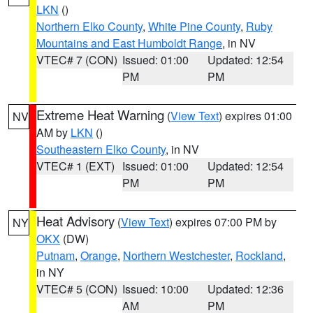
LKN
()
Northern Elko County
,
White Pine County
,
Ruby
Mountains and East Humboldt Range
, in NV
VTEC# 7 (CON)
Issued: 01:00
Updated: 12:54
PM
PM
Extreme Heat Warning
(
View Text
) expires 01:00
NV
AM by
LKN
()
Southeastern Elko County
, in NV
VTEC# 1 (EXT)
Issued: 01:00
Updated: 12:54
PM
PM
Heat Advisory
(
View Text
) expires 07:00 PM by
NY
OKX
(DW)
Putnam
,
Orange
,
Northern Westchester
,
Rockland
,
in NY
VTEC# 5 (CON)
Issued: 10:00
Updated: 12:36
AM
PM