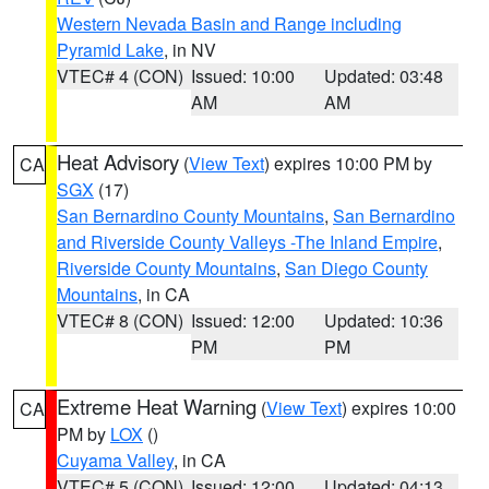
Western Nevada Basin and Range including
Pyramid Lake
, in NV
VTEC# 4 (CON)
Issued: 10:00
Updated: 03:48
AM
AM
Heat Advisory
(
View Text
) expires 10:00 PM by
CA
SGX
(17)
San Bernardino County Mountains
,
San Bernardino
and Riverside County Valleys -The Inland Empire
,
Riverside County Mountains
,
San Diego County
Mountains
, in CA
VTEC# 8 (CON)
Issued: 12:00
Updated: 10:36
PM
PM
Extreme Heat Warning
(
View Text
) expires 10:00
CA
PM by
LOX
()
Cuyama Valley
, in CA
VTEC# 5 (CON)
Issued: 12:00
Updated: 04:13