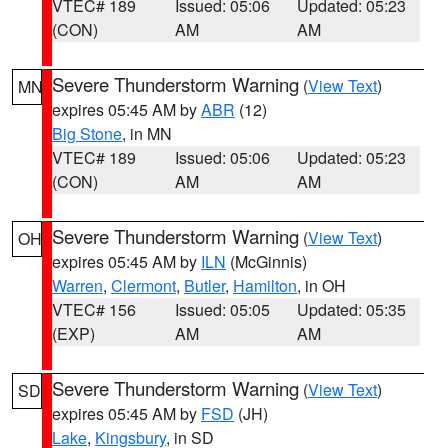
VTEC# 189
Issued: 05:06
Updated: 05:23
(CON)
AM
AM
Severe Thunderstorm Warning
(
View Text
)
MN
expires 05:45 AM by
ABR
(12)
Big Stone
, in MN
VTEC# 189
Issued: 05:06
Updated: 05:23
(CON)
AM
AM
Severe Thunderstorm Warning
(
View Text
)
OH
expires 05:45 AM by
ILN
(McGinnis)
Warren
,
Clermont
,
Butler
,
Hamilton
, in OH
VTEC# 156
Issued: 05:05
Updated: 05:35
(EXP)
AM
AM
Severe Thunderstorm Warning
(
View Text
)
SD
expires 05:45 AM by
FSD
(JH)
Lake
,
Kingsbury
, in SD