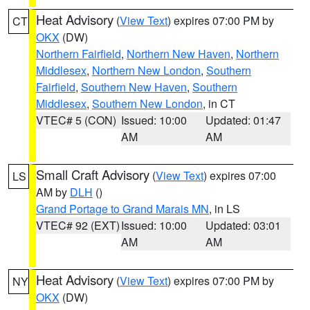
Heat Advisory
(
View Text
) expires 07:00 PM by
CT
OKX
(DW)
Northern Fairfield
,
Northern New Haven
,
Northern
Middlesex
,
Northern New London
,
Southern
Fairfield
,
Southern New Haven
,
Southern
Middlesex
,
Southern New London
, in CT
VTEC# 5 (CON)
Issued: 10:00
Updated: 01:47
AM
AM
Small Craft Advisory
(
View Text
) expires 07:00
LS
AM by
DLH
()
Grand Portage to Grand Marais MN
, in LS
VTEC# 92 (EXT)
Issued: 10:00
Updated: 03:01
AM
AM
Heat Advisory
(
View Text
) expires 07:00 PM by
NY
OKX
(DW)