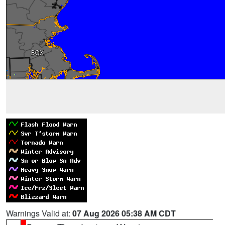
Warnings Valid at:
07 Aug 2026 05:38 AM CDT