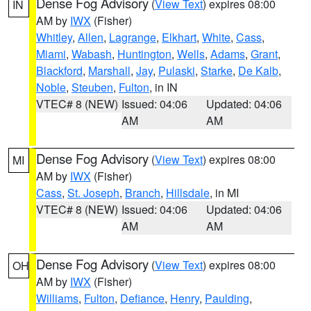
Dense Fog Advisory
(
View Text
) expires 08:00
IN
AM by
IWX
(Fisher)
Whitley
,
Allen
,
Lagrange
,
Elkhart
,
White
,
Cass
,
Miami
,
Wabash
,
Huntington
,
Wells
,
Adams
,
Grant
,
Blackford
,
Marshall
,
Jay
,
Pulaski
,
Starke
,
De Kalb
,
Noble
,
Steuben
,
Fulton
, in IN
VTEC# 8 (NEW)
Issued: 04:06
Updated: 04:06
AM
AM
Dense Fog Advisory
(
View Text
) expires 08:00
MI
AM by
IWX
(Fisher)
Cass
,
St. Joseph
,
Branch
,
Hillsdale
, in MI
VTEC# 8 (NEW)
Issued: 04:06
Updated: 04:06
AM
AM
Dense Fog Advisory
(
View Text
) expires 08:00
OH
AM by
IWX
(Fisher)
Williams
,
Fulton
,
Defiance
,
Henry
,
Paulding
,