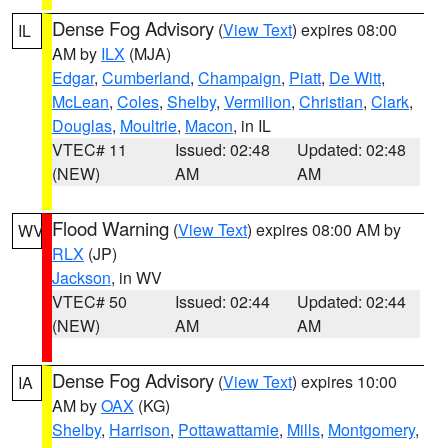
Dense Fog Advisory
(
View Text
) expires 08:00
IL
AM by
ILX
(MJA)
Edgar
,
Cumberland
,
Champaign
,
Piatt
,
De Witt
,
McLean
,
Coles
,
Shelby
,
Vermilion
,
Christian
,
Clark
,
Douglas
,
Moultrie
,
Macon
, in IL
VTEC# 11
Issued: 02:48
Updated: 02:48
(NEW)
AM
AM
Flood Warning
(
View Text
) expires 08:00 AM by
WV
RLX
(JP)
Jackson
, in WV
VTEC# 50
Issued: 02:44
Updated: 02:44
(NEW)
AM
AM
Dense Fog Advisory
(
View Text
) expires 10:00
IA
AM by
OAX
(KG)
Shelby
,
Harrison
,
Pottawattamie
,
Mills
,
Montgomery
,