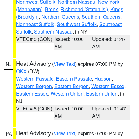
Northwest Suffolk
,
Northern Nassau
,
New York
(Manhattan)
,
Bronx
,
Richmond (Staten Is.)
,
Kings
(Brooklyn)
,
Northern Queens
,
Southern Queens
,
Northeast Suffolk
,
Southwest Suffolk
,
Southeast
Suffolk
,
Southern Nassau
, in NY
VTEC# 5 (CON)
Issued: 10:00
Updated: 01:47
AM
AM
Heat Advisory
(
View Text
) expires 07:00 PM by
NJ
OKX
(DW)
Western Passaic
,
Eastern Passaic
,
Hudson
,
Western Bergen
,
Eastern Bergen
,
Western Essex
,
Eastern Essex
,
Western Union
,
Eastern Union
, in
NJ
VTEC# 5 (CON)
Issued: 10:00
Updated: 01:47
AM
AM
Heat Advisory
(
View Text
) expires 07:00 PM by
PA