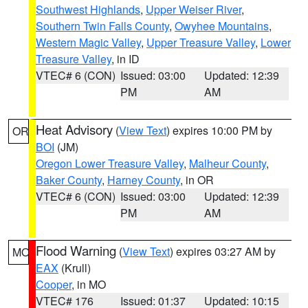
Southwest Highlands
,
Upper Weiser River
,
Southern Twin Falls County
,
Owyhee Mountains
,
Western Magic Valley
,
Upper Treasure Valley
,
Lower
Treasure Valley
, in ID
VTEC# 6 (CON)
Issued: 03:00
Updated: 12:39
PM
AM
Heat Advisory
(
View Text
) expires 10:00 PM by
OR
BOI
(JM)
Oregon Lower Treasure Valley
,
Malheur County
,
Baker County
,
Harney County
, in OR
VTEC# 6 (CON)
Issued: 03:00
Updated: 12:39
PM
AM
Flood Warning
(
View Text
) expires 03:27 AM by
MO
EAX
(Krull)
Cooper
, in MO
VTEC# 176
Issued: 01:37
Updated: 10:15