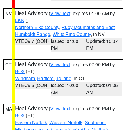
Heat Advisory
(
View Text
) expires 01:00 AM by
NV
LKN
()
Northern Elko County
,
Ruby Mountains and East
Humboldt Range
,
White Pine County
, in NV
VTEC# 7 (CON)
Issued: 01:00
Updated: 10:37
PM
PM
Heat Advisory
(
View Text
) expires 07:00 PM by
CT
BOX
(FT)
Windham
,
Hartford
,
Tolland
, in CT
VTEC# 5 (CON)
Issued: 10:00
Updated: 01:05
AM
AM
Heat Advisory
(
View Text
) expires 07:00 PM by
MA
BOX
(FT)
Eastern Norfolk
,
Western Norfolk
,
Southeast
Middlesex
,
Suffolk
,
Eastern Franklin
,
Northern