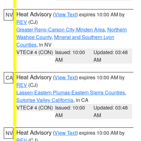
Heat Advisory
(
View Text
) expires 10:00 AM by
NV
REV
(CJ)
Greater Reno-Carson City-Minden Area
,
Northern
Washoe County
,
Mineral and Southern Lyon
Counties
, in NV
VTEC# 4 (CON)
Issued: 10:00
Updated: 03:48
AM
AM
Heat Advisory
(
View Text
) expires 10:00 AM by
CA
REV
(CJ)
Lassen-Eastern Plumas-Eastern Sierra Counties
,
Surprise Valley California
, in CA
VTEC# 4 (CON)
Issued: 10:00
Updated: 03:48
AM
AM
Heat Advisory
(
View Text
) expires 10:00 AM by
NV
REV
(CJ)