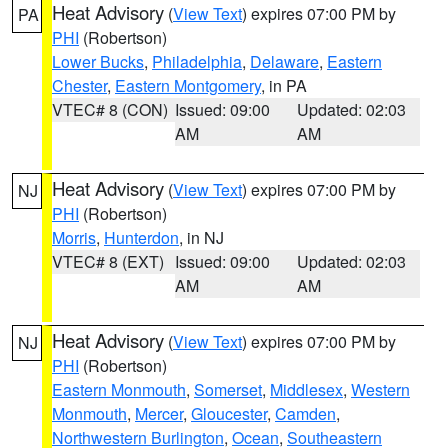
Heat Advisory
(
View Text
) expires 07:00 PM by
PA
PHI
(Robertson)
Lower Bucks
,
Philadelphia
,
Delaware
,
Eastern
Chester
,
Eastern Montgomery
, in PA
VTEC# 8 (CON)
Issued: 09:00
Updated: 02:03
AM
AM
Heat Advisory
(
View Text
) expires 07:00 PM by
NJ
PHI
(Robertson)
Morris
,
Hunterdon
, in NJ
VTEC# 8 (EXT)
Issued: 09:00
Updated: 02:03
AM
AM
Heat Advisory
(
View Text
) expires 07:00 PM by
NJ
PHI
(Robertson)
Eastern Monmouth
,
Somerset
,
Middlesex
,
Western
Monmouth
,
Mercer
,
Gloucester
,
Camden
,
Northwestern Burlington
,
Ocean
,
Southeastern