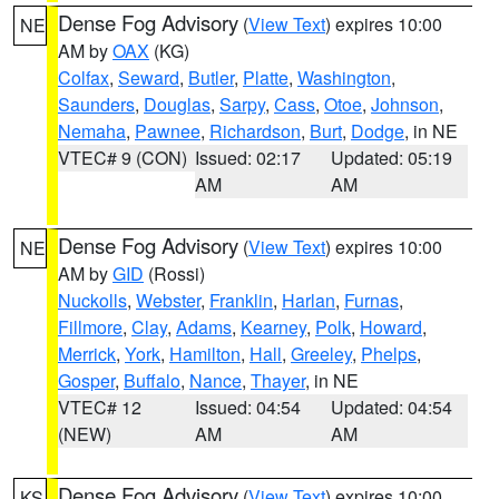
Dense Fog Advisory
(
View Text
) expires 10:00
NE
AM by
OAX
(KG)
Colfax
,
Seward
,
Butler
,
Platte
,
Washington
,
Saunders
,
Douglas
,
Sarpy
,
Cass
,
Otoe
,
Johnson
,
Nemaha
,
Pawnee
,
Richardson
,
Burt
,
Dodge
, in NE
VTEC# 9 (CON)
Issued: 02:17
Updated: 05:19
AM
AM
Dense Fog Advisory
(
View Text
) expires 10:00
NE
AM by
GID
(Rossi)
Nuckolls
,
Webster
,
Franklin
,
Harlan
,
Furnas
,
Fillmore
,
Clay
,
Adams
,
Kearney
,
Polk
,
Howard
,
Merrick
,
York
,
Hamilton
,
Hall
,
Greeley
,
Phelps
,
Gosper
,
Buffalo
,
Nance
,
Thayer
, in NE
VTEC# 12
Issued: 04:54
Updated: 04:54
(NEW)
AM
AM
Dense Fog Advisory
(
View Text
) expires 10:00
KS