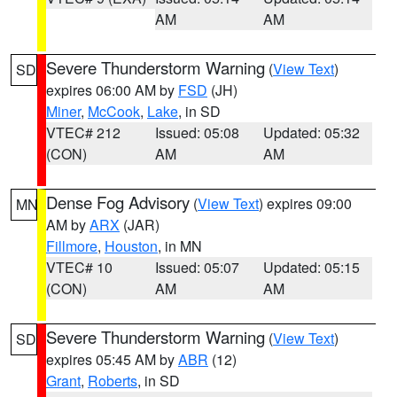
AM
AM
Severe Thunderstorm Warning
(
View Text
)
SD
expires 06:00 AM by
FSD
(JH)
Miner
,
McCook
,
Lake
, in SD
VTEC# 212
Issued: 05:08
Updated: 05:32
(CON)
AM
AM
Dense Fog Advisory
(
View Text
) expires 09:00
MN
AM by
ARX
(JAR)
Fillmore
,
Houston
, in MN
VTEC# 10
Issued: 05:07
Updated: 05:15
(CON)
AM
AM
Severe Thunderstorm Warning
(
View Text
)
SD
expires 05:45 AM by
ABR
(12)
Grant
,
Roberts
, in SD