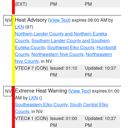
(EXT)
PM
PM
Heat Advisory
(
View Text
) expires 08:00 AM by
NV
LKN
(97)
Northern Lander County and Northern Eureka
County
,
Southern Lander County and Southern
Eureka County
,
Southwest Elko County
,
Humboldt
County
,
Northwestern Nye County
,
Northeastern
Nye County
, in NV
VTEC# 7 (CON)
Issued: 01:10
Updated: 10:37
PM
PM
Extreme Heat Warning
(
View Text
) expires 01:00
NV
AM by
LKN
()
Southeastern Elko County
,
South Central Elko
County
, in NV
VTEC# 1 (CON)
Issued: 01:00
Updated: 10:37
PM
PM