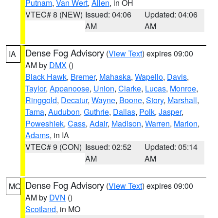
Putnam
,
Van Wert
,
Allen
, in OH
VTEC# 8 (NEW)
Issued: 04:06
Updated: 04:06
AM
AM
Dense Fog Advisory
(
View Text
) expires 09:00
IA
AM by
DMX
()
Black Hawk
,
Bremer
,
Mahaska
,
Wapello
,
Davis
,
Taylor
,
Appanoose
,
Union
,
Clarke
,
Lucas
,
Monroe
,
Ringgold
,
Decatur
,
Wayne
,
Boone
,
Story
,
Marshall
,
Tama
,
Audubon
,
Guthrie
,
Dallas
,
Polk
,
Jasper
,
Poweshiek
,
Cass
,
Adair
,
Madison
,
Warren
,
Marion
,
Adams
, in IA
VTEC# 9 (CON)
Issued: 02:52
Updated: 05:14
AM
AM
Dense Fog Advisory
(
View Text
) expires 09:00
MO
AM by
DVN
()
Scotland
, in MO