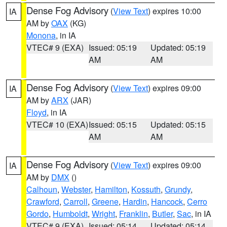
Dense Fog Advisory
(
View Text
) expires 10:00
IA
AM by
OAX
(KG)
Monona
, in IA
VTEC# 9 (EXA)
Issued: 05:19
Updated: 05:19
AM
AM
Dense Fog Advisory
(
View Text
) expires 09:00
IA
AM by
ARX
(JAR)
Floyd
, in IA
VTEC# 10 (EXA)
Issued: 05:15
Updated: 05:15
AM
AM
Dense Fog Advisory
(
View Text
) expires 09:00
IA
AM by
DMX
()
Calhoun
,
Webster
,
Hamilton
,
Kossuth
,
Grundy
,
Crawford
,
Carroll
,
Greene
,
Hardin
,
Hancock
,
Cerro
Gordo
,
Humboldt
,
Wright
,
Franklin
,
Butler
,
Sac
, in IA
VTEC# 9 (EXA)
Issued: 05:14
Updated: 05:14