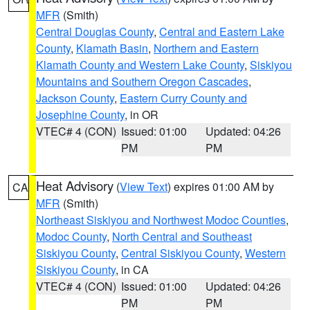
MFR
(Smith)
Central Douglas County
,
Central and Eastern Lake
County
,
Klamath Basin
,
Northern and Eastern
Klamath County and Western Lake County
,
Siskiyou
Mountains and Southern Oregon Cascades
,
Jackson County
,
Eastern Curry County and
Josephine County
, in OR
VTEC# 4 (CON)
Issued: 01:00
Updated: 04:26
PM
PM
Heat Advisory
(
View Text
) expires 01:00 AM by
CA
MFR
(Smith)
Northeast Siskiyou and Northwest Modoc Counties
,
Modoc County
,
North Central and Southeast
Siskiyou County
,
Central Siskiyou County
,
Western
Siskiyou County
, in CA
VTEC# 4 (CON)
Issued: 01:00
Updated: 04:26
PM
PM