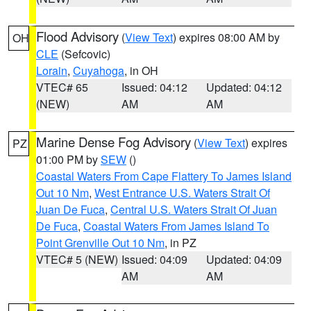
Flood Advisory
(
View Text
) expires 08:00 AM by
OH
CLE
(Sefcovic)
Lorain
,
Cuyahoga
, in OH
VTEC# 65
Issued: 04:12
Updated: 04:12
(NEW)
AM
AM
Marine Dense Fog Advisory
(
View Text
) expires
PZ
01:00 PM by
SEW
()
Coastal Waters From Cape Flattery To James Island
Out 10 Nm
,
West Entrance U.S. Waters Strait Of
Juan De Fuca
,
Central U.S. Waters Strait Of Juan
De Fuca
,
Coastal Waters From James Island To
Point Grenville Out 10 Nm
, in PZ
VTEC# 5 (NEW)
Issued: 04:09
Updated: 04:09
AM
AM