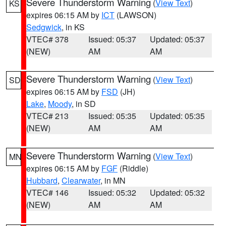
Severe Thunderstorm Warning
(
View Text
)
KS
expires 06:15 AM by
ICT
(LAWSON)
Sedgwick
, in KS
VTEC# 378
Issued: 05:37
Updated: 05:37
(NEW)
AM
AM
Severe Thunderstorm Warning
(
View Text
)
SD
expires 06:15 AM by
FSD
(JH)
Lake
,
Moody
, in SD
VTEC# 213
Issued: 05:35
Updated: 05:35
(NEW)
AM
AM
Severe Thunderstorm Warning
(
View Text
)
MN
expires 06:15 AM by
FGF
(Riddle)
Hubbard
,
Clearwater
, in MN
VTEC# 146
Issued: 05:32
Updated: 05:32
(NEW)
AM
AM