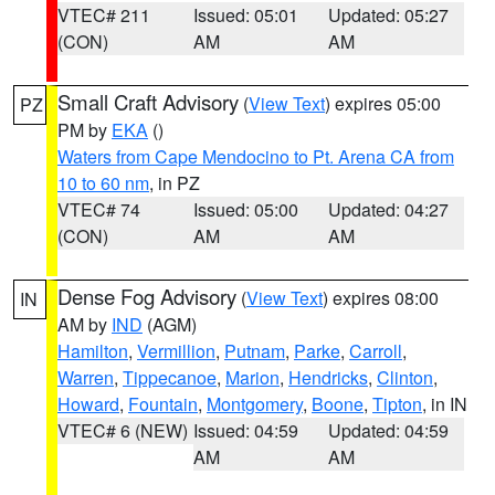
VTEC# 211
Issued: 05:01
Updated: 05:27
(CON)
AM
AM
Small Craft Advisory
(
View Text
) expires 05:00
PZ
PM by
EKA
()
Waters from Cape Mendocino to Pt. Arena CA from
10 to 60 nm
, in PZ
VTEC# 74
Issued: 05:00
Updated: 04:27
(CON)
AM
AM
Dense Fog Advisory
(
View Text
) expires 08:00
IN
AM by
IND
(AGM)
Hamilton
,
Vermillion
,
Putnam
,
Parke
,
Carroll
,
Warren
,
Tippecanoe
,
Marion
,
Hendricks
,
Clinton
,
Howard
,
Fountain
,
Montgomery
,
Boone
,
Tipton
, in IN
VTEC# 6 (NEW)
Issued: 04:59
Updated: 04:59
AM
AM