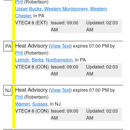
PHI
(Robertson)
Upper Bucks
,
Western Montgomery
,
Western
Chester
, in PA
VTEC# 8 (EXT)
Issued: 09:00
Updated: 02:03
AM
AM
Heat Advisory
(
View Text
) expires 07:00 PM by
PA
PHI
(Robertson)
Lehigh
,
Berks
,
Northampton
, in PA
VTEC# 8 (CON)
Issued: 09:00
Updated: 02:03
AM
AM
Heat Advisory
(
View Text
) expires 07:00 PM by
NJ
PHI
(Robertson)
Warren
,
Sussex
, in NJ
VTEC# 8 (CON)
Issued: 09:00
Updated: 02:03
AM
AM