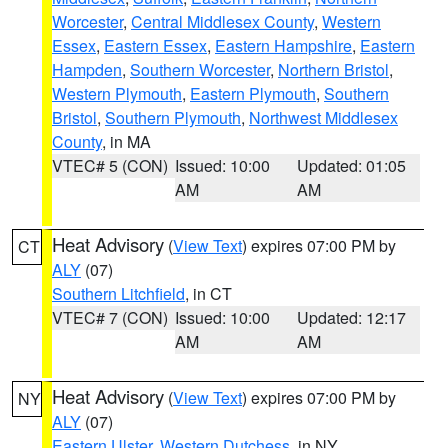
Worcester
,
Central Middlesex County
,
Western
Essex
,
Eastern Essex
,
Eastern Hampshire
,
Eastern
Hampden
,
Southern Worcester
,
Northern Bristol
,
Western Plymouth
,
Eastern Plymouth
,
Southern
Bristol
,
Southern Plymouth
,
Northwest Middlesex
County
, in MA
VTEC# 5 (CON)
Issued: 10:00
Updated: 01:05
AM
AM
Heat Advisory
(
View Text
) expires 07:00 PM by
CT
ALY
(07)
Southern Litchfield
, in CT
VTEC# 7 (CON)
Issued: 10:00
Updated: 12:17
AM
AM
Heat Advisory
(
View Text
) expires 07:00 PM by
NY
ALY
(07)
Eastern Ulster
,
Western Dutchess
, in NY