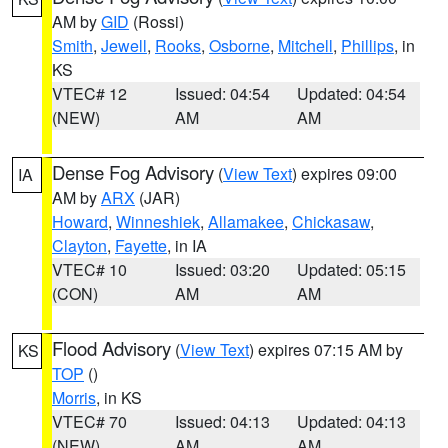
AM by
GID
(Rossi)
Smith
,
Jewell
,
Rooks
,
Osborne
,
Mitchell
,
Phillips
, in
KS
VTEC# 12
Issued: 04:54
Updated: 04:54
(NEW)
AM
AM
Dense Fog Advisory
(
View Text
) expires 09:00
IA
AM by
ARX
(JAR)
Howard
,
Winneshiek
,
Allamakee
,
Chickasaw
,
Clayton
,
Fayette
, in IA
VTEC# 10
Issued: 03:20
Updated: 05:15
(CON)
AM
AM
Flood Advisory
(
View Text
) expires 07:15 AM by
KS
TOP
()
Morris
, in KS
VTEC# 70
Issued: 04:13
Updated: 04:13
(NEW)
AM
AM