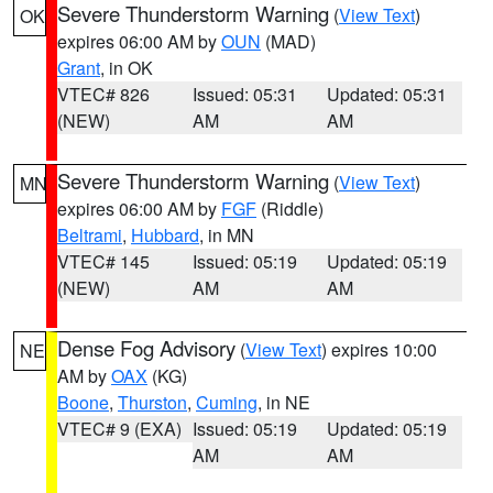
Severe Thunderstorm Warning
(
View Text
)
OK
expires 06:00 AM by
OUN
(MAD)
Grant
, in OK
VTEC# 826
Issued: 05:31
Updated: 05:31
(NEW)
AM
AM
Severe Thunderstorm Warning
(
View Text
)
MN
expires 06:00 AM by
FGF
(Riddle)
Beltrami
,
Hubbard
, in MN
VTEC# 145
Issued: 05:19
Updated: 05:19
(NEW)
AM
AM
Dense Fog Advisory
(
View Text
) expires 10:00
NE
AM by
OAX
(KG)
Boone
,
Thurston
,
Cuming
, in NE
VTEC# 9 (EXA)
Issued: 05:19
Updated: 05:19
AM
AM