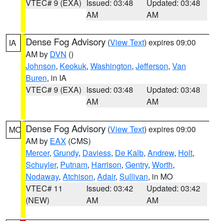
VTEC# 9 (EXA)
Issued: 03:48
Updated: 03:48
AM
AM
Dense Fog Advisory
(
View Text
) expires 09:00
IA
AM by
DVN
()
Johnson
,
Keokuk
,
Washington
,
Jefferson
,
Van
Buren
, in IA
VTEC# 9 (EXA)
Issued: 03:48
Updated: 03:48
AM
AM
Dense Fog Advisory
(
View Text
) expires 09:00
MO
AM by
EAX
(CMS)
Mercer
,
Grundy
,
Daviess
,
De Kalb
,
Andrew
,
Holt
,
Schuyler
,
Putnam
,
Harrison
,
Gentry
,
Worth
,
Nodaway
,
Atchison
,
Adair
,
Sullivan
, in MO
VTEC# 11
Issued: 03:42
Updated: 03:42
(NEW)
AM
AM