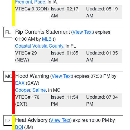
Fremont
,
Page
, in IA
VTEC# 9 (CON)
Issued: 02:17
Updated: 05:19
AM
AM
Rip Currents Statement
(
View Text
) expires
FL
01:00 AM by
MLB
()
Coastal Volusia County
, in FL
VTEC# 29
Issued: 01:35
Updated: 01:35
(NEW)
AM
AM
Flood Warning
(
View Text
) expires 07:30 PM by
MO
EAX
(SAW)
Cooper
,
Saline
, in MO
VTEC# 178
Issued: 11:54
Updated: 07:34
(EXT)
PM
PM
Heat Advisory
(
View Text
) expires 10:00 PM by
ID
BOI
(JM)