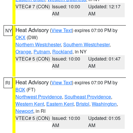
VTEC# 7 (CON)
Issued: 10:00
Updated: 12:17
AM
AM
Heat Advisory
(
View Text
) expires 07:00 PM by
NY
OKX
(DW)
Northern Westchester
,
Southern Westchester
,
Orange
,
Putnam
,
Rockland
, in NY
VTEC# 5 (CON)
Issued: 10:00
Updated: 01:47
AM
AM
Heat Advisory
(
View Text
) expires 07:00 PM by
RI
BOX
(FT)
Northwest Providence
,
Southeast Providence
,
Western Kent
,
Eastern Kent
,
Bristol
,
Washington
,
Newport
, in RI
VTEC# 5 (CON)
Issued: 10:00
Updated: 01:05
AM
AM