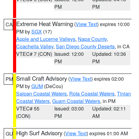
PM
PM
Extreme Heat Warning
(
View Text
) expires 10:00
CA
PM by
SGX
(17)
Apple and Lucerne Valleys
,
Napa County
,
Coachella Valley
,
San Diego County Deserts
, in CA
VTEC# 7 (CON)
Issued: 12:00
Updated: 10:36
PM
PM
Small Craft Advisory
(
View Text
) expires 02:00
PM
PM by
GUM
(DeCou)
Saipan Coastal Waters
,
Rota Coastal Waters
,
Tinian
Coastal Waters
,
Guam Coastal Waters
, in PM
VTEC# 55
Issued: 03:00
Updated: 02:11
(CON)
PM
AM
High Surf Advisory
(
View Text
) expires 01:00 AM
GU