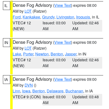
Dense Fog Advisory
(
View Text
) expires 08:00
IL
AM by
LOT
(Ratzer)
Ford
,
Kankakee
,
Grundy
,
Livingston
,
Iroquois
, in IL
VTEC# 12
Issued: 03:00
Updated: 02:46
(NEW)
AM
AM
Dense Fog Advisory
(
View Text
) expires 08:00
IN
AM by
LOT
(Ratzer)
Lake
,
Porter
,
Newton
,
Benton
,
Jasper
, in IN
VTEC# 12
Issued: 03:00
Updated: 02:46
(NEW)
AM
AM
Dense Fog Advisory
(
View Text
) expires 09:00
IA
AM by
DVN
()
Linn
,
Iowa
,
Benton
,
Delaware
,
Buchanan
, in IA
VTEC# 9 (CON)
Issued: 03:00
Updated: 03:48
AM
AM