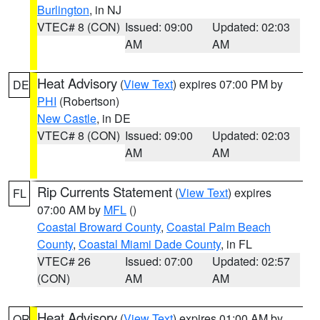
Burlington
, in NJ
VTEC# 8 (CON)
Issued: 09:00
Updated: 02:03
AM
AM
Heat Advisory
(
View Text
) expires 07:00 PM by
DE
PHI
(Robertson)
New Castle
, in DE
VTEC# 8 (CON)
Issued: 09:00
Updated: 02:03
AM
AM
Rip Currents Statement
(
View Text
) expires
FL
07:00 AM by
MFL
()
Coastal Broward County
,
Coastal Palm Beach
County
,
Coastal Miami Dade County
, in FL
VTEC# 26
Issued: 07:00
Updated: 02:57
(CON)
AM
AM
Heat Advisory
(
View Text
) expires 01:00 AM by
OR