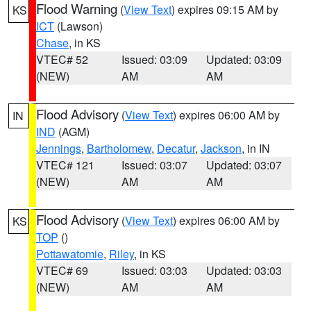
Flood Warning
(
View Text
) expires 09:15 AM by
KS
ICT
(Lawson)
Chase
, in KS
VTEC# 52
Issued: 03:09
Updated: 03:09
(NEW)
AM
AM
Flood Advisory
(
View Text
) expires 06:00 AM by
IN
IND
(AGM)
Jennings
,
Bartholomew
,
Decatur
,
Jackson
, in IN
VTEC# 121
Issued: 03:07
Updated: 03:07
(NEW)
AM
AM
Flood Advisory
(
View Text
) expires 06:00 AM by
KS
TOP
()
Pottawatomie
,
Riley
, in KS
VTEC# 69
Issued: 03:03
Updated: 03:03
(NEW)
AM
AM