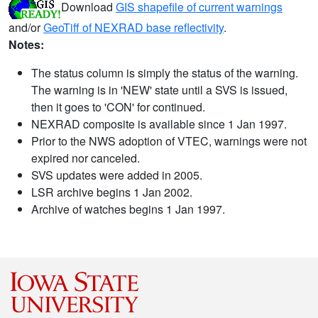
Download
GIS shapefile of current warnings
and/or
GeoTiff of NEXRAD base reflectivity
.
Notes:
The status column is simply the status of the warning.
The warning is in 'NEW' state until a SVS is issued,
then it goes to 'CON' for continued.
NEXRAD composite is available since 1 Jan 1997.
Prior to the NWS adoption of VTEC, warnings were not
expired nor canceled.
SVS updates were added in 2005.
LSR archive begins 1 Jan 2002.
Archive of watches begins 1 Jan 1997.