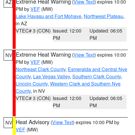
Extreme Heat Warning
(
View Text
) expires 10:00
AZ
PM by
VEF
(MW)
Lake Havasu and Fort Mohave
,
Northwest Plateau
,
in AZ
VTEC# 3 (CON)
Issued: 12:00
Updated: 06:05
PM
PM
Extreme Heat Warning
(
View Text
) expires 10:00
NV
PM by
VEF
(MW)
Northeast Clark County
,
Esmeralda and Central Nye
County
,
Las Vegas Valley
,
Southern Clark County
,
Lincoln County
,
Western Clark and Southern Nye
County
, in NV
VTEC# 3 (CON)
Issued: 12:00
Updated: 06:05
PM
PM
Heat Advisory
(
View Text
) expires 10:00 PM by
NV
VEF
(MW)