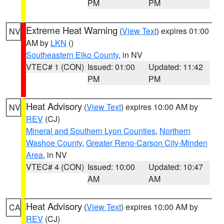
PM
PM
Extreme Heat Warning
(
View Text
) expires 01:00
NV
AM by
LKN
()
Southeastern Elko County
, in NV
VTEC# 1 (CON)
Issued: 01:00
Updated: 11:42
PM
PM
Heat Advisory
(
View Text
) expires 10:00 AM by
NV
REV
(CJ)
Mineral and Southern Lyon Counties
,
Northern
Washoe County
,
Greater Reno-Carson City-Minden
Area
, in NV
VTEC# 4 (CON)
Issued: 10:00
Updated: 10:47
AM
AM
Heat Advisory
(
View Text
) expires 10:00 AM by
CA
REV
(CJ)