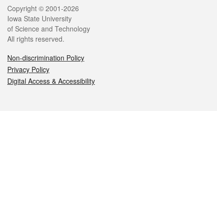
Legal
Copyright © 2001-2026
Iowa State University
of Science and Technology
All rights reserved.
Non-discrimination Policy
Privacy Policy
Digital Access & Accessibility