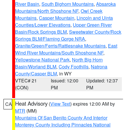
River Basin
,
South Bighorn Mountains
,
Absaroka
Mountains/North Shoshone NF
,
Owl Creek
Mountains
,
Casper Mountain
,
Lincoln and Uinta
Counties/Lower Elevations
,
Upper Green River
Basin/Rock Springs BLM
,
Sweetwater County/Rock
Springs BLM/Flaming Gorge NRA
,
Granite/Green/Ferris/Rattlesnake Mountains
,
East
Wind River Mountains/South Shoshone NF
,
Yellowstone National Park
,
North Big Horn
Basin/Worland BLM
,
Cody Foothills
,
Natrona
County/Casper BLM
, in WY
VTEC# 21
Issued: 12:00
Updated: 12:37
(CON)
PM
PM
Heat Advisory
(
View Text
) expires 12:00 AM by
CA
MTR
(MM)
Mountains Of San Benito County And Interior
Monterey County Including Pinnacles National