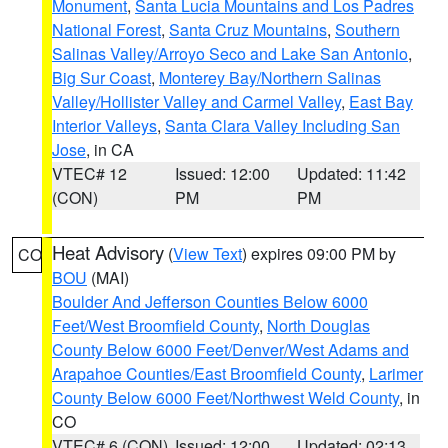
Monument
,
Santa Lucia Mountains and Los Padres
National Forest
,
Santa Cruz Mountains
,
Southern
Salinas Valley/Arroyo Seco and Lake San Antonio
,
Big Sur Coast
,
Monterey Bay/Northern Salinas
Valley/Hollister Valley and Carmel Valley
,
East Bay
Interior Valleys
,
Santa Clara Valley Including San
Jose
, in CA
VTEC# 12
Issued: 12:00
Updated: 11:42
(CON)
PM
PM
Heat Advisory
(
View Text
) expires 09:00 PM by
CO
BOU
(MAI)
Boulder And Jefferson Counties Below 6000
Feet/West Broomfield County
,
North Douglas
County Below 6000 Feet/Denver/West Adams and
Arapahoe Counties/East Broomfield County
,
Larimer
County Below 6000 Feet/Northwest Weld County
, in
CO
VTEC# 6 (CON)
Issued: 12:00
Updated: 02:13