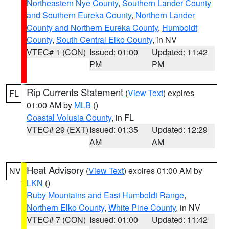
Northeastern Nye County
,
Southern Lander County
and Southern Eureka County
,
Northern Lander
County and Northern Eureka County
,
Humboldt
County
,
South Central Elko County
, in NV
VTEC# 1 (CON)
Issued: 01:00
Updated: 11:42
PM
PM
Rip Currents Statement
(
View Text
) expires
FL
01:00 AM by
MLB
()
Coastal Volusia County
, in FL
VTEC# 29 (EXT)
Issued: 01:35
Updated: 12:29
AM
AM
Heat Advisory
(
View Text
) expires 01:00 AM by
NV
LKN
()
Ruby Mountains and East Humboldt Range
,
Northern Elko County
,
White Pine County
, in NV
VTEC# 7 (CON)
Issued: 01:00
Updated: 11:42