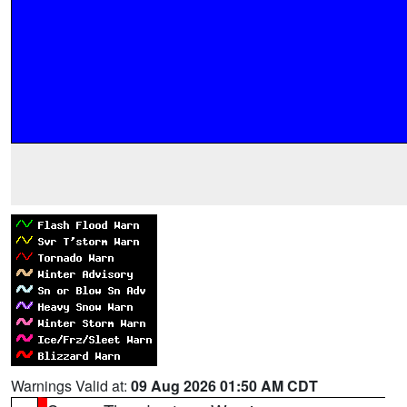
Warnings Valid at:
09 Aug 2026 01:50 AM CDT