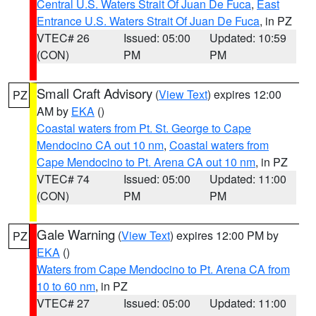
Central U.S. Waters Strait Of Juan De Fuca
,
East
Entrance U.S. Waters Strait Of Juan De Fuca
, in PZ
VTEC# 26
Issued: 05:00
Updated: 10:59
(CON)
PM
PM
Small Craft Advisory
(
View Text
) expires 12:00
PZ
AM by
EKA
()
Coastal waters from Pt. St. George to Cape
Mendocino CA out 10 nm
,
Coastal waters from
Cape Mendocino to Pt. Arena CA out 10 nm
, in PZ
VTEC# 74
Issued: 05:00
Updated: 11:00
(CON)
PM
PM
Gale Warning
(
View Text
) expires 12:00 PM by
PZ
EKA
()
Waters from Cape Mendocino to Pt. Arena CA from
10 to 60 nm
, in PZ
VTEC# 27
Issued: 05:00
Updated: 11:00