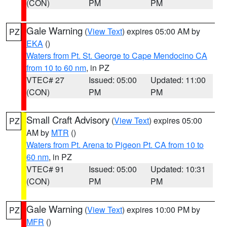
(CON)
PM
PM
Gale Warning
(
View Text
) expires 05:00 AM by
PZ
EKA
()
Waters from Pt. St. George to Cape Mendocino CA
from 10 to 60 nm
, in PZ
VTEC# 27
Issued: 05:00
Updated: 11:00
(CON)
PM
PM
Small Craft Advisory
(
View Text
) expires 05:00
PZ
AM by
MTR
()
Waters from Pt. Arena to Pigeon Pt. CA from 10 to
60 nm
, in PZ
VTEC# 91
Issued: 05:00
Updated: 10:31
(CON)
PM
PM
Gale Warning
(
View Text
) expires 10:00 PM by
PZ
MFR
()