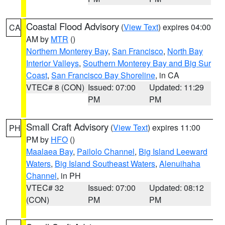
Coastal Flood Advisory
(
View Text
) expires 04:00
CA
AM by
MTR
()
Northern Monterey Bay
,
San Francisco
,
North Bay
Interior Valleys
,
Southern Monterey Bay and Big Sur
Coast
,
San Francisco Bay Shoreline
, in CA
VTEC# 8 (CON)
Issued: 07:00
Updated: 11:29
PM
PM
Small Craft Advisory
(
View Text
) expires 11:00
PH
PM by
HFO
()
Maalaea Bay
,
Pailolo Channel
,
Big Island Leeward
Waters
,
Big Island Southeast Waters
,
Alenuihaha
Channel
, in PH
VTEC# 32
Issued: 07:00
Updated: 08:12
(CON)
PM
PM