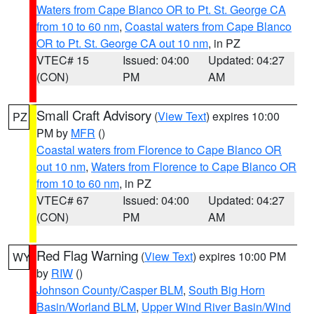
Waters from Cape Blanco OR to Pt. St. George CA
from 10 to 60 nm
,
Coastal waters from Cape Blanco
OR to Pt. St. George CA out 10 nm
, in PZ
VTEC# 15
Issued: 04:00
Updated: 04:27
(CON)
PM
AM
Small Craft Advisory
(
View Text
) expires 10:00
PZ
PM by
MFR
()
Coastal waters from Florence to Cape Blanco OR
out 10 nm
,
Waters from Florence to Cape Blanco OR
from 10 to 60 nm
, in PZ
VTEC# 67
Issued: 04:00
Updated: 04:27
(CON)
PM
AM
Red Flag Warning
(
View Text
) expires 10:00 PM
WY
by
RIW
()
Johnson County/Casper BLM
,
South Big Horn
Basin/Worland BLM
,
Upper Wind River Basin/Wind