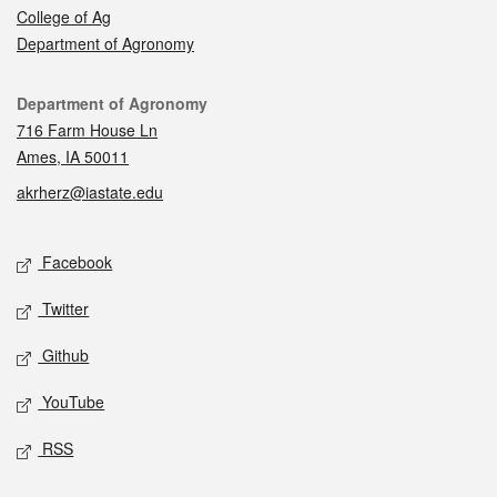
College of Ag
Department of Agronomy
Contact
Department of Agronomy
716 Farm House Ln
Ames, IA 50011
akrherz@iastate.edu
Social media
Facebook
Twitter
Github
YouTube
RSS