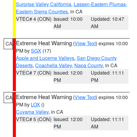
Surprise Valley California
,
Lassen-Eastern Plumas-
Eastern Sierra Counties
, in CA
VTEC# 4 (CON)
Issued: 10:00
Updated: 10:47
AM
AM
Extreme Heat Warning
(
View Text
) expires 10:00
CA
PM by
SGX
(17)
Apple and Lucerne Valleys
,
San Diego County
Deserts
,
Coachella Valley
,
Napa County
, in CA
VTEC# 7 (CON)
Issued: 12:00
Updated: 11:11
PM
PM
Extreme Heat Warning
(
View Text
) expires 10:00
CA
PM by
LOX
()
Cuyama Valley
, in CA
VTEC# 5 (CON)
Issued: 12:00
Updated: 11:11
PM
AM