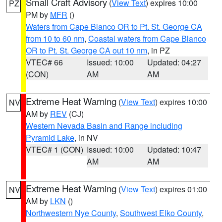
Small Craft Advisory
(
View Text
) expires 10:00
PZ
PM by
MFR
()
Waters from Cape Blanco OR to Pt. St. George CA
from 10 to 60 nm
,
Coastal waters from Cape Blanco
OR to Pt. St. George CA out 10 nm
, in PZ
VTEC# 66
Issued: 10:00
Updated: 04:27
(CON)
AM
AM
Extreme Heat Warning
(
View Text
) expires 10:00
NV
AM by
REV
(CJ)
Western Nevada Basin and Range including
Pyramid Lake
, in NV
VTEC# 1 (CON)
Issued: 10:00
Updated: 10:47
AM
AM
Extreme Heat Warning
(
View Text
) expires 01:00
NV
AM by
LKN
()
Northwestern Nye County
,
Southwest Elko County
,