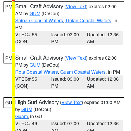
Small Craft Advisory
(
View Text
) expires 02:00
PM
AM by
GUM
(DeCou)
Saipan Coastal Waters
,
Tinian Coastal Waters
, in
PM
VTEC# 55
Issued: 03:00
Updated: 12:36
(CON)
PM
AM
Small Craft Advisory
(
View Text
) expires 02:00
PM
PM by
GUM
(DeCou)
Rota Coastal Waters
,
Guam Coastal Waters
, in PM
VTEC# 55
Issued: 03:00
Updated: 12:36
(CON)
PM
AM
High Surf Advisory
(
View Text
) expires 01:00 AM
GU
by
GUM
(DeCou)
Guam
, in GU
VTEC# 49
Issued: 07:00
Updated: 12:36
(CON)
AM
AM