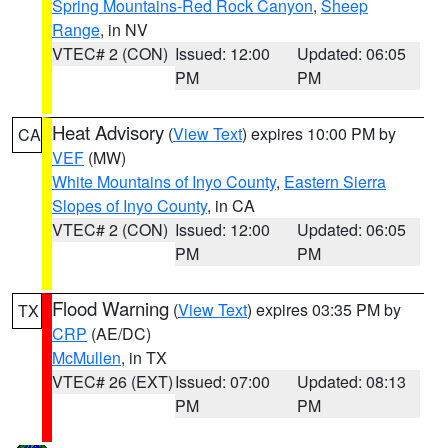
Spring Mountains-Red Rock Canyon
,
Sheep
Range
, in NV
VTEC# 2 (CON)
Issued: 12:00
Updated: 06:05
PM
PM
Heat Advisory
(
View Text
) expires 10:00 PM by
CA
VEF
(MW)
White Mountains of Inyo County
,
Eastern Sierra
Slopes of Inyo County
, in CA
VTEC# 2 (CON)
Issued: 12:00
Updated: 06:05
PM
PM
Flood Warning
(
View Text
) expires 03:35 PM by
TX
CRP
(AE/DC)
McMullen
, in TX
VTEC# 26 (EXT)
Issued: 07:00
Updated: 08:13
PM
PM