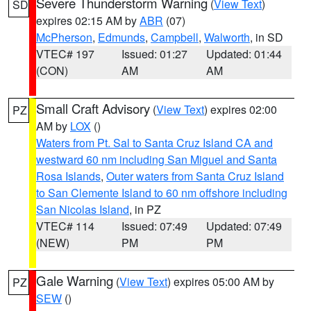
Severe Thunderstorm Warning
(
View Text
)
SD
expires 02:15 AM by
ABR
(07)
McPherson
,
Edmunds
,
Campbell
,
Walworth
, in SD
VTEC# 197
Issued: 01:27
Updated: 01:44
(CON)
AM
AM
Small Craft Advisory
(
View Text
) expires 02:00
PZ
AM by
LOX
()
Waters from Pt. Sal to Santa Cruz Island CA and
westward 60 nm including San Miguel and Santa
Rosa Islands
,
Outer waters from Santa Cruz Island
to San Clemente Island to 60 nm offshore including
San Nicolas Island
, in PZ
VTEC# 114
Issued: 07:49
Updated: 07:49
(NEW)
PM
PM
Gale Warning
(
View Text
) expires 05:00 AM by
PZ
SEW
()