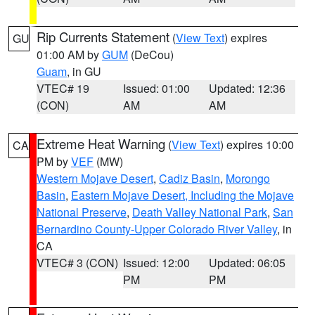
Rip Currents Statement
(
View Text
) expires
GU
01:00 AM by
GUM
(DeCou)
Guam
, in GU
VTEC# 19
Issued: 01:00
Updated: 12:36
(CON)
AM
AM
Extreme Heat Warning
(
View Text
) expires 10:00
CA
PM by
VEF
(MW)
Western Mojave Desert
,
Cadiz Basin
,
Morongo
Basin
,
Eastern Mojave Desert, Including the Mojave
National Preserve
,
Death Valley National Park
,
San
Bernardino County-Upper Colorado River Valley
, in
CA
VTEC# 3 (CON)
Issued: 12:00
Updated: 06:05
PM
PM