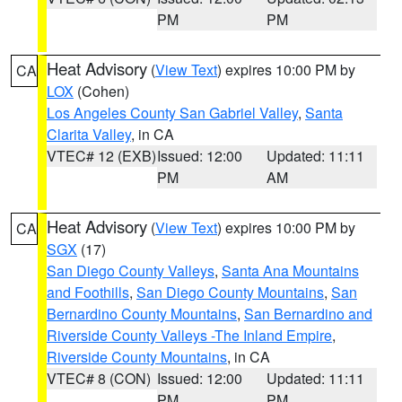
PM
PM
Heat Advisory
(
View Text
) expires 10:00 PM by
CA
LOX
(Cohen)
Los Angeles County San Gabriel Valley
,
Santa
Clarita Valley
, in CA
VTEC# 12 (EXB)
Issued: 12:00
Updated: 11:11
PM
AM
Heat Advisory
(
View Text
) expires 10:00 PM by
CA
SGX
(17)
San Diego County Valleys
,
Santa Ana Mountains
and Foothills
,
San Diego County Mountains
,
San
Bernardino County Mountains
,
San Bernardino and
Riverside County Valleys -The Inland Empire
,
Riverside County Mountains
, in CA
VTEC# 8 (CON)
Issued: 12:00
Updated: 11:11
PM
PM