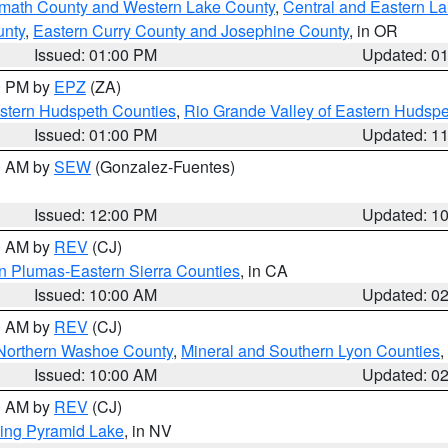
amath County and Western Lake County
,
Central and Eastern L
unty
,
Eastern Curry County and Josephine County
, in OR
Issued: 01:00 PM
Updated: 0
00 PM by
EPZ
(ZA)
estern Hudspeth Counties
,
Rio Grande Valley of Eastern Hudsp
Issued: 01:00 PM
Updated: 1
00 AM by
SEW
(Gonzalez-Fuentes)
Issued: 12:00 PM
Updated: 1
00 AM by
REV
(CJ)
n Plumas-Eastern Sierra Counties
, in CA
Issued: 10:00 AM
Updated: 0
00 AM by
REV
(CJ)
Northern Washoe County
,
Mineral and Southern Lyon Counties
,
Issued: 10:00 AM
Updated: 0
00 AM by
REV
(CJ)
ing Pyramid Lake
, in NV