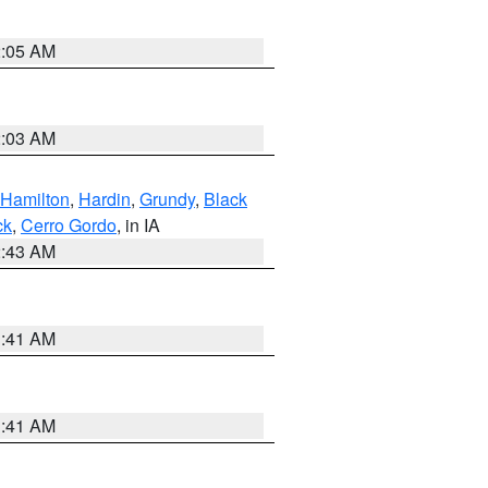
2:05 AM
2:03 AM
Hamilton
,
Hardin
,
Grundy
,
Black
ck
,
Cerro Gordo
, in IA
2:43 AM
1:41 AM
1:41 AM