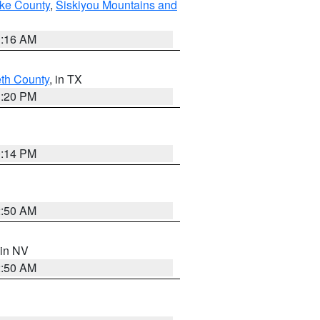
ake County
,
Siskiyou Mountains and
1:16 AM
eth County
, in TX
1:20 PM
0:14 PM
2:50 AM
 in NV
2:50 AM