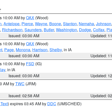
T
es 10:00 AM by
OAX
(Wood)
n
,
Antelope
,
Pierce
,
Wayne
,
Boone
,
Stanton
,
Nemaha
,
Johnson
,
Richardson
,
Saunders
,
Butler
,
Washington
,
Dodge
,
Colfax
,
Pla
Issued: 03:00 AM
Updated: 1
es 10:00 AM by
OAX
(Wood)
nt
,
Page
,
Monona
,
Harrison
,
Shelby
, in IA
Issued: 03:00 AM
Updated: 1
es 10:00 AM by
FSD
(IG)
lay
, in IA
Issued: 03:00 AM
Updated: 1
:00 AM by
TWC
(JRM)
Issued: 02:58 AM
Updated: 0
 Text
) expires 03:45 AM by
DDC
(UMSCHEID)