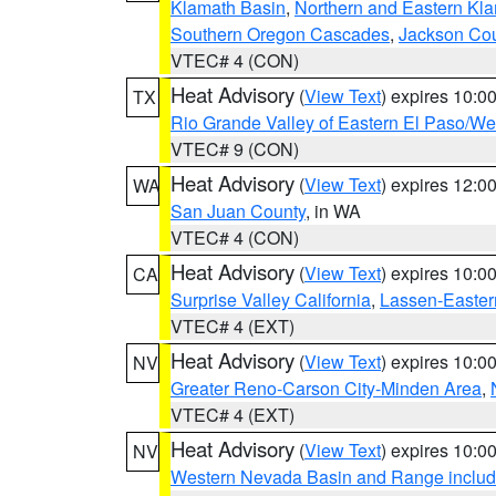
Klamath Basin
,
Northern and Eastern Kl
Southern Oregon Cascades
,
Jackson Co
VTEC# 4 (CON)
Heat Advisory
(
View Text
) expires 10:
TX
Rio Grande Valley of Eastern El Paso/W
VTEC# 9 (CON)
Heat Advisory
(
View Text
) expires 12:
WA
San Juan County
, in WA
VTEC# 4 (CON)
Heat Advisory
(
View Text
) expires 10:
CA
Surprise Valley California
,
Lassen-Easter
VTEC# 4 (EXT)
Heat Advisory
(
View Text
) expires 10:
NV
Greater Reno-Carson City-Minden Area
,
VTEC# 4 (EXT)
Heat Advisory
(
View Text
) expires 10:
NV
Western Nevada Basin and Range includ