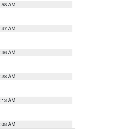
2:58 AM
2:47 AM
2:46 AM
2:28 AM
2:13 AM
2:08 AM