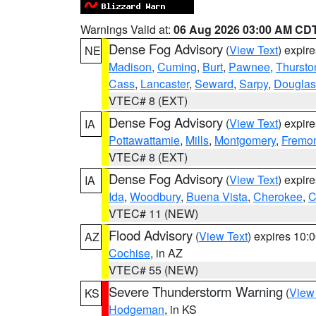
Warnings Valid at:
06 Aug 2026 03:00 AM CD
Dense Fog Advisory
(
View Text
) expir
NE
Madison
,
Cuming
,
Burt
,
Pawnee
,
Thursto
Cass
,
Lancaster
,
Seward
,
Sarpy
,
Douglas
VTEC# 8 (EXT)
Dense Fog Advisory
(
View Text
) expir
IA
Pottawattamie
,
Mills
,
Montgomery
,
Fremo
VTEC# 8 (EXT)
Dense Fog Advisory
(
View Text
) expir
IA
Ida
,
Woodbury
,
Buena Vista
,
Cherokee
,
C
VTEC# 11 (NEW)
Flood Advisory
(
View Text
) expires 10
AZ
Cochise
, in AZ
VTEC# 55 (NEW)
Severe Thunderstorm Warning
(
View
KS
Hodgeman
, in KS