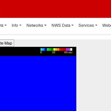
t
ts
Info
Networks
NWS Data
Services
Web