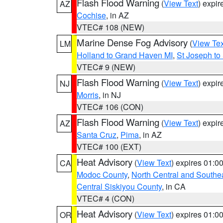
Flash Flood Warning
(
View Text
) expi
AZ
Cochise
, in AZ
VTEC# 108 (NEW)
Marine Dense Fog Advisory
(
View Tex
LM
Holland to Grand Haven MI
,
St Joseph to
VTEC# 9 (NEW)
Flash Flood Warning
(
View Text
) expi
NJ
Morris
, in NJ
VTEC# 106 (CON)
Flash Flood Warning
(
View Text
) expi
AZ
Santa Cruz
,
Pima
, in AZ
VTEC# 100 (EXT)
Heat Advisory
(
View Text
) expires 01:
CA
Modoc County
,
North Central and Southe
Central Siskiyou County
, in CA
VTEC# 4 (CON)
Heat Advisory
(
View Text
) expires 01:
OR