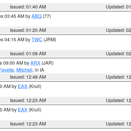
Issued: 01:40 AM
Updated: 0
res 03:45 AM by
ABQ
(77)
Issued: 01:20 AM
Updated: 0
res 04:15 AM by
TWC
(JRM)
Issued: 01:08 AM
Updated: 0
es 09:00 AM by
ARX
(JAR)
Fayette
,
Mitchell
, in IA
Issued: 12:48 AM
Updated: 1
:30 AM by
EAX
(Krull)
Issued: 12:23 AM
Updated: 1
:30 AM by
EAX
(Krull)
Issued: 12:23 AM
Updated: 1