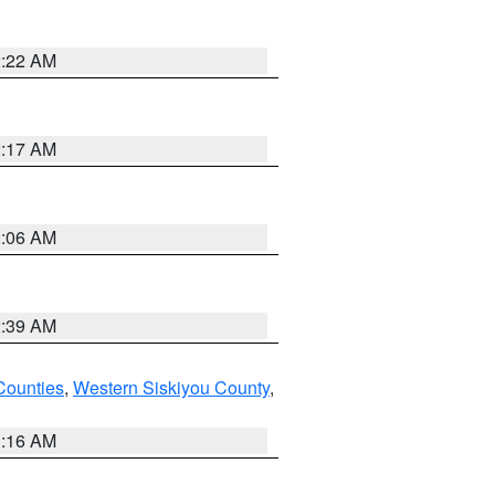
2:22 AM
2:17 AM
2:06 AM
2:39 AM
Counties
,
Western Siskiyou County
,
1:16 AM