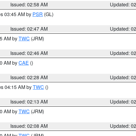
Issued: 02:58 AM
Updated: 0
res 03:45 AM by
PSR
(GL)
Issued: 02:47 AM
Updated: 0
:45 AM by
TWC
(JRM)
Issued: 02:46 AM
Updated: 0
:30 AM by
CAE
()
Issued: 02:28 AM
Updated: 0
res 04:15 AM by
TWC
()
Issued: 02:13 AM
Updated: 0
:00 AM by
TWC
(JRM)
Issued: 02:08 AM
Updated: 0
:00 AM by
TWC
(JRM)