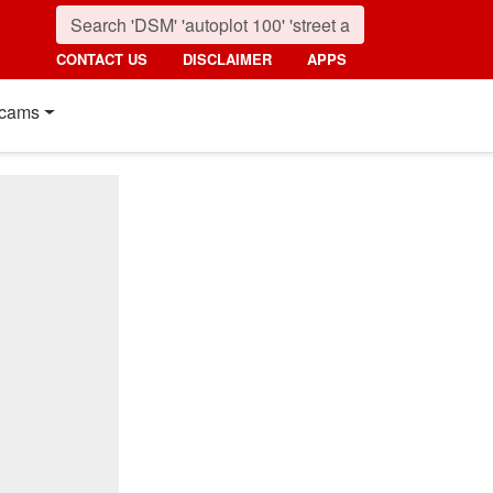
CONTACT US
DISCLAIMER
APPS
cams