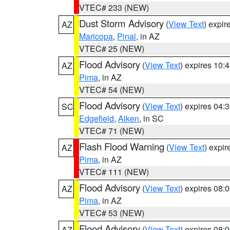
VTEC# 233 (NEW)
Dust Storm Advisory
(
View Text
) expi
AZ
Maricopa
,
Pinal
, in AZ
VTEC# 25 (NEW)
Flood Advisory
(
View Text
) expires 10
AZ
Pima
, in AZ
VTEC# 54 (NEW)
Flood Advisory
(
View Text
) expires 04
SC
Edgefield
,
Aiken
, in SC
VTEC# 71 (NEW)
Flash Flood Warning
(
View Text
) expi
AZ
Pima
, in AZ
VTEC# 111 (NEW)
Flood Advisory
(
View Text
) expires 08
AZ
Pima
, in AZ
VTEC# 53 (NEW)
Flood Advisory
(
View Text
) expires 08
AZ