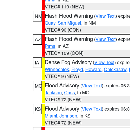
VTEC# 110 (NEW)
Flash Flood Warning
(
View Text
) expi
NM
Quay
,
San Miguel
, in NM
VTEC# 90 (CON)
Flash Flood Warning
(
View Text
) expi
AZ
Pima
, in AZ
VTEC# 109 (CON)
Dense Fog Advisory
(
View Text
) expir
IA
Winneshiek
,
Floyd
,
Howard
,
Chickasaw
,
VTEC# 9 (NEW)
Flood Advisory
(
View Text
) expires 06
MO
Jackson
,
Cass
, in MO
VTEC# 72 (NEW)
Flood Advisory
(
View Text
) expires 06
KS
Miami
,
Johnson
, in KS
VTEC# 72 (NEW)