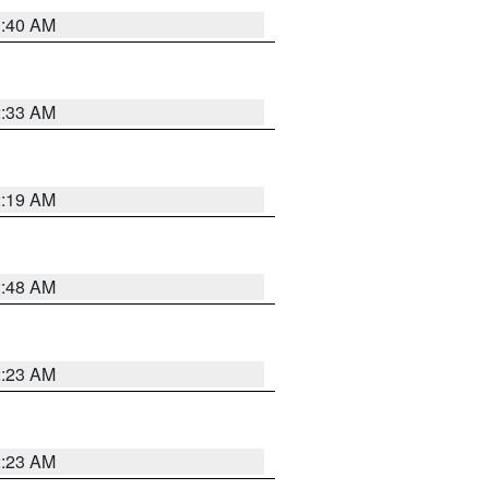
1:40 AM
2:33 AM
2:19 AM
2:48 AM
2:23 AM
2:23 AM