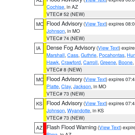
Cochise
, in AZ
VTEC# 52 (NEW)
Flood Advisory
(
View Text
) expires 08
MO
Johnson
, in MO
VTEC# 74 (NEW)
Dense Fog Advisory
(
View Text
) expir
IA
Marshall
,
Cass
,
Guthrie
,
Pocahontas
,
Hum
Hawk
,
Crawford
,
Carroll
,
Greene
,
Boone
,
VTEC# 8 (NEW)
Flood Advisory
(
View Text
) expires 07
MO
Platte
,
Clay
,
Jackson
, in MO
VTEC# 73 (NEW)
Flood Advisory
(
View Text
) expires 07
KS
Johnson
,
Wyandotte
, in KS
VTEC# 73 (NEW)
Flash Flood Warning
(
View Text
) expi
AZ
Pima
, in AZ