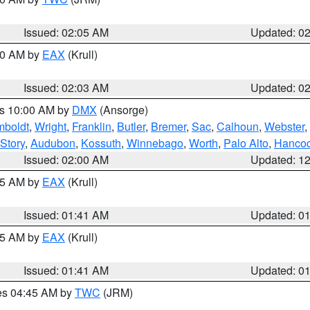
Issued: 02:05 AM
Updated: 0
:00 AM by
EAX
(Krull)
Issued: 02:03 AM
Updated: 0
es 10:00 AM by
DMX
(Ansorge)
boldt
,
Wright
,
Franklin
,
Butler
,
Bremer
,
Sac
,
Calhoun
,
Webster
,
Story
,
Audubon
,
Kossuth
,
Winnebago
,
Worth
,
Palo Alto
,
Hanco
Issued: 02:00 AM
Updated: 1
:45 AM by
EAX
(Krull)
Issued: 01:41 AM
Updated: 0
:45 AM by
EAX
(Krull)
Issued: 01:41 AM
Updated: 0
res 04:45 AM by
TWC
(JRM)