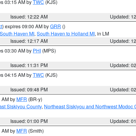
res 03:15 AM by
TWC
(KJS)
Issued: 12:22 AM
Updated: 1
t
) expires 09:00 AM by
GRR
()
 South Haven MI
,
South Haven to Holland MI
, in LM
Issued: 12:17 AM
Updated: 1
res 03:30 AM by
PHI
(MPS)
Issued: 11:31 PM
Updated: 0
res 04:15 AM by
TWC
(KJS)
Issued: 09:48 PM
Updated: 0
00 AM by
MFR
(BR-y)
ast Siskiyou County
,
Northeast Siskiyou and Northwest Modoc 
Issued: 01:00 PM
Updated: 0
00 AM by
MFR
(Smith)