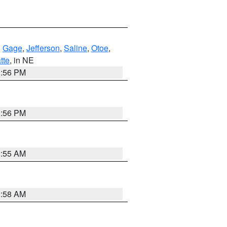
,
Gage
,
Jefferson
,
Saline
,
Otoe
,
tte
, in NE
1:56 PM
1:56 PM
2:55 AM
2:58 AM