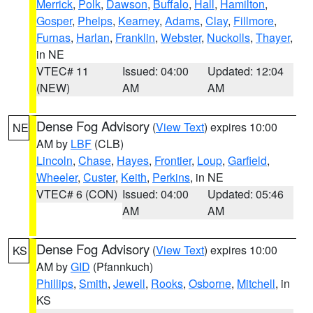
Merrick
,
Polk
,
Dawson
,
Buffalo
,
Hall
,
Hamilton
,
Gosper
,
Phelps
,
Kearney
,
Adams
,
Clay
,
Fillmore
,
Furnas
,
Harlan
,
Franklin
,
Webster
,
Nuckolls
,
Thayer
,
in NE
VTEC# 11
Issued: 04:00
Updated: 12:04
(NEW)
AM
AM
Dense Fog Advisory
(
View Text
) expires 10:00
NE
AM by
LBF
(CLB)
Lincoln
,
Chase
,
Hayes
,
Frontier
,
Loup
,
Garfield
,
Wheeler
,
Custer
,
Keith
,
Perkins
, in NE
VTEC# 6 (CON)
Issued: 04:00
Updated: 05:46
AM
AM
Dense Fog Advisory
(
View Text
) expires 10:00
KS
AM by
GID
(Pfannkuch)
Phillips
,
Smith
,
Jewell
,
Rooks
,
Osborne
,
Mitchell
, in
KS