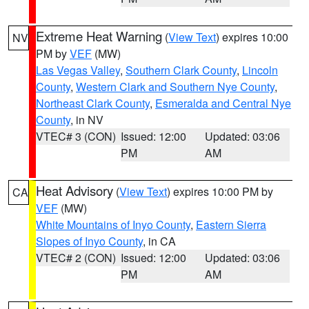
Extreme Heat Warning
(
View Text
) expires 10:00
NV
PM by
VEF
(MW)
Las Vegas Valley
,
Southern Clark County
,
Lincoln
County
,
Western Clark and Southern Nye County
,
Northeast Clark County
,
Esmeralda and Central Nye
County
, in NV
VTEC# 3 (CON)
Issued: 12:00
Updated: 03:06
PM
AM
Heat Advisory
(
View Text
) expires 10:00 PM by
CA
VEF
(MW)
White Mountains of Inyo County
,
Eastern Sierra
Slopes of Inyo County
, in CA
VTEC# 2 (CON)
Issued: 12:00
Updated: 03:06
PM
AM