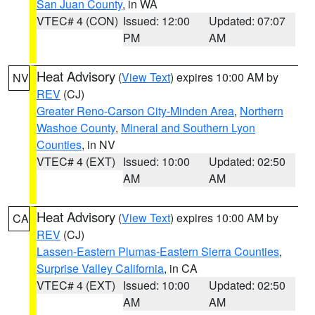
San Juan County
, in WA
VTEC# 4 (CON)
Issued: 12:00
Updated: 07:07
PM
AM
Heat Advisory
(
View Text
) expires 10:00 AM by
NV
REV
(CJ)
Greater Reno-Carson City-Minden Area
,
Northern
Washoe County
,
Mineral and Southern Lyon
Counties
, in NV
VTEC# 4 (EXT)
Issued: 10:00
Updated: 02:50
AM
AM
Heat Advisory
(
View Text
) expires 10:00 AM by
CA
REV
(CJ)
Lassen-Eastern Plumas-Eastern Sierra Counties
,
Surprise Valley California
, in CA
VTEC# 4 (EXT)
Issued: 10:00
Updated: 02:50
AM
AM