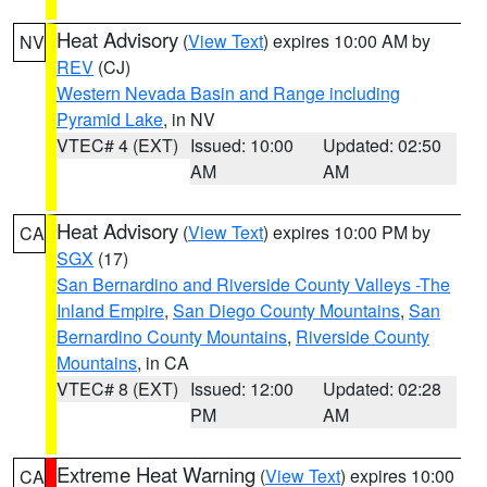
Heat Advisory
(
View Text
) expires 10:00 AM by
NV
REV
(CJ)
Western Nevada Basin and Range including
Pyramid Lake
, in NV
VTEC# 4 (EXT)
Issued: 10:00
Updated: 02:50
AM
AM
Heat Advisory
(
View Text
) expires 10:00 PM by
CA
SGX
(17)
San Bernardino and Riverside County Valleys -The
Inland Empire
,
San Diego County Mountains
,
San
Bernardino County Mountains
,
Riverside County
Mountains
, in CA
VTEC# 8 (EXT)
Issued: 12:00
Updated: 02:28
PM
AM
Extreme Heat Warning
(
View Text
) expires 10:00
CA