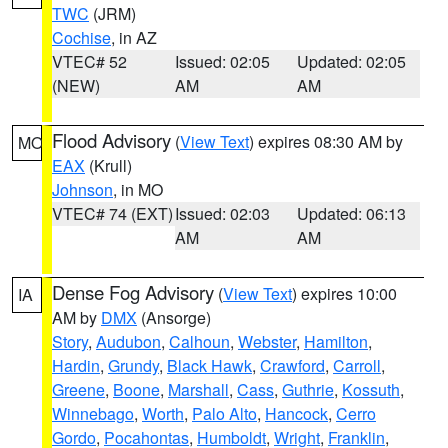
TWC
(JRM)
Cochise
, in AZ
VTEC# 52
Issued: 02:05
Updated: 02:05
(NEW)
AM
AM
Flood Advisory
(
View Text
) expires 08:30 AM by
MO
EAX
(Krull)
Johnson
, in MO
VTEC# 74 (EXT)
Issued: 02:03
Updated: 06:13
AM
AM
Dense Fog Advisory
(
View Text
) expires 10:00
IA
AM by
DMX
(Ansorge)
Story
,
Audubon
,
Calhoun
,
Webster
,
Hamilton
,
Hardin
,
Grundy
,
Black Hawk
,
Crawford
,
Carroll
,
Greene
,
Boone
,
Marshall
,
Cass
,
Guthrie
,
Kossuth
,
Winnebago
,
Worth
,
Palo Alto
,
Hancock
,
Cerro
Gordo
,
Pocahontas
,
Humboldt
,
Wright
,
Franklin
,