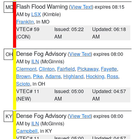
Flash Flood Warning
(
View Text
) expires 08:15
MO
AM by
LSX
(Kimble)
Franklin
, in MO
VTEC# 59
Issued: 05:22
Updated: 06:18
(CON)
AM
AM
Dense Fog Advisory
(
View Text
) expires 08:00
OH
AM by
ILN
(McGinnis)
Clermont
,
Clinton
,
Fairfield
,
Pickaway
,
Fayette
,
Brown
,
Pike
,
Adams
,
Highland
,
Hocking
,
Ross
,
Scioto
, in OH
VTEC# 11
Issued: 05:00
Updated: 04:57
(NEW)
AM
AM
Dense Fog Advisory
(
View Text
) expires 08:00
KY
AM by
ILN
(McGinnis)
Campbell
, in KY
VTEC# 11
Issued: 05:00
Updated: 04:57