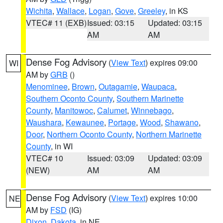
Wichita
,
Wallace
,
Logan
,
Gove
,
Greeley
, in KS
VTEC# 11 (EXB)
Issued: 03:15
Updated: 03:15
AM
AM
Dense Fog Advisory
(
View Text
) expires 09:00
WI
AM by
GRB
()
Menominee
,
Brown
,
Outagamie
,
Waupaca
,
Southern Oconto County
,
Southern Marinette
County
,
Manitowoc
,
Calumet
,
Winnebago
,
Waushara
,
Kewaunee
,
Portage
,
Wood
,
Shawano
,
Door
,
Northern Oconto County
,
Northern Marinette
County
, in WI
VTEC# 10
Issued: 03:09
Updated: 03:09
(NEW)
AM
AM
Dense Fog Advisory
(
View Text
) expires 10:00
NE
AM by
FSD
(IG)
Dixon
,
Dakota
, in NE