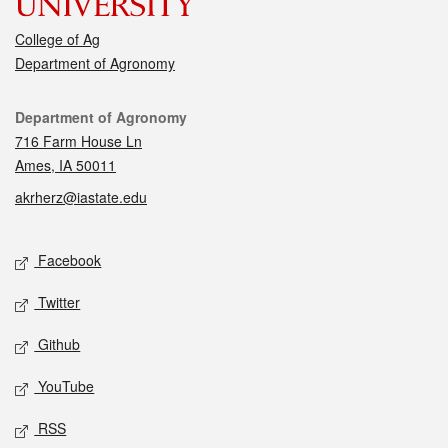
College of Ag
Department of Agronomy
Contact
Department of Agronomy
716 Farm House Ln
Ames, IA 50011
akrherz@iastate.edu
Social media
Facebook
Twitter
Github
YouTube
RSS