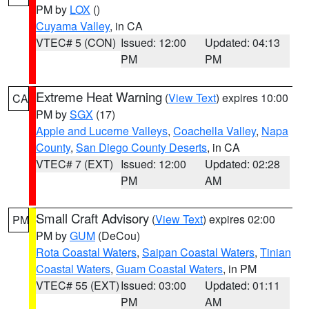
PM by
LOX
()
Cuyama Valley
, in CA
VTEC# 5 (CON)
Issued: 12:00
Updated: 04:13
PM
PM
Extreme Heat Warning
(
View Text
) expires 10:00
CA
PM by
SGX
(17)
Apple and Lucerne Valleys
,
Coachella Valley
,
Napa
County
,
San Diego County Deserts
, in CA
VTEC# 7 (EXT)
Issued: 12:00
Updated: 02:28
PM
AM
Small Craft Advisory
(
View Text
) expires 02:00
PM
PM by
GUM
(DeCou)
Rota Coastal Waters
,
Saipan Coastal Waters
,
Tinian
Coastal Waters
,
Guam Coastal Waters
, in PM
VTEC# 55 (EXT)
Issued: 03:00
Updated: 01:11
PM
AM