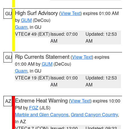
High Surf Advisory
(
View Text
) expires 01:00 AM
GU
by
GUM
(DeCou)
Guam
, in GU
VTEC# 49 (EXT)
Issued: 07:00
Updated: 12:53
AM
AM
Rip Currents Statement
(
View Text
) expires
GU
01:00 AM by
GUM
(DeCou)
Guam
, in GU
VTEC# 19 (EXT)
Issued: 01:00
Updated: 12:53
AM
AM
Extreme Heat Warning
(
View Text
) expires 10:00
AZ
PM by
FGZ
(JLS)
Marble and Glen Canyons
,
Grand Canyon Country
,
in AZ
VTEC# 7 (CON)
Issued: 12:00
Updated: 09:32