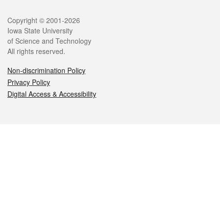
Legal
Copyright © 2001-2026
Iowa State University
of Science and Technology
All rights reserved.
Non-discrimination Policy
Privacy Policy
Digital Access & Accessibility