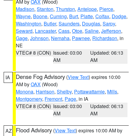
AM by
OAX
(Wood)
Madison
,
Stanton
,
Thurston
,
Antelope
,
Pierce
,
Wayne
,
Boone
,
Cuming
,
Burt
,
Platte
,
Colfax
,
Dodge
,
Washington
,
Butler
,
Saunders
,
Douglas
,
Sarpy
,
Seward
,
Lancaster
,
Cass
,
Otoe
,
Saline
,
Jefferson
,
Gage
,
Johnson
,
Nemaha
,
Pawnee
,
Richardson
, in
NE
VTEC# 8 (CON)
Issued: 03:00
Updated: 06:13
AM
AM
Dense Fog Advisory
(
View Text
) expires 10:00
IA
AM by
OAX
(Wood)
Monona
,
Harrison
,
Shelby
,
Pottawattamie
,
Mills
,
Montgomery
,
Fremont
,
Page
, in IA
VTEC# 8 (CON)
Issued: 03:00
Updated: 06:13
AM
AM
Flood Advisory
(
View Text
) expires 10:00 AM by
AZ