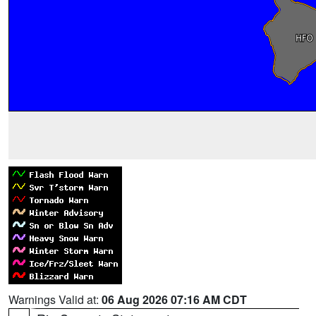
Warnings Valid at:
06 Aug 2026 07:16 AM CDT