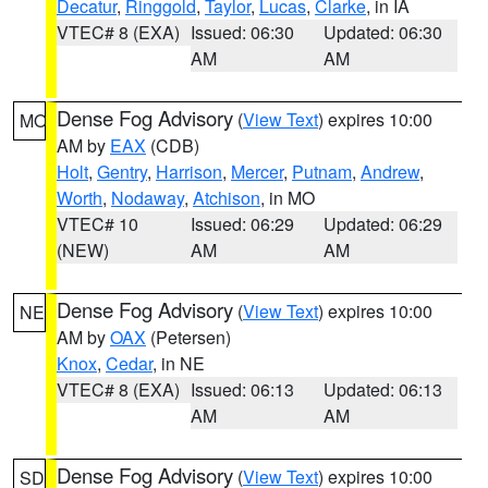
Decatur
,
Ringgold
,
Taylor
,
Lucas
,
Clarke
, in IA
VTEC# 8 (EXA)
Issued: 06:30
Updated: 06:30
AM
AM
Dense Fog Advisory
(
View Text
) expires 10:00
MO
AM by
EAX
(CDB)
Holt
,
Gentry
,
Harrison
,
Mercer
,
Putnam
,
Andrew
,
Worth
,
Nodaway
,
Atchison
, in MO
VTEC# 10
Issued: 06:29
Updated: 06:29
(NEW)
AM
AM
Dense Fog Advisory
(
View Text
) expires 10:00
NE
AM by
OAX
(Petersen)
Knox
,
Cedar
, in NE
VTEC# 8 (EXA)
Issued: 06:13
Updated: 06:13
AM
AM
Dense Fog Advisory
(
View Text
) expires 10:00
SD