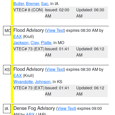
Butler
,
Bremer
,
Sac
, in IA
VTEC# 8 (CON)
Issued: 02:00
Updated: 06:30
AM
AM
Flood Advisory
(
View Text
) expires 08:30 AM by
MO
EAX
(Krull)
Jackson
,
Clay
,
Platte
, in MO
VTEC# 73 (EXT)
Issued: 01:41
Updated: 06:12
AM
AM
Flood Advisory
(
View Text
) expires 08:30 AM by
KS
EAX
(Krull)
Wyandotte
,
Johnson
, in KS
VTEC# 73 (EXT)
Issued: 01:41
Updated: 06:12
AM
AM
Dense Fog Advisory
(
View Text
) expires 09:00
IA
AM by
ARX
(JAR)