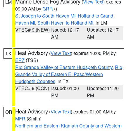
Marine Dense Fog Advisory
(
View Text
) expires
LM
09:00 AM by
GRR
()
St Joseph to South Haven MI
,
Holland to Grand
Haven MI
,
South Haven to Holland MI
, in LM
VTEC# 9 (NEW)
Issued: 12:17
Updated: 12:17
AM
AM
Heat Advisory
(
View Text
) expires 10:00 PM by
TX
EPZ
(TSB)
Rio Grande Valley of Eastern Hudspeth County
,
Rio
Grande Valley of Eastern El Paso/Western
Hudspeth Counties
, in TX
VTEC# 9 (CON)
Issued: 01:00
Updated: 11:20
PM
PM
Heat Advisory
(
View Text
) expires 01:00 AM by
OR
MFR
(Smith)
Northern and Eastern Klamath County and Western