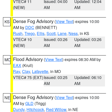
VTEC# 11
Issued: 04:00
Updated: 12:04
(NEW)
AM
AM
Dense Fog Advisory
(
View Text
) expires 10:00
KS
AM by
DDC
(BENNETT)
Rush
,
Trego
,
Ellis
,
Scott
,
Lane
,
Ness
, in KS
VTEC# 10
Issued: 03:26
Updated: 03:26
(NEW)
AM
AM
Flood Advisory
(
View Text
) expires 08:30 AM by
MO
EAX
(Krull)
Ray
,
Clay
,
Lafayette
, in MO
VTEC# 75 (EXT)
Issued: 03:25
Updated: 06:10
AM
AM
Dense Fog Advisory
(
View Text
) expires 10:00
NE
AM by
GLD
(Trigg)
Dundy
,
Hitchcock
,
Red Willow
, in NE