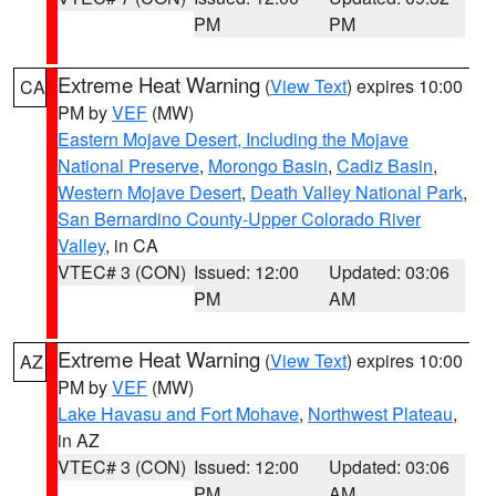
PM
PM
Extreme Heat Warning
(
View Text
) expires 10:00
CA
PM by
VEF
(MW)
Eastern Mojave Desert, Including the Mojave
National Preserve
,
Morongo Basin
,
Cadiz Basin
,
Western Mojave Desert
,
Death Valley National Park
,
San Bernardino County-Upper Colorado River
Valley
, in CA
VTEC# 3 (CON)
Issued: 12:00
Updated: 03:06
PM
AM
Extreme Heat Warning
(
View Text
) expires 10:00
AZ
PM by
VEF
(MW)
Lake Havasu and Fort Mohave
,
Northwest Plateau
,
in AZ
VTEC# 3 (CON)
Issued: 12:00
Updated: 03:06
PM
AM