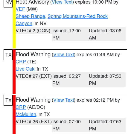
Heat Advisory
(
View Text
) expires 10:00 PM by
NV
VEF
(MW)
Sheep Range
,
Spring Mountains-Red Rock
Canyon
, in NV
VTEC# 2 (CON)
Issued: 12:00
Updated: 03:06
PM
AM
Flood Warning
(
View Text
) expires 01:49 AM by
TX
CRP
(TE)
Live Oak
, in TX
VTEC# 27 (EXT)
Issued: 05:27
Updated: 07:53
PM
PM
Flood Warning
(
View Text
) expires 02:12 PM by
TX
CRP
(AE/DC)
McMullen
, in TX
VTEC# 26 (EXT)
Issued: 07:00
Updated: 07:53
PM
PM