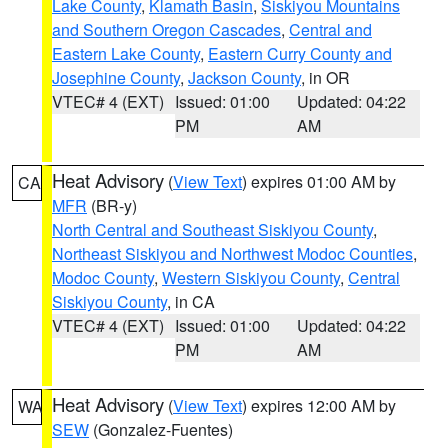
Lake County
,
Klamath Basin
,
Siskiyou Mountains
and Southern Oregon Cascades
,
Central and
Eastern Lake County
,
Eastern Curry County and
Josephine County
,
Jackson County
, in OR
VTEC# 4 (EXT)
Issued: 01:00
Updated: 04:22
PM
AM
Heat Advisory
(
View Text
) expires 01:00 AM by
CA
MFR
(BR-y)
North Central and Southeast Siskiyou County
,
Northeast Siskiyou and Northwest Modoc Counties
,
Modoc County
,
Western Siskiyou County
,
Central
Siskiyou County
, in CA
VTEC# 4 (EXT)
Issued: 01:00
Updated: 04:22
PM
AM
Heat Advisory
(
View Text
) expires 12:00 AM by
WA
SEW
(Gonzalez-Fuentes)