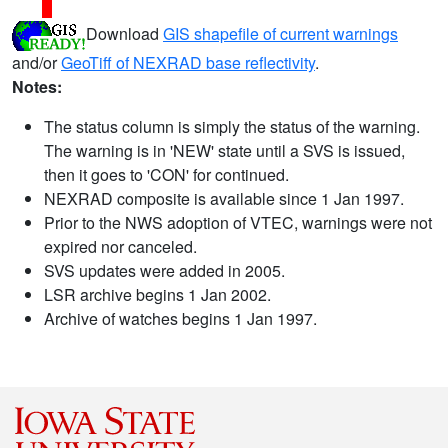
Download
GIS shapefile of current warnings
and/or
GeoTiff of NEXRAD base reflectivity
.
Notes:
The status column is simply the status of the warning.
The warning is in 'NEW' state until a SVS is issued,
then it goes to 'CON' for continued.
NEXRAD composite is available since 1 Jan 1997.
Prior to the NWS adoption of VTEC, warnings were not
expired nor canceled.
SVS updates were added in 2005.
LSR archive begins 1 Jan 2002.
Archive of watches begins 1 Jan 1997.