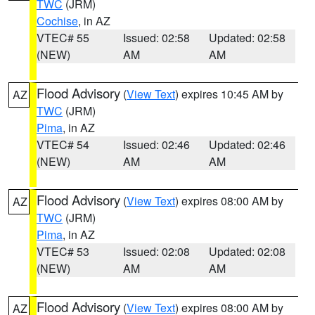
TWC
(JRM)
Cochise
, in AZ
VTEC# 55
Issued: 02:58
Updated: 02:58
(NEW)
AM
AM
Flood Advisory
(
View Text
) expires 10:45 AM by
AZ
TWC
(JRM)
Pima
, in AZ
VTEC# 54
Issued: 02:46
Updated: 02:46
(NEW)
AM
AM
Flood Advisory
(
View Text
) expires 08:00 AM by
AZ
TWC
(JRM)
Pima
, in AZ
VTEC# 53
Issued: 02:08
Updated: 02:08
(NEW)
AM
AM
Flood Advisory
(
View Text
) expires 08:00 AM by
AZ