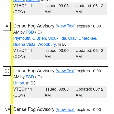
VTEC# 11
Issued: 03:08
Updated: 06:12
(CON)
AM
AM
Dense Fog Advisory
(
View Text
) expires 10:00
IA
AM by
FSD
(IG)
Plymouth
,
O Brien
,
Sioux
,
Ida
,
Clay
,
Cherokee
,
Buena Vista
,
Woodbury
, in IA
VTEC# 11
Issued: 03:00
Updated: 06:12
(CON)
AM
AM
Dense Fog Advisory
(
View Text
) expires 10:00
SD
AM by
FSD
(IG)
Union
, in SD
VTEC# 11
Issued: 03:08
Updated: 06:12
(CON)
AM
AM
Dense Fog Advisory
(
View Text
) expires 10:00
NE