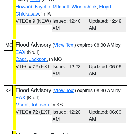
Howard
,
Fayette
,
Mitchell
,
Winneshiek
,
Floyd
,
Chickasaw
, in IA
VTEC# 9 (NEW)
Issued: 12:48
Updated: 12:48
AM
AM
Flood Advisory
(
View Text
) expires 08:30 AM by
MO
EAX
(Krull)
Cass
,
Jackson
, in MO
VTEC# 72 (EXT)
Issued: 12:23
Updated: 06:09
AM
AM
Flood Advisory
(
View Text
) expires 08:30 AM by
KS
EAX
(Krull)
Miami
,
Johnson
, in KS
VTEC# 72 (EXT)
Issued: 12:23
Updated: 06:09
AM
AM