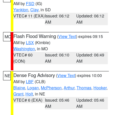
AM by
FSD
(IG)
Yankton
,
Clay
, in SD
VTEC# 11 (EXA)
Issued: 06:12
Updated: 06:12
AM
AM
Flash Flood Warning
(
View Text
) expires 09:15
MO
AM by
LSX
(Kimble)
Washington
, in MO
VTEC# 60
Issued: 06:10
Updated: 06:49
(CON)
AM
AM
Dense Fog Advisory
(
View Text
) expires 10:00
NE
AM by
LBF
(CLB)
Blaine
,
Logan
,
McPherson
,
Arthur
,
Thomas
,
Hooker
,
Grant
,
Holt
, in NE
VTEC# 6 (EXA)
Issued: 05:46
Updated: 05:46
AM
AM