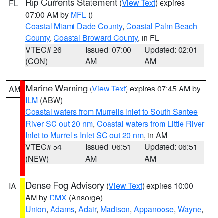
Rip Currents Statement
(
View Text
) expires
FL
07:00 AM by
MFL
()
Coastal Miami Dade County
,
Coastal Palm Beach
County
,
Coastal Broward County
, in FL
VTEC# 26
Issued: 07:00
Updated: 02:01
(CON)
AM
AM
Marine Warning
(
View Text
) expires 07:45 AM by
AM
ILM
(ABW)
Coastal waters from Murrells Inlet to South Santee
River SC out 20 nm
,
Coastal waters from Little River
Inlet to Murrells Inlet SC out 20 nm
, in AM
VTEC# 54
Issued: 06:51
Updated: 06:51
(NEW)
AM
AM
Dense Fog Advisory
(
View Text
) expires 10:00
IA
AM by
DMX
(Ansorge)
Union
,
Adams
,
Adair
,
Madison
,
Appanoose
,
Wayne
,