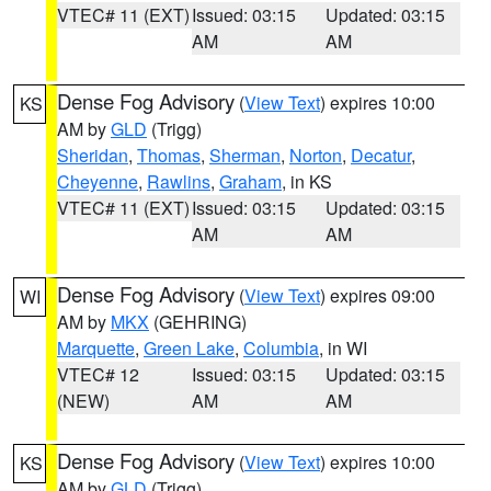
VTEC# 11 (EXT)
Issued: 03:15
Updated: 03:15
AM
AM
Dense Fog Advisory
(
View Text
) expires 10:00
KS
AM by
GLD
(Trigg)
Sheridan
,
Thomas
,
Sherman
,
Norton
,
Decatur
,
Cheyenne
,
Rawlins
,
Graham
, in KS
VTEC# 11 (EXT)
Issued: 03:15
Updated: 03:15
AM
AM
Dense Fog Advisory
(
View Text
) expires 09:00
WI
AM by
MKX
(GEHRING)
Marquette
,
Green Lake
,
Columbia
, in WI
VTEC# 12
Issued: 03:15
Updated: 03:15
(NEW)
AM
AM
Dense Fog Advisory
(
View Text
) expires 10:00
KS
AM by
GLD
(Trigg)