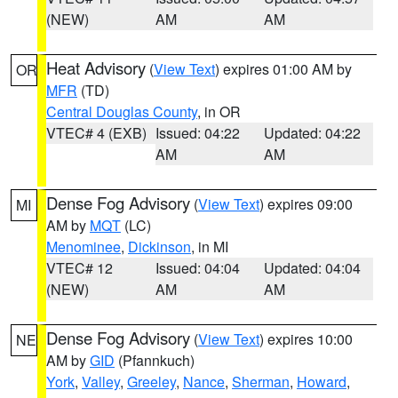
(NEW)
AM
AM
Heat Advisory
(
View Text
) expires 01:00 AM by
OR
MFR
(TD)
Central Douglas County
, in OR
VTEC# 4 (EXB)
Issued: 04:22
Updated: 04:22
AM
AM
Dense Fog Advisory
(
View Text
) expires 09:00
MI
AM by
MQT
(LC)
Menominee
,
Dickinson
, in MI
VTEC# 12
Issued: 04:04
Updated: 04:04
(NEW)
AM
AM
Dense Fog Advisory
(
View Text
) expires 10:00
NE
AM by
GID
(Pfannkuch)
York
,
Valley
,
Greeley
,
Nance
,
Sherman
,
Howard
,