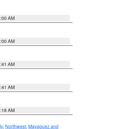
2:00 AM
2:00 AM
2:41 AM
9:41 AM
9:18 AM
ty
,
Northwest
,
Mayaguez and