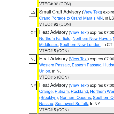
VTEC# 92 (CON)
Small Craft Advisory
(
View Text
) expi
LS
Grand Portage to Grand Marais MN
, in L
VTEC# 92 (CON)
Heat Advisory
(
View Text
) expires 07:
CT
Northern Fairfield
,
Northern New Haven
,
Middlesex
,
Southern New London
, in CT
VTEC# 5 (CON)
Heat Advisory
(
View Text
) expires 07:
NJ
Western Passaic
,
Eastern Passaic
,
Huds
Union
, in NJ
VTEC# 5 (CON)
Heat Advisory
(
View Text
) expires 07:
NY
Orange
,
Putnam
,
Rockland
,
Northern Wes
(Brooklyn)
,
Northern Queens
,
Southern 
Nassau
,
Southwest Suffolk
, in NY
VTEC# 5 (CON)