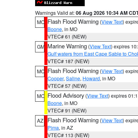
Warnings Valid at:
06 Aug 2026 10:34 AM CD
Flash Flood Warning
(
View Text
) expi
MO
Boone
, in MO
VTEC# 61 (NEW)
Marine Warning
(
View Text
) expires 1
GM
Gulf waters from East Cape Sable to Cho
VTEC# 187 (NEW)
Flash Flood Warning
(
View Text
) expi
MO
Cooper
,
Saline
,
Howard
, in MO
VTEC# 57 (NEW)
Flood Advisory
(
View Text
) expires 01
MO
Boone
, in MO
VTEC# 91 (NEW)
Flash Flood Warning
(
View Text
) expi
AZ
Pima
, in AZ
VTEC# 113 (NEW)