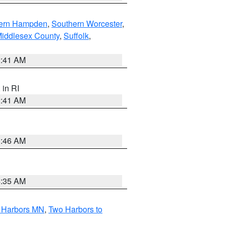
ern Hampden
,
Southern Worcester
,
Middlesex County
,
Suffolk
,
2:41 AM
, in RI
2:41 AM
1:46 AM
4:35 AM
o Harbors MN
,
Two Harbors to