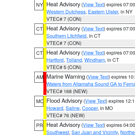
Heat Advisory
(
View Text
) expires 07:
NY
Western Dutchess
,
Eastern Ulster
, in NY
VTEC# 7 (CON)
Heat Advisory
(
View Text
) expires 07:
CT
Southern Litchfield
, in CT
VTEC# 7 (CON)
Heat Advisory
(
View Text
) expires 07:
CT
Hartford
,
Tolland
,
Windham
, in CT
VTEC# 5 (CON)
Marine Warning
(
View Text
) expires 1
AM
Waters from Altamaha Sound GA to Fern
VTEC# 168 (NEW)
Flood Advisory
(
View Text
) expires 12
MO
Howard
,
Saline
,
Cooper
, in MO
VTEC# 76 (NEW)
Heat Advisory
(
View Text
) expires 04:
PR
Southwest
,
San Juan and Vicinity
,
Northe