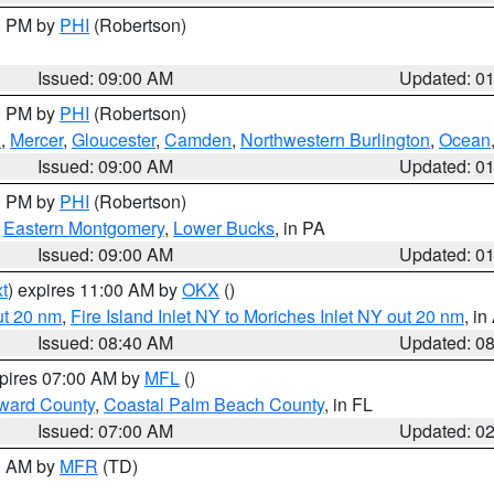
00 PM by
PHI
(Robertson)
Issued: 09:00 AM
Updated: 0
00 PM by
PHI
(Robertson)
h
,
Mercer
,
Gloucester
,
Camden
,
Northwestern Burlington
,
Ocean
Issued: 09:00 AM
Updated: 0
00 PM by
PHI
(Robertson)
,
Eastern Montgomery
,
Lower Bucks
, in PA
Issued: 09:00 AM
Updated: 0
t
) expires 11:00 AM by
OKX
()
ut 20 nm
,
Fire Island Inlet NY to Moriches Inlet NY out 20 nm
, i
Issued: 08:40 AM
Updated: 0
xpires 07:00 AM by
MFL
()
ward County
,
Coastal Palm Beach County
, in FL
Issued: 07:00 AM
Updated: 0
00 AM by
MFR
(TD)