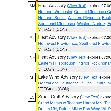
Heat Advisory
(
View Text
) expires 07:
MA
Northern Worcester
,
Central Middlesex C
Northern Bristol
,
Western Plymouth
,
East
Southeast Middlesex
,
Western Norfolk
,
Ea
VTEC# 5 (CON)
Heat Advisory
(
View Text
) expires 07:
RI
Northwest Providence
,
Southeast Provid
VTEC# 5 (CON)
Heat Advisory
(
View Text
) expires 07:
NH
Eastern Hillsborough
,
Interior Rockingha
VTEC# 9 (CON)
Lake Wind Advisory
(
View Text
) expir
MT
Central and Southeast Phillips
,
Central a
VTEC# 36 (CON)
Small Craft Advisory
(
View Text
) expi
LS
Grand Marais to Taconite Harbor MN
,
Tac
Duluth MN
,
Duluth MN to Port Wing WI
,
P