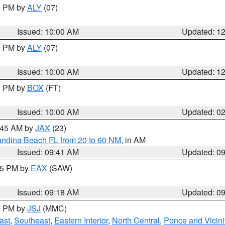
00 PM by
ALY
(07)
Issued: 10:00 AM
Updated: 1
00 PM by
ALY
(07)
Issued: 10:00 AM
Updated: 1
00 PM by
BOX
(FT)
Issued: 10:00 AM
Updated: 0
0:45 AM by
JAX
(23)
andina Beach FL from 20 to 60 NM
, in AM
Issued: 09:41 AM
Updated: 0
:15 PM by
EAX
(SAW)
Issued: 09:18 AM
Updated: 0
00 PM by
JSJ
(MMC)
ast
,
Southeast
,
Eastern Interior
,
North Central
,
Ponce and Vicini