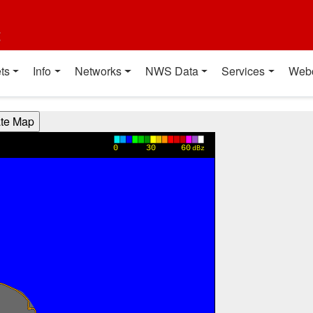
t
ts
Info
Networks
NWS Data
Services
Web