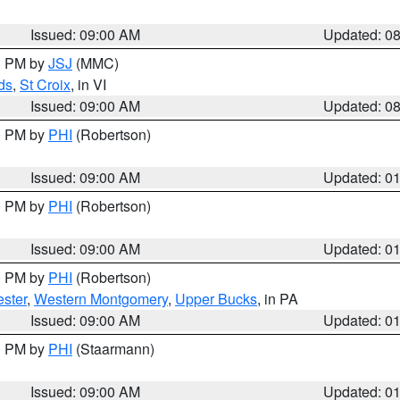
Issued: 09:00 AM
Updated: 0
00 PM by
JSJ
(MMC)
ds
,
St Croix
, in VI
Issued: 09:00 AM
Updated: 0
00 PM by
PHI
(Robertson)
Issued: 09:00 AM
Updated: 0
00 PM by
PHI
(Robertson)
Issued: 09:00 AM
Updated: 0
00 PM by
PHI
(Robertson)
ster
,
Western Montgomery
,
Upper Bucks
, in PA
Issued: 09:00 AM
Updated: 0
00 PM by
PHI
(Staarmann)
Issued: 09:00 AM
Updated: 0