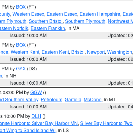
00 PM by
BOX
(FT)
ounty
,
Western Essex
,
Eastern Essex
,
Eastern Hampshire
,
East
ern Plymouth
,
Southern Bristol
,
Southern Plymouth
,
Northwest 
stern Norfolk
,
Eastern Franklin
, in MA
Issued: 10:00 AM
Updated: 0
00 PM by
BOX
(FT)
ence
,
Western Kent
,
Eastern Kent
,
Bristol
,
Newport
,
Washington
Issued: 10:00 AM
Updated: 0
00 PM by
GYX
(DS)
m
, in NH
Issued: 10:00 AM
Updated: 0
es 08:00 PM by
GGW
()
nd Southern Valley
,
Petroleum
,
Garfield
,
McCone
, in MT
Issued: 10:00 AM
Updated: 0
res 10:00 PM by
DLH
()
onite Harbor to Silver Bay Harbor MN
,
Silver Bay Harbor to Tw
ort Wing to Sand Island WI
, in LS