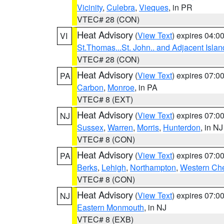
Vicinity
,
Culebra
,
Vieques
, in PR
VTEC# 28 (CON)
Heat Advisory
(
View Text
) expires 04:
VI
St.Thomas...St. John.. and Adjacent Islan
VTEC# 28 (CON)
Heat Advisory
(
View Text
) expires 07:
PA
Carbon
,
Monroe
, in PA
VTEC# 8 (EXT)
Heat Advisory
(
View Text
) expires 07:
NJ
Sussex
,
Warren
,
Morris
,
Hunterdon
, in NJ
VTEC# 8 (CON)
Heat Advisory
(
View Text
) expires 07:
PA
Berks
,
Lehigh
,
Northampton
,
Western Che
VTEC# 8 (CON)
Heat Advisory
(
View Text
) expires 07:
NJ
Eastern Monmouth
, in NJ
VTEC# 8 (EXB)