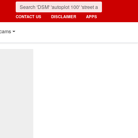
CONTACT US
DISCLAIMER
APPS
cams