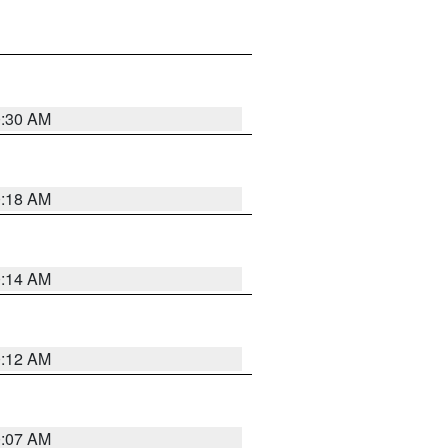
0:30 AM
0:18 AM
0:14 AM
0:12 AM
0:07 AM