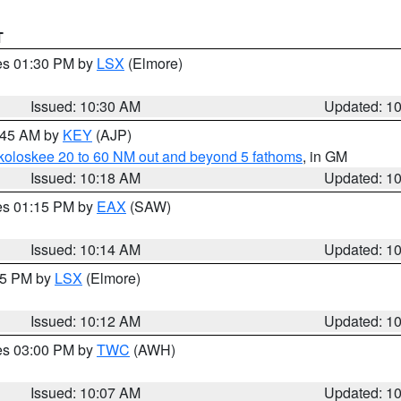
T
res 01:30 PM by
LSX
(Elmore)
Issued: 10:30 AM
Updated: 1
0:45 AM by
KEY
(AJP)
koloskee 20 to 60 NM out and beyond 5 fathoms
, in GM
Issued: 10:18 AM
Updated: 1
res 01:15 PM by
EAX
(SAW)
Issued: 10:14 AM
Updated: 1
:15 PM by
LSX
(Elmore)
Issued: 10:12 AM
Updated: 1
res 03:00 PM by
TWC
(AWH)
Issued: 10:07 AM
Updated: 1