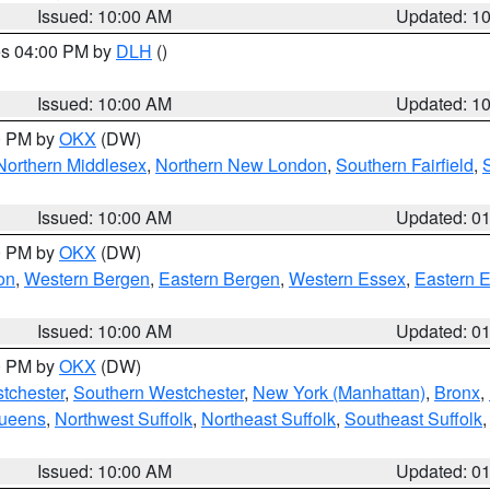
Issued: 10:00 AM
Updated: 1
res 04:00 PM by
DLH
()
S
Issued: 10:00 AM
Updated: 1
00 PM by
OKX
(DW)
Northern Middlesex
,
Northern New London
,
Southern Fairfield
,
Issued: 10:00 AM
Updated: 0
00 PM by
OKX
(DW)
on
,
Western Bergen
,
Eastern Bergen
,
Western Essex
,
Eastern 
Issued: 10:00 AM
Updated: 0
00 PM by
OKX
(DW)
tchester
,
Southern Westchester
,
New York (Manhattan)
,
Bronx
,
Queens
,
Northwest Suffolk
,
Northeast Suffolk
,
Southeast Suffolk
Issued: 10:00 AM
Updated: 0