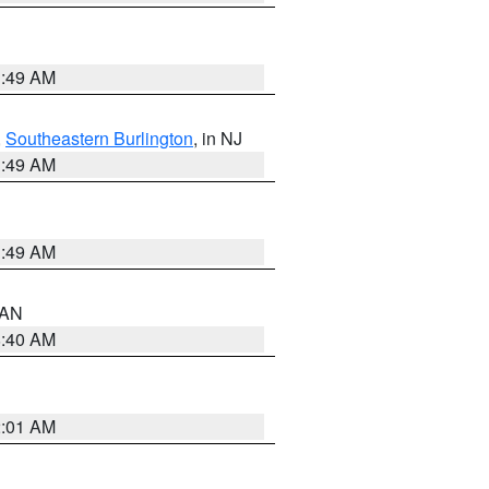
1:49 AM
,
Southeastern Burlington
, in NJ
1:49 AM
1:49 AM
n AN
8:40 AM
2:01 AM