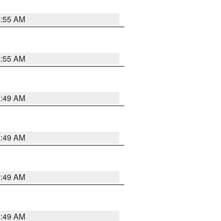
8:55 AM
8:55 AM
1:49 AM
1:49 AM
1:49 AM
1:49 AM