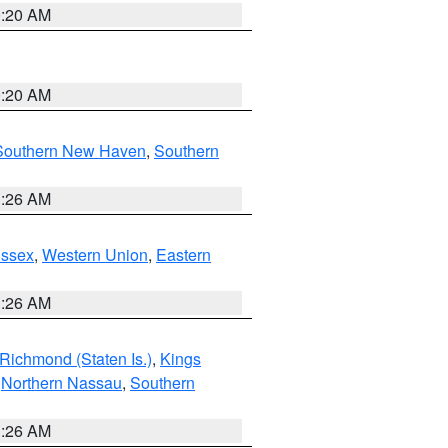
0:20 AM
0:20 AM
Southern New Haven
,
Southern
1:26 AM
Essex
,
Western Union
,
Eastern
1:26 AM
Richmond (Staten Is.)
,
Kings
,
Northern Nassau
,
Southern
1:26 AM