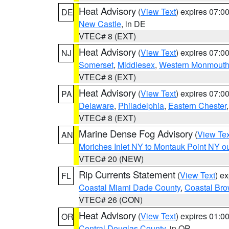
Heat Advisory
(
View Text
) expires 07:
DE
New Castle
, in DE
VTEC# 8 (EXT)
Heat Advisory
(
View Text
) expires 07:
NJ
Somerset
,
Middlesex
,
Western Monmout
VTEC# 8 (EXT)
Heat Advisory
(
View Text
) expires 07:
PA
Delaware
,
Philadelphia
,
Eastern Chester
VTEC# 8 (EXT)
Marine Dense Fog Advisory
(
View Tex
AN
Moriches Inlet NY to Montauk Point NY o
VTEC# 20 (NEW)
Rip Currents Statement
(
View Text
) e
FL
Coastal Miami Dade County
,
Coastal Bro
VTEC# 26 (CON)
Heat Advisory
(
View Text
) expires 01:
OR
Central Douglas County
, in OR