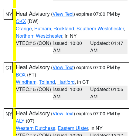
Heat Advisory
(
View Text
) expires 07:00 PM by
NY
OKX
(DW)
Orange
,
Putnam
,
Rockland
,
Southern Westchester
,
Northern Westchester
, in NY
VTEC# 5 (CON)
Issued: 10:00
Updated: 01:47
AM
AM
Heat Advisory
(
View Text
) expires 07:00 PM by
CT
BOX
(FT)
Windham
,
Tolland
,
Hartford
, in CT
VTEC# 5 (CON)
Issued: 10:00
Updated: 01:05
AM
AM
Heat Advisory
(
View Text
) expires 07:00 PM by
NY
ALY
(07)
Western Dutchess
,
Eastern Ulster
, in NY
VTEC# 7 (CON)
Issued: 10:00
Updated: 12:17