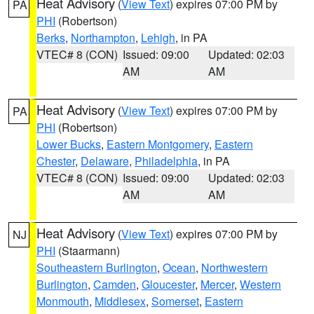
Heat Advisory
(
View Text
) expires 07:00 PM by
PA
PHI
(Robertson)
Berks
,
Northampton
,
Lehigh
, in PA
VTEC# 8 (CON)
Issued: 09:00
Updated: 02:03
AM
AM
Heat Advisory
(
View Text
) expires 07:00 PM by
PA
PHI
(Robertson)
Lower Bucks
,
Eastern Montgomery
,
Eastern
Chester
,
Delaware
,
Philadelphia
, in PA
VTEC# 8 (CON)
Issued: 09:00
Updated: 02:03
AM
AM
Heat Advisory
(
View Text
) expires 07:00 PM by
NJ
PHI
(Staarmann)
Southeastern Burlington
,
Ocean
,
Northwestern
Burlington
,
Camden
,
Gloucester
,
Mercer
,
Western
Monmouth
,
Middlesex
,
Somerset
,
Eastern