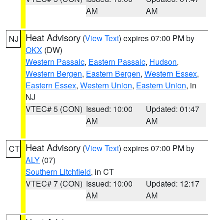
AM
AM
Heat Advisory
(
View Text
) expires 07:00 PM by
NJ
OKX
(DW)
Western Passaic
,
Eastern Passaic
,
Hudson
,
Western Bergen
,
Eastern Bergen
,
Western Essex
,
Eastern Essex
,
Western Union
,
Eastern Union
, in
NJ
VTEC# 5 (CON)
Issued: 10:00
Updated: 01:47
AM
AM
Heat Advisory
(
View Text
) expires 07:00 PM by
CT
ALY
(07)
Southern Litchfield
, in CT
VTEC# 7 (CON)
Issued: 10:00
Updated: 12:17
AM
AM