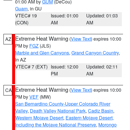
01:00 AM by
GUM
(DeCou)
Guam
, in GU
VTEC# 19
Issued: 01:00
Updated: 01:03
(CON)
AM
AM
Extreme Heat Warning
(
View Text
) expires 10:00
AZ
PM by
FGZ
(JLS)
Marble and Glen Canyons
,
Grand Canyon Country
,
in AZ
VTEC# 7 (EXT)
Issued: 12:00
Updated: 02:11
PM
AM
Extreme Heat Warning
(
View Text
) expires 10:00
CA
PM by
VEF
(MW)
San Bernardino County-Upper Colorado River
Valley
,
Death Valley National Park
,
Cadiz Basin
,
Western Mojave Desert
,
Eastern Mojave Desert,
Including the Mojave National Preserve
,
Morongo