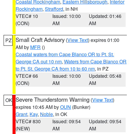
Coastal Rockingham
,
Eastern Hillsborough
,
Interior
Rockingham
,
Strafford
, in NH
VTEC# 10
Issued: 10:00
Updated: 01:46
(CON)
AM
AM
Small Craft Advisory
(
View Text
) expires 01:00
PZ
AM by
MFR
()
Coastal waters from Cape Blanco OR to Pt. St.
George CA out 10 nm
,
Waters from Cape Blanco OR
to Pt. St. George CA from 10 to 60 nm
, in PZ
VTEC# 66
Issued: 10:00
Updated: 05:48
(CON)
AM
AM
Severe Thunderstorm Warning
(
View Text
)
OK
expires 10:45 AM by
OUN
(Bunker)
Grant
,
Kay
,
Noble
, in OK
VTEC# 830
Issued: 09:54
Updated: 09:54
(NEW)
AM
AM