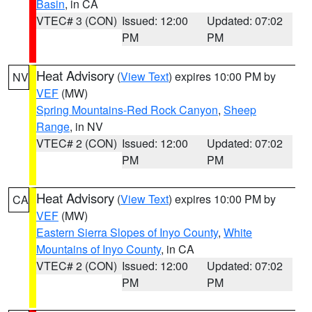
Basin
, in CA
VTEC# 3 (CON)
Issued: 12:00
Updated: 07:02
PM
PM
Heat Advisory
(
View Text
) expires 10:00 PM by
NV
VEF
(MW)
Spring Mountains-Red Rock Canyon
,
Sheep
Range
, in NV
VTEC# 2 (CON)
Issued: 12:00
Updated: 07:02
PM
PM
Heat Advisory
(
View Text
) expires 10:00 PM by
CA
VEF
(MW)
Eastern Sierra Slopes of Inyo County
,
White
Mountains of Inyo County
, in CA
VTEC# 2 (CON)
Issued: 12:00
Updated: 07:02
PM
PM