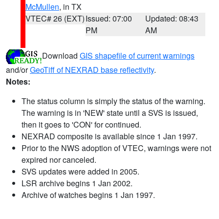
McMullen
, in TX
VTEC# 26 (EXT)
Issued: 07:00
Updated: 08:43
PM
AM
Download
GIS shapefile of current warnings
and/or
GeoTiff of NEXRAD base reflectivity
.
Notes:
The status column is simply the status of the warning.
The warning is in 'NEW' state until a SVS is issued,
then it goes to 'CON' for continued.
NEXRAD composite is available since 1 Jan 1997.
Prior to the NWS adoption of VTEC, warnings were not
expired nor canceled.
SVS updates were added in 2005.
LSR archive begins 1 Jan 2002.
Archive of watches begins 1 Jan 1997.