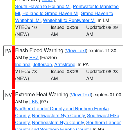
South Haven to Holland MI
,
Pentwater to Manistee
MI
,
Holland to Grand Haven MI
,
Grand Haven to
Whitehall MI
,
Whitehall to Pentwater MI
, in LM
VTEC# 10
Issued: 08:29
Updated: 08:29
(NEW)
AM
AM
Flash Flood Warning
(
View Text
) expires 11:30
PA
AM by
PBZ
(Frazier)
Indiana
,
Jefferson
,
Armstrong
, in PA
VTEC# 78
Issued: 08:28
Updated: 08:28
(NEW)
AM
AM
Extreme Heat Warning
(
View Text
) expires 01:00
NV
AM by
LKN
(97)
Northern Lander County and Northern Eureka
County
,
Northwestern Nye County
,
Southwest Elko
County
,
Northeastern Nye County
,
Southern Lander
County and Southern Eureka County
, in NV