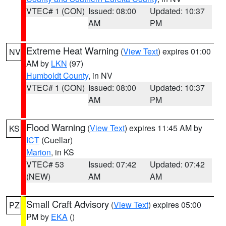
VTEC# 1 (CON)
Issued: 08:00
Updated: 10:37
AM
PM
Extreme Heat Warning
(
View Text
) expires 01:00
NV
AM by
LKN
(97)
Humboldt County
, in NV
VTEC# 1 (CON)
Issued: 08:00
Updated: 10:37
AM
PM
Flood Warning
(
View Text
) expires 11:45 AM by
KS
ICT
(Cuellar)
Marion
, in KS
VTEC# 53
Issued: 07:42
Updated: 07:42
(NEW)
AM
AM
Small Craft Advisory
(
View Text
) expires 05:00
PZ
PM by
EKA
()