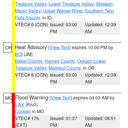
Treasure Valley
,
Lower Treasure Valley
,
Western
Magic Valley
,
Upper Weiser River
,
Southern Twin
Falls County
, in ID
VTEC# 6 (CON)
Issued: 03:00
Updated: 12:39
PM
AM
Heat Advisory
(
View Text
) expires 10:00 PM by
OR
BOI
(JM)
Baker County
,
Harney County
,
Oregon Lower
Treasure Valley
,
Malheur County
, in OR
VTEC# 6 (CON)
Issued: 03:00
Updated: 12:39
PM
AM
Flood Warning
(
View Text
) expires 04:03 AM by
MO
EAX
(Krull)
Cooper
, in MO
VTEC# 176
Issued: 01:37
Updated: 08:51
(EXT)
PM
AM