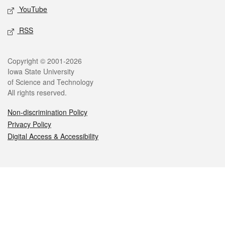
YouTube
RSS
Legal
Copyright © 2001-2026
Iowa State University
of Science and Technology
All rights reserved.
Non-discrimination Policy
Privacy Policy
Digital Access & Accessibility