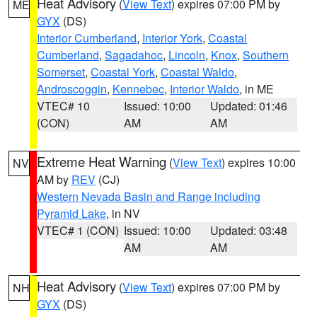
Heat Advisory
(
View Text
) expires 07:00 PM by
ME
GYX
(DS)
Interior Cumberland
,
Interior York
,
Coastal
Cumberland
,
Sagadahoc
,
Lincoln
,
Knox
,
Southern
Somerset
,
Coastal York
,
Coastal Waldo
,
Androscoggin
,
Kennebec
,
Interior Waldo
, in ME
VTEC# 10
Issued: 10:00
Updated: 01:46
(CON)
AM
AM
Extreme Heat Warning
(
View Text
) expires 10:00
NV
AM by
REV
(CJ)
Western Nevada Basin and Range including
Pyramid Lake
, in NV
VTEC# 1 (CON)
Issued: 10:00
Updated: 03:48
AM
AM
Heat Advisory
(
View Text
) expires 07:00 PM by
NH
GYX
(DS)