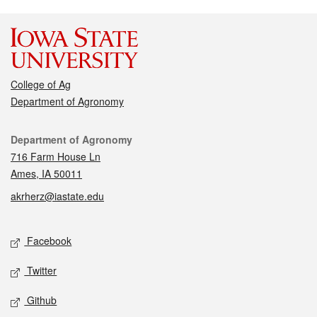
College of Ag
Department of Agronomy
Contact
Department of Agronomy
716 Farm House Ln
Ames, IA 50011
akrherz@iastate.edu
Social media
Facebook
Twitter
Github