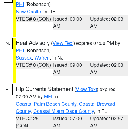
PHI
(Robertson)
New Castle
, in DE
VTEC# 8 (CON)
Issued: 09:00
Updated: 02:03
AM
AM
Heat Advisory
(
View Text
) expires 07:00 PM by
NJ
PHI
(Robertson)
Sussex
,
Warren
, in NJ
VTEC# 8 (CON)
Issued: 09:00
Updated: 02:03
AM
AM
Rip Currents Statement
(
View Text
) expires
FL
07:00 AM by
MFL
()
Coastal Palm Beach County
,
Coastal Broward
County
,
Coastal Miami Dade County
, in FL
VTEC# 26
Issued: 07:00
Updated: 02:57
(CON)
AM
AM