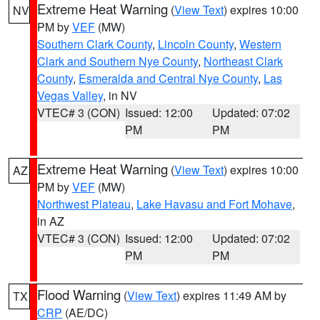
Extreme Heat Warning
(
View Text
) expires 10:00
NV
PM by
VEF
(MW)
Southern Clark County
,
Lincoln County
,
Western
Clark and Southern Nye County
,
Northeast Clark
County
,
Esmeralda and Central Nye County
,
Las
Vegas Valley
, in NV
VTEC# 3 (CON)
Issued: 12:00
Updated: 07:02
PM
PM
Extreme Heat Warning
(
View Text
) expires 10:00
AZ
PM by
VEF
(MW)
Northwest Plateau
,
Lake Havasu and Fort Mohave
,
in AZ
VTEC# 3 (CON)
Issued: 12:00
Updated: 07:02
PM
PM
Flood Warning
(
View Text
) expires 11:49 AM by
TX
CRP
(AE/DC)