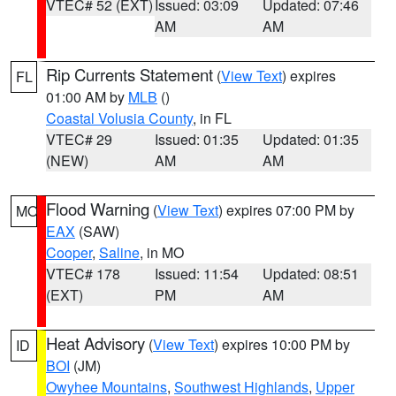
VTEC# 52 (EXT)
Issued: 03:09
Updated: 07:46
AM
AM
Rip Currents Statement
(
View Text
) expires
FL
01:00 AM by
MLB
()
Coastal Volusia County
, in FL
VTEC# 29
Issued: 01:35
Updated: 01:35
(NEW)
AM
AM
Flood Warning
(
View Text
) expires 07:00 PM by
MO
EAX
(SAW)
Cooper
,
Saline
, in MO
VTEC# 178
Issued: 11:54
Updated: 08:51
(EXT)
PM
AM
Heat Advisory
(
View Text
) expires 10:00 PM by
ID
BOI
(JM)
Owyhee Mountains
,
Southwest Highlands
,
Upper