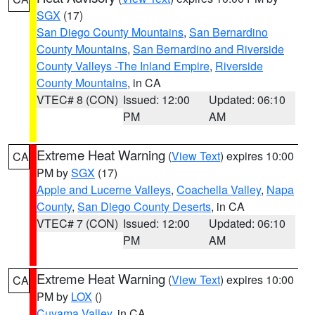
SGX
(17)
San Diego County Mountains
,
San Bernardino
County Mountains
,
San Bernardino and Riverside
County Valleys -The Inland Empire
,
Riverside
County Mountains
, in CA
VTEC# 8 (CON)
Issued: 12:00
Updated: 06:10
PM
AM
Extreme Heat Warning
(
View Text
) expires 10:00
CA
PM by
SGX
(17)
Apple and Lucerne Valleys
,
Coachella Valley
,
Napa
County
,
San Diego County Deserts
, in CA
VTEC# 7 (CON)
Issued: 12:00
Updated: 06:10
PM
AM
Extreme Heat Warning
(
View Text
) expires 10:00
CA
PM by
LOX
()
Cuyama Valley
, in CA