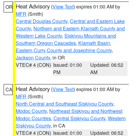
Heat Advisory
(
View Text
) expires 01:00 AM by
OR
MFR
(Smith)
Central Douglas County
,
Central and Eastern Lake
County
,
Northern and Eastern Klamath County and
Western Lake County
,
Siskiyou Mountains and
Southern Oregon Cascades
,
Klamath Basin
,
Eastern Curry County and Josephine County
,
Jackson County
, in OR
VTEC# 4 (CON)
Issued: 01:00
Updated: 06:52
PM
AM
Heat Advisory
(
View Text
) expires 01:00 AM by
CA
MFR
(Smith)
North Central and Southeast Siskiyou County
,
Modoc County
,
Northeast Siskiyou and Northwest
Modoc Counties
,
Central Siskiyou County
,
Western
Siskiyou County
, in CA
VTEC# 4 (CON)
Issued: 01:00
Updated: 06:52