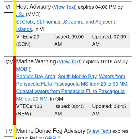
Heat Advisory
(
View Text
) expires 04:00 PM by
VI
JSJ
(MMC)
St Croix
,
St.Thomas...St. John.. and Adjacent
Islands
, in VI
VTEC# 29
Issued: 09:00
Updated: 07:39
(CON)
AM
AM
Marine Warning
(
View Text
) expires 10:15 AM by
GM
MOB
()
Perdido Bay Area
,
South Mobile Bay
,
Waters from
Pensacola FL to Pascagoula MS from 20 to 60 NM
,
Coastal waters from Pensacola FL to Pascagoula
MS out 20 NM
, in GM
VTEC# 136
Issued: 08:45
Updated: 08:45
(NEW)
AM
AM
Marine Dense Fog Advisory
(
View Text
) expires
LM
01:00 PM by
GRR
()