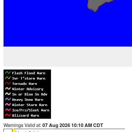
Warnings Valid at:
07 Aug 2026 10:10 AM CDT