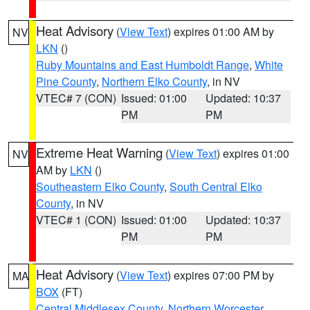
Heat Advisory
(
View Text
) expires 01:00 AM by
NV
LKN
()
Ruby Mountains and East Humboldt Range
,
White
Pine County
,
Northern Elko County
, in NV
VTEC# 7 (CON)
Issued: 01:00
Updated: 10:37
PM
PM
Extreme Heat Warning
(
View Text
) expires 01:00
NV
AM by
LKN
()
Southeastern Elko County
,
South Central Elko
County
, in NV
VTEC# 1 (CON)
Issued: 01:00
Updated: 10:37
PM
PM
Heat Advisory
(
View Text
) expires 07:00 PM by
MA
BOX
(FT)
Central Middlesex County
,
Northern Worcester
,