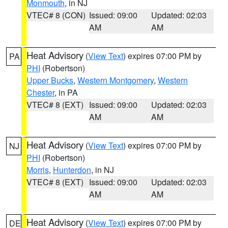
Monmouth
, in NJ
VTEC# 8 (CON)
Issued: 09:00
Updated: 02:03
AM
AM
Heat Advisory
(
View Text
) expires 07:00 PM by
PA
PHI
(Robertson)
Upper Bucks
,
Western Montgomery
,
Western
Chester
, in PA
VTEC# 8 (EXT)
Issued: 09:00
Updated: 02:03
AM
AM
Heat Advisory
(
View Text
) expires 07:00 PM by
NJ
PHI
(Robertson)
Morris
,
Hunterdon
, in NJ
VTEC# 8 (EXT)
Issued: 09:00
Updated: 02:03
AM
AM
Heat Advisory
(
View Text
) expires 07:00 PM by
DE