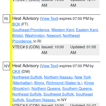
AM
AM
Heat Advisory
(
View Text
) expires 07:00 PM by
RI
BOX
(FT)
Southeast Providence
,
Western Kent
,
Eastern Kent
,
Bristol
,
Washington
,
Newport
,
Northwest
Providence
, in RI
VTEC# 5 (CON)
Issued: 10:00
Updated: 01:05
AM
AM
Heat Advisory
(
View Text
) expires 07:00 PM by
NY
OKX
(DW)
Northwest Suffolk
,
Northern Nassau
,
New York
(Manhattan)
,
Bronx
,
Richmond (Staten Is.)
,
Kings
(Brooklyn)
,
Northern Queens
,
Southern Queens
,
Northeast Suffolk
,
Southwest Suffolk
,
Southeast
Suffolk
,
Southern Nassau
, in NY
VTEC# 5 (CON)
Issued: 10:00
Updated: 01:47