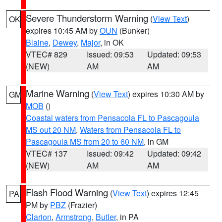
Severe Thunderstorm Warning
(
View Text
)
OK
expires 10:45 AM by
OUN
(Bunker)
Blaine
,
Dewey
,
Major
, in OK
VTEC# 829
Issued: 09:53
Updated: 09:53
(NEW)
AM
AM
Marine Warning
(
View Text
) expires 10:30 AM by
GM
MOB
()
Coastal waters from Pensacola FL to Pascagoula
MS out 20 NM
,
Waters from Pensacola FL to
Pascagoula MS from 20 to 60 NM
, in GM
VTEC# 137
Issued: 09:42
Updated: 09:42
(NEW)
AM
AM
Flash Flood Warning
(
View Text
) expires 12:45
PA
PM by
PBZ
(Frazier)
Clarion
,
Armstrong
,
Butler
, in PA