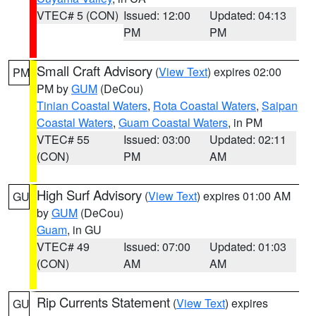
VTEC# 5 (CON)
Issued: 12:00
Updated: 04:13
PM
PM
Small Craft Advisory
(
View Text
) expires 02:00
PM
PM by
GUM
(DeCou)
Tinian Coastal Waters
,
Rota Coastal Waters
,
Saipan
Coastal Waters
,
Guam Coastal Waters
, in PM
VTEC# 55
Issued: 03:00
Updated: 02:11
(CON)
PM
AM
High Surf Advisory
(
View Text
) expires 01:00 AM
GU
by
GUM
(DeCou)
Guam
, in GU
VTEC# 49
Issued: 07:00
Updated: 01:03
(CON)
AM
AM
Rip Currents Statement
(
View Text
) expires
GU