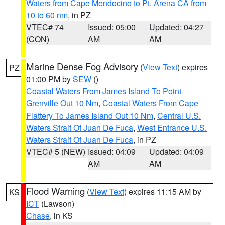
Waters from Cape Mendocino to Pt. Arena CA from
10 to 60 nm
, in PZ
VTEC# 74
Issued: 05:00
Updated: 04:27
(CON)
AM
AM
Marine Dense Fog Advisory
(
View Text
) expires
PZ
01:00 PM by
SEW
()
Coastal Waters From James Island To Point
Grenville Out 10 Nm
,
Coastal Waters From Cape
Flattery To James Island Out 10 Nm
,
Central U.S.
Waters Strait Of Juan De Fuca
,
West Entrance U.S.
Waters Strait Of Juan De Fuca
, in PZ
VTEC# 5 (NEW)
Issued: 04:09
Updated: 04:09
AM
AM
Flood Warning
(
View Text
) expires 11:15 AM by
KS
ICT
(Lawson)
Chase
, in KS