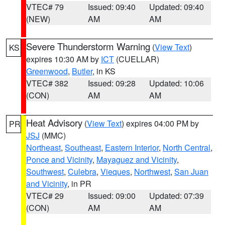
VTEC# 79
Issued: 09:40
Updated: 09:40
(NEW)
AM
AM
Severe Thunderstorm Warning
(
View Text
)
KS
expires 10:30 AM by
ICT
(CUELLAR)
Greenwood
,
Butler
, in KS
VTEC# 382
Issued: 09:28
Updated: 10:06
(CON)
AM
AM
Heat Advisory
(
View Text
) expires 04:00 PM by
PR
JSJ
(MMC)
Northeast
,
Southeast
,
Eastern Interior
,
North Central
,
Ponce and Vicinity
,
Mayaguez and Vicinity
,
Southwest
,
Culebra
,
Vieques
,
Northwest
,
San Juan
and Vicinity
, in PR
VTEC# 29
Issued: 09:00
Updated: 07:39
(CON)
AM
AM