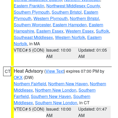
Eastern Franklin
,
Northwest Middlesex County
,
Southern Plymouth
,
Southern Bristol
,
Eastern
Plymouth
,
Western Plymouth
,
Northern Bristol
,
Southern Worcester
,
Eastern Hampden
,
Eastern
Hampshire
,
Eastern Essex
,
Western Essex
,
Suffolk
,
Southeast Middlesex
,
Western Norfolk
,
Eastern
Norfolk
, in MA
VTEC# 5 (CON)
Issued: 10:00
Updated: 01:05
AM
AM
Heat Advisory
(
View Text
) expires 07:00 PM by
CT
OKX
(DW)
Northern Fairfield
,
Northern New Haven
,
Northern
Middlesex
,
Northern New London
,
Southern
Fairfield
,
Southern New Haven
,
Southern
Middlesex
,
Southern New London
, in CT
VTEC# 5 (CON)
Issued: 10:00
Updated: 01:47
AM
AM