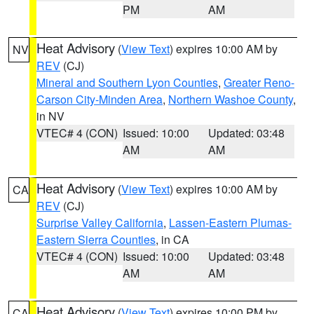
PM
AM
Heat Advisory
(
View Text
) expires 10:00 AM by
NV
REV
(CJ)
Mineral and Southern Lyon Counties
,
Greater Reno-
Carson City-Minden Area
,
Northern Washoe County
,
in NV
VTEC# 4 (CON)
Issued: 10:00
Updated: 03:48
AM
AM
Heat Advisory
(
View Text
) expires 10:00 AM by
CA
REV
(CJ)
Surprise Valley California
,
Lassen-Eastern Plumas-
Eastern Sierra Counties
, in CA
VTEC# 4 (CON)
Issued: 10:00
Updated: 03:48
AM
AM
Heat Advisory
(
View Text
) expires 10:00 PM by
CA