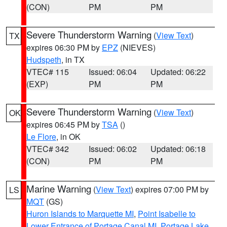
(CON)
PM
PM
Severe Thunderstorm Warning
(
View Text
)
TX
expires 06:30 PM by
EPZ
(NIEVES)
Hudspeth
, in TX
VTEC# 115
Issued: 06:04
Updated: 06:22
(EXP)
PM
PM
Severe Thunderstorm Warning
(
View Text
)
OK
expires 06:45 PM by
TSA
()
Le Flore
, in OK
VTEC# 342
Issued: 06:02
Updated: 06:18
(CON)
PM
PM
Marine Warning
(
View Text
) expires 07:00 PM by
LS
MQT
(GS)
Huron Islands to Marquette MI
,
Point Isabelle to
Lower Entrance of Portage Canal MI
,
Portage Lake