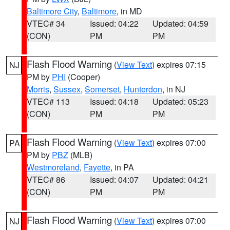
Baltimore City
,
Baltimore
, in MD
VTEC# 34
Issued: 04:22
Updated: 04:59
(CON)
PM
PM
Flash Flood Warning
(
View Text
) expires 07:15
NJ
PM by
PHI
(Cooper)
Morris
,
Sussex
,
Somerset
,
Hunterdon
, in NJ
VTEC# 113
Issued: 04:18
Updated: 05:23
(CON)
PM
PM
Flash Flood Warning
(
View Text
) expires 07:00
PA
PM by
PBZ
(MLB)
Westmoreland
,
Fayette
, in PA
VTEC# 86
Issued: 04:07
Updated: 04:21
(CON)
PM
PM
Flash Flood Warning
(
View Text
) expires 07:00
NJ