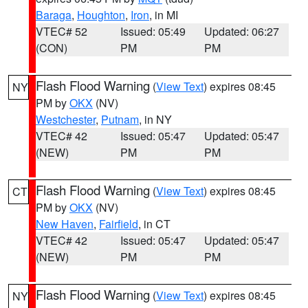
Baraga
,
Houghton
,
Iron
, in MI
VTEC# 52
Issued: 05:49
Updated: 06:27
(CON)
PM
PM
Flash Flood Warning
(
View Text
) expires 08:45
NY
PM by
OKX
(NV)
Westchester
,
Putnam
, in NY
VTEC# 42
Issued: 05:47
Updated: 05:47
(NEW)
PM
PM
Flash Flood Warning
(
View Text
) expires 08:45
CT
PM by
OKX
(NV)
New Haven
,
Fairfield
, in CT
VTEC# 42
Issued: 05:47
Updated: 05:47
(NEW)
PM
PM
Flash Flood Warning
(
View Text
) expires 08:45
NY