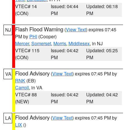
VTEC# 14
Issued: 04:44
Updated: 06:18
(CON)
PM
PM
Flash Flood Warning
(
View Text
) expires 07:45
NJ
PM by
PHI
(Cooper)
Mercer
,
Somerset
,
Morris
,
Middlesex
, in NJ
VTEC# 115
Issued: 04:42
Updated: 05:25
(CON)
PM
PM
Flood Advisory
(
View Text
) expires 07:45 PM by
VA
RNK
(EB)
Carroll
, in VA
VTEC# 88
Issued: 04:42
Updated: 04:42
(NEW)
PM
PM
Flood Advisory
(
View Text
) expires 07:45 PM by
LA
LIX
()