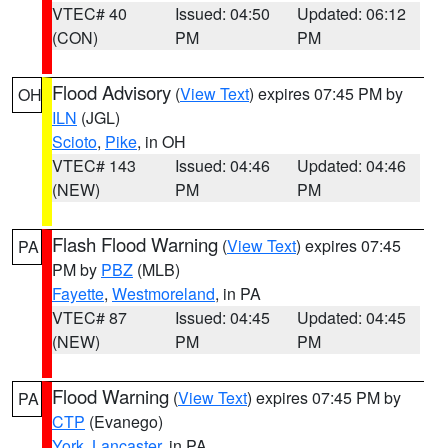
VTEC# 40
Issued: 04:50
Updated: 06:12
(CON)
PM
PM
Flood Advisory
(
View Text
) expires 07:45 PM by
OH
ILN
(JGL)
Scioto
,
Pike
, in OH
VTEC# 143
Issued: 04:46
Updated: 04:46
(NEW)
PM
PM
Flash Flood Warning
(
View Text
) expires 07:45
PA
PM by
PBZ
(MLB)
Fayette
,
Westmoreland
, in PA
VTEC# 87
Issued: 04:45
Updated: 04:45
(NEW)
PM
PM
Flood Warning
(
View Text
) expires 07:45 PM by
PA
CTP
(Evanego)
York
,
Lancaster
, in PA