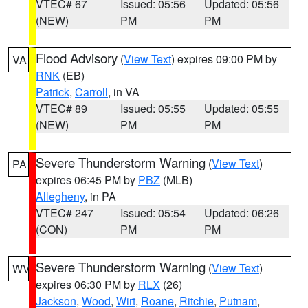
VTEC# 67
Issued: 05:56
Updated: 05:56
(NEW)
PM
PM
Flood Advisory
(
View Text
) expires 09:00 PM by
VA
RNK
(EB)
Patrick
,
Carroll
, in VA
VTEC# 89
Issued: 05:55
Updated: 05:55
(NEW)
PM
PM
Severe Thunderstorm Warning
(
View Text
)
PA
expires 06:45 PM by
PBZ
(MLB)
Allegheny
, in PA
VTEC# 247
Issued: 05:54
Updated: 06:26
(CON)
PM
PM
Severe Thunderstorm Warning
(
View Text
)
WV
expires 06:30 PM by
RLX
(26)
Jackson
,
Wood
,
Wirt
,
Roane
,
Ritchie
,
Putnam
,