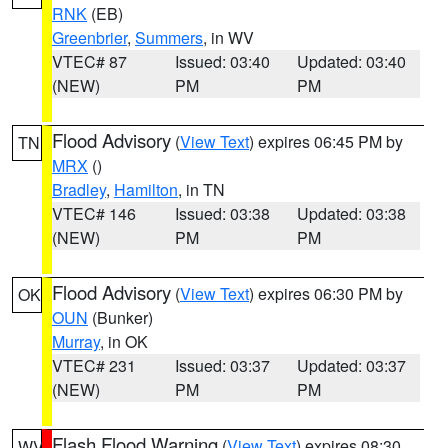
RNK
(EB)
Greenbrier
,
Summers
, in WV
VTEC# 87
Issued: 03:40
Updated: 03:40
(NEW)
PM
PM
Flood Advisory
(
View Text
) expires 06:45 PM by
TN
MRX
()
Bradley
,
Hamilton
, in TN
VTEC# 146
Issued: 03:38
Updated: 03:38
(NEW)
PM
PM
Flood Advisory
(
View Text
) expires 06:30 PM by
OK
OUN
(Bunker)
Murray
, in OK
VTEC# 231
Issued: 03:37
Updated: 03:37
(NEW)
PM
PM
Flash Flood Warning
(
View Text
) expires 08:30
WV