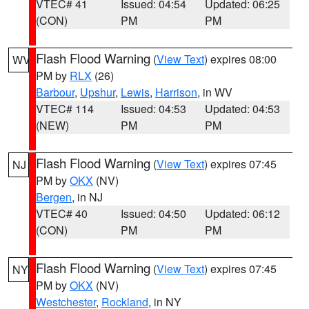
VTEC# 41
Issued: 04:54
Updated: 06:25
(CON)
PM
PM
Flash Flood Warning
(
View Text
) expires 08:00
WV
PM by
RLX
(26)
Barbour
,
Upshur
,
Lewis
,
Harrison
, in WV
VTEC# 114
Issued: 04:53
Updated: 04:53
(NEW)
PM
PM
Flash Flood Warning
(
View Text
) expires 07:45
NJ
PM by
OKX
(NV)
Bergen
, in NJ
VTEC# 40
Issued: 04:50
Updated: 06:12
(CON)
PM
PM
Flash Flood Warning
(
View Text
) expires 07:45
NY
PM by
OKX
(NV)
Westchester
,
Rockland
, in NY