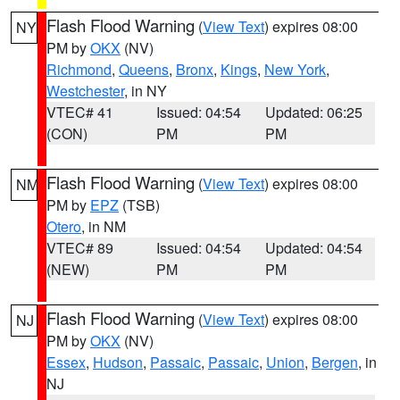
Flash Flood Warning
(
View Text
) expires 08:00
NY
PM by
OKX
(NV)
Richmond
,
Queens
,
Bronx
,
Kings
,
New York
,
Westchester
, in NY
VTEC# 41
Issued: 04:54
Updated: 06:25
(CON)
PM
PM
Flash Flood Warning
(
View Text
) expires 08:00
NM
PM by
EPZ
(TSB)
Otero
, in NM
VTEC# 89
Issued: 04:54
Updated: 04:54
(NEW)
PM
PM
Flash Flood Warning
(
View Text
) expires 08:00
NJ
PM by
OKX
(NV)
Essex
,
Hudson
,
Passaic
,
Passaic
,
Union
,
Bergen
, in
NJ