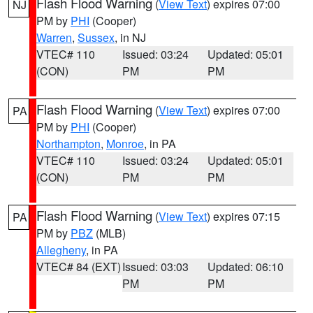
Flash Flood Warning
(
View Text
) expires 07:00
NJ
PM by
PHI
(Cooper)
Warren
,
Sussex
, in NJ
VTEC# 110
Issued: 03:24
Updated: 05:01
(CON)
PM
PM
Flash Flood Warning
(
View Text
) expires 07:00
PA
PM by
PHI
(Cooper)
Northampton
,
Monroe
, in PA
VTEC# 110
Issued: 03:24
Updated: 05:01
(CON)
PM
PM
Flash Flood Warning
(
View Text
) expires 07:15
PA
PM by
PBZ
(MLB)
Allegheny
, in PA
VTEC# 84 (EXT)
Issued: 03:03
Updated: 06:10
PM
PM