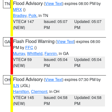
Flood Advisory
(
View Text
) expires 08:00 PM by
TN
MRX
()
Bradley
,
Polk
, in TN
VTEC# 147
Issued: 05:07
Updated: 05:07
(NEW)
PM
PM
Flash Flood Warning
(
View Text
) expires 08:00
GA
PM by
FFC
()
Murray
,
Whitfield
,
Fannin
, in GA
VTEC# 59
Issued: 05:04
Updated: 05:04
(NEW)
PM
PM
Flood Advisory
(
View Text
) expires 07:30 PM by
OH
ILN
(JGL)
Hamilton
,
Clermont
, in OH
VTEC# 145
Issued: 04:58
Updated: 04:58
(NEW)
PM
PM