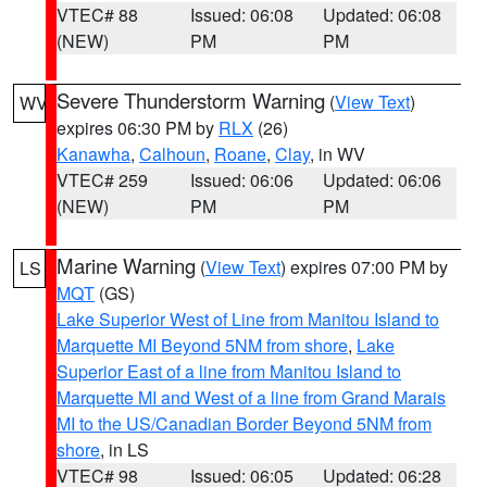
VTEC# 88
Issued: 06:08
Updated: 06:08
(NEW)
PM
PM
Severe Thunderstorm Warning
(
View Text
)
WV
expires 06:30 PM by
RLX
(26)
Kanawha
,
Calhoun
,
Roane
,
Clay
, in WV
VTEC# 259
Issued: 06:06
Updated: 06:06
(NEW)
PM
PM
Marine Warning
(
View Text
) expires 07:00 PM by
LS
MQT
(GS)
Lake Superior West of Line from Manitou Island to
Marquette MI Beyond 5NM from shore
,
Lake
Superior East of a line from Manitou Island to
Marquette MI and West of a line from Grand Marais
MI to the US/Canadian Border Beyond 5NM from
shore
, in LS
VTEC# 98
Issued: 06:05
Updated: 06:28