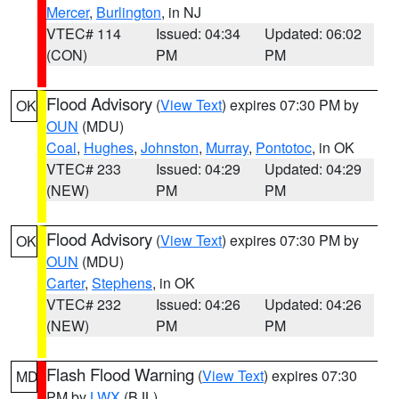
Mercer
,
Burlington
, in NJ
VTEC# 114
Issued: 04:34
Updated: 06:02
(CON)
PM
PM
Flood Advisory
(
View Text
) expires 07:30 PM by
OK
OUN
(MDU)
Coal
,
Hughes
,
Johnston
,
Murray
,
Pontotoc
, in OK
VTEC# 233
Issued: 04:29
Updated: 04:29
(NEW)
PM
PM
Flood Advisory
(
View Text
) expires 07:30 PM by
OK
OUN
(MDU)
Carter
,
Stephens
, in OK
VTEC# 232
Issued: 04:26
Updated: 04:26
(NEW)
PM
PM
Flash Flood Warning
(
View Text
) expires 07:30
MD
PM by
LWX
(BJL)