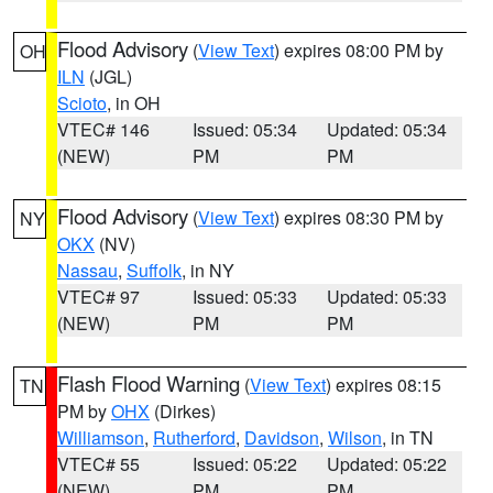
Flood Advisory
(
View Text
) expires 08:00 PM by
OH
ILN
(JGL)
Scioto
, in OH
VTEC# 146
Issued: 05:34
Updated: 05:34
(NEW)
PM
PM
Flood Advisory
(
View Text
) expires 08:30 PM by
NY
OKX
(NV)
Nassau
,
Suffolk
, in NY
VTEC# 97
Issued: 05:33
Updated: 05:33
(NEW)
PM
PM
Flash Flood Warning
(
View Text
) expires 08:15
TN
PM by
OHX
(Dirkes)
Williamson
,
Rutherford
,
Davidson
,
Wilson
, in TN
VTEC# 55
Issued: 05:22
Updated: 05:22
(NEW)
PM
PM