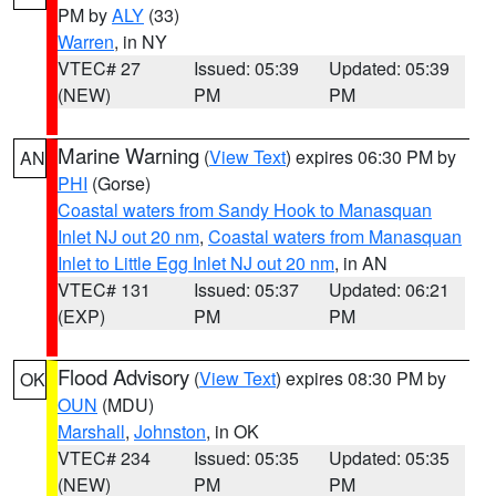
PM by
ALY
(33)
Warren
, in NY
VTEC# 27
Issued: 05:39
Updated: 05:39
(NEW)
PM
PM
Marine Warning
(
View Text
) expires 06:30 PM by
AN
PHI
(Gorse)
Coastal waters from Sandy Hook to Manasquan
Inlet NJ out 20 nm
,
Coastal waters from Manasquan
Inlet to Little Egg Inlet NJ out 20 nm
, in AN
VTEC# 131
Issued: 05:37
Updated: 06:21
(EXP)
PM
PM
Flood Advisory
(
View Text
) expires 08:30 PM by
OK
OUN
(MDU)
Marshall
,
Johnston
, in OK
VTEC# 234
Issued: 05:35
Updated: 05:35
(NEW)
PM
PM