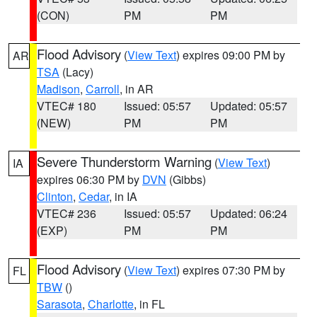
(CON)
PM
PM
Flood Advisory
(
View Text
) expires 09:00 PM by
AR
TSA
(Lacy)
Madison
,
Carroll
, in AR
VTEC# 180
Issued: 05:57
Updated: 05:57
(NEW)
PM
PM
Severe Thunderstorm Warning
(
View Text
)
IA
expires 06:30 PM by
DVN
(Gibbs)
Clinton
,
Cedar
, in IA
VTEC# 236
Issued: 05:57
Updated: 06:24
(EXP)
PM
PM
Flood Advisory
(
View Text
) expires 07:30 PM by
FL
TBW
()
Sarasota
,
Charlotte
, in FL