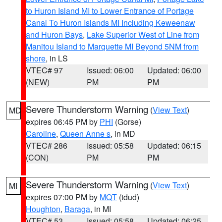
to Huron Island MI to Lower Entrance of Portage
Canal To Huron Islands MI Including Keweenaw
and Huron Bays
,
Lake Superior West of Line from
Manitou Island to Marquette MI Beyond 5NM from
shore
, in LS
VTEC# 97
Issued: 06:00
Updated: 06:00
(NEW)
PM
PM
Severe Thunderstorm Warning
(
View Text
)
MD
expires 06:45 PM by
PHI
(Gorse)
Caroline
,
Queen Anne s
, in MD
VTEC# 286
Issued: 05:58
Updated: 06:15
(CON)
PM
PM
Severe Thunderstorm Warning
(
View Text
)
MI
expires 07:00 PM by
MQT
(tdud)
Houghton
,
Baraga
, in MI
VTEC# 53
Issued: 05:58
Updated: 06:25