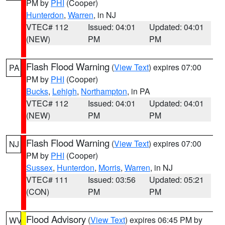
PM by
PHI
(Cooper)
Hunterdon
,
Warren
, in NJ
VTEC# 112
Issued: 04:01
Updated: 04:01
(NEW)
PM
PM
Flash Flood Warning
(
View Text
) expires 07:00
PA
PM by
PHI
(Cooper)
Bucks
,
Lehigh
,
Northampton
, in PA
VTEC# 112
Issued: 04:01
Updated: 04:01
(NEW)
PM
PM
Flash Flood Warning
(
View Text
) expires 07:00
NJ
PM by
PHI
(Cooper)
Sussex
,
Hunterdon
,
Morris
,
Warren
, in NJ
VTEC# 111
Issued: 03:56
Updated: 05:21
(CON)
PM
PM
Flood Advisory
(
View Text
) expires 06:45 PM by
WV