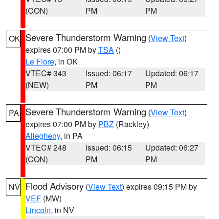
(CON)
PM
PM
Severe Thunderstorm Warning
(
View Text
)
OK
expires 07:00 PM by
TSA
()
Le Flore
, in OK
VTEC# 343
Issued: 06:17
Updated: 06:17
(NEW)
PM
PM
Severe Thunderstorm Warning
(
View Text
)
PA
expires 07:00 PM by
PBZ
(Rackley)
Allegheny
, in PA
VTEC# 248
Issued: 06:15
Updated: 06:27
(CON)
PM
PM
Flood Advisory
(
View Text
) expires 09:15 PM by
NV
VEF
(MW)
Lincoln
, in NV