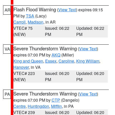
Flash Flood Warning
(
View Text
) expires 09:15
AR
PM by
TSA
(Lacy)
Carroll
,
Madison
, in AR
VTEC# 75
Issued: 06:22
Updated: 06:22
(NEW)
PM
PM
Severe Thunderstorm Warning
(
View Text
)
VA
expires 07:00 PM by
AKQ
(Miller)
King and Queen
,
Essex
,
Caroline
,
King William
,
Hanover
, in VA
VTEC# 223
Issued: 06:20
Updated: 06:20
(NEW)
PM
PM
Severe Thunderstorm Warning
(
View Text
)
PA
expires 07:00 PM by
CTP
(Dangelo)
Centre
,
Huntingdon
,
Mifflin
, in PA
VTEC# 239
Issued: 06:20
Updated: 06:20