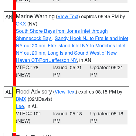
Marine Warning
(
View Text
) expires 06:45 PM by
AN
OKX
(NV)
South Shore Bays from Jones Inlet through
Shinnecock Bay
,
Sandy Hook NJ to Fire Island Inlet
NY out 20 nm
,
Fire Island Inlet NY to Moriches Inlet
NY out 20 nm
,
Long Island Sound West of New
Haven CT/Port Jefferson NY
, in AN
VTEC# 78
Issued: 05:21
Updated: 05:21
(NEW)
PM
PM
Flood Advisory
(
View Text
) expires 08:15 PM by
AL
BMX
(32/JDavis)
Lee
, in AL
VTEC# 101
Issued: 05:18
Updated: 05:18
(NEW)
PM
PM