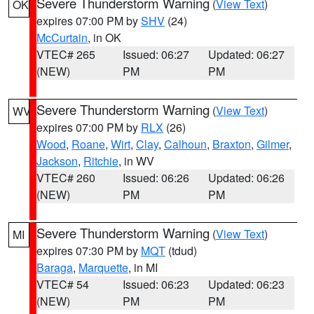
Severe Thunderstorm Warning
(
View Text
)
OK
expires 07:00 PM by
SHV
(24)
McCurtain
, in OK
VTEC# 265
Issued: 06:27
Updated: 06:27
(NEW)
PM
PM
Severe Thunderstorm Warning
(
View Text
)
WV
expires 07:00 PM by
RLX
(26)
Wood
,
Roane
,
Wirt
,
Clay
,
Calhoun
,
Braxton
,
Gilmer
,
Jackson
,
Ritchie
, in WV
VTEC# 260
Issued: 06:26
Updated: 06:26
(NEW)
PM
PM
Severe Thunderstorm Warning
(
View Text
)
MI
expires 07:30 PM by
MQT
(tdud)
Baraga
,
Marquette
, in MI
VTEC# 54
Issued: 06:23
Updated: 06:23
(NEW)
PM
PM