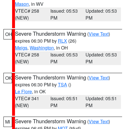
Mason
, in WV
VTEC# 258
Issued: 05:53
Updated: 05:53
(NEW)
PM
PM
Severe Thunderstorm Warning
(
View Text
)
OH
expires 06:30 PM by
RLX
(26)
Meigs
,
Washington
, in OH
VTEC# 258
Issued: 05:53
Updated: 05:53
(NEW)
PM
PM
Severe Thunderstorm Warning
(
View Text
)
OK
expires 06:30 PM by
TSA
()
Le Flore
, in OK
VTEC# 341
Issued: 05:51
Updated: 05:51
(NEW)
PM
PM
Severe Thunderstorm Warning
(
View Text
)
MI
expires 06:45 PM by
MQT
(tdud)