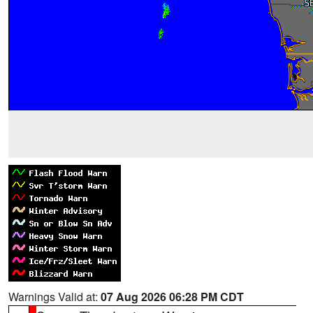
Warnings Valid at:
07 Aug 2026 06:28 PM CDT