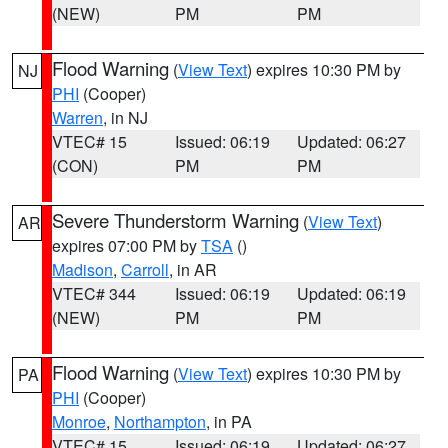
(NEW)
PM
PM
Flood Warning
(
View Text
) expires 10:30 PM by
NJ
PHI
(Cooper)
Warren
, in NJ
VTEC# 15
Issued: 06:19
Updated: 06:27
(CON)
PM
PM
Severe Thunderstorm Warning
(
View Text
)
AR
expires 07:00 PM by
TSA
()
Madison
,
Carroll
, in AR
VTEC# 344
Issued: 06:19
Updated: 06:19
(NEW)
PM
PM
Flood Warning
(
View Text
) expires 10:30 PM by
PA
PHI
(Cooper)
Monroe
,
Northampton
, in PA
VTEC# 15
Issued: 06:19
Updated: 06:27