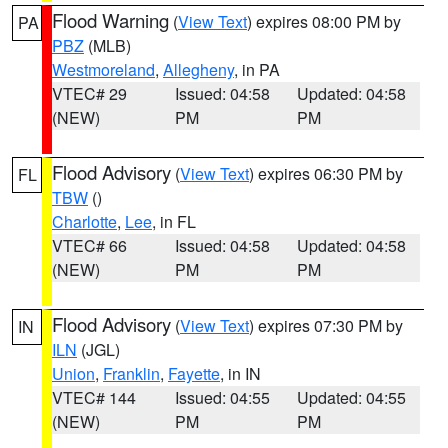
Flood Warning
(
View Text
) expires 08:00 PM by
PA
PBZ
(MLB)
Westmoreland
,
Allegheny
, in PA
VTEC# 29
Issued: 04:58
Updated: 04:58
(NEW)
PM
PM
Flood Advisory
(
View Text
) expires 06:30 PM by
FL
TBW
()
Charlotte
,
Lee
, in FL
VTEC# 66
Issued: 04:58
Updated: 04:58
(NEW)
PM
PM
Flood Advisory
(
View Text
) expires 07:30 PM by
IN
ILN
(JGL)
Union
,
Franklin
,
Fayette
, in IN
VTEC# 144
Issued: 04:55
Updated: 04:55
(NEW)
PM
PM