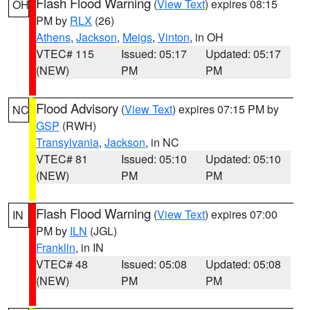
Flash Flood Warning
(
View Text
) expires 08:15
OH
PM by
RLX
(26)
Athens
,
Jackson
,
Meigs
,
Vinton
, in OH
VTEC# 115
Issued: 05:17
Updated: 05:17
(NEW)
PM
PM
Flood Advisory
(
View Text
) expires 07:15 PM by
NC
GSP
(RWH)
Transylvania
,
Jackson
, in NC
VTEC# 81
Issued: 05:10
Updated: 05:10
(NEW)
PM
PM
Flash Flood Warning
(
View Text
) expires 07:00
IN
PM by
ILN
(JGL)
Franklin
, in IN
VTEC# 48
Issued: 05:08
Updated: 05:08
(NEW)
PM
PM