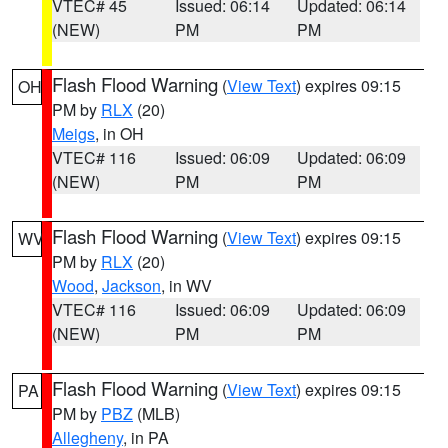
VTEC# 45
Issued: 06:14
Updated: 06:14
(NEW)
PM
PM
Flash Flood Warning
(
View Text
) expires 09:15
OH
PM by
RLX
(20)
Meigs
, in OH
VTEC# 116
Issued: 06:09
Updated: 06:09
(NEW)
PM
PM
Flash Flood Warning
(
View Text
) expires 09:15
WV
PM by
RLX
(20)
Wood
,
Jackson
, in WV
VTEC# 116
Issued: 06:09
Updated: 06:09
(NEW)
PM
PM
Flash Flood Warning
(
View Text
) expires 09:15
PA
PM by
PBZ
(MLB)
Allegheny
, in PA