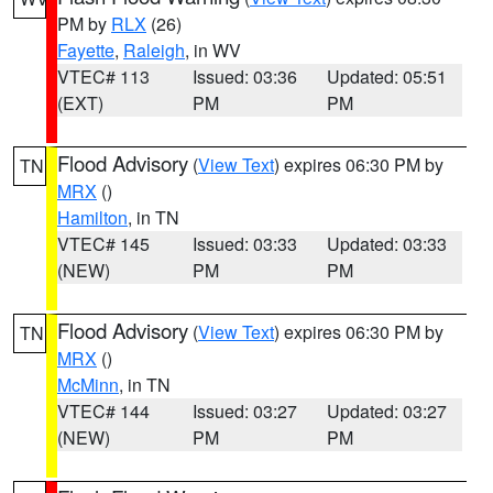
PM by
RLX
(26)
Fayette
,
Raleigh
, in WV
VTEC# 113
Issued: 03:36
Updated: 05:51
(EXT)
PM
PM
Flood Advisory
(
View Text
) expires 06:30 PM by
TN
MRX
()
Hamilton
, in TN
VTEC# 145
Issued: 03:33
Updated: 03:33
(NEW)
PM
PM
Flood Advisory
(
View Text
) expires 06:30 PM by
TN
MRX
()
McMinn
, in TN
VTEC# 144
Issued: 03:27
Updated: 03:27
(NEW)
PM
PM