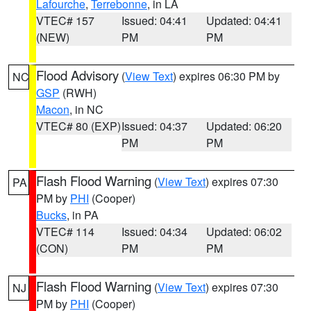
Lafourche
,
Terrebonne
, in LA
VTEC# 157
Issued: 04:41
Updated: 04:41
(NEW)
PM
PM
Flood Advisory
(
View Text
) expires 06:30 PM by
NC
GSP
(RWH)
Macon
, in NC
VTEC# 80 (EXP)
Issued: 04:37
Updated: 06:20
PM
PM
Flash Flood Warning
(
View Text
) expires 07:30
PA
PM by
PHI
(Cooper)
Bucks
, in PA
VTEC# 114
Issued: 04:34
Updated: 06:02
(CON)
PM
PM
Flash Flood Warning
(
View Text
) expires 07:30
NJ
PM by
PHI
(Cooper)