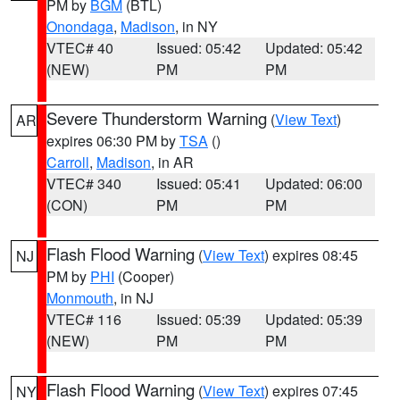
PM by
BGM
(BTL)
Onondaga
,
Madison
, in NY
VTEC# 40
Issued: 05:42
Updated: 05:42
(NEW)
PM
PM
Severe Thunderstorm Warning
(
View Text
)
AR
expires 06:30 PM by
TSA
()
Carroll
,
Madison
, in AR
VTEC# 340
Issued: 05:41
Updated: 06:00
(CON)
PM
PM
Flash Flood Warning
(
View Text
) expires 08:45
NJ
PM by
PHI
(Cooper)
Monmouth
, in NJ
VTEC# 116
Issued: 05:39
Updated: 05:39
(NEW)
PM
PM
Flash Flood Warning
(
View Text
) expires 07:45
NY