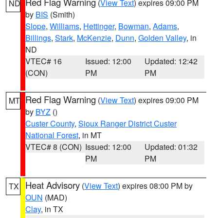
Red Flag Warning
(
View Text
) expires 09:00 PM
ND
by
BIS
(Smith)
Slope
,
Williams
,
Hettinger
,
Bowman
,
Adams
,
Billings
,
Stark
,
McKenzie
,
Dunn
,
Golden Valley
, in
ND
VTEC# 16
Issued: 12:00
Updated: 12:42
(CON)
PM
PM
Red Flag Warning
(
View Text
) expires 09:00 PM
MT
by
BYZ
()
Custer County
,
Sioux Ranger District Custer
National Forest
, in MT
VTEC# 8 (CON)
Issued: 12:00
Updated: 01:32
PM
PM
Heat Advisory
(
View Text
) expires 08:00 PM by
TX
OUN
(MAD)
Clay
, in TX