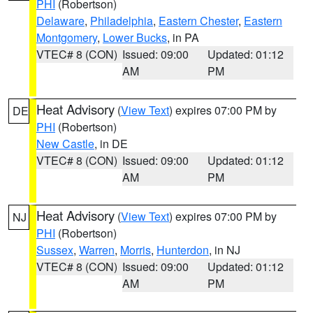
PHI
(Robertson)
Delaware
,
Philadelphia
,
Eastern Chester
,
Eastern
Montgomery
,
Lower Bucks
, in PA
VTEC# 8 (CON)
Issued: 09:00
Updated: 01:12
AM
PM
Heat Advisory
(
View Text
) expires 07:00 PM by
DE
PHI
(Robertson)
New Castle
, in DE
VTEC# 8 (CON)
Issued: 09:00
Updated: 01:12
AM
PM
Heat Advisory
(
View Text
) expires 07:00 PM by
NJ
PHI
(Robertson)
Sussex
,
Warren
,
Morris
,
Hunterdon
, in NJ
VTEC# 8 (CON)
Issued: 09:00
Updated: 01:12
AM
PM