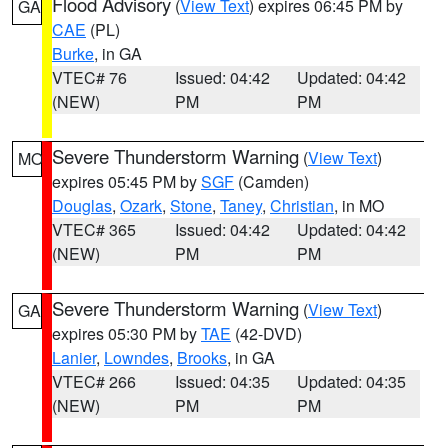
Flood Advisory
(
View Text
) expires 06:45 PM by
GA
CAE
(PL)
Burke
, in GA
VTEC# 76
Issued: 04:42
Updated: 04:42
(NEW)
PM
PM
Severe Thunderstorm Warning
(
View Text
)
MO
expires 05:45 PM by
SGF
(Camden)
Douglas
,
Ozark
,
Stone
,
Taney
,
Christian
, in MO
VTEC# 365
Issued: 04:42
Updated: 04:42
(NEW)
PM
PM
Severe Thunderstorm Warning
(
View Text
)
GA
expires 05:30 PM by
TAE
(42-DVD)
Lanier
,
Lowndes
,
Brooks
, in GA
VTEC# 266
Issued: 04:35
Updated: 04:35
(NEW)
PM
PM