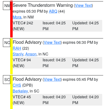
Severe Thunderstorm Warning
(
View Text
)
NM
expires 05:30 PM by
ABQ
(44)
Mora
, in NM
VTEC# 242
Issued: 04:25
Updated: 04:25
(NEW)
PM
PM
Flood Advisory
(
View Text
) expires 06:30 PM by
NC
RAH
(22)
Stanly
,
Anson
, in NC
VTEC# 94
Issued: 04:25
Updated: 04:25
(NEW)
PM
PM
Flood Advisory
(
View Text
) expires 05:45 PM by
SC
CHS
(DPB)
Berkeley
, in SC
VTEC# 45
Issued: 04:20
Updated: 04:20
(NEW)
PM
PM