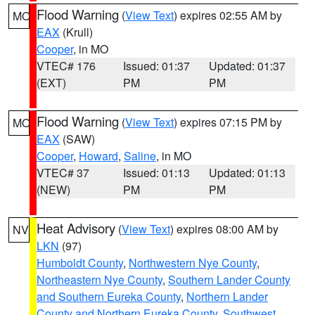
Flood Warning
(
View Text
) expires 02:55 AM by
MO
EAX
(Krull)
Cooper
, in MO
VTEC# 176
Issued: 01:37
Updated: 01:37
(EXT)
PM
PM
Flood Warning
(
View Text
) expires 07:15 PM by
MO
EAX
(SAW)
Cooper
,
Howard
,
Saline
, in MO
VTEC# 37
Issued: 01:13
Updated: 01:13
(NEW)
PM
PM
Heat Advisory
(
View Text
) expires 08:00 AM by
NV
LKN
(97)
Humboldt County
,
Northwestern Nye County
,
Northeastern Nye County
,
Southern Lander County
and Southern Eureka County
,
Northern Lander
County and Northern Eureka County
,
Southwest