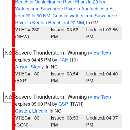
Beach to Ochlockonee River Fl out to 20 Nm
,
Waters from Suwannee River to Apalachicola FL
from 20 to 60 NM
,
Coastal waters from Suwannee
River to Keaton Beach out 20 NM
, in GM
VTEC# 280
Issued: 03:56
Updated: 03:56
(NEW)
PM
PM
Severe Thunderstorm Warning
(
View Text
)
NC
expires 04:45 PM by
RAH
(10)
Anson
,
Stanly
, in NC
VTEC# 180
Issued: 03:54
Updated: 04:40
(EXP)
PM
PM
Severe Thunderstorm Warning
(
View Text
)
NC
expires 05:00 PM by
GSP
(RWH)
Gaston
,
Lincoln
, in NC
VTEC# 183
Issued: 03:53
Updated: 04:37
(CON)
PM
PM