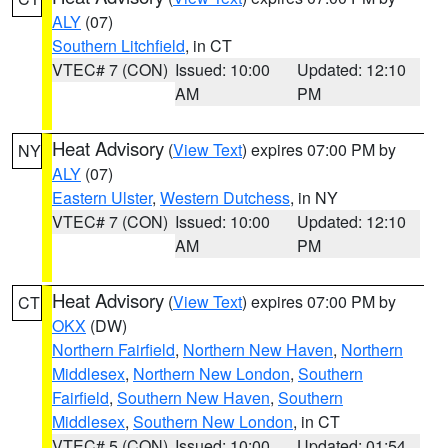
ALY
(07)
Southern Litchfield
, in CT
VTEC# 7 (CON)
Issued: 10:00
Updated: 12:10
AM
PM
Heat Advisory
(
View Text
) expires 07:00 PM by
NY
ALY
(07)
Eastern Ulster
,
Western Dutchess
, in NY
VTEC# 7 (CON)
Issued: 10:00
Updated: 12:10
AM
PM
Heat Advisory
(
View Text
) expires 07:00 PM by
CT
OKX
(DW)
Northern Fairfield
,
Northern New Haven
,
Northern
Middlesex
,
Northern New London
,
Southern
Fairfield
,
Southern New Haven
,
Southern
Middlesex
,
Southern New London
, in CT
VTEC# 5 (CON)
Issued: 10:00
Updated: 01:54