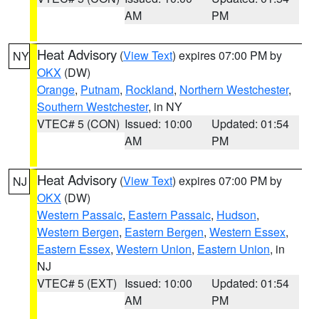
AM
PM
Heat Advisory
(
View Text
) expires 07:00 PM by
NY
OKX
(DW)
Orange
,
Putnam
,
Rockland
,
Northern Westchester
,
Southern Westchester
, in NY
VTEC# 5 (CON)
Issued: 10:00
Updated: 01:54
AM
PM
Heat Advisory
(
View Text
) expires 07:00 PM by
NJ
OKX
(DW)
Western Passaic
,
Eastern Passaic
,
Hudson
,
Western Bergen
,
Eastern Bergen
,
Western Essex
,
Eastern Essex
,
Western Union
,
Eastern Union
, in
NJ
VTEC# 5 (EXT)
Issued: 10:00
Updated: 01:54
AM
PM