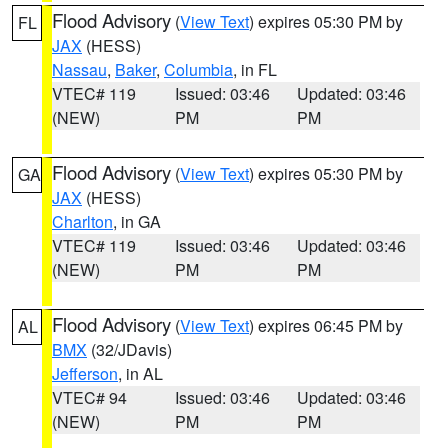
Flood Advisory
(
View Text
) expires 05:30 PM by
FL
JAX
(HESS)
Nassau
,
Baker
,
Columbia
, in FL
VTEC# 119
Issued: 03:46
Updated: 03:46
(NEW)
PM
PM
Flood Advisory
(
View Text
) expires 05:30 PM by
GA
JAX
(HESS)
Charlton
, in GA
VTEC# 119
Issued: 03:46
Updated: 03:46
(NEW)
PM
PM
Flood Advisory
(
View Text
) expires 06:45 PM by
AL
BMX
(32/JDavis)
Jefferson
, in AL
VTEC# 94
Issued: 03:46
Updated: 03:46
(NEW)
PM
PM