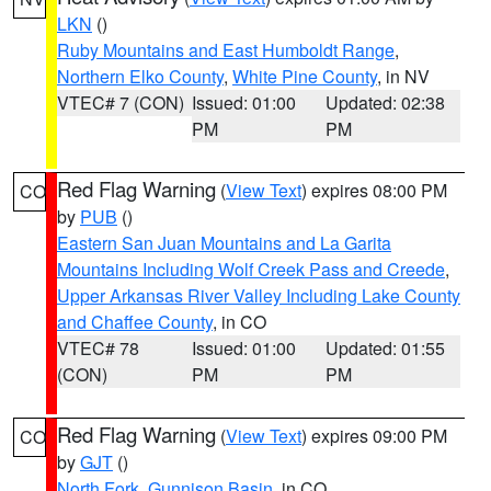
LKN
()
Ruby Mountains and East Humboldt Range
,
Northern Elko County
,
White Pine County
, in NV
VTEC# 7 (CON)
Issued: 01:00
Updated: 02:38
PM
PM
Red Flag Warning
(
View Text
) expires 08:00 PM
CO
by
PUB
()
Eastern San Juan Mountains and La Garita
Mountains Including Wolf Creek Pass and Creede
,
Upper Arkansas River Valley Including Lake County
and Chaffee County
, in CO
VTEC# 78
Issued: 01:00
Updated: 01:55
(CON)
PM
PM
Red Flag Warning
(
View Text
) expires 09:00 PM
CO
by
GJT
()
North Fork
,
Gunnison Basin
, in CO