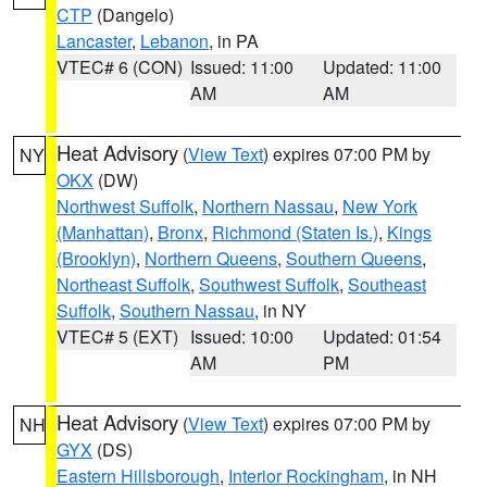
CTP
(Dangelo)
Lancaster
,
Lebanon
, in PA
VTEC# 6 (CON)
Issued: 11:00
Updated: 11:00
AM
AM
Heat Advisory
(
View Text
) expires 07:00 PM by
NY
OKX
(DW)
Northwest Suffolk
,
Northern Nassau
,
New York
(Manhattan)
,
Bronx
,
Richmond (Staten Is.)
,
Kings
(Brooklyn)
,
Northern Queens
,
Southern Queens
,
Northeast Suffolk
,
Southwest Suffolk
,
Southeast
Suffolk
,
Southern Nassau
, in NY
VTEC# 5 (EXT)
Issued: 10:00
Updated: 01:54
AM
PM
Heat Advisory
(
View Text
) expires 07:00 PM by
NH
GYX
(DS)
Eastern Hillsborough
,
Interior Rockingham
, in NH