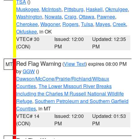
TSA
()
Muskogee
,
McIntosh
,
Pittsburg
,
Haskell
,
Okmulgee
,
Washington
,
Nowata
,
Craig
,
Ottawa
,
Pawnee
,
Cherokee
,
Wagoner
,
Rogers
,
Tulsa
,
Mayes
,
Creek
,
Okfuskee
, in OK
VTEC# 30
Issued: 12:00
Updated: 12:35
(CON)
PM
PM
Red Flag Warning
(
View Text
) expires 08:00 PM
MT
by
GGW
()
Dawson/McCone/Prairie/Richland/Wibaux
Counties
,
The Lower Missouri River Breaks
including the Charles M Russell National Wildlife
Refuge
,
Southern Petroleum and Southern Garfield
Counties
, in MT
VTEC# 14
Issued: 12:00
Updated: 01:53
(CON)
PM
PM