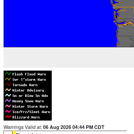
Warnings Valid at:
06 Aug 2026 04:44 PM CDT