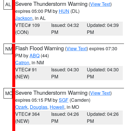
Severe Thunderstorm Warning
(
View Text
)
AL
expires 05:00 PM by
HUN
(DL)
Jackson
, in AL
VTEC# 109
Issued: 04:32
Updated: 04:39
(CON)
PM
PM
Flash Flood Warning
(
View Text
) expires 07:30
NM
PM by
ABQ
(44)
Catron
, in NM
VTEC# 91
Issued: 04:30
Updated: 04:30
(NEW)
PM
PM
Severe Thunderstorm Warning
(
View Text
)
MO
expires 05:15 PM by
SGF
(Camden)
Ozark
,
Douglas
,
Howell
, in MO
VTEC# 364
Issued: 04:26
Updated: 04:26
(NEW)
PM
PM