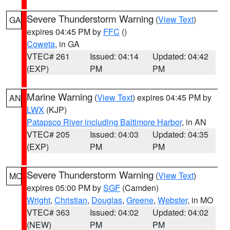
Severe Thunderstorm Warning
(
View Text
)
GA
expires 04:45 PM by
FFC
()
Coweta
, in GA
VTEC# 261
Issued: 04:14
Updated: 04:42
(EXP)
PM
PM
Marine Warning
(
View Text
) expires 04:45 PM by
AN
LWX
(KJP)
Patapsco River including Baltimore Harbor
, in AN
VTEC# 205
Issued: 04:03
Updated: 04:35
(EXP)
PM
PM
Severe Thunderstorm Warning
(
View Text
)
MO
expires 05:00 PM by
SGF
(Camden)
Wright
,
Christian
,
Douglas
,
Greene
,
Webster
, in MO
VTEC# 363
Issued: 04:02
Updated: 04:02
(NEW)
PM
PM