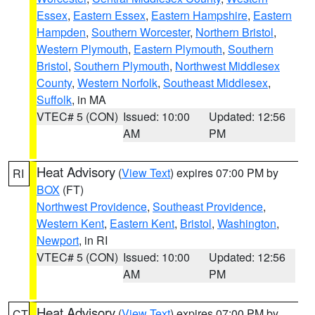
Essex
,
Eastern Essex
,
Eastern Hampshire
,
Eastern
Hampden
,
Southern Worcester
,
Northern Bristol
,
Western Plymouth
,
Eastern Plymouth
,
Southern
Bristol
,
Southern Plymouth
,
Northwest Middlesex
County
,
Western Norfolk
,
Southeast Middlesex
,
Suffolk
, in MA
VTEC# 5 (CON)
Issued: 10:00
Updated: 12:56
AM
PM
Heat Advisory
(
View Text
) expires 07:00 PM by
RI
BOX
(FT)
Northwest Providence
,
Southeast Providence
,
Western Kent
,
Eastern Kent
,
Bristol
,
Washington
,
Newport
, in RI
VTEC# 5 (CON)
Issued: 10:00
Updated: 12:56
AM
PM
Heat Advisory
(
View Text
) expires 07:00 PM by
CT