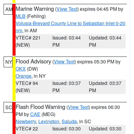
Marine Warning
(
View Text
) expires 04:45 PM by
AM
MLB
(Fehling)
Volusia-Brevard County Line to Sebastian Inlet 0-20
nm
, in AM
VTEC# 221
Issued: 03:44
Updated: 03:44
(NEW)
PM
PM
Flood Advisory
(
View Text
) expires 05:30 PM by
NY
OKX
(DW)
Orange
, in NY
VTEC# 94
Issued: 03:37
Updated: 03:37
(NEW)
PM
PM
Flash Flood Warning
(
View Text
) expires 06:30
SC
PM by
CAE
(MEG)
Newberry
,
Lexington
,
Saluda
, in SC
VTEC# 22
Issued: 03:30
Updated: 03:30