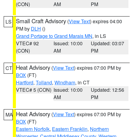
(CON)
AM
PM
Small Craft Advisory
(
View Text
) expires 04:00
LS
PM by
DLH
()
Grand Portage to Grand Marais MN
, in LS
VTEC# 92
Issued: 10:00
Updated: 03:07
(CON)
AM
PM
Heat Advisory
(
View Text
) expires 07:00 PM by
CT
BOX
(FT)
Hartford
,
Tolland
,
Windham
, in CT
VTEC# 5 (CON)
Issued: 10:00
Updated: 12:56
AM
PM
Heat Advisory
(
View Text
) expires 07:00 PM by
MA
BOX
(FT)
Eastern Norfolk
,
Eastern Franklin
,
Northern
Worcester
,
Central Middlesex County
,
Western