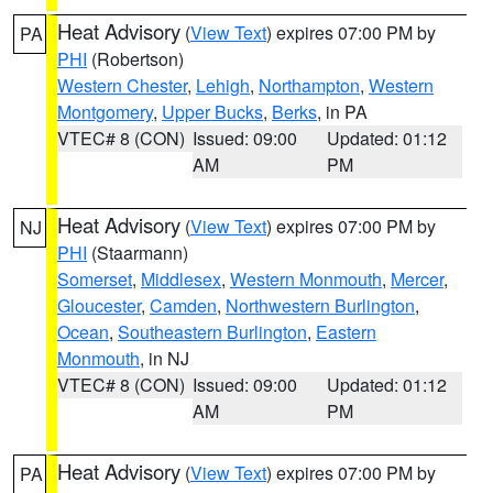
Heat Advisory
(
View Text
) expires 07:00 PM by
PA
PHI
(Robertson)
Western Chester
,
Lehigh
,
Northampton
,
Western
Montgomery
,
Upper Bucks
,
Berks
, in PA
VTEC# 8 (CON)
Issued: 09:00
Updated: 01:12
AM
PM
Heat Advisory
(
View Text
) expires 07:00 PM by
NJ
PHI
(Staarmann)
Somerset
,
Middlesex
,
Western Monmouth
,
Mercer
,
Gloucester
,
Camden
,
Northwestern Burlington
,
Ocean
,
Southeastern Burlington
,
Eastern
Monmouth
, in NJ
VTEC# 8 (CON)
Issued: 09:00
Updated: 01:12
AM
PM
Heat Advisory
(
View Text
) expires 07:00 PM by
PA