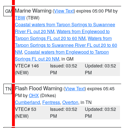
Marine Warning
(
View Text
) expires 05:00 PM by
GM
TBW
(TBW)
Coastal waters from Tarpon Springs to Suwannee
River FL out 20 NM
,
Waters from Englewood to
Tarpon Springs FL out 20 to 60 NM
,
Waters from
Tarpon Springs to Suwannee River FL out 20 to 60
NM
,
Coastal waters from Englewood to Tarpon
Springs FL out 20 NM
, in GM
VTEC# 146
Issued: 03:52
Updated: 03:52
(NEW)
PM
PM
Flash Flood Warning
(
View Text
) expires 05:45
TN
PM by
OHX
(Dirkes)
Cumberland
,
Fentress
,
Overton
, in TN
VTEC# 53
Issued: 03:52
Updated: 03:52
(NEW)
PM
PM