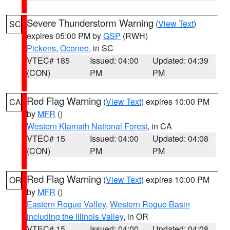
Severe Thunderstorm Warning
(
View Text
)
SC
expires 05:00 PM by
GSP
(RWH)
Pickens
,
Oconee
, in SC
VTEC# 185
Issued: 04:00
Updated: 04:39
(CON)
PM
PM
Red Flag Warning
(
View Text
) expires 10:00 PM
CA
by
MFR
()
Western Klamath National Forest
, in CA
VTEC# 15
Issued: 04:00
Updated: 04:08
(CON)
PM
PM
Red Flag Warning
(
View Text
) expires 10:00 PM
OR
by
MFR
()
Eastern Rogue Valley
,
Western Rogue Basin
including the Illinois Valley
, in OR
VTEC# 15
Issued: 04:00
Updated: 04:08