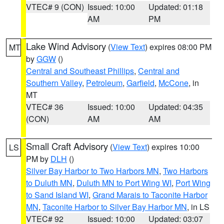
VTEC# 9 (CON)
Issued: 10:00
Updated: 01:18
AM
PM
Lake Wind Advisory
(
View Text
) expires 08:00 PM
MT
by
GGW
()
Central and Southeast Phillips
,
Central and
Southern Valley
,
Petroleum
,
Garfield
,
McCone
, in
MT
VTEC# 36
Issued: 10:00
Updated: 04:35
(CON)
AM
AM
Small Craft Advisory
(
View Text
) expires 10:00
LS
PM by
DLH
()
Silver Bay Harbor to Two Harbors MN
,
Two Harbors
to Duluth MN
,
Duluth MN to Port Wing WI
,
Port Wing
to Sand Island WI
,
Grand Marais to Taconite Harbor
MN
,
Taconite Harbor to Silver Bay Harbor MN
, in LS
VTEC# 92
Issued: 10:00
Updated: 03:07