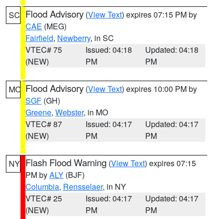
Flood Advisory
(
View Text
) expires 07:15 PM by
SC
CAE
(MEG)
Fairfield
,
Newberry
, in SC
VTEC# 75
Issued: 04:18
Updated: 04:18
(NEW)
PM
PM
Flood Advisory
(
View Text
) expires 10:00 PM by
MO
SGF
(GH)
Greene
,
Webster
, in MO
VTEC# 87
Issued: 04:17
Updated: 04:17
(NEW)
PM
PM
Flash Flood Warning
(
View Text
) expires 07:15
NY
PM by
ALY
(BJF)
Columbia
,
Rensselaer
, in NY
VTEC# 25
Issued: 04:17
Updated: 04:17
(NEW)
PM
PM