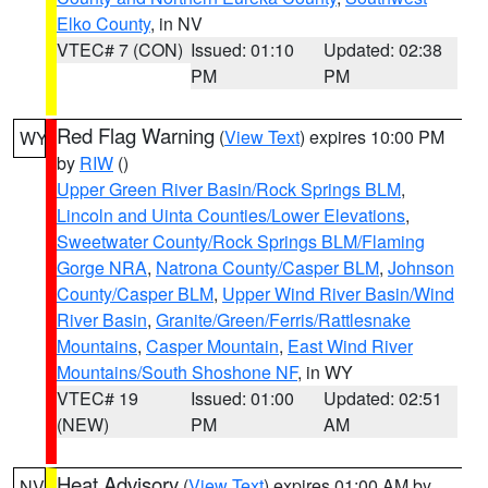
Elko County
, in NV
VTEC# 7 (CON)
Issued: 01:10
Updated: 02:38
PM
PM
Red Flag Warning
(
View Text
) expires 10:00 PM
WY
by
RIW
()
Upper Green River Basin/Rock Springs BLM
,
Lincoln and Uinta Counties/Lower Elevations
,
Sweetwater County/Rock Springs BLM/Flaming
Gorge NRA
,
Natrona County/Casper BLM
,
Johnson
County/Casper BLM
,
Upper Wind River Basin/Wind
River Basin
,
Granite/Green/Ferris/Rattlesnake
Mountains
,
Casper Mountain
,
East Wind River
Mountains/South Shoshone NF
, in WY
VTEC# 19
Issued: 01:00
Updated: 02:51
(NEW)
PM
AM
Heat Advisory
(
View Text
) expires 01:00 AM by
NV