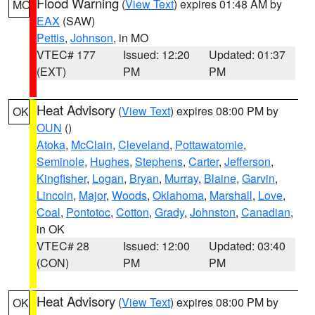
Flood Warning
(
View Text
) expires 01:48 AM by
MO
EAX
(SAW)
Pettis
,
Johnson
, in MO
VTEC# 177
Issued: 12:20
Updated: 01:37
(EXT)
PM
PM
Heat Advisory
(
View Text
) expires 08:00 PM by
OK
OUN
()
Atoka
,
McClain
,
Cleveland
,
Pottawatomie
,
Seminole
,
Hughes
,
Stephens
,
Carter
,
Jefferson
,
Kingfisher
,
Logan
,
Bryan
,
Murray
,
Blaine
,
Garvin
,
Lincoln
,
Major
,
Woods
,
Oklahoma
,
Marshall
,
Love
,
Coal
,
Pontotoc
,
Cotton
,
Grady
,
Johnston
,
Canadian
,
in OK
VTEC# 28
Issued: 12:00
Updated: 03:40
(CON)
PM
PM
Heat Advisory
(
View Text
) expires 08:00 PM by
OK