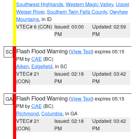
Southwest Highlands
,
Western Magic Valley
,
Upper
Weiser River
,
Southern Twin Falls County
,
Owyhee
Mountains
, in ID
VTEC# 6 (CON)
Issued: 03:00
Updated: 02:59
PM
PM
Flash Flood Warning
(
View Text
) expires 05:15
SC
PM by
CAE
(BC)
Aiken
,
Edgefield
, in SC
VTEC# 21
Issued: 02:18
Updated: 03:42
(CON)
PM
PM
Flash Flood Warning
(
View Text
) expires 05:15
GA
PM by
CAE
(BC)
Richmond
,
Columbia
, in GA
VTEC# 21
Issued: 02:18
Updated: 03:42
(CON)
PM
PM