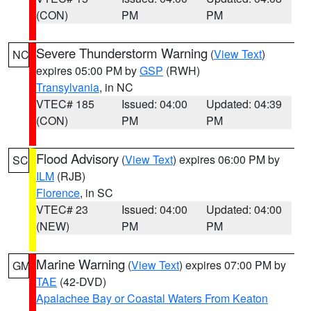
(CON)
PM
PM
Severe Thunderstorm Warning
(
View Text
)
NC
expires 05:00 PM by
GSP
(RWH)
Transylvania
, in NC
VTEC# 185
Issued: 04:00
Updated: 04:39
(CON)
PM
PM
Flood Advisory
(
View Text
) expires 06:00 PM by
SC
ILM
(RJB)
Florence
, in SC
VTEC# 23
Issued: 04:00
Updated: 04:00
(NEW)
PM
PM
Marine Warning
(
View Text
) expires 07:00 PM by
GM
TAE
(42-DVD)
Apalachee Bay or Coastal Waters From Keaton