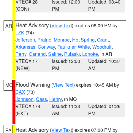
VTEC# 28
Issued: 12:00
Updated: 03:40
(CON)
PM
PM
Heat Advisory
(
View Text
) expires 08:00 PM by
AR
LZK
(74)
Jefferson
,
Prairie
,
Monroe
,
Hot Spring
,
Grant
,
Arkansas
,
Conway
,
Faulkner
,
White
,
Woodruff
,
Perry
,
Garland
,
Saline
,
Pulaski
,
Lonoke
, in AR
VTEC# 17
Issued: 12:00
Updated: 10:37
(NEW)
PM
AM
Flood Warning
(
View Text
) expires 10:45 AM by
MO
EAX
(73)
Johnson
,
Cass
,
Henry
, in MO
VTEC# 174
Issued: 11:33
Updated: 01:26
(EXT)
AM
PM
Heat Advisory
(
View Text
) expires 07:00 PM by
PA