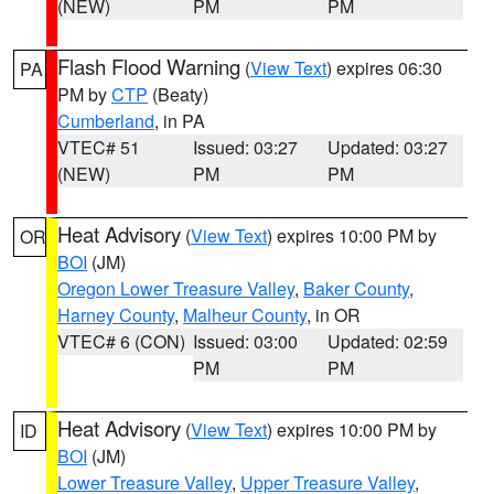
(NEW)
PM
PM
Flash Flood Warning
(
View Text
) expires 06:30
PA
PM by
CTP
(Beaty)
Cumberland
, in PA
VTEC# 51
Issued: 03:27
Updated: 03:27
(NEW)
PM
PM
Heat Advisory
(
View Text
) expires 10:00 PM by
OR
BOI
(JM)
Oregon Lower Treasure Valley
,
Baker County
,
Harney County
,
Malheur County
, in OR
VTEC# 6 (CON)
Issued: 03:00
Updated: 02:59
PM
PM
Heat Advisory
(
View Text
) expires 10:00 PM by
ID
BOI
(JM)
Lower Treasure Valley
,
Upper Treasure Valley
,