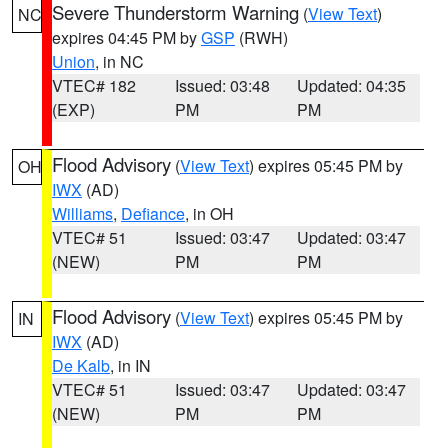
Severe Thunderstorm Warning
(
View Text
)
NC
expires 04:45 PM by
GSP
(RWH)
Union
, in NC
VTEC# 182
Issued: 03:48
Updated: 04:35
(EXP)
PM
PM
Flood Advisory
(
View Text
) expires 05:45 PM by
OH
IWX
(AD)
Williams
,
Defiance
, in OH
VTEC# 51
Issued: 03:47
Updated: 03:47
(NEW)
PM
PM
Flood Advisory
(
View Text
) expires 05:45 PM by
IN
IWX
(AD)
De Kalb
, in IN
VTEC# 51
Issued: 03:47
Updated: 03:47
(NEW)
PM
PM