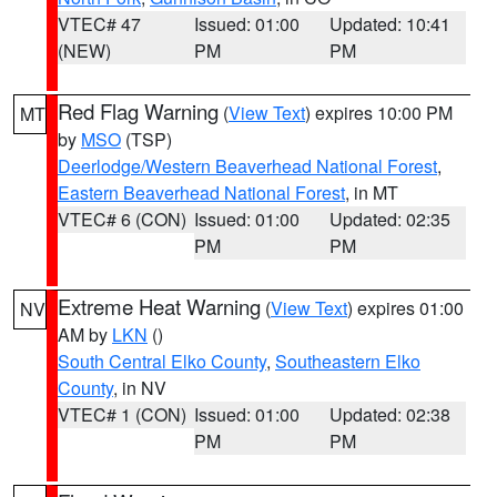
VTEC# 47
Issued: 01:00
Updated: 10:41
(NEW)
PM
PM
Red Flag Warning
(
View Text
) expires 10:00 PM
MT
by
MSO
(TSP)
Deerlodge/Western Beaverhead National Forest
,
Eastern Beaverhead National Forest
, in MT
VTEC# 6 (CON)
Issued: 01:00
Updated: 02:35
PM
PM
Extreme Heat Warning
(
View Text
) expires 01:00
NV
AM by
LKN
()
South Central Elko County
,
Southeastern Elko
County
, in NV
VTEC# 1 (CON)
Issued: 01:00
Updated: 02:38
PM
PM