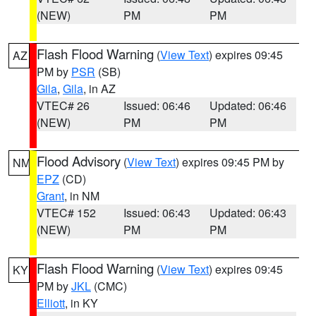
(NEW)
PM
PM
Flash Flood Warning
(
View Text
) expires 09:45
AZ
PM by
PSR
(SB)
Gila
,
Gila
, in AZ
VTEC# 26
Issued: 06:46
Updated: 06:46
(NEW)
PM
PM
Flood Advisory
(
View Text
) expires 09:45 PM by
NM
EPZ
(CD)
Grant
, in NM
VTEC# 152
Issued: 06:43
Updated: 06:43
(NEW)
PM
PM
Flash Flood Warning
(
View Text
) expires 09:45
KY
PM by
JKL
(CMC)
Elliott
, in KY