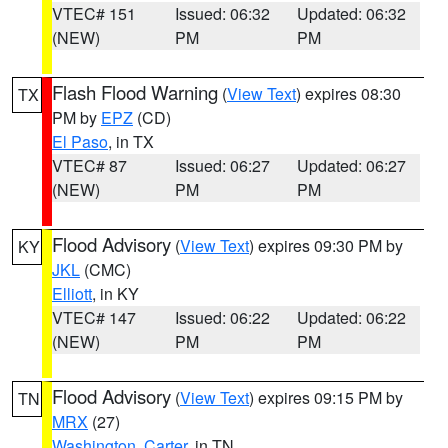
VTEC# 151
Issued: 06:32
Updated: 06:32
(NEW)
PM
PM
Flash Flood Warning
(
View Text
) expires 08:30
TX
PM by
EPZ
(CD)
El Paso
, in TX
VTEC# 87
Issued: 06:27
Updated: 06:27
(NEW)
PM
PM
Flood Advisory
(
View Text
) expires 09:30 PM by
KY
JKL
(CMC)
Elliott
, in KY
VTEC# 147
Issued: 06:22
Updated: 06:22
(NEW)
PM
PM
Flood Advisory
(
View Text
) expires 09:15 PM by
TN
MRX
(27)
Washington
,
Carter
, in TN