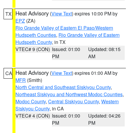
Heat Advisory
(
View Text
) expires 10:00 PM by
TX
EPZ
(ZA)
Rio Grande Valley of Eastern El Paso/Western
Hudspeth Counties
,
Rio Grande Valley of Eastern
Hudspeth County
, in TX
VTEC# 9 (CON)
Issued: 01:00
Updated: 08:15
PM
AM
Heat Advisory
(
View Text
) expires 01:00 AM by
CA
MFR
(Smith)
North Central and Southeast Siskiyou County
,
Northeast Siskiyou and Northwest Modoc Counties
,
Modoc County
,
Central Siskiyou County
,
Western
Siskiyou County
, in CA
VTEC# 4 (CON)
Issued: 01:00
Updated: 04:26
PM
PM