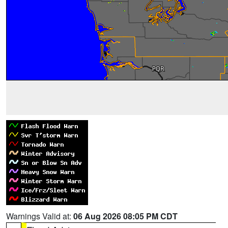
Warnings Valid at:
06 Aug 2026 08:05 PM CDT