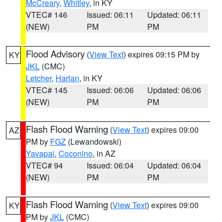
McCreary
,
Whitley
, in KY
VTEC# 146
Issued: 06:11
Updated: 06:11
(NEW)
PM
PM
Flood Advisory
(
View Text
) expires 09:15 PM by
KY
JKL
(CMC)
Letcher
,
Harlan
, in KY
VTEC# 145
Issued: 06:06
Updated: 06:06
(NEW)
PM
PM
Flash Flood Warning
(
View Text
) expires 09:00
AZ
PM by
FGZ
(Lewandowski)
Yavapai
,
Coconino
, in AZ
VTEC# 94
Issued: 06:04
Updated: 06:04
(NEW)
PM
PM
Flash Flood Warning
(
View Text
) expires 09:00
KY
PM by
JKL
(CMC)