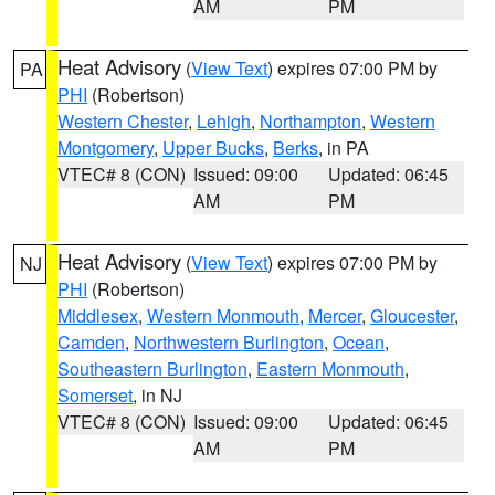
AM
PM
Heat Advisory
(
View Text
) expires 07:00 PM by
PA
PHI
(Robertson)
Western Chester
,
Lehigh
,
Northampton
,
Western
Montgomery
,
Upper Bucks
,
Berks
, in PA
VTEC# 8 (CON)
Issued: 09:00
Updated: 06:45
AM
PM
Heat Advisory
(
View Text
) expires 07:00 PM by
NJ
PHI
(Robertson)
Middlesex
,
Western Monmouth
,
Mercer
,
Gloucester
,
Camden
,
Northwestern Burlington
,
Ocean
,
Southeastern Burlington
,
Eastern Monmouth
,
Somerset
, in NJ
VTEC# 8 (CON)
Issued: 09:00
Updated: 06:45
AM
PM