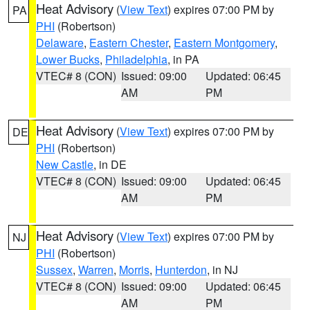
Heat Advisory
(
View Text
) expires 07:00 PM by
PA
PHI
(Robertson)
Delaware
,
Eastern Chester
,
Eastern Montgomery
,
Lower Bucks
,
Philadelphia
, in PA
VTEC# 8 (CON)
Issued: 09:00
Updated: 06:45
AM
PM
Heat Advisory
(
View Text
) expires 07:00 PM by
DE
PHI
(Robertson)
New Castle
, in DE
VTEC# 8 (CON)
Issued: 09:00
Updated: 06:45
AM
PM
Heat Advisory
(
View Text
) expires 07:00 PM by
NJ
PHI
(Robertson)
Sussex
,
Warren
,
Morris
,
Hunterdon
, in NJ
VTEC# 8 (CON)
Issued: 09:00
Updated: 06:45
AM
PM