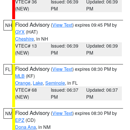
VTEC# 36
Issued: 06:39
Updated: 06:39
(NEW)
PM
PM
Flood Advisory
(
View Text
) expires 09:45 PM by
NH
GYX
(HAT)
Cheshire
, in NH
VTEC# 13
Issued: 06:39
Updated: 06:39
(NEW)
PM
PM
Flood Advisory
(
View Text
) expires 08:30 PM by
FL
MLB
(KF)
Orange
,
Lake
,
Seminole
, in FL
VTEC# 68
Issued: 06:37
Updated: 06:37
(NEW)
PM
PM
Flood Advisory
(
View Text
) expires 08:30 PM by
NM
EPZ
(CD)
Dona Ana
, in NM