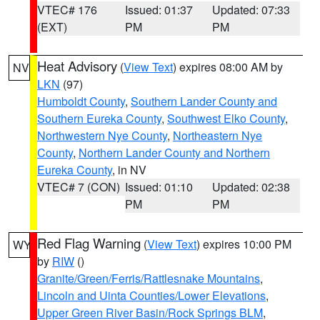
VTEC# 176
Issued: 01:37
Updated: 07:33
(EXT)
PM
PM
Heat Advisory
(
View Text
) expires 08:00 AM by
NV
LKN
(97)
Humboldt County
,
Southern Lander County and
Southern Eureka County
,
Southwest Elko County
,
Northwestern Nye County
,
Northeastern Nye
County
,
Northern Lander County and Northern
Eureka County
, in NV
VTEC# 7 (CON)
Issued: 01:10
Updated: 02:38
PM
PM
Red Flag Warning
(
View Text
) expires 10:00 PM
WY
by
RIW
()
Granite/Green/Ferris/Rattlesnake Mountains
,
Lincoln and Uinta Counties/Lower Elevations
,
Upper Green River Basin/Rock Springs BLM
,