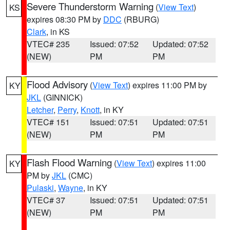
Severe Thunderstorm Warning
(
View Text
)
KS
expires 08:30 PM by
DDC
(RBURG)
Clark
, in KS
VTEC# 235
Issued: 07:52
Updated: 07:52
(NEW)
PM
PM
Flood Advisory
(
View Text
) expires 11:00 PM by
KY
JKL
(GINNICK)
Letcher
,
Perry
,
Knott
, in KY
VTEC# 151
Issued: 07:51
Updated: 07:51
(NEW)
PM
PM
Flash Flood Warning
(
View Text
) expires 11:00
KY
PM by
JKL
(CMC)
Pulaski
,
Wayne
, in KY
VTEC# 37
Issued: 07:51
Updated: 07:51
(NEW)
PM
PM