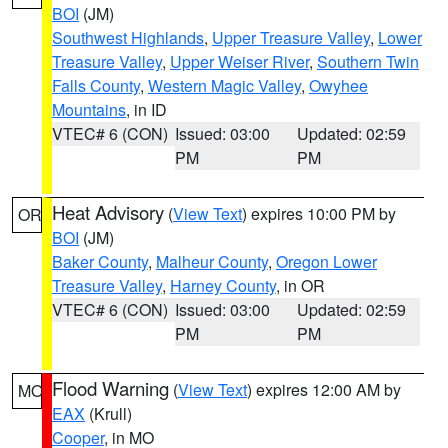
BOI
(JM)
Southwest Highlands
,
Upper Treasure Valley
,
Lower
Treasure Valley
,
Upper Weiser River
,
Southern Twin
Falls County
,
Western Magic Valley
,
Owyhee
Mountains
, in ID
VTEC# 6 (CON)
Issued: 03:00
Updated: 02:59
PM
PM
Heat Advisory
(
View Text
) expires 10:00 PM by
OR
BOI
(JM)
Baker County
,
Malheur County
,
Oregon Lower
Treasure Valley
,
Harney County
, in OR
VTEC# 6 (CON)
Issued: 03:00
Updated: 02:59
PM
PM
Flood Warning
(
View Text
) expires 12:00 AM by
MO
EAX
(Krull)
Cooper
, in MO