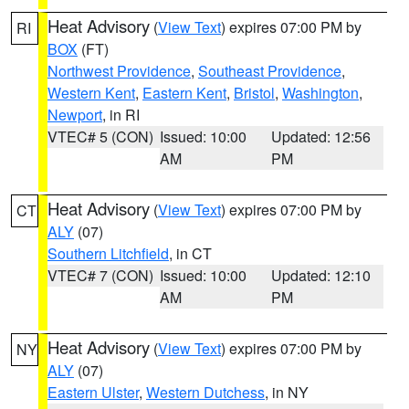
Heat Advisory
(
View Text
) expires 07:00 PM by
RI
BOX
(FT)
Northwest Providence
,
Southeast Providence
,
Western Kent
,
Eastern Kent
,
Bristol
,
Washington
,
Newport
, in RI
VTEC# 5 (CON)
Issued: 10:00
Updated: 12:56
AM
PM
Heat Advisory
(
View Text
) expires 07:00 PM by
CT
ALY
(07)
Southern Litchfield
, in CT
VTEC# 7 (CON)
Issued: 10:00
Updated: 12:10
AM
PM
Heat Advisory
(
View Text
) expires 07:00 PM by
NY
ALY
(07)
Eastern Ulster
,
Western Dutchess
, in NY