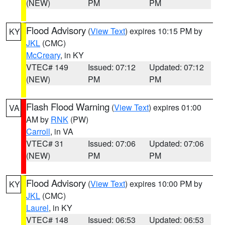
(NEW)
PM
PM
Flood Advisory
(
View Text
) expires 10:15 PM by
KY
JKL
(CMC)
McCreary
, in KY
VTEC# 149
Issued: 07:12
Updated: 07:12
(NEW)
PM
PM
Flash Flood Warning
(
View Text
) expires 01:00
VA
AM by
RNK
(PW)
Carroll
, in VA
VTEC# 31
Issued: 07:06
Updated: 07:06
(NEW)
PM
PM
Flood Advisory
(
View Text
) expires 10:00 PM by
KY
JKL
(CMC)
Laurel
, in KY
VTEC# 148
Issued: 06:53
Updated: 06:53