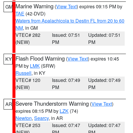
Marine Warning
(
View Text
) expires 09:15 PM by
GM
TAE
(42-DVD)
Waters from Apalachicola to Destin FL from 20 to 60
NM
, in GM
VTEC# 282
Issued: 07:51
Updated: 07:51
(NEW)
PM
PM
Flash Flood Warning
(
View Text
) expires 10:45
KY
PM by
LMK
(SRW)
Russell
, in KY
VTEC# 120
Issued: 07:49
Updated: 07:49
(NEW)
PM
PM
Severe Thunderstorm Warning
(
View Text
)
AR
expires 08:15 PM by
LZK
(74)
Newton
,
Searcy
, in AR
VTEC# 253
Issued: 07:47
Updated: 07:47
(NEW)
PM
PM