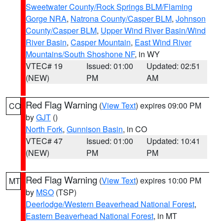
Sweetwater County/Rock Springs BLM/Flaming
Gorge NRA
,
Natrona County/Casper BLM
,
Johnson
County/Casper BLM
,
Upper Wind River Basin/Wind
River Basin
,
Casper Mountain
,
East Wind River
Mountains/South Shoshone NF
, in WY
VTEC# 19
Issued: 01:00
Updated: 02:51
(NEW)
PM
AM
Red Flag Warning
(
View Text
) expires 09:00 PM
CO
by
GJT
()
North Fork
,
Gunnison Basin
, in CO
VTEC# 47
Issued: 01:00
Updated: 10:41
(NEW)
PM
PM
Red Flag Warning
(
View Text
) expires 10:00 PM
MT
by
MSO
(TSP)
Deerlodge/Western Beaverhead National Forest
,
Eastern Beaverhead National Forest
, in MT