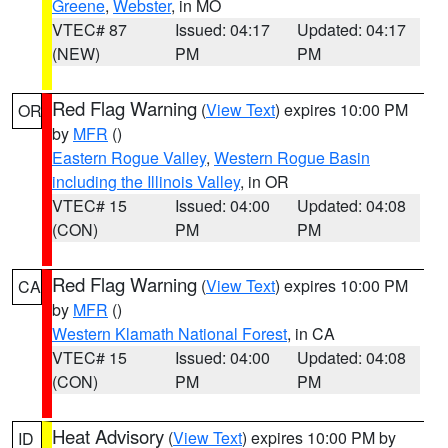
Greene
,
Webster
, in MO
VTEC# 87
Issued: 04:17
Updated: 04:17
(NEW)
PM
PM
Red Flag Warning
(
View Text
) expires 10:00 PM
OR
by
MFR
()
Eastern Rogue Valley
,
Western Rogue Basin
including the Illinois Valley
, in OR
VTEC# 15
Issued: 04:00
Updated: 04:08
(CON)
PM
PM
Red Flag Warning
(
View Text
) expires 10:00 PM
CA
by
MFR
()
Western Klamath National Forest
, in CA
VTEC# 15
Issued: 04:00
Updated: 04:08
(CON)
PM
PM
Heat Advisory
(
View Text
) expires 10:00 PM by
ID