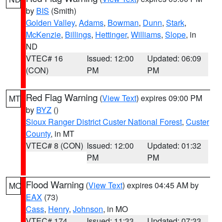
by
BIS
(Smith)
Golden Valley
,
Adams
,
Bowman
,
Dunn
,
Stark
,
McKenzie
,
Billings
,
Hettinger
,
Williams
,
Slope
, in
ND
VTEC# 16
Issued: 12:00
Updated: 06:09
(CON)
PM
PM
Red Flag Warning
(
View Text
) expires 09:00 PM
MT
by
BYZ
()
Sioux Ranger District Custer National Forest
,
Custer
County
, in MT
VTEC# 8 (CON)
Issued: 12:00
Updated: 01:32
PM
PM
Flood Warning
(
View Text
) expires 04:45 AM by
MO
EAX
(73)
Cass
,
Henry
,
Johnson
, in MO
VTEC# 174
Issued: 11:33
Updated: 07:33