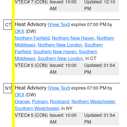
VTEC# 7 (CON)
Issued: 10:00
Updated: 12:10
AM
PM
Heat Advisory
(
View Text
) expires 07:00 PM by
CT
OKX
(DW)
Northern Fairfield
,
Northern New Haven
,
Northern
Middlesex
,
Northern New London
,
Southern
Fairfield
,
Southern New Haven
,
Southern
Middlesex
,
Southern New London
, in CT
VTEC# 5 (CON)
Issued: 10:00
Updated: 01:54
AM
PM
Heat Advisory
(
View Text
) expires 07:00 PM by
NY
OKX
(DW)
Orange
,
Putnam
,
Rockland
,
Northern Westchester
,
Southern Westchester
, in NY
VTEC# 5 (CON)
Issued: 10:00
Updated: 01:54
AM
PM