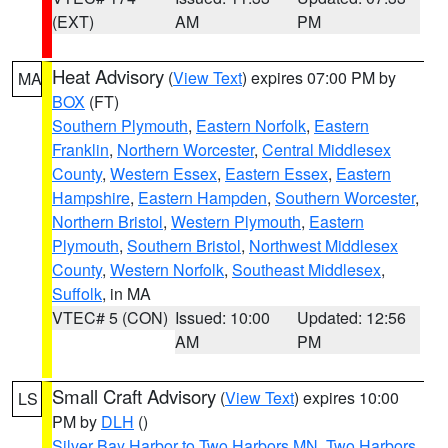
(EXT)
AM
PM
Heat Advisory
(
View Text
) expires 07:00 PM by
MA
BOX
(FT)
Southern Plymouth
,
Eastern Norfolk
,
Eastern
Franklin
,
Northern Worcester
,
Central Middlesex
County
,
Western Essex
,
Eastern Essex
,
Eastern
Hampshire
,
Eastern Hampden
,
Southern Worcester
,
Northern Bristol
,
Western Plymouth
,
Eastern
Plymouth
,
Southern Bristol
,
Northwest Middlesex
County
,
Western Norfolk
,
Southeast Middlesex
,
Suffolk
, in MA
VTEC# 5 (CON)
Issued: 10:00
Updated: 12:56
AM
PM
Small Craft Advisory
(
View Text
) expires 10:00
LS
PM by
DLH
()
Silver Bay Harbor to Two Harbors MN
,
Two Harbors