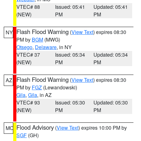
VTEC# 88
Issued: 05:41
Updated: 05:41
(NEW)
PM
PM
Flash Flood Warning
(
View Text
) expires 08:30
NY
PM by
BGM
(MWG)
Otsego
,
Delaware
, in NY
VTEC# 37
Issued: 05:34
Updated: 05:34
(NEW)
PM
PM
Flash Flood Warning
(
View Text
) expires 08:30
AZ
PM by
FGZ
(Lewandowski)
Gila
,
Gila
, in AZ
VTEC# 93
Issued: 05:30
Updated: 05:30
(NEW)
PM
PM
Flood Advisory
(
View Text
) expires 10:00 PM by
MO
SGF
(GH)