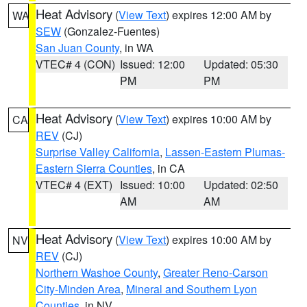
Heat Advisory
(
View Text
) expires 12:00 AM by
WA
SEW
(Gonzalez-Fuentes)
San Juan County
, in WA
VTEC# 4 (CON)
Issued: 12:00
Updated: 05:30
PM
PM
Heat Advisory
(
View Text
) expires 10:00 AM by
CA
REV
(CJ)
Surprise Valley California
,
Lassen-Eastern Plumas-
Eastern Sierra Counties
, in CA
VTEC# 4 (EXT)
Issued: 10:00
Updated: 02:50
AM
AM
Heat Advisory
(
View Text
) expires 10:00 AM by
NV
REV
(CJ)
Northern Washoe County
,
Greater Reno-Carson
City-Minden Area
,
Mineral and Southern Lyon
Counties
, in NV