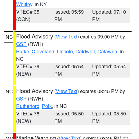
Whitley
, in KY
VTEC# 35
Issued: 05:59
Updated: 07:10
(CON)
PM
PM
Flood Advisory
(
View Text
) expires 09:00 PM by
NC
GSP
(RWH)
Burke
,
Cleveland
,
Lincoln
,
Caldwell
,
Catawba
, in
NC
VTEC# 79
Issued: 05:54
Updated: 05:54
(NEW)
PM
PM
Flood Advisory
(
View Text
) expires 08:45 PM by
NC
GSP
(RWH)
Rutherford
,
Polk
, in NC
VTEC# 78
Issued: 05:50
Updated: 05:50
(NEW)
PM
PM
Marine Warning
(
View Text
) expires 08:45 PM by
GM