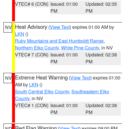
VTEC# 6 (CON)
Issued: 01:00
Updated: 02:35
PM
PM
Heat Advisory
(
View Text
) expires 01:00 AM by
NV
LKN
()
Ruby Mountains and East Humboldt Range
,
Northern Elko County
,
White Pine County
, in NV
VTEC# 7 (CON)
Issued: 01:00
Updated: 02:38
PM
PM
Extreme Heat Warning
(
View Text
) expires 01:00
NV
AM by
LKN
()
South Central Elko County
,
Southeastern Elko
County
, in NV
VTEC# 1 (CON)
Issued: 01:00
Updated: 02:38
PM
PM
Red Flag Warning
(
View Text
) expires 09:00 PM
ND