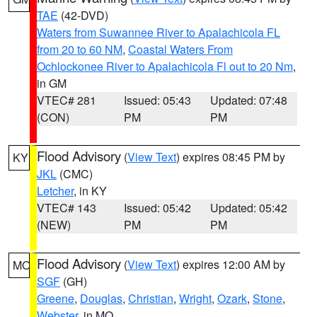
TAE
(42-DVD)
Waters from Suwannee River to Apalachicola FL
from 20 to 60 NM
,
Coastal Waters From
Ochlockonee River to Apalachicola Fl out to 20 Nm
,
in GM
VTEC# 281
Issued: 05:43
Updated: 07:48
(CON)
PM
PM
Flood Advisory
(
View Text
) expires 08:45 PM by
KY
JKL
(CMC)
Letcher
, in KY
VTEC# 143
Issued: 05:42
Updated: 05:42
(NEW)
PM
PM
Flood Advisory
(
View Text
) expires 12:00 AM by
MO
SGF
(GH)
Greene
,
Douglas
,
Christian
,
Wright
,
Ozark
,
Stone
,
Webster
, in MO