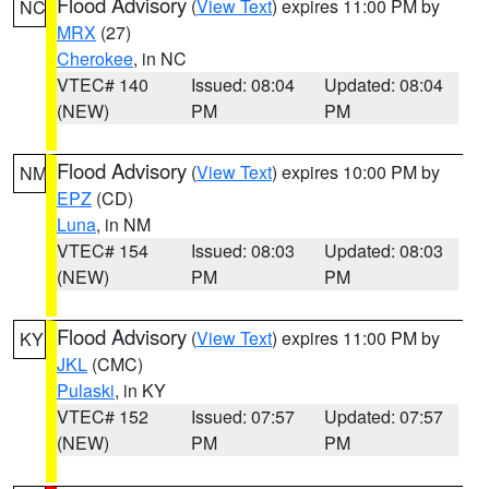
Flood Advisory
(
View Text
) expires 11:00 PM by
NC
MRX
(27)
Cherokee
, in NC
VTEC# 140
Issued: 08:04
Updated: 08:04
(NEW)
PM
PM
Flood Advisory
(
View Text
) expires 10:00 PM by
NM
EPZ
(CD)
Luna
, in NM
VTEC# 154
Issued: 08:03
Updated: 08:03
(NEW)
PM
PM
Flood Advisory
(
View Text
) expires 11:00 PM by
KY
JKL
(CMC)
Pulaski
, in KY
VTEC# 152
Issued: 07:57
Updated: 07:57
(NEW)
PM
PM