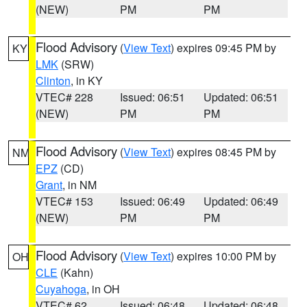
(NEW)
PM
PM
Flood Advisory
(
View Text
) expires 09:45 PM by
KY
LMK
(SRW)
Clinton
, in KY
VTEC# 228
Issued: 06:51
Updated: 06:51
(NEW)
PM
PM
Flood Advisory
(
View Text
) expires 08:45 PM by
NM
EPZ
(CD)
Grant
, in NM
VTEC# 153
Issued: 06:49
Updated: 06:49
(NEW)
PM
PM
Flood Advisory
(
View Text
) expires 10:00 PM by
OH
CLE
(Kahn)
Cuyahoga
, in OH
VTEC# 62
Issued: 06:48
Updated: 06:48