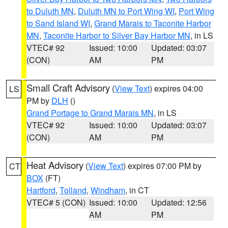
to Duluth MN
,
Duluth MN to Port Wing WI
,
Port Wing
to Sand Island WI
,
Grand Marais to Taconite Harbor
MN
,
Taconite Harbor to Silver Bay Harbor MN
, in LS
VTEC# 92
Issued: 10:00
Updated: 03:07
(CON)
AM
PM
Small Craft Advisory
(
View Text
) expires 04:00
LS
PM by
DLH
()
Grand Portage to Grand Marais MN
, in LS
VTEC# 92
Issued: 10:00
Updated: 03:07
(CON)
AM
PM
Heat Advisory
(
View Text
) expires 07:00 PM by
CT
BOX
(FT)
Hartford
,
Tolland
,
Windham
, in CT
VTEC# 5 (CON)
Issued: 10:00
Updated: 12:56
AM
PM