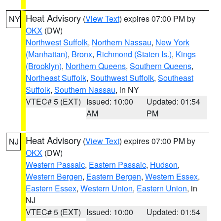
Heat Advisory
(
View Text
) expires 07:00 PM by
NY
OKX
(DW)
Northwest Suffolk
,
Northern Nassau
,
New York
(Manhattan)
,
Bronx
,
Richmond (Staten Is.)
,
Kings
(Brooklyn)
,
Northern Queens
,
Southern Queens
,
Northeast Suffolk
,
Southwest Suffolk
,
Southeast
Suffolk
,
Southern Nassau
, in NY
VTEC# 5 (EXT)
Issued: 10:00
Updated: 01:54
AM
PM
Heat Advisory
(
View Text
) expires 07:00 PM by
NJ
OKX
(DW)
Western Passaic
,
Eastern Passaic
,
Hudson
,
Western Bergen
,
Eastern Bergen
,
Western Essex
,
Eastern Essex
,
Western Union
,
Eastern Union
, in
NJ
VTEC# 5 (EXT)
Issued: 10:00
Updated: 01:54