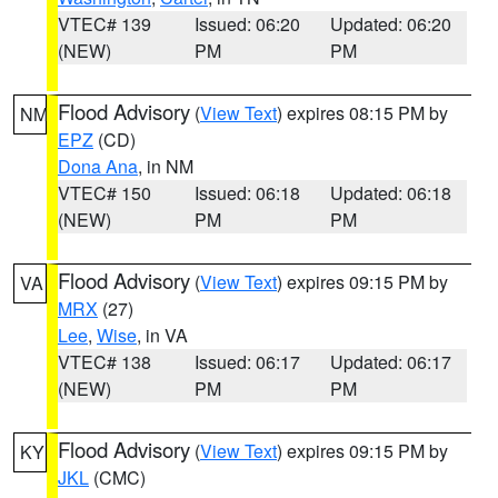
VTEC# 139
Issued: 06:20
Updated: 06:20
(NEW)
PM
PM
Flood Advisory
(
View Text
) expires 08:15 PM by
NM
EPZ
(CD)
Dona Ana
, in NM
VTEC# 150
Issued: 06:18
Updated: 06:18
(NEW)
PM
PM
Flood Advisory
(
View Text
) expires 09:15 PM by
VA
MRX
(27)
Lee
,
Wise
, in VA
VTEC# 138
Issued: 06:17
Updated: 06:17
(NEW)
PM
PM
Flood Advisory
(
View Text
) expires 09:15 PM by
KY
JKL
(CMC)