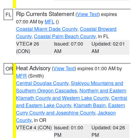
Rip Currents Statement
(
View Text
) expires
FL
07:00 AM by
MFL
()
Coastal Miami Dade County
,
Coastal Broward
County
,
Coastal Palm Beach County
, in FL
VTEC# 26
Issued: 07:00
Updated: 02:01
(CON)
AM
AM
Heat Advisory
(
View Text
) expires 01:00 AM by
OR
MFR
(Smith)
Central Douglas County
,
Siskiyou Mountains and
Southern Oregon Cascades
,
Northern and Eastern
Klamath County and Western Lake County
,
Central
and Eastern Lake County
,
Klamath Basin
,
Eastern
Curry County and Josephine County
,
Jackson
County
, in OR
VTEC# 4 (CON)
Issued: 01:00
Updated: 04:26
PM
PM