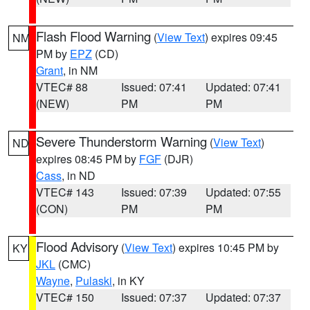
Flash Flood Warning
(
View Text
) expires 09:45
NM
PM by
EPZ
(CD)
Grant
, in NM
VTEC# 88
Issued: 07:41
Updated: 07:41
(NEW)
PM
PM
Severe Thunderstorm Warning
(
View Text
)
ND
expires 08:45 PM by
FGF
(DJR)
Cass
, in ND
VTEC# 143
Issued: 07:39
Updated: 07:55
(CON)
PM
PM
Flood Advisory
(
View Text
) expires 10:45 PM by
KY
JKL
(CMC)
Wayne
,
Pulaski
, in KY
VTEC# 150
Issued: 07:37
Updated: 07:37