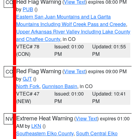
Red Flag Warning
(
View Text
) expires 08:00 PM
CO
by
PUB
()
Eastern San Juan Mountains and La Garita
Mountains Including Wolf Creek Pass and Creede
,
Upper Arkansas River Valley Including Lake County
and Chaffee County
, in CO
VTEC# 78
Issued: 01:00
Updated: 01:55
(CON)
PM
PM
Red Flag Warning
(
View Text
) expires 09:00 PM
CO
by
GJT
()
North Fork
,
Gunnison Basin
, in CO
VTEC# 47
Issued: 01:00
Updated: 10:41
(NEW)
PM
PM
Extreme Heat Warning
(
View Text
) expires 01:00
NV
AM by
LKN
()
Southeastern Elko County
,
South Central Elko