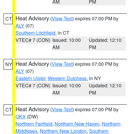
AM
PM
Heat Advisory
(
View Text
) expires 07:00 PM by
CT
ALY
(07)
Southern Litchfield
, in CT
VTEC# 7 (CON)
Issued: 10:00
Updated: 12:10
AM
PM
Heat Advisory
(
View Text
) expires 07:00 PM by
NY
ALY
(07)
Eastern Ulster
,
Western Dutchess
, in NY
VTEC# 7 (CON)
Issued: 10:00
Updated: 12:10
AM
PM
Heat Advisory
(
View Text
) expires 07:00 PM by
CT
OKX
(DW)
Northern Fairfield
,
Northern New Haven
,
Northern
Middlesex
,
Northern New London
,
Southern