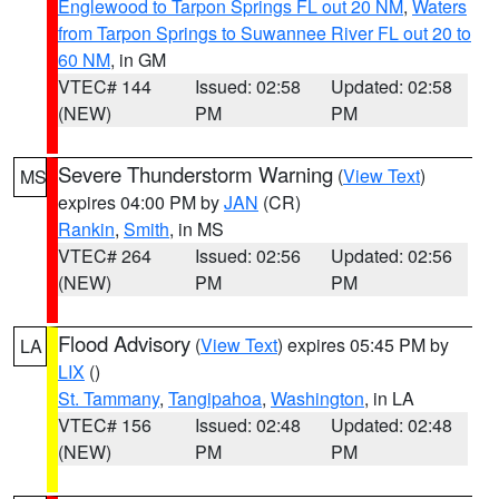
Englewood to Tarpon Springs FL out 20 NM
,
Waters
from Tarpon Springs to Suwannee River FL out 20 to
60 NM
, in GM
VTEC# 144
Issued: 02:58
Updated: 02:58
(NEW)
PM
PM
Severe Thunderstorm Warning
(
View Text
)
MS
expires 04:00 PM by
JAN
(CR)
Rankin
,
Smith
, in MS
VTEC# 264
Issued: 02:56
Updated: 02:56
(NEW)
PM
PM
Flood Advisory
(
View Text
) expires 05:45 PM by
LA
LIX
()
St. Tammany
,
Tangipahoa
,
Washington
, in LA
VTEC# 156
Issued: 02:48
Updated: 02:48
(NEW)
PM
PM