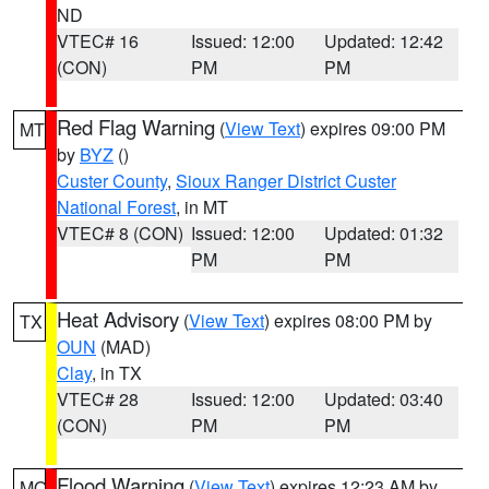
ND
VTEC# 16
Issued: 12:00
Updated: 12:42
(CON)
PM
PM
Red Flag Warning
(
View Text
) expires 09:00 PM
MT
by
BYZ
()
Custer County
,
Sioux Ranger District Custer
National Forest
, in MT
VTEC# 8 (CON)
Issued: 12:00
Updated: 01:32
PM
PM
Heat Advisory
(
View Text
) expires 08:00 PM by
TX
OUN
(MAD)
Clay
, in TX
VTEC# 28
Issued: 12:00
Updated: 03:40
(CON)
PM
PM
Flood Warning
(
View Text
) expires 12:23 AM by
MO