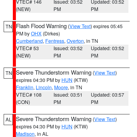
VTEC# 146
Issued: 03:52
Updated: 03:52
(NEW)
PM
PM
Flash Flood Warning
(
View Text
) expires 05:45
TN
PM by
OHX
(Dirkes)
Cumberland
,
Fentress
,
Overton
, in TN
VTEC# 53
Issued: 03:52
Updated: 03:52
(NEW)
PM
PM
Severe Thunderstorm Warning
(
View Text
)
TN
expires 04:30 PM by
HUN
(KTW)
Franklin
,
Lincoln
,
Moore
, in TN
VTEC# 108
Issued: 03:51
Updated: 03:57
(CON)
PM
PM
Severe Thunderstorm Warning
(
View Text
)
AL
expires 04:30 PM by
HUN
(KTW)
Madison
, in AL