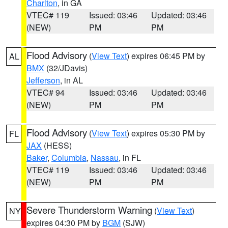
Charlton
, in GA
VTEC# 119
Issued: 03:46
Updated: 03:46
(NEW)
PM
PM
Flood Advisory
(
View Text
) expires 06:45 PM by
AL
BMX
(32/JDavis)
Jefferson
, in AL
VTEC# 94
Issued: 03:46
Updated: 03:46
(NEW)
PM
PM
Flood Advisory
(
View Text
) expires 05:30 PM by
FL
JAX
(HESS)
Baker
,
Columbia
,
Nassau
, in FL
VTEC# 119
Issued: 03:46
Updated: 03:46
(NEW)
PM
PM
Severe Thunderstorm Warning
(
View Text
)
NY
expires 04:30 PM by
BGM
(SJW)