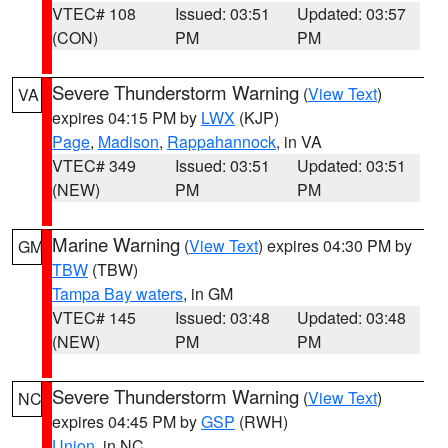
VTEC# 108
Issued: 03:51
Updated: 03:57
(CON)
PM
PM
Severe Thunderstorm Warning
(
View Text
)
VA
expires 04:15 PM by
LWX
(KJP)
Page
,
Madison
,
Rappahannock
, in VA
VTEC# 349
Issued: 03:51
Updated: 03:51
(NEW)
PM
PM
Marine Warning
(
View Text
) expires 04:30 PM by
GM
TBW
(TBW)
Tampa Bay waters
, in GM
VTEC# 145
Issued: 03:48
Updated: 03:48
(NEW)
PM
PM
Severe Thunderstorm Warning
(
View Text
)
NC
expires 04:45 PM by
GSP
(RWH)
Union
, in NC