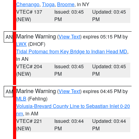
Chenango
,
Tioga
,
Broome
, in NY
VTEC# 137
Issued: 03:45
Updated: 03:45
(NEW)
PM
PM
Marine Warning
(
View Text
) expires 05:15 PM by
AN
LWX
(DHOF)
Tidal Potomac from Key Bridge to Indian Head MD
,
in AN
VTEC# 204
Issued: 03:45
Updated: 03:45
(NEW)
PM
PM
Marine Warning
(
View Text
) expires 04:45 PM by
AM
MLB
(Fehling)
Volusia-Brevard County Line to Sebastian Inlet 0-20
nm
, in AM
VTEC# 221
Issued: 03:44
Updated: 03:44
(NEW)
PM
PM