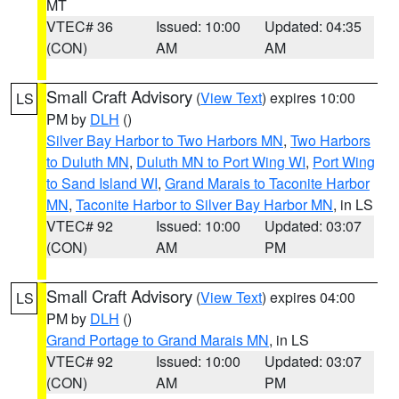
MT
VTEC# 36
Issued: 10:00
Updated: 04:35
(CON)
AM
AM
Small Craft Advisory
(
View Text
) expires 10:00
LS
PM by
DLH
()
Silver Bay Harbor to Two Harbors MN
,
Two Harbors
to Duluth MN
,
Duluth MN to Port Wing WI
,
Port Wing
to Sand Island WI
,
Grand Marais to Taconite Harbor
MN
,
Taconite Harbor to Silver Bay Harbor MN
, in LS
VTEC# 92
Issued: 10:00
Updated: 03:07
(CON)
AM
PM
Small Craft Advisory
(
View Text
) expires 04:00
LS
PM by
DLH
()
Grand Portage to Grand Marais MN
, in LS
VTEC# 92
Issued: 10:00
Updated: 03:07
(CON)
AM
PM