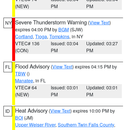
(NEW)
PM
PM
Severe Thunderstorm Warning
(
View Text
)
NY
expires 04:00 PM by
BGM
(SJW)
Cortland
,
Tioga
,
Tompkins
, in NY
VTEC# 136
Issued: 03:04
Updated: 03:27
(CON)
PM
PM
Flood Advisory
(
View Text
) expires 04:15 PM by
FL
TBW
()
Manatee
, in FL
VTEC# 64
Issued: 03:01
Updated: 03:01
(NEW)
PM
PM
Heat Advisory
(
View Text
) expires 10:00 PM by
ID
BOI
(JM)
Upper Weiser River
,
Southern Twin Falls County
,