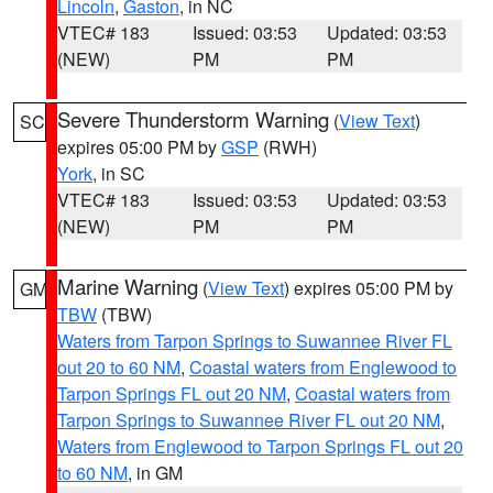
Lincoln
,
Gaston
, in NC
VTEC# 183
Issued: 03:53
Updated: 03:53
(NEW)
PM
PM
Severe Thunderstorm Warning
(
View Text
)
SC
expires 05:00 PM by
GSP
(RWH)
York
, in SC
VTEC# 183
Issued: 03:53
Updated: 03:53
(NEW)
PM
PM
Marine Warning
(
View Text
) expires 05:00 PM by
GM
TBW
(TBW)
Waters from Tarpon Springs to Suwannee River FL
out 20 to 60 NM
,
Coastal waters from Englewood to
Tarpon Springs FL out 20 NM
,
Coastal waters from
Tarpon Springs to Suwannee River FL out 20 NM
,
Waters from Englewood to Tarpon Springs FL out 20
to 60 NM
, in GM