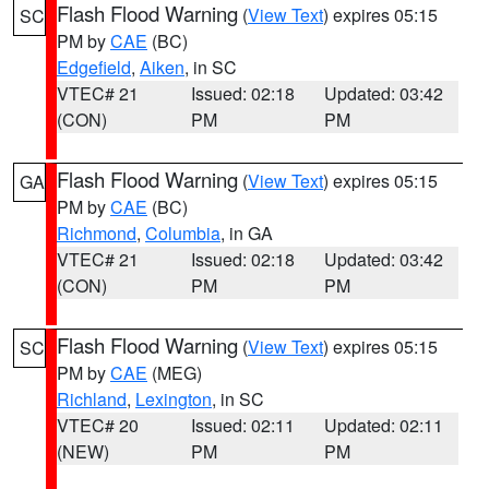
Flash Flood Warning
(
View Text
) expires 05:15
SC
PM by
CAE
(BC)
Edgefield
,
Aiken
, in SC
VTEC# 21
Issued: 02:18
Updated: 03:42
(CON)
PM
PM
Flash Flood Warning
(
View Text
) expires 05:15
GA
PM by
CAE
(BC)
Richmond
,
Columbia
, in GA
VTEC# 21
Issued: 02:18
Updated: 03:42
(CON)
PM
PM
Flash Flood Warning
(
View Text
) expires 05:15
SC
PM by
CAE
(MEG)
Richland
,
Lexington
, in SC
VTEC# 20
Issued: 02:11
Updated: 02:11
(NEW)
PM
PM