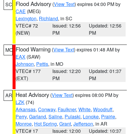
Flood Advisory
(
View Text
) expires 04:00 PM by
SC
CAE
(MEG)
Lexington
,
Richland
, in SC
VTEC# 72
Issued: 12:56
Updated: 12:56
(NEW)
PM
PM
Flood Warning
(
View Text
) expires 01:48 AM by
MO
EAX
(SAW)
Johnson
,
Pettis
, in MO
VTEC# 177
Issued: 12:20
Updated: 01:37
(EXT)
PM
PM
Heat Advisory
(
View Text
) expires 08:00 PM by
AR
LZK
(74)
Arkansas
,
Conway
,
Faulkner
,
White
,
Woodruff
,
Perry
,
Garland
,
Saline
,
Pulaski
,
Lonoke
,
Prairie
,
Monroe
,
Hot Spring
,
Grant
,
Jefferson
, in AR
VTEC# 17
Issued: 12:00
Updated: 10:37