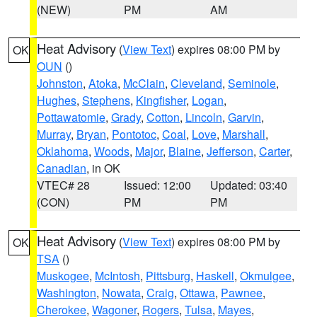
(NEW)
PM
AM
Heat Advisory
(
View Text
) expires 08:00 PM by
OK
OUN
()
Johnston
,
Atoka
,
McClain
,
Cleveland
,
Seminole
,
Hughes
,
Stephens
,
Kingfisher
,
Logan
,
Pottawatomie
,
Grady
,
Cotton
,
Lincoln
,
Garvin
,
Murray
,
Bryan
,
Pontotoc
,
Coal
,
Love
,
Marshall
,
Oklahoma
,
Woods
,
Major
,
Blaine
,
Jefferson
,
Carter
,
Canadian
, in OK
VTEC# 28
Issued: 12:00
Updated: 03:40
(CON)
PM
PM
Heat Advisory
(
View Text
) expires 08:00 PM by
OK
TSA
()
Muskogee
,
McIntosh
,
Pittsburg
,
Haskell
,
Okmulgee
,
Washington
,
Nowata
,
Craig
,
Ottawa
,
Pawnee
,
Cherokee
,
Wagoner
,
Rogers
,
Tulsa
,
Mayes
,