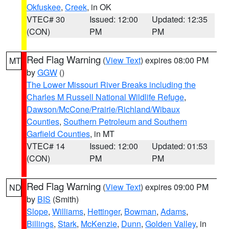
Okfuskee
,
Creek
, in OK
VTEC# 30
Issued: 12:00
Updated: 12:35
(CON)
PM
PM
Red Flag Warning
(
View Text
) expires 08:00 PM
MT
by
GGW
()
The Lower Missouri River Breaks including the
Charles M Russell National Wildlife Refuge
,
Dawson/McCone/Prairie/Richland/Wibaux
Counties
,
Southern Petroleum and Southern
Garfield Counties
, in MT
VTEC# 14
Issued: 12:00
Updated: 01:53
(CON)
PM
PM
Red Flag Warning
(
View Text
) expires 09:00 PM
ND
by
BIS
(Smith)
Slope
,
Williams
,
Hettinger
,
Bowman
,
Adams
,
Billings
,
Stark
,
McKenzie
,
Dunn
,
Golden Valley
, in