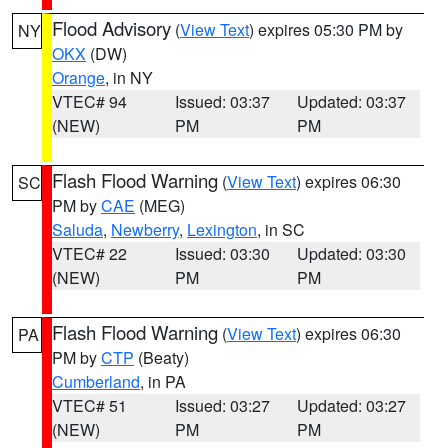
Flood Advisory
(
View Text
) expires 05:30 PM by
NY
OKX
(DW)
Orange
, in NY
VTEC# 94
Issued: 03:37
Updated: 03:37
(NEW)
PM
PM
Flash Flood Warning
(
View Text
) expires 06:30
SC
PM by
CAE
(MEG)
Saluda
,
Newberry
,
Lexington
, in SC
VTEC# 22
Issued: 03:30
Updated: 03:30
(NEW)
PM
PM
Flash Flood Warning
(
View Text
) expires 06:30
PA
PM by
CTP
(Beaty)
Cumberland
, in PA
VTEC# 51
Issued: 03:27
Updated: 03:27
(NEW)
PM
PM