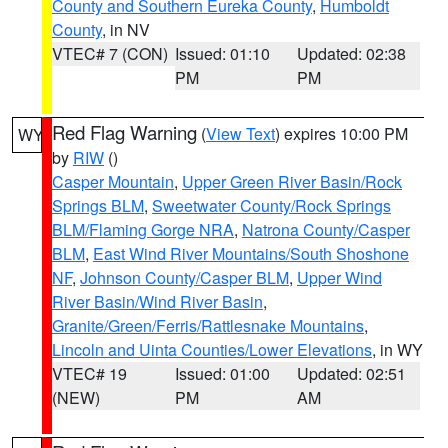
County and Southern Eureka County
,
Humboldt
County
, in NV
VTEC# 7 (CON)
Issued: 01:10
Updated: 02:38
PM
PM
Red Flag Warning
(
View Text
) expires 10:00 PM
WY
by
RIW
()
Casper Mountain
,
Upper Green River Basin/Rock
Springs BLM
,
Sweetwater County/Rock Springs
BLM/Flaming Gorge NRA
,
Natrona County/Casper
BLM
,
East Wind River Mountains/South Shoshone
NF
,
Johnson County/Casper BLM
,
Upper Wind
River Basin/Wind River Basin
,
Granite/Green/Ferris/Rattlesnake Mountains
,
Lincoln and Uinta Counties/Lower Elevations
, in WY
VTEC# 19
Issued: 01:00
Updated: 02:51
(NEW)
PM
AM