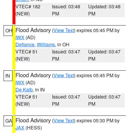
VTEC# 182
Issued: 03:48
Updated: 03:48
(NEW)
PM
PM
Flood Advisory
(
View Text
) expires 05:45 PM by
OH
IWX
(AD)
Defiance
,
Williams
, in OH
VTEC# 51
Issued: 03:47
Updated: 03:47
(NEW)
PM
PM
Flood Advisory
(
View Text
) expires 05:45 PM by
IN
IWX
(AD)
De Kalb
, in IN
VTEC# 51
Issued: 03:47
Updated: 03:47
(NEW)
PM
PM
Flood Advisory
(
View Text
) expires 05:30 PM by
GA
JAX
(HESS)