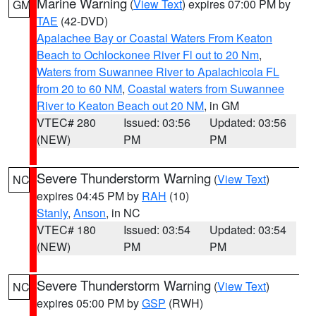
Marine Warning
(
View Text
) expires 07:00 PM by
GM
TAE
(42-DVD)
Apalachee Bay or Coastal Waters From Keaton
Beach to Ochlockonee River Fl out to 20 Nm
,
Waters from Suwannee River to Apalachicola FL
from 20 to 60 NM
,
Coastal waters from Suwannee
River to Keaton Beach out 20 NM
, in GM
VTEC# 280
Issued: 03:56
Updated: 03:56
(NEW)
PM
PM
Severe Thunderstorm Warning
(
View Text
)
NC
expires 04:45 PM by
RAH
(10)
Stanly
,
Anson
, in NC
VTEC# 180
Issued: 03:54
Updated: 03:54
(NEW)
PM
PM
Severe Thunderstorm Warning
(
View Text
)
NC
expires 05:00 PM by
GSP
(RWH)