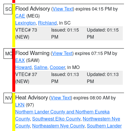
Flood Advisory
(
View Text
) expires 04:15 PM by
SC
CAE
(MEG)
Lexington
,
Richland
, in SC
VTEC# 73
Issued: 01:15
Updated: 01:15
(NEW)
PM
PM
Flood Warning
(
View Text
) expires 07:15 PM by
MO
EAX
(SAW)
Howard
,
Saline
,
Cooper
, in MO
VTEC# 37
Issued: 01:13
Updated: 01:13
(NEW)
PM
PM
Heat Advisory
(
View Text
) expires 08:00 AM by
NV
LKN
(97)
Northern Lander County and Northern Eureka
County
,
Southwest Elko County
,
Northwestern Nye
County
,
Northeastern Nye County
,
Southern Lander