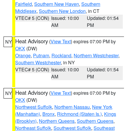
Fairfield
,
Southern New Haven
,
Southern
Middlesex
,
Southern New London
, in CT
VTEC# 5 (CON)
Issued: 10:00
Updated: 01:54
AM
PM
Heat Advisory
(
View Text
) expires 07:00 PM by
NY
OKX
(DW)
Orange
,
Putnam
,
Rockland
,
Northern Westchester
,
Southern Westchester
, in NY
VTEC# 5 (CON)
Issued: 10:00
Updated: 01:54
AM
PM
Heat Advisory
(
View Text
) expires 07:00 PM by
NY
OKX
(DW)
Northwest Suffolk
,
Northern Nassau
,
New York
(Manhattan)
,
Bronx
,
Richmond (Staten Is.)
,
Kings
(Brooklyn)
,
Northern Queens
,
Southern Queens
,
Northeast Suffolk
,
Southwest Suffolk
,
Southeast