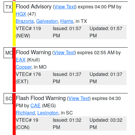
Flood Advisory
(
View Text
) expires 04:00 PM by
TX
HGX
(47)
Brazoria
,
Galveston
,
Harris
, in TX
VTEC# 119
Issued: 01:57
Updated: 01:57
(NEW)
PM
PM
Flood Warning
(
View Text
) expires 02:55 AM by
MO
EAX
(Krull)
Cooper
, in MO
VTEC# 176
Issued: 01:37
Updated: 01:37
(EXT)
PM
PM
Flash Flood Warning
(
View Text
) expires 04:30
SC
PM by
CAE
(MEG)
Richland
,
Lexington
, in SC
VTEC# 19
Issued: 01:32
Updated: 03:32
(CON)
PM
PM