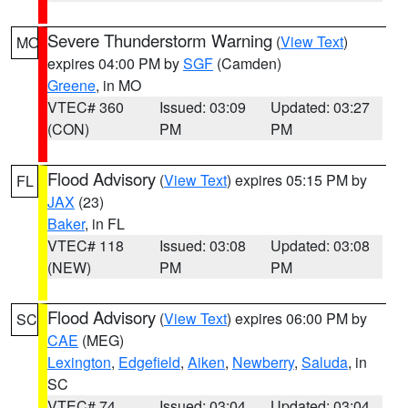
Severe Thunderstorm Warning
(
View Text
)
MO
expires 04:00 PM by
SGF
(Camden)
Greene
, in MO
VTEC# 360
Issued: 03:09
Updated: 03:27
(CON)
PM
PM
Flood Advisory
(
View Text
) expires 05:15 PM by
FL
JAX
(23)
Baker
, in FL
VTEC# 118
Issued: 03:08
Updated: 03:08
(NEW)
PM
PM
Flood Advisory
(
View Text
) expires 06:00 PM by
SC
CAE
(MEG)
Lexington
,
Edgefield
,
Aiken
,
Newberry
,
Saluda
, in
SC
VTEC# 74
Issued: 03:04
Updated: 03:04