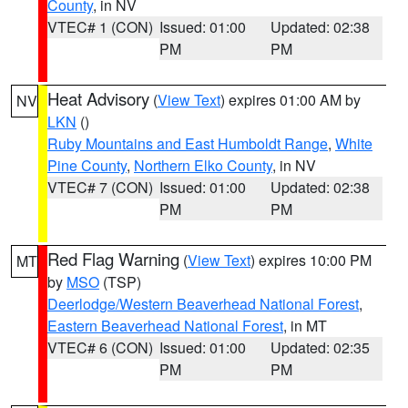
County
, in NV
VTEC# 1 (CON)
Issued: 01:00
Updated: 02:38
PM
PM
Heat Advisory
(
View Text
) expires 01:00 AM by
NV
LKN
()
Ruby Mountains and East Humboldt Range
,
White
Pine County
,
Northern Elko County
, in NV
VTEC# 7 (CON)
Issued: 01:00
Updated: 02:38
PM
PM
Red Flag Warning
(
View Text
) expires 10:00 PM
MT
by
MSO
(TSP)
Deerlodge/Western Beaverhead National Forest
,
Eastern Beaverhead National Forest
, in MT
VTEC# 6 (CON)
Issued: 01:00
Updated: 02:35
PM
PM