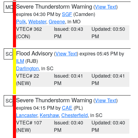
Severe Thunderstorm Warning
(
View Text
)
MO
expires 04:30 PM by
SGF
(Camden)
Polk
,
Webster
,
Greene
, in MO
VTEC# 362
Issued: 03:43
Updated: 03:50
(CON)
PM
PM
Flood Advisory
(
View Text
) expires 05:45 PM by
SC
ILM
(RJB)
Darlington
, in SC
VTEC# 22
Issued: 03:41
Updated: 03:41
(NEW)
PM
PM
Severe Thunderstorm Warning
(
View Text
)
SC
expires 04:15 PM by
CAE
(PL)
Lancaster
,
Kershaw
,
Chesterfield
, in SC
VTEC# 107
Issued: 03:40
Updated: 03:40
(NEW)
PM
PM