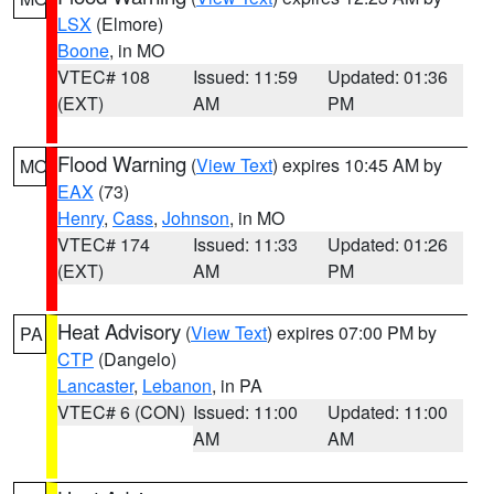
LSX
(Elmore)
Boone
, in MO
VTEC# 108
Issued: 11:59
Updated: 01:36
(EXT)
AM
PM
Flood Warning
(
View Text
) expires 10:45 AM by
MO
EAX
(73)
Henry
,
Cass
,
Johnson
, in MO
VTEC# 174
Issued: 11:33
Updated: 01:26
(EXT)
AM
PM
Heat Advisory
(
View Text
) expires 07:00 PM by
PA
CTP
(Dangelo)
Lancaster
,
Lebanon
, in PA
VTEC# 6 (CON)
Issued: 11:00
Updated: 11:00
AM
AM