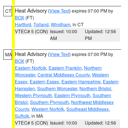
Heat Advisory
(
View Text
) expires 07:00 PM by
CT
BOX
(FT)
Hartford
,
Tolland
,
Windham
, in CT
VTEC# 5 (CON)
Issued: 10:00
Updated: 12:56
AM
PM
Heat Advisory
(
View Text
) expires 07:00 PM by
MA
BOX
(FT)
Eastern Norfolk
,
Eastern Franklin
,
Northern
Worcester
,
Central Middlesex County
,
Western
Essex
,
Eastern Essex
,
Eastern Hampshire
,
Eastern
Hampden
,
Southern Worcester
,
Northern Bristol
,
Western Plymouth
,
Eastern Plymouth
,
Southern
Bristol
,
Southern Plymouth
,
Northwest Middlesex
County
,
Western Norfolk
,
Southeast Middlesex
,
Suffolk
, in MA
VTEC# 5 (CON)
Issued: 10:00
Updated: 12:56