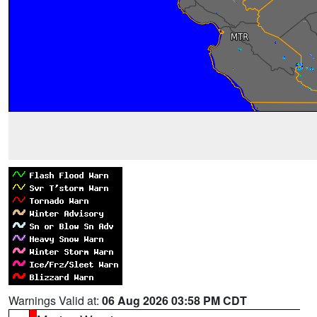
Warnings Valid at:
06 Aug 2026 03:58 PM CDT