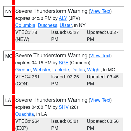
Severe Thunderstorm Warning
(
View Text
)
NY
expires 04:30 PM by
ALY
(JPV)
Columbia
,
Dutchess
,
Ulster
, in NY
VTEC# 78
Issued: 03:27
Updated: 03:27
(NEW)
PM
PM
Severe Thunderstorm Warning
(
View Text
)
MO
expires 04:15 PM by
SGF
(Camden)
Greene
,
Webster
,
Laclede
,
Dallas
,
Wright
, in MO
VTEC# 361
Issued: 03:26
Updated: 03:45
(CON)
PM
PM
Severe Thunderstorm Warning
(
View Text
)
LA
expires 04:00 PM by
SHV
(26)
Ouachita
, in LA
VTEC# 264
Issued: 03:21
Updated: 03:56
(EXP)
PM
PM