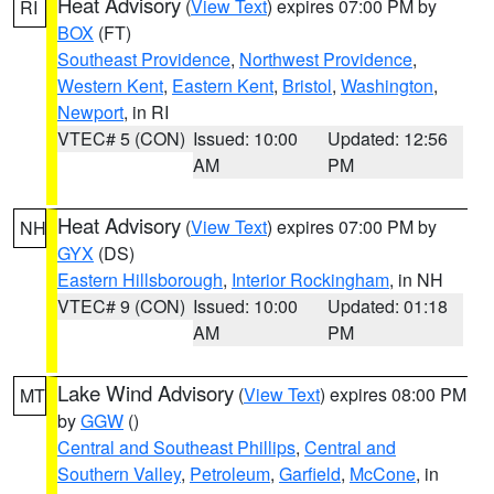
Heat Advisory
(
View Text
) expires 07:00 PM by
RI
BOX
(FT)
Southeast Providence
,
Northwest Providence
,
Western Kent
,
Eastern Kent
,
Bristol
,
Washington
,
Newport
, in RI
VTEC# 5 (CON)
Issued: 10:00
Updated: 12:56
AM
PM
Heat Advisory
(
View Text
) expires 07:00 PM by
NH
GYX
(DS)
Eastern Hillsborough
,
Interior Rockingham
, in NH
VTEC# 9 (CON)
Issued: 10:00
Updated: 01:18
AM
PM
Lake Wind Advisory
(
View Text
) expires 08:00 PM
MT
by
GGW
()
Central and Southeast Phillips
,
Central and
Southern Valley
,
Petroleum
,
Garfield
,
McCone
, in