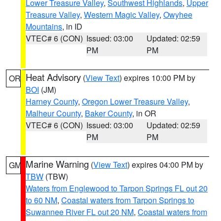
Lower Treasure Valley
,
Southwest Highlands
,
Upper
Treasure Valley
,
Western Magic Valley
,
Owyhee
Mountains
, in ID
VTEC# 6 (CON)
Issued: 03:00
Updated: 02:59
PM
PM
Heat Advisory
(
View Text
) expires 10:00 PM by
OR
BOI
(JM)
Harney County
,
Oregon Lower Treasure Valley
,
Malheur County
,
Baker County
, in OR
VTEC# 6 (CON)
Issued: 03:00
Updated: 02:59
PM
PM
Marine Warning
(
View Text
) expires 04:00 PM by
GM
TBW
(TBW)
Waters from Englewood to Tarpon Springs FL out 20
to 60 NM
,
Coastal waters from Tarpon Springs to
Suwannee River FL out 20 NM
,
Coastal waters from