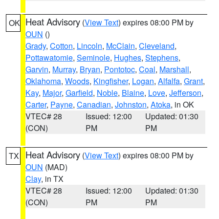
Heat Advisory
(
View Text
) expires 08:00 PM by
OK
OUN
()
Grady
,
Cotton
,
Lincoln
,
McClain
,
Cleveland
,
Pottawatomie
,
Seminole
,
Hughes
,
Stephens
,
Garvin
,
Murray
,
Bryan
,
Pontotoc
,
Coal
,
Marshall
,
Oklahoma
,
Woods
,
Kingfisher
,
Logan
,
Alfalfa
,
Grant
,
Kay
,
Major
,
Garfield
,
Noble
,
Blaine
,
Love
,
Jefferson
,
Carter
,
Payne
,
Canadian
,
Johnston
,
Atoka
, in OK
VTEC# 28
Issued: 12:00
Updated: 01:30
(CON)
PM
PM
Heat Advisory
(
View Text
) expires 08:00 PM by
TX
OUN
(MAD)
Clay
, in TX
VTEC# 28
Issued: 12:00
Updated: 01:30
(CON)
PM
PM