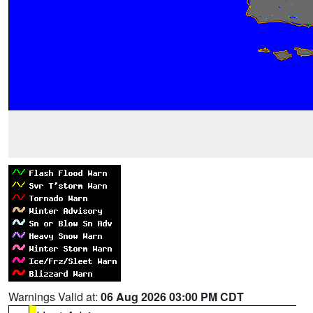
Warnings Valid at:
06 Aug 2026 03:00 PM CDT