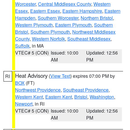
Worcester
,
Central Middlesex County
,
Western
Essex
,
Eastern Essex
,
Eastern Hampshire
,
Eastern
Hampden
,
Southern Worcester
,
Northern Bristol
,
Western Plymouth
,
Eastern Plymouth
,
Southern
Bristol
,
Southern Plymouth
,
Northwest Middlesex
County
,
Western Norfolk
,
Southeast Middlesex
,
Suffolk
, in MA
VTEC# 5 (CON)
Issued: 10:00
Updated: 12:56
AM
PM
Heat Advisory
(
View Text
) expires 07:00 PM by
RI
BOX
(FT)
Northwest Providence
,
Southeast Providence
,
Western Kent
,
Eastern Kent
,
Bristol
,
Washington
,
Newport
, in RI
VTEC# 5 (CON)
Issued: 10:00
Updated: 12:56
AM
PM