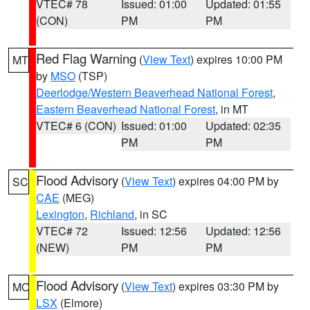
VTEC# 78
Issued: 01:00
Updated: 01:55
(CON)
PM
PM
Red Flag Warning
(
View Text
) expires 10:00 PM
MT
by
MSO
(TSP)
Deerlodge/Western Beaverhead National Forest
,
Eastern Beaverhead National Forest
, in MT
VTEC# 6 (CON)
Issued: 01:00
Updated: 02:35
PM
PM
Flood Advisory
(
View Text
) expires 04:00 PM by
SC
CAE
(MEG)
Lexington
,
Richland
, in SC
VTEC# 72
Issued: 12:56
Updated: 12:56
(NEW)
PM
PM
Flood Advisory
(
View Text
) expires 03:30 PM by
MO
LSX
(Elmore)