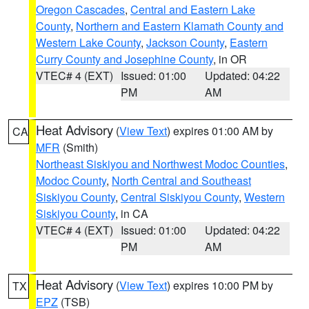
Oregon Cascades
,
Central and Eastern Lake
County
,
Northern and Eastern Klamath County and
Western Lake County
,
Jackson County
,
Eastern
Curry County and Josephine County
, in OR
VTEC# 4 (EXT)
Issued: 01:00
Updated: 04:22
PM
AM
Heat Advisory
(
View Text
) expires 01:00 AM by
CA
MFR
(Smith)
Northeast Siskiyou and Northwest Modoc Counties
,
Modoc County
,
North Central and Southeast
Siskiyou County
,
Central Siskiyou County
,
Western
Siskiyou County
, in CA
VTEC# 4 (EXT)
Issued: 01:00
Updated: 04:22
PM
AM
Heat Advisory
(
View Text
) expires 10:00 PM by
TX
EPZ
(TSB)