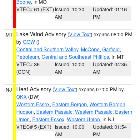
Boone
, in MO
VTEC# 61 (EXT)
Issued: 10:30
Updated: 01:16
AM
PM
Lake Wind Advisory
(
View Text
) expires 08:00 PM
MT
by
GGW
()
Central and Southern Valley
,
McCone
,
Garfield
,
Petroleum
,
Central and Southeast Phillips
, in MT
VTEC# 36
Issued: 10:00
Updated: 04:35
(CON)
AM
AM
Heat Advisory
(
View Text
) expires 07:00 PM by
NJ
OKX
(DW)
Western Essex
,
Eastern Bergen
,
Western Bergen
,
Hudson
,
Eastern Passaic
,
Western Passaic
,
Eastern
Union
,
Eastern Essex
,
Western Union
, in NJ
VTEC# 5 (EXT)
Issued: 10:00
Updated: 01:54
AM
PM