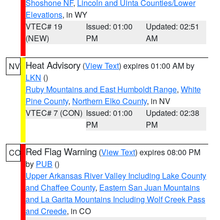
Shoshone NF
,
Lincoln and Uinta Counties/Lower
Elevations
, in WY
VTEC# 19
Issued: 01:00
Updated: 02:51
(NEW)
PM
AM
Heat Advisory
(
View Text
) expires 01:00 AM by
NV
LKN
()
Ruby Mountains and East Humboldt Range
,
White
Pine County
,
Northern Elko County
, in NV
VTEC# 7 (CON)
Issued: 01:00
Updated: 02:38
PM
PM
Red Flag Warning
(
View Text
) expires 08:00 PM
CO
by
PUB
()
Upper Arkansas River Valley Including Lake County
and Chaffee County
,
Eastern San Juan Mountains
and La Garita Mountains Including Wolf Creek Pass
and Creede
, in CO