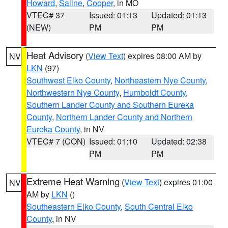
Howard
,
Saline
,
Cooper
, in MO
VTEC# 37
Issued: 01:13
Updated: 01:13
(NEW)
PM
PM
Heat Advisory
(
View Text
) expires 08:00 AM by
NV
LKN
(97)
Southwest Elko County
,
Northeastern Nye County
,
Northwestern Nye County
,
Humboldt County
,
Southern Lander County and Southern Eureka
County
,
Northern Lander County and Northern
Eureka County
, in NV
VTEC# 7 (CON)
Issued: 01:10
Updated: 02:38
PM
PM
Extreme Heat Warning
(
View Text
) expires 01:00
NV
AM by
LKN
()
Southeastern Elko County
,
South Central Elko
County
, in NV