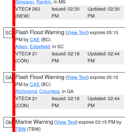
Simpson
,
Rankin
, in MS
VTEC# 263
Issued: 02:30
Updated: 02:30
(NEW)
PM
PM
Flash Flood Warning
(
View Text
) expires 05:15
SC
PM by
CAE
(BC)
Aiken
,
Edgefield
, in SC
VTEC# 21
Issued: 02:18
Updated: 02:44
(CON)
PM
PM
Flash Flood Warning
(
View Text
) expires 05:15
GA
PM by
CAE
(BC)
Richmond
,
Columbia
, in GA
VTEC# 21
Issued: 02:18
Updated: 02:44
(CON)
PM
PM
Marine Warning
(
View Text
) expires 03:15 PM by
GM
TBW
(TBW)