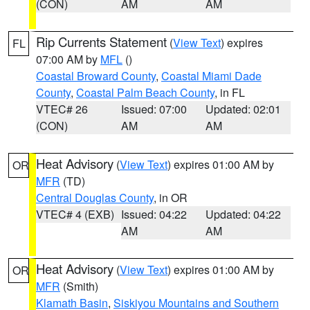
(CON)
AM
AM
Rip Currents Statement
(
View Text
) expires
FL
07:00 AM by
MFL
()
Coastal Broward County
,
Coastal Miami Dade
County
,
Coastal Palm Beach County
, in FL
VTEC# 26
Issued: 07:00
Updated: 02:01
(CON)
AM
AM
Heat Advisory
(
View Text
) expires 01:00 AM by
OR
MFR
(TD)
Central Douglas County
, in OR
VTEC# 4 (EXB)
Issued: 04:22
Updated: 04:22
AM
AM
Heat Advisory
(
View Text
) expires 01:00 AM by
OR
MFR
(Smith)
Klamath Basin
,
Siskiyou Mountains and Southern