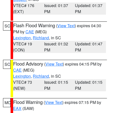
VTEC# 176
Issued: 01:37
Updated: 01:37
(EXT)
PM
PM
Flash Flood Warning
(
View Text
) expires 04:30
SC
PM by
CAE
(MEG)
Lexington
,
Richland
, in SC
VTEC# 19
Issued: 01:32
Updated: 01:47
(CON)
PM
PM
Flood Advisory
(
View Text
) expires 04:15 PM by
SC
CAE
(MEG)
Lexington
,
Richland
, in SC
VTEC# 73
Issued: 01:15
Updated: 01:15
(NEW)
PM
PM
Flood Warning
(
View Text
) expires 07:15 PM by
MO
EAX
(SAW)