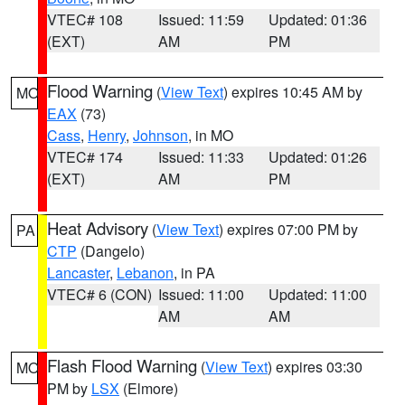
VTEC# 108
Issued: 11:59
Updated: 01:36
(EXT)
AM
PM
Flood Warning
(
View Text
) expires 10:45 AM by
MO
EAX
(73)
Cass
,
Henry
,
Johnson
, in MO
VTEC# 174
Issued: 11:33
Updated: 01:26
(EXT)
AM
PM
Heat Advisory
(
View Text
) expires 07:00 PM by
PA
CTP
(Dangelo)
Lancaster
,
Lebanon
, in PA
VTEC# 6 (CON)
Issued: 11:00
Updated: 11:00
AM
AM
Flash Flood Warning
(
View Text
) expires 03:30
MO
PM by
LSX
(Elmore)