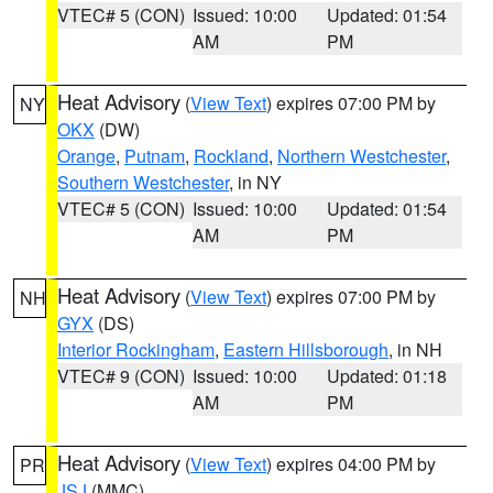
VTEC# 5 (CON)
Issued: 10:00
Updated: 01:54
AM
PM
Heat Advisory
(
View Text
) expires 07:00 PM by
NY
OKX
(DW)
Orange
,
Putnam
,
Rockland
,
Northern Westchester
,
Southern Westchester
, in NY
VTEC# 5 (CON)
Issued: 10:00
Updated: 01:54
AM
PM
Heat Advisory
(
View Text
) expires 07:00 PM by
NH
GYX
(DS)
Interior Rockingham
,
Eastern Hillsborough
, in NH
VTEC# 9 (CON)
Issued: 10:00
Updated: 01:18
AM
PM
Heat Advisory
(
View Text
) expires 04:00 PM by
PR
JSJ
(MMC)