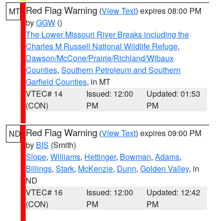
Red Flag Warning
(
View Text
) expires 08:00 PM
MT
by
GGW
()
The Lower Missouri River Breaks including the
Charles M Russell National Wildlife Refuge
,
Dawson/McCone/Prairie/Richland/Wibaux
Counties
,
Southern Petroleum and Southern
Garfield Counties
, in MT
VTEC# 14
Issued: 12:00
Updated: 01:53
(CON)
PM
PM
Red Flag Warning
(
View Text
) expires 09:00 PM
ND
by
BIS
(Smith)
Slope
,
Williams
,
Hettinger
,
Bowman
,
Adams
,
Billings
,
Stark
,
McKenzie
,
Dunn
,
Golden Valley
, in
ND
VTEC# 16
Issued: 12:00
Updated: 12:42
(CON)
PM
PM