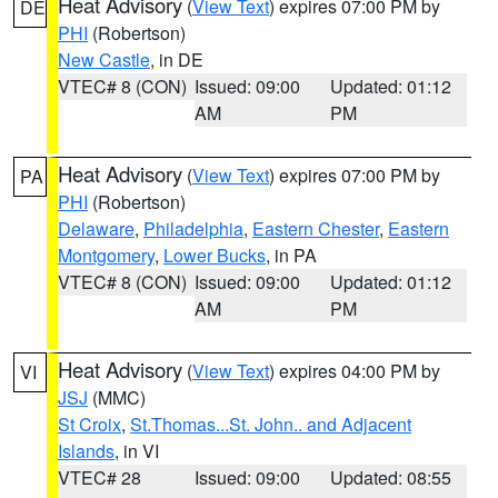
Heat Advisory
(
View Text
) expires 07:00 PM by
DE
PHI
(Robertson)
New Castle
, in DE
VTEC# 8 (CON)
Issued: 09:00
Updated: 01:12
AM
PM
Heat Advisory
(
View Text
) expires 07:00 PM by
PA
PHI
(Robertson)
Delaware
,
Philadelphia
,
Eastern Chester
,
Eastern
Montgomery
,
Lower Bucks
, in PA
VTEC# 8 (CON)
Issued: 09:00
Updated: 01:12
AM
PM
Heat Advisory
(
View Text
) expires 04:00 PM by
VI
JSJ
(MMC)
St Croix
,
St.Thomas...St. John.. and Adjacent
Islands
, in VI
VTEC# 28
Issued: 09:00
Updated: 08:55