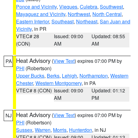
Ponce and Vicinity
,
Vieques
,
Culebra
,
Southwest
,
Mayaguez and Vicinity
,
Northwest
,
North Central
,
Eastern Interior
,
Southeast
,
Northeast
,
San Juan and
Vicinity
, in PR
VTEC# 28
Issued: 09:00
Updated: 08:55
(CON)
AM
AM
Heat Advisory
(
View Text
) expires 07:00 PM by
PA
PHI
(Robertson)
Upper Bucks
,
Berks
,
Lehigh
,
Northampton
,
Western
Chester
,
Western Montgomery
, in PA
VTEC# 8 (CON)
Issued: 09:00
Updated: 01:12
AM
PM
Heat Advisory
(
View Text
) expires 07:00 PM by
NJ
PHI
(Robertson)
Sussex
,
Warren
,
Morris
,
Hunterdon
, in NJ
VTEC# 8 (CON)
Issued: 09:00
Updated: 01:12