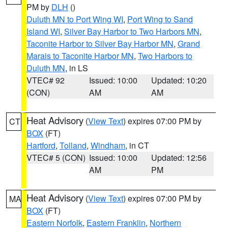
PM by
DLH
()
Duluth MN to Port Wing WI
,
Port Wing to Sand
Island WI
,
Silver Bay Harbor to Two Harbors MN
,
Taconite Harbor to Silver Bay Harbor MN
,
Grand
Marais to Taconite Harbor MN
,
Two Harbors to
Duluth MN
, in LS
VTEC# 92
Issued: 10:00
Updated: 10:20
(CON)
AM
AM
Heat Advisory
(
View Text
) expires 07:00 PM by
CT
BOX
(FT)
Hartford
,
Tolland
,
Windham
, in CT
VTEC# 5 (CON)
Issued: 10:00
Updated: 12:56
AM
PM
Heat Advisory
(
View Text
) expires 07:00 PM by
MA
BOX
(FT)
Eastern Norfolk
,
Eastern Franklin
,
Northern