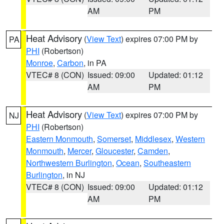
AM
PM
Heat Advisory
(
View Text
) expires 07:00 PM by
PA
PHI
(Robertson)
Monroe
,
Carbon
, in PA
VTEC# 8 (CON)
Issued: 09:00
Updated: 01:12
AM
PM
Heat Advisory
(
View Text
) expires 07:00 PM by
NJ
PHI
(Robertson)
Eastern Monmouth
,
Somerset
,
Middlesex
,
Western
Monmouth
,
Mercer
,
Gloucester
,
Camden
,
Northwestern Burlington
,
Ocean
,
Southeastern
Burlington
, in NJ
VTEC# 8 (CON)
Issued: 09:00
Updated: 01:12
AM
PM