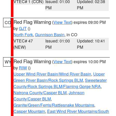
VTEC# 1 (CON)
Issued: 01:00
Updated: 02:38
PM
PM
Red Flag Warning
(
View Text
) expires 09:00 PM
CO
by
GJT
()
North Fork
,
Gunnison Basin
, in CO
VTEC# 47
Issued: 01:00
Updated: 10:41
(NEW)
PM
PM
Red Flag Warning
(
View Text
) expires 10:00 PM
WY
by
RIW
()
Upper Wind River Basin/Wind River Basin
,
Upper
Green River Basin/Rock Springs BLM
,
Sweetwater
County/Rock Springs BLM/Flaming Gorge NRA
,
Natrona County/Casper BLM
,
Johnson
County/Casper BLM
,
Granite/Green/Ferris/Rattlesnake Mountains
,
Casper Mountain
,
East Wind River Mountains/South