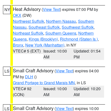
Heat Advisory
(
View Text
) expires 07:00 PM by
NY
OKX
(DW)
Northwest Suffolk
,
Northern Nassau
,
Southern
Nassau
,
Southeast Suffolk
,
Southwest Suffolk
,
Northeast Suffolk
,
Southern Queens
,
Northern
Queens
,
Kings (Brooklyn)
,
Richmond (Staten Is.)
,
Bronx
,
New York (Manhattan)
, in NY
VTEC# 5 (EXT)
Issued: 10:00
Updated: 01:54
AM
PM
Small Craft Advisory
(
View Text
) expires 04:00
LS
PM by
DLH
()
Grand Portage to Grand Marais MN
, in LS
VTEC# 92
Issued: 10:00
Updated: 10:20
(CON)
AM
AM
Small Craft Advisory
(
View Text
) expires 10:00
LS