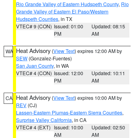
Rio Grande Valley of Eastern Hudspeth County
,
Rio
Grande Valley of Eastern El Paso/Western
Hudspeth Counties
, in TX
VTEC# 9 (CON)
Issued: 01:00
Updated: 08:15
PM
AM
Heat Advisory
(
View Text
) expires 12:00 AM by
WA
SEW
(Gonzalez-Fuentes)
San Juan County
, in WA
VTEC# 4 (CON)
Issued: 12:00
Updated: 10:11
PM
AM
Heat Advisory
(
View Text
) expires 10:00 AM by
CA
REV
(CJ)
Lassen-Eastern Plumas-Eastern Sierra Counties
,
Surprise Valley California
, in CA
VTEC# 4 (EXT)
Issued: 10:00
Updated: 02:50
AM
AM