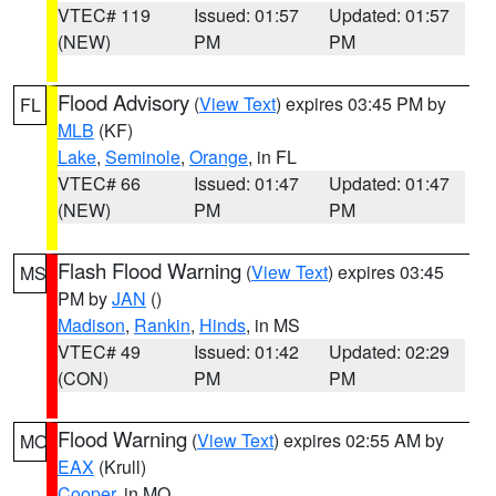
VTEC# 119
Issued: 01:57
Updated: 01:57
(NEW)
PM
PM
Flood Advisory
(
View Text
) expires 03:45 PM by
FL
MLB
(KF)
Lake
,
Seminole
,
Orange
, in FL
VTEC# 66
Issued: 01:47
Updated: 01:47
(NEW)
PM
PM
Flash Flood Warning
(
View Text
) expires 03:45
MS
PM by
JAN
()
Madison
,
Rankin
,
Hinds
, in MS
VTEC# 49
Issued: 01:42
Updated: 02:29
(CON)
PM
PM
Flood Warning
(
View Text
) expires 02:55 AM by
MO
EAX
(Krull)
Cooper
, in MO