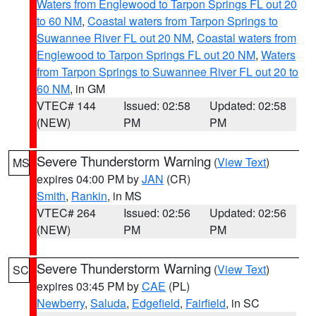
Waters from Englewood to Tarpon Springs FL out 20
to 60 NM
,
Coastal waters from Tarpon Springs to
Suwannee River FL out 20 NM
,
Coastal waters from
Englewood to Tarpon Springs FL out 20 NM
,
Waters
from Tarpon Springs to Suwannee River FL out 20 to
60 NM
, in GM
VTEC# 144
Issued: 02:58
Updated: 02:58
(NEW)
PM
PM
Severe Thunderstorm Warning
(
View Text
)
MS
expires 04:00 PM by
JAN
(CR)
Smith
,
Rankin
, in MS
VTEC# 264
Issued: 02:56
Updated: 02:56
(NEW)
PM
PM
Severe Thunderstorm Warning
(
View Text
)
SC
expires 03:45 PM by
CAE
(PL)
Newberry
,
Saluda
,
Edgefield
,
Fairfield
, in SC