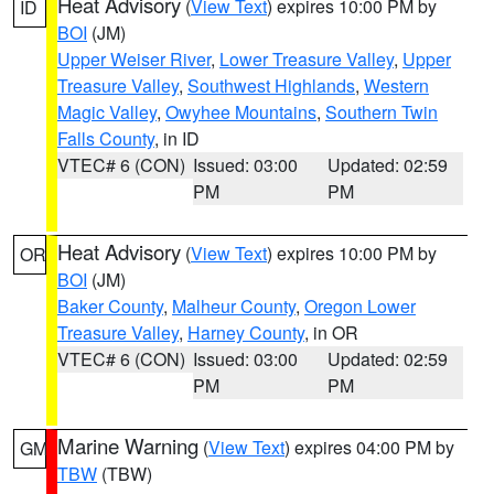
Heat Advisory
(
View Text
) expires 10:00 PM by
ID
BOI
(JM)
Upper Weiser River
,
Lower Treasure Valley
,
Upper
Treasure Valley
,
Southwest Highlands
,
Western
Magic Valley
,
Owyhee Mountains
,
Southern Twin
Falls County
, in ID
VTEC# 6 (CON)
Issued: 03:00
Updated: 02:59
PM
PM
Heat Advisory
(
View Text
) expires 10:00 PM by
OR
BOI
(JM)
Baker County
,
Malheur County
,
Oregon Lower
Treasure Valley
,
Harney County
, in OR
VTEC# 6 (CON)
Issued: 03:00
Updated: 02:59
PM
PM
Marine Warning
(
View Text
) expires 04:00 PM by
GM
TBW
(TBW)