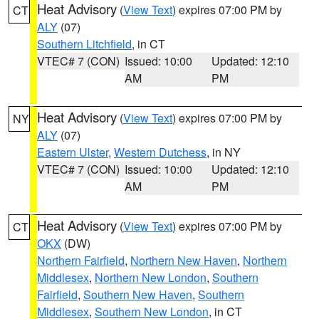
Heat Advisory
(
View Text
) expires 07:00 PM by
CT
ALY
(07)
Southern Litchfield
, in CT
VTEC# 7 (CON)
Issued: 10:00
Updated: 12:10
AM
PM
Heat Advisory
(
View Text
) expires 07:00 PM by
NY
ALY
(07)
Eastern Ulster
,
Western Dutchess
, in NY
VTEC# 7 (CON)
Issued: 10:00
Updated: 12:10
AM
PM
Heat Advisory
(
View Text
) expires 07:00 PM by
CT
OKX
(DW)
Northern Fairfield
,
Northern New Haven
,
Northern
Middlesex
,
Northern New London
,
Southern
Fairfield
,
Southern New Haven
,
Southern
Middlesex
,
Southern New London
, in CT