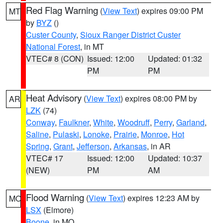
Red Flag Warning
(
View Text
) expires 09:00 PM
MT
by
BYZ
()
Custer County
,
Sioux Ranger District Custer
National Forest
, in MT
VTEC# 8 (CON)
Issued: 12:00
Updated: 01:32
PM
PM
Heat Advisory
(
View Text
) expires 08:00 PM by
AR
LZK
(74)
Conway
,
Faulkner
,
White
,
Woodruff
,
Perry
,
Garland
,
Saline
,
Pulaski
,
Lonoke
,
Prairie
,
Monroe
,
Hot
Spring
,
Grant
,
Jefferson
,
Arkansas
, in AR
VTEC# 17
Issued: 12:00
Updated: 10:37
(NEW)
PM
AM
Flood Warning
(
View Text
) expires 12:23 AM by
MO
LSX
(Elmore)
Boone
, in MO