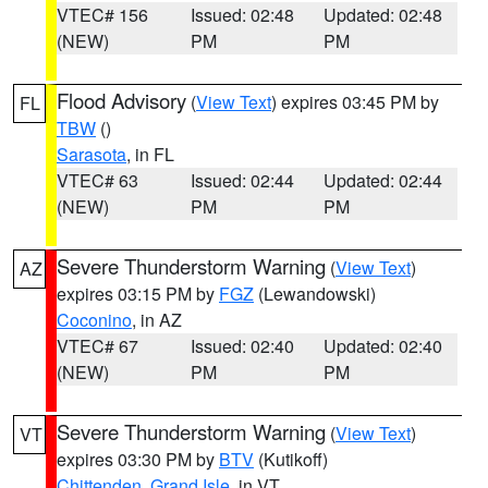
VTEC# 156
Issued: 02:48
Updated: 02:48
(NEW)
PM
PM
Flood Advisory
(
View Text
) expires 03:45 PM by
FL
TBW
()
Sarasota
, in FL
VTEC# 63
Issued: 02:44
Updated: 02:44
(NEW)
PM
PM
Severe Thunderstorm Warning
(
View Text
)
AZ
expires 03:15 PM by
FGZ
(Lewandowski)
Coconino
, in AZ
VTEC# 67
Issued: 02:40
Updated: 02:40
(NEW)
PM
PM
Severe Thunderstorm Warning
(
View Text
)
VT
expires 03:30 PM by
BTV
(Kutikoff)
Chittenden
,
Grand Isle
, in VT