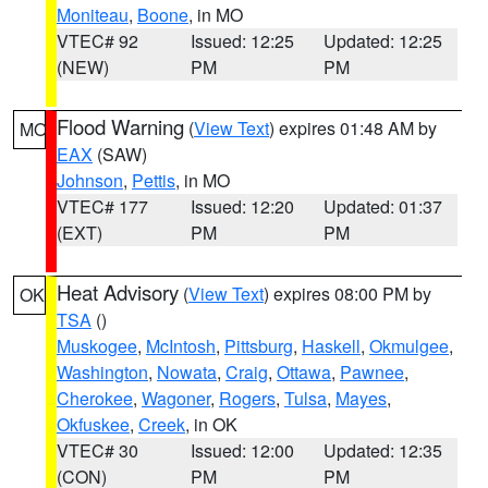
Moniteau
,
Boone
, in MO
VTEC# 92
Issued: 12:25
Updated: 12:25
(NEW)
PM
PM
Flood Warning
(
View Text
) expires 01:48 AM by
MO
EAX
(SAW)
Johnson
,
Pettis
, in MO
VTEC# 177
Issued: 12:20
Updated: 01:37
(EXT)
PM
PM
Heat Advisory
(
View Text
) expires 08:00 PM by
OK
TSA
()
Muskogee
,
McIntosh
,
Pittsburg
,
Haskell
,
Okmulgee
,
Washington
,
Nowata
,
Craig
,
Ottawa
,
Pawnee
,
Cherokee
,
Wagoner
,
Rogers
,
Tulsa
,
Mayes
,
Okfuskee
,
Creek
, in OK
VTEC# 30
Issued: 12:00
Updated: 12:35
(CON)
PM
PM