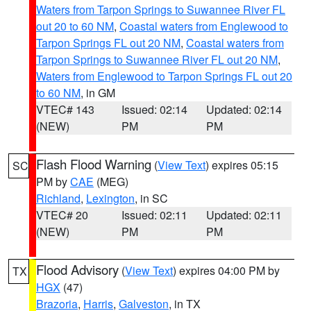
Waters from Tarpon Springs to Suwannee River FL
out 20 to 60 NM
,
Coastal waters from Englewood to
Tarpon Springs FL out 20 NM
,
Coastal waters from
Tarpon Springs to Suwannee River FL out 20 NM
,
Waters from Englewood to Tarpon Springs FL out 20
to 60 NM
, in GM
VTEC# 143
Issued: 02:14
Updated: 02:14
(NEW)
PM
PM
Flash Flood Warning
(
View Text
) expires 05:15
SC
PM by
CAE
(MEG)
Richland
,
Lexington
, in SC
VTEC# 20
Issued: 02:11
Updated: 02:11
(NEW)
PM
PM
Flood Advisory
(
View Text
) expires 04:00 PM by
TX
HGX
(47)
Brazoria
,
Harris
,
Galveston
, in TX