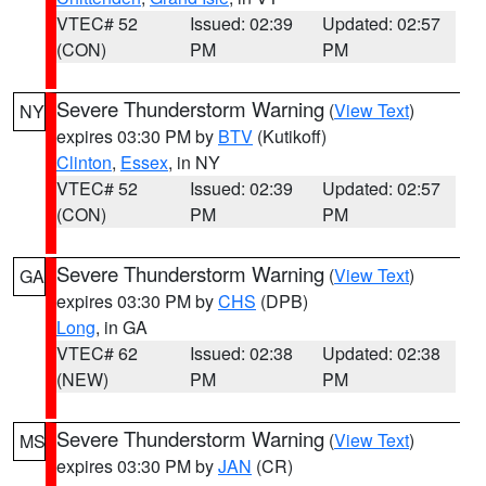
VTEC# 52
Issued: 02:39
Updated: 02:57
(CON)
PM
PM
Severe Thunderstorm Warning
(
View Text
)
NY
expires 03:30 PM by
BTV
(Kutikoff)
Clinton
,
Essex
, in NY
VTEC# 52
Issued: 02:39
Updated: 02:57
(CON)
PM
PM
Severe Thunderstorm Warning
(
View Text
)
GA
expires 03:30 PM by
CHS
(DPB)
Long
, in GA
VTEC# 62
Issued: 02:38
Updated: 02:38
(NEW)
PM
PM
Severe Thunderstorm Warning
(
View Text
)
MS
expires 03:30 PM by
JAN
(CR)