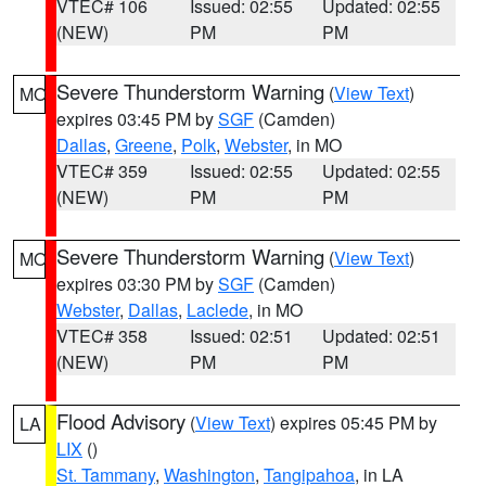
VTEC# 106
Issued: 02:55
Updated: 02:55
(NEW)
PM
PM
Severe Thunderstorm Warning
(
View Text
)
MO
expires 03:45 PM by
SGF
(Camden)
Dallas
,
Greene
,
Polk
,
Webster
, in MO
VTEC# 359
Issued: 02:55
Updated: 02:55
(NEW)
PM
PM
Severe Thunderstorm Warning
(
View Text
)
MO
expires 03:30 PM by
SGF
(Camden)
Webster
,
Dallas
,
Laclede
, in MO
VTEC# 358
Issued: 02:51
Updated: 02:51
(NEW)
PM
PM
Flood Advisory
(
View Text
) expires 05:45 PM by
LA
LIX
()
St. Tammany
,
Washington
,
Tangipahoa
, in LA