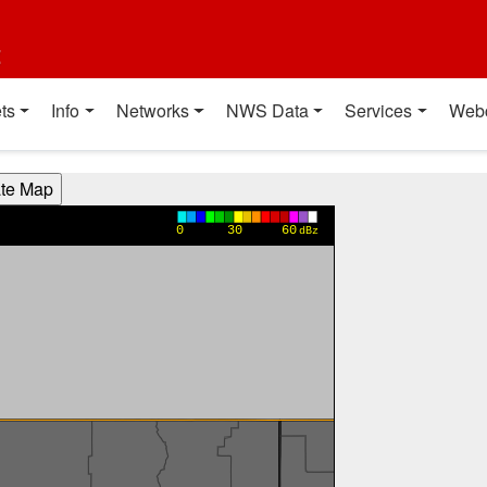
t
ts
Info
Networks
NWS Data
Services
Web