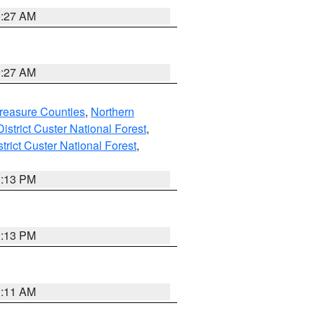
9:27 AM
9:27 AM
reasure Counties
,
Northern
istrict Custer National Forest
,
trict Custer National Forest
,
1:13 PM
1:13 PM
1:11 AM