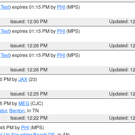
 Text
) expires 01:15 PM by
PHI
(MPS)
Issued: 12:30 PM
Updated: 1
 Text
) expires 01:15 PM by
PHI
(MPS)
Issued: 12:26 PM
Updated: 1
 Text
) expires 01:15 PM by
PHI
(MPS)
Issued: 12:26 PM
Updated: 1
:30 PM by
JAX
(23)
Issued: 12:25 PM
Updated: 1
:15 PM by
MEG
(CJC)
tur
,
Benton
, in TN
Issued: 12:22 PM
Updated: 1
1:45 PM by
PHI
(MPS)
 NJ to Slaughter Beach DE
, in AN