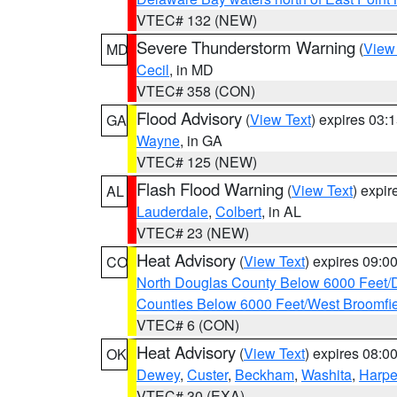
VTEC# 132 (NEW)
Severe Thunderstorm Warning
(
View
MD
Cecil
, in MD
VTEC# 358 (CON)
Flood Advisory
(
View Text
) expires 03
GA
Wayne
, in GA
VTEC# 125 (NEW)
Flash Flood Warning
(
View Text
) expi
AL
Lauderdale
,
Colbert
, in AL
VTEC# 23 (NEW)
Heat Advisory
(
View Text
) expires 09:
CO
North Douglas County Below 6000 Feet/
Counties Below 6000 Feet/West Broomfi
VTEC# 6 (CON)
Heat Advisory
(
View Text
) expires 08:
OK
Dewey
,
Custer
,
Beckham
,
Washita
,
Harpe
VTEC# 30 (EXA)