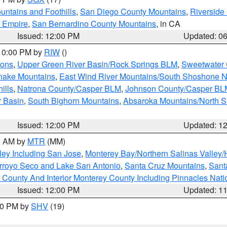
ntains and Foothills
,
San Diego County Mountains
,
Riverside
d Empire
,
San Bernardino County Mountains
, in CA
Issued: 12:00 PM
Updated: 0
 10:00 PM by
RIW
()
ions
,
Upper Green River Basin/Rock Springs BLM
,
Sweetwater 
snake Mountains
,
East Wind River Mountains/South Shoshone 
ills
,
Natrona County/Casper BLM
,
Johnson County/Casper BL
r Basin
,
South Bighorn Mountains
,
Absaroka Mountains/North 
Issued: 12:00 PM
Updated: 1
00 AM by
MTR
(MM)
ley Including San Jose
,
Monterey Bay/Northern Salinas Valley/H
Arroyo Seco and Lake San Antonio
,
Santa Cruz Mountains
,
Sant
 County And Interior Monterey County Including Pinnacles Nat
Issued: 12:00 PM
Updated: 1
:00 PM by
SHV
(19)