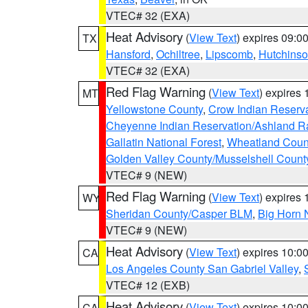
VTEC# 32 (EXA)
Heat Advisory
(
View Text
) expires 09:
TX
Hansford
,
Ochiltree
,
Lipscomb
,
Hutchins
VTEC# 32 (EXA)
Red Flag Warning
(
View Text
) expires
MT
Yellowstone County
,
Crow Indian Reserv
Cheyenne Indian Reservation/Ashland Ran
Gallatin National Forest
,
Wheatland Coun
Golden Valley County/Musselshell Count
VTEC# 9 (NEW)
Red Flag Warning
(
View Text
) expires
WY
Sheridan County/Casper BLM
,
Big Horn 
VTEC# 9 (NEW)
Heat Advisory
(
View Text
) expires 10:
CA
Los Angeles County San Gabriel Valley
,
VTEC# 12 (EXB)
Heat Advisory
(
View Text
) expires 10:
CA