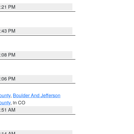
2:21 PM
2:43 PM
2:08 PM
2:06 PM
ounty
,
Boulder And Jefferson
ounty
, in CO
4:51 AM
9:14 AM