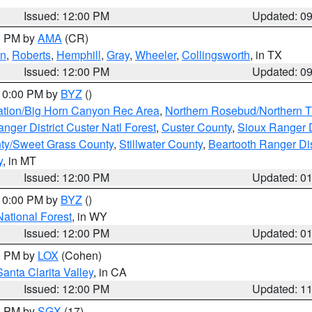
Issued: 12:00 PM
Updated: 0
00 PM by
AMA
(CR)
on
,
Roberts
,
Hemphill
,
Gray
,
Wheeler
,
Collingsworth
, in TX
Issued: 12:00 PM
Updated: 0
 10:00 PM by
BYZ
()
ation/Big Horn Canyon Rec Area
,
Northern Rosebud/Northern T
ger District Custer Natl Forest
,
Custer County
,
Sioux Ranger D
ty/Sweet Grass County
,
Stillwater County
,
Beartooth Ranger Dis
y
, in MT
Issued: 12:00 PM
Updated: 0
 10:00 PM by
BYZ
()
National Forest
, in WY
Issued: 12:00 PM
Updated: 0
00 PM by
LOX
(Cohen)
Santa Clarita Valley
, in CA
Issued: 12:00 PM
Updated: 1
00 PM by
SGX
(17)