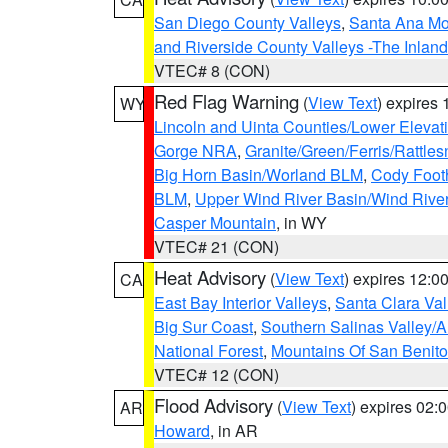
San Diego County Valleys
,
Santa Ana Mou
and Riverside County Valleys -The Inlan
VTEC# 8 (CON)
Red Flag Warning
(
View Text
) expires
WY
Lincoln and Uinta Counties/Lower Elevat
Gorge NRA
,
Granite/Green/Ferris/Rattle
Big Horn Basin/Worland BLM
,
Cody Footh
BLM
,
Upper Wind River Basin/Wind Rive
Casper Mountain
, in WY
VTEC# 21 (CON)
Heat Advisory
(
View Text
) expires 12:
CA
East Bay Interior Valleys
,
Santa Clara Val
Big Sur Coast
,
Southern Salinas Valley/
National Forest
,
Mountains Of San Benito
VTEC# 12 (CON)
Flood Advisory
(
View Text
) expires 02
AR
Howard
, in AR