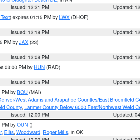
Issued: 12:21 PM
Updated: 1
 Text
) expires 01:15 PM by
LWX
(DHOF)
Issued: 12:18 PM
Updated: 1
:15 PM by
JAX
(23)
Issued: 12:08 PM
Updated: 1
res 03:00 PM by
HUN
(RAD)
Issued: 12:06 PM
Updated: 1
00 PM by
BOU
(MAI)
Denver/West Adams and Arapahoe Counties/East Broomfield C
eld County
,
Larimer County Below 6000 Feet/Northwest Weld C
Issued: 12:00 PM
Updated: 0
00 PM by
OUN
()
r
,
Ellis
,
Woodward
,
Roger Mills
, in OK
Issued: 12:00 PM
Updated: 0