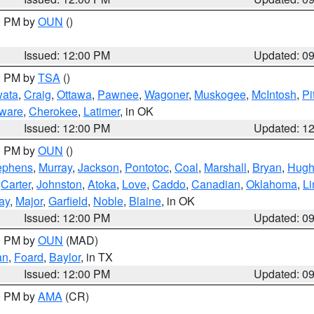
00 PM by
OUN
()
Issued: 12:00 PM
Updated: 0
00 PM by
TSA
()
ata
,
Craig
,
Ottawa
,
Pawnee
,
Wagoner
,
Muskogee
,
McIntosh
,
Pi
ware
,
Cherokee
,
Latimer
, in OK
Issued: 12:00 PM
Updated: 1
00 PM by
OUN
()
ephens
,
Murray
,
Jackson
,
Pontotoc
,
Coal
,
Marshall
,
Bryan
,
Hugh
,
Carter
,
Johnston
,
Atoka
,
Love
,
Caddo
,
Canadian
,
Oklahoma
,
Li
ay
,
Major
,
Garfield
,
Noble
,
Blaine
, in OK
Issued: 12:00 PM
Updated: 0
00 PM by
OUN
(MAD)
an
,
Foard
,
Baylor
, in TX
Issued: 12:00 PM
Updated: 0
00 PM by
AMA
(CR)