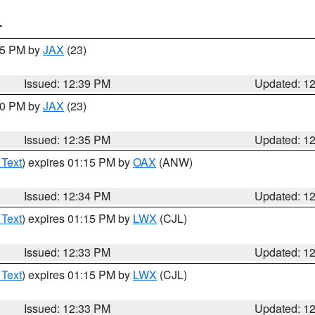
T
:45 PM by
JAX
(23)
Issued: 12:39 PM
Updated: 1
:30 PM by
JAX
(23)
Issued: 12:35 PM
Updated: 1
 Text
) expires 01:15 PM by
OAX
(ANW)
Issued: 12:34 PM
Updated: 1
 Text
) expires 01:15 PM by
LWX
(CJL)
Issued: 12:33 PM
Updated: 1
 Text
) expires 01:15 PM by
LWX
(CJL)
Issued: 12:33 PM
Updated: 1