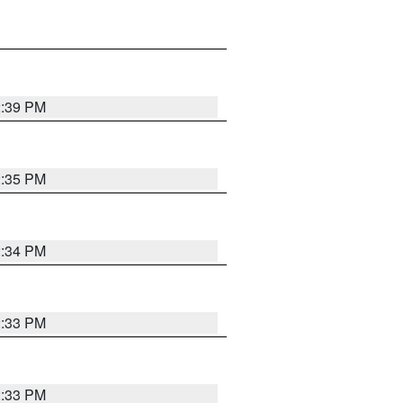
2:39 PM
2:35 PM
2:34 PM
2:33 PM
2:33 PM