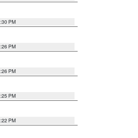
2:30 PM
2:26 PM
2:26 PM
2:25 PM
2:22 PM