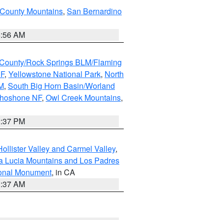
 County Mountains
,
San Bernardino
6:56 AM
County/Rock Springs BLM/Flaming
NF
,
Yellowstone National Park
,
North
M
,
South Big Horn Basin/Worland
Shoshone NF
,
Owl Creek Mountains
,
2:37 PM
ollister Valley and Carmel Valley
,
a Lucia Mountains and Los Padres
ional Monument
, in CA
1:37 AM