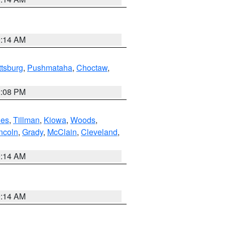
9:14 AM
ttsburg
,
Pushmataha
,
Choctaw
,
2:08 PM
es
,
Tillman
,
Kiowa
,
Woods
,
ncoln
,
Grady
,
McClain
,
Cleveland
,
9:14 AM
9:14 AM