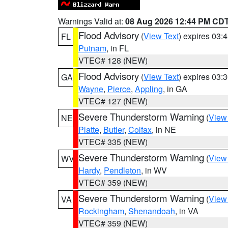
Warnings Valid at:
08 Aug 2026 12:44 PM CD
Flood Advisory
(
View Text
) expires 03
FL
Putnam
, in FL
VTEC# 128 (NEW)
Flood Advisory
(
View Text
) expires 03
GA
Wayne
,
Pierce
,
Appling
, in GA
VTEC# 127 (NEW)
Severe Thunderstorm Warning
(
View
NE
Platte
,
Butler
,
Colfax
, in NE
VTEC# 335 (NEW)
Severe Thunderstorm Warning
(
View
WV
Hardy
,
Pendleton
, in WV
VTEC# 359 (NEW)
Severe Thunderstorm Warning
(
View
VA
Rockingham
,
Shenandoah
, in VA
VTEC# 359 (NEW)