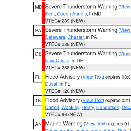
Severe Thunderstorm Warning
(
View
MD
Kent
,
Queen Anne s
, in MD
VTEC# 289 (NEW)
Severe Thunderstorm Warning
(
View
PA
Delaware
,
Chester
, in PA
VTEC# 288 (NEW)
Severe Thunderstorm Warning
(
View
DE
New Castle
, in DE
VTEC# 288 (NEW)
Flood Advisory
(
View Text
) expires 03
FL
Duval
, in FL
VTEC# 126 (NEW)
Flood Advisory
(
View Text
) expires 02
TN
Carroll
,
Weakley
,
Henry
,
Henderson
,
Deca
VTEC# 96 (NEW)
Marine Warning
(
View Text
) expires 0
AN
Delaware Bay waters north of East Point