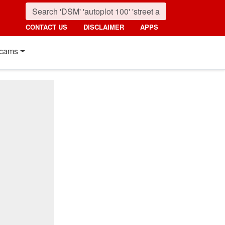
CONTACT US
DISCLAIMER
APPS
cams