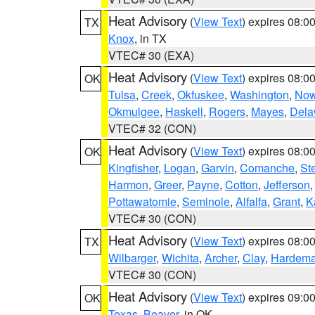
Heat Advisory
(
View Text
) expires 08:
TX
Knox
, in TX
VTEC# 30 (EXA)
Heat Advisory
(
View Text
) expires 08:
OK
Tulsa
,
Creek
,
Okfuskee
,
Washington
,
Now
Okmulgee
,
Haskell
,
Rogers
,
Mayes
,
Dela
VTEC# 32 (CON)
Heat Advisory
(
View Text
) expires 08:
OK
Kingfisher
,
Logan
,
Garvin
,
Comanche
,
St
Harmon
,
Greer
,
Payne
,
Cotton
,
Jefferson
Pottawatomie
,
Seminole
,
Alfalfa
,
Grant
,
K
VTEC# 30 (CON)
Heat Advisory
(
View Text
) expires 08:
TX
Wilbarger
,
Wichita
,
Archer
,
Clay
,
Hardem
VTEC# 30 (CON)
Heat Advisory
(
View Text
) expires 09:
OK
Texas
,
Beaver
, in OK