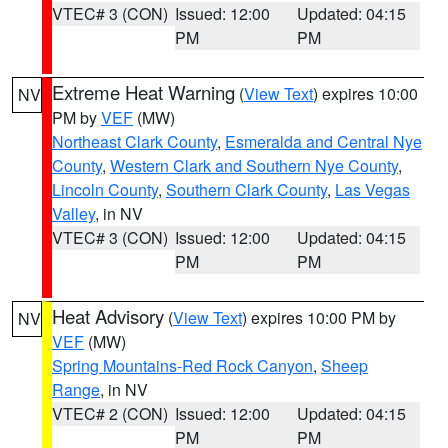
VTEC# 3 (CON)
Issued: 12:00
Updated: 04:15
PM
PM
Extreme Heat Warning
(
View Text
) expires 10:00
NV
PM by
VEF
(MW)
Northeast Clark County
,
Esmeralda and Central Nye
County
,
Western Clark and Southern Nye County
,
Lincoln County
,
Southern Clark County
,
Las Vegas
Valley
, in NV
VTEC# 3 (CON)
Issued: 12:00
Updated: 04:15
PM
PM
Heat Advisory
(
View Text
) expires 10:00 PM by
NV
VEF
(MW)
Spring Mountains-Red Rock Canyon
,
Sheep
Range
, in NV
VTEC# 2 (CON)
Issued: 12:00
Updated: 04:15
PM
PM