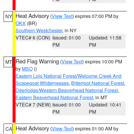
Heat Advisory
(
View Text
) expires 07:00 PM by
NY
OKX
(BR)
Southern Westchester
, in NY
VTEC# 6 (CON)
Issued: 01:00
Updated: 11:58
PM
PM
Red Flag Warning
(
View Text
) expires 10:00 PM
MT
by
MSO
()
Eastern Lolo National Forest/Welcome Creek And
Scapegoat Wildernesses
,
Bitterroot National Forest
,
Deerlodge/Western Beaverhead National Forest
,
Eastern Beaverhead National Forest
, in MT
VTEC# 7 (NEW)
Issued: 01:00
Updated: 10:41
PM
PM
Heat Advisory
(
View Text
) expires 01:00 AM by
CA