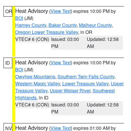
Heat Advisory
(
View Text
) expires 10:00 PM by
OR
BOI
(JM)
Harney County
,
Baker County
,
Malheur County
,
Oregon Lower Treasure Valley
, in OR
VTEC# 6 (CON)
Issued: 03:00
Updated: 12:58
PM
AM
Heat Advisory
(
View Text
) expires 10:00 PM by
ID
BOI
(JM)
Owyhee Mountains
,
Southern Twin Falls County
,
Western Magic Valley
,
Lower Treasure Valley
,
Upper
Treasure Valley
,
Upper Weiser River
,
Southwest
Highlands
, in ID
VTEC# 6 (CON)
Issued: 03:00
Updated: 12:58
PM
AM
Heat Advisory
(
View Text
) expires 01:00 AM by
NV