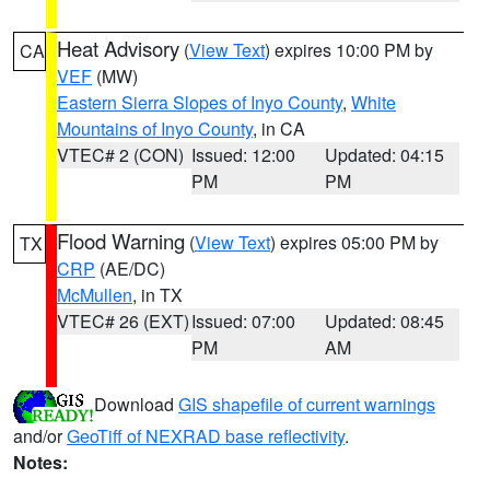
Heat Advisory
(
View Text
) expires 10:00 PM by
CA
VEF
(MW)
Eastern Sierra Slopes of Inyo County
,
White
Mountains of Inyo County
, in CA
VTEC# 2 (CON)
Issued: 12:00
Updated: 04:15
PM
PM
Flood Warning
(
View Text
) expires 05:00 PM by
TX
CRP
(AE/DC)
McMullen
, in TX
VTEC# 26 (EXT)
Issued: 07:00
Updated: 08:45
PM
AM
Download
GIS shapefile of current warnings
and/or
GeoTiff of NEXRAD base reflectivity
.
Notes: