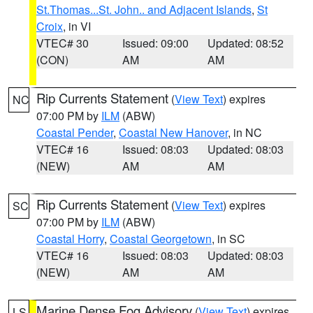
St.Thomas...St. John.. and Adjacent Islands
,
St
Croix
, in VI
VTEC# 30
Issued: 09:00
Updated: 08:52
(CON)
AM
AM
Rip Currents Statement
(
View Text
) expires
NC
07:00 PM by
ILM
(ABW)
Coastal Pender
,
Coastal New Hanover
, in NC
VTEC# 16
Issued: 08:03
Updated: 08:03
(NEW)
AM
AM
Rip Currents Statement
(
View Text
) expires
SC
07:00 PM by
ILM
(ABW)
Coastal Horry
,
Coastal Georgetown
, in SC
VTEC# 16
Issued: 08:03
Updated: 08:03
(NEW)
AM
AM
Marine Dense Fog Advisory
(
View Text
) expires
LS