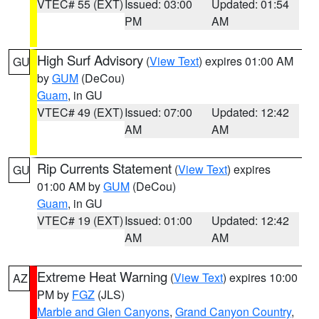
VTEC# 55 (EXT)
Issued: 03:00
Updated: 01:54
PM
AM
High Surf Advisory
(
View Text
) expires 01:00 AM
GU
by
GUM
(DeCou)
Guam
, in GU
VTEC# 49 (EXT)
Issued: 07:00
Updated: 12:42
AM
AM
Rip Currents Statement
(
View Text
) expires
GU
01:00 AM by
GUM
(DeCou)
Guam
, in GU
VTEC# 19 (EXT)
Issued: 01:00
Updated: 12:42
AM
AM
Extreme Heat Warning
(
View Text
) expires 10:00
AZ
PM by
FGZ
(JLS)
Marble and Glen Canyons
,
Grand Canyon Country
,