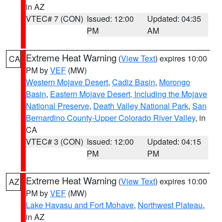
in AZ
VTEC# 7 (CON)
Issued: 12:00
Updated: 04:35
PM
AM
Extreme Heat Warning
(
View Text
) expires 10:00
CA
PM by
VEF
(MW)
Western Mojave Desert
,
Cadiz Basin
,
Morongo
Basin
,
Eastern Mojave Desert, Including the Mojave
National Preserve
,
Death Valley National Park
,
San
Bernardino County-Upper Colorado River Valley
, in
CA
VTEC# 3 (CON)
Issued: 12:00
Updated: 04:15
PM
PM
Extreme Heat Warning
(
View Text
) expires 10:00
AZ
PM by
VEF
(MW)
Lake Havasu and Fort Mohave
,
Northwest Plateau
,
in AZ