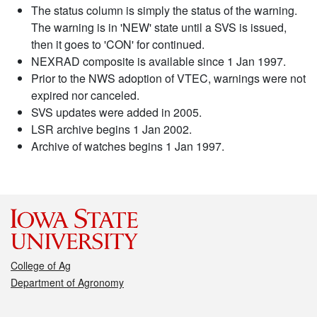
The status column is simply the status of the warning.
The warning is in 'NEW' state until a SVS is issued,
then it goes to 'CON' for continued.
NEXRAD composite is available since 1 Jan 1997.
Prior to the NWS adoption of VTEC, warnings were not
expired nor canceled.
SVS updates were added in 2005.
LSR archive begins 1 Jan 2002.
Archive of watches begins 1 Jan 1997.
College of Ag
Department of Agronomy