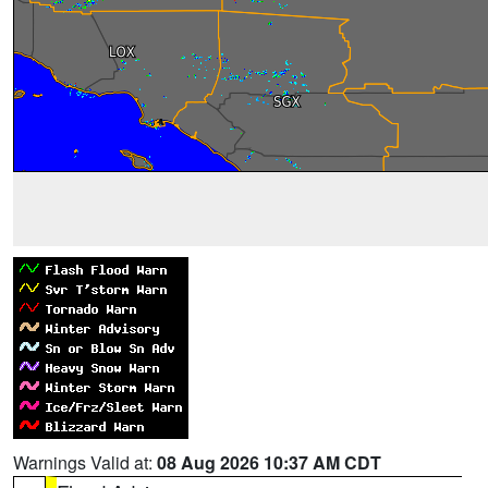
Warnings Valid at:
08 Aug 2026 10:37 AM CDT