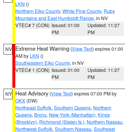
LKN
()
Northern Elko County
,
White Pine County
,
Ruby
Mountains and East Humboldt Range
, in NV
VTEC# 7 (CON)
Issued: 01:00
Updated: 11:27
PM
PM
Extreme Heat Warning
(
View Text
) expires 01:00
NV
AM by
LKN
()
Southeastern Elko County
, in NV
VTEC# 1 (CON)
Issued: 01:00
Updated: 11:27
PM
PM
Heat Advisory
(
View Text
) expires 07:00 PM by
NY
OKX
(DW)
Northeast Suffolk
,
Southern Queens
,
Northern
Queens
,
Bronx
,
New York (Manhattan)
,
Kings
(Brooklyn)
,
Richmond (Staten Is.)
,
Northern Nassau
,
Northwest Suffolk
,
Southern Nassau
,
Southeast