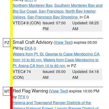
Northern Monterey Bay
,
Southern Monterey Bay and
Big Sur Coast
,
San Francisco
,
North Bay Interior
Valleys
,
San Francisco Bay Shoreline
, in CA
VTEC# 8 (CON)
Issued: 07:00
Updated: 08:25
PM
AM
Small Craft Advisory
(
View Text
) expires 05:00
PZ
PM by
EKA
()
Waters from Pt. St. George to Cape Mendocino CA
from 10 to 60 nm
,
Waters from Cape Mendocino to
Pt. Arena CA from 10 to 60 nm
, in PZ
VTEC# 74
Issued: 05:00
Updated: 04:18
(CON)
AM
AM
Red Flag Warning
(
View Text
) expires 10:00 PM
MT
by
TFX
()
Helena and Townsend Ranger Districts of the
Helena National Forest
,
Lincoln Ranger District of