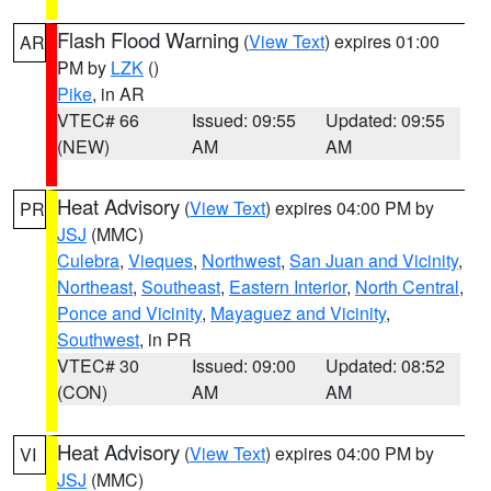
Flash Flood Warning
(
View Text
) expires 01:00
AR
PM by
LZK
()
Pike
, in AR
VTEC# 66
Issued: 09:55
Updated: 09:55
(NEW)
AM
AM
Heat Advisory
(
View Text
) expires 04:00 PM by
PR
JSJ
(MMC)
Culebra
,
Vieques
,
Northwest
,
San Juan and Vicinity
,
Northeast
,
Southeast
,
Eastern Interior
,
North Central
,
Ponce and Vicinity
,
Mayaguez and Vicinity
,
Southwest
, in PR
VTEC# 30
Issued: 09:00
Updated: 08:52
(CON)
AM
AM
Heat Advisory
(
View Text
) expires 04:00 PM by
VI
JSJ
(MMC)