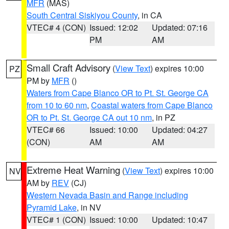
MFR
(MAS)
South Central Siskiyou County
, in CA
VTEC# 4 (CON)
Issued: 12:02
Updated: 07:16
PM
AM
Small Craft Advisory
(
View Text
) expires 10:00
PZ
PM by
MFR
()
Waters from Cape Blanco OR to Pt. St. George CA
from 10 to 60 nm
,
Coastal waters from Cape Blanco
OR to Pt. St. George CA out 10 nm
, in PZ
VTEC# 66
Issued: 10:00
Updated: 04:27
(CON)
AM
AM
Extreme Heat Warning
(
View Text
) expires 10:00
NV
AM by
REV
(CJ)
Western Nevada Basin and Range including
Pyramid Lake
, in NV
VTEC# 1 (CON)
Issued: 10:00
Updated: 10:47