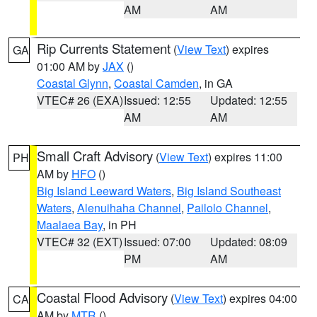
AM
AM
Rip Currents Statement
(
View Text
) expires
GA
01:00 AM by
JAX
()
Coastal Glynn
,
Coastal Camden
, in GA
VTEC# 26 (EXA)
Issued: 12:55
Updated: 12:55
AM
AM
Small Craft Advisory
(
View Text
) expires 11:00
PH
AM by
HFO
()
Big Island Leeward Waters
,
Big Island Southeast
Waters
,
Alenuihaha Channel
,
Pailolo Channel
,
Maalaea Bay
, in PH
VTEC# 32 (EXT)
Issued: 07:00
Updated: 08:09
PM
AM
Coastal Flood Advisory
(
View Text
) expires 04:00
CA
AM by
MTR
()