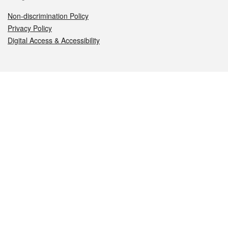
Non-discrimination Policy
Privacy Policy
Digital Access & Accessibility