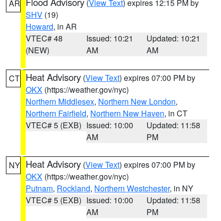
Flood Advisory
(
View Text
) expires 12:15 PM by
AR
SHV
(19)
Howard
, in AR
VTEC# 48
Issued: 10:21
Updated: 10:21
(NEW)
AM
AM
Heat Advisory
(
View Text
) expires 07:00 PM by
CT
OKX
(https://weather.gov/nyc)
Northern Middlesex
,
Northern New London
,
Northern Fairfield
,
Northern New Haven
, in CT
VTEC# 5 (EXB)
Issued: 10:00
Updated: 11:58
AM
PM
Heat Advisory
(
View Text
) expires 07:00 PM by
NY
OKX
(https://weather.gov/nyc)
Putnam
,
Rockland
,
Northern Westchester
, in NY
VTEC# 5 (EXB)
Issued: 10:00
Updated: 11:58
AM
PM