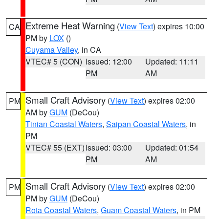
Extreme Heat Warning
(
View Text
) expires 10:00
CA
PM by
LOX
()
Cuyama Valley
, in CA
VTEC# 5 (CON)
Issued: 12:00
Updated: 11:11
PM
AM
Small Craft Advisory
(
View Text
) expires 02:00
PM
AM by
GUM
(DeCou)
Tinian Coastal Waters
,
Saipan Coastal Waters
, in
PM
VTEC# 55 (EXT)
Issued: 03:00
Updated: 01:54
PM
AM
Small Craft Advisory
(
View Text
) expires 02:00
PM
PM by
GUM
(DeCou)
Rota Coastal Waters
,
Guam Coastal Waters
, in PM