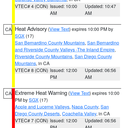
VTEC# 4 (CON)
Issued: 10:00
Updated: 10:47
AM
AM
Heat Advisory
(
View Text
) expires 10:00 PM by
CA
SGX
(17)
San Bernardino County Mountains
,
San Bernardino
and Riverside County Valleys -The Inland Empire
,
Riverside County Mountains
,
San Diego County
Mountains
, in CA
VTEC# 8 (CON)
Issued: 12:00
Updated: 06:56
PM
AM
Extreme Heat Warning
(
View Text
) expires 10:00
CA
PM by
SGX
(17)
Apple and Lucerne Valleys
,
Napa County
,
San
Diego County Deserts
,
Coachella Valley
, in CA
VTEC# 7 (CON)
Issued: 12:00
Updated: 06:56
PM
AM