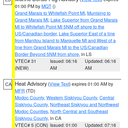
01:00 PM by
MQT
()
Grand Marais to Whitefish Point MI
,
Munising to
Grand Marais MI
,
Lake Superior from Grand Marais
MI to Whitefish Point MI 5NM off shore to the
US/Canadian border
,
Lake Superior East of a line
from Manitou Island to Marquette MI and West of a
line from Grand Marais MI to the US/Canadian
Border Beyond 5NM from shore
, in LS
VTEC# 31
Issued: 06:16
Updated: 06:16
(NEW)
AM
AM
Heat Advisory
(
View Text
) expires 01:00 AM by
CA
MFR
(TD)
Modoc County
,
Western Siskiyou County
,
Central
Siskiyou County
,
Northeast Siskiyou and Northwest
Modoc Counties
,
North Central and Southeast
Siskiyou County
, in CA
VTEC# 5 (CON)
Issued: 01:00
Updated: 07:16