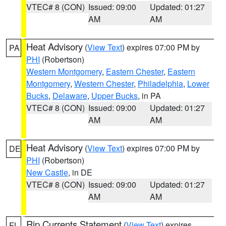
VTEC# 8 (CON)
Issued: 09:00
Updated: 01:27
AM
AM
Heat Advisory
(
View Text
) expires 07:00 PM by
PA
PHI
(Robertson)
Western Montgomery
,
Eastern Chester
,
Eastern
Montgomery
,
Western Chester
,
Philadelphia
,
Lower
Bucks
,
Delaware
,
Upper Bucks
, in PA
VTEC# 8 (CON)
Issued: 09:00
Updated: 01:27
AM
AM
Heat Advisory
(
View Text
) expires 07:00 PM by
DE
PHI
(Robertson)
New Castle
, in DE
VTEC# 8 (CON)
Issued: 09:00
Updated: 01:27
AM
AM
Rip Currents Statement
(
View Text
) expires
FL