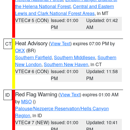
the Helena National Forest
,
Central and Eastern
Lewis and Clark National Forest Areas
, in MT
VTEC# 5 (CON)
Issued: 01:00
Updated: 01:42
PM
AM
Heat Advisory
(
View Text
) expires 07:00 PM by
CT
OKX
(BR)
Southern Fairfield
,
Southern Middlesex
,
Southern
New London
,
Southern New Haven
, in CT
VTEC# 6 (CON)
Issued: 01:00
Updated: 11:58
PM
PM
Red Flag Warning
(
View Text
) expires 01:00 AM
ID
by
MSO
()
Palouse/Nezperce Reservation/Hells Canyon
Region
, in ID
VTEC# 7 (NEW)
Issued: 01:00
Updated: 10:41
PM
PM