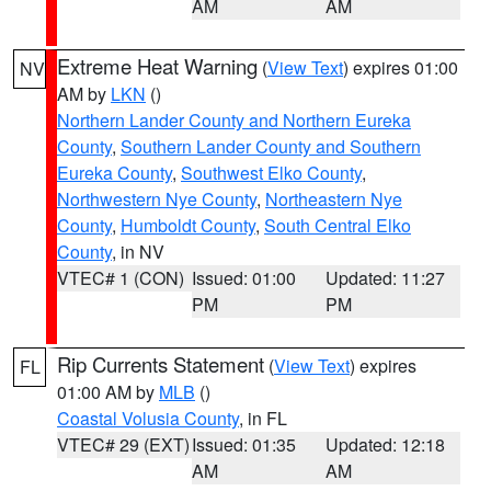
AM
AM
Extreme Heat Warning
(
View Text
) expires 01:00
NV
AM by
LKN
()
Northern Lander County and Northern Eureka
County
,
Southern Lander County and Southern
Eureka County
,
Southwest Elko County
,
Northwestern Nye County
,
Northeastern Nye
County
,
Humboldt County
,
South Central Elko
County
, in NV
VTEC# 1 (CON)
Issued: 01:00
Updated: 11:27
PM
PM
Rip Currents Statement
(
View Text
) expires
FL
01:00 AM by
MLB
()
Coastal Volusia County
, in FL
VTEC# 29 (EXT)
Issued: 01:35
Updated: 12:18
AM
AM