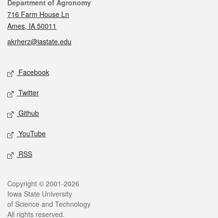
Contact
Department of Agronomy
716 Farm House Ln
Ames, IA 50011
akrherz@iastate.edu
Social media
Facebook
Twitter
Github
YouTube
RSS
Legal
Copyright © 2001-2026
Iowa State University
of Science and Technology
All rights reserved.