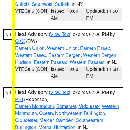
Suffolk
,
Southwest Suffolk
, in NY
VTEC# 5 (CON)
Issued: 10:00
Updated: 11:58
AM
PM
Heat Advisory
(
View Text
) expires 07:00 PM by
NJ
OKX
(DW)
Eastern Union
,
Western Union
,
Eastern Essex
,
Western Essex
,
Eastern Bergen
,
Western Bergen
,
Hudson
,
Eastern Passaic
,
Western Passaic
, in NJ
VTEC# 5 (CON)
Issued: 10:00
Updated: 11:58
AM
PM
Heat Advisory
(
View Text
) expires 07:00 PM by
NJ
PHI
(Robertson)
Eastern Monmouth
,
Somerset
,
Middlesex
,
Western
Monmouth
,
Ocean
,
Northwestern Burlington
,
Gloucester
,
Mercer
,
Camden
,
Southeastern
Burlington
,
Morris
,
Hunterdon
, in NJ