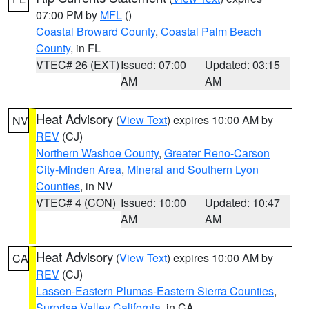
07:00 PM by
MFL
()
Coastal Broward County
,
Coastal Palm Beach
County
, in FL
VTEC# 26 (EXT)
Issued: 07:00
Updated: 03:15
AM
AM
Heat Advisory
(
View Text
) expires 10:00 AM by
NV
REV
(CJ)
Northern Washoe County
,
Greater Reno-Carson
City-Minden Area
,
Mineral and Southern Lyon
Counties
, in NV
VTEC# 4 (CON)
Issued: 10:00
Updated: 10:47
AM
AM
Heat Advisory
(
View Text
) expires 10:00 AM by
CA
REV
(CJ)
Lassen-Eastern Plumas-Eastern Sierra Counties
,
Surprise Valley California
, in CA