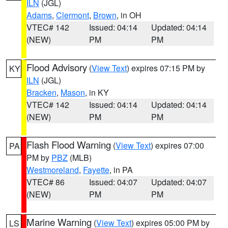
ILN
(JGL)
Adams
,
Clermont
,
Brown
, in OH
VTEC# 142
Issued: 04:14
Updated: 04:14
(NEW)
PM
PM
Flood Advisory
(
View Text
) expires 07:15 PM by
KY
ILN
(JGL)
Bracken
,
Mason
, in KY
VTEC# 142
Issued: 04:14
Updated: 04:14
(NEW)
PM
PM
Flash Flood Warning
(
View Text
) expires 07:00
PA
PM by
PBZ
(MLB)
Westmoreland
,
Fayette
, in PA
VTEC# 86
Issued: 04:07
Updated: 04:07
(NEW)
PM
PM
Marine Warning
(
View Text
) expires 05:00 PM by
LS