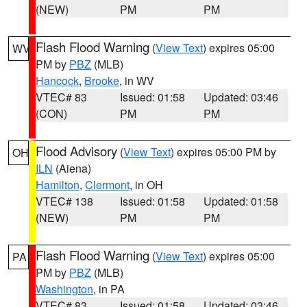
(NEW)
PM
PM
Flash Flood Warning
(
View Text
) expires 05:00
WV
PM by
PBZ
(MLB)
Hancock
,
Brooke
, in WV
VTEC# 83
Issued: 01:58
Updated: 03:46
(CON)
PM
PM
Flood Advisory
(
View Text
) expires 05:00 PM by
OH
ILN
(Aiena)
Hamilton
,
Clermont
, in OH
VTEC# 138
Issued: 01:58
Updated: 01:58
(NEW)
PM
PM
Flash Flood Warning
(
View Text
) expires 05:00
PA
PM by
PBZ
(MLB)
Washington
, in PA
VTEC# 83
Issued: 01:58
Updated: 03:46