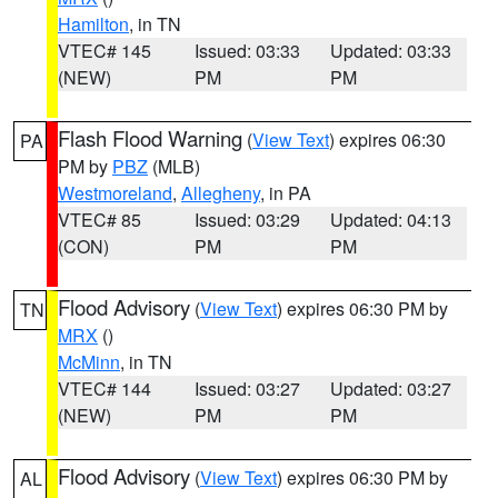
Hamilton
, in TN
VTEC# 145
Issued: 03:33
Updated: 03:33
(NEW)
PM
PM
Flash Flood Warning
(
View Text
) expires 06:30
PA
PM by
PBZ
(MLB)
Westmoreland
,
Allegheny
, in PA
VTEC# 85
Issued: 03:29
Updated: 04:13
(CON)
PM
PM
Flood Advisory
(
View Text
) expires 06:30 PM by
TN
MRX
()
McMinn
, in TN
VTEC# 144
Issued: 03:27
Updated: 03:27
(NEW)
PM
PM
Flood Advisory
(
View Text
) expires 06:30 PM by
AL