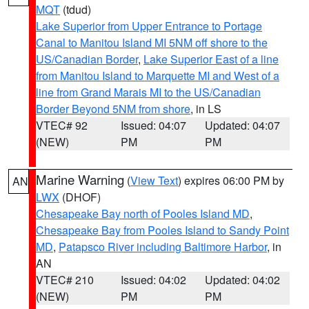
MQT
(tdud)
Lake Superior from Upper Entrance to Portage
Canal to Manitou Island MI 5NM off shore to the
US/Canadian Border
,
Lake Superior East of a line
from Manitou Island to Marquette MI and West of a
line from Grand Marais MI to the US/Canadian
Border Beyond 5NM from shore
, in LS
VTEC# 92
Issued: 04:07
Updated: 04:07
(NEW)
PM
PM
Marine Warning
(
View Text
) expires 06:00 PM by
AN
LWX
(DHOF)
Chesapeake Bay north of Pooles Island MD
,
Chesapeake Bay from Pooles Island to Sandy Point
MD
,
Patapsco River including Baltimore Harbor
, in
AN
VTEC# 210
Issued: 04:02
Updated: 04:02
(NEW)
PM
PM