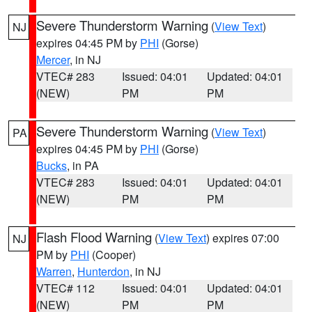
Severe Thunderstorm Warning
(
View Text
)
NJ
expires 04:45 PM by
PHI
(Gorse)
Mercer
, in NJ
VTEC# 283
Issued: 04:01
Updated: 04:01
(NEW)
PM
PM
Severe Thunderstorm Warning
(
View Text
)
PA
expires 04:45 PM by
PHI
(Gorse)
Bucks
, in PA
VTEC# 283
Issued: 04:01
Updated: 04:01
(NEW)
PM
PM
Flash Flood Warning
(
View Text
) expires 07:00
NJ
PM by
PHI
(Cooper)
Warren
,
Hunterdon
, in NJ
VTEC# 112
Issued: 04:01
Updated: 04:01
(NEW)
PM
PM