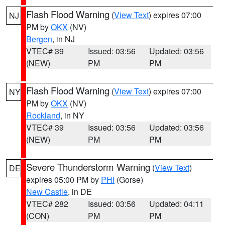
Flash Flood Warning
(
View Text
) expires 07:00
NJ
PM by
OKX
(NV)
Bergen
, in NJ
VTEC# 39
Issued: 03:56
Updated: 03:56
(NEW)
PM
PM
Flash Flood Warning
(
View Text
) expires 07:00
NY
PM by
OKX
(NV)
Rockland
, in NY
VTEC# 39
Issued: 03:56
Updated: 03:56
(NEW)
PM
PM
Severe Thunderstorm Warning
(
View Text
)
DE
expires 05:00 PM by
PHI
(Gorse)
New Castle
, in DE
VTEC# 282
Issued: 03:56
Updated: 04:11
(CON)
PM
PM