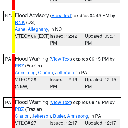
Flood Advisory
(
View Text
) expires 04:45 PM by
NC
RNK
(DS)
Ashe
,
Alleghany
, in NC
VTEC# 86 (EXT)
Issued: 12:42
Updated: 03:31
PM
PM
Flood Warning
(
View Text
) expires 06:15 PM by
PA
PBZ
(Frazier)
Armstrong
,
Clarion
,
Jefferson
, in PA
VTEC# 28
Issued: 12:19
Updated: 12:19
(NEW)
PM
PM
Flood Warning
(
View Text
) expires 06:15 PM by
PA
PBZ
(Frazier)
Clarion
,
Jefferson
,
Butler
,
Armstrong
, in PA
VTEC# 27
Issued: 12:17
Updated: 12:17