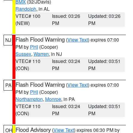
BMX
(32/JDavis)
Randolph
, in AL
VTEC# 100
Issued: 03:26
Updated: 03:26
(NEW)
PM
PM
Flash Flood Warning
(
View Text
) expires 07:00
NJ
PM by
PHI
(Cooper)
Sussex
,
Warren
, in NJ
VTEC# 110
Issued: 03:24
Updated: 03:51
(CON)
PM
PM
Flash Flood Warning
(
View Text
) expires 07:00
PA
PM by
PHI
(Cooper)
Northampton
,
Monroe
, in PA
VTEC# 110
Issued: 03:24
Updated: 03:51
(CON)
PM
PM
Flood Advisory
(
View Text
) expires 06:30 PM by
OH