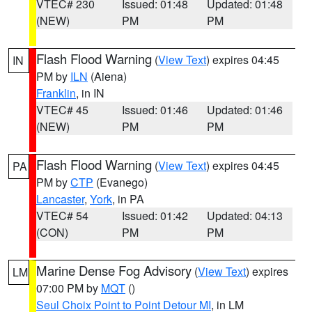
VTEC# 230
Issued: 01:48
Updated: 01:48
(NEW)
PM
PM
Flash Flood Warning
(
View Text
) expires 04:45
IN
PM by
ILN
(Aiena)
Franklin
, in IN
VTEC# 45
Issued: 01:46
Updated: 01:46
(NEW)
PM
PM
Flash Flood Warning
(
View Text
) expires 04:45
PA
PM by
CTP
(Evanego)
Lancaster
,
York
, in PA
VTEC# 54
Issued: 01:42
Updated: 04:13
(CON)
PM
PM
Marine Dense Fog Advisory
(
View Text
) expires
LM
07:00 PM by
MQT
()
Seul Choix Point to Point Detour MI
, in LM