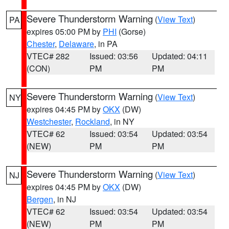
Severe Thunderstorm Warning
(
View Text
)
PA
expires 05:00 PM by
PHI
(Gorse)
Chester
,
Delaware
, in PA
VTEC# 282
Issued: 03:56
Updated: 04:11
(CON)
PM
PM
Severe Thunderstorm Warning
(
View Text
)
NY
expires 04:45 PM by
OKX
(DW)
Westchester
,
Rockland
, in NY
VTEC# 62
Issued: 03:54
Updated: 03:54
(NEW)
PM
PM
Severe Thunderstorm Warning
(
View Text
)
NJ
expires 04:45 PM by
OKX
(DW)
Bergen
, in NJ
VTEC# 62
Issued: 03:54
Updated: 03:54
(NEW)
PM
PM