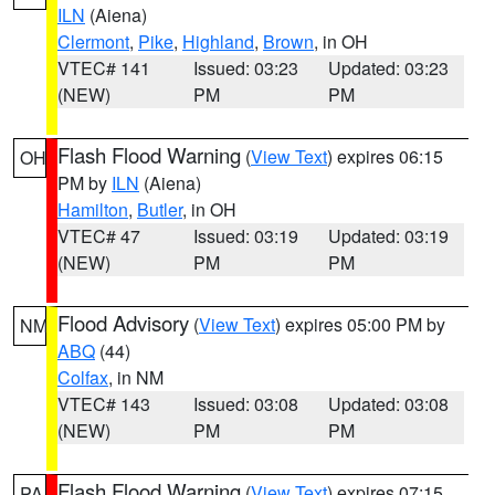
ILN
(Aiena)
Clermont
,
Pike
,
Highland
,
Brown
, in OH
VTEC# 141
Issued: 03:23
Updated: 03:23
(NEW)
PM
PM
Flash Flood Warning
(
View Text
) expires 06:15
OH
PM by
ILN
(Aiena)
Hamilton
,
Butler
, in OH
VTEC# 47
Issued: 03:19
Updated: 03:19
(NEW)
PM
PM
Flood Advisory
(
View Text
) expires 05:00 PM by
NM
ABQ
(44)
Colfax
, in NM
VTEC# 143
Issued: 03:08
Updated: 03:08
(NEW)
PM
PM
Flash Flood Warning
(
View Text
) expires 07:15
PA