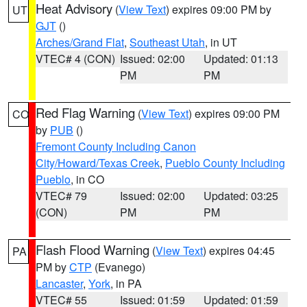
Heat Advisory
(
View Text
) expires 09:00 PM by
UT
GJT
()
Arches/Grand Flat
,
Southeast Utah
, in UT
VTEC# 4 (CON)
Issued: 02:00
Updated: 01:13
PM
PM
Red Flag Warning
(
View Text
) expires 09:00 PM
CO
by
PUB
()
Fremont County Including Canon
City/Howard/Texas Creek
,
Pueblo County Including
Pueblo
, in CO
VTEC# 79
Issued: 02:00
Updated: 03:25
(CON)
PM
PM
Flash Flood Warning
(
View Text
) expires 04:45
PA
PM by
CTP
(Evanego)
Lancaster
,
York
, in PA
VTEC# 55
Issued: 01:59
Updated: 01:59