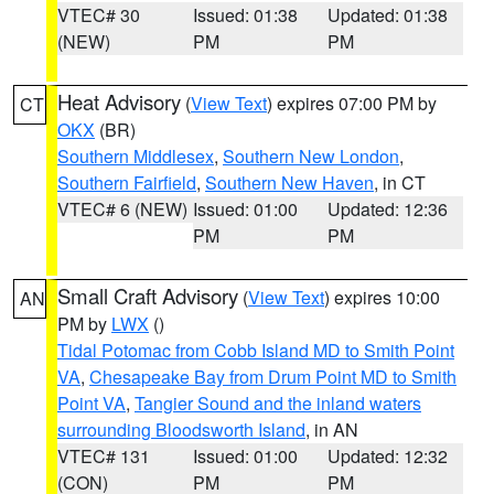
VTEC# 30
Issued: 01:38
Updated: 01:38
(NEW)
PM
PM
Heat Advisory
(
View Text
) expires 07:00 PM by
CT
OKX
(BR)
Southern Middlesex
,
Southern New London
,
Southern Fairfield
,
Southern New Haven
, in CT
VTEC# 6 (NEW)
Issued: 01:00
Updated: 12:36
PM
PM
Small Craft Advisory
(
View Text
) expires 10:00
AN
PM by
LWX
()
Tidal Potomac from Cobb Island MD to Smith Point
VA
,
Chesapeake Bay from Drum Point MD to Smith
Point VA
,
Tangier Sound and the inland waters
surrounding Bloodsworth Island
, in AN
VTEC# 131
Issued: 01:00
Updated: 12:32
(CON)
PM
PM