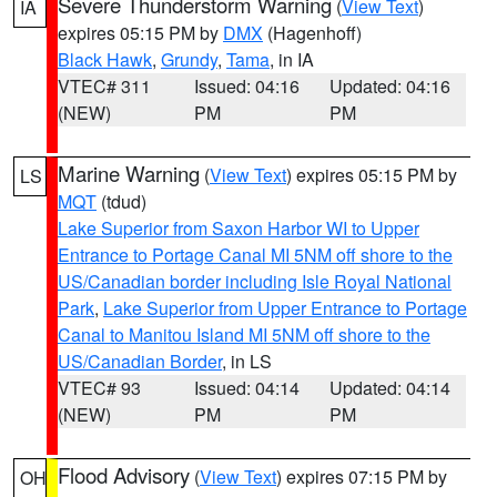
Severe Thunderstorm Warning
(
View Text
)
IA
expires 05:15 PM by
DMX
(Hagenhoff)
Black Hawk
,
Grundy
,
Tama
, in IA
VTEC# 311
Issued: 04:16
Updated: 04:16
(NEW)
PM
PM
Marine Warning
(
View Text
) expires 05:15 PM by
LS
MQT
(tdud)
Lake Superior from Saxon Harbor WI to Upper
Entrance to Portage Canal MI 5NM off shore to the
US/Canadian border including Isle Royal National
Park
,
Lake Superior from Upper Entrance to Portage
Canal to Manitou Island MI 5NM off shore to the
US/Canadian Border
, in LS
VTEC# 93
Issued: 04:14
Updated: 04:14
(NEW)
PM
PM
Flood Advisory
(
View Text
) expires 07:15 PM by
OH