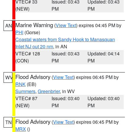
VTEC# 33
Issued: 03:43
Updated: 03:43
(NEW)
PM
PM
Marine Warning
(
View Text
) expires 04:45 PM by
AN
PHI
(Gorse)
Coastal waters from Sandy Hook to Manasquan
Inlet NJ out 20 nm
, in AN
VTEC# 128
Issued: 03:43
Updated: 04:14
(CON)
PM
PM
Flood Advisory
(
View Text
) expires 06:45 PM by
WV
RNK
(EB)
Summers
,
Greenbrier
, in WV
VTEC# 87
Issued: 03:40
Updated: 03:40
(NEW)
PM
PM
Flood Advisory
(
View Text
) expires 06:45 PM by
TN
MRX
()