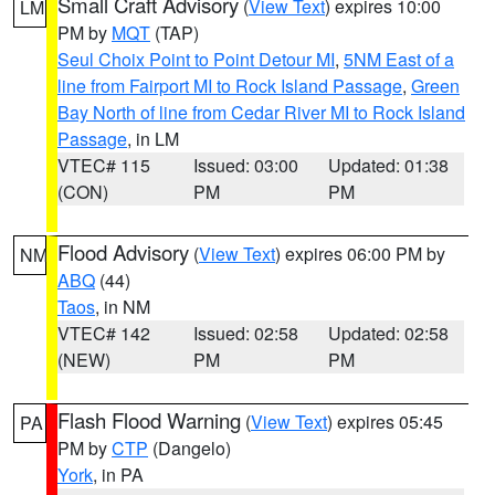
Small Craft Advisory
(
View Text
) expires 10:00
LM
PM by
MQT
(TAP)
Seul Choix Point to Point Detour MI
,
5NM East of a
line from Fairport MI to Rock Island Passage
,
Green
Bay North of line from Cedar River MI to Rock Island
Passage
, in LM
VTEC# 115
Issued: 03:00
Updated: 01:38
(CON)
PM
PM
Flood Advisory
(
View Text
) expires 06:00 PM by
NM
ABQ
(44)
Taos
, in NM
VTEC# 142
Issued: 02:58
Updated: 02:58
(NEW)
PM
PM
Flash Flood Warning
(
View Text
) expires 05:45
PA
PM by
CTP
(Dangelo)
York
, in PA