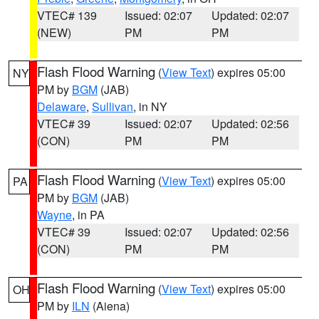
VTEC# 139
Issued: 02:07
Updated: 02:07
(NEW)
PM
PM
Flash Flood Warning
(
View Text
) expires 05:00
NY
PM by
BGM
(JAB)
Delaware
,
Sullivan
, in NY
VTEC# 39
Issued: 02:07
Updated: 02:56
(CON)
PM
PM
Flash Flood Warning
(
View Text
) expires 05:00
PA
PM by
BGM
(JAB)
Wayne
, in PA
VTEC# 39
Issued: 02:07
Updated: 02:56
(CON)
PM
PM
Flash Flood Warning
(
View Text
) expires 05:00
OH
PM by
ILN
(Aiena)