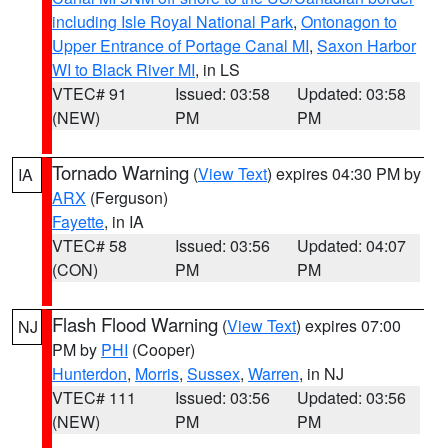
including Isle Royal National Park
,
Ontonagon to
Upper Entrance of Portage Canal MI
,
Saxon Harbor
WI to Black River MI
, in LS
VTEC# 91
Issued: 03:58
Updated: 03:58
(NEW)
PM
PM
Tornado Warning
(
View Text
) expires 04:30 PM by
IA
ARX
(Ferguson)
Fayette
, in IA
VTEC# 58
Issued: 03:56
Updated: 04:07
(CON)
PM
PM
Flash Flood Warning
(
View Text
) expires 07:00
NJ
PM by
PHI
(Cooper)
Hunterdon
,
Morris
,
Sussex
,
Warren
, in NJ
VTEC# 111
Issued: 03:56
Updated: 03:56
(NEW)
PM
PM