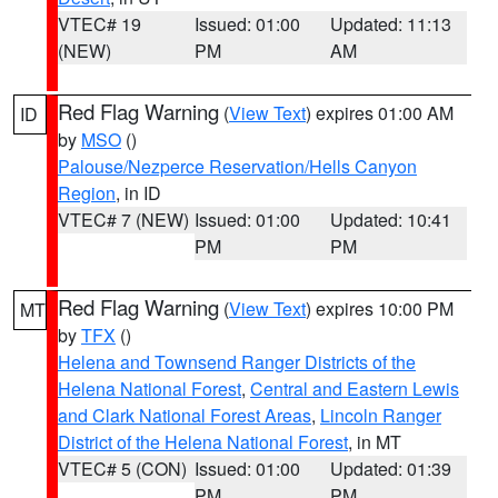
VTEC# 19
Issued: 01:00
Updated: 11:13
(NEW)
PM
AM
Red Flag Warning
(
View Text
) expires 01:00 AM
ID
by
MSO
()
Palouse/Nezperce Reservation/Hells Canyon
Region
, in ID
VTEC# 7 (NEW)
Issued: 01:00
Updated: 10:41
PM
PM
Red Flag Warning
(
View Text
) expires 10:00 PM
MT
by
TFX
()
Helena and Townsend Ranger Districts of the
Helena National Forest
,
Central and Eastern Lewis
and Clark National Forest Areas
,
Lincoln Ranger
District of the Helena National Forest
, in MT
VTEC# 5 (CON)
Issued: 01:00
Updated: 01:39
PM
PM