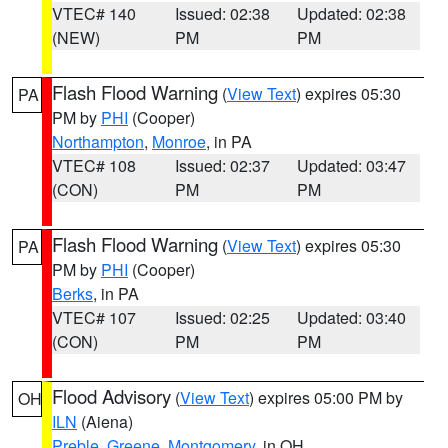
VTEC# 140
Issued: 02:38
Updated: 02:38
(NEW)
PM
PM
Flash Flood Warning
(
View Text
) expires 05:30
PA
PM by
PHI
(Cooper)
Northampton
,
Monroe
, in PA
VTEC# 108
Issued: 02:37
Updated: 03:47
(CON)
PM
PM
Flash Flood Warning
(
View Text
) expires 05:30
PA
PM by
PHI
(Cooper)
Berks
, in PA
VTEC# 107
Issued: 02:25
Updated: 03:40
(CON)
PM
PM
Flood Advisory
(
View Text
) expires 05:00 PM by
OH
ILN
(Aiena)
Preble
,
Greene
,
Montgomery
, in OH