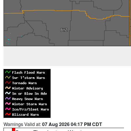
Warnings Valid at:
07 Aug 2026 04:17 PM CDT