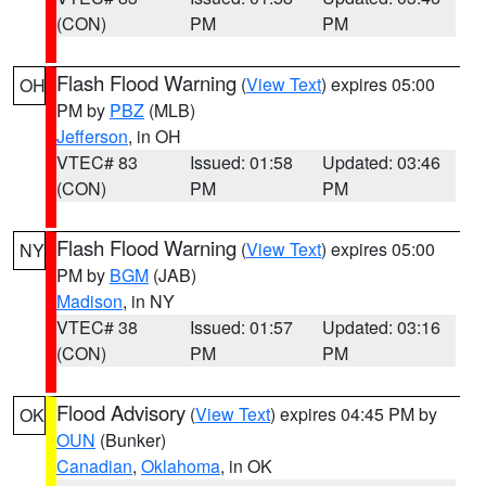
(CON)
PM
PM
Flash Flood Warning
(
View Text
) expires 05:00
OH
PM by
PBZ
(MLB)
Jefferson
, in OH
VTEC# 83
Issued: 01:58
Updated: 03:46
(CON)
PM
PM
Flash Flood Warning
(
View Text
) expires 05:00
NY
PM by
BGM
(JAB)
Madison
, in NY
VTEC# 38
Issued: 01:57
Updated: 03:16
(CON)
PM
PM
Flood Advisory
(
View Text
) expires 04:45 PM by
OK
OUN
(Bunker)
Canadian
,
Oklahoma
, in OK