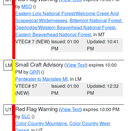
by
MSO
()
Eastern Lolo National Forest/Welcome Creek And
Scapegoat Wildernesses
,
Bitterroot National Forest
,
Deerlodge/Western Beaverhead National Forest
,
Eastern Beaverhead National Forest
, in MT
VTEC# 7 (NEW)
Issued: 01:00
Updated: 10:41
PM
PM
Small Craft Advisory
(
View Text
) expires 10:00
LM
PM by
GRR
()
Pentwater to Manistee MI
, in LM
VTEC# 57
Issued: 01:00
Updated: 12:32
(NEW)
PM
PM
Red Flag Warning
(
View Text
) expires 10:00 PM
UT
by
SLC
()
Color Country Mountains
,
Color Country West
Desert
, in UT