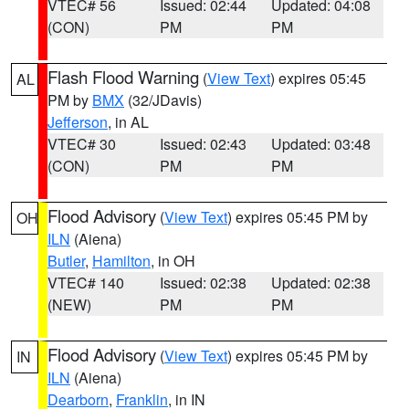
VTEC# 56
Issued: 02:44
Updated: 04:08
(CON)
PM
PM
Flash Flood Warning
(
View Text
) expires 05:45
AL
PM by
BMX
(32/JDavis)
Jefferson
, in AL
VTEC# 30
Issued: 02:43
Updated: 03:48
(CON)
PM
PM
Flood Advisory
(
View Text
) expires 05:45 PM by
OH
ILN
(Aiena)
Butler
,
Hamilton
, in OH
VTEC# 140
Issued: 02:38
Updated: 02:38
(NEW)
PM
PM
Flood Advisory
(
View Text
) expires 05:45 PM by
IN
ILN
(Aiena)
Dearborn
,
Franklin
, in IN