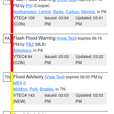
PM by
PHI
(Cooper)
Northampton
,
Lehigh
,
Berks
,
Carbon
,
Monroe
, in PA
VTEC# 109
Issued: 03:04
Updated: 03:41
(CON)
PM
PM
Flash Flood Warning
(
View Text
) expires 06:15
PA
PM by
PBZ
(MLB)
Allegheny
, in PA
VTEC# 84
Issued: 03:03
Updated: 03:22
(CON)
PM
PM
Flood Advisory
(
View Text
) expires 06:00 PM by
TN
MRX
()
McMinn
,
Polk
,
Bradley
, in TN
VTEC# 143
Issued: 03:03
Updated: 03:03
(NEW)
PM
PM