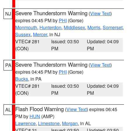
Severe Thunderstorm Warning
(
View Text
)
NJ
expires 04:45 PM by
PHI
(Gorse)
Monmouth
,
Hunterdon
,
Middlesex
,
Morris
,
Somerset
,
Sussex
,
Mercer
, in NJ
VTEC# 281
Issued: 03:50
Updated: 04:09
(CON)
PM
PM
Severe Thunderstorm Warning
(
View Text
)
PA
expires 04:45 PM by
PHI
(Gorse)
Bucks
, in PA
VTEC# 281
Issued: 03:50
Updated: 04:09
(CON)
PM
PM
Flash Flood Warning
(
View Text
) expires 06:45
AL
PM by
HUN
(AMP)
Lawrence
,
Limestone
,
Morgan
, in AL
VTEC# 21
Issued: 03:50
Updated: 03:50