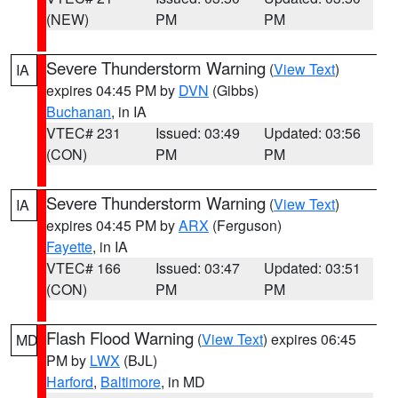
(NEW)
PM
PM
Severe Thunderstorm Warning
(
View Text
)
IA
expires 04:45 PM by
DVN
(Gibbs)
Buchanan
, in IA
VTEC# 231
Issued: 03:49
Updated: 03:56
(CON)
PM
PM
Severe Thunderstorm Warning
(
View Text
)
IA
expires 04:45 PM by
ARX
(Ferguson)
Fayette
, in IA
VTEC# 166
Issued: 03:47
Updated: 03:51
(CON)
PM
PM
Flash Flood Warning
(
View Text
) expires 06:45
MD
PM by
LWX
(BJL)
Harford
,
Baltimore
, in MD