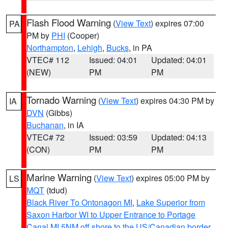
Flash Flood Warning
(
View Text
) expires 07:00
PA
PM by
PHI
(Cooper)
Northampton
,
Lehigh
,
Bucks
, in PA
VTEC# 112
Issued: 04:01
Updated: 04:01
(NEW)
PM
PM
Tornado Warning
(
View Text
) expires 04:30 PM by
IA
DVN
(Gibbs)
Buchanan
, in IA
VTEC# 72
Issued: 03:59
Updated: 04:13
(CON)
PM
PM
Marine Warning
(
View Text
) expires 05:00 PM by
LS
MQT
(tdud)
Black River To Ontonagon MI
,
Lake Superior from
Saxon Harbor WI to Upper Entrance to Portage
Canal MI 5NM off shore to the US/Canadian border