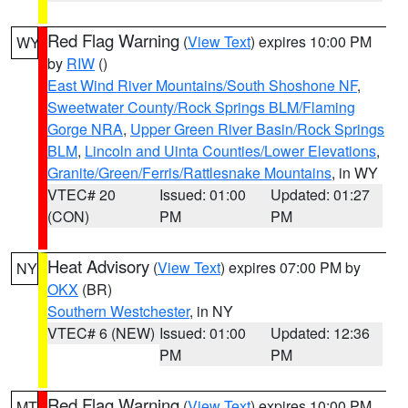
Red Flag Warning
(
View Text
) expires 10:00 PM
WY
by
RIW
()
East Wind River Mountains/South Shoshone NF
,
Sweetwater County/Rock Springs BLM/Flaming
Gorge NRA
,
Upper Green River Basin/Rock Springs
BLM
,
Lincoln and Uinta Counties/Lower Elevations
,
Granite/Green/Ferris/Rattlesnake Mountains
, in WY
VTEC# 20
Issued: 01:00
Updated: 01:27
(CON)
PM
PM
Heat Advisory
(
View Text
) expires 07:00 PM by
NY
OKX
(BR)
Southern Westchester
, in NY
VTEC# 6 (NEW)
Issued: 01:00
Updated: 12:36
PM
PM
Red Flag Warning
(
View Text
) expires 10:00 PM
MT