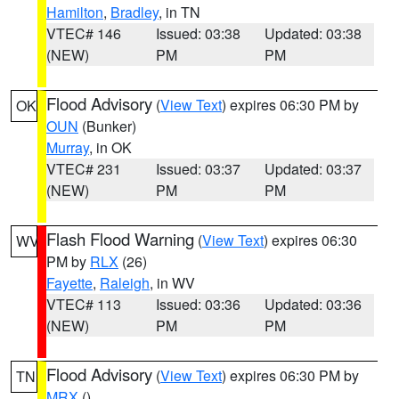
Hamilton
,
Bradley
, in TN
VTEC# 146
Issued: 03:38
Updated: 03:38
(NEW)
PM
PM
Flood Advisory
(
View Text
) expires 06:30 PM by
OK
OUN
(Bunker)
Murray
, in OK
VTEC# 231
Issued: 03:37
Updated: 03:37
(NEW)
PM
PM
Flash Flood Warning
(
View Text
) expires 06:30
WV
PM by
RLX
(26)
Fayette
,
Raleigh
, in WV
VTEC# 113
Issued: 03:36
Updated: 03:36
(NEW)
PM
PM
Flood Advisory
(
View Text
) expires 06:30 PM by
TN
MRX
()