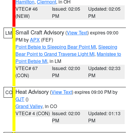
Hamilton
,
Clermont
, in OH
VTEC# 46
Issued: 02:05
Updated: 02:05
(NEW)
PM
PM
Small Craft Advisory
(
View Text
) expires 09:00
LM
PM by
APX
(FEF)
Point Betsie to Sleeping Bear Point MI
,
Sleeping
Bear Point to Grand Traverse Light MI
,
Manistee to
Point Betsie MI
, in LM
VTEC# 67
Issued: 02:00
Updated: 02:33
(CON)
PM
PM
Heat Advisory
(
View Text
) expires 09:00 PM by
CO
GJT
()
Grand Valley
, in CO
VTEC# 4 (CON)
Issued: 02:00
Updated: 01:13
PM
PM