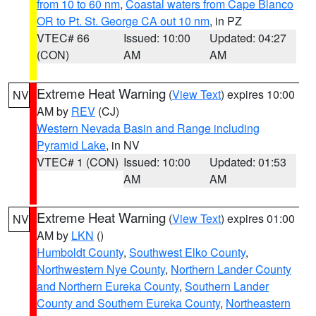
from 10 to 60 nm
,
Coastal waters from Cape Blanco
OR to Pt. St. George CA out 10 nm
, in PZ
VTEC# 66
Issued: 10:00
Updated: 04:27
(CON)
AM
AM
Extreme Heat Warning
(
View Text
) expires 10:00
NV
AM by
REV
(CJ)
Western Nevada Basin and Range including
Pyramid Lake
, in NV
VTEC# 1 (CON)
Issued: 10:00
Updated: 01:53
AM
AM
Extreme Heat Warning
(
View Text
) expires 01:00
NV
AM by
LKN
()
Humboldt County
,
Southwest Elko County
,
Northwestern Nye County
,
Northern Lander County
and Northern Eureka County
,
Southern Lander
County and Southern Eureka County
,
Northeastern