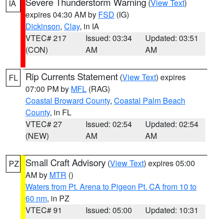
Severe Thunderstorm Warning
(
View Text
)
IA
expires 04:30 AM by
FSD
(IG)
Dickinson
,
Clay
, in IA
VTEC# 217
Issued: 03:34
Updated: 03:51
(CON)
AM
AM
Rip Currents Statement
(
View Text
) expires
FL
07:00 PM by
MFL
(RAG)
Coastal Broward County
,
Coastal Palm Beach
County
, in FL
VTEC# 27
Issued: 02:54
Updated: 02:54
(NEW)
AM
AM
Small Craft Advisory
(
View Text
) expires 05:00
PZ
AM by
MTR
()
Waters from Pt. Arena to Pigeon Pt. CA from 10 to
60 nm
, in PZ
VTEC# 91
Issued: 05:00
Updated: 10:31