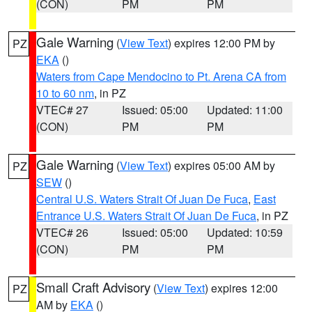
(CON)
PM
PM
Gale Warning
(
View Text
) expires 12:00 PM by
PZ
EKA
()
Waters from Cape Mendocino to Pt. Arena CA from
10 to 60 nm
, in PZ
VTEC# 27
Issued: 05:00
Updated: 11:00
(CON)
PM
PM
Gale Warning
(
View Text
) expires 05:00 AM by
PZ
SEW
()
Central U.S. Waters Strait Of Juan De Fuca
,
East
Entrance U.S. Waters Strait Of Juan De Fuca
, in PZ
VTEC# 26
Issued: 05:00
Updated: 10:59
(CON)
PM
PM
Small Craft Advisory
(
View Text
) expires 12:00
PZ
AM by
EKA
()