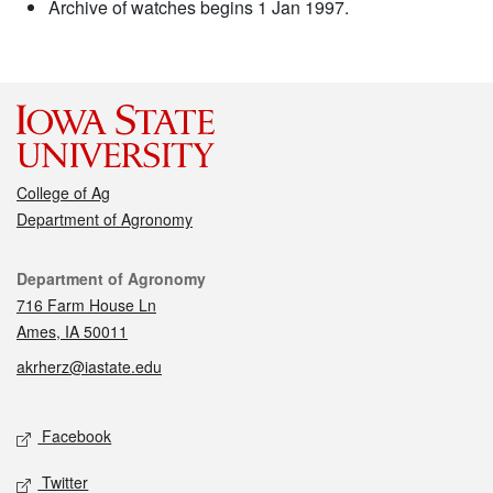
Archive of watches begins 1 Jan 1997.
College of Ag
Department of Agronomy
Contact
Department of Agronomy
716 Farm House Ln
Ames, IA 50011
akrherz@iastate.edu
Social media
Facebook
Twitter