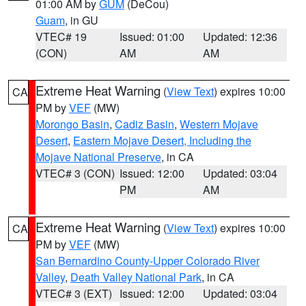
01:00 AM by
GUM
(DeCou)
Guam
, in GU
VTEC# 19
Issued: 01:00
Updated: 12:36
(CON)
AM
AM
Extreme Heat Warning
(
View Text
) expires 10:00
CA
PM by
VEF
(MW)
Morongo Basin
,
Cadiz Basin
,
Western Mojave
Desert
,
Eastern Mojave Desert, Including the
Mojave National Preserve
, in CA
VTEC# 3 (CON)
Issued: 12:00
Updated: 03:04
PM
AM
Extreme Heat Warning
(
View Text
) expires 10:00
CA
PM by
VEF
(MW)
San Bernardino County-Upper Colorado River
Valley
,
Death Valley National Park
, in CA
VTEC# 3 (EXT)
Issued: 12:00
Updated: 03:04