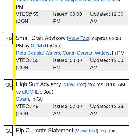
PM
VTEC# 55
Issued: 03:00
Updated: 12:36
(CON)
PM
AM
Small Craft Advisory
(
View Text
) expires 02:00
PM
PM by
GUM
(DeCou)
Rota Coastal Waters
,
Guam Coastal Waters
, in PM
VTEC# 55
Issued: 03:00
Updated: 12:36
(CON)
PM
AM
High Surf Advisory
(
View Text
) expires 01:00 AM
GU
by
GUM
(DeCou)
Guam
, in GU
VTEC# 49
Issued: 07:00
Updated: 12:36
(CON)
AM
AM
Rip Currents Statement
(
View Text
) expires
GU