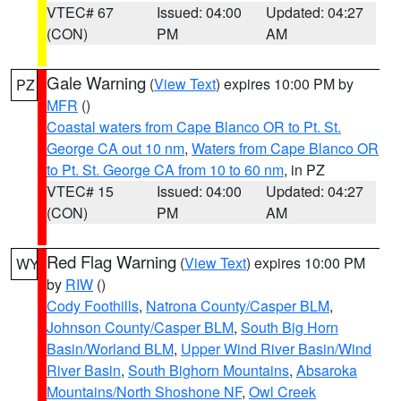
VTEC# 67
Issued: 04:00
Updated: 04:27
(CON)
PM
AM
Gale Warning
(
View Text
) expires 10:00 PM by
PZ
MFR
()
Coastal waters from Cape Blanco OR to Pt. St.
George CA out 10 nm
,
Waters from Cape Blanco OR
to Pt. St. George CA from 10 to 60 nm
, in PZ
VTEC# 15
Issued: 04:00
Updated: 04:27
(CON)
PM
AM
Red Flag Warning
(
View Text
) expires 10:00 PM
WY
by
RIW
()
Cody Foothills
,
Natrona County/Casper BLM
,
Johnson County/Casper BLM
,
South Big Horn
Basin/Worland BLM
,
Upper Wind River Basin/Wind
River Basin
,
South Bighorn Mountains
,
Absaroka
Mountains/North Shoshone NF
,
Owl Creek