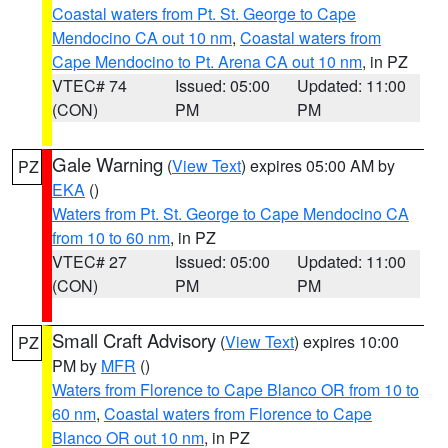
Coastal waters from Pt. St. George to Cape
Mendocino CA out 10 nm
,
Coastal waters from
Cape Mendocino to Pt. Arena CA out 10 nm
, in PZ
VTEC# 74
Issued: 05:00
Updated: 11:00
(CON)
PM
PM
Gale Warning
(
View Text
) expires 05:00 AM by
PZ
EKA
()
Waters from Pt. St. George to Cape Mendocino CA
from 10 to 60 nm
, in PZ
VTEC# 27
Issued: 05:00
Updated: 11:00
(CON)
PM
PM
Small Craft Advisory
(
View Text
) expires 10:00
PZ
PM by
MFR
()
Waters from Florence to Cape Blanco OR from 10 to
60 nm
,
Coastal waters from Florence to Cape
Blanco OR out 10 nm
, in PZ