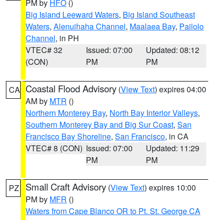
PM by
HFO
()
Big Island Leeward Waters
,
Big Island Southeast
Waters
,
Alenuihaha Channel
,
Maalaea Bay
,
Pailolo
Channel
, in PH
VTEC# 32
Issued: 07:00
Updated: 08:12
(CON)
PM
PM
Coastal Flood Advisory
(
View Text
) expires 04:00
CA
AM by
MTR
()
Northern Monterey Bay
,
North Bay Interior Valleys
,
Southern Monterey Bay and Big Sur Coast
,
San
Francisco Bay Shoreline
,
San Francisco
, in CA
VTEC# 8 (CON)
Issued: 07:00
Updated: 11:29
PM
PM
Small Craft Advisory
(
View Text
) expires 10:00
PZ
PM by
MFR
()
Waters from Cape Blanco OR to Pt. St. George CA