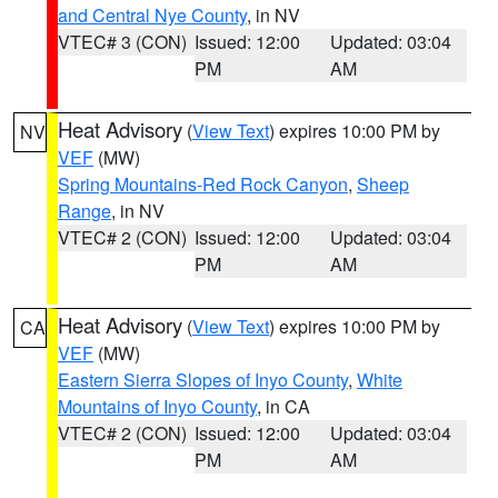
and Central Nye County
, in NV
VTEC# 3 (CON)
Issued: 12:00
Updated: 03:04
PM
AM
Heat Advisory
(
View Text
) expires 10:00 PM by
NV
VEF
(MW)
Spring Mountains-Red Rock Canyon
,
Sheep
Range
, in NV
VTEC# 2 (CON)
Issued: 12:00
Updated: 03:04
PM
AM
Heat Advisory
(
View Text
) expires 10:00 PM by
CA
VEF
(MW)
Eastern Sierra Slopes of Inyo County
,
White
Mountains of Inyo County
, in CA
VTEC# 2 (CON)
Issued: 12:00
Updated: 03:04
PM
AM