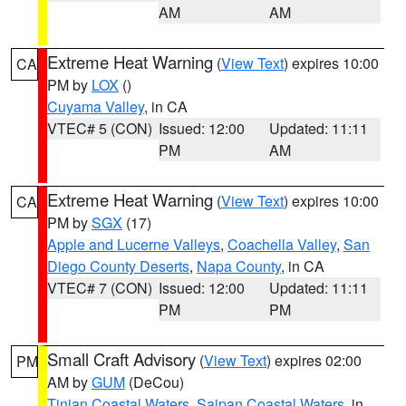
AM
AM
Extreme Heat Warning
(
View Text
) expires 10:00
CA
PM by
LOX
()
Cuyama Valley
, in CA
VTEC# 5 (CON)
Issued: 12:00
Updated: 11:11
PM
AM
Extreme Heat Warning
(
View Text
) expires 10:00
CA
PM by
SGX
(17)
Apple and Lucerne Valleys
,
Coachella Valley
,
San
Diego County Deserts
,
Napa County
, in CA
VTEC# 7 (CON)
Issued: 12:00
Updated: 11:11
PM
PM
Small Craft Advisory
(
View Text
) expires 02:00
PM
AM by
GUM
(DeCou)
Tinian Coastal Waters
,
Saipan Coastal Waters
, in