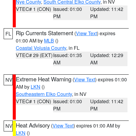
Nye County
,
South Central Elko County
, in NV
VTEC# 1 (CON)
Issued: 01:00
Updated: 11:42
PM
PM
Rip Currents Statement
(
View Text
) expires
FL
01:00 AM by
MLB
()
Coastal Volusia County
, in FL
VTEC# 29 (EXT)
Issued: 01:35
Updated: 12:29
AM
AM
Extreme Heat Warning
(
View Text
) expires 01:00
NV
AM by
LKN
()
Southeastern Elko County
, in NV
VTEC# 1 (CON)
Issued: 01:00
Updated: 11:42
PM
PM
Heat Advisory
(
View Text
) expires 01:00 AM by
NV
LKN
()