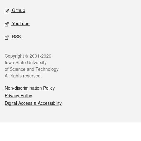
Github
YouTube
RSS
Legal
Copyright © 2001-2026
Iowa State University
of Science and Technology
All rights reserved.
Non-discrimination Policy
Privacy Policy
Digital Access & Accessibility