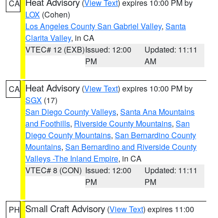
Heat Advisory
(
View Text
) expires 10:00 PM by
CA
LOX
(Cohen)
Los Angeles County San Gabriel Valley
,
Santa
Clarita Valley
, in CA
VTEC# 12 (EXB)
Issued: 12:00
Updated: 11:11
PM
AM
Heat Advisory
(
View Text
) expires 10:00 PM by
CA
SGX
(17)
San Diego County Valleys
,
Santa Ana Mountains
and Foothills
,
Riverside County Mountains
,
San
Diego County Mountains
,
San Bernardino County
Mountains
,
San Bernardino and Riverside County
Valleys -The Inland Empire
, in CA
VTEC# 8 (CON)
Issued: 12:00
Updated: 11:11
PM
PM
Small Craft Advisory
(
View Text
) expires 11:00
PH