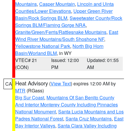
Mountains
,
Casper Mountain
,
Lincoln and Uinta
Counties/Lower Elevations
,
Upper Green River
Basin/Rock Springs BLM
,
Sweetwater County/Rock
Springs BLM/Flaming Gorge NRA
,
Granite/Green/Ferris/Rattlesnake Mountains
,
East
Wind River Mountains/South Shoshone NF
,
Yellowstone National Park
,
North Big Horn
Basin/Worland BLM
, in WY
VTEC# 21
Issued: 12:00
Updated: 01:55
(CON)
PM
AM
Heat Advisory
(
View Text
) expires 12:00 AM by
CA
MTR
(RGass)
Big Sur Coast
,
Mountains Of San Benito County
And Interior Monterey County Including Pinnacles
National Monument
,
Santa Lucia Mountains and Los
Padres National Forest
,
Santa Cruz Mountains
,
East
Bay Interior Valleys
,
Santa Clara Valley Including