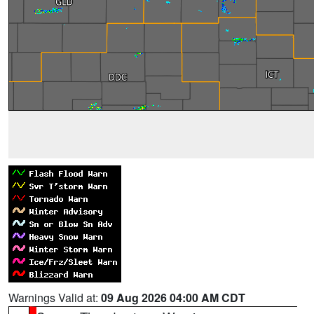
Warnings Valid at:
09 Aug 2026 04:00 AM CDT