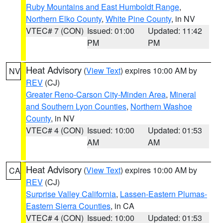
Ruby Mountains and East Humboldt Range
,
Northern Elko County
,
White Pine County
, in NV
VTEC# 7 (CON)
Issued: 01:00
Updated: 11:42
PM
PM
Heat Advisory
(
View Text
) expires 10:00 AM by
NV
REV
(CJ)
Greater Reno-Carson City-Minden Area
,
Mineral
and Southern Lyon Counties
,
Northern Washoe
County
, in NV
VTEC# 4 (CON)
Issued: 10:00
Updated: 01:53
AM
AM
Heat Advisory
(
View Text
) expires 10:00 AM by
CA
REV
(CJ)
Surprise Valley California
,
Lassen-Eastern Plumas-
Eastern Sierra Counties
, in CA
VTEC# 4 (CON)
Issued: 10:00
Updated: 01:53