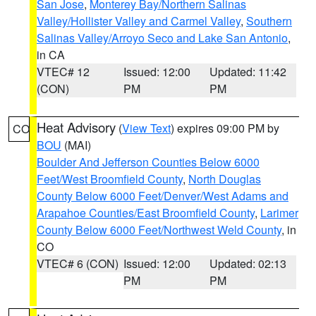
San Jose
,
Monterey Bay/Northern Salinas
Valley/Hollister Valley and Carmel Valley
,
Southern
Salinas Valley/Arroyo Seco and Lake San Antonio
,
in CA
VTEC# 12
Issued: 12:00
Updated: 11:42
(CON)
PM
PM
Heat Advisory
(
View Text
) expires 09:00 PM by
CO
BOU
(MAI)
Boulder And Jefferson Counties Below 6000
Feet/West Broomfield County
,
North Douglas
County Below 6000 Feet/Denver/West Adams and
Arapahoe Counties/East Broomfield County
,
Larimer
County Below 6000 Feet/Northwest Weld County
, in
CO
VTEC# 6 (CON)
Issued: 12:00
Updated: 02:13
PM
PM