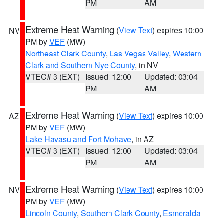
PM
AM
Extreme Heat Warning
(
View Text
) expires 10:00
NV
PM by
VEF
(MW)
Northeast Clark County
,
Las Vegas Valley
,
Western
Clark and Southern Nye County
, in NV
VTEC# 3 (EXT)
Issued: 12:00
Updated: 03:04
PM
AM
Extreme Heat Warning
(
View Text
) expires 10:00
AZ
PM by
VEF
(MW)
Lake Havasu and Fort Mohave
, in AZ
VTEC# 3 (EXT)
Issued: 12:00
Updated: 03:04
PM
AM
Extreme Heat Warning
(
View Text
) expires 10:00
NV
PM by
VEF
(MW)
Lincoln County
,
Southern Clark County
,
Esmeralda