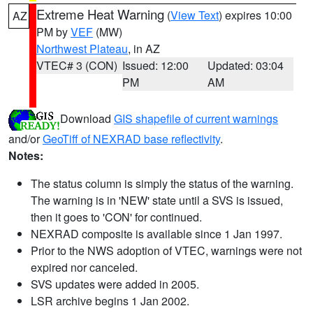
Extreme Heat Warning
(
View Text
) expires 10:00
AZ
PM by
VEF
(MW)
Northwest Plateau
, in AZ
VTEC# 3 (CON)
Issued: 12:00
Updated: 03:04
PM
AM
Download
GIS shapefile of current warnings
and/or
GeoTiff of NEXRAD base reflectivity
.
Notes:
The status column is simply the status of the warning.
The warning is in 'NEW' state until a SVS is issued,
then it goes to 'CON' for continued.
NEXRAD composite is available since 1 Jan 1997.
Prior to the NWS adoption of VTEC, warnings were not
expired nor canceled.
SVS updates were added in 2005.
LSR archive begins 1 Jan 2002.