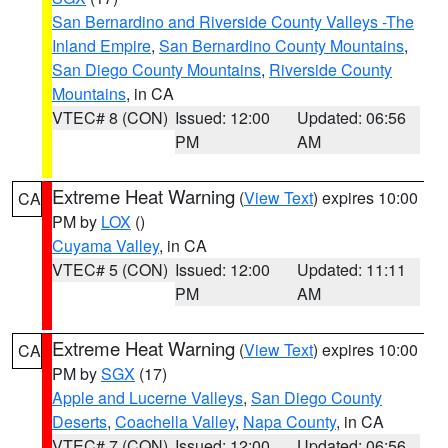
San Bernardino and Riverside County Valleys -The
Inland Empire
,
San Bernardino County Mountains
,
San Diego County Mountains
,
Riverside County
Mountains
, in CA
VTEC# 8 (CON)
Issued: 12:00
Updated: 06:56
PM
AM
Extreme Heat Warning
(
View Text
) expires 10:00
CA
PM by
LOX
()
Cuyama Valley
, in CA
VTEC# 5 (CON)
Issued: 12:00
Updated: 11:11
PM
AM
Extreme Heat Warning
(
View Text
) expires 10:00
CA
PM by
SGX
(17)
Apple and Lucerne Valleys
,
San Diego County
Deserts
,
Coachella Valley
,
Napa County
, in CA
VTEC# 7 (CON)
Issued: 12:00
Updated: 06:56