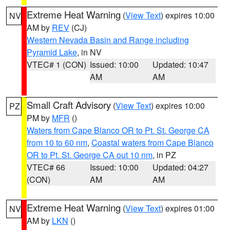
Extreme Heat Warning
(
View Text
) expires 10:00
NV
AM by
REV
(CJ)
Western Nevada Basin and Range including
Pyramid Lake
, in NV
VTEC# 1 (CON)
Issued: 10:00
Updated: 10:47
AM
AM
Small Craft Advisory
(
View Text
) expires 10:00
PZ
PM by
MFR
()
Waters from Cape Blanco OR to Pt. St. George CA
from 10 to 60 nm
,
Coastal waters from Cape Blanco
OR to Pt. St. George CA out 10 nm
, in PZ
VTEC# 66
Issued: 10:00
Updated: 04:27
(CON)
AM
AM
Extreme Heat Warning
(
View Text
) expires 01:00
NV
AM by
LKN
()