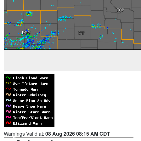
Warnings Valid at:
08 Aug 2026 08:15 AM CDT