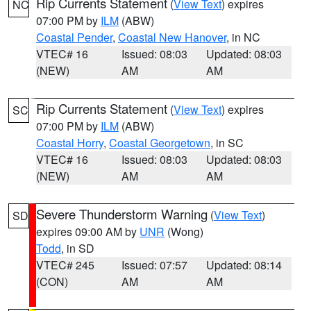
Rip Currents Statement
(
View Text
) expires
NC
07:00 PM by
ILM
(ABW)
Coastal Pender
,
Coastal New Hanover
, in NC
VTEC# 16
Issued: 08:03
Updated: 08:03
(NEW)
AM
AM
Rip Currents Statement
(
View Text
) expires
SC
07:00 PM by
ILM
(ABW)
Coastal Horry
,
Coastal Georgetown
, in SC
VTEC# 16
Issued: 08:03
Updated: 08:03
(NEW)
AM
AM
Severe Thunderstorm Warning
(
View Text
)
SD
expires 09:00 AM by
UNR
(Wong)
Todd
, in SD
VTEC# 245
Issued: 07:57
Updated: 08:14
(CON)
AM
AM