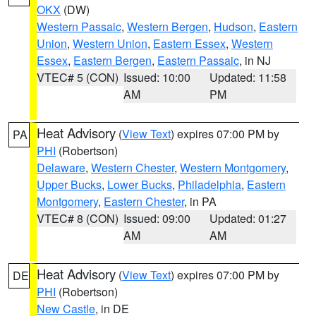
OKX
(DW)
Western Passaic
,
Western Bergen
,
Hudson
,
Eastern
Union
,
Western Union
,
Eastern Essex
,
Western
Essex
,
Eastern Bergen
,
Eastern Passaic
, in NJ
VTEC# 5 (CON)
Issued: 10:00
Updated: 11:58
AM
PM
Heat Advisory
(
View Text
) expires 07:00 PM by
PA
PHI
(Robertson)
Delaware
,
Western Chester
,
Western Montgomery
,
Upper Bucks
,
Lower Bucks
,
Philadelphia
,
Eastern
Montgomery
,
Eastern Chester
, in PA
VTEC# 8 (CON)
Issued: 09:00
Updated: 01:27
AM
AM
Heat Advisory
(
View Text
) expires 07:00 PM by
DE
PHI
(Robertson)
New Castle
, in DE