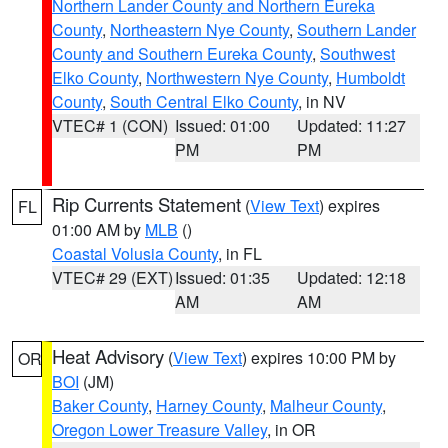
Northern Lander County and Northern Eureka
County
,
Northeastern Nye County
,
Southern Lander
County and Southern Eureka County
,
Southwest
Elko County
,
Northwestern Nye County
,
Humboldt
County
,
South Central Elko County
, in NV
VTEC# 1 (CON)
Issued: 01:00
Updated: 11:27
PM
PM
Rip Currents Statement
(
View Text
) expires
FL
01:00 AM by
MLB
()
Coastal Volusia County
, in FL
VTEC# 29 (EXT)
Issued: 01:35
Updated: 12:18
AM
AM
Heat Advisory
(
View Text
) expires 10:00 PM by
OR
BOI
(JM)
Baker County
,
Harney County
,
Malheur County
,
Oregon Lower Treasure Valley
, in OR