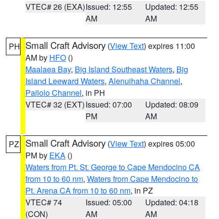
VTEC# 26 (EXA)
Issued: 12:55
Updated: 12:55
AM
AM
Small Craft Advisory
(
View Text
) expires 11:00
PH
AM by
HFO
()
Maalaea Bay
,
Big Island Southeast Waters
,
Big
Island Leeward Waters
,
Alenuihaha Channel
,
Pailolo Channel
, in PH
VTEC# 32 (EXT)
Issued: 07:00
Updated: 08:09
PM
AM
Small Craft Advisory
(
View Text
) expires 05:00
PZ
PM by
EKA
()
Waters from Pt. St. George to Cape Mendocino CA
from 10 to 60 nm
,
Waters from Cape Mendocino to
Pt. Arena CA from 10 to 60 nm
, in PZ
VTEC# 74
Issued: 05:00
Updated: 04:18
(CON)
AM
AM