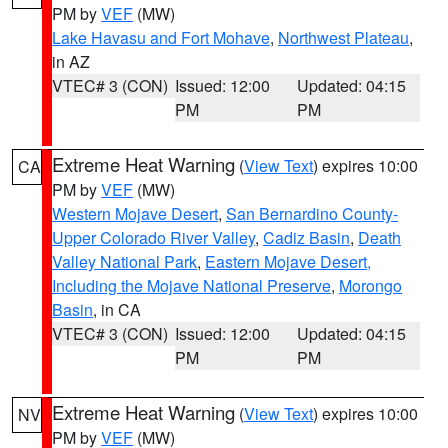
PM by
VEF
(MW)
Lake Havasu and Fort Mohave
,
Northwest Plateau
,
in AZ
VTEC# 3 (CON)
Issued: 12:00
Updated: 04:15
PM
PM
Extreme Heat Warning
(
View Text
) expires 10:00
CA
PM by
VEF
(MW)
Western Mojave Desert
,
San Bernardino County-
Upper Colorado River Valley
,
Cadiz Basin
,
Death
Valley National Park
,
Eastern Mojave Desert,
Including the Mojave National Preserve
,
Morongo
Basin
, in CA
VTEC# 3 (CON)
Issued: 12:00
Updated: 04:15
PM
PM
Extreme Heat Warning
(
View Text
) expires 10:00
NV
PM by
VEF
(MW)