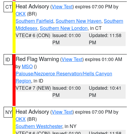
Heat Advisory
(
View Text
) expires 07:00 PM by
CT
OKX
(BR)
Southern Fairfield
,
Southern New Haven
,
Southern
Middlesex
,
Southern New London
, in CT
VTEC# 6 (CON)
Issued: 01:00
Updated: 11:58
PM
PM
Red Flag Warning
(
View Text
) expires 01:00 AM
ID
by
MSO
()
Palouse/Nezperce Reservation/Hells Canyon
Region
, in ID
VTEC# 7 (NEW)
Issued: 01:00
Updated: 10:41
PM
PM
Heat Advisory
(
View Text
) expires 07:00 PM by
NY
OKX
(BR)
Southern Westchester
, in NY
VTEC# 6 (CON)
Issued: 01:00
Updated: 11:58