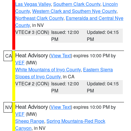
Las Vegas Valley
,
Southern Clark County
,
Lincoln
County
,
Western Clark and Southern Nye County
,
Northeast Clark County
,
Esmeralda and Central Nye
County
, in NV
VTEC# 3 (CON)
Issued: 12:00
Updated: 04:15
PM
PM
Heat Advisory
(
View Text
) expires 10:00 PM by
CA
VEF
(MW)
White Mountains of Inyo County
,
Eastern Sierra
Slopes of Inyo County
, in CA
VTEC# 2 (CON)
Issued: 12:00
Updated: 04:15
PM
PM
Heat Advisory
(
View Text
) expires 10:00 PM by
NV
VEF
(MW)
Sheep Range
,
Spring Mountains-Red Rock
Canyon
, in NV