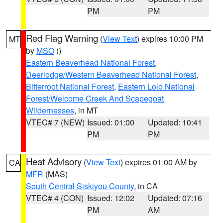
PM
PM
Red Flag Warning
(
View Text
) expires 10:00 PM
MT
by
MSO
()
Eastern Beaverhead National Forest
,
Deerlodge/Western Beaverhead National Forest
,
Bitterroot National Forest
,
Eastern Lolo National
Forest/Welcome Creek And Scapegoat
Wildernesses
, in MT
VTEC# 7 (NEW)
Issued: 01:00
Updated: 10:41
PM
PM
Heat Advisory
(
View Text
) expires 01:00 AM by
CA
MFR
(MAS)
South Central Siskiyou County
, in CA
VTEC# 4 (CON)
Issued: 12:02
Updated: 07:16
PM
AM