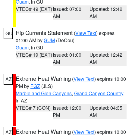
Guam
, in GU
VTEC# 49 (EXT)
Issued: 07:00
Updated: 12:42
AM
AM
Rip Currents Statement
(
View Text
) expires
GU
01:00 AM by
GUM
(DeCou)
Guam
, in GU
VTEC# 19 (EXT)
Issued: 01:00
Updated: 12:42
AM
AM
Extreme Heat Warning
(
View Text
) expires 10:00
AZ
PM by
FGZ
(JLS)
Marble and Glen Canyons
,
Grand Canyon Country
,
in AZ
VTEC# 7 (CON)
Issued: 12:00
Updated: 04:35
PM
AM
Extreme Heat Warning
(
View Text
) expires 10:00
AZ