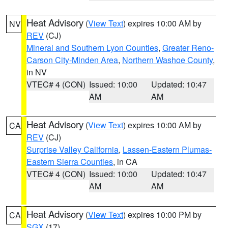
Heat Advisory
(
View Text
) expires 10:00 AM by
NV
REV
(CJ)
Mineral and Southern Lyon Counties
,
Greater Reno-
Carson City-Minden Area
,
Northern Washoe County
,
in NV
VTEC# 4 (CON)
Issued: 10:00
Updated: 10:47
AM
AM
Heat Advisory
(
View Text
) expires 10:00 AM by
CA
REV
(CJ)
Surprise Valley California
,
Lassen-Eastern Plumas-
Eastern Sierra Counties
, in CA
VTEC# 4 (CON)
Issued: 10:00
Updated: 10:47
AM
AM
Heat Advisory
(
View Text
) expires 10:00 PM by
CA
SGX
(17)