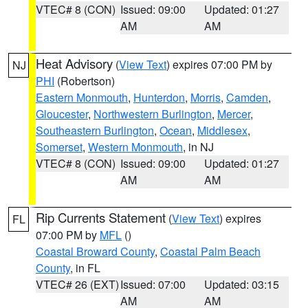
VTEC# 8 (CON)
Issued: 09:00
Updated: 01:27
AM
AM
Heat Advisory
(
View Text
) expires 07:00 PM by
NJ
PHI
(Robertson)
Eastern Monmouth
,
Hunterdon
,
Morris
,
Camden
,
Gloucester
,
Northwestern Burlington
,
Mercer
,
Southeastern Burlington
,
Ocean
,
Middlesex
,
Somerset
,
Western Monmouth
, in NJ
VTEC# 8 (CON)
Issued: 09:00
Updated: 01:27
AM
AM
Rip Currents Statement
(
View Text
) expires
FL
07:00 PM by
MFL
()
Coastal Broward County
,
Coastal Palm Beach
County
, in FL
VTEC# 26 (EXT)
Issued: 07:00
Updated: 03:15
AM
AM