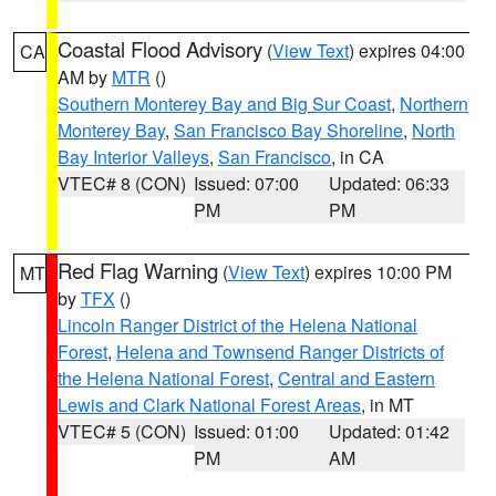
Coastal Flood Advisory
(
View Text
) expires 04:00
CA
AM by
MTR
()
Southern Monterey Bay and Big Sur Coast
,
Northern
Monterey Bay
,
San Francisco Bay Shoreline
,
North
Bay Interior Valleys
,
San Francisco
, in CA
VTEC# 8 (CON)
Issued: 07:00
Updated: 06:33
PM
PM
Red Flag Warning
(
View Text
) expires 10:00 PM
MT
by
TFX
()
Lincoln Ranger District of the Helena National
Forest
,
Helena and Townsend Ranger Districts of
the Helena National Forest
,
Central and Eastern
Lewis and Clark National Forest Areas
, in MT
VTEC# 5 (CON)
Issued: 01:00
Updated: 01:42
PM
AM