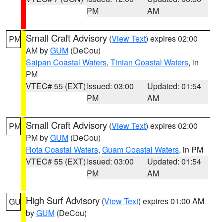
PM
AM
Small Craft Advisory
(
View Text
) expires 02:00
PM
AM by
GUM
(DeCou)
Saipan Coastal Waters
,
Tinian Coastal Waters
, in
PM
VTEC# 55 (EXT)
Issued: 03:00
Updated: 01:54
PM
AM
Small Craft Advisory
(
View Text
) expires 02:00
PM
PM by
GUM
(DeCou)
Rota Coastal Waters
,
Guam Coastal Waters
, in PM
VTEC# 55 (EXT)
Issued: 03:00
Updated: 01:54
PM
AM
High Surf Advisory
(
View Text
) expires 01:00 AM
GU
by
GUM
(DeCou)