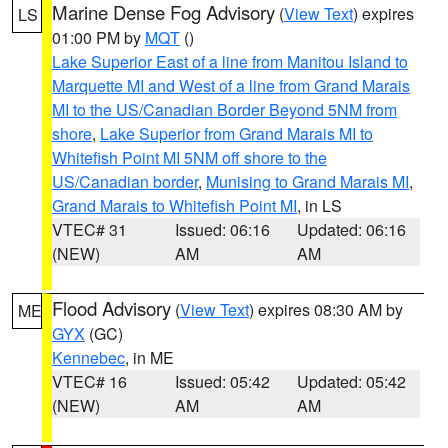
Marine Dense Fog Advisory
(
View Text
) expires
LS
01:00 PM by
MQT
()
Lake Superior East of a line from Manitou Island to
Marquette MI and West of a line from Grand Marais
MI to the US/Canadian Border Beyond 5NM from
shore
,
Lake Superior from Grand Marais MI to
Whitefish Point MI 5NM off shore to the
US/Canadian border
,
Munising to Grand Marais MI
,
Grand Marais to Whitefish Point MI
, in LS
VTEC# 31
Issued: 06:16
Updated: 06:16
(NEW)
AM
AM
Flood Advisory
(
View Text
) expires 08:30 AM by
ME
GYX
(GC)
Kennebec
, in ME
VTEC# 16
Issued: 05:42
Updated: 05:42
(NEW)
AM
AM