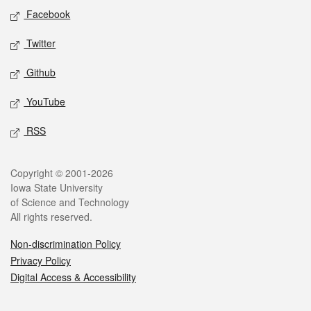
Social media
Facebook
Twitter
Github
YouTube
RSS
Legal
Copyright © 2001-2026
Iowa State University
of Science and Technology
All rights reserved.
Non-discrimination Policy
Privacy Policy
Digital Access & Accessibility