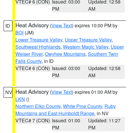
VTEC# 6 (CON)
Issued: 03:00
Updated: 12:58
PM
AM
Heat Advisory
(
View Text
) expires 10:00 PM by
ID
BOI
(JM)
Lower Treasure Valley
,
Upper Treasure Valley
,
Southwest Highlands
,
Western Magic Valley
,
Upper
Weiser River
,
Owyhee Mountains
,
Southern Twin
Falls County
, in ID
VTEC# 6 (CON)
Issued: 03:00
Updated: 12:58
PM
AM
Heat Advisory
(
View Text
) expires 01:00 AM by
NV
LKN
()
Northern Elko County
,
White Pine County
,
Ruby
Mountains and East Humboldt Range
, in NV
VTEC# 7 (CON)
Issued: 01:00
Updated: 11:27
PM
PM