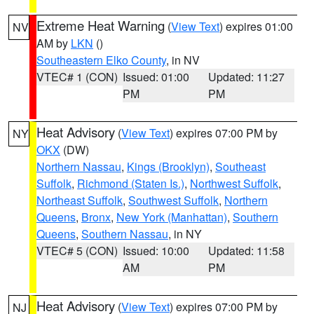
Extreme Heat Warning
(
View Text
) expires 01:00
NV
AM by
LKN
()
Southeastern Elko County
, in NV
VTEC# 1 (CON)
Issued: 01:00
Updated: 11:27
PM
PM
Heat Advisory
(
View Text
) expires 07:00 PM by
NY
OKX
(DW)
Northern Nassau
,
Kings (Brooklyn)
,
Southeast
Suffolk
,
Richmond (Staten Is.)
,
Northwest Suffolk
,
Northeast Suffolk
,
Southwest Suffolk
,
Northern
Queens
,
Bronx
,
New York (Manhattan)
,
Southern
Queens
,
Southern Nassau
, in NY
VTEC# 5 (CON)
Issued: 10:00
Updated: 11:58
AM
PM
Heat Advisory
(
View Text
) expires 07:00 PM by
NJ