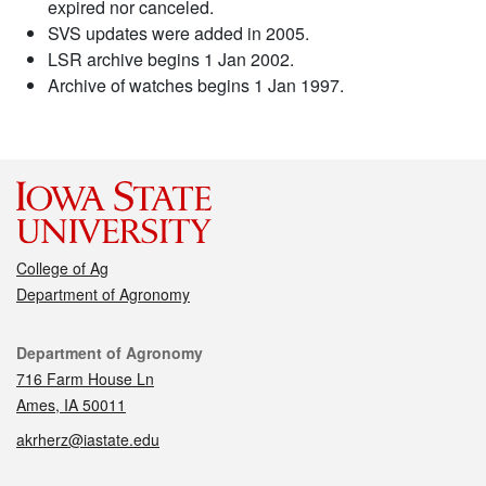
expired nor canceled.
SVS updates were added in 2005.
LSR archive begins 1 Jan 2002.
Archive of watches begins 1 Jan 1997.
College of Ag
Department of Agronomy
Contact
Department of Agronomy
716 Farm House Ln
Ames, IA 50011
akrherz@iastate.edu