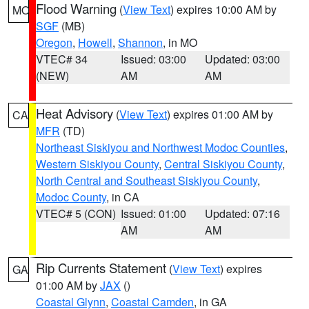
Flood Warning
(
View Text
) expires 10:00 AM by
MO
SGF
(MB)
Oregon
,
Howell
,
Shannon
, in MO
VTEC# 34
Issued: 03:00
Updated: 03:00
(NEW)
AM
AM
Heat Advisory
(
View Text
) expires 01:00 AM by
CA
MFR
(TD)
Northeast Siskiyou and Northwest Modoc Counties
,
Western Siskiyou County
,
Central Siskiyou County
,
North Central and Southeast Siskiyou County
,
Modoc County
, in CA
VTEC# 5 (CON)
Issued: 01:00
Updated: 07:16
AM
AM
Rip Currents Statement
(
View Text
) expires
GA
01:00 AM by
JAX
()
Coastal Glynn
,
Coastal Camden
, in GA