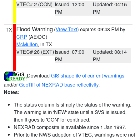
VTEC# 2 (CON)
Issued: 12:00
Updated: 04:15
PM
PM
Flood Warning
(
View Text
) expires 09:48 PM by
TX
CRP
(AE/DC)
McMullen
, in TX
VTEC# 26 (EXT)
Issued: 07:00
Updated: 08:14
PM
PM
Download
GIS shapefile of current warnings
and/or
GeoTiff of NEXRAD base reflectivity
.
Notes:
The status column is simply the status of the warning.
The warning is in 'NEW' state until a SVS is issued,
then it goes to 'CON' for continued.
NEXRAD composite is available since 1 Jan 1997.
Prior to the NWS adoption of VTEC, warnings were not