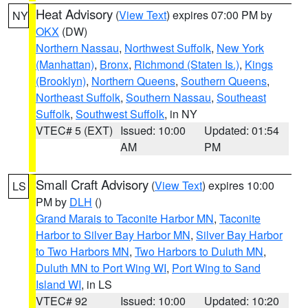
Heat Advisory
(
View Text
) expires 07:00 PM by
NY
OKX
(DW)
Northern Nassau
,
Northwest Suffolk
,
New York
(Manhattan)
,
Bronx
,
Richmond (Staten Is.)
,
Kings
(Brooklyn)
,
Northern Queens
,
Southern Queens
,
Northeast Suffolk
,
Southern Nassau
,
Southeast
Suffolk
,
Southwest Suffolk
, in NY
VTEC# 5 (EXT)
Issued: 10:00
Updated: 01:54
AM
PM
Small Craft Advisory
(
View Text
) expires 10:00
LS
PM by
DLH
()
Grand Marais to Taconite Harbor MN
,
Taconite
Harbor to Silver Bay Harbor MN
,
Silver Bay Harbor
to Two Harbors MN
,
Two Harbors to Duluth MN
,
Duluth MN to Port Wing WI
,
Port Wing to Sand
Island WI
, in LS
VTEC# 92
Issued: 10:00
Updated: 10:20