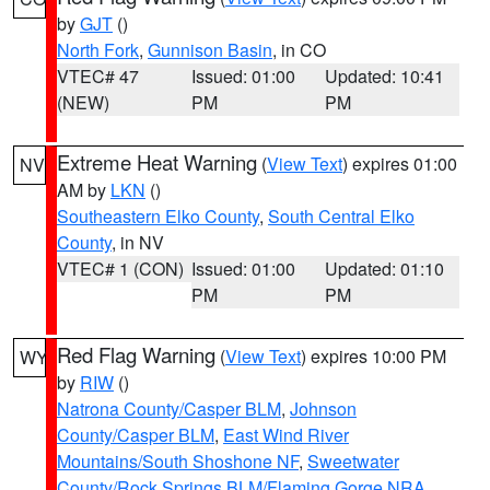
by
GJT
()
North Fork
,
Gunnison Basin
, in CO
VTEC# 47
Issued: 01:00
Updated: 10:41
(NEW)
PM
PM
Extreme Heat Warning
(
View Text
) expires 01:00
NV
AM by
LKN
()
Southeastern Elko County
,
South Central Elko
County
, in NV
VTEC# 1 (CON)
Issued: 01:00
Updated: 01:10
PM
PM
Red Flag Warning
(
View Text
) expires 10:00 PM
WY
by
RIW
()
Natrona County/Casper BLM
,
Johnson
County/Casper BLM
,
East Wind River
Mountains/South Shoshone NF
,
Sweetwater
County/Rock Springs BLM/Flaming Gorge NRA
,