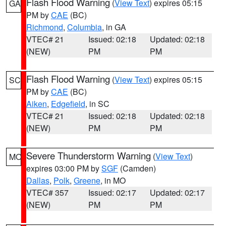
Flash Flood Warning
(
View Text
) expires 05:15
GA
PM by
CAE
(BC)
Richmond
,
Columbia
, in GA
VTEC# 21
Issued: 02:18
Updated: 02:18
(NEW)
PM
PM
Flash Flood Warning
(
View Text
) expires 05:15
SC
PM by
CAE
(BC)
Aiken
,
Edgefield
, in SC
VTEC# 21
Issued: 02:18
Updated: 02:18
(NEW)
PM
PM
Severe Thunderstorm Warning
(
View Text
)
MO
expires 03:00 PM by
SGF
(Camden)
Dallas
,
Polk
,
Greene
, in MO
VTEC# 357
Issued: 02:17
Updated: 02:17
(NEW)
PM
PM