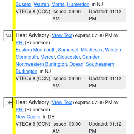
Sussex
,
Warren
,
Morris
,
Hunterdon
, in NJ
VTEC# 8 (CON)
Issued: 09:00
Updated: 01:12
AM
PM
Heat Advisory
(
View Text
) expires 07:00 PM by
NJ
PHI
(Robertson)
Eastern Monmouth
,
Somerset
,
Middlesex
,
Western
Monmouth
,
Mercer
,
Gloucester
,
Camden
,
Northwestern Burlington
,
Ocean
,
Southeastern
Burlington
, in NJ
VTEC# 8 (CON)
Issued: 09:00
Updated: 01:12
AM
PM
Heat Advisory
(
View Text
) expires 07:00 PM by
DE
PHI
(Robertson)
New Castle
, in DE
VTEC# 8 (CON)
Issued: 09:00
Updated: 01:12
AM
PM