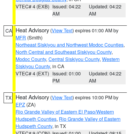
VTEC# 4 (EXB)
Issued: 04:22
Updated: 04:22
AM
AM
Heat Advisory
(
View Text
) expires 01:00 AM by
CA
MFR
(Smith)
Northeast Siskiyou and Northwest Modoc Counties
,
North Central and Southeast Siskiyou County
,
Modoc County
,
Central Siskiyou County
,
Western
Siskiyou County
, in CA
VTEC# 4 (EXT)
Issued: 01:00
Updated: 04:22
PM
AM
Heat Advisory
(
View Text
) expires 10:00 PM by
TX
EPZ
(ZA)
Rio Grande Valley of Eastern El Paso/Western
Hudspeth Counties
,
Rio Grande Valley of Eastern
Hudspeth County
, in TX
VTEC# 9 (CON)
Issued: 01:00
Updated: 08:15