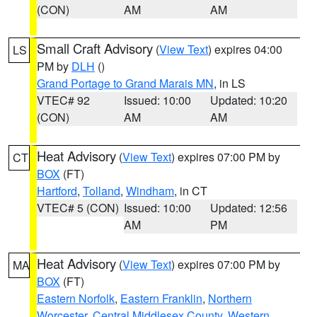
(CON)
AM
AM
Small Craft Advisory
(
View Text
) expires 04:00
LS
PM by
DLH
()
Grand Portage to Grand Marais MN
, in LS
VTEC# 92
Issued: 10:00
Updated: 10:20
(CON)
AM
AM
Heat Advisory
(
View Text
) expires 07:00 PM by
CT
BOX
(FT)
Hartford
,
Tolland
,
Windham
, in CT
VTEC# 5 (CON)
Issued: 10:00
Updated: 12:56
AM
PM
Heat Advisory
(
View Text
) expires 07:00 PM by
MA
BOX
(FT)
Eastern Norfolk
,
Eastern Franklin
,
Northern
Worcester
,
Central Middlesex County
,
Western