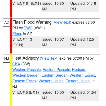
VTEC# 61 (EXT)
Issued: 10:30
Updated: 01:16
AM
PM
Flash Flood Warning
(
View Text
) expires 03:00
AZ
PM by
TWC
(AWH)
Pima
, in AZ
VTEC# 113
Issued: 10:07
Updated: 12:51
(CON)
AM
PM
Heat Advisory
(
View Text
) expires 07:00 PM by
NJ
OKX
(DW)
Western Passaic
,
Eastern Passaic
,
Hudson
,
Western Bergen
,
Eastern Bergen
,
Western Essex
,
Eastern Essex
,
Western Union
,
Eastern Union
, in
NJ
VTEC# 5 (EXT)
Issued: 10:00
Updated: 01:54
AM
PM