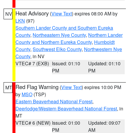
Heat Advisory
(
View Text
) expires 08:00 AM by
NV
LKN
(97)
Southern Lander County and Southern Eureka
County
,
Northeastern Nye County
,
Northern Lander
County and Northern Eureka County
,
Humboldt
County
,
Southwest Elko County
,
Northwestern Nye
County
, in NV
VTEC# 7 (EXB)
Issued: 01:10
Updated: 01:10
PM
PM
Red Flag Warning
(
View Text
) expires 10:00 PM
MT
by
MSO
(TSP)
Eastern Beaverhead National Forest
,
Deerlodge/Western Beaverhead National Forest
, in
MT
VTEC# 6 (NEW)
Issued: 01:00
Updated: 09:07
PM
AM