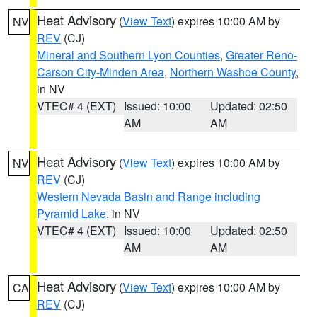
Heat Advisory
(
View Text
) expires 10:00 AM by
NV
REV
(CJ)
Mineral and Southern Lyon Counties
,
Greater Reno-
Carson City-Minden Area
,
Northern Washoe County
,
in NV
VTEC# 4 (EXT)
Issued: 10:00
Updated: 02:50
AM
AM
Heat Advisory
(
View Text
) expires 10:00 AM by
NV
REV
(CJ)
Western Nevada Basin and Range including
Pyramid Lake
, in NV
VTEC# 4 (EXT)
Issued: 10:00
Updated: 02:50
AM
AM
Heat Advisory
(
View Text
) expires 10:00 AM by
CA
REV
(CJ)