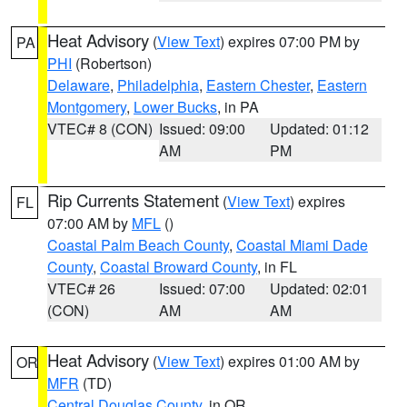
Heat Advisory
(
View Text
) expires 07:00 PM by
PA
PHI
(Robertson)
Delaware
,
Philadelphia
,
Eastern Chester
,
Eastern
Montgomery
,
Lower Bucks
, in PA
VTEC# 8 (CON)
Issued: 09:00
Updated: 01:12
AM
PM
Rip Currents Statement
(
View Text
) expires
FL
07:00 AM by
MFL
()
Coastal Palm Beach County
,
Coastal Miami Dade
County
,
Coastal Broward County
, in FL
VTEC# 26
Issued: 07:00
Updated: 02:01
(CON)
AM
AM
Heat Advisory
(
View Text
) expires 01:00 AM by
OR
MFR
(TD)
Central Douglas County
, in OR