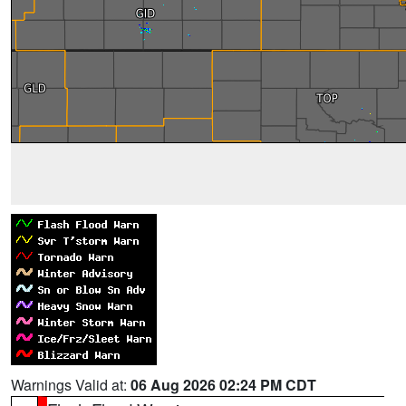
Warnings Valid at:
06 Aug 2026 02:24 PM CDT