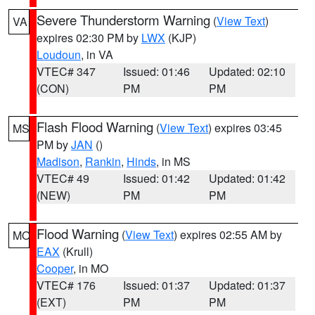
Severe Thunderstorm Warning
(
View Text
)
VA
expires 02:30 PM by
LWX
(KJP)
Loudoun
, in VA
VTEC# 347
Issued: 01:46
Updated: 02:10
(CON)
PM
PM
Flash Flood Warning
(
View Text
) expires 03:45
MS
PM by
JAN
()
Madison
,
Rankin
,
Hinds
, in MS
VTEC# 49
Issued: 01:42
Updated: 01:42
(NEW)
PM
PM
Flood Warning
(
View Text
) expires 02:55 AM by
MO
EAX
(Krull)
Cooper
, in MO
VTEC# 176
Issued: 01:37
Updated: 01:37
(EXT)
PM
PM