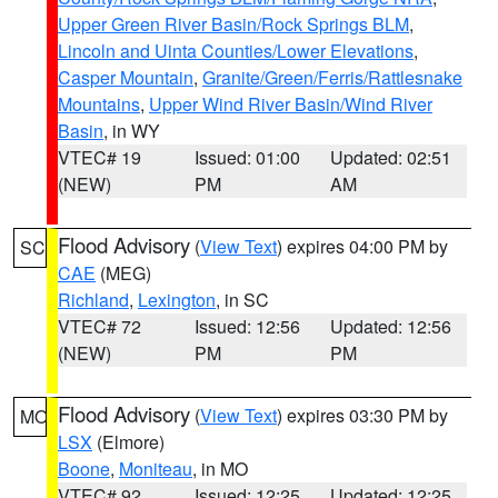
Upper Green River Basin/Rock Springs BLM
,
Lincoln and Uinta Counties/Lower Elevations
,
Casper Mountain
,
Granite/Green/Ferris/Rattlesnake
Mountains
,
Upper Wind River Basin/Wind River
Basin
, in WY
VTEC# 19
Issued: 01:00
Updated: 02:51
(NEW)
PM
AM
Flood Advisory
(
View Text
) expires 04:00 PM by
SC
CAE
(MEG)
Richland
,
Lexington
, in SC
VTEC# 72
Issued: 12:56
Updated: 12:56
(NEW)
PM
PM
Flood Advisory
(
View Text
) expires 03:30 PM by
MO
LSX
(Elmore)
Boone
,
Moniteau
, in MO
VTEC# 92
Issued: 12:25
Updated: 12:25