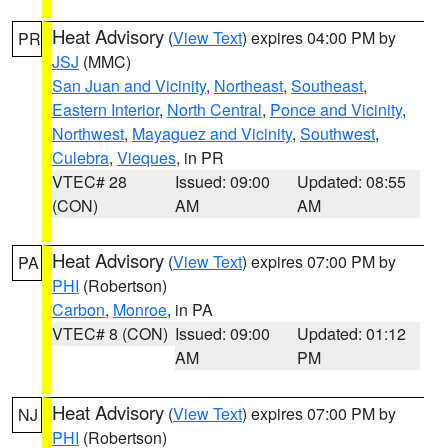
Heat Advisory
(
View Text
) expires 04:00 PM by
PR
JSJ
(MMC)
San Juan and Vicinity
,
Northeast
,
Southeast
,
Eastern Interior
,
North Central
,
Ponce and Vicinity
,
Northwest
,
Mayaguez and Vicinity
,
Southwest
,
Culebra
,
Vieques
, in PR
VTEC# 28
Issued: 09:00
Updated: 08:55
(CON)
AM
AM
Heat Advisory
(
View Text
) expires 07:00 PM by
PA
PHI
(Robertson)
Carbon
,
Monroe
, in PA
VTEC# 8 (CON)
Issued: 09:00
Updated: 01:12
AM
PM
Heat Advisory
(
View Text
) expires 07:00 PM by
NJ
PHI
(Robertson)