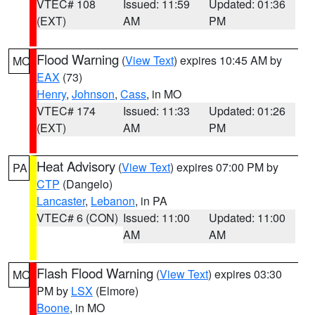
VTEC# 108
Issued: 11:59
Updated: 01:36
(EXT)
AM
PM
Flood Warning
(
View Text
) expires 10:45 AM by
MO
EAX
(73)
Henry
,
Johnson
,
Cass
, in MO
VTEC# 174
Issued: 11:33
Updated: 01:26
(EXT)
AM
PM
Heat Advisory
(
View Text
) expires 07:00 PM by
PA
CTP
(Dangelo)
Lancaster
,
Lebanon
, in PA
VTEC# 6 (CON)
Issued: 11:00
Updated: 11:00
AM
AM
Flash Flood Warning
(
View Text
) expires 03:30
MO
PM by
LSX
(Elmore)
Boone
, in MO