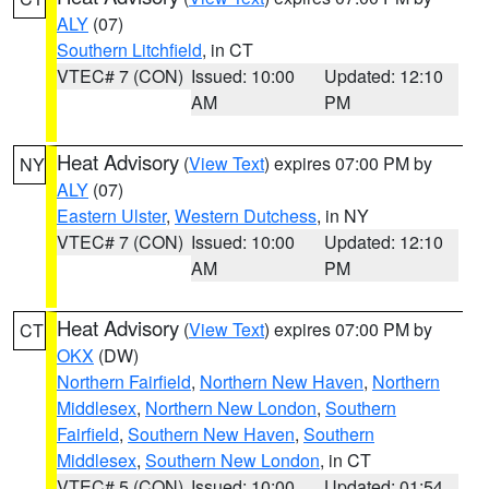
ALY
(07)
Southern Litchfield
, in CT
VTEC# 7 (CON)
Issued: 10:00
Updated: 12:10
AM
PM
Heat Advisory
(
View Text
) expires 07:00 PM by
NY
ALY
(07)
Eastern Ulster
,
Western Dutchess
, in NY
VTEC# 7 (CON)
Issued: 10:00
Updated: 12:10
AM
PM
Heat Advisory
(
View Text
) expires 07:00 PM by
CT
OKX
(DW)
Northern Fairfield
,
Northern New Haven
,
Northern
Middlesex
,
Northern New London
,
Southern
Fairfield
,
Southern New Haven
,
Southern
Middlesex
,
Southern New London
, in CT
VTEC# 5 (CON)
Issued: 10:00
Updated: 01:54