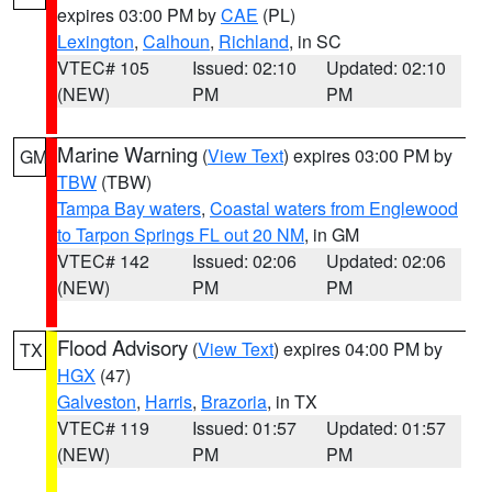
expires 03:00 PM by
CAE
(PL)
Lexington
,
Calhoun
,
Richland
, in SC
VTEC# 105
Issued: 02:10
Updated: 02:10
(NEW)
PM
PM
Marine Warning
(
View Text
) expires 03:00 PM by
GM
TBW
(TBW)
Tampa Bay waters
,
Coastal waters from Englewood
to Tarpon Springs FL out 20 NM
, in GM
VTEC# 142
Issued: 02:06
Updated: 02:06
(NEW)
PM
PM
Flood Advisory
(
View Text
) expires 04:00 PM by
TX
HGX
(47)
Galveston
,
Harris
,
Brazoria
, in TX
VTEC# 119
Issued: 01:57
Updated: 01:57
(NEW)
PM
PM