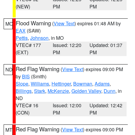
(NEW)
PM
PM
Flood Warning
(
View Text
) expires 01:48 AM by
MO
EAX
(SAW)
Pettis
,
Johnson
, in MO
VTEC# 177
Issued: 12:20
Updated: 01:37
(EXT)
PM
PM
Red Flag Warning
(
View Text
) expires 09:00 PM
ND
by
BIS
(Smith)
Slope
,
Williams
,
Hettinger
,
Bowman
,
Adams
,
Billings
,
Stark
,
McKenzie
,
Golden Valley
,
Dunn
, in
ND
VTEC# 16
Issued: 12:00
Updated: 12:42
(CON)
PM
PM
Red Flag Warning
(
View Text
) expires 09:00 PM
MT