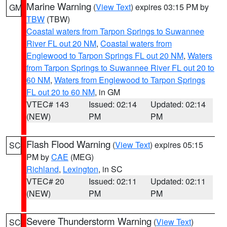
Marine Warning
(
View Text
) expires 03:15 PM by
GM
TBW
(TBW)
Coastal waters from Tarpon Springs to Suwannee
River FL out 20 NM
,
Coastal waters from
Englewood to Tarpon Springs FL out 20 NM
,
Waters
from Tarpon Springs to Suwannee River FL out 20 to
60 NM
,
Waters from Englewood to Tarpon Springs
FL out 20 to 60 NM
, in GM
VTEC# 143
Issued: 02:14
Updated: 02:14
(NEW)
PM
PM
Flash Flood Warning
(
View Text
) expires 05:15
SC
PM by
CAE
(MEG)
Richland
,
Lexington
, in SC
VTEC# 20
Issued: 02:11
Updated: 02:11
(NEW)
PM
PM
Severe Thunderstorm Warning
(
View Text
)
SC