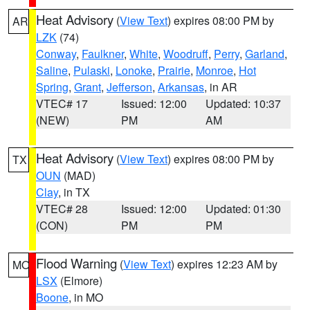
Heat Advisory
(
View Text
) expires 08:00 PM by
AR
LZK
(74)
Conway
,
Faulkner
,
White
,
Woodruff
,
Perry
,
Garland
,
Saline
,
Pulaski
,
Lonoke
,
Prairie
,
Monroe
,
Hot
Spring
,
Grant
,
Jefferson
,
Arkansas
, in AR
VTEC# 17
Issued: 12:00
Updated: 10:37
(NEW)
PM
AM
Heat Advisory
(
View Text
) expires 08:00 PM by
TX
OUN
(MAD)
Clay
, in TX
VTEC# 28
Issued: 12:00
Updated: 01:30
(CON)
PM
PM
Flood Warning
(
View Text
) expires 12:23 AM by
MO
LSX
(Elmore)
Boone
, in MO