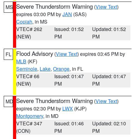
Severe Thunderstorm Warning
(
View Text
)
MS
expires 03:00 PM by
JAN
(SAS)
Copiah
, in MS
VTEC# 262
Issued: 01:52
Updated: 01:52
(NEW)
PM
PM
Flood Advisory
(
View Text
) expires 03:45 PM by
FL
MLB
(KF)
Seminole
,
Lake
,
Orange
, in FL
VTEC# 66
Issued: 01:47
Updated: 01:47
(NEW)
PM
PM
Severe Thunderstorm Warning
(
View Text
)
MD
expires 02:30 PM by
LWX
(KJP)
Montgomery
, in MD
VTEC# 347
Issued: 01:46
Updated: 02:10
(CON)
PM
PM