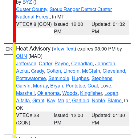
by
BYZ
()
Custer County
,
Sioux Ranger District Custer
National Forest
, in MT
VTEC# 8 (CON)
Issued: 12:00
Updated: 01:32
PM
PM
Heat Advisory
(
View Text
) expires 08:00 PM by
OK
OUN
(MAD)
Jefferson
,
Carter
,
Payne
,
Canadian
,
Johnston
,
Atoka
,
Grady
,
Cotton
,
Lincoln
,
McClain
,
Cleveland
,
Pottawatomie
,
Seminole
,
Hughes
,
Stephens
,
Garvin
,
Murray
,
Bryan
,
Pontotoc
,
Coal
,
Love
,
Marshall
,
Oklahoma
,
Woods
,
Kingfisher
,
Logan
,
Alfalfa
,
Grant
,
Kay
,
Major
,
Garfield
,
Noble
,
Blaine
, in
OK
VTEC# 28
Issued: 12:00
Updated: 01:30
(CON)
PM
PM