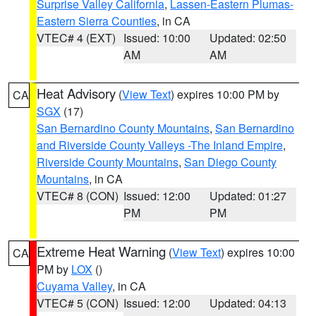
Surprise Valley California
,
Lassen-Eastern Plumas-
Eastern Sierra Counties
, in CA
VTEC# 4 (EXT)
Issued: 10:00
Updated: 02:50
AM
AM
Heat Advisory
(
View Text
) expires 10:00 PM by
CA
SGX
(17)
San Bernardino County Mountains
,
San Bernardino
and Riverside County Valleys -The Inland Empire
,
Riverside County Mountains
,
San Diego County
Mountains
, in CA
VTEC# 8 (CON)
Issued: 12:00
Updated: 01:27
PM
PM
Extreme Heat Warning
(
View Text
) expires 10:00
CA
PM by
LOX
()
Cuyama Valley
, in CA
VTEC# 5 (CON)
Issued: 12:00
Updated: 04:13