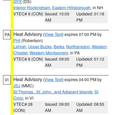
GYX
(DS)
Interior Rockingham
,
Eastern Hillsborough
, in NH
VTEC# 9 (CON)
Issued: 10:00
Updated: 01:18
AM
PM
Heat Advisory
(
View Text
) expires 07:00 PM by
PA
PHI
(Robertson)
Lehigh
,
Upper Bucks
,
Berks
,
Northampton
,
Western
Chester
,
Western Montgomery
, in PA
VTEC# 8 (CON)
Issued: 09:00
Updated: 01:12
AM
PM
Heat Advisory
(
View Text
) expires 04:00 PM by
VI
JSJ
(MMC)
St.Thomas...St. John.. and Adjacent Islands
,
St
Croix
, in VI
VTEC# 28
Issued: 09:00
Updated: 08:55
(CON)
AM
AM