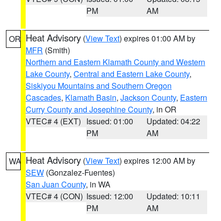
PM
AM
Heat Advisory
(
View Text
) expires 01:00 AM by
OR
MFR
(Smith)
Northern and Eastern Klamath County and Western
Lake County
,
Central and Eastern Lake County
,
Siskiyou Mountains and Southern Oregon
Cascades
,
Klamath Basin
,
Jackson County
,
Eastern
Curry County and Josephine County
, in OR
VTEC# 4 (EXT)
Issued: 01:00
Updated: 04:22
PM
AM
Heat Advisory
(
View Text
) expires 12:00 AM by
WA
SEW
(Gonzalez-Fuentes)
San Juan County
, in WA
VTEC# 4 (CON)
Issued: 12:00
Updated: 10:11
PM
AM