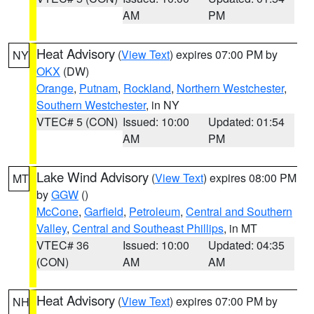
AM
PM
Heat Advisory
(
View Text
) expires 07:00 PM by
NY
OKX
(DW)
Orange
,
Putnam
,
Rockland
,
Northern Westchester
,
Southern Westchester
, in NY
VTEC# 5 (CON)
Issued: 10:00
Updated: 01:54
AM
PM
Lake Wind Advisory
(
View Text
) expires 08:00 PM
MT
by
GGW
()
McCone
,
Garfield
,
Petroleum
,
Central and Southern
Valley
,
Central and Southeast Phillips
, in MT
VTEC# 36
Issued: 10:00
Updated: 04:35
(CON)
AM
AM
Heat Advisory
(
View Text
) expires 07:00 PM by
NH