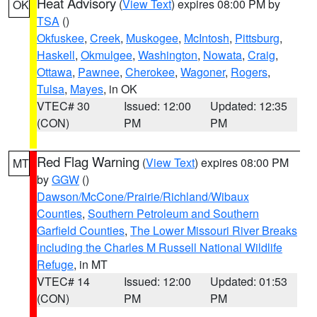
Heat Advisory
(
View Text
) expires 08:00 PM by
OK
TSA
()
Okfuskee
,
Creek
,
Muskogee
,
McIntosh
,
Pittsburg
,
Haskell
,
Okmulgee
,
Washington
,
Nowata
,
Craig
,
Ottawa
,
Pawnee
,
Cherokee
,
Wagoner
,
Rogers
,
Tulsa
,
Mayes
, in OK
VTEC# 30
Issued: 12:00
Updated: 12:35
(CON)
PM
PM
Red Flag Warning
(
View Text
) expires 08:00 PM
MT
by
GGW
()
Dawson/McCone/Prairie/Richland/Wibaux
Counties
,
Southern Petroleum and Southern
Garfield Counties
,
The Lower Missouri River Breaks
including the Charles M Russell National Wildlife
Refuge
, in MT
VTEC# 14
Issued: 12:00
Updated: 01:53
(CON)
PM
PM