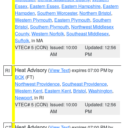
Essex
,
Eastern Essex
,
Eastern Hampshire
,
Eastern
Hampden
,
Southern Worcester
,
Northern Bristol
,
Western Plymouth
,
Eastern Plymouth
,
Southern
Bristol
,
Southern Plymouth
,
Northwest Middlesex
County
,
Western Norfolk
,
Southeast Middlesex
,
Suffolk
, in MA
VTEC# 5 (CON)
Issued: 10:00
Updated: 12:56
AM
PM
Heat Advisory
(
View Text
) expires 07:00 PM by
RI
BOX
(FT)
Northwest Providence
,
Southeast Providence
,
Western Kent
,
Eastern Kent
,
Bristol
,
Washington
,
Newport
, in RI
VTEC# 5 (CON)
Issued: 10:00
Updated: 12:56
AM
PM
Heat Advisory
(
View Text
) expires 07:00 PM by
CT