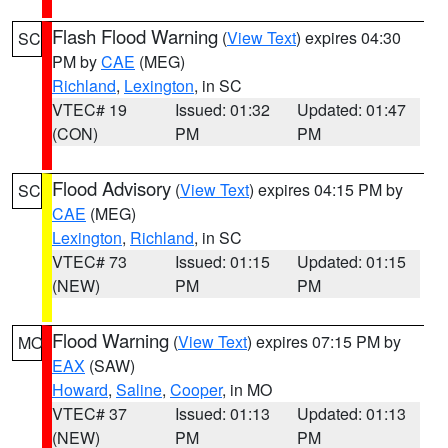
Flash Flood Warning
(
View Text
) expires 04:30
SC
PM by
CAE
(MEG)
Richland
,
Lexington
, in SC
VTEC# 19
Issued: 01:32
Updated: 01:47
(CON)
PM
PM
Flood Advisory
(
View Text
) expires 04:15 PM by
SC
CAE
(MEG)
Lexington
,
Richland
, in SC
VTEC# 73
Issued: 01:15
Updated: 01:15
(NEW)
PM
PM
Flood Warning
(
View Text
) expires 07:15 PM by
MO
EAX
(SAW)
Howard
,
Saline
,
Cooper
, in MO
VTEC# 37
Issued: 01:13
Updated: 01:13
(NEW)
PM
PM