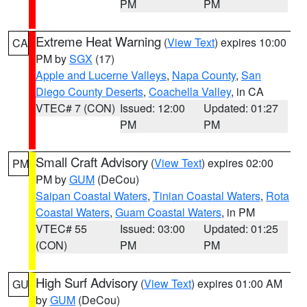
PM
PM
Extreme Heat Warning
(
View Text
) expires 10:00
CA
PM by
SGX
(17)
Apple and Lucerne Valleys
,
Napa County
,
San
Diego County Deserts
,
Coachella Valley
, in CA
VTEC# 7 (CON)
Issued: 12:00
Updated: 01:27
PM
PM
Small Craft Advisory
(
View Text
) expires 02:00
PM
PM by
GUM
(DeCou)
Saipan Coastal Waters
,
Tinian Coastal Waters
,
Rota
Coastal Waters
,
Guam Coastal Waters
, in PM
VTEC# 55
Issued: 03:00
Updated: 01:25
(CON)
PM
PM
High Surf Advisory
(
View Text
) expires 01:00 AM
GU
by
GUM
(DeCou)