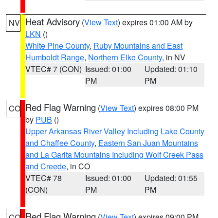
Heat Advisory
(
View Text
) expires 01:00 AM by
NV
LKN
()
White Pine County
,
Ruby Mountains and East
Humboldt Range
,
Northern Elko County
, in NV
VTEC# 7 (CON)
Issued: 01:00
Updated: 01:10
PM
PM
Red Flag Warning
(
View Text
) expires 08:00 PM
CO
by
PUB
()
Upper Arkansas River Valley Including Lake County
and Chaffee County
,
Eastern San Juan Mountains
and La Garita Mountains Including Wolf Creek Pass
and Creede
, in CO
VTEC# 78
Issued: 01:00
Updated: 01:55
(CON)
PM
PM
Red Flag Warning
(
View Text
) expires 09:00 PM
CO