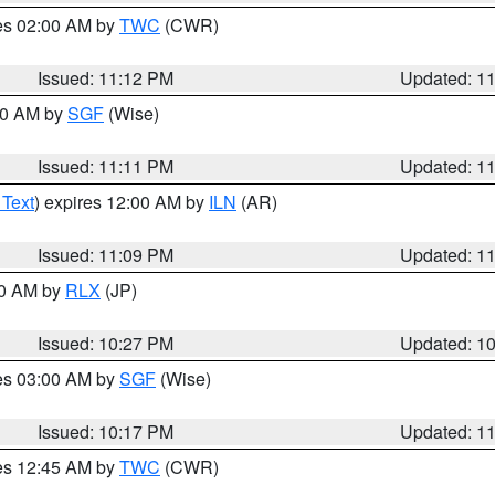
res 02:00 AM by
TWC
(CWR)
Issued: 11:12 PM
Updated: 1
:00 AM by
SGF
(Wise)
Issued: 11:11 PM
Updated: 1
 Text
) expires 12:00 AM by
ILN
(AR)
Issued: 11:09 PM
Updated: 1
30 AM by
RLX
(JP)
Issued: 10:27 PM
Updated: 1
res 03:00 AM by
SGF
(Wise)
Issued: 10:17 PM
Updated: 1
res 12:45 AM by
TWC
(CWR)