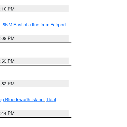
0:10 PM
I
,
5NM East of a line from Fairport
9:08 PM
7:53 PM
7:53 PM
ng Bloodsworth Island
,
Tidal
9:44 PM