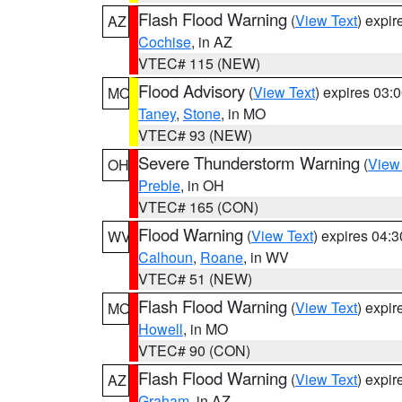
Flash Flood Warning
(
View Text
) expi
AZ
Cochise
, in AZ
VTEC# 115 (NEW)
Flood Advisory
(
View Text
) expires 03
MO
Taney
,
Stone
, in MO
VTEC# 93 (NEW)
Severe Thunderstorm Warning
(
View
OH
Preble
, in OH
VTEC# 165 (CON)
Flood Warning
(
View Text
) expires 04:
WV
Calhoun
,
Roane
, in WV
VTEC# 51 (NEW)
Flash Flood Warning
(
View Text
) expi
MO
Howell
, in MO
VTEC# 90 (CON)
Flash Flood Warning
(
View Text
) expi
AZ
Graham
, in AZ