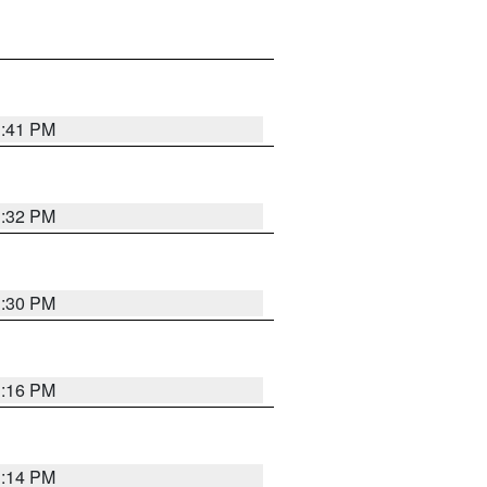
1:41 PM
1:32 PM
1:30 PM
1:16 PM
1:14 PM