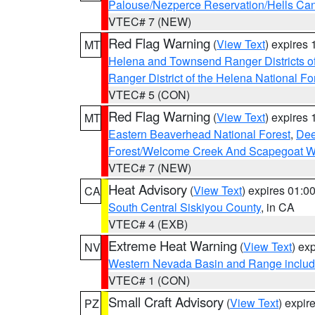
Palouse/Nezperce Reservation/Hells Ca
VTEC# 7 (NEW)
Red Flag Warning
(
View Text
) expires
MT
Helena and Townsend Ranger Districts of
Ranger District of the Helena National Fo
VTEC# 5 (CON)
Red Flag Warning
(
View Text
) expires
MT
Eastern Beaverhead National Forest
,
Dee
Forest/Welcome Creek And Scapegoat W
VTEC# 7 (NEW)
Heat Advisory
(
View Text
) expires 01:
CA
South Central Siskiyou County
, in CA
VTEC# 4 (EXB)
Extreme Heat Warning
(
View Text
) ex
NV
Western Nevada Basin and Range includ
VTEC# 1 (CON)
Small Craft Advisory
(
View Text
) expi
PZ