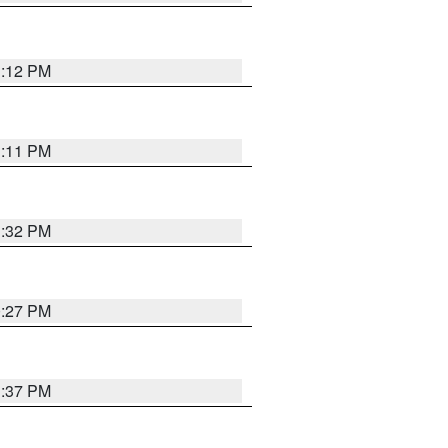
1:12 PM
1:11 PM
1:32 PM
0:27 PM
1:37 PM