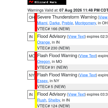
Warnings Valid at:
07 Aug 2026 11:48 PM CD
Severe Thunderstorm Warning
(
View
OH
Miami
,
Darke
,
Preble
,
Montgomery
, in OH
VTEC# 166 (NEW)
Flood Advisory
(
View Text
) expires 02
IN
Orange
, in IN
VTEC# 230 (NEW)
Flash Flood Warning
(
View Text
) expi
MO
Oregon
, in MO
VTEC# 91 (NEW)
Flash Flood Warning
(
View Text
) expi
NY
Essex
, in NY
VTEC# 5 (NEW)
Flood Advisory
(
View Text
) expires 03
IN
Rush
,
Shelby
, in IN
VTEC# 124 (NEW)