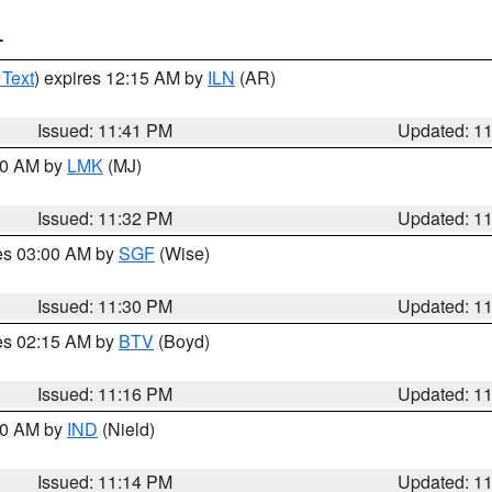
T
 Text
) expires 12:15 AM by
ILN
(AR)
Issued: 11:41 PM
Updated: 1
:30 AM by
LMK
(MJ)
Issued: 11:32 PM
Updated: 1
res 03:00 AM by
SGF
(Wise)
Issued: 11:30 PM
Updated: 1
res 02:15 AM by
BTV
(Boyd)
Issued: 11:16 PM
Updated: 1
:30 AM by
IND
(Nield)
Issued: 11:14 PM
Updated: 1