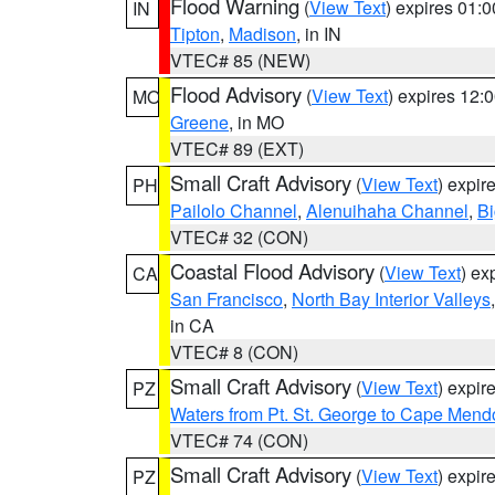
Flood Warning
(
View Text
) expires 01:
IN
Tipton
,
Madison
, in IN
VTEC# 85 (NEW)
Flood Advisory
(
View Text
) expires 12
MO
Greene
, in MO
VTEC# 89 (EXT)
Small Craft Advisory
(
View Text
) expi
PH
Pailolo Channel
,
Alenuihaha Channel
,
Bi
VTEC# 32 (CON)
Coastal Flood Advisory
(
View Text
) ex
CA
San Francisco
,
North Bay Interior Valleys
in CA
VTEC# 8 (CON)
Small Craft Advisory
(
View Text
) expi
PZ
Waters from Pt. St. George to Cape Mend
VTEC# 74 (CON)
Small Craft Advisory
(
View Text
) expi
PZ