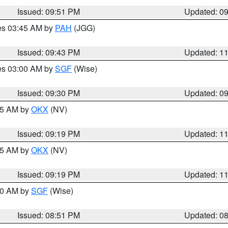
Issued: 09:51 PM
Updated: 0
res 03:45 AM by
PAH
(JGG)
Issued: 09:43 PM
Updated: 1
res 03:00 AM by
SGF
(Wise)
Issued: 09:30 PM
Updated: 0
:15 AM by
OKX
(NV)
Issued: 09:19 PM
Updated: 1
:15 AM by
OKX
(NV)
Issued: 09:19 PM
Updated: 1
:00 AM by
SGF
(Wise)
Issued: 08:51 PM
Updated: 0