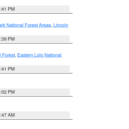
0:41 PM
ark National Forest Areas
,
Lincoln
1:39 PM
l Forest
,
Eastern Lolo National
0:41 PM
2:02 PM
0:47 AM