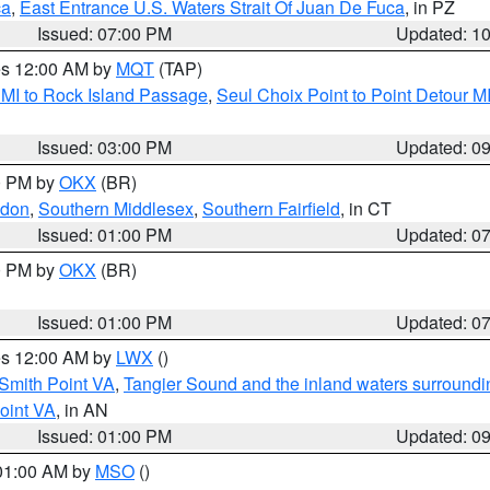
ca
,
East Entrance U.S. Waters Strait Of Juan De Fuca
, in PZ
Issued: 07:00 PM
Updated: 1
res 12:00 AM by
MQT
(TAP)
 MI to Rock Island Passage
,
Seul Choix Point to Point Detour M
Issued: 03:00 PM
Updated: 0
00 PM by
OKX
(BR)
ndon
,
Southern Middlesex
,
Southern Fairfield
, in CT
Issued: 01:00 PM
Updated: 0
00 PM by
OKX
(BR)
Issued: 01:00 PM
Updated: 0
res 12:00 AM by
LWX
()
Smith Point VA
,
Tangier Sound and the inland waters surroundi
oint VA
, in AN
Issued: 01:00 PM
Updated: 0
 01:00 AM by
MSO
()