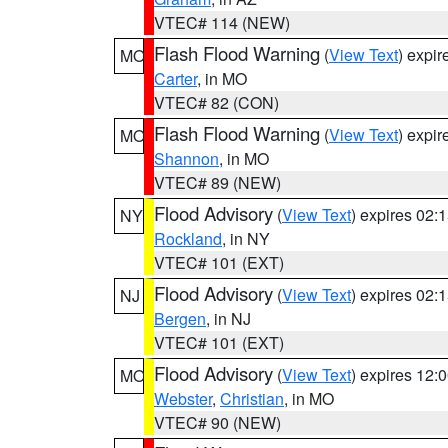
VTEC# 114 (NEW)
Flash Flood Warning
(
View Text
) expi
MO
Carter
, in MO
VTEC# 82 (CON)
Flash Flood Warning
(
View Text
) expi
MO
Shannon
, in MO
VTEC# 89 (NEW)
Flood Advisory
(
View Text
) expires 02
NY
Rockland
, in NY
VTEC# 101 (EXT)
Flood Advisory
(
View Text
) expires 02
NJ
Bergen
, in NJ
VTEC# 101 (EXT)
Flood Advisory
(
View Text
) expires 12
MO
Webster
,
Christian
, in MO
VTEC# 90 (NEW)