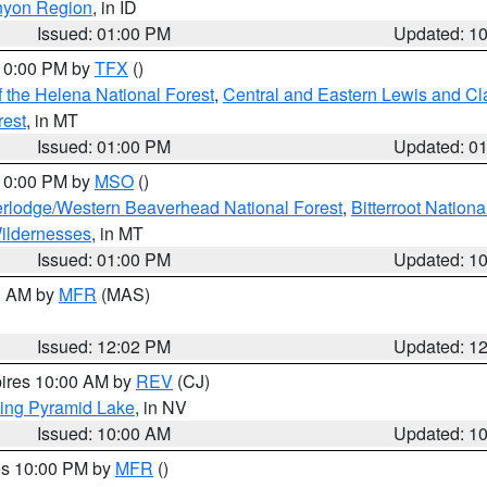
nyon Region
, in ID
Issued: 01:00 PM
Updated: 1
 10:00 PM by
TFX
()
 the Helena National Forest
,
Central and Eastern Lewis and Cl
rest
, in MT
Issued: 01:00 PM
Updated: 0
 10:00 PM by
MSO
()
rlodge/Western Beaverhead National Forest
,
Bitterroot Nationa
ildernesses
, in MT
Issued: 01:00 PM
Updated: 1
00 AM by
MFR
(MAS)
Issued: 12:02 PM
Updated: 1
pires 10:00 AM by
REV
(CJ)
ing Pyramid Lake
, in NV
Issued: 10:00 AM
Updated: 1
res 10:00 PM by
MFR
()