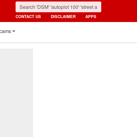
CONTACT US
DISCLAIMER
APPS
cams