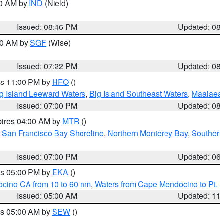
00 AM by
IND
(Nield)
Issued: 08:46 PM
Updated: 0
:00 AM by
SGF
(Wise)
Issued: 07:22 PM
Updated: 0
res 11:00 PM by
HFO
()
g Island Leeward Waters
,
Big Island Southeast Waters
,
Maalae
Issued: 07:00 PM
Updated: 0
pires 04:00 AM by
MTR
()
,
San Francisco Bay Shoreline
,
Northern Monterey Bay
,
Souther
Issued: 07:00 PM
Updated: 0
res 05:00 PM by
EKA
()
ocino CA from 10 to 60 nm
,
Waters from Cape Mendocino to Pt.
Issued: 05:00 AM
Updated: 1
res 05:00 AM by
SEW
()