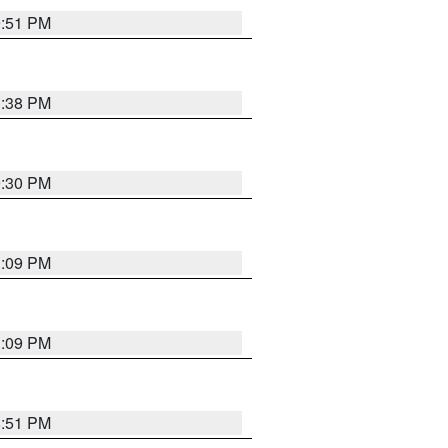
9:51 PM
1:38 PM
9:30 PM
1:09 PM
1:09 PM
8:51 PM