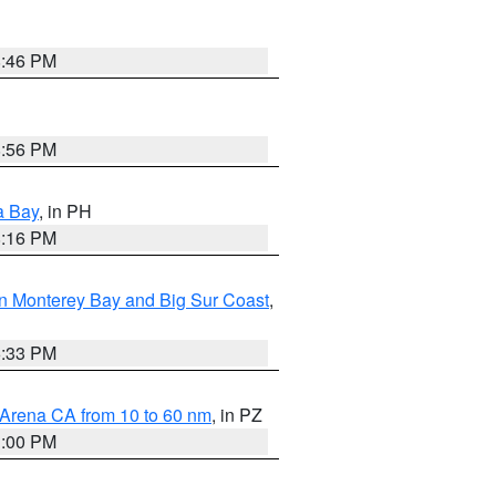
8:46 PM
8:56 PM
a Bay
, in PH
8:16 PM
n Monterey Bay and Big Sur Coast
,
6:33 PM
 Arena CA from 10 to 60 nm
, in PZ
1:00 PM