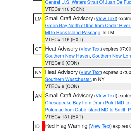
Central U.S. Waters Strait Of Juan De Fu
VTEC# 110 (CON)
Small Craft Advisory
(
View Text
) expi
LM
Green Bay North of line from Cedar River
MI to Rock Island Passage
, in LM
VTEC# 115 (EXT)
Heat Advisory
(
View Text
) expires 07:
CT
Southern New Haven
,
Southern New Lo
VTEC# 6 (CON)
Heat Advisory
(
View Text
) expires 07:
NY
Southern Westchester
, in NY
VTEC# 6 (CON)
Small Craft Advisory
(
View Text
) expi
AN
Chesapeake Bay from Drum Point MD to 
Potomac from Cobb Island MD to Smith P
VTEC# 131 (EXT)
Red Flag Warning
(
View Text
) expires
ID