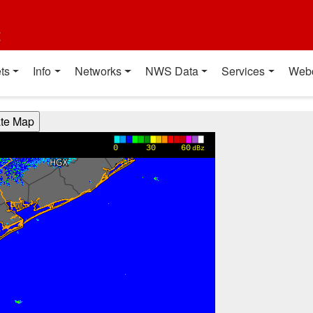
t
ts
Info
Networks
NWS Data
Services
Web