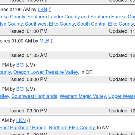
pires 01:00 AM by
LKN
()
reka County
,
Southern Lander County and Southern Eureka Co
Nye County
,
Southwest Elko County
,
South Central Elko County
Issued: 01:00 PM
Updated: 1
xpires 01:00 AM by
MLB
()
Issued: 01:35 AM
Updated: 1
00 PM by
BOI
(JM)
ounty
,
Oregon Lower Treasure Valley
, in OR
Issued: 03:00 PM
Updated: 1
00 PM by
BOI
(JM)
lley
,
Southwest Highlands
,
Western Magic Valley
,
Upper Weise
Issued: 03:00 PM
Updated: 1
00 AM by
LKN
()
East Humboldt Range
,
Northern Elko County
, in NV
Issued: 01:00 PM
Updated: 1