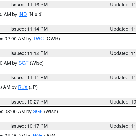
Issued: 11:16 PM
Updated: 1
:30 AM by
IND
(Nield)
Issued: 11:14 PM
Updated: 1
res 02:00 AM by
TWC
(CWR)
Issued: 11:12 PM
Updated: 1
:00 AM by
SGF
(Wise)
Issued: 11:11 PM
Updated: 1
30 AM by
RLX
(JP)
Issued: 10:27 PM
Updated: 1
res 03:00 AM by
SGF
(Wise)
Issued: 10:17 PM
Updated: 1
res 03:45 AM by
PAH
(JGG)