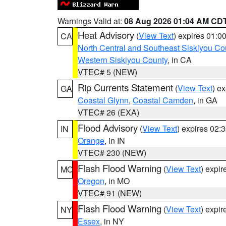
Warnings Valid at:
08 Aug 2026 01:04 AM CD
Heat Advisory
(
View Text
) expires 01:
CA
North Central and Southeast Siskiyou Co
Western Siskiyou County
, in CA
VTEC# 5 (NEW)
Rip Currents Statement
(
View Text
) e
GA
Coastal Glynn
,
Coastal Camden
, in GA
VTEC# 26 (EXA)
Flood Advisory
(
View Text
) expires 02
IN
Orange
, in IN
VTEC# 230 (NEW)
Flash Flood Warning
(
View Text
) expi
MO
Oregon
, in MO
VTEC# 91 (NEW)
Flash Flood Warning
(
View Text
) expi
NY
Essex
, in NY