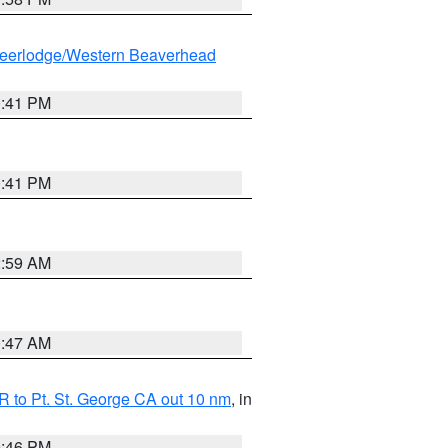
eerlodge/Western Beaverhead
0:41 PM
0:41 PM
2:59 AM
0:47 AM
 to Pt. St. George CA out 10 nm
, in
9:46 PM