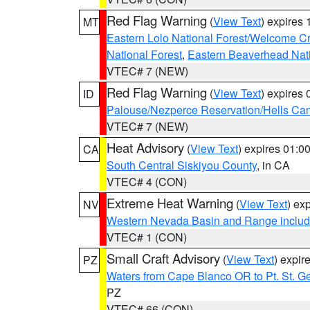
Red Flag Warning
(
View Text
) expires
MT
Eastern Lolo National Forest/Welcome 
National Forest
,
Eastern Beaverhead Nati
VTEC# 7 (NEW)
Red Flag Warning
(
View Text
) expires
ID
Palouse/Nezperce Reservation/Hells Ca
VTEC# 7 (NEW)
Heat Advisory
(
View Text
) expires 01:
CA
South Central Siskiyou County
, in CA
VTEC# 4 (CON)
Extreme Heat Warning
(
View Text
) ex
NV
Western Nevada Basin and Range includ
VTEC# 1 (CON)
Small Craft Advisory
(
View Text
) expi
PZ
Waters from Cape Blanco OR to Pt. St. G
PZ
VTEC# 66 (CON)