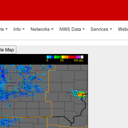
t
ts
Info
Networks
NWS Data
Services
Web