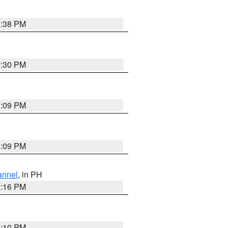
1:38 PM
9:30 PM
1:09 PM
1:09 PM
annel
, in PH
8:16 PM
0:10 PM