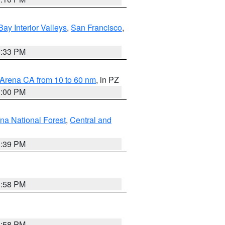
Bay Interior Valleys
,
San Francisco
,
6:33 PM
 Arena CA from 10 to 60 nm
, in PZ
1:00 PM
ena National Forest
,
Central and
1:39 PM
1:58 PM
1:58 PM