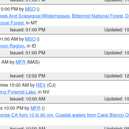
 10:00 PM by
MSO
()
Creek And Scapegoat Wildernesses
,
Bitterroot National Forest
,
D
onal Forest
, in MT
Issued: 01:00 PM
Updated: 1
 01:00 AM by
MSO
()
nyon Region
, in ID
Issued: 01:00 PM
Updated: 1
00 AM by
MFR
(MAS)
Issued: 12:02 PM
Updated: 1
pires 10:00 AM by
REV
(CJ)
ing Pyramid Lake
, in NV
Issued: 10:00 AM
Updated: 1
res 10:00 PM by
MFR
()
eorge CA from 10 to 60 nm
,
Coastal waters from Cape Blanco OR
Issued: 10:00 AM
Updated: 0