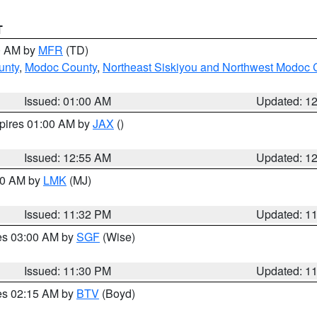
T
00 AM by
MFR
(TD)
unty
,
Modoc County
,
Northeast Siskiyou and Northwest Modoc 
Issued: 01:00 AM
Updated: 1
xpires 01:00 AM by
JAX
()
Issued: 12:55 AM
Updated: 1
:30 AM by
LMK
(MJ)
Issued: 11:32 PM
Updated: 1
res 03:00 AM by
SGF
(Wise)
Issued: 11:30 PM
Updated: 1
res 02:15 AM by
BTV
(Boyd)