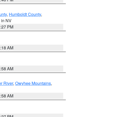
unty
,
Humboldt County
,
, in NV
1:27 PM
2:18 AM
2:58 AM
r River
,
Owyhee Mountains
,
2:58 AM
1:27 PM