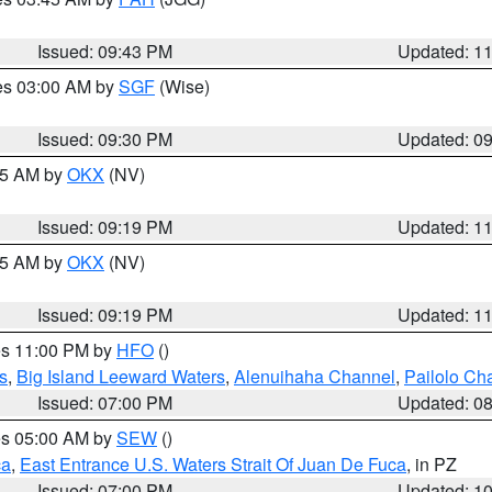
Issued: 09:43 PM
Updated: 1
res 03:00 AM by
SGF
(Wise)
Issued: 09:30 PM
Updated: 0
:15 AM by
OKX
(NV)
Issued: 09:19 PM
Updated: 1
:15 AM by
OKX
(NV)
Issued: 09:19 PM
Updated: 1
res 11:00 PM by
HFO
()
s
,
Big Island Leeward Waters
,
Alenuihaha Channel
,
Pailolo Ch
Issued: 07:00 PM
Updated: 0
res 05:00 AM by
SEW
()
ca
,
East Entrance U.S. Waters Strait Of Juan De Fuca
, in PZ
Issued: 07:00 PM
Updated: 1