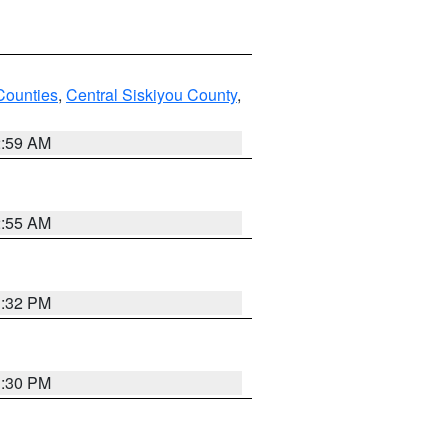
Counties
,
Central Siskiyou County
,
2:59 AM
2:55 AM
1:32 PM
1:30 PM