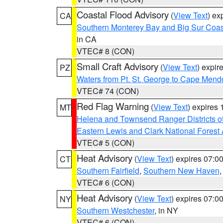
Coastal Flood Advisory
(
View Text
) ex
CA
Southern Monterey Bay and Big Sur Coas
in CA
VTEC# 8 (CON)
Small Craft Advisory
(
View Text
) expi
PZ
Waters from Pt. St. George to Cape Mend
VTEC# 74 (CON)
Red Flag Warning
(
View Text
) expires
MT
Helena and Townsend Ranger Districts of
Eastern Lewis and Clark National Forest
VTEC# 5 (CON)
Heat Advisory
(
View Text
) expires 07:
CT
Southern Fairfield
,
Southern New Haven
VTEC# 6 (CON)
Heat Advisory
(
View Text
) expires 07:
NY
Southern Westchester
, in NY
VTEC# 6 (CON)