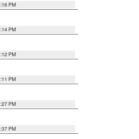
1:16 PM
1:14 PM
1:12 PM
1:11 PM
0:27 PM
1:37 PM