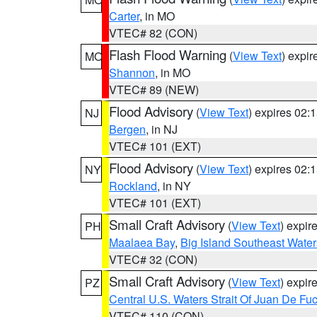
Carter
, in MO
VTEC# 82 (CON)
Flash Flood Warning
(
View Text
) expi
MO
Shannon
, in MO
VTEC# 89 (NEW)
Flood Advisory
(
View Text
) expires 02
NJ
Bergen
, in NJ
VTEC# 101 (EXT)
Flood Advisory
(
View Text
) expires 02
NY
Rockland
, in NY
VTEC# 101 (EXT)
Small Craft Advisory
(
View Text
) expi
PH
Maalaea Bay
,
Big Island Southeast Water
VTEC# 32 (CON)
Small Craft Advisory
(
View Text
) expi
PZ
Central U.S. Waters Strait Of Juan De Fu
VTEC# 110 (CON)