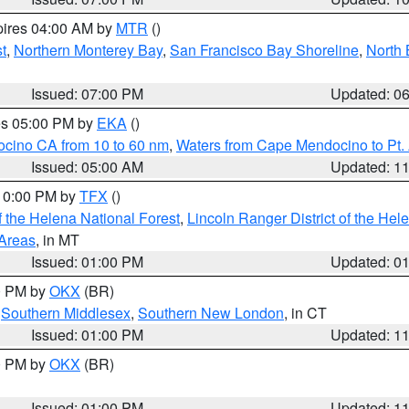
pires 04:00 AM by
MTR
()
t
,
Northern Monterey Bay
,
San Francisco Bay Shoreline
,
North 
Issued: 07:00 PM
Updated: 0
res 05:00 PM by
EKA
()
ocino CA from 10 to 60 nm
,
Waters from Cape Mendocino to Pt.
Issued: 05:00 AM
Updated: 1
 10:00 PM by
TFX
()
 the Helena National Forest
,
Lincoln Ranger District of the Hel
 Areas
, in MT
Issued: 01:00 PM
Updated: 0
00 PM by
OKX
(BR)
,
Southern Middlesex
,
Southern New London
, in CT
Issued: 01:00 PM
Updated: 1
00 PM by
OKX
(BR)
Issued: 01:00 PM
Updated: 1