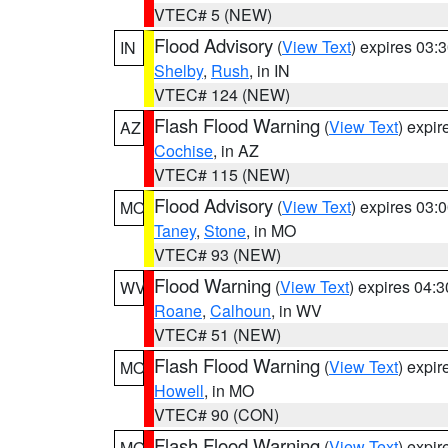
VTEC# 5 (NEW)
Flood Advisory
(
View Text
) expires 03
IN
Shelby
,
Rush
, in IN
VTEC# 124 (NEW)
Flash Flood Warning
(
View Text
) expi
AZ
Cochise
, in AZ
VTEC# 115 (NEW)
Flood Advisory
(
View Text
) expires 03
MO
Taney
,
Stone
, in MO
VTEC# 93 (NEW)
Flood Warning
(
View Text
) expires 04:
WV
Roane
,
Calhoun
, in WV
VTEC# 51 (NEW)
Flash Flood Warning
(
View Text
) expi
MO
Howell
, in MO
VTEC# 90 (CON)
Flash Flood Warning
(
View Text
) expi
MO