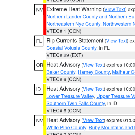
Extreme Heat Warning
(
View Text
) ex
NV
Northern Lander County and Northern Eu
Northeastern Nye County
,
Northwestern 
VTEC# 1 (CON)
Rip Currents Statement
(
View Text
) e
FL
Coastal Volusia County
, in FL
VTEC# 29 (EXT)
Heat Advisory
(
View Text
) expires 10:
OR
Baker County
,
Harney County
,
Malheur C
VTEC# 6 (CON)
Heat Advisory
(
View Text
) expires 10:
ID
Lower Treasure Valley
,
Upper Treasure Va
Southern Twin Falls County
, in ID
VTEC# 6 (CON)
Heat Advisory
(
View Text
) expires 01:
NV
White Pine County
,
Ruby Mountains and 
VTEC# 7 (CON)