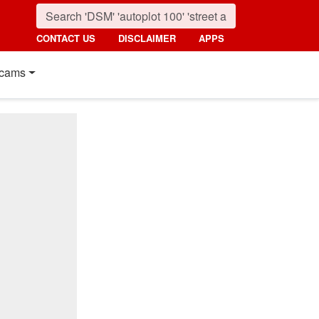
CONTACT US
DISCLAIMER
APPS
cams